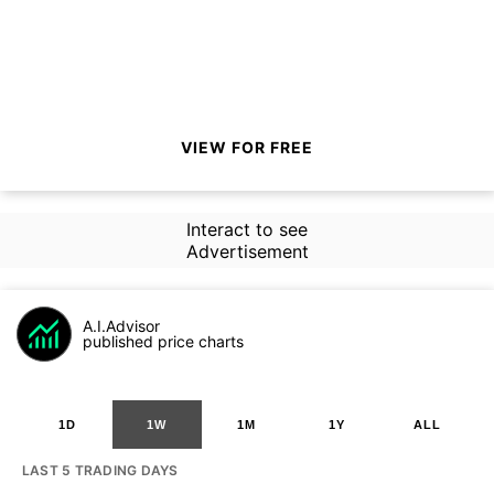
VIEW FOR FREE
Interact to see
Advertisement
A.I.Advisor
published price charts
1D
1W
1M
1Y
ALL
LAST 5 TRADING DAYS