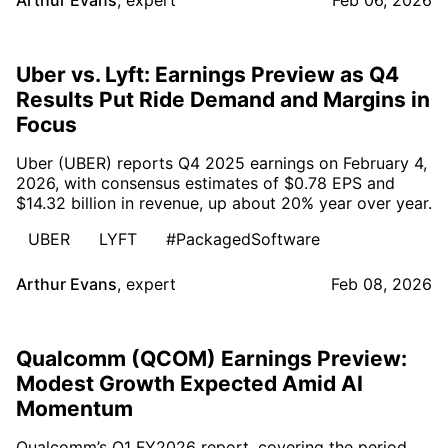
Uber vs. Lyft: Earnings Preview as Q4
Results Put Ride Demand and Margins in
Focus
Uber (UBER) reports Q4 2025 earnings on February 4,
2026, with consensus estimates of $0.78 EPS and
$14.32 billion in revenue, up about 20% year over year.
UBER
LYFT
#PackagedSoftware
Arthur Evans
,
expert
Feb 08, 2026
Qualcomm (QCOM) Earnings Preview:
Modest Growth Expected Amid AI
Momentum
Qualcomm’s Q1 FY2026 report, covering the period