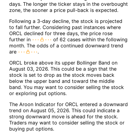
days. The longer the ticker stays in the overbought
zone, the sooner a price pull-back is expected.
Following a 3-day decline, the stock is projected
to fall further. Considering past instances where
ORCL declined for three days, the price rose
further in
of 62 cases within the following
month. The odds of a continued downward trend
are
.
ORCL broke above its upper Bollinger Band on
August 03, 2026. This could be a sign that the
stock is set to drop as the stock moves back
below the upper band and toward the middle
band. You may want to consider selling the stock
or exploring put options.
The Aroon Indicator for ORCL entered a downward
trend on August 05, 2026. This could indicate a
strong downward move is ahead for the stock.
Traders may want to consider selling the stock or
buying put options.