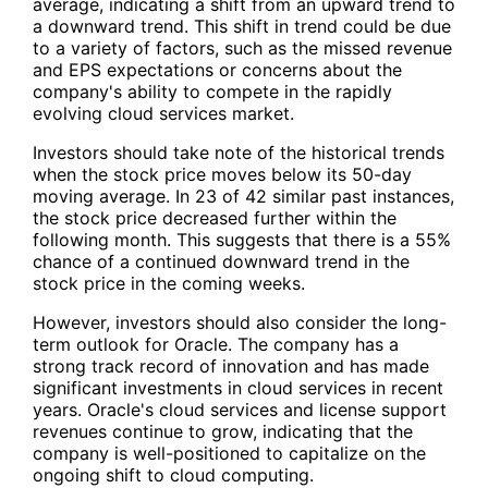
average, indicating a shift from an upward trend to
a downward trend. This shift in trend could be due
to a variety of factors, such as the missed revenue
and EPS expectations or concerns about the
company's ability to compete in the rapidly
evolving cloud services market.
Investors should take note of the historical trends
when the stock price moves below its 50-day
moving average. In 23 of 42 similar past instances,
the stock price decreased further within the
following month. This suggests that there is a 55%
chance of a continued downward trend in the
stock price in the coming weeks.
However, investors should also consider the long-
term outlook for Oracle. The company has a
strong track record of innovation and has made
significant investments in cloud services in recent
years. Oracle's cloud services and license support
revenues continue to grow, indicating that the
company is well-positioned to capitalize on the
ongoing shift to cloud computing.