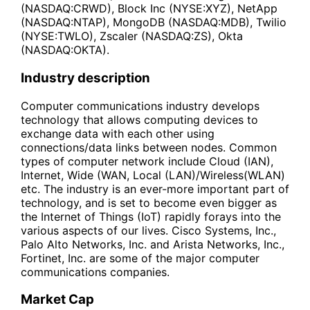
(NASDAQ:CRWD), Block Inc (NYSE:XYZ), NetApp
(NASDAQ:NTAP), MongoDB (NASDAQ:MDB), Twilio
(NYSE:TWLO), Zscaler (NASDAQ:ZS), Okta
(NASDAQ:OKTA).
Industry description
Computer communications industry develops
technology that allows computing devices to
exchange data with each other using
connections/data links between nodes. Common
types of computer network include Cloud (IAN),
Internet, Wide (WAN, Local (LAN)/Wireless(WLAN)
etc. The industry is an ever-more important part of
technology, and is set to become even bigger as
the Internet of Things (IoT) rapidly forays into the
various aspects of our lives. Cisco Systems, Inc.,
Palo Alto Networks, Inc. and Arista Networks, Inc.,
Fortinet, Inc. are some of the major computer
communications companies.
Market Cap