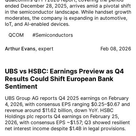
ended December 28, 2025, arrives amid a pivotal shift
in the semiconductor landscape. While handset growth
moderates, the company is expanding in automotive,
IoT, and AI-enabled devices.
QCOM
#Semiconductors
Arthur Evans
,
expert
Feb 08, 2026
UBS vs HSBC: Earnings Preview as Q4
Results Could Shift European Bank
Sentiment
UBS Group AG reports Q4 2025 earnings on February
4, 2026, with consensus EPS ranging $0.25–$0.67 and
revenue around $11.62 billion, down YoY. HSBC
Holdings plc reports Q4 earnings on February 25,
2026, with consensus EPS ~$1.57; Q3 showed resilient
net interest income despite $1.4B in legal provisions.