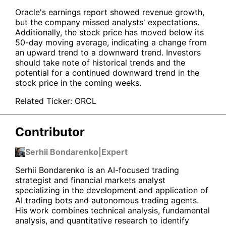
Oracle's earnings report showed revenue growth,
but the company missed analysts' expectations.
Additionally, the stock price has moved below its
50-day moving average, indicating a change from
an upward trend to a downward trend. Investors
should take note of historical trends and the
potential for a continued downward trend in the
stock price in the coming weeks.
Related Ticker:
ORCL
Contributor
Serhii Bondarenko
|
Expert
Serhii Bondarenko is an AI-focused trading
strategist and financial markets analyst
specializing in the development and application of
AI trading bots and autonomous trading agents.
His work combines technical analysis, fundamental
analysis, and quantitative research to identify