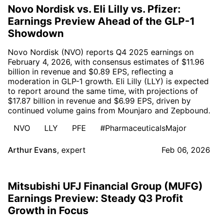
Novo Nordisk vs. Eli Lilly vs. Pfizer:
Earnings Preview Ahead of the GLP-1
Showdown
Novo Nordisk (NVO) reports Q4 2025 earnings on
February 4, 2026, with consensus estimates of $11.96
billion in revenue and $0.89 EPS, reflecting a
moderation in GLP-1 growth. Eli Lilly (LLY) is expected
to report around the same time, with projections of
$17.87 billion in revenue and $6.99 EPS, driven by
continued volume gains from Mounjaro and Zepbound.
NVO
LLY
PFE
#PharmaceuticalsMajor
Arthur Evans
,
expert
Feb 06, 2026
Mitsubishi UFJ Financial Group (MUFG)
Earnings Preview: Steady Q3 Profit
Growth in Focus