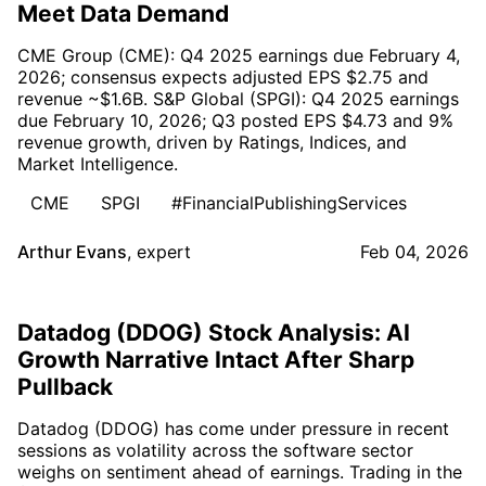
Meet Data Demand
CME Group (CME): Q4 2025 earnings due February 4,
2026; consensus expects adjusted EPS $2.75 and
revenue ~$1.6B. S&P Global (SPGI): Q4 2025 earnings
due February 10, 2026; Q3 posted EPS $4.73 and 9%
revenue growth, driven by Ratings, Indices, and
Market Intelligence.
CME
SPGI
#FinancialPublishingServices
Arthur Evans
,
expert
Feb 04, 2026
Datadog (DDOG) Stock Analysis: AI
Growth Narrative Intact After Sharp
Pullback
Datadog (DDOG) has come under pressure in recent
sessions as volatility across the software sector
weighs on sentiment ahead of earnings. Trading in the