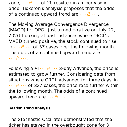
zone,
of 29 resulted in an increase in
price. Tickeron's analysis proposes that the odds
of a continued upward trend are
.
The Moving Average Convergence Divergence
(MACD) for ORCL just turned positive on July 22,
2026. Looking at past instances where ORCL's
MACD turned positive, the stock continued to rise
in
of 37 cases over the following month.
The odds of a continued upward trend are
.
Following a +1
3-day Advance, the price is
estimated to grow further. Considering data from
situations where ORCL advanced for three days, in
of 337 cases, the price rose further within
the following month. The odds of a continued
upward trend are
.
Bearish Trend Analysis
The Stochastic Oscillator demonstrated that the
ticker has stayed in the overbought zone for 3