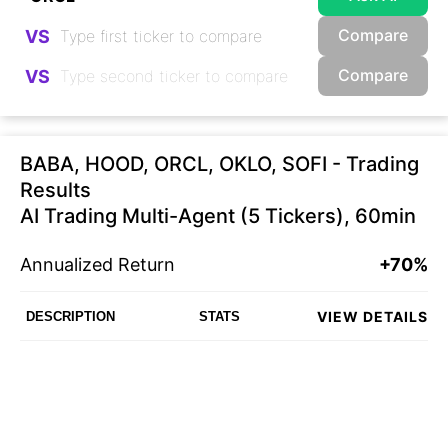
Compare
VS
Compare
VS
BABA, HOOD, ORCL, OKLO, SOFI - Trading
Results
AI Trading Multi-Agent (5 Tickers), 60min
Annualized Return
+70%
VIEW DETAILS
DESCRIPTION
STATS