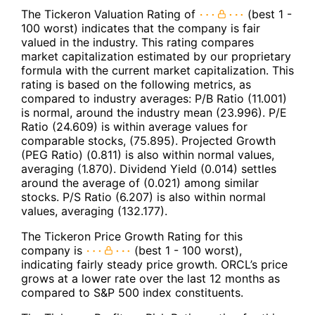
The Tickeron Valuation Rating of
(best 1 -
100 worst) indicates that the company is fair
valued in the industry. This rating compares
market capitalization estimated by our proprietary
formula with the current market capitalization. This
rating is based on the following metrics, as
compared to industry averages: P/B Ratio (11.001)
is normal, around the industry mean (23.996). P/E
Ratio (24.609) is within average values for
comparable stocks, (75.895). Projected Growth
(PEG Ratio) (0.811) is also within normal values,
averaging (1.870). Dividend Yield (0.014) settles
around the average of (0.021) among similar
stocks. P/S Ratio (6.207) is also within normal
values, averaging (132.177).
The Tickeron Price Growth Rating for this
company is
(best 1 - 100 worst),
indicating fairly steady price growth. ORCL’s price
grows at a lower rate over the last 12 months as
compared to S&P 500 index constituents.