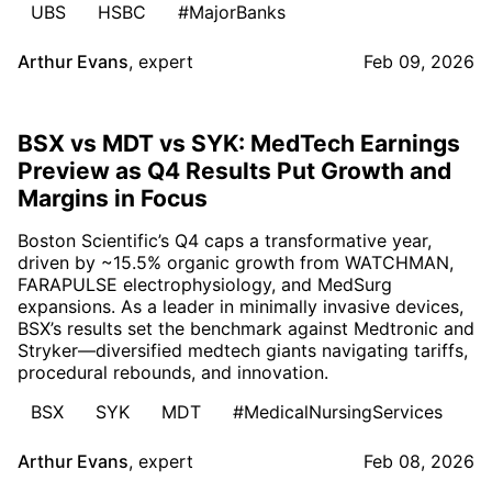
UBS
HSBC
#MajorBanks
Arthur Evans
,
expert
Feb 09, 2026
BSX vs MDT vs SYK: MedTech Earnings
Preview as Q4 Results Put Growth and
Margins in Focus
Boston Scientific’s Q4 caps a transformative year,
driven by ~15.5% organic growth from WATCHMAN,
FARAPULSE electrophysiology, and MedSurg
expansions. As a leader in minimally invasive devices,
BSX’s results set the benchmark against Medtronic and
Stryker—diversified medtech giants navigating tariffs,
procedural rebounds, and innovation.
BSX
SYK
MDT
#MedicalNursingServices
Arthur Evans
,
expert
Feb 08, 2026