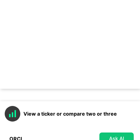
View a ticker or compare two or three
Ask AI