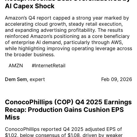
AI Capex Shock
Amazon’s Q4 report capped a strong year marked by
accelerating cloud growth, steady retail execution,
and expanding advertising profitability. The results
reinforced Amazon’s positioning as a core beneficiary
of enterprise AI demand, particularly through AWS,
while highlighting improving operating leverage across
the broader business.
AMZN
#InternetRetail
Dem Sem
,
expert
Feb 09, 2026
ConocoPhillips (COP) Q4 2025 Earnings
Recap: Production Gains Cushion EPS
Miss
ConocoPhillips reported Q4 2025 adjusted EPS of
$1.02, below consensus of $1.08, driven by weaker