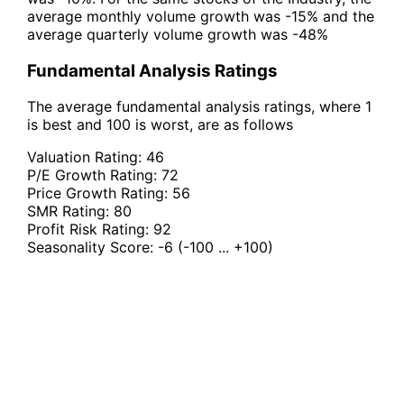
average monthly volume growth was -15% and the
average quarterly volume growth was -48%
Fundamental Analysis Ratings
The average fundamental analysis ratings, where 1
is best and 100 is worst, are as follows
Valuation Rating:
46
P/E Growth Rating:
72
Price Growth Rating:
56
SMR Rating:
80
Profit Risk Rating:
92
Seasonality Score:
-6
(-100 ... +100)