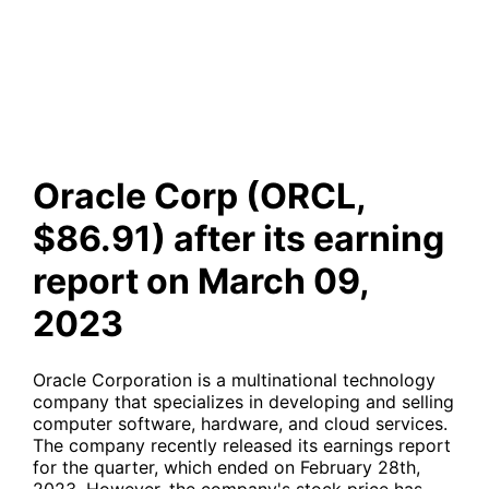
after its earning report on
March 09, 2023
Oracle Corp (ORCL,
$86.91) after its earning
report on March 09,
2023
Oracle Corporation is a multinational technology
company that specializes in developing and selling
computer software, hardware, and cloud services.
The company recently released its earnings report
for the quarter, which ended on February 28th,
2023. However, the company's stock price has