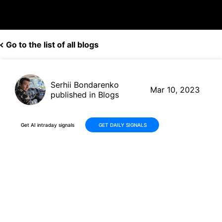
Go to the list of all blogs
Serhii Bondarenko
Mar 10, 2023
published in Blogs
Get AI intraday signals
GET DAILY SIGNALS
Oracle Corp (ORCL, $86.91)