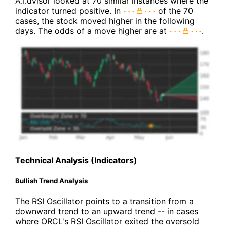
A.I.dvisor looked at 70 similar instances where the
indicator turned positive. In
of the 70
cases, the stock moved higher in the following
days. The odds of a move higher are at
.
Technical Analysis (Indicators)
Bullish Trend Analysis
The RSI Oscillator points to a transition from a
downward trend to an upward trend -- in cases
where ORCL's RSI Oscillator exited the oversold