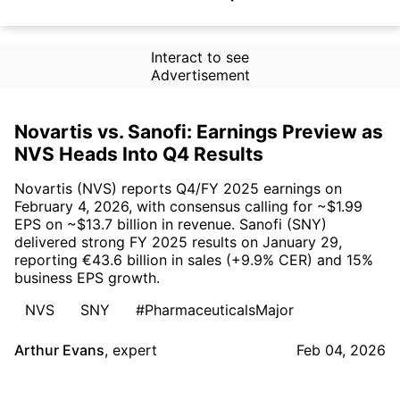
Interact to see
Advertisement
Novartis vs. Sanofi: Earnings Preview as
NVS Heads Into Q4 Results
Novartis (NVS) reports Q4/FY 2025 earnings on
February 4, 2026, with consensus calling for ~$1.99
EPS on ~$13.7 billion in revenue. Sanofi (SNY)
delivered strong FY 2025 results on January 29,
reporting €43.6 billion in sales (+9.9% CER) and 15%
business EPS growth.
NVS
SNY
#PharmaceuticalsMajor
Arthur Evans
,
expert
Feb 04, 2026