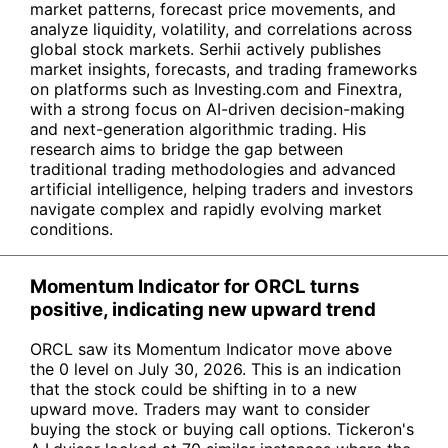
market patterns, forecast price movements, and
analyze liquidity, volatility, and correlations across
global stock markets. Serhii actively publishes
market insights, forecasts, and trading frameworks
on platforms such as Investing.com and Finextra,
with a strong focus on AI-driven decision-making
and next-generation algorithmic trading. His
research aims to bridge the gap between
traditional trading methodologies and advanced
artificial intelligence, helping traders and investors
navigate complex and rapidly evolving market
conditions.
Momentum Indicator for ORCL turns
positive, indicating new upward trend
ORCL saw its Momentum Indicator move above
the 0 level on July 30, 2026. This is an indication
that the stock could be shifting in to a new
upward move. Traders may want to consider
buying the stock or buying call options. Tickeron's