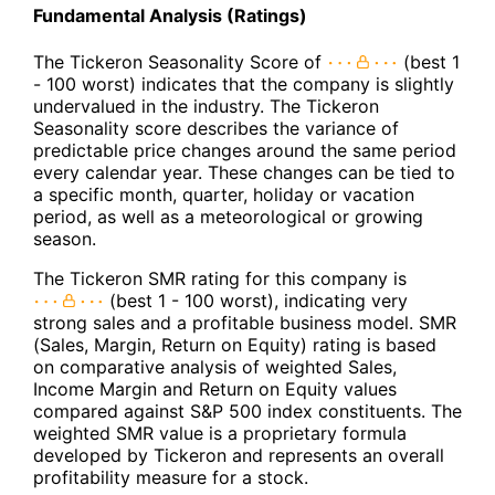
Fundamental Analysis (Ratings)
The Tickeron Seasonality Score of
(best 1
- 100 worst) indicates that the company is slightly
undervalued in the industry. The Tickeron
Seasonality score describes the variance of
predictable price changes around the same period
every calendar year. These changes can be tied to
a specific month, quarter, holiday or vacation
period, as well as a meteorological or growing
season.
The Tickeron SMR rating for this company is
(best 1 - 100 worst), indicating very
strong sales and a profitable business model. SMR
(Sales, Margin, Return on Equity) rating is based
on comparative analysis of weighted Sales,
Income Margin and Return on Equity values
compared against S&P 500 index constituents. The
weighted SMR value is a proprietary formula
developed by Tickeron and represents an overall
profitability measure for a stock.