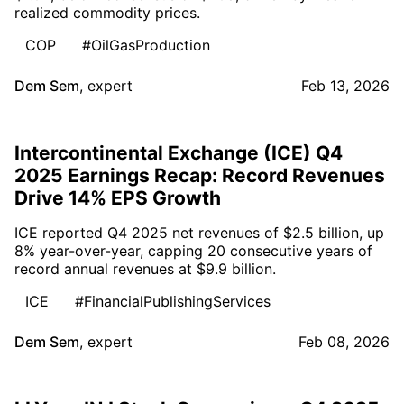
realized commodity prices.
COP
#OilGasProduction
Dem Sem
,
expert
Feb 13, 2026
Intercontinental Exchange (ICE) Q4
2025 Earnings Recap: Record Revenues
Drive 14% EPS Growth
ICE reported Q4 2025 net revenues of $2.5 billion, up
8% year-over-year, capping 20 consecutive years of
record annual revenues at $9.9 billion.
ICE
#FinancialPublishingServices
Dem Sem
,
expert
Feb 08, 2026