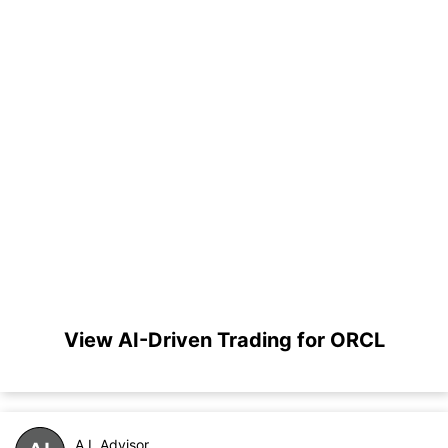
View AI-Driven Trading for ORCL
A.I. Advisor