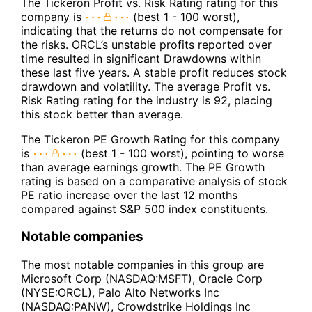
The Tickeron Profit vs. Risk Rating rating for this
company is
(best 1 - 100 worst),
indicating that the returns do not compensate for
the risks. ORCL’s unstable profits reported over
time resulted in significant Drawdowns within
these last five years. A stable profit reduces stock
drawdown and volatility. The average Profit vs.
Risk Rating rating for the industry is 92, placing
this stock better than average.
The Tickeron PE Growth Rating for this company
is
(best 1 - 100 worst), pointing to worse
than average earnings growth. The PE Growth
rating is based on a comparative analysis of stock
PE ratio increase over the last 12 months
compared against S&P 500 index constituents.
Notable companies
The most notable companies in this group are
Microsoft Corp (NASDAQ:MSFT), Oracle Corp
(NYSE:ORCL), Palo Alto Networks Inc
(NASDAQ:PANW), Crowdstrike Holdings Inc