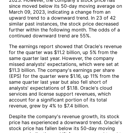
since moved below its 50-day moving average on
March 09, 2023, indicating a change from an
upward trend to a downward trend. In 23 of 42
similar past instances, the stock price decreased
further within the following month. The odds of a
continued downward trend are 55%.
The earnings report showed that Oracle's revenue
for the quarter was $11.2 billion, up 5% from the
same quarter last year. However, the company
missed analysts' expectations, which were set at
$11.3 billion. The company's earnings per share
(EPS) for the quarter were $1.16, up 11% from the
same quarter last year but also fell short of
analysts' expectations of $1.18. Oracle's cloud
services and license support revenues, which
account for a significant portion of its total
revenue, grew by 4% to $7.4 billion.
Despite the company's revenue growth, its stock
price has experienced a downward trend. Oracle's
stock price has fallen below its 50-day moving