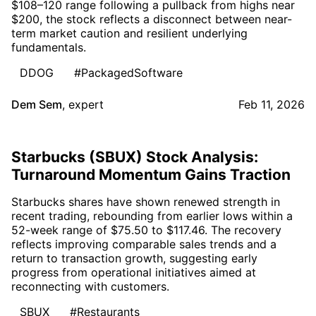
$108–120 range following a pullback from highs near
$200, the stock reflects a disconnect between near-
term market caution and resilient underlying
fundamentals.
DDOG
#PackagedSoftware
Dem Sem
,
expert
Feb 11, 2026
Starbucks (SBUX) Stock Analysis:
Turnaround Momentum Gains Traction
Starbucks shares have shown renewed strength in
recent trading, rebounding from earlier lows within a
52-week range of $75.50 to $117.46. The recovery
reflects improving comparable sales trends and a
return to transaction growth, suggesting early
progress from operational initiatives aimed at
reconnecting with customers.
SBUX
#Restaurants