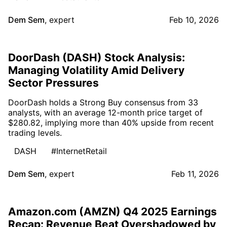
Dem Sem
,
expert
Feb 10, 2026
DoorDash (DASH) Stock Analysis:
Managing Volatility Amid Delivery
Sector Pressures
DoorDash holds a Strong Buy consensus from 33
analysts, with an average 12-month price target of
$280.82, implying more than 40% upside from recent
trading levels.
DASH
#InternetRetail
Dem Sem
,
expert
Feb 11, 2026
Amazon.com (AMZN) Q4 2025 Earnings
Recap: Revenue Beat Overshadowed by