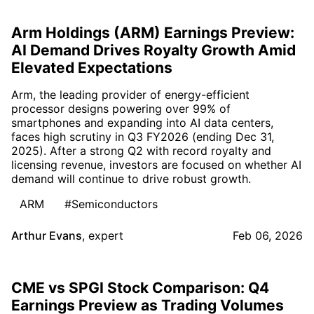
Arm Holdings (ARM) Earnings Preview:
AI Demand Drives Royalty Growth Amid
Elevated Expectations
Arm, the leading provider of energy-efficient
processor designs powering over 99% of
smartphones and expanding into AI data centers,
faces high scrutiny in Q3 FY2026 (ending Dec 31,
2025). After a strong Q2 with record royalty and
licensing revenue, investors are focused on whether AI
demand will continue to drive robust growth.
ARM
#Semiconductors
Arthur Evans
,
expert
Feb 06, 2026
CME vs SPGI Stock Comparison: Q4
Earnings Preview as Trading Volumes