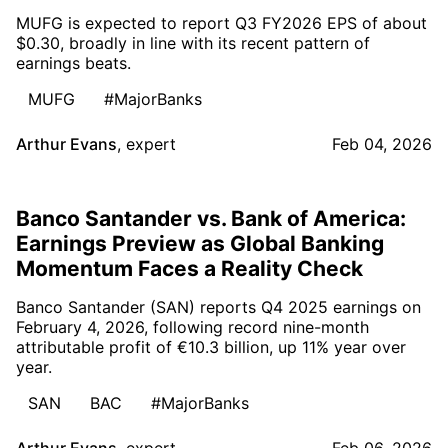
MUFG is expected to report Q3 FY2026 EPS of about
$0.30, broadly in line with its recent pattern of
earnings beats.
MUFG
#MajorBanks
Arthur Evans
,
expert
Feb 04, 2026
Banco Santander vs. Bank of America:
Earnings Preview as Global Banking
Momentum Faces a Reality Check
Banco Santander (SAN) reports Q4 2025 earnings on
February 4, 2026, following record nine-month
attributable profit of €10.3 billion, up 11% year over
year.
SAN
BAC
#MajorBanks
Arthur Evans
,
expert
Feb 06, 2026