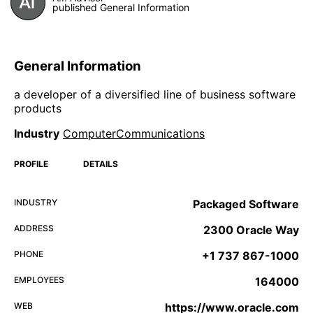
published General Information
General Information
a developer of a diversified line of business software
products
Industry
ComputerCommunications
PROFILE
DETAILS
INDUSTRY
Packaged Software
ADDRESS
2300 Oracle Way
PHONE
+1 737 867-1000
EMPLOYEES
164000
WEB
https://www.oracle.com