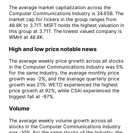
The average market capitalization across the
Computer Communications Industry is 34.65B. The
market cap for tickers in the group ranges from
48.8K to 3.71T. MSFT holds the highest valuation in
this group at 3.71T. The lowest valued company is
WMHI at 48.8K.
High and low price notable news
The average weekly price growth across all stocks
in the Computer Communications Industry was 5%.
For the same Industry, the average monthly price
growth was -2%, and the average quarterly price
growth was 21%. WETO experienced the highest
price growth at 92%, while CSAI experienced the
biggest fall at -97%.
Volume
The average weekly volume growth across all
stocks in the Computer Communications Industry
was -10%. For the same stocks of the Industry, the