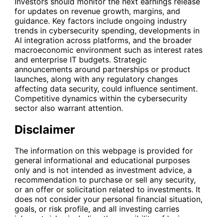
Investors should monitor the next earnings release
for updates on revenue growth, margins, and
guidance. Key factors include ongoing industry
trends in cybersecurity spending, developments in
AI integration across platforms, and the broader
macroeconomic environment such as interest rates
and enterprise IT budgets. Strategic
announcements around partnerships or product
launches, along with any regulatory changes
affecting data security, could influence sentiment.
Competitive dynamics within the cybersecurity
sector also warrant attention.
Disclaimer
The information on this webpage is provided for
general informational and educational purposes
only and is not intended as investment advice, a
recommendation to purchase or sell any security,
or an offer or solicitation related to investments. It
does not consider your personal financial situation,
goals, or risk profile, and all investing carries