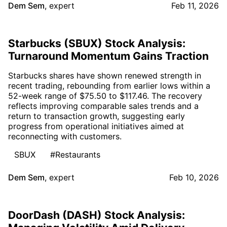
Dem Sem
,
expert
Feb 11, 2026
Starbucks (SBUX) Stock Analysis:
Turnaround Momentum Gains Traction
Starbucks shares have shown renewed strength in
recent trading, rebounding from earlier lows within a
52-week range of $75.50 to $117.46. The recovery
reflects improving comparable sales trends and a
return to transaction growth, suggesting early
progress from operational initiatives aimed at
reconnecting with customers.
SBUX
#Restaurants
Dem Sem
,
expert
Feb 10, 2026
DoorDash (DASH) Stock Analysis: