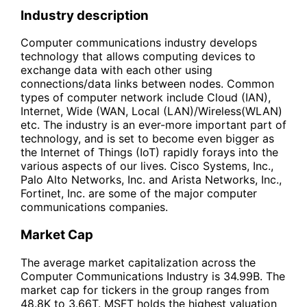
Industry description
Computer communications industry develops
technology that allows computing devices to
exchange data with each other using
connections/data links between nodes. Common
types of computer network include Cloud (IAN),
Internet, Wide (WAN, Local (LAN)/Wireless(WLAN)
etc. The industry is an ever-more important part of
technology, and is set to become even bigger as
the Internet of Things (IoT) rapidly forays into the
various aspects of our lives. Cisco Systems, Inc.,
Palo Alto Networks, Inc. and Arista Networks, Inc.,
Fortinet, Inc. are some of the major computer
communications companies.
Market Cap
The average market capitalization across the
Computer Communications Industry is 34.99B. The
market cap for tickers in the group ranges from
48.8K to 3.66T. MSFT holds the highest valuation