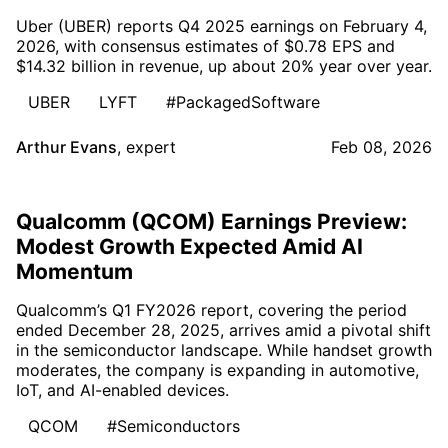
Uber (UBER) reports Q4 2025 earnings on February 4,
2026, with consensus estimates of $0.78 EPS and
$14.32 billion in revenue, up about 20% year over year.
UBER
LYFT
#PackagedSoftware
Arthur Evans
,
expert
Feb 08, 2026
Qualcomm (QCOM) Earnings Preview:
Modest Growth Expected Amid AI
Momentum
Qualcomm’s Q1 FY2026 report, covering the period
ended December 28, 2025, arrives amid a pivotal shift
in the semiconductor landscape. While handset growth
moderates, the company is expanding in automotive,
IoT, and AI-enabled devices.
QCOM
#Semiconductors