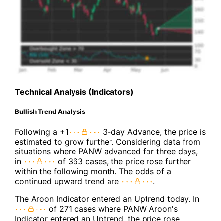
Technical Analysis (Indicators)
Bullish Trend Analysis
Following a +1
3-day Advance, the price is
estimated to grow further. Considering data from
situations where PANW advanced for three days,
in
of 363 cases, the price rose further
within the following month. The odds of a
continued upward trend are
.
The Aroon Indicator entered an Uptrend today. In
of 271 cases where PANW Aroon's
Indicator entered an Uptrend, the price rose