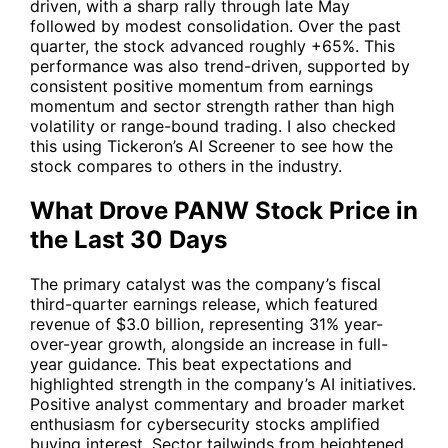
driven, with a sharp rally through late May
followed by modest consolidation. Over the past
quarter, the stock advanced roughly +65%. This
performance was also trend-driven, supported by
consistent positive momentum from earnings
momentum and sector strength rather than high
volatility or range-bound trading. I also checked
this using Tickeron’s AI Screener to see how the
stock compares to others in the industry.
What Drove PANW Stock Price in
the Last 30 Days
The primary catalyst was the company’s fiscal
third-quarter earnings release, which featured
revenue of $3.0 billion, representing 31% year-
over-year growth, alongside an increase in full-
year guidance. This beat expectations and
highlighted strength in the company’s AI initiatives.
Positive analyst commentary and broader market
enthusiasm for cybersecurity stocks amplified
buying interest. Sector tailwinds from heightened