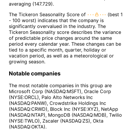
averaging (147.729).
The Tickeron Seasonality Score of
(best 1
- 100 worst) indicates that the company is
significantly overvalued in the industry. The
Tickeron Seasonality score describes the variance
of predictable price changes around the same
period every calendar year. These changes can be
tied to a specific month, quarter, holiday or
vacation period, as well as a meteorological or
growing season.
Notable companies
The most notable companies in this group are
Microsoft Corp (NASDAQ:MSFT), Oracle Corp
(NYSE:ORCL), Palo Alto Networks Inc
(NASDAQ:PANW), Crowdstrike Holdings Inc
(NASDAQ:CRWD), Block Inc (NYSE:XYZ), NetApp
(NASDAQ:NTAP), MongoDB (NASDAQ:MDB), Twilio
(NYSE:TWLO), Zscaler (NASDAQ:ZS), Okta
(NASDAQ:OKTA).