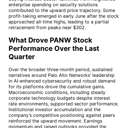
enterprise spending on security solutions
contributed to the upward price trajectory. Some
profit-taking emerged in early June after the stock
approached all-time highs, leading to a partial
retracement from peaks near $302.
What Drove PANW Stock
Performance Over the Last
Quarter
Over the broader three-month period, sustained
narratives around Palo Alto Networks’ leadership
in AI-enhanced cybersecurity and robust demand
for its platforms drove the cumulative gains.
Macroeconomic conditions, including steady
corporate technology budgets despite interest
rate environments, supported sector performance.
Institutional investor accumulation and the
company’s competitive positioning against peers
reinforced the upward movement. Earnings
momentum and raised outlooks provided the