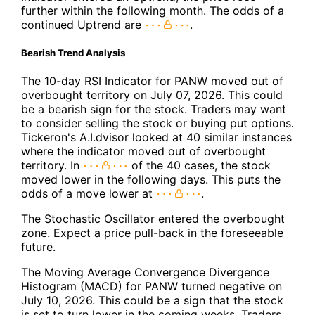
further within the following month. The odds of a
continued Uptrend are
.
Bearish Trend Analysis
The 10-day RSI Indicator for PANW moved out of
overbought territory on July 07, 2026. This could
be a bearish sign for the stock. Traders may want
to consider selling the stock or buying put options.
Tickeron's A.I.dvisor looked at 40 similar instances
where the indicator moved out of overbought
territory. In
of the 40 cases, the stock
moved lower in the following days. This puts the
odds of a move lower at
.
The Stochastic Oscillator entered the overbought
zone. Expect a price pull-back in the foreseeable
future.
The Moving Average Convergence Divergence
Histogram (MACD) for PANW turned negative on
July 10, 2026. This could be a sign that the stock
is set to turn lower in the coming weeks. Traders