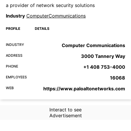
a provider of network security solutions
Industry
ComputerCommunications
PROFILE
DETAILS
INDUSTRY
Computer Communications
ADDRESS
3000 Tannery Way
PHONE
+1 408 753-4000
EMPLOYEES
16068
WEB
https://www.paloaltonetworks.com
Interact to see
Advertisement