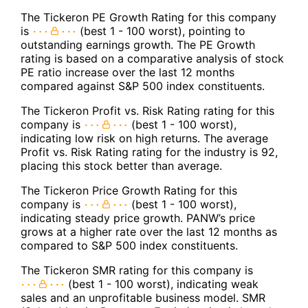
The Tickeron PE Growth Rating for this company
is
(best 1 - 100 worst), pointing to
outstanding earnings growth. The PE Growth
rating is based on a comparative analysis of stock
PE ratio increase over the last 12 months
compared against S&P 500 index constituents.
The Tickeron Profit vs. Risk Rating rating for this
company is
(best 1 - 100 worst),
indicating low risk on high returns. The average
Profit vs. Risk Rating rating for the industry is 92,
placing this stock better than average.
The Tickeron Price Growth Rating for this
company is
(best 1 - 100 worst),
indicating steady price growth. PANW’s price
grows at a higher rate over the last 12 months as
compared to S&P 500 index constituents.
The Tickeron SMR rating for this company is
(best 1 - 100 worst), indicating weak
sales and an unprofitable business model. SMR