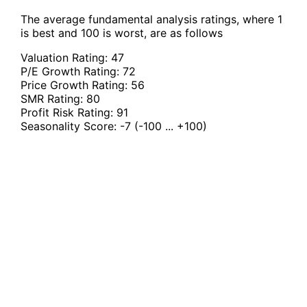
The average fundamental analysis ratings, where 1
is best and 100 is worst, are as follows
Valuation Rating:
47
P/E Growth Rating:
72
Price Growth Rating:
56
SMR Rating:
80
Profit Risk Rating:
91
Seasonality Score:
-7
(-100 ... +100)