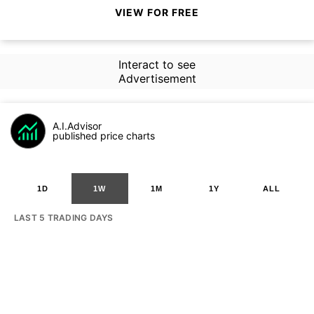
VIEW FOR FREE
Interact to see
Advertisement
A.I.Advisor
published price charts
1D
1W
1M
1Y
ALL
LAST 5 TRADING DAYS