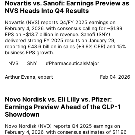
Novartis vs. Sanofi: Earnings Preview as
NVS Heads Into Q4 Results
Novartis (NVS) reports Q4/FY 2025 earnings on
February 4, 2026, with consensus calling for ~$1.99
EPS on ~$13.7 billion in revenue. Sanofi (SNY)
delivered strong FY 2025 results on January 29,
reporting €43.6 billion in sales (+9.9% CER) and 15%
business EPS growth.
NVS
SNY
#PharmaceuticalsMajor
Arthur Evans
,
expert
Feb 04, 2026
Novo Nordisk vs. Eli Lilly vs. Pfizer:
Earnings Preview Ahead of the GLP-1
Showdown
Novo Nordisk (NVO) reports Q4 2025 earnings on
February 4, 2026, with consensus estimates of $11.96