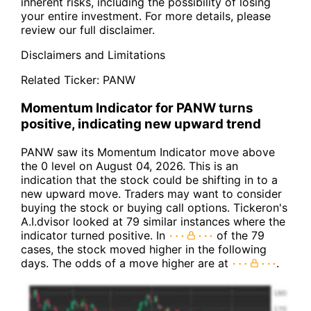
inherent risks, including the possibility of losing
your entire investment. For more details, please
review our full disclaimer.
Disclaimers and Limitations
Related Ticker:
PANW
Momentum Indicator for PANW turns
positive, indicating new upward trend
PANW saw its Momentum Indicator move above
the 0 level on August 04, 2026. This is an
indication that the stock could be shifting in to a
new upward move. Traders may want to consider
buying the stock or buying call options. Tickeron's
A.I.dvisor looked at 79 similar instances where the
indicator turned positive. In
of the 79
cases, the stock moved higher in the following
days. The odds of a move higher are at
.