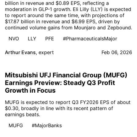
billion in revenue and $0.89 EPS, reflecting a
moderation in GLP-1 growth. Eli Lilly (LLY) is expected
to report around the same time, with projections of
$17.87 billion in revenue and $6.99 EPS, driven by
continued volume gains from Mounjaro and Zepbound.
NVO
LLY
PFE
#PharmaceuticalsMajor
Arthur Evans
,
expert
Feb 06, 2026
Mitsubishi UFJ Financial Group (MUFG)
Earnings Preview: Steady Q3 Profit
Growth in Focus
MUFG is expected to report Q3 FY2026 EPS of about
$0.30, broadly in line with its recent pattern of
earnings beats.
MUFG
#MajorBanks