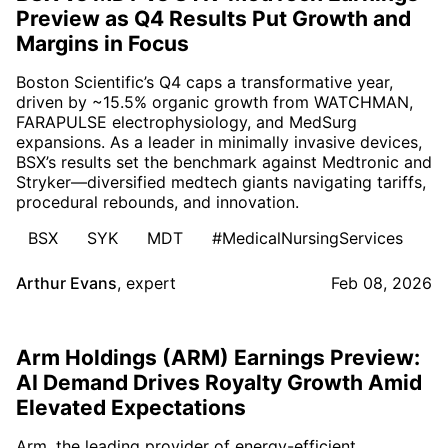
Preview as Q4 Results Put Growth and
Margins in Focus
Boston Scientific’s Q4 caps a transformative year,
driven by ~15.5% organic growth from WATCHMAN,
FARAPULSE electrophysiology, and MedSurg
expansions. As a leader in minimally invasive devices,
BSX’s results set the benchmark against Medtronic and
Stryker—diversified medtech giants navigating tariffs,
procedural rebounds, and innovation.
BSX
SYK
MDT
#MedicalNursingServices
Arthur Evans
,
expert
Feb 08, 2026
Arm Holdings (ARM) Earnings Preview:
AI Demand Drives Royalty Growth Amid
Elevated Expectations
Arm, the leading provider of energy-efficient