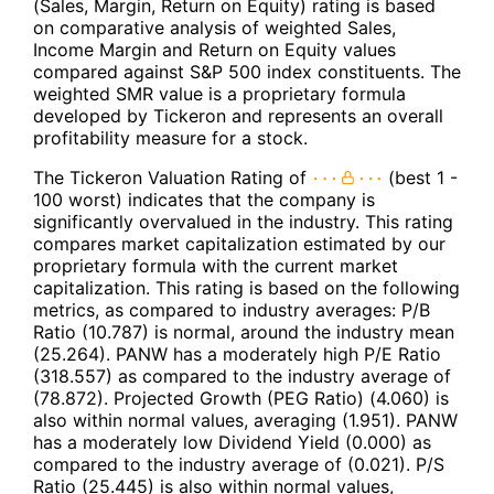
(Sales, Margin, Return on Equity) rating is based
on comparative analysis of weighted Sales,
Income Margin and Return on Equity values
compared against S&P 500 index constituents. The
weighted SMR value is a proprietary formula
developed by Tickeron and represents an overall
profitability measure for a stock.
The Tickeron Valuation Rating of
(best 1 -
100 worst) indicates that the company is
significantly overvalued in the industry. This rating
compares market capitalization estimated by our
proprietary formula with the current market
capitalization. This rating is based on the following
metrics, as compared to industry averages: P/B
Ratio (10.787) is normal, around the industry mean
(25.264). PANW has a moderately high P/E Ratio
(318.557) as compared to the industry average of
(78.872). Projected Growth (PEG Ratio) (4.060) is
also within normal values, averaging (1.951). PANW
has a moderately low Dividend Yield (0.000) as
compared to the industry average of (0.021). P/S
Ratio (25.445) is also within normal values,