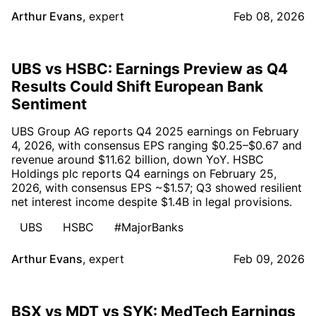
Arthur Evans
,
expert
Feb 08, 2026
UBS vs HSBC: Earnings Preview as Q4
Results Could Shift European Bank
Sentiment
UBS Group AG reports Q4 2025 earnings on February
4, 2026, with consensus EPS ranging $0.25–$0.67 and
revenue around $11.62 billion, down YoY. HSBC
Holdings plc reports Q4 earnings on February 25,
2026, with consensus EPS ~$1.57; Q3 showed resilient
net interest income despite $1.4B in legal provisions.
UBS
HSBC
#MajorBanks
Arthur Evans
,
expert
Feb 09, 2026
BSX vs MDT vs SYK: MedTech Earnings