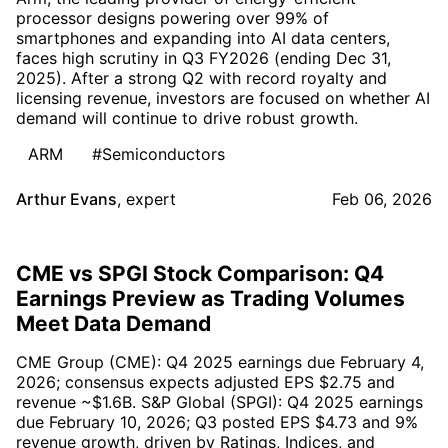
processor designs powering over 99% of
smartphones and expanding into AI data centers,
faces high scrutiny in Q3 FY2026 (ending Dec 31,
2025). After a strong Q2 with record royalty and
licensing revenue, investors are focused on whether AI
demand will continue to drive robust growth.
ARM
#Semiconductors
Arthur Evans
,
expert
Feb 06, 2026
CME vs SPGI Stock Comparison: Q4
Earnings Preview as Trading Volumes
Meet Data Demand
CME Group (CME): Q4 2025 earnings due February 4,
2026; consensus expects adjusted EPS $2.75 and
revenue ~$1.6B. S&P Global (SPGI): Q4 2025 earnings
due February 10, 2026; Q3 posted EPS $4.73 and 9%
revenue growth, driven by Ratings, Indices, and