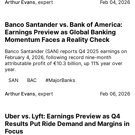
Arthur Evans
,
expert
Feb 04, 2026
Banco Santander vs. Bank of America:
Earnings Preview as Global Banking
Momentum Faces a Reality Check
Banco Santander (SAN) reports Q4 2025 earnings on
February 4, 2026, following record nine-month
attributable profit of €10.3 billion, up 11% year over
year.
SAN
BAC
#MajorBanks
Arthur Evans
,
expert
Feb 06, 2026
Uber vs. Lyft: Earnings Preview as Q4
Results Put Ride Demand and Margins in
Focus