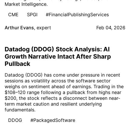
Market Intelligence.
CME
SPGI
#FinancialPublishingServices
Arthur Evans
,
expert
Feb 04, 2026
Datadog (DDOG) Stock Analysis: AI
Growth Narrative Intact After Sharp
Pullback
Datadog (DDOG) has come under pressure in recent
sessions as volatility across the software sector
weighs on sentiment ahead of earnings. Trading in the
$108–120 range following a pullback from highs near
$200, the stock reflects a disconnect between near-
term market caution and resilient underlying
fundamentals.
DDOG
#PackagedSoftware