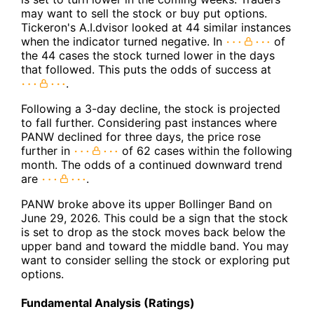
may want to sell the stock or buy put options.
Tickeron's A.I.dvisor looked at 44 similar instances
when the indicator turned negative. In
of
the 44 cases the stock turned lower in the days
that followed. This puts the odds of success at
.
Following a 3-day decline, the stock is projected
to fall further. Considering past instances where
PANW declined for three days, the price rose
further in
of 62 cases within the following
month. The odds of a continued downward trend
are
.
PANW broke above its upper Bollinger Band on
June 29, 2026. This could be a sign that the stock
is set to drop as the stock moves back below the
upper band and toward the middle band. You may
want to consider selling the stock or exploring put
options.
Fundamental Analysis (Ratings)