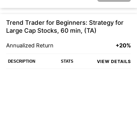
Trend Trader for Beginners: Strategy for
Large Cap Stocks, 60 min, (TA)
Annualized Return
+20%
VIEW DETAILS
DESCRIPTION
STATS