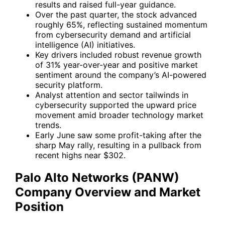
results and raised full-year guidance.
Over the past quarter, the stock advanced
roughly 65%, reflecting sustained momentum
from cybersecurity demand and artificial
intelligence (AI) initiatives.
Key drivers included robust revenue growth
of 31% year-over-year and positive market
sentiment around the company’s AI-powered
security platform.
Analyst attention and sector tailwinds in
cybersecurity supported the upward price
movement amid broader technology market
trends.
Early June saw some profit-taking after the
sharp May rally, resulting in a pullback from
recent highs near $302.
Palo Alto Networks (PANW)
Company Overview and Market
Position