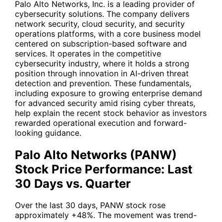
Palo Alto Networks, Inc. is a leading provider of
cybersecurity solutions. The company delivers
network security, cloud security, and security
operations platforms, with a core business model
centered on subscription-based software and
services. It operates in the competitive
cybersecurity industry, where it holds a strong
position through innovation in AI-driven threat
detection and prevention. These fundamentals,
including exposure to growing enterprise demand
for advanced security amid rising cyber threats,
help explain the recent stock behavior as investors
rewarded operational execution and forward-
looking guidance.
Palo Alto Networks (PANW)
Stock Price Performance: Last
30 Days vs. Quarter
Over the last 30 days,
PANW
stock rose
approximately +48%. The movement was trend-