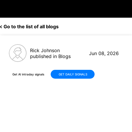
Go to the list of all blogs
Rick Johnson
Jun 08, 2026
published in Blogs
Get AI intraday signals
GET DAILY SIGNALS
Palo Alto Networks (PANW)
Rises +48% in 30 Days on