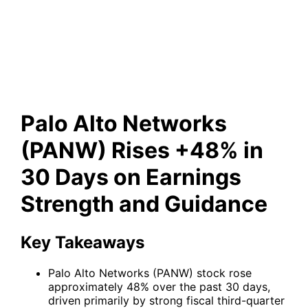
Earnings Strength and
Guidance
Palo Alto Networks
(PANW) Rises +48% in
30 Days on Earnings
Strength and Guidance
Key Takeaways
Palo Alto Networks (PANW) stock rose
approximately 48% over the past 30 days,
driven primarily by strong fiscal third-quarter