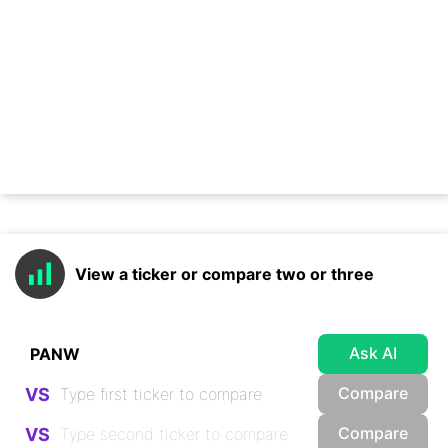
View a ticker or compare two or three
Ask AI
Compare
VS
Compare
VS