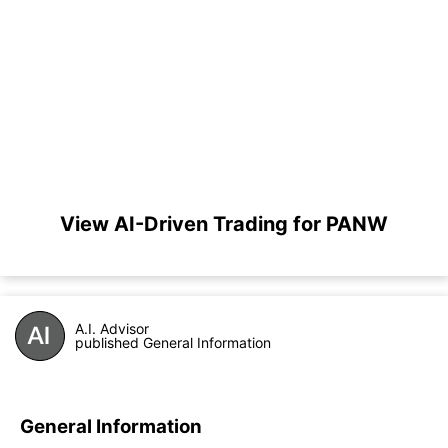
View AI-Driven Trading for PANW
A.I. Advisor
published General Information
General Information