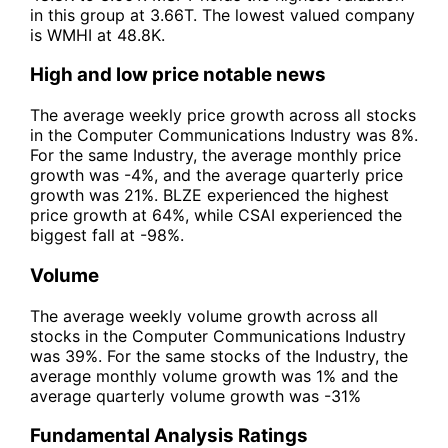
in this group at 3.66T. The lowest valued company
is WMHI at 48.8K.
High and low price notable news
The average weekly price growth across all stocks
in the Computer Communications Industry was 8%.
For the same Industry, the average monthly price
growth was -4%, and the average quarterly price
growth was 21%. BLZE experienced the highest
price growth at 64%, while CSAI experienced the
biggest fall at -98%.
Volume
The average weekly volume growth across all
stocks in the Computer Communications Industry
was 39%. For the same stocks of the Industry, the
average monthly volume growth was 1% and the
average quarterly volume growth was -31%
Fundamental Analysis Ratings