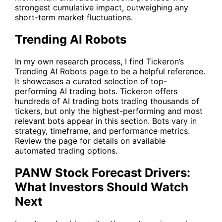
strongest cumulative impact, outweighing any
short-term market fluctuations.
Trending AI Robots
In my own research process, I find Tickeron’s
Trending AI Robots
page to be a helpful reference.
It showcases a curated selection of top-
performing AI trading bots. Tickeron offers
hundreds of AI trading bots trading thousands of
tickers, but only the highest-performing and most
relevant bots appear in this section. Bots vary in
strategy, timeframe, and performance metrics.
Review the page for details on available
automated trading options.
PANW Stock Forecast Drivers:
What Investors Should Watch
Next