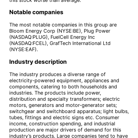
Notable companies
The most notable companies in this group are
Bloom Energy Corp (NYSE:BE), Plug Power
(NASDAQ:PLUG), FuelCell Energy Inc
(NASDAQ:FCEL), GrafTech International Ltd
(NYSE:EAF).
Industry description
The industry produces a diverse range of
electricity-powered equipment, appliances and
components, catering to both households and
industries. The products include power,
distribution and specialty transformers; electric
motors, generators and motor-generator sets;
switchgear and switchboard apparatus; light bulbs,
tubes, fittings and electric signs etc. Consumer
income, construction spending, and industrial
production are major drivers of demand for this
industry’s products. Large companies tend to have