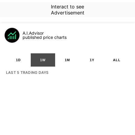
Interact to see
Advertisement
A.I.Advisor
published price charts
1D
1W
1M
1Y
ALL
LAST 5 TRADING DAYS