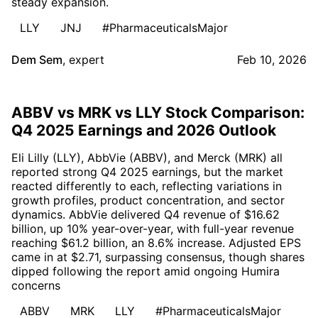
steady expansion.
LLY
JNJ
#PharmaceuticalsMajor
Dem Sem
,
expert
Feb 10, 2026
ABBV vs MRK vs LLY Stock Comparison:
Q4 2025 Earnings and 2026 Outlook
Eli Lilly (LLY), AbbVie (ABBV), and Merck (MRK) all
reported strong Q4 2025 earnings, but the market
reacted differently to each, reflecting variations in
growth profiles, product concentration, and sector
dynamics. AbbVie delivered Q4 revenue of $16.62
billion, up 10% year-over-year, with full-year revenue
reaching $61.2 billion, an 8.6% increase. Adjusted EPS
came in at $2.71, surpassing consensus, though shares
dipped following the report amid ongoing Humira
concerns
ABBV
MRK
LLY
#PharmaceuticalsMajor