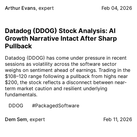
Arthur Evans
,
expert
Feb 04, 2026
Datadog (DDOG) Stock Analysis: AI
Growth Narrative Intact After Sharp
Pullback
Datadog (DDOG) has come under pressure in recent
sessions as volatility across the software sector
weighs on sentiment ahead of earnings. Trading in the
$108–120 range following a pullback from highs near
$200, the stock reflects a disconnect between near-
term market caution and resilient underlying
fundamentals.
DDOG
#PackagedSoftware
Dem Sem
,
expert
Feb 11, 2026