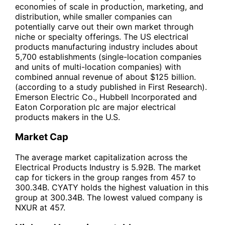
economies of scale in production, marketing, and
distribution, while smaller companies can
potentially carve out their own market through
niche or specialty offerings. The US electrical
products manufacturing industry includes about
5,700 establishments (single-location companies
and units of multi-location companies) with
combined annual revenue of about $125 billion.
(according to a study published in First Research).
Emerson Electric Co., Hubbell Incorporated and
Eaton Corporation plc are major electrical
products makers in the U.S.
Market Cap
The average market capitalization across the
Electrical Products Industry is 5.92B. The market
cap for tickers in the group ranges from 457 to
300.34B. CYATY holds the highest valuation in this
group at 300.34B. The lowest valued company is
NXUR at 457.