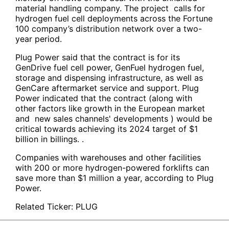
material handling company. The project calls for
hydrogen fuel cell deployments across the Fortune
100 company’s distribution network over a two-
year period.
Plug Power said that the contract is for its
GenDrive fuel cell power, GenFuel hydrogen fuel,
storage and dispensing infrastructure, as well as
GenCare aftermarket service and support. Plug
Power indicated that the contract (along with
other factors like growth in the European market
and new sales channels' developments ) would be
critical towards achieving its 2024 target of $1
billion in billings. .
Companies with warehouses and other facilities
with 200 or more hydrogen-powered forklifts can
save more than $1 million a year, according to Plug
Power.
Related Ticker:
PLUG