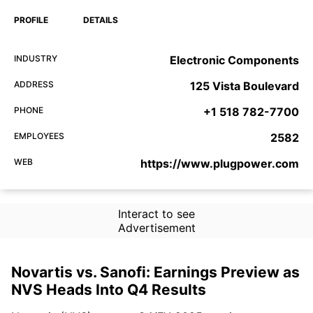
PROFILE
DETAILS
INDUSTRY
Electronic Components
ADDRESS
125 Vista Boulevard
PHONE
+1 518 782-7700
EMPLOYEES
2582
WEB
https://www.plugpower.com
Interact to see
Advertisement
Novartis vs. Sanofi: Earnings Preview as
NVS Heads Into Q4 Results