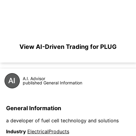
View AI-Driven Trading for PLUG
A.I. Advisor
published General Information
General Information
a developer of fuel cell technology and solutions
Industry
ElectricalProducts