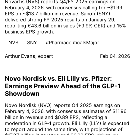
Novartis (NVS) reports Q4/FY 2025 earnings on
February 4, 2026, with consensus calling for ~$1.99
EPS on ~$13.7 billion in revenue. Sanofi (SNY)
delivered strong FY 2025 results on January 29,
reporting €43.6 billion in sales (+9.9% CER) and 15%
business EPS growth.
NVS
SNY
#PharmaceuticalsMajor
Arthur Evans
,
expert
Feb 04, 2026
Novo Nordisk vs. Eli Lilly vs. Pfizer:
Earnings Preview Ahead of the GLP-1
Showdown
Novo Nordisk (NVO) reports Q4 2025 earnings on
February 4, 2026, with consensus estimates of $11.96
billion in revenue and $0.89 EPS, reflecting a
moderation in GLP-1 growth. Eli Lilly (LLY) is expected
to report around the same time, with projections of