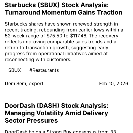
Starbucks (SBUX) Stock Analysis:
Turnaround Momentum Gains Traction
Starbucks shares have shown renewed strength in
recent trading, rebounding from earlier lows within a
52-week range of $75.50 to $117.46. The recovery
reflects improving comparable sales trends and a
return to transaction growth, suggesting early
progress from operational initiatives aimed at
reconnecting with customers.
SBUX
#Restaurants
Dem Sem
,
expert
Feb 10, 2026
DoorDash (DASH) Stock Analysis:
Managing Volatility Amid Delivery
Sector Pressures
DoorDash holds a Strong Buy consensus from 33