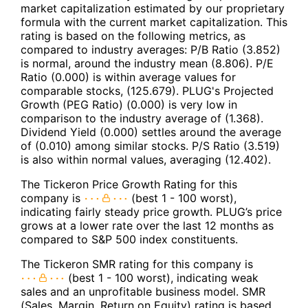
market capitalization estimated by our proprietary
formula with the current market capitalization. This
rating is based on the following metrics, as
compared to industry averages: P/B Ratio (3.852)
is normal, around the industry mean (8.806). P/E
Ratio (0.000) is within average values for
comparable stocks, (125.679). PLUG's Projected
Growth (PEG Ratio) (0.000) is very low in
comparison to the industry average of (1.368).
Dividend Yield (0.000) settles around the average
of (0.010) among similar stocks. P/S Ratio (3.519)
is also within normal values, averaging (12.402).
The Tickeron Price Growth Rating for this
company is
(best 1 - 100 worst),
indicating fairly steady price growth. PLUG’s price
grows at a lower rate over the last 12 months as
compared to S&P 500 index constituents.
The Tickeron SMR rating for this company is
(best 1 - 100 worst), indicating weak
sales and an unprofitable business model. SMR
(Sales, Margin, Return on Equity) rating is based