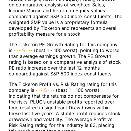
on comparative analysis of weighted Sales,
Income Margin and Return on Equity values
compared against S&P 500 index constituents. The
weighted SMR value is a proprietary formula
developed by Tickeron and represents an overall
profitability measure for a stock.
The Tickeron PE Growth Rating for this company
is
(best 1 - 100 worst), pointing to worse
than average earnings growth. The PE Growth
rating is based on a comparative analysis of stock
PE ratio increase over the last 12 months
compared against S&P 500 index constituents.
The Tickeron Profit vs. Risk Rating rating for this
company is
(best 1 - 100 worst),
indicating that the returns do not compensate for
the risks. PLUG’s unstable profits reported over
time resulted in significant Drawdowns within
these last five years. A stable profit reduces stock
drawdown and volatility. The average Profit vs.
Risk Rating rating for the industry is 83, placing
this stock worse than average.