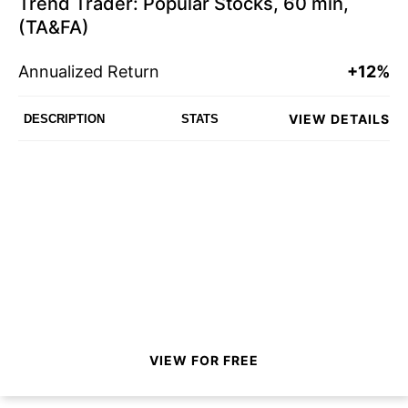
Trend Trader: Popular Stocks, 60 min,
(TA&FA)
Annualized Return
+12%
VIEW DETAILS
DESCRIPTION
STATS
VIEW FOR FREE