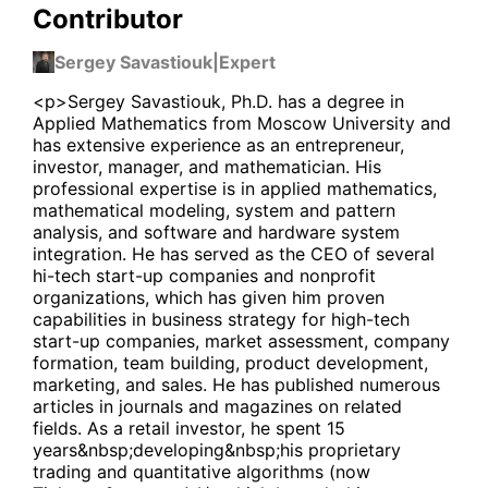
Contributor
Sergey Savastiouk
|
Expert
<p>Sergey Savastiouk, Ph.D. has a degree in
Applied Mathematics from Moscow University and
has extensive experience as an entrepreneur,
investor, manager, and mathematician. His
professional expertise is in applied mathematics,
mathematical modeling, system and pattern
analysis, and software and hardware system
integration. He has served as the CEO of several
hi-tech start-up companies and nonprofit
organizations, which has given him proven
capabilities in business strategy for high-tech
start-up companies, market assessment, company
formation, team building, product development,
marketing, and sales. He has published numerous
articles in journals and magazines on related
fields. As a retail investor, he spent 15
years&nbsp;developing&nbsp;his proprietary
trading and quantitative algorithms (now