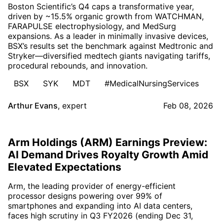
Boston Scientific’s Q4 caps a transformative year,
driven by ~15.5% organic growth from WATCHMAN,
FARAPULSE electrophysiology, and MedSurg
expansions. As a leader in minimally invasive devices,
BSX’s results set the benchmark against Medtronic and
Stryker—diversified medtech giants navigating tariffs,
procedural rebounds, and innovation.
BSX
SYK
MDT
#MedicalNursingServices
Arthur Evans
,
expert
Feb 08, 2026
Arm Holdings (ARM) Earnings Preview:
AI Demand Drives Royalty Growth Amid
Elevated Expectations
Arm, the leading provider of energy-efficient
processor designs powering over 99% of
smartphones and expanding into AI data centers,
faces high scrutiny in Q3 FY2026 (ending Dec 31,