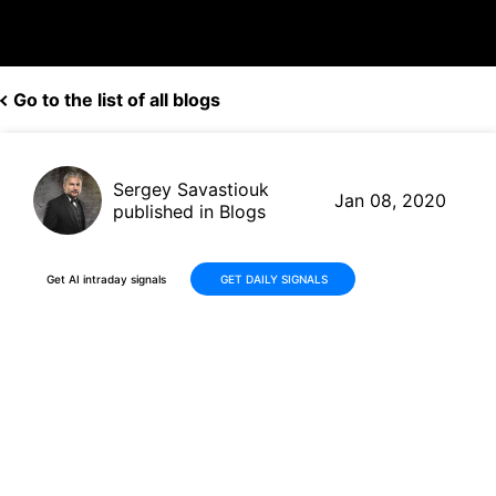
Go to the list of all blogs
Sergey Savastiouk
Jan 08, 2020
published in Blogs
Get AI intraday signals
GET DAILY SIGNALS
Plug Power (PLUG, $3.81)