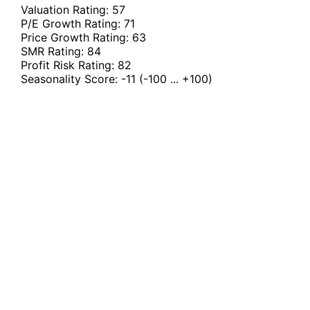
Valuation Rating:
57
P/E Growth Rating:
71
Price Growth Rating:
63
SMR Rating:
84
Profit Risk Rating:
82
Seasonality Score:
-11
(-100 ... +100)