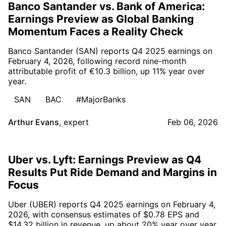
Banco Santander vs. Bank of America:
Earnings Preview as Global Banking
Momentum Faces a Reality Check
Banco Santander (SAN) reports Q4 2025 earnings on
February 4, 2026, following record nine-month
attributable profit of €10.3 billion, up 11% year over
year.
SAN
BAC
#MajorBanks
Arthur Evans
,
expert
Feb 06, 2026
Uber vs. Lyft: Earnings Preview as Q4
Results Put Ride Demand and Margins in
Focus
Uber (UBER) reports Q4 2025 earnings on February 4,
2026, with consensus estimates of $0.78 EPS and
$14.32 billion in revenue, up about 20% year over year.