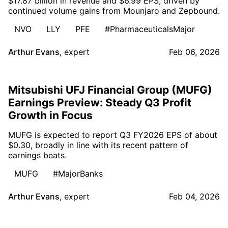
$17.87 billion in revenue and $6.99 EPS, driven by
continued volume gains from Mounjaro and Zepbound.
NVO
LLY
PFE
#PharmaceuticalsMajor
Arthur Evans
,
expert
Feb 06, 2026
Mitsubishi UFJ Financial Group (MUFG)
Earnings Preview: Steady Q3 Profit
Growth in Focus
MUFG is expected to report Q3 FY2026 EPS of about
$0.30, broadly in line with its recent pattern of
earnings beats.
MUFG
#MajorBanks
Arthur Evans
,
expert
Feb 04, 2026