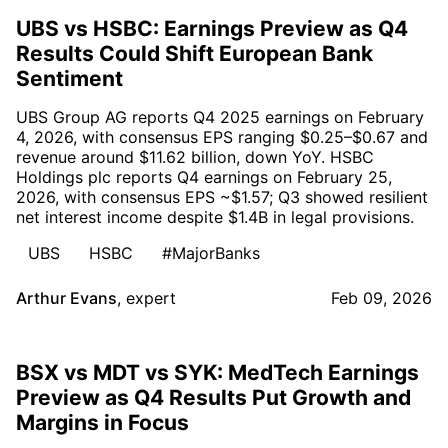
UBS vs HSBC: Earnings Preview as Q4
Results Could Shift European Bank
Sentiment
UBS Group AG reports Q4 2025 earnings on February
4, 2026, with consensus EPS ranging $0.25–$0.67 and
revenue around $11.62 billion, down YoY. HSBC
Holdings plc reports Q4 earnings on February 25,
2026, with consensus EPS ~$1.57; Q3 showed resilient
net interest income despite $1.4B in legal provisions.
UBS
HSBC
#MajorBanks
Arthur Evans
,
expert
Feb 09, 2026
BSX vs MDT vs SYK: MedTech Earnings
Preview as Q4 Results Put Growth and
Margins in Focus