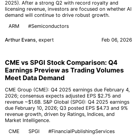
2025). After a strong Q2 with record royalty and
licensing revenue, investors are focused on whether AI
demand will continue to drive robust growth.
ARM
#Semiconductors
Arthur Evans
,
expert
Feb 06, 2026
CME vs SPGI Stock Comparison: Q4
Earnings Preview as Trading Volumes
Meet Data Demand
CME Group (CME): Q4 2025 earnings due February 4,
2026; consensus expects adjusted EPS $2.75 and
revenue ~$1.6B. S&P Global (SPGI): Q4 2025 earnings
due February 10, 2026; Q3 posted EPS $4.73 and 9%
revenue growth, driven by Ratings, Indices, and
Market Intelligence.
CME
SPGI
#FinancialPublishingServices