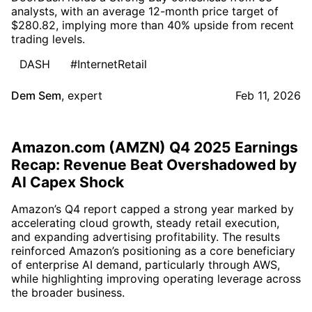
analysts, with an average 12-month price target of
$280.82, implying more than 40% upside from recent
trading levels.
DASH
#InternetRetail
Dem Sem
,
expert
Feb 11, 2026
Amazon.com (AMZN) Q4 2025 Earnings
Recap: Revenue Beat Overshadowed by
AI Capex Shock
Amazon’s Q4 report capped a strong year marked by
accelerating cloud growth, steady retail execution,
and expanding advertising profitability. The results
reinforced Amazon’s positioning as a core beneficiary
of enterprise AI demand, particularly through AWS,
while highlighting improving operating leverage across
the broader business.