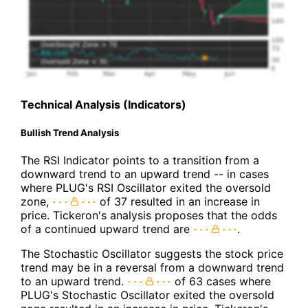
Technical Analysis (Indicators)
Bullish Trend Analysis
The RSI Indicator points to a transition from a
downward trend to an upward trend -- in cases
where PLUG's RSI Oscillator exited the oversold
zone,
of 37 resulted in an increase in
price. Tickeron's analysis proposes that the odds
of a continued upward trend are
.
The Stochastic Oscillator suggests the stock price
trend may be in a reversal from a downward trend
to an upward trend.
of 63 cases where
PLUG's Stochastic Oscillator exited the oversold