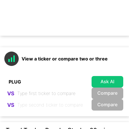
View a ticker or compare two or three
Ask AI
Compare
VS
Compare
VS