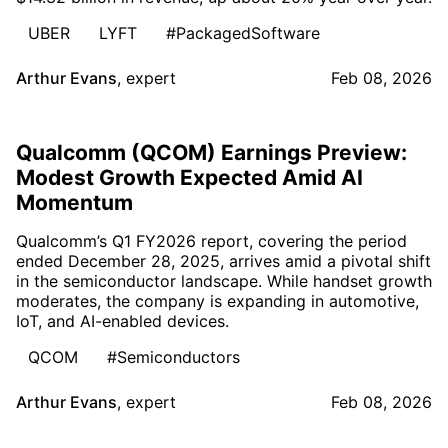
UBER
LYFT
#PackagedSoftware
Arthur Evans
,
expert
Feb 08, 2026
Qualcomm (QCOM) Earnings Preview:
Modest Growth Expected Amid AI
Momentum
Qualcomm’s Q1 FY2026 report, covering the period
ended December 28, 2025, arrives amid a pivotal shift
in the semiconductor landscape. While handset growth
moderates, the company is expanding in automotive,
IoT, and AI-enabled devices.
QCOM
#Semiconductors
Arthur Evans
,
expert
Feb 08, 2026