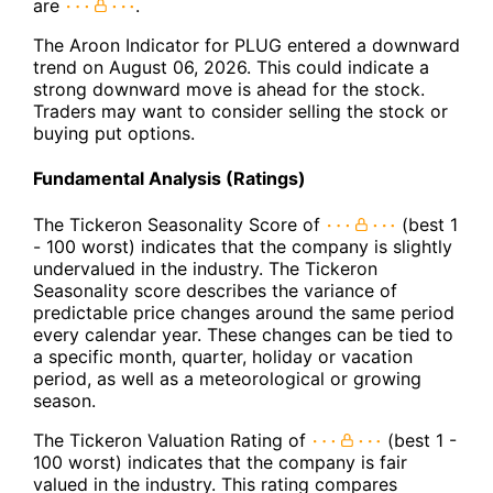
are
.
The Aroon Indicator for PLUG entered a downward
trend on August 06, 2026. This could indicate a
strong downward move is ahead for the stock.
Traders may want to consider selling the stock or
buying put options.
Fundamental Analysis (Ratings)
The Tickeron Seasonality Score of
(best 1
- 100 worst) indicates that the company is slightly
undervalued in the industry. The Tickeron
Seasonality score describes the variance of
predictable price changes around the same period
every calendar year. These changes can be tied to
a specific month, quarter, holiday or vacation
period, as well as a meteorological or growing
season.
The Tickeron Valuation Rating of
(best 1 -
100 worst) indicates that the company is fair
valued in the industry. This rating compares