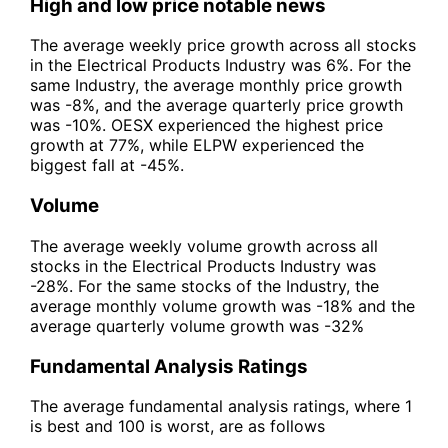
High and low price notable news
The average weekly price growth across all stocks
in the Electrical Products Industry was 6%. For the
same Industry, the average monthly price growth
was -8%, and the average quarterly price growth
was -10%. OESX experienced the highest price
growth at 77%, while ELPW experienced the
biggest fall at -45%.
Volume
The average weekly volume growth across all
stocks in the Electrical Products Industry was
-28%. For the same stocks of the Industry, the
average monthly volume growth was -18% and the
average quarterly volume growth was -32%
Fundamental Analysis Ratings
The average fundamental analysis ratings, where 1
is best and 100 is worst, are as follows