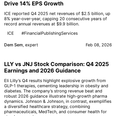
Drive 14% EPS Growth
ICE reported Q4 2025 net revenues of $2.5 billion, up
8% year-over-year, capping 20 consecutive years of
record annual revenues at $9.9 billion.
ICE
#FinancialPublishingServices
Dem Sem
,
expert
Feb 08, 2026
LLY vs JNJ Stock Comparison: Q4 2025
Earnings and 2026 Guidance
Eli Lilly’s Q4 results highlight explosive growth from
GLP-1 therapies, cementing leadership in obesity and
diabetes. The company’s strong revenue beat and
robust 2026 guidance illustrate high-growth pharma
dynamics. Johnson & Johnson, in contrast, exemplifies
a diversified healthcare strategy, combining
pharmaceuticals, MedTech, and consumer health for