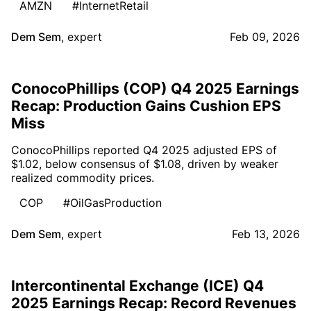
AMZN
#InternetRetail
Dem Sem
,
expert
Feb 09, 2026
ConocoPhillips (COP) Q4 2025 Earnings
Recap: Production Gains Cushion EPS
Miss
ConocoPhillips reported Q4 2025 adjusted EPS of
$1.02, below consensus of $1.08, driven by weaker
realized commodity prices.
COP
#OilGasProduction
Dem Sem
,
expert
Feb 13, 2026
Intercontinental Exchange (ICE) Q4
2025 Earnings Recap: Record Revenues