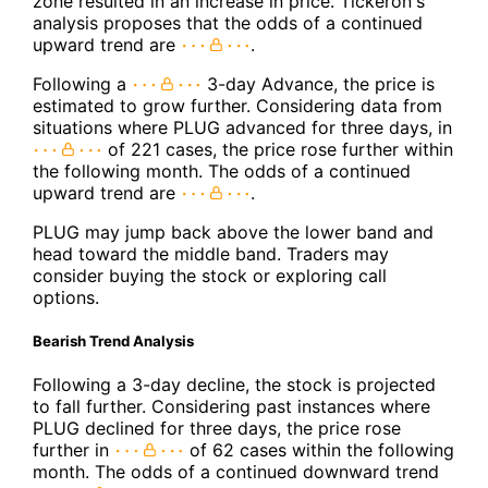
zone resulted in an increase in price. Tickeron's
analysis proposes that the odds of a continued
upward trend are
.
Following a
3-day Advance, the price is
estimated to grow further. Considering data from
situations where PLUG advanced for three days, in
of 221 cases, the price rose further within
the following month. The odds of a continued
upward trend are
.
PLUG may jump back above the lower band and
head toward the middle band. Traders may
consider buying the stock or exploring call
options.
Bearish Trend Analysis
Following a 3-day decline, the stock is projected
to fall further. Considering past instances where
PLUG declined for three days, the price rose
further in
of 62 cases within the following
month. The odds of a continued downward trend