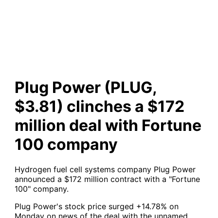
clinches a $172 million deal
with Fortune 100 company
Plug Power (PLUG,
$3.81) clinches a $172
million deal with Fortune
100 company
Hydrogen fuel cell systems company Plug Power
announced a $172 million contract with a "Fortune
100" company.
Plug Power's stock price surged +14.78% on
Monday on news of the deal with the unnamed