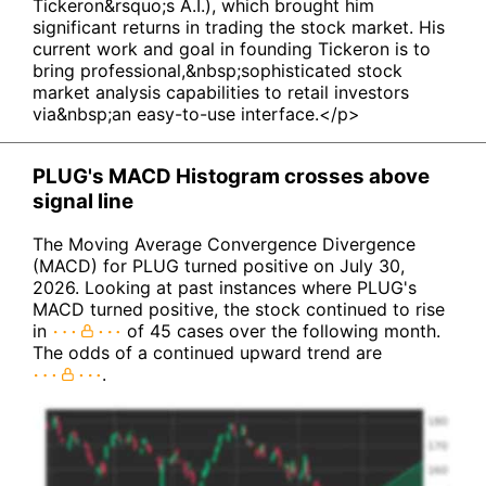
Tickeron&rsquo;s A.I.), which brought him
significant returns in trading the stock market. His
current work and goal in founding Tickeron is to
bring professional,&nbsp;sophisticated stock
market analysis capabilities to retail investors
via&nbsp;an easy-to-use interface.</p>
PLUG's MACD Histogram crosses above
signal line
The Moving Average Convergence Divergence
(MACD) for PLUG turned positive on July 30,
2026. Looking at past instances where PLUG's
MACD turned positive, the stock continued to rise
in
of 45 cases over the following month.
The odds of a continued upward trend are
.