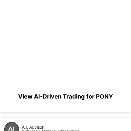
View AI-Driven Trading for PONY
A.I. Advisor