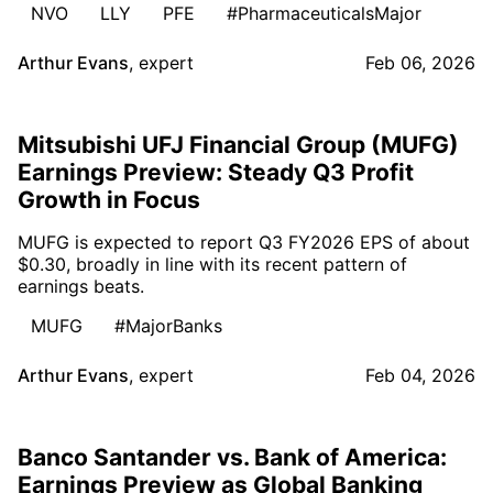
NVO
LLY
PFE
#PharmaceuticalsMajor
Arthur Evans
,
expert
Feb 06, 2026
Mitsubishi UFJ Financial Group (MUFG)
Earnings Preview: Steady Q3 Profit
Growth in Focus
MUFG is expected to report Q3 FY2026 EPS of about
$0.30, broadly in line with its recent pattern of
earnings beats.
MUFG
#MajorBanks
Arthur Evans
,
expert
Feb 04, 2026
Banco Santander vs. Bank of America:
Earnings Preview as Global Banking