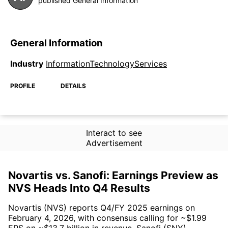
published General Information
General Information
Industry
InformationTechnologyServices
PROFILE
DETAILS
Interact to see
Advertisement
Novartis vs. Sanofi: Earnings Preview as
NVS Heads Into Q4 Results
Novartis (NVS) reports Q4/FY 2025 earnings on
February 4, 2026, with consensus calling for ~$1.99
EPS on ~$13.7 billion in revenue. Sanofi (SNY)