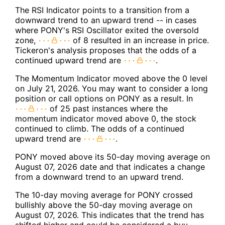
The RSI Indicator points to a transition from a
downward trend to an upward trend -- in cases
where PONY's RSI Oscillator exited the oversold
zone,
of 8 resulted in an increase in price.
Tickeron's analysis proposes that the odds of a
continued upward trend are
.
The Momentum Indicator moved above the 0 level
on July 21, 2026. You may want to consider a long
position or call options on PONY as a result. In
of 25 past instances where the
momentum indicator moved above 0, the stock
continued to climb. The odds of a continued
upward trend are
.
PONY moved above its 50-day moving average on
August 07, 2026 date and that indicates a change
from a downward trend to an upward trend.
The 10-day moving average for PONY crossed
bullishly above the 50-day moving average on
August 07, 2026. This indicates that the trend has
shifted higher and could be considered a buy