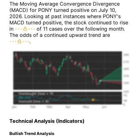
The Moving Average Convergence Divergence
(MACD) for PONY turned positive on July 10,
2026. Looking at past instances where PONY's
MACD turned positive, the stock continued to rise
in
of 11 cases over the following month.
The odds of a continued upward trend are
.
Technical Analysis (Indicators)
Bullish Trend Analysis