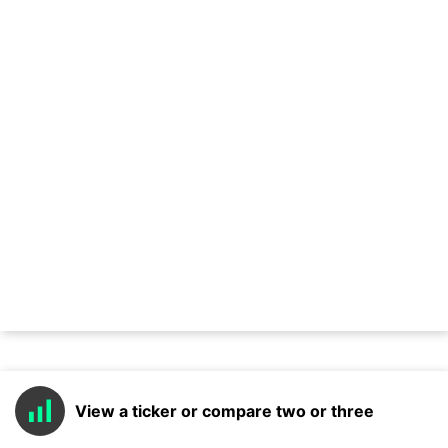
View a ticker or compare two or three