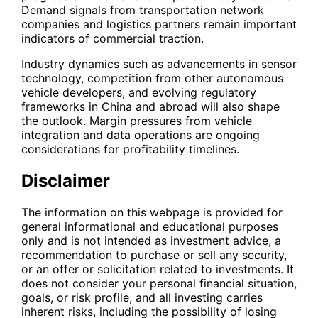
Demand signals from transportation network
companies and logistics partners remain important
indicators of commercial traction.
Industry dynamics such as advancements in sensor
technology, competition from other autonomous
vehicle developers, and evolving regulatory
frameworks in China and abroad will also shape
the outlook. Margin pressures from vehicle
integration and data operations are ongoing
considerations for profitability timelines.
Disclaimer
The information on this webpage is provided for
general informational and educational purposes
only and is not intended as investment advice, a
recommendation to purchase or sell any security,
or an offer or solicitation related to investments. It
does not consider your personal financial situation,
goals, or risk profile, and all investing carries
inherent risks, including the possibility of losing