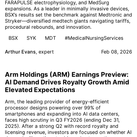
FARAPULSE electrophysiology, and MedSurg
expansions. As a leader in minimally invasive devices,
BSX’s results set the benchmark against Medtronic and
Stryker—diversified medtech giants navigating tariffs,
procedural rebounds, and innovation.
BSX
SYK
MDT
#MedicalNursingServices
Arthur Evans
,
expert
Feb 08, 2026
Arm Holdings (ARM) Earnings Preview:
AI Demand Drives Royalty Growth Amid
Elevated Expectations
Arm, the leading provider of energy-efficient
processor designs powering over 99% of
smartphones and expanding into AI data centers,
faces high scrutiny in Q3 FY2026 (ending Dec 31,
2025). After a strong Q2 with record royalty and
licensing revenue, investors are focused on whether AI