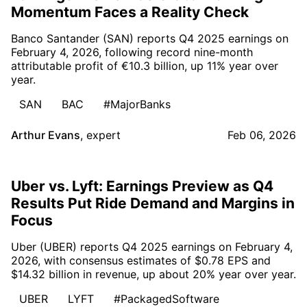
Momentum Faces a Reality Check
Banco Santander (SAN) reports Q4 2025 earnings on
February 4, 2026, following record nine-month
attributable profit of €10.3 billion, up 11% year over
year.
SAN
BAC
#MajorBanks
Arthur Evans
,
expert
Feb 06, 2026
Uber vs. Lyft: Earnings Preview as Q4
Results Put Ride Demand and Margins in
Focus
Uber (UBER) reports Q4 2025 earnings on February 4,
2026, with consensus estimates of $0.78 EPS and
$14.32 billion in revenue, up about 20% year over year.
UBER
LYFT
#PackagedSoftware