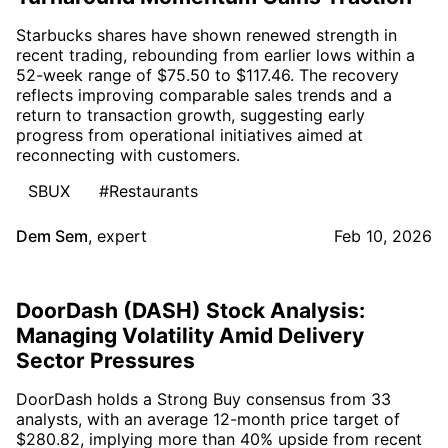
Starbucks shares have shown renewed strength in
recent trading, rebounding from earlier lows within a
52-week range of $75.50 to $117.46. The recovery
reflects improving comparable sales trends and a
return to transaction growth, suggesting early
progress from operational initiatives aimed at
reconnecting with customers.
SBUX
#Restaurants
Dem Sem
,
expert
Feb 10, 2026
DoorDash (DASH) Stock Analysis:
Managing Volatility Amid Delivery
Sector Pressures
DoorDash holds a Strong Buy consensus from 33
analysts, with an average 12-month price target of
$280.82, implying more than 40% upside from recent