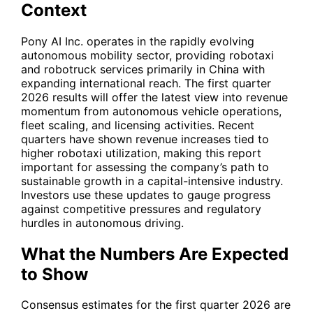
Context
Pony AI Inc. operates in the rapidly evolving
autonomous mobility sector, providing robotaxi
and robotruck services primarily in China with
expanding international reach. The first quarter
2026 results will offer the latest view into revenue
momentum from autonomous vehicle operations,
fleet scaling, and licensing activities. Recent
quarters have shown revenue increases tied to
higher robotaxi utilization, making this report
important for assessing the company’s path to
sustainable growth in a capital-intensive industry.
Investors use these updates to gauge progress
against competitive pressures and regulatory
hurdles in autonomous driving.
What the Numbers Are Expected
to Show
Consensus estimates for the first quarter 2026 are