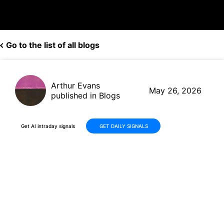
Go to the list of all blogs
Arthur Evans
May 26, 2026
published in Blogs
Get AI intraday signals
GET DAILY SIGNALS
Pony AI (PONY) Earnings