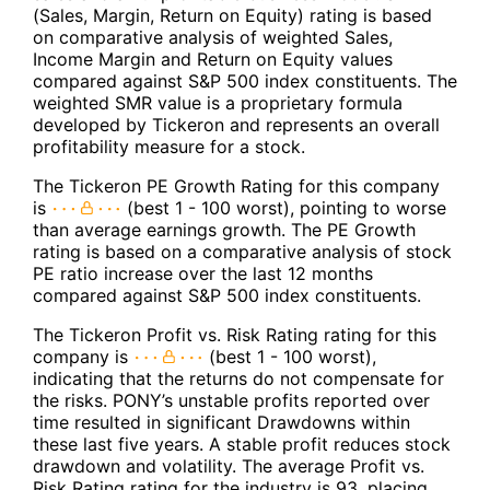
(Sales, Margin, Return on Equity) rating is based
on comparative analysis of weighted Sales,
Income Margin and Return on Equity values
compared against S&P 500 index constituents. The
weighted SMR value is a proprietary formula
developed by Tickeron and represents an overall
profitability measure for a stock.
The Tickeron PE Growth Rating for this company
is
(best 1 - 100 worst), pointing to worse
than average earnings growth. The PE Growth
rating is based on a comparative analysis of stock
PE ratio increase over the last 12 months
compared against S&P 500 index constituents.
The Tickeron Profit vs. Risk Rating rating for this
company is
(best 1 - 100 worst),
indicating that the returns do not compensate for
the risks. PONY’s unstable profits reported over
time resulted in significant Drawdowns within
these last five years. A stable profit reduces stock
drawdown and volatility. The average Profit vs.
Risk Rating rating for the industry is 93, placing