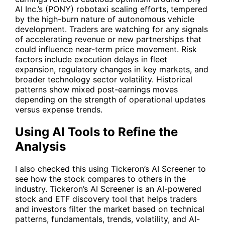
AI Inc.’s (
PONY
) robotaxi scaling efforts, tempered
by the high-burn nature of autonomous vehicle
development. Traders are watching for any signals
of accelerating revenue or new partnerships that
could influence near-term price movement. Risk
factors include execution delays in fleet
expansion, regulatory changes in key markets, and
broader technology sector volatility. Historical
patterns show mixed post-earnings moves
depending on the strength of operational updates
versus expense trends.
Using AI Tools to Refine the
Analysis
I also checked this using Tickeron’s AI Screener to
see how the stock compares to others in the
industry. Tickeron’s AI Screener is an AI-powered
stock and ETF discovery tool that helps traders
and investors filter the market based on technical
patterns, fundamentals, trends, volatility, and AI-