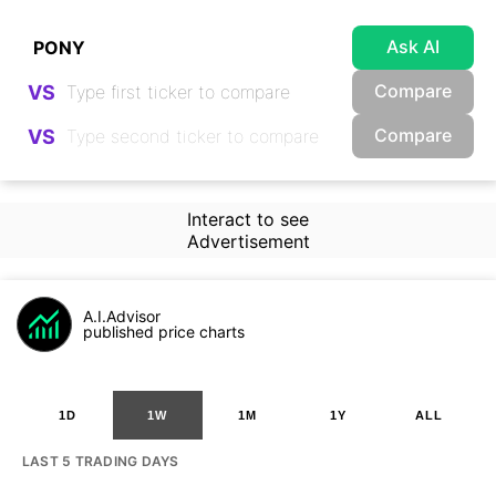
Ask AI
Compare
VS
Compare
VS
Interact to see
Advertisement
A.I.Advisor
published price charts
1D
1W
1M
1Y
ALL
LAST 5 TRADING DAYS