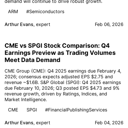
demand will continue to drive robust growth.
ARM
#Semiconductors
Arthur Evans
,
expert
Feb 06, 2026
CME vs SPGI Stock Comparison: Q4
Earnings Preview as Trading Volumes
Meet Data Demand
CME Group (CME): Q4 2025 earnings due February 4,
2026; consensus expects adjusted EPS $2.75 and
revenue ~$1.6B. S&P Global (SPGI): Q4 2025 earnings
due February 10, 2026; Q3 posted EPS $4.73 and 9%
revenue growth, driven by Ratings, Indices, and
Market Intelligence.
CME
SPGI
#FinancialPublishingServices
Arthur Evans
,
expert
Feb 04, 2026