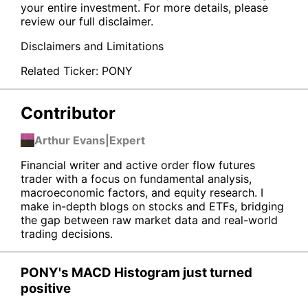
your entire investment. For more details, please
review our full disclaimer.
Disclaimers and Limitations
Related Ticker:
PONY
Contributor
Arthur Evans
|
Expert
Financial writer and active order flow futures
trader with a focus on fundamental analysis,
macroeconomic factors, and equity research. I
make in-depth blogs on stocks and ETFs, bridging
the gap between raw market data and real-world
trading decisions.
PONY's MACD Histogram just turned
positive