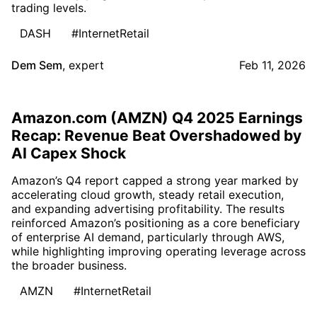
trading levels.
DASH
#InternetRetail
Dem Sem
,
expert
Feb 11, 2026
Amazon.com (AMZN) Q4 2025 Earnings
Recap: Revenue Beat Overshadowed by
AI Capex Shock
Amazon’s Q4 report capped a strong year marked by
accelerating cloud growth, steady retail execution,
and expanding advertising profitability. The results
reinforced Amazon’s positioning as a core beneficiary
of enterprise AI demand, particularly through AWS,
while highlighting improving operating leverage across
the broader business.
AMZN
#InternetRetail