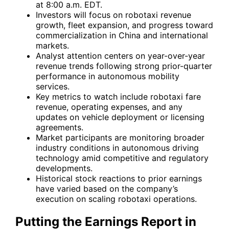
at 8:00 a.m. EDT.
Investors will focus on robotaxi revenue
growth, fleet expansion, and progress toward
commercialization in China and international
markets.
Analyst attention centers on year-over-year
revenue trends following strong prior-quarter
performance in autonomous mobility
services.
Key metrics to watch include robotaxi fare
revenue, operating expenses, and any
updates on vehicle deployment or licensing
agreements.
Market participants are monitoring broader
industry conditions in autonomous driving
technology amid competitive and regulatory
developments.
Historical stock reactions to prior earnings
have varied based on the company’s
execution on scaling robotaxi operations.
Putting the Earnings Report in