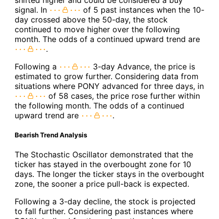
signal. In
of 5 past instances when the 10-
day crossed above the 50-day, the stock
continued to move higher over the following
month. The odds of a continued upward trend are
.
Following a
3-day Advance, the price is
estimated to grow further. Considering data from
situations where PONY advanced for three days, in
of 58 cases, the price rose further within
the following month. The odds of a continued
upward trend are
.
Bearish Trend Analysis
The Stochastic Oscillator demonstrated that the
ticker has stayed in the overbought zone for 10
days. The longer the ticker stays in the overbought
zone, the sooner a price pull-back is expected.
Following a 3-day decline, the stock is projected
to fall further. Considering past instances where