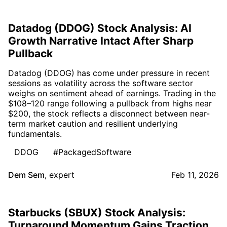
Datadog (DDOG) Stock Analysis: AI
Growth Narrative Intact After Sharp
Pullback
Datadog (DDOG) has come under pressure in recent
sessions as volatility across the software sector
weighs on sentiment ahead of earnings. Trading in the
$108–120 range following a pullback from highs near
$200, the stock reflects a disconnect between near-
term market caution and resilient underlying
fundamentals.
DDOG
#PackagedSoftware
Dem Sem
,
expert
Feb 11, 2026
Starbucks (SBUX) Stock Analysis:
Turnaround Momentum Gains Traction