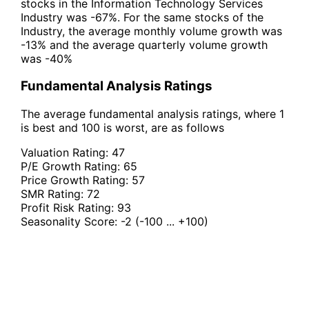
stocks in the Information Technology Services
Industry was -67%. For the same stocks of the
Industry, the average monthly volume growth was
-13% and the average quarterly volume growth
was -40%
Fundamental Analysis Ratings
The average fundamental analysis ratings, where 1
is best and 100 is worst, are as follows
Valuation Rating:
47
P/E Growth Rating:
65
Price Growth Rating:
57
SMR Rating:
72
Profit Risk Rating:
93
Seasonality Score:
-2
(-100 ... +100)