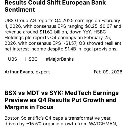
Results Could Shift European Bank
Sentiment
UBS Group AG reports Q4 2025 earnings on February
4, 2026, with consensus EPS ranging $0.25–$0.67 and
revenue around $11.62 billion, down YoY. HSBC
Holdings plc reports Q4 earnings on February 25,
2026, with consensus EPS ~$1.57; Q3 showed resilient
net interest income despite $1.4B in legal provisions.
UBS
HSBC
#MajorBanks
Arthur Evans
,
expert
Feb 09, 2026
BSX vs MDT vs SYK: MedTech Earnings
Preview as Q4 Results Put Growth and
Margins in Focus
Boston Scientific’s Q4 caps a transformative year,
driven by ~15.5% organic growth from WATCHMAN,