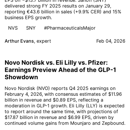
delivered strong FY 2025 results on January 29,
reporting €43.6 billion in sales (+9.9% CER) and 15%
business EPS growth.
NVS
SNY
#PharmaceuticalsMajor
Arthur Evans
,
expert
Feb 04, 2026
Novo Nordisk vs. Eli Lilly vs. Pfizer:
Earnings Preview Ahead of the GLP-1
Showdown
Novo Nordisk (NVO) reports Q4 2025 earnings on
February 4, 2026, with consensus estimates of $11.96
billion in revenue and $0.89 EPS, reflecting a
moderation in GLP-1 growth. Eli Lilly (LLY) is expected
to report around the same time, with projections of
$17.87 billion in revenue and $6.99 EPS, driven by
continued volume gains from Mounjaro and Zepbound.