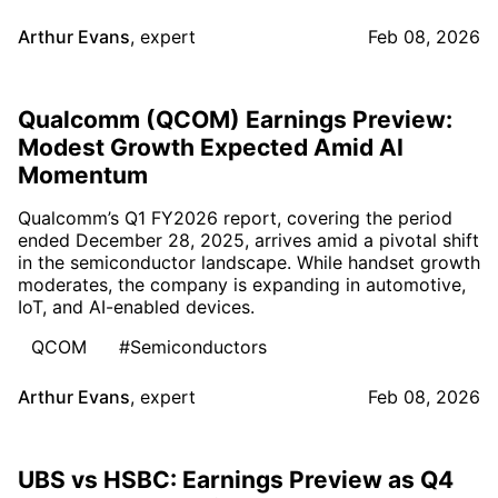
Arthur Evans
,
expert
Feb 08, 2026
Qualcomm (QCOM) Earnings Preview:
Modest Growth Expected Amid AI
Momentum
Qualcomm’s Q1 FY2026 report, covering the period
ended December 28, 2025, arrives amid a pivotal shift
in the semiconductor landscape. While handset growth
moderates, the company is expanding in automotive,
IoT, and AI-enabled devices.
QCOM
#Semiconductors
Arthur Evans
,
expert
Feb 08, 2026
UBS vs HSBC: Earnings Preview as Q4