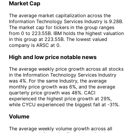
Market Cap
The average market capitalization across the
Information Technology Services Industry is 9.28B.
The market cap for tickers in the group ranges
from 0 to 223.55B. IBM holds the highest valuation
in this group at 223.55B. The lowest valued
company is ARSC at 0.
High and low price notable news
The average weekly price growth across all stocks
in the Information Technology Services Industry
was 4%. For the same Industry, the average
monthly price growth was 6%, and the average
quarterly price growth was 48%. CACI
experienced the highest price growth at 29%,
while CYCU experienced the biggest fall at -31%.
Volume
The average weekly volume growth across all