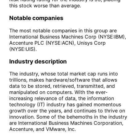
this stock worse than average.
Notable companies
The most notable companies in this group are
International Business Machines Corp (NYSE:IBM),
Accenture PLC (NYSE:ACN), Unisys Corp
(NYSE:UIS).
Industry description
The industry, whose total market cap runs into
trillions, makes hardware/software that allows
data to be stored, retrieved, transmitted, and
manipulated on computers. With the ever-
increasing relevance of data, the information
technology (IT) industry has gained momentous
growth over the years, and continues to thrive on
innovation. Some of the behemoths in the industry
are International Business Machines Corporation,
Accenture, and VMware, Inc.