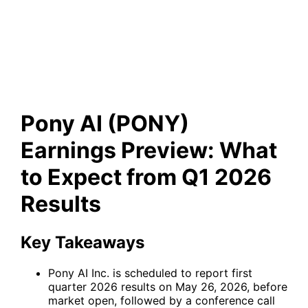
Preview: What to Expect from
Q1 2026 Results
Pony AI (PONY)
Earnings Preview: What
to Expect from Q1 2026
Results
Key Takeaways
Pony AI Inc. is scheduled to report first
quarter 2026 results on May 26, 2026, before
market open, followed by a conference call