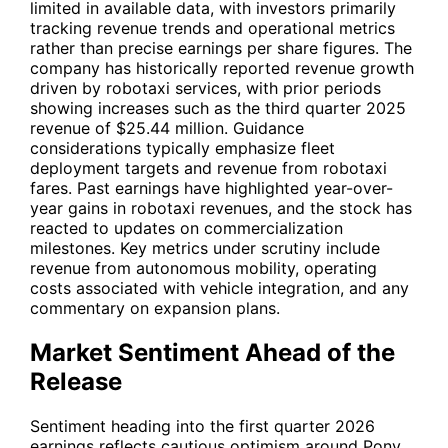
limited in available data, with investors primarily
tracking revenue trends and operational metrics
rather than precise earnings per share figures. The
company has historically reported revenue growth
driven by robotaxi services, with prior periods
showing increases such as the third quarter 2025
revenue of $25.44 million. Guidance
considerations typically emphasize fleet
deployment targets and revenue from robotaxi
fares. Past earnings have highlighted year-over-
year gains in robotaxi revenues, and the stock has
reacted to updates on commercialization
milestones. Key metrics under scrutiny include
revenue from autonomous mobility, operating
costs associated with vehicle integration, and any
commentary on expansion plans.
Market Sentiment Ahead of the
Release
Sentiment heading into the first quarter 2026
earnings reflects cautious optimism around Pony