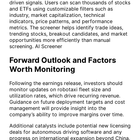
driven signals. Users can scan thousands of stocks
and ETFs using customizable filters such as
industry, market capitalization, technical
indicators, price patterns, and performance
metrics. The screener helps identify trade ideas,
trending stocks, breakout candidates, and market
opportunities more efficiently than manual
screening.
AI Screener
Forward Outlook and Factors
Worth Monitoring
Following the earnings release, investors should
monitor updates on robotaxi fleet size and
utilization rates, which drive recurring revenue.
Guidance on future deployment targets and cost
management will provide insight into the
company’s ability to improve margins over time.
Additional catalysts include potential new licensing
deals for autonomous driving software and any
progress on international expansion beyond China.