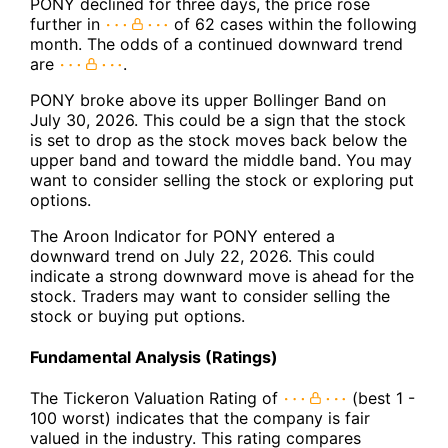
PONY declined for three days, the price rose
further in
of 62 cases within the following
month. The odds of a continued downward trend
are
.
PONY broke above its upper Bollinger Band on
July 30, 2026. This could be a sign that the stock
is set to drop as the stock moves back below the
upper band and toward the middle band. You may
want to consider selling the stock or exploring put
options.
The Aroon Indicator for PONY entered a
downward trend on July 22, 2026. This could
indicate a strong downward move is ahead for the
stock. Traders may want to consider selling the
stock or buying put options.
Fundamental Analysis (Ratings)
The Tickeron Valuation Rating of
(best 1 -
100 worst) indicates that the company is fair
valued in the industry. This rating compares