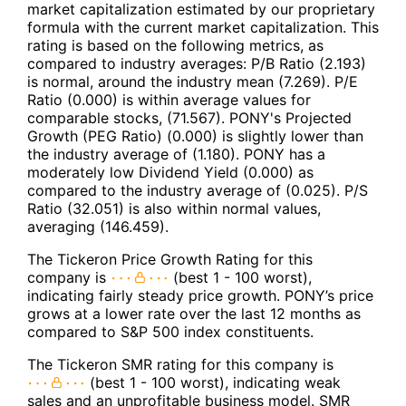
market capitalization estimated by our proprietary
formula with the current market capitalization. This
rating is based on the following metrics, as
compared to industry averages: P/B Ratio (2.193)
is normal, around the industry mean (7.269). P/E
Ratio (0.000) is within average values for
comparable stocks, (71.567). PONY's Projected
Growth (PEG Ratio) (0.000) is slightly lower than
the industry average of (1.180). PONY has a
moderately low Dividend Yield (0.000) as
compared to the industry average of (0.025). P/S
Ratio (32.051) is also within normal values,
averaging (146.459).
The Tickeron Price Growth Rating for this
company is
(best 1 - 100 worst),
indicating fairly steady price growth. PONY’s price
grows at a lower rate over the last 12 months as
compared to S&P 500 index constituents.
The Tickeron SMR rating for this company is
(best 1 - 100 worst), indicating weak
sales and an unprofitable business model. SMR