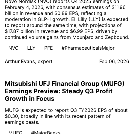
Novo Nordisk (NVO) reports Q4 2025 earnings on
February 4, 2026, with consensus estimates of $11.96
billion in revenue and $0.89 EPS, reflecting a
moderation in GLP-1 growth. Eli Lilly (LLY) is expected
to report around the same time, with projections of
$17.87 billion in revenue and $6.99 EPS, driven by
continued volume gains from Mounjaro and Zepbound.
NVO
LLY
PFE
#PharmaceuticalsMajor
Arthur Evans
,
expert
Feb 06, 2026
Mitsubishi UFJ Financial Group (MUFG)
Earnings Preview: Steady Q3 Profit
Growth in Focus
MUFG is expected to report Q3 FY2026 EPS of about
$0.30, broadly in line with its recent pattern of
earnings beats.
MUFG
#MajorBanks