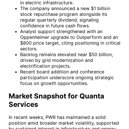
in electric infrastructure.
The company announced a new $1 billion
stock repurchase program alongside its
regular quarterly dividend, signaling
confidence in future cash flows.
Analyst support strengthened with an
Oppenheimer upgrade to Outperform and an
$800 price target, citing positioning in critical
sectors.
Backlog remains elevated near $50 billion,
driven by grid modernization and
electrification projects.
Recent board addition and conference
participation underscore ongoing strategic
focus on growth opportunities.
Market Snapshot for Quanta
Services
In recent weeks,
PWR
has maintained a solid
position amid broader market volatility, supported
by sustained interest in infrastructure and energy