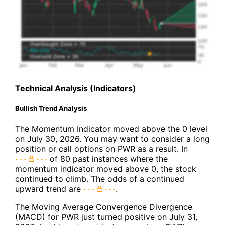
Technical Analysis (Indicators)
Bullish Trend Analysis
The Momentum Indicator moved above the 0 level
on July 30, 2026. You may want to consider a long
position or call options on PWR as a result. In
of 80 past instances where the
momentum indicator moved above 0, the stock
continued to climb. The odds of a continued
upward trend are
.
The Moving Average Convergence Divergence
(MACD) for PWR just turned positive on July 31,