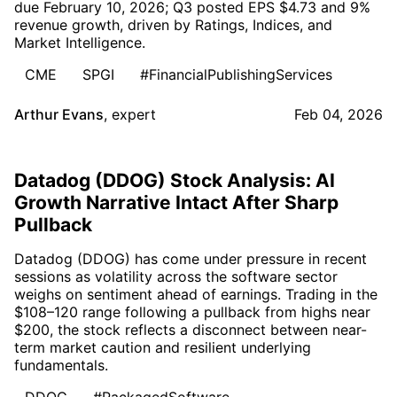
due February 10, 2026; Q3 posted EPS $4.73 and 9%
revenue growth, driven by Ratings, Indices, and
Market Intelligence.
CME
SPGI
#FinancialPublishingServices
Arthur Evans
,
expert
Feb 04, 2026
Datadog (DDOG) Stock Analysis: AI
Growth Narrative Intact After Sharp
Pullback
Datadog (DDOG) has come under pressure in recent
sessions as volatility across the software sector
weighs on sentiment ahead of earnings. Trading in the
$108–120 range following a pullback from highs near
$200, the stock reflects a disconnect between near-
term market caution and resilient underlying
fundamentals.
DDOG
#PackagedSoftware