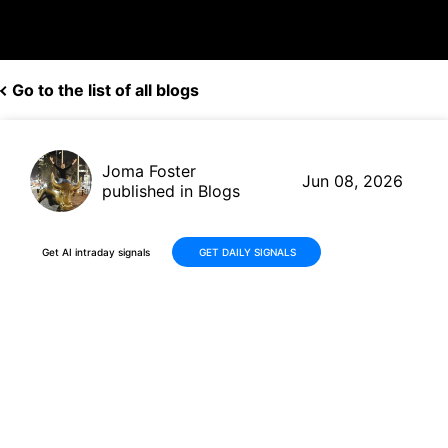
Go to the list of all blogs
Joma Foster
Jun 08, 2026
published in Blogs
Get AI intraday signals
GET DAILY SIGNALS
Quanta Services (PWR)
Delivers Strong Q1 2026