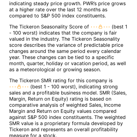
indicating steady price growth. PWR’s price grows
at a higher rate over the last 12 months as
compared to S&P 500 index constituents.
The Tickeron Seasonality Score of
(best 1
- 100 worst) indicates that the company is fair
valued in the industry. The Tickeron Seasonality
score describes the variance of predictable price
changes around the same period every calendar
year. These changes can be tied to a specific
month, quarter, holiday or vacation period, as well
as a meteorological or growing season.
The Tickeron SMR rating for this company is
(best 1 - 100 worst), indicating strong
sales and a profitable business model. SMR (Sales,
Margin, Return on Equity) rating is based on
comparative analysis of weighted Sales, Income
Margin and Return on Equity values compared
against S&P 500 index constituents. The weighted
SMR value is a proprietary formula developed by
Tickeron and represents an overall profitability
measure for a stock.