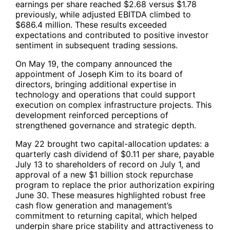
earnings per share reached $2.68 versus $1.78
previously, while adjusted EBITDA climbed to
$686.4 million. These results exceeded
expectations and contributed to positive investor
sentiment in subsequent trading sessions.
On May 19, the company announced the
appointment of Joseph Kim to its board of
directors, bringing additional expertise in
technology and operations that could support
execution on complex infrastructure projects. This
development reinforced perceptions of
strengthened governance and strategic depth.
May 22 brought two capital-allocation updates: a
quarterly cash dividend of $0.11 per share, payable
July 13 to shareholders of record on July 1, and
approval of a new $1 billion stock repurchase
program to replace the prior authorization expiring
June 30. These measures highlighted robust free
cash flow generation and management’s
commitment to returning capital, which helped
underpin share price stability and attractiveness to