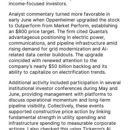
income-focused investors.
Analyst commentary turned more favorable in
early June when Oppenheimer upgraded the stock
to Outperform from Market Perform, establishing
an $800 price target. The firm cited Quanta’s
advantageous positioning in electric power,
communications, and pipeline infrastructure amid
rising demand for grid modernization and AI-
related data center buildouts. The upgrade
coincided with renewed attention to the
company’s nearly $50 billion backlog and its
ability to capitalize on electrification trends.
Additional activity included participation in several
institutional investor conferences during May and
June, providing management with platforms to
discuss operational momentum and long-term
pipeline visibility. Collectively, these events
supported constructive price action by linking
fundamental strength in utility spending and
infrastructure spending to measurable corporate
actions. I also checked this using Tickeron’s AI