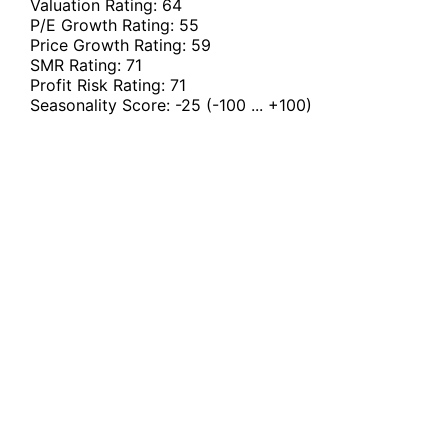
Valuation Rating:
64
P/E Growth Rating:
55
Price Growth Rating:
59
SMR Rating:
71
Profit Risk Rating:
71
Seasonality Score:
-25
(-100 ... +100)