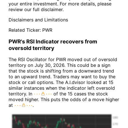
your entire investment. For more details, please
review our full disclaimer.
Disclaimers and Limitations
Related Ticker:
PWR
PWR's RSI Indicator recovers from
oversold territory
The RSI Oscillator for PWR moved out of oversold
territory on July 30, 2026. This could be a sign
that the stock is shifting from a downward trend
to an upward trend. Traders may want to buy the
stock or call options. The A.I.dvisor looked at 15
similar instances when the indicator left oversold
territory. In
of the 15 cases the stock
moved higher. This puts the odds of a move higher
at
.