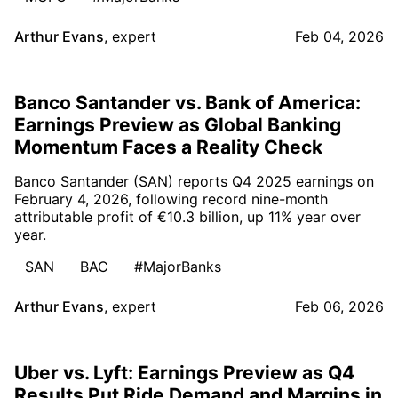
Arthur Evans
,
expert
Feb 04, 2026
Banco Santander vs. Bank of America:
Earnings Preview as Global Banking
Momentum Faces a Reality Check
Banco Santander (SAN) reports Q4 2025 earnings on
February 4, 2026, following record nine-month
attributable profit of €10.3 billion, up 11% year over
year.
SAN
BAC
#MajorBanks
Arthur Evans
,
expert
Feb 06, 2026
Uber vs. Lyft: Earnings Preview as Q4
Results Put Ride Demand and Margins in