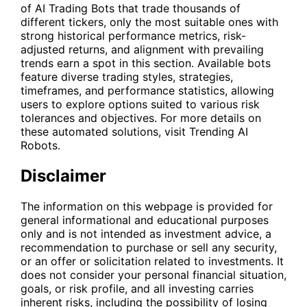
of AI Trading Bots that trade thousands of
different tickers, only the most suitable ones with
strong historical performance metrics, risk-
adjusted returns, and alignment with prevailing
trends earn a spot in this section. Available bots
feature diverse trading styles, strategies,
timeframes, and performance statistics, allowing
users to explore options suited to various risk
tolerances and objectives. For more details on
these automated solutions, visit
Trending AI
Robots
.
Disclaimer
The information on this webpage is provided for
general informational and educational purposes
only and is not intended as investment advice, a
recommendation to purchase or sell any security,
or an offer or solicitation related to investments. It
does not consider your personal financial situation,
goals, or risk profile, and all investing carries
inherent risks, including the possibility of losing