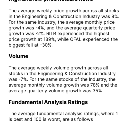
The average weekly price growth across all stocks
in the Engineering & Construction Industry was 8%.
For the same Industry, the average monthly price
growth was -4%, and the average quarterly price
growth was -2%. RITR experienced the highest
price growth at 189%, while OFAL experienced the
biggest fall at -30%.
Volume
The average weekly volume growth across all
stocks in the Engineering & Construction Industry
was -7%. For the same stocks of the Industry, the
average monthly volume growth was 78% and the
average quarterly volume growth was 35%
Fundamental Analysis Ratings
The average fundamental analysis ratings, where 1
is best and 100 is worst, are as follows