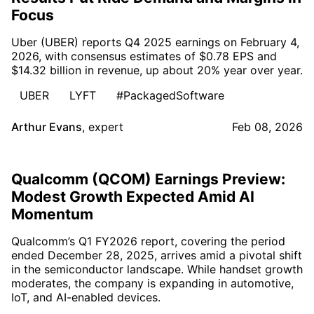
Focus
Uber (UBER) reports Q4 2025 earnings on February 4,
2026, with consensus estimates of $0.78 EPS and
$14.32 billion in revenue, up about 20% year over year.
UBER
LYFT
#PackagedSoftware
Arthur Evans
,
expert
Feb 08, 2026
Qualcomm (QCOM) Earnings Preview:
Modest Growth Expected Amid AI
Momentum
Qualcomm’s Q1 FY2026 report, covering the period
ended December 28, 2025, arrives amid a pivotal shift
in the semiconductor landscape. While handset growth
moderates, the company is expanding in automotive,
IoT, and AI-enabled devices.