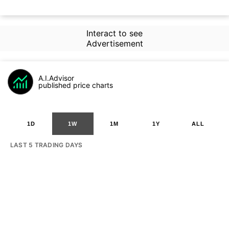
Interact to see
Advertisement
A.I.Advisor
published price charts
1D
1W
1M
1Y
ALL
LAST 5 TRADING DAYS