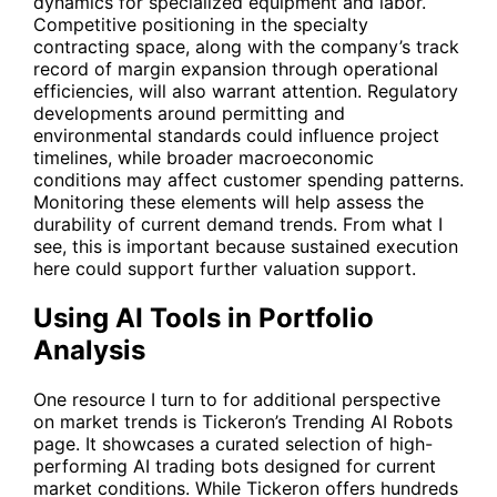
dynamics for specialized equipment and labor.
Competitive positioning in the specialty
contracting space, along with the company’s track
record of margin expansion through operational
efficiencies, will also warrant attention. Regulatory
developments around permitting and
environmental standards could influence project
timelines, while broader macroeconomic
conditions may affect customer spending patterns.
Monitoring these elements will help assess the
durability of current demand trends. From what I
see, this is important because sustained execution
here could support further valuation support.
Using AI Tools in Portfolio
Analysis
One resource I turn to for additional perspective
on market trends is Tickeron’s Trending AI Robots
page. It showcases a curated selection of high-
performing AI trading bots designed for current
market conditions. While Tickeron offers hundreds