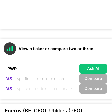
View a ticker or compare two or three
Ask AI
Compare
VS
Compare
VS
Energy (BE, CEG), Utilities (PEG),