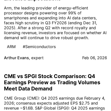
Arm, the leading provider of energy-efficient
processor designs powering over 99% of
smartphones and expanding into AI data centers,
faces high scrutiny in Q3 FY2026 (ending Dec 31,
2025). After a strong Q2 with record royalty and
licensing revenue, investors are focused on whether AI
demand will continue to drive robust growth.
ARM
#Semiconductors
Arthur Evans
,
expert
Feb 06, 2026
CME vs SPGI Stock Comparison: Q4
Earnings Preview as Trading Volumes
Meet Data Demand
CME Group (CME): Q4 2025 earnings due February 4,
2026; consensus expects adjusted EPS $2.75 and
revenue ~$1.6B. S&P Global (SPGI): Q4 2025 earnings