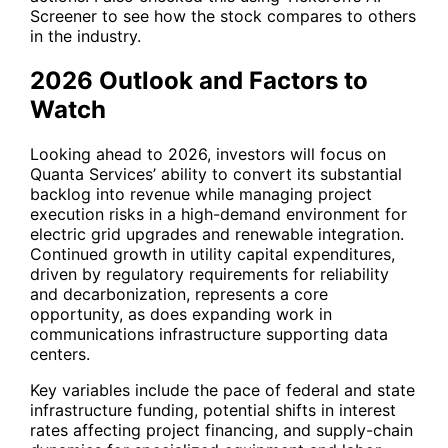
Screener to see how the stock compares to others
in the industry.
2026 Outlook and Factors to
Watch
Looking ahead to 2026, investors will focus on
Quanta Services’ ability to convert its substantial
backlog into revenue while managing project
execution risks in a high-demand environment for
electric grid upgrades and renewable integration.
Continued growth in utility capital expenditures,
driven by regulatory requirements for reliability
and decarbonization, represents a core
opportunity, as does expanding work in
communications infrastructure supporting data
centers.
Key variables include the pace of federal and state
infrastructure funding, potential shifts in interest
rates affecting project financing, and supply-chain