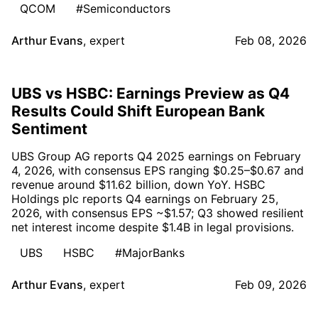
QCOM
#Semiconductors
Arthur Evans
,
expert
Feb 08, 2026
UBS vs HSBC: Earnings Preview as Q4
Results Could Shift European Bank
Sentiment
UBS Group AG reports Q4 2025 earnings on February
4, 2026, with consensus EPS ranging $0.25–$0.67 and
revenue around $11.62 billion, down YoY. HSBC
Holdings plc reports Q4 earnings on February 25,
2026, with consensus EPS ~$1.57; Q3 showed resilient
net interest income despite $1.4B in legal provisions.
UBS
HSBC
#MajorBanks
Arthur Evans
,
expert
Feb 09, 2026