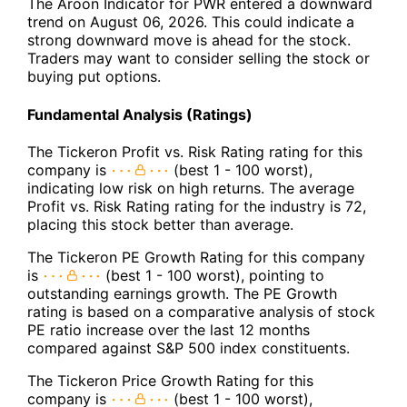
The Aroon Indicator for PWR entered a downward
trend on August 06, 2026. This could indicate a
strong downward move is ahead for the stock.
Traders may want to consider selling the stock or
buying put options.
Fundamental Analysis (Ratings)
The Tickeron Profit vs. Risk Rating rating for this
company is
(best 1 - 100 worst),
indicating low risk on high returns. The average
Profit vs. Risk Rating rating for the industry is 72,
placing this stock better than average.
The Tickeron PE Growth Rating for this company
is
(best 1 - 100 worst), pointing to
outstanding earnings growth. The PE Growth
rating is based on a comparative analysis of stock
PE ratio increase over the last 12 months
compared against S&P 500 index constituents.
The Tickeron Price Growth Rating for this
company is
(best 1 - 100 worst),