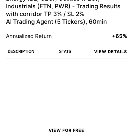
Industrials (ETN, PWR) - Trading Results
with corridor TP 3% / SL 2%
AI Trading Agent (5 Tickers), 60min
Annualized Return
+65%
VIEW DETAILS
DESCRIPTION
STATS
VIEW FOR FREE