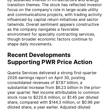
transition themes. The stock has reflected investor
focus on the company's role in large-scale utility
and communications projects, with trading activity
influenced by capital return initiatives and sector
tailwinds. Overall sentiment appears constructive
as the company navigates a favorable
environment for specialty contracting services,
though broader economic factors continue to
shape daily movements.
Recent Developments
Supporting PWR Price Action
Quanta Services delivered a strong first-quarter
2026 earnings report on April 30, posting
consolidated revenues of $7.87 billion, a
substantial increase from $6.23 billion in the prior-
year quarter. Net income attributable to common
stock rose to $220.6 million, or $1.45 per diluted
share, compared with $144.3 million, or $0.96 per
diluted share, a year earlier. Adjusted diluted