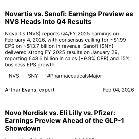
Novartis vs. Sanofi: Earnings Preview as
NVS Heads Into Q4 Results
Novartis (NVS) reports Q4/FY 2025 earnings on
February 4, 2026, with consensus calling for ~$1.99
EPS on ~$13.7 billion in revenue. Sanofi (SNY)
delivered strong FY 2025 results on January 29,
reporting €43.6 billion in sales (+9.9% CER) and 15%
business EPS growth.
NVS
SNY
#PharmaceuticalsMajor
Arthur Evans
,
expert
Feb 04, 2026
Novo Nordisk vs. Eli Lilly vs. Pfizer:
Earnings Preview Ahead of the GLP-1
Showdown