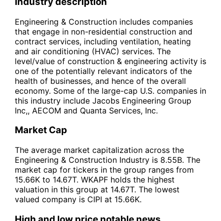
Industry description
Engineering & Construction includes companies
that engage in non-residential construction and
contract services, including ventilation, heating
and air conditioning (HVAC) services. The
level/value of construction & engineering activity is
one of the potentially relevant indicators of the
health of businesses, and hence of the overall
economy. Some of the large-cap U.S. companies in
this industry include Jacobs Engineering Group
Inc,, AECOM and Quanta Services, Inc.
Market Cap
The average market capitalization across the
Engineering & Construction Industry is 8.55B. The
market cap for tickers in the group ranges from
15.66K to 14.67T. WKAPF holds the highest
valuation in this group at 14.67T. The lowest
valued company is CIPI at 15.66K.
High and low price notable news