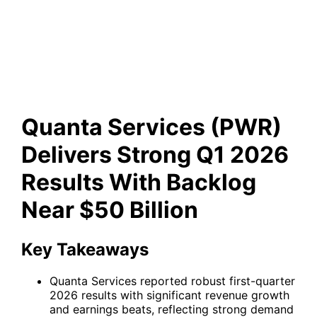
Results With Backlog Near
$50 Billion
Quanta Services (PWR)
Delivers Strong Q1 2026
Results With Backlog
Near $50 Billion
Key Takeaways
Quanta Services reported robust first-quarter
2026 results with significant revenue growth
and earnings beats, reflecting strong demand