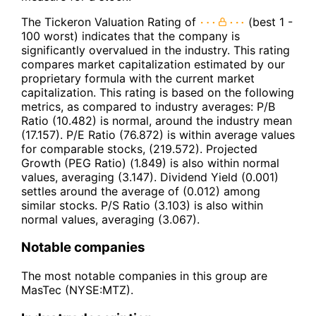
The Tickeron Valuation Rating of
(best 1 -
100 worst) indicates that the company is
significantly overvalued in the industry. This rating
compares market capitalization estimated by our
proprietary formula with the current market
capitalization. This rating is based on the following
metrics, as compared to industry averages: P/B
Ratio (10.482) is normal, around the industry mean
(17.157). P/E Ratio (76.872) is within average values
for comparable stocks, (219.572). Projected
Growth (PEG Ratio) (1.849) is also within normal
values, averaging (3.147). Dividend Yield (0.001)
settles around the average of (0.012) among
similar stocks. P/S Ratio (3.103) is also within
normal values, averaging (3.067).
Notable companies
The most notable companies in this group are
MasTec (NYSE:MTZ).