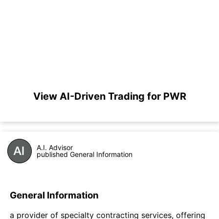
View AI-Driven Trading for PWR
A.I. Advisor
published General Information
General Information
a provider of specialty contracting services, offering