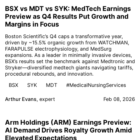
BSX vs MDT vs SYK: MedTech Earnings
Preview as Q4 Results Put Growth and
Margins in Focus
Boston Scientific’s Q4 caps a transformative year,
driven by ~15.5% organic growth from WATCHMAN,
FARAPULSE electrophysiology, and MedSurg
expansions. As a leader in minimally invasive devices,
BSX’s results set the benchmark against Medtronic and
Stryker—diversified medtech giants navigating tariffs,
procedural rebounds, and innovation.
BSX
SYK
MDT
#MedicalNursingServices
Arthur Evans
,
expert
Feb 08, 2026
Arm Holdings (ARM) Earnings Preview:
AI Demand Drives Royalty Growth Amid
Elevated Expectations