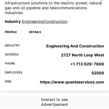
infrastructure solutions to the electric power, natural
gas and oil pipeline and telecommunications
industries
Industry
EngineeringConstruction
PROFILE
DETAILS
INDUSTRY
Engineering And Construction
ADDRESS
2727 North Loop West
PHONE
+1 713 629-7600
EMPLOYEES
52500
WEB
https://www.quantaservices.com
Interact to see
Advertisement