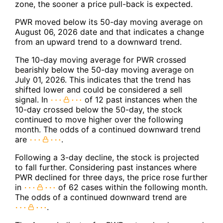
zone, the sooner a price pull-back is expected.
PWR moved below its 50-day moving average on
August 06, 2026 date and that indicates a change
from an upward trend to a downward trend.
The 10-day moving average for PWR crossed
bearishly below the 50-day moving average on
July 01, 2026. This indicates that the trend has
shifted lower and could be considered a sell
signal. In
of 12 past instances when the
10-day crossed below the 50-day, the stock
continued to move higher over the following
month. The odds of a continued downward trend
are
.
Following a 3-day decline, the stock is projected
to fall further. Considering past instances where
PWR declined for three days, the price rose further
in
of 62 cases within the following month.
The odds of a continued downward trend are
.