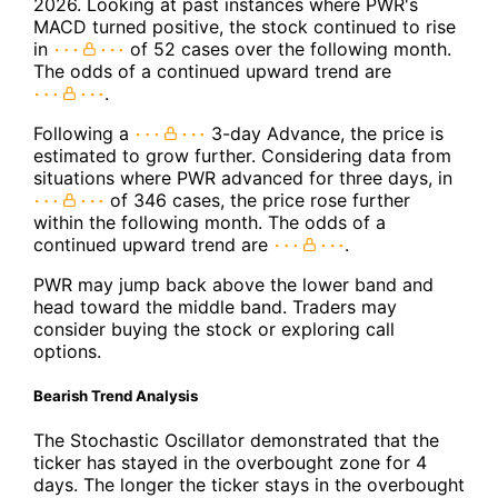
2026. Looking at past instances where PWR's
MACD turned positive, the stock continued to rise
in
of 52 cases over the following month.
The odds of a continued upward trend are
.
Following a
3-day Advance, the price is
estimated to grow further. Considering data from
situations where PWR advanced for three days, in
of 346 cases, the price rose further
within the following month. The odds of a
continued upward trend are
.
PWR may jump back above the lower band and
head toward the middle band. Traders may
consider buying the stock or exploring call
options.
Bearish Trend Analysis
The Stochastic Oscillator demonstrated that the
ticker has stayed in the overbought zone for 4
days. The longer the ticker stays in the overbought