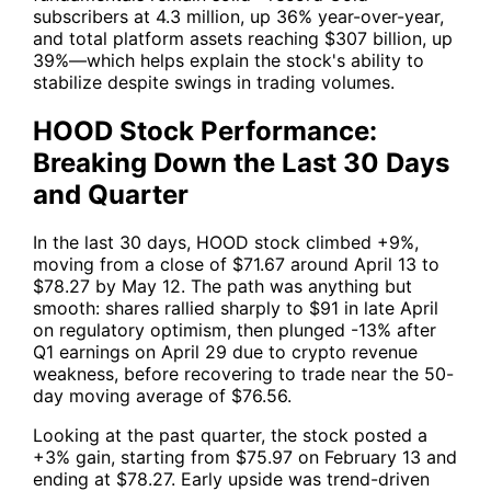
subscribers at 4.3 million, up 36% year-over-year,
and total platform assets reaching $307 billion, up
39%—which helps explain the stock's ability to
stabilize despite swings in trading volumes.
HOOD Stock Performance:
Breaking Down the Last 30 Days
and Quarter
In the last 30 days,
HOOD
stock climbed +9%,
moving from a close of $71.67 around April 13 to
$78.27 by May 12. The path was anything but
smooth: shares rallied sharply to $91 in late April
on regulatory optimism, then plunged -13% after
Q1 earnings on April 29 due to crypto revenue
weakness, before recovering to trade near the 50-
day moving average of $76.56.
Looking at the past quarter, the stock posted a
+3% gain, starting from $75.97 on February 13 and
ending at $78.27. Early upside was trend-driven