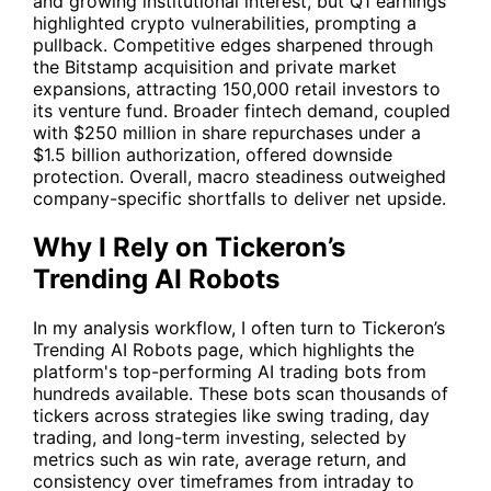
and growing institutional interest, but Q1 earnings
highlighted crypto vulnerabilities, prompting a
pullback. Competitive edges sharpened through
the Bitstamp acquisition and private market
expansions, attracting 150,000 retail investors to
its venture fund. Broader fintech demand, coupled
with $250 million in share repurchases under a
$1.5 billion authorization, offered downside
protection. Overall, macro steadiness outweighed
company-specific shortfalls to deliver net upside.
Why I Rely on Tickeron’s
Trending AI Robots
In my analysis workflow, I often turn to Tickeron’s
Trending AI Robots
page, which highlights the
platform's top-performing AI trading bots from
hundreds available. These bots scan thousands of
tickers across strategies like swing trading, day
trading, and long-term investing, selected by
metrics such as win rate, average return, and
consistency over timeframes from intraday to