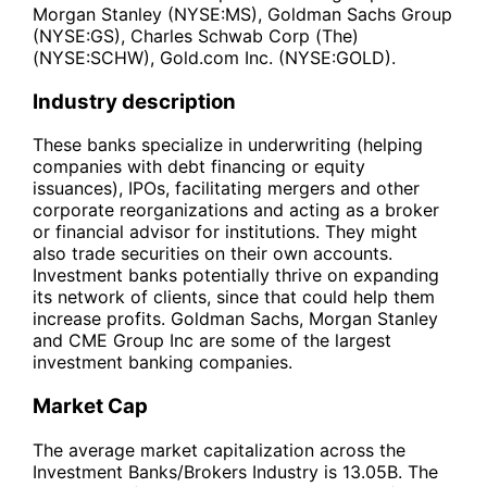
Morgan Stanley (NYSE:MS), Goldman Sachs Group
(NYSE:GS), Charles Schwab Corp (The)
(NYSE:SCHW), Gold.com Inc. (NYSE:GOLD).
Industry description
These banks specialize in underwriting (helping
companies with debt financing or equity
issuances), IPOs, facilitating mergers and other
corporate reorganizations and acting as a broker
or financial advisor for institutions. They might
also trade securities on their own accounts.
Investment banks potentially thrive on expanding
its network of clients, since that could help them
increase profits. Goldman Sachs, Morgan Stanley
and CME Group Inc are some of the largest
investment banking companies.
Market Cap
The average market capitalization across the
Investment Banks/Brokers Industry is 13.05B. The