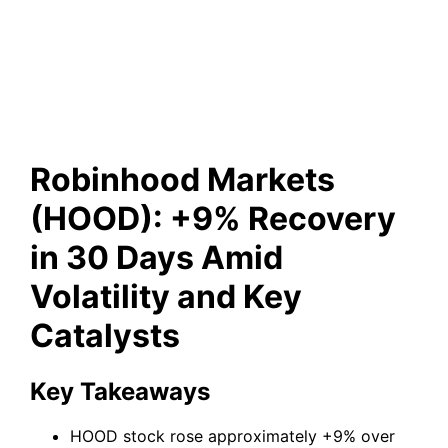
Amid Volatility and Key
Catalysts
Robinhood Markets
(HOOD): +9% Recovery
in 30 Days Amid
Volatility and Key
Catalysts
Key Takeaways
HOOD stock rose approximately +9% over