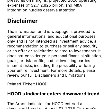
pressures on margins, projected 2026 operating
expenses of $2.7-2.825 billion, and M&A
integration hurdles deserve attention.
Disclaimer
The information on this webpage is provided for
general informational and educational purposes
only and is not intended as investment advice, a
recommendation to purchase or sell any security,
or an offer or solicitation related to investments. It
does not consider your personal financial situation,
goals, or risk profile, and all investing carries
inherent risks, including the possibility of losing
your entire investment. For more details, please
review our full
Disclaimers and Limitations
.
Related Ticker:
HOOD
HOOD's Indicator enters downward trend
The Aroon Indicator for HOOD entered a
downward trend on August 07, 2026. Tickeron's