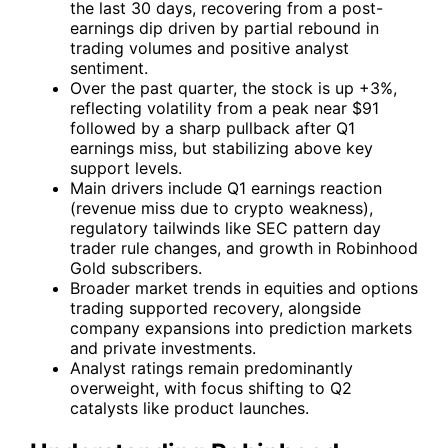
the last 30 days, recovering from a post-
earnings dip driven by partial rebound in
trading volumes and positive analyst
sentiment.
Over the past quarter, the stock is up +3%,
reflecting volatility from a peak near $91
followed by a sharp pullback after Q1
earnings miss, but stabilizing above key
support levels.
Main drivers include Q1 earnings reaction
(revenue miss due to crypto weakness),
regulatory tailwinds like SEC pattern day
trader rule changes, and growth in Robinhood
Gold subscribers.
Broader market trends in equities and options
trading supported recovery, alongside
company expansions into prediction markets
and private investments.
Analyst ratings remain predominantly
overweight, with focus shifting to Q2
catalysts like product launches.