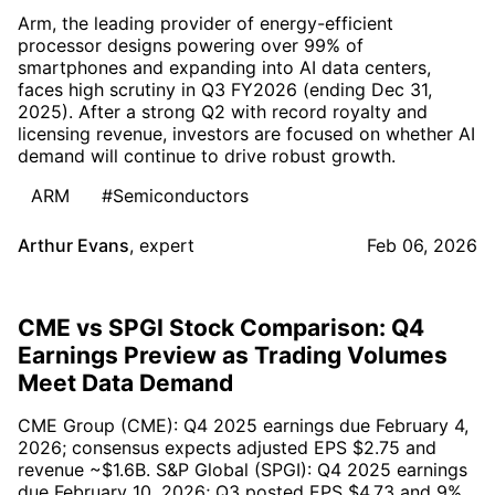
Arm, the leading provider of energy-efficient
processor designs powering over 99% of
smartphones and expanding into AI data centers,
faces high scrutiny in Q3 FY2026 (ending Dec 31,
2025). After a strong Q2 with record royalty and
licensing revenue, investors are focused on whether AI
demand will continue to drive robust growth.
ARM
#Semiconductors
Arthur Evans
,
expert
Feb 06, 2026
CME vs SPGI Stock Comparison: Q4
Earnings Preview as Trading Volumes
Meet Data Demand
CME Group (CME): Q4 2025 earnings due February 4,
2026; consensus expects adjusted EPS $2.75 and
revenue ~$1.6B. S&P Global (SPGI): Q4 2025 earnings
due February 10, 2026; Q3 posted EPS $4.73 and 9%