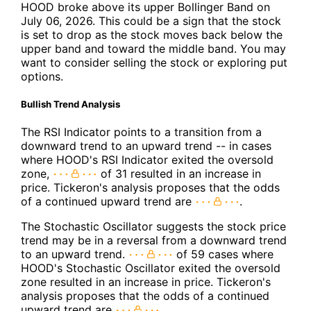
HOOD broke above its upper Bollinger Band on
July 06, 2026. This could be a sign that the stock
is set to drop as the stock moves back below the
upper band and toward the middle band. You may
want to consider selling the stock or exploring put
options.
Bullish Trend Analysis
The RSI Indicator points to a transition from a
downward trend to an upward trend -- in cases
where HOOD's RSI Indicator exited the oversold
zone,
of 31 resulted in an increase in
price. Tickeron's analysis proposes that the odds
of a continued upward trend are
.
The Stochastic Oscillator suggests the stock price
trend may be in a reversal from a downward trend
to an upward trend.
of 59 cases where
HOOD's Stochastic Oscillator exited the oversold
zone resulted in an increase in price. Tickeron's
analysis proposes that the odds of a continued
upward trend are
.