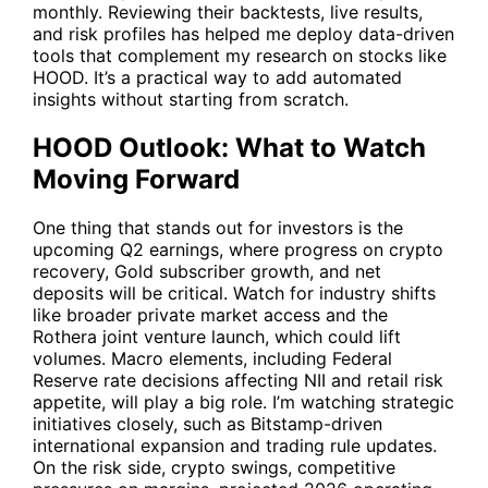
monthly. Reviewing their backtests, live results,
and risk profiles has helped me deploy data-driven
tools that complement my research on stocks like
HOOD
. It’s a practical way to add automated
insights without starting from scratch.
HOOD Outlook: What to Watch
Moving Forward
One thing that stands out for investors is the
upcoming Q2 earnings, where progress on crypto
recovery, Gold subscriber growth, and net
deposits will be critical. Watch for industry shifts
like broader private market access and the
Rothera joint venture launch, which could lift
volumes. Macro elements, including Federal
Reserve rate decisions affecting NII and retail risk
appetite, will play a big role. I’m watching strategic
initiatives closely, such as Bitstamp-driven
international expansion and trading rule updates.
On the risk side, crypto swings, competitive