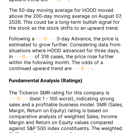
The 50-day moving average for HOOD moved
above the 200-day moving average on August 07,
2026. This could be a long-term bullish signal for
the stock as the stock shifts to an upward trend.
Following a
3-day Advance, the price is
estimated to grow further. Considering data from
situations where HOOD advanced for three days,
in
of 316 cases, the price rose further
within the following month. The odds of a
continued upward trend are
.
Fundamental Analysis (Ratings)
The Tickeron SMR rating for this company is
(best 1 - 100 worst), indicating strong
sales and a profitable business model. SMR (Sales,
Margin, Return on Equity) rating is based on
comparative analysis of weighted Sales, Income
Margin and Return on Equity values compared
against S&P 500 index constituents. The weighted