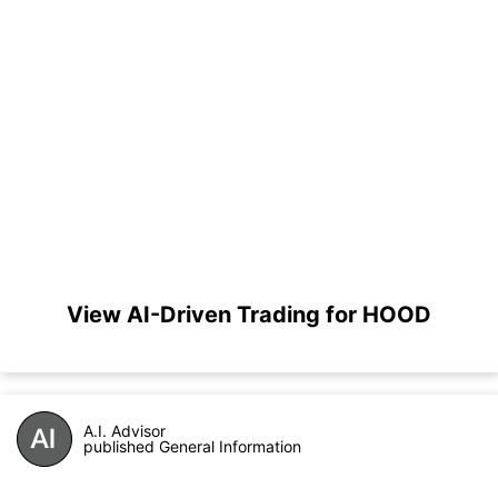
View AI-Driven Trading for HOOD
A.I. Advisor
published General Information