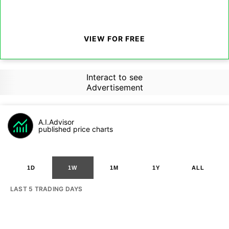
VIEW FOR FREE
Interact to see
Advertisement
A.I.Advisor
published price charts
1D
1W
1M
1Y
ALL
LAST 5 TRADING DAYS