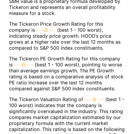
SMR value is a proprietary formula developed by
Tickeron and represents an overall profitability
measure for a stock.
The Tickeron Price Growth Rating for this
company is
(best 1 - 100 worst),
indicating steady price growth. HOOD’s price
grows at a higher rate over the last 12 months as
compared to S&P 500 index constituents.
The Tickeron PE Growth Rating for this company
is
(best 1 - 100 worst), pointing to worse
than average earnings growth. The PE Growth
rating is based on a comparative analysis of stock
PE ratio increase over the last 12 months
compared against S&P 500 index constituents.
The Tickeron Valuation Rating of
(best 1 -
100 worst) indicates that the company is
significantly overvalued in the industry. This rating
compares market capitalization estimated by our
proprietary formula with the current market
capitalization. This rating is based on the following