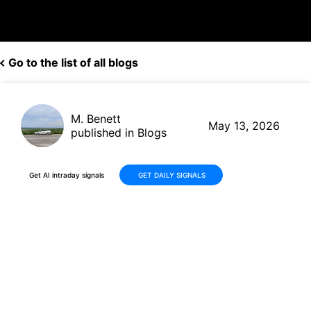
Go to the list of all blogs
M. Benett
May 13, 2026
published in Blogs
Get AI intraday signals
GET DAILY SIGNALS
Robinhood Markets (HOOD):
+9% Recovery in 30 Days