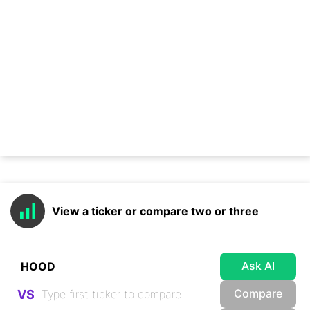
View a ticker or compare two or three
Ask AI
Compare
VS