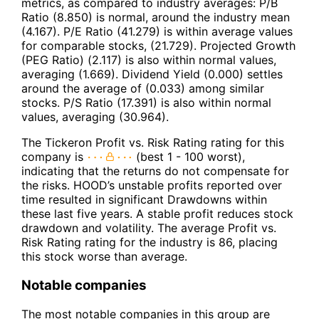
metrics, as compared to industry averages: P/B
Ratio (8.850) is normal, around the industry mean
(4.167). P/E Ratio (41.279) is within average values
for comparable stocks, (21.729). Projected Growth
(PEG Ratio) (2.117) is also within normal values,
averaging (1.669). Dividend Yield (0.000) settles
around the average of (0.033) among similar
stocks. P/S Ratio (17.391) is also within normal
values, averaging (30.964).
The Tickeron Profit vs. Risk Rating rating for this
company is
(best 1 - 100 worst),
indicating that the returns do not compensate for
the risks. HOOD’s unstable profits reported over
time resulted in significant Drawdowns within
these last five years. A stable profit reduces stock
drawdown and volatility. The average Profit vs.
Risk Rating rating for the industry is 86, placing
this stock worse than average.
Notable companies
The most notable companies in this group are