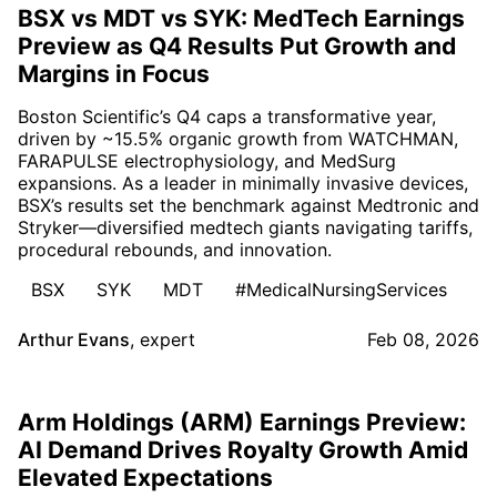
BSX vs MDT vs SYK: MedTech Earnings
Preview as Q4 Results Put Growth and
Margins in Focus
Boston Scientific’s Q4 caps a transformative year,
driven by ~15.5% organic growth from WATCHMAN,
FARAPULSE electrophysiology, and MedSurg
expansions. As a leader in minimally invasive devices,
BSX’s results set the benchmark against Medtronic and
Stryker—diversified medtech giants navigating tariffs,
procedural rebounds, and innovation.
BSX
SYK
MDT
#MedicalNursingServices
Arthur Evans
,
expert
Feb 08, 2026
Arm Holdings (ARM) Earnings Preview:
AI Demand Drives Royalty Growth Amid
Elevated Expectations