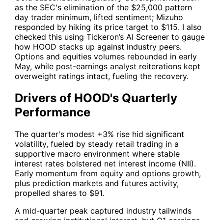
as the SEC's elimination of the $25,000 pattern
day trader minimum, lifted sentiment; Mizuho
responded by hiking its price target to $115. I also
checked this using
Tickeron’s AI Screener
to gauge
how
HOOD
stacks up against industry peers.
Options and equities volumes rebounded in early
May, while post-earnings analyst reiterations kept
overweight ratings intact, fueling the recovery.
Drivers of HOOD's Quarterly
Performance
The quarter's modest +3% rise hid significant
volatility, fueled by steady retail trading in a
supportive macro environment where stable
interest rates bolstered net interest income (NII).
Early momentum from equity and options growth,
plus prediction markets and futures activity,
propelled shares to $91.
A mid-quarter peak captured industry tailwinds