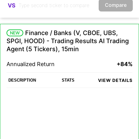
Compare
VS
Finance / Banks (V, CBOE, UBS,
NEW
SPGI, HOOD) - Trading Results AI Trading
Agent (5 Tickers), 15min
Annualized Return
+84%
VIEW DETAILS
DESCRIPTION
STATS