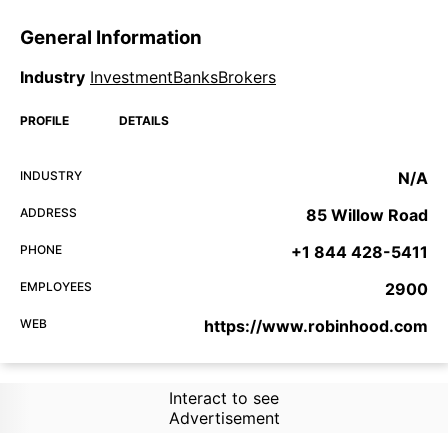
General Information
Industry
InvestmentBanksBrokers
PROFILE
DETAILS
INDUSTRY
N/A
ADDRESS
85 Willow Road
PHONE
+1 844 428-5411
EMPLOYEES
2900
WEB
https://www.robinhood.com
Interact to see
Advertisement