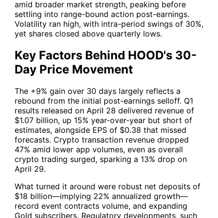
amid broader market strength, peaking before
settling into range-bound action post-earnings.
Volatility ran high, with intra-period swings of 30%,
yet shares closed above quarterly lows.
Key Factors Behind HOOD's 30-
Day Price Movement
The +9% gain over 30 days largely reflects a
rebound from the initial post-earnings selloff. Q1
results released on April 28 delivered revenue of
$1.07 billion, up 15% year-over-year but short of
estimates, alongside EPS of $0.38 that missed
forecasts. Crypto transaction revenue dropped
47% amid lower app volumes, even as overall
crypto trading surged, sparking a 13% drop on
April 29.
What turned it around were robust net deposits of
$18 billion—implying 22% annualized growth—
record event contracts volume, and expanding
Gold subscribers. Regulatory developments, such