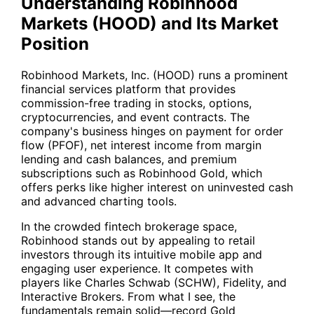
Understanding Robinhood
Markets (HOOD) and Its Market
Position
Robinhood Markets, Inc. (
HOOD
) runs a prominent
financial services platform that provides
commission-free trading in stocks, options,
cryptocurrencies, and event contracts. The
company's business hinges on payment for order
flow (PFOF), net interest income from margin
lending and cash balances, and premium
subscriptions such as Robinhood Gold, which
offers perks like higher interest on uninvested cash
and advanced charting tools.
In the crowded fintech brokerage space,
Robinhood stands out by appealing to retail
investors through its intuitive mobile app and
engaging user experience. It competes with
players like Charles Schwab (
SCHW
), Fidelity, and
Interactive Brokers. From what I see, the
fundamentals remain solid—record Gold