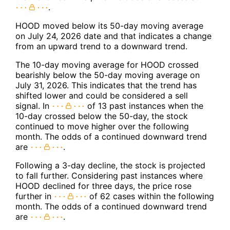
.
HOOD moved below its 50-day moving average
on July 24, 2026 date and that indicates a change
from an upward trend to a downward trend.
The 10-day moving average for HOOD crossed
bearishly below the 50-day moving average on
July 31, 2026. This indicates that the trend has
shifted lower and could be considered a sell
signal. In
of 13 past instances when the
10-day crossed below the 50-day, the stock
continued to move higher over the following
month. The odds of a continued downward trend
are
.
Following a 3-day decline, the stock is projected
to fall further. Considering past instances where
HOOD declined for three days, the price rose
further in
of 62 cases within the following
month. The odds of a continued downward trend
are
.