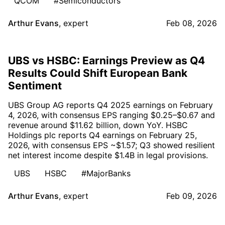
QCOM
#Semiconductors
Arthur Evans
,
expert
Feb 08, 2026
UBS vs HSBC: Earnings Preview as Q4
Results Could Shift European Bank
Sentiment
UBS Group AG reports Q4 2025 earnings on February
4, 2026, with consensus EPS ranging $0.25–$0.67 and
revenue around $11.62 billion, down YoY. HSBC
Holdings plc reports Q4 earnings on February 25,
2026, with consensus EPS ~$1.57; Q3 showed resilient
net interest income despite $1.4B in legal provisions.
UBS
HSBC
#MajorBanks
Arthur Evans
,
expert
Feb 09, 2026