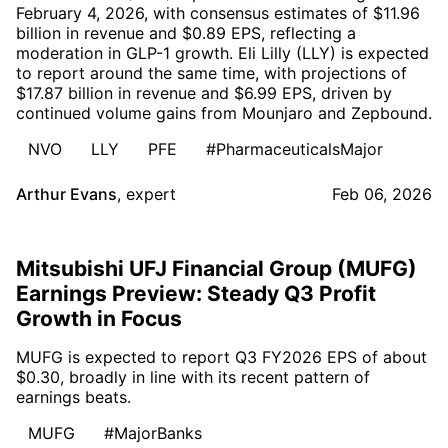
February 4, 2026, with consensus estimates of $11.96
billion in revenue and $0.89 EPS, reflecting a
moderation in GLP-1 growth. Eli Lilly (LLY) is expected
to report around the same time, with projections of
$17.87 billion in revenue and $6.99 EPS, driven by
continued volume gains from Mounjaro and Zepbound.
NVO
LLY
PFE
#PharmaceuticalsMajor
Arthur Evans
,
expert
Feb 06, 2026
Mitsubishi UFJ Financial Group (MUFG)
Earnings Preview: Steady Q3 Profit
Growth in Focus
MUFG is expected to report Q3 FY2026 EPS of about
$0.30, broadly in line with its recent pattern of
earnings beats.
MUFG
#MajorBanks