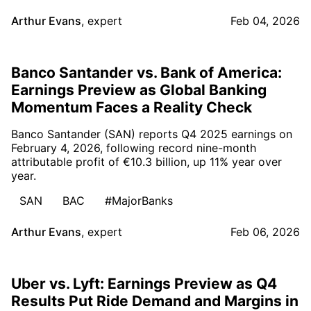
Arthur Evans
,
expert
Feb 04, 2026
Banco Santander vs. Bank of America:
Earnings Preview as Global Banking
Momentum Faces a Reality Check
Banco Santander (SAN) reports Q4 2025 earnings on
February 4, 2026, following record nine-month
attributable profit of €10.3 billion, up 11% year over
year.
SAN
BAC
#MajorBanks
Arthur Evans
,
expert
Feb 06, 2026
Uber vs. Lyft: Earnings Preview as Q4
Results Put Ride Demand and Margins in