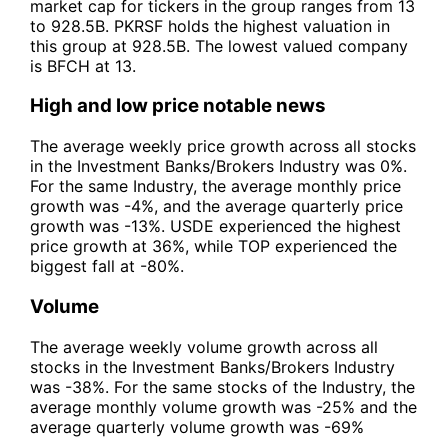
market cap for tickers in the group ranges from 13
to 928.5B. PKRSF holds the highest valuation in
this group at 928.5B. The lowest valued company
is BFCH at 13.
High and low price notable news
The average weekly price growth across all stocks
in the Investment Banks/Brokers Industry was 0%.
For the same Industry, the average monthly price
growth was -4%, and the average quarterly price
growth was -13%. USDE experienced the highest
price growth at 36%, while TOP experienced the
biggest fall at -80%.
Volume
The average weekly volume growth across all
stocks in the Investment Banks/Brokers Industry
was -38%. For the same stocks of the Industry, the
average monthly volume growth was -25% and the
average quarterly volume growth was -69%