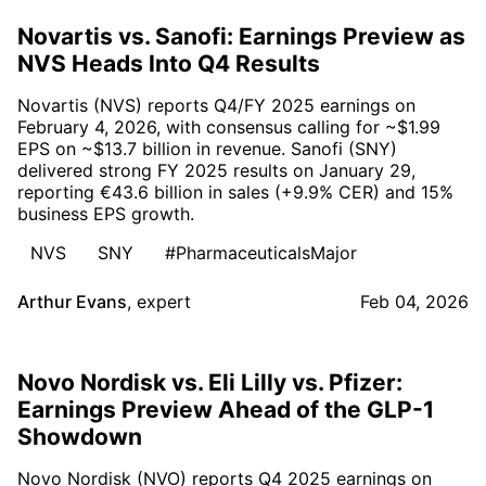
Novartis vs. Sanofi: Earnings Preview as
NVS Heads Into Q4 Results
Novartis (NVS) reports Q4/FY 2025 earnings on
February 4, 2026, with consensus calling for ~$1.99
EPS on ~$13.7 billion in revenue. Sanofi (SNY)
delivered strong FY 2025 results on January 29,
reporting €43.6 billion in sales (+9.9% CER) and 15%
business EPS growth.
NVS
SNY
#PharmaceuticalsMajor
Arthur Evans
,
expert
Feb 04, 2026
Novo Nordisk vs. Eli Lilly vs. Pfizer:
Earnings Preview Ahead of the GLP-1
Showdown
Novo Nordisk (NVO) reports Q4 2025 earnings on