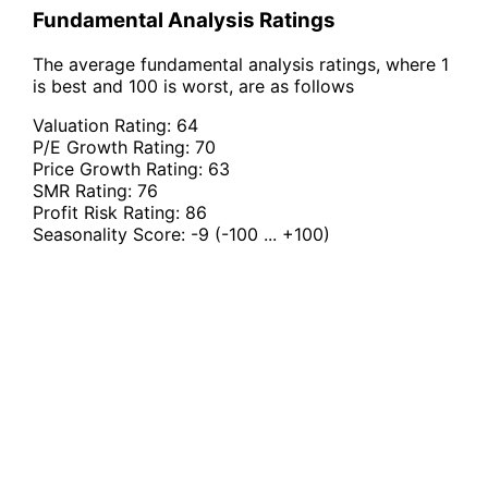
Fundamental Analysis Ratings
The average fundamental analysis ratings, where 1
is best and 100 is worst, are as follows
Valuation Rating:
64
P/E Growth Rating:
70
Price Growth Rating:
63
SMR Rating:
76
Profit Risk Rating:
86
Seasonality Score:
-9
(-100 ... +100)