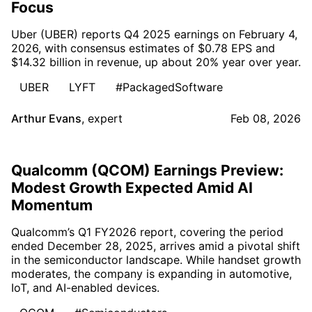
Focus
Uber (UBER) reports Q4 2025 earnings on February 4,
2026, with consensus estimates of $0.78 EPS and
$14.32 billion in revenue, up about 20% year over year.
UBER
LYFT
#PackagedSoftware
Arthur Evans
,
expert
Feb 08, 2026
Qualcomm (QCOM) Earnings Preview:
Modest Growth Expected Amid AI
Momentum
Qualcomm’s Q1 FY2026 report, covering the period
ended December 28, 2025, arrives amid a pivotal shift
in the semiconductor landscape. While handset growth
moderates, the company is expanding in automotive,
IoT, and AI-enabled devices.