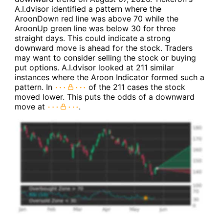
A.I.dvisor identified a pattern where the
AroonDown red line was above 70 while the
AroonUp green line was below 30 for three
straight days. This could indicate a strong
downward move is ahead for the stock. Traders
may want to consider selling the stock or buying
put options. A.I.dvisor looked at 211 similar
instances where the Aroon Indicator formed such a
pattern. In
of the 211 cases the stock
moved lower. This puts the odds of a downward
move at
.