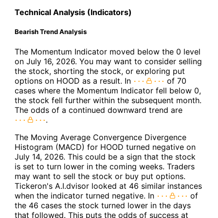
Technical Analysis (Indicators)
Bearish Trend Analysis
The Momentum Indicator moved below the 0 level
on July 16, 2026. You may want to consider selling
the stock, shorting the stock, or exploring put
options on HOOD as a result. In
of 70
cases where the Momentum Indicator fell below 0,
the stock fell further within the subsequent month.
The odds of a continued downward trend are
.
The Moving Average Convergence Divergence
Histogram (MACD) for HOOD turned negative on
July 14, 2026. This could be a sign that the stock
is set to turn lower in the coming weeks. Traders
may want to sell the stock or buy put options.
Tickeron's A.I.dvisor looked at 46 similar instances
when the indicator turned negative. In
of
the 46 cases the stock turned lower in the days
that followed. This puts the odds of success at