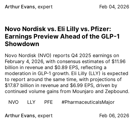
Arthur Evans
,
expert
Feb 04, 2026
Novo Nordisk vs. Eli Lilly vs. Pfizer:
Earnings Preview Ahead of the GLP-1
Showdown
Novo Nordisk (NVO) reports Q4 2025 earnings on
February 4, 2026, with consensus estimates of $11.96
billion in revenue and $0.89 EPS, reflecting a
moderation in GLP-1 growth. Eli Lilly (LLY) is expected
to report around the same time, with projections of
$17.87 billion in revenue and $6.99 EPS, driven by
continued volume gains from Mounjaro and Zepbound.
NVO
LLY
PFE
#PharmaceuticalsMajor
Arthur Evans
,
expert
Feb 06, 2026