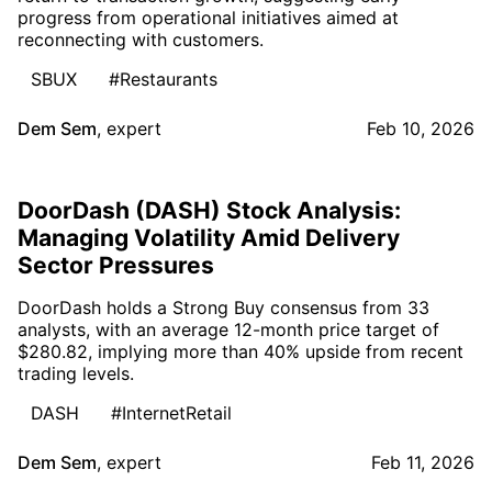
progress from operational initiatives aimed at
reconnecting with customers.
SBUX
#Restaurants
Dem Sem
,
expert
Feb 10, 2026
DoorDash (DASH) Stock Analysis:
Managing Volatility Amid Delivery
Sector Pressures
DoorDash holds a Strong Buy consensus from 33
analysts, with an average 12-month price target of
$280.82, implying more than 40% upside from recent
trading levels.
DASH
#InternetRetail
Dem Sem
,
expert
Feb 11, 2026