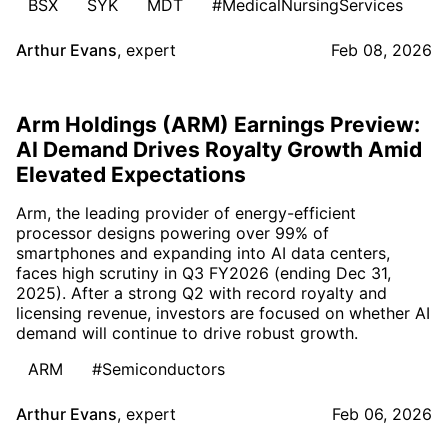
BSX
SYK
MDT
#MedicalNursingServices
Arthur Evans
,
expert
Feb 08, 2026
Arm Holdings (ARM) Earnings Preview:
AI Demand Drives Royalty Growth Amid
Elevated Expectations
Arm, the leading provider of energy-efficient
processor designs powering over 99% of
smartphones and expanding into AI data centers,
faces high scrutiny in Q3 FY2026 (ending Dec 31,
2025). After a strong Q2 with record royalty and
licensing revenue, investors are focused on whether AI
demand will continue to drive robust growth.
ARM
#Semiconductors
Arthur Evans
,
expert
Feb 06, 2026