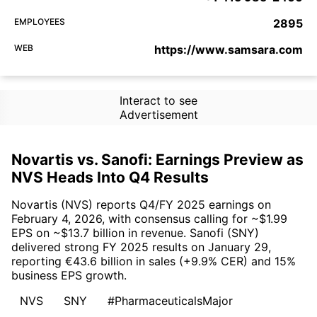
EMPLOYEES
2895
WEB
https://www.samsara.com
Interact to see
Advertisement
Novartis vs. Sanofi: Earnings Preview as
NVS Heads Into Q4 Results
Novartis (NVS) reports Q4/FY 2025 earnings on
February 4, 2026, with consensus calling for ~$1.99
EPS on ~$13.7 billion in revenue. Sanofi (SNY)
delivered strong FY 2025 results on January 29,
reporting €43.6 billion in sales (+9.9% CER) and 15%
business EPS growth.
NVS
SNY
#PharmaceuticalsMajor