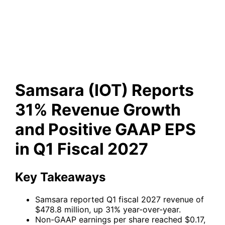
Revenue Growth and Positive
GAAP EPS in Q1 Fiscal 2027
Samsara (IOT) Reports
31% Revenue Growth
and Positive GAAP EPS
in Q1 Fiscal 2027
Key Takeaways
Samsara reported Q1 fiscal 2027 revenue of
$478.8 million, up 31% year-over-year.
Non-GAAP earnings per share reached $0.17,