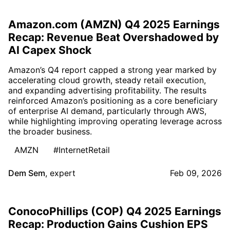
Amazon.com (AMZN) Q4 2025 Earnings
Recap: Revenue Beat Overshadowed by
AI Capex Shock
Amazon’s Q4 report capped a strong year marked by
accelerating cloud growth, steady retail execution,
and expanding advertising profitability. The results
reinforced Amazon’s positioning as a core beneficiary
of enterprise AI demand, particularly through AWS,
while highlighting improving operating leverage across
the broader business.
AMZN
#InternetRetail
Dem Sem
,
expert
Feb 09, 2026
ConocoPhillips (COP) Q4 2025 Earnings
Recap: Production Gains Cushion EPS