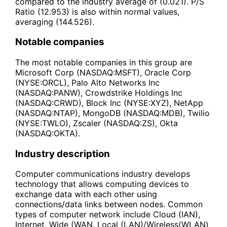
compared to the industry average of (0.021). P/S
Ratio (12.953) is also within normal values,
averaging (144.526).
Notable companies
The most notable companies in this group are
Microsoft Corp (NASDAQ:MSFT), Oracle Corp
(NYSE:ORCL), Palo Alto Networks Inc
(NASDAQ:PANW), Crowdstrike Holdings Inc
(NASDAQ:CRWD), Block Inc (NYSE:XYZ), NetApp
(NASDAQ:NTAP), MongoDB (NASDAQ:MDB), Twilio
(NYSE:TWLO), Zscaler (NASDAQ:ZS), Okta
(NASDAQ:OKTA).
Industry description
Computer communications industry develops
technology that allows computing devices to
exchange data with each other using
connections/data links between nodes. Common
types of computer network include Cloud (IAN),
Internet, Wide (WAN, Local (LAN)/Wireless(WLAN)