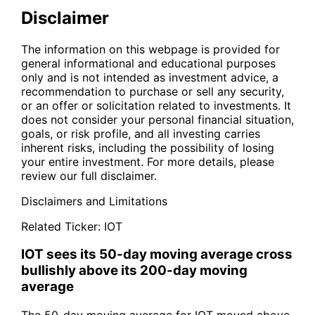
Disclaimer
The information on this webpage is provided for
general informational and educational purposes
only and is not intended as investment advice, a
recommendation to purchase or sell any security,
or an offer or solicitation related to investments. It
does not consider your personal financial situation,
goals, or risk profile, and all investing carries
inherent risks, including the possibility of losing
your entire investment. For more details, please
review our full disclaimer.
Disclaimers and Limitations
Related Ticker:
IOT
IOT sees its 50-day moving average cross
bullishly above its 200-day moving
average