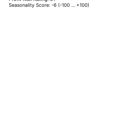
Seasonality Score:
-6
(-100 ... +100)