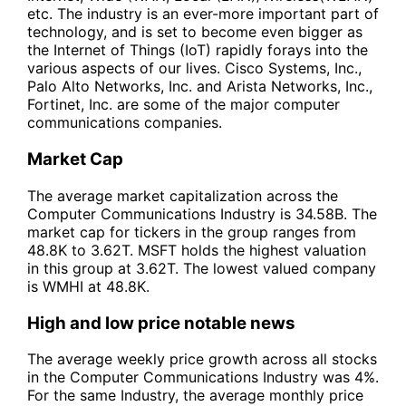
etc. The industry is an ever-more important part of
technology, and is set to become even bigger as
the Internet of Things (IoT) rapidly forays into the
various aspects of our lives. Cisco Systems, Inc.,
Palo Alto Networks, Inc. and Arista Networks, Inc.,
Fortinet, Inc. are some of the major computer
communications companies.
Market Cap
The average market capitalization across the
Computer Communications Industry is 34.58B. The
market cap for tickers in the group ranges from
48.8K to 3.62T. MSFT holds the highest valuation
in this group at 3.62T. The lowest valued company
is WMHI at 48.8K.
High and low price notable news
The average weekly price growth across all stocks
in the Computer Communications Industry was 4%.
For the same Industry, the average monthly price