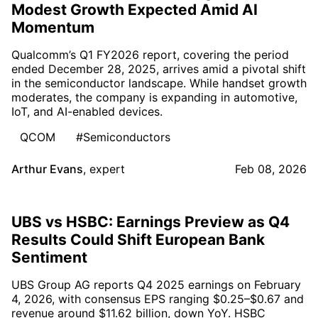
Modest Growth Expected Amid AI
Momentum
Qualcomm’s Q1 FY2026 report, covering the period
ended December 28, 2025, arrives amid a pivotal shift
in the semiconductor landscape. While handset growth
moderates, the company is expanding in automotive,
IoT, and AI-enabled devices.
QCOM
#Semiconductors
Arthur Evans
,
expert
Feb 08, 2026
UBS vs HSBC: Earnings Preview as Q4
Results Could Shift European Bank
Sentiment
UBS Group AG reports Q4 2025 earnings on February
4, 2026, with consensus EPS ranging $0.25–$0.67 and
revenue around $11.62 billion, down YoY. HSBC