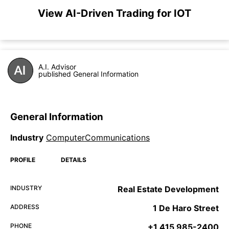
View AI-Driven Trading for IOT
A.I. Advisor
published General Information
General Information
Industry
ComputerCommunications
PROFILE
DETAILS
INDUSTRY
Real Estate Development
ADDRESS
1 De Haro Street
PHONE
+1 415 985-2400