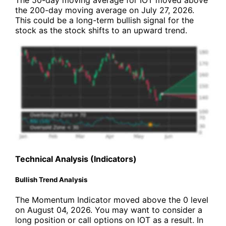
The 50-day moving average for IOT moved above
the 200-day moving average on July 27, 2026.
This could be a long-term bullish signal for the
stock as the stock shifts to an upward trend.
Technical Analysis (Indicators)
Bullish Trend Analysis
The Momentum Indicator moved above the 0 level
on August 04, 2026. You may want to consider a
long position or call options on IOT as a result. In