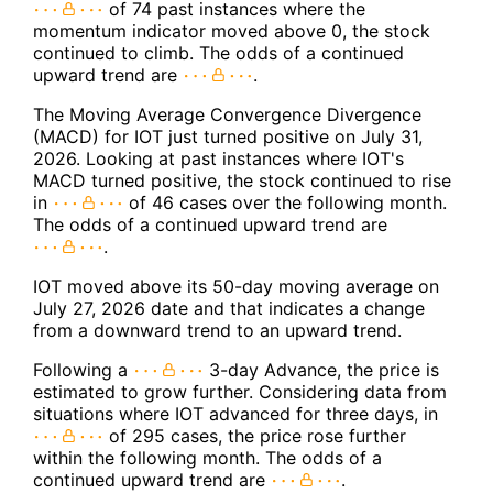
of 74 past instances where the
momentum indicator moved above 0, the stock
continued to climb. The odds of a continued
upward trend are
.
The Moving Average Convergence Divergence
(MACD) for IOT just turned positive on July 31,
2026. Looking at past instances where IOT's
MACD turned positive, the stock continued to rise
in
of 46 cases over the following month.
The odds of a continued upward trend are
.
IOT moved above its 50-day moving average on
July 27, 2026 date and that indicates a change
from a downward trend to an upward trend.
Following a
3-day Advance, the price is
estimated to grow further. Considering data from
situations where IOT advanced for three days, in
of 295 cases, the price rose further
within the following month. The odds of a
continued upward trend are
.