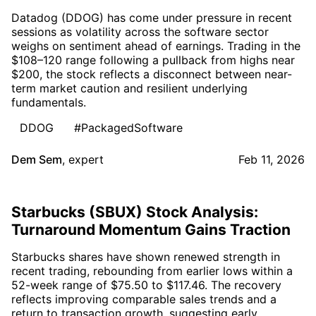
Datadog (DDOG) has come under pressure in recent
sessions as volatility across the software sector
weighs on sentiment ahead of earnings. Trading in the
$108–120 range following a pullback from highs near
$200, the stock reflects a disconnect between near-
term market caution and resilient underlying
fundamentals.
DDOG
#PackagedSoftware
Dem Sem
,
expert
Feb 11, 2026
Starbucks (SBUX) Stock Analysis:
Turnaround Momentum Gains Traction
Starbucks shares have shown renewed strength in
recent trading, rebounding from earlier lows within a
52-week range of $75.50 to $117.46. The recovery
reflects improving comparable sales trends and a
return to transaction growth, suggesting early