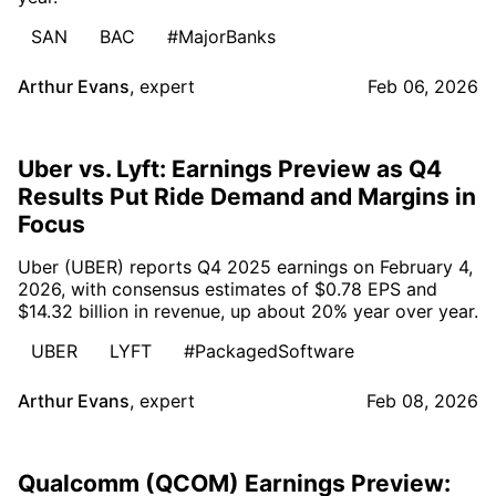
SAN
BAC
#MajorBanks
Arthur Evans
,
expert
Feb 06, 2026
Uber vs. Lyft: Earnings Preview as Q4
Results Put Ride Demand and Margins in
Focus
Uber (UBER) reports Q4 2025 earnings on February 4,
2026, with consensus estimates of $0.78 EPS and
$14.32 billion in revenue, up about 20% year over year.
UBER
LYFT
#PackagedSoftware
Arthur Evans
,
expert
Feb 08, 2026
Qualcomm (QCOM) Earnings Preview: