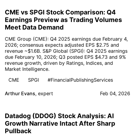
CME vs SPGI Stock Comparison: Q4
Earnings Preview as Trading Volumes
Meet Data Demand
CME Group (CME): Q4 2025 earnings due February 4,
2026; consensus expects adjusted EPS $2.75 and
revenue ~$1.6B. S&P Global (SPGI): Q4 2025 earnings
due February 10, 2026; Q3 posted EPS $4.73 and 9%
revenue growth, driven by Ratings, Indices, and
Market Intelligence.
CME
SPGI
#FinancialPublishingServices
Arthur Evans
,
expert
Feb 04, 2026
Datadog (DDOG) Stock Analysis: AI
Growth Narrative Intact After Sharp
Pullback