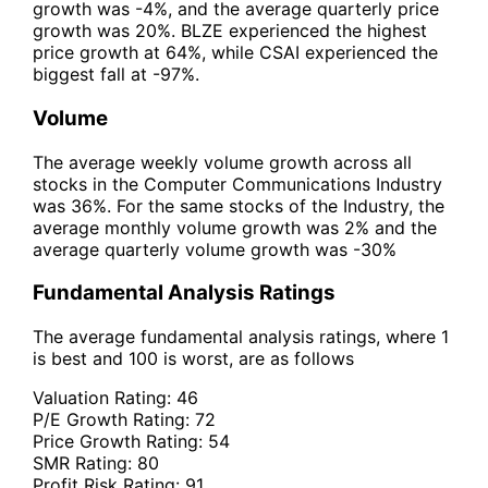
growth was -4%, and the average quarterly price
growth was 20%. BLZE experienced the highest
price growth at 64%, while CSAI experienced the
biggest fall at -97%.
Volume
The average weekly volume growth across all
stocks in the Computer Communications Industry
was 36%. For the same stocks of the Industry, the
average monthly volume growth was 2% and the
average quarterly volume growth was -30%
Fundamental Analysis Ratings
The average fundamental analysis ratings, where 1
is best and 100 is worst, are as follows
Valuation Rating:
46
P/E Growth Rating:
72
Price Growth Rating:
54
SMR Rating:
80
Profit Risk Rating:
91