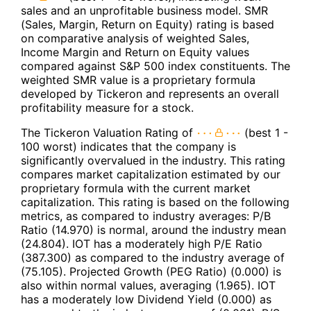
sales and an unprofitable business model. SMR
(Sales, Margin, Return on Equity) rating is based
on comparative analysis of weighted Sales,
Income Margin and Return on Equity values
compared against S&P 500 index constituents. The
weighted SMR value is a proprietary formula
developed by Tickeron and represents an overall
profitability measure for a stock.
The Tickeron Valuation Rating of
(best 1 -
100 worst) indicates that the company is
significantly overvalued in the industry. This rating
compares market capitalization estimated by our
proprietary formula with the current market
capitalization. This rating is based on the following
metrics, as compared to industry averages: P/B
Ratio (14.970) is normal, around the industry mean
(24.804). IOT has a moderately high P/E Ratio
(387.300) as compared to the industry average of
(75.105). Projected Growth (PEG Ratio) (0.000) is
also within normal values, averaging (1.965). IOT
has a moderately low Dividend Yield (0.000) as