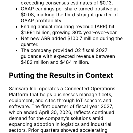
exceeding consensus estimates of $0.13.
GAAP earnings per share turned positive at
$0.08, marking the third straight quarter of
GAAP profitability.
Ending annual recurring revenue (ARR) hit
$1.991 billion, growing 30% year-over-year.
Net new ARR added $100.7 million during the
quarter.
The company provided Q2 fiscal 2027
guidance with expected revenue between
$482 million and $484 million.
Putting the Results in Context
Samsara Inc. operates a Connected Operations
Platform that helps businesses manage fleets,
equipment, and sites through IoT sensors and
software. The first quarter of fiscal year 2027,
which ended April 30, 2026, reflects continued
demand for the company’s solutions amid
expanding adoption in logistics and industrial
sectors. Prior quarters showed accelerating