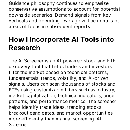
Guidance philosophy continues to emphasize
conservative assumptions to account for potential
downside scenarios. Demand signals from key
verticals and operating leverage will be important
areas of focus in subsequent reports.
How I Incorporate AI Tools into
Research
The AI Screener is an AI-powered stock and ETF
discovery tool that helps traders and investors
filter the market based on technical patterns,
fundamentals, trends, volatility, and AI-driven
signals. Users can scan thousands of stocks and
ETFs using customizable filters such as industry,
market capitalization, technical indicators, price
patterns, and performance metrics. The screener
helps identify trade ideas, trending stocks,
breakout candidates, and market opportunities
more efficiently than manual screening.
AI
Screener