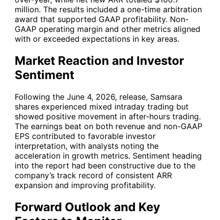
million. The results included a one-time arbitration
award that supported GAAP profitability. Non-
GAAP operating margin and other metrics aligned
with or exceeded expectations in key areas.
Market Reaction and Investor
Sentiment
Following the June 4, 2026, release, Samsara
shares experienced mixed intraday trading but
showed positive movement in after-hours trading.
The earnings beat on both revenue and non-GAAP
EPS contributed to favorable investor
interpretation, with analysts noting the
acceleration in growth metrics. Sentiment heading
into the report had been constructive due to the
company’s track record of consistent ARR
expansion and improving profitability.
Forward Outlook and Key