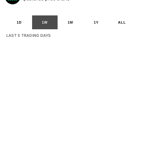
1D
1W
1M
1Y
ALL
LAST 5 TRADING DAYS