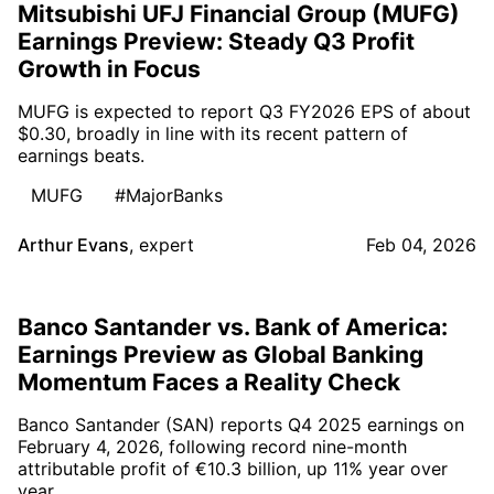
Mitsubishi UFJ Financial Group (MUFG)
Earnings Preview: Steady Q3 Profit
Growth in Focus
MUFG is expected to report Q3 FY2026 EPS of about
$0.30, broadly in line with its recent pattern of
earnings beats.
MUFG
#MajorBanks
Arthur Evans
,
expert
Feb 04, 2026
Banco Santander vs. Bank of America:
Earnings Preview as Global Banking
Momentum Faces a Reality Check
Banco Santander (SAN) reports Q4 2025 earnings on
February 4, 2026, following record nine-month
attributable profit of €10.3 billion, up 11% year over
year.