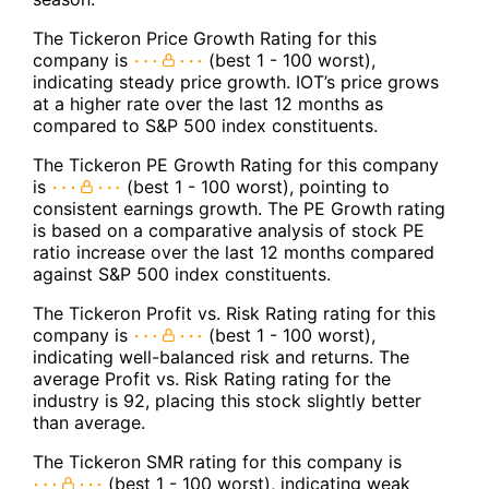
The Tickeron Price Growth Rating for this
company is
(best 1 - 100 worst),
indicating steady price growth. IOT’s price grows
at a higher rate over the last 12 months as
compared to S&P 500 index constituents.
The Tickeron PE Growth Rating for this company
is
(best 1 - 100 worst), pointing to
consistent earnings growth. The PE Growth rating
is based on a comparative analysis of stock PE
ratio increase over the last 12 months compared
against S&P 500 index constituents.
The Tickeron Profit vs. Risk Rating rating for this
company is
(best 1 - 100 worst),
indicating well-balanced risk and returns. The
average Profit vs. Risk Rating rating for the
industry is 92, placing this stock slightly better
than average.
The Tickeron SMR rating for this company is
(best 1 - 100 worst), indicating weak