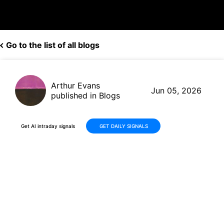
Go to the list of all blogs
Arthur Evans
Jun 05, 2026
published in Blogs
Get AI intraday signals
GET DAILY SIGNALS
Samsara (IOT) Reports 31%