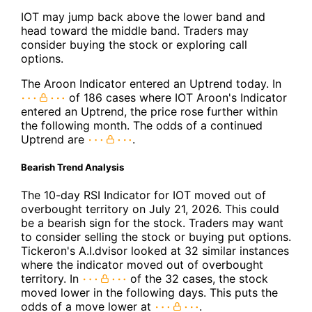
IOT may jump back above the lower band and
head toward the middle band. Traders may
consider buying the stock or exploring call
options.
The Aroon Indicator entered an Uptrend today. In
of 186 cases where IOT Aroon's Indicator
entered an Uptrend, the price rose further within
the following month. The odds of a continued
Uptrend are
.
Bearish Trend Analysis
The 10-day RSI Indicator for IOT moved out of
overbought territory on July 21, 2026. This could
be a bearish sign for the stock. Traders may want
to consider selling the stock or buying put options.
Tickeron's A.I.dvisor looked at 32 similar instances
where the indicator moved out of overbought
territory. In
of the 32 cases, the stock
moved lower in the following days. This puts the
odds of a move lower at
.