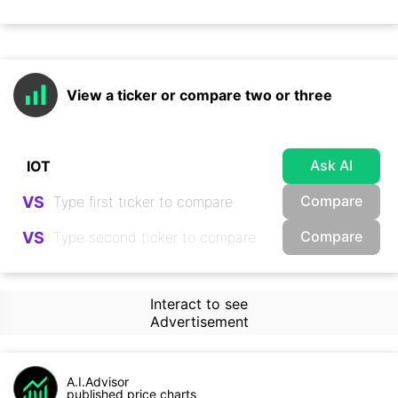
View a ticker or compare two or three
Ask AI
Compare
VS
Compare
VS
Interact to see
Advertisement
A.I.Advisor
published price charts