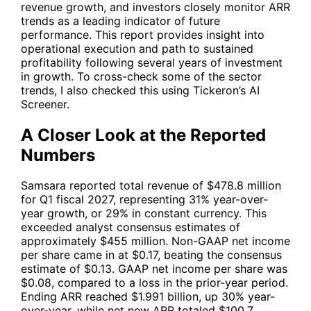
revenue growth, and investors closely monitor ARR
trends as a leading indicator of future
performance. This report provides insight into
operational execution and path to sustained
profitability following several years of investment
in growth. To cross-check some of the sector
trends, I also checked this using Tickeron’s AI
Screener.
A Closer Look at the Reported
Numbers
Samsara reported total revenue of $478.8 million
for Q1 fiscal 2027, representing 31% year-over-
year growth, or 29% in constant currency. This
exceeded analyst consensus estimates of
approximately $455 million. Non-GAAP net income
per share came in at $0.17, beating the consensus
estimate of $0.13. GAAP net income per share was
$0.08, compared to a loss in the prior-year period.
Ending ARR reached $1.991 billion, up 30% year-
over-year, while net new ARR totaled $100.7