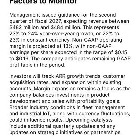
Factors to Monitor
Management issued guidance for the second
quarter of fiscal 2027, expecting revenue between
$482 million and $484 million. This represents
23% to 24% year-over-year growth, or 22% to
23% in constant currency. Non-GAAP operating
margin is projected at 18%, with non-GAAP
earnings per share expected in the range of $0.15
to $0.16. The company anticipates remaining GAAP
profitable in the period.
Investors will track ARR growth trends, customer
acquisition rates, and expansion within existing
accounts. Margin expansion remains a focus as the
company balances investments in product
development and sales with profitability goals.
Broader industry conditions in fleet management
and industrial IoT, along with currency fluctuations,
could influence results. Upcoming catalysts
include additional quarterly updates and any
updates on strategic initiatives or partnerships.