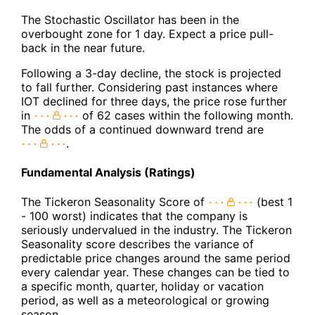
The Stochastic Oscillator has been in the
overbought zone for 1 day. Expect a price pull-
back in the near future.
Following a 3-day decline, the stock is projected
to fall further. Considering past instances where
IOT declined for three days, the price rose further
in
of 62 cases within the following month.
The odds of a continued downward trend are
.
Fundamental Analysis (Ratings)
The Tickeron Seasonality Score of
(best 1
- 100 worst) indicates that the company is
seriously undervalued in the industry. The Tickeron
Seasonality score describes the variance of
predictable price changes around the same period
every calendar year. These changes can be tied to
a specific month, quarter, holiday or vacation
period, as well as a meteorological or growing
season.