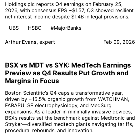
Holdings plc reports Q4 earnings on February 25,
2026, with consensus EPS ~$1.57; Q3 showed resilient
net interest income despite $1.4B in legal provisions.
UBS
HSBC
#MajorBanks
Arthur Evans
,
expert
Feb 09, 2026
BSX vs MDT vs SYK: MedTech Earnings
Preview as Q4 Results Put Growth and
Margins in Focus
Boston Scientific’s Q4 caps a transformative year,
driven by ~15.5% organic growth from WATCHMAN,
FARAPULSE electrophysiology, and MedSurg
expansions. As a leader in minimally invasive devices,
BSX’s results set the benchmark against Medtronic and
Stryker—diversified medtech giants navigating tariffs,
procedural rebounds, and innovation.