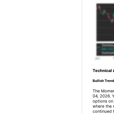
Technical 
Bullish Tren
The Moment
04, 2026. 
options on
where the 
continued 