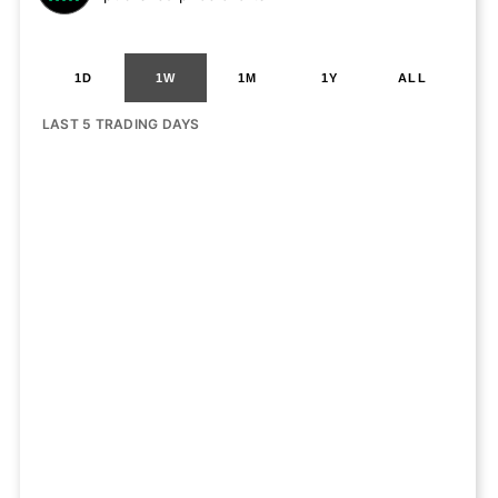
1D
1W
1M
1Y
ALL
LAST 5 TRADING DAYS