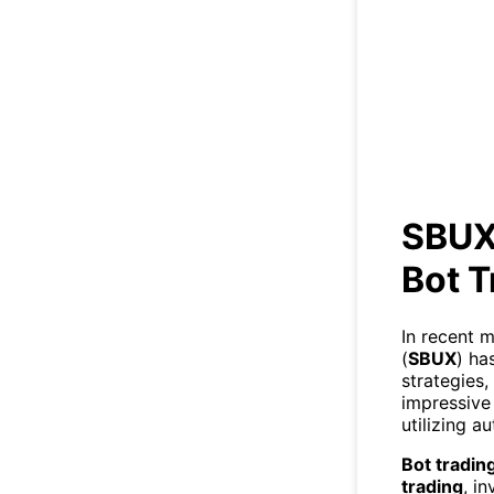
SB
SBUX
Bot T
In recent 
(
SBUX
) ha
strategies,
impressive 
utilizing a
Bot tradin
trading
, i