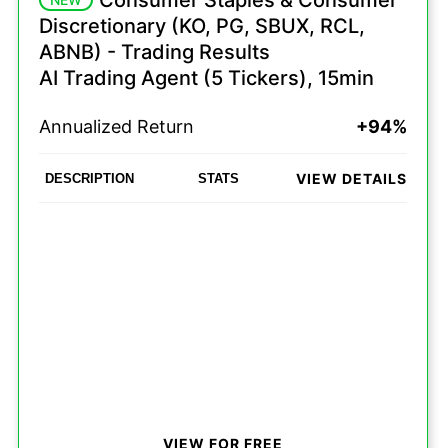
Consumer Staples & Consumer
Discretionary (KO, PG, SBUX, RCL,
ABNB) - Trading Results
AI Trading Agent (5 Tickers), 15min
Annualized Return
+94%
VIEW DETAILS
DESCRIPTION
STATS
VIEW FOR FREE