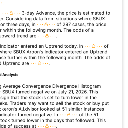
.
a
3-day Advance, the price is estimated to
er. Considering data from situations where SBUX
or three days, in
of 297 cases, the price
r within the following month. The odds of a
upward trend are
.
Indicator entered an Uptrend today. In
of
where SBUX Aroon's Indicator entered an Uptrend,
ose further within the following month. The odds of
d Uptrend are
.
d Analysis
g Average Convergence Divergence Histogram
 SBUX turned negative on July 21, 2026. This
sign that the stock is set to turn lower in the
ks. Traders may want to sell the stock or buy put
ckeron's A.I.dvisor looked at 51 similar instances
ndicator turned negative. In
of the 51
tock turned lower in the days that followed. This
dds of success at
.