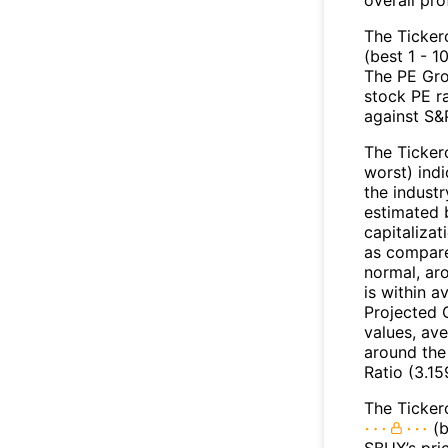
The Ticker
(best 1 - 1
The PE Gro
stock PE r
against S&
The Ticker
worst) indi
the industr
estimated 
capitalizat
as compare
normal, ar
is within 
Projected 
values, ave
around the
Ratio (3.15
The Ticker
(b
SBUX’s pri