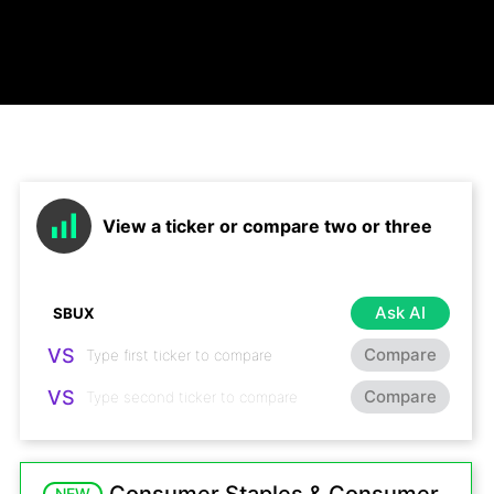
View a ticker or compare two or three
Ask AI
VS
Compare
VS
Compare
NEW