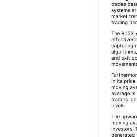
trades bas
systems ar
market tre
trading dec
The 8.15% 
effectiven
capturing 
algorithms,
and exit po
movements 
Furthermo
in its pric
moving ave
average is 
traders ide
levels.
The upwar
moving ave
investors. 
generated t