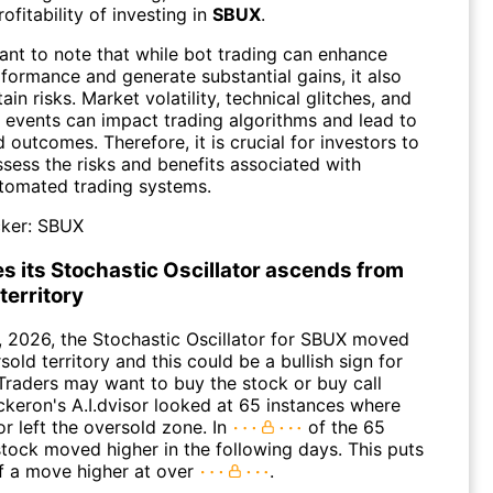
rofitability of investing in
SBUX
.
tant to note that while bot trading can enhance
formance and generate substantial gains, it also
tain risks. Market volatility, technical glitches, and
 events can impact trading algorithms and lead to
outcomes. Therefore, it is crucial for investors to
ssess the risks and benefits associated with
automated trading systems.
ker:
SBUX
s its Stochastic Oscillator ascends from
territory
, 2026, the Stochastic Oscillator for SBUX moved
sold territory and this could be a bullish sign for
 Traders may want to buy the stock or buy call
ckeron's A.I.dvisor looked at 65 instances where
or left the oversold zone. In
of the 65
stock moved higher in the following days. This puts
f a move higher at over
.