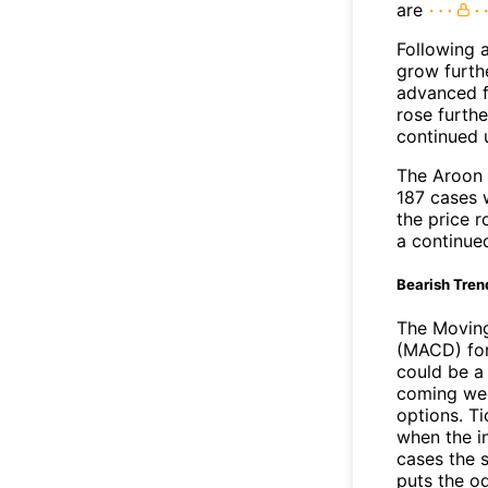
are
Following 
grow furth
advanced f
rose furthe
continued 
The Aroon 
187 cases 
the price r
a continue
Bearish Tren
The Movin
(MACD) for
could be a 
coming wee
options. Ti
when the i
cases the s
puts the o