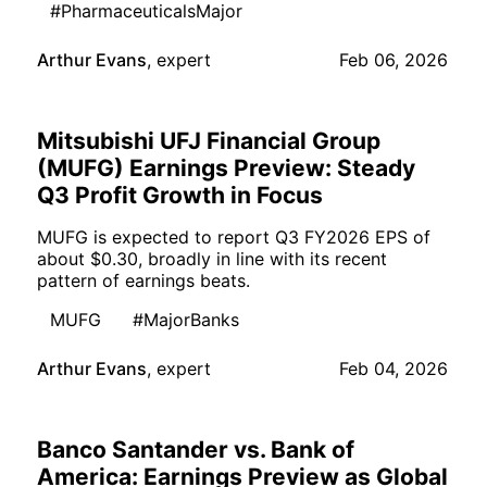
#PharmaceuticalsMajor
Arthur Evans
,
expert
Feb 06, 2026
Mitsubishi UFJ Financial Group
(MUFG) Earnings Preview: Steady
Q3 Profit Growth in Focus
MUFG is expected to report Q3 FY2026 EPS of
about $0.30, broadly in line with its recent
pattern of earnings beats.
MUFG
#MajorBanks
Arthur Evans
,
expert
Feb 04, 2026
Banco Santander vs. Bank of
America: Earnings Preview as Global