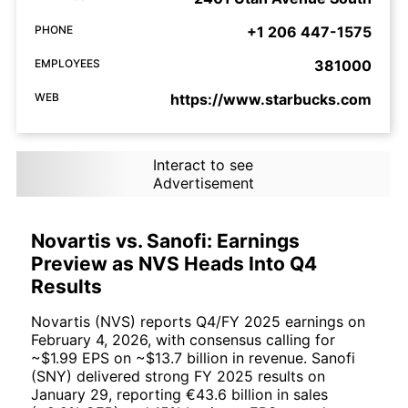
PHONE
+1 206 447-1575
EMPLOYEES
381000
WEB
https://www.starbucks.com
Interact to see
Advertisement
Novartis vs. Sanofi: Earnings
Preview as NVS Heads Into Q4
Results
Novartis (NVS) reports Q4/FY 2025 earnings on
February 4, 2026, with consensus calling for
~$1.99 EPS on ~$13.7 billion in revenue. Sanofi
(SNY) delivered strong FY 2025 results on
January 29, reporting €43.6 billion in sales