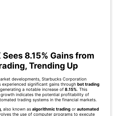
UX Sees 8.15% Gains from Bot
Trading, Trending Up
 Sees 8.15% Gains from
rading, Trending Up
market developments, Starbucks Corporation
s experienced significant gains through
bot trading
 generating a notable increase of
8.15%
. This
growth indicates the potential profitability of
utomated trading systems in the financial markets.
g
, also known as
algorithmic trading
or
automated
nvolves the use of computer programs to execute