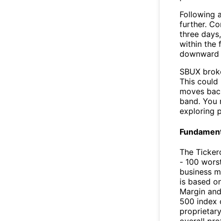
Following a
further. C
three days,
within the
downward 
SBUX broke
This could 
moves back
band. You 
exploring p
Fundamenta
The Ticker
- 100 worst
business m
is based o
Margin and
500 index 
proprietar
overall pro