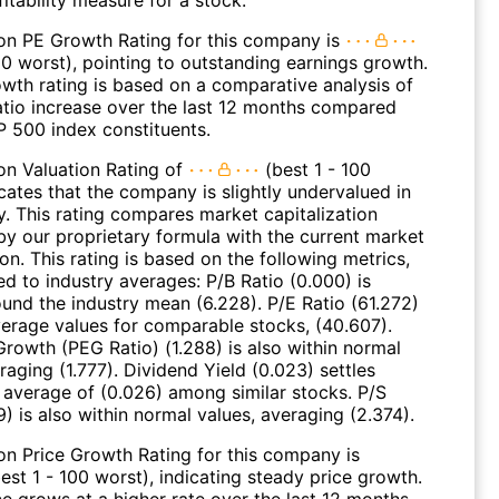
on PE Growth Rating for this company is
00 worst), pointing to outstanding earnings growth.
wth rating is based on a comparative analysis of
atio increase over the last 12 months compared
P 500 index constituents.
on Valuation Rating of
(best 1 - 100
cates that the company is slightly undervalued in
y. This rating compares market capitalization
by our proprietary formula with the current market
ion. This rating is based on the following metrics,
d to industry averages: P/B Ratio (0.000) is
ound the industry mean (6.228). P/E Ratio (61.272)
average values for comparable stocks, (40.607).
Growth (PEG Ratio) (1.288) is also within normal
raging (1.777). Dividend Yield (0.023) settles
 average of (0.026) among similar stocks. P/S
9) is also within normal values, averaging (2.374).
on Price Growth Rating for this company is
est 1 - 100 worst), indicating steady price growth.
ce grows at a higher rate over the last 12 months