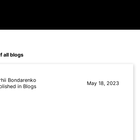
f all blogs
rhii Bondarenko
May 18, 2023
blished in Blogs