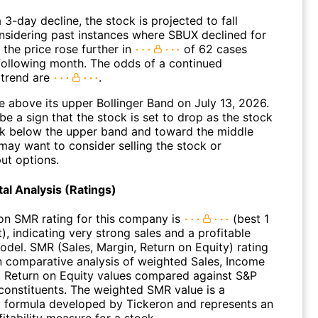
 3-day decline, the stock is projected to fall
onsidering past instances where SBUX declined for
 the price rose further in
of 62 cases
 following month. The odds of a continued
trend are
.
 above its upper Bollinger Band on July 13, 2026.
be a sign that the stock is set to drop as the stock
 below the upper band and toward the middle
may want to consider selling the stock or
ut options.
l Analysis (Ratings)
on SMR rating for this company is
(best 1
), indicating very strong sales and a profitable
odel. SMR (Sales, Margin, Return on Equity) rating
n comparative analysis of weighted Sales, Income
 Return on Equity values compared against S&P
constituents. The weighted SMR value is a
y formula developed by Tickeron and represents an
fitability measure for a stock.