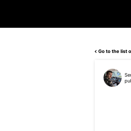
Go to the list o
Se
pu