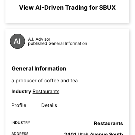
View AI-Driven Trading for SBUX
A.I. Advisor
published General Information
General Information
a producer of coffee and tea
Industry
Restaurants
Profile
Details
INDUSTRY
Restaurants
ADDRESS
2401 Utah Avenue South