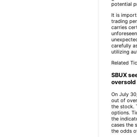
potential p
It is impor
trading per
carries cer
unforeseen
unexpected 
carefully a
utilizing 
Related Tic
SBUX see
oversold 
On July 30
out of over
the stock.
options. Ti
the indicat
cases the 
the odds o