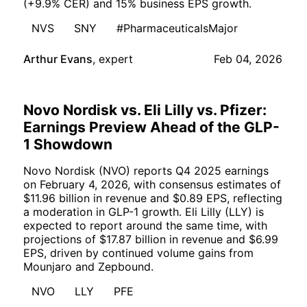
(+9.9% CER) and 15% business EPS growth.
NVS
SNY
#PharmaceuticalsMajor
Arthur Evans
,
expert
Feb 04, 2026
Novo Nordisk vs. Eli Lilly vs. Pfizer:
Earnings Preview Ahead of the GLP-
1 Showdown
Novo Nordisk (NVO) reports Q4 2025 earnings
on February 4, 2026, with consensus estimates of
$11.96 billion in revenue and $0.89 EPS, reflecting
a moderation in GLP-1 growth. Eli Lilly (LLY) is
expected to report around the same time, with
projections of $17.87 billion in revenue and $6.99
EPS, driven by continued volume gains from
Mounjaro and Zepbound.
NVO
LLY
PFE