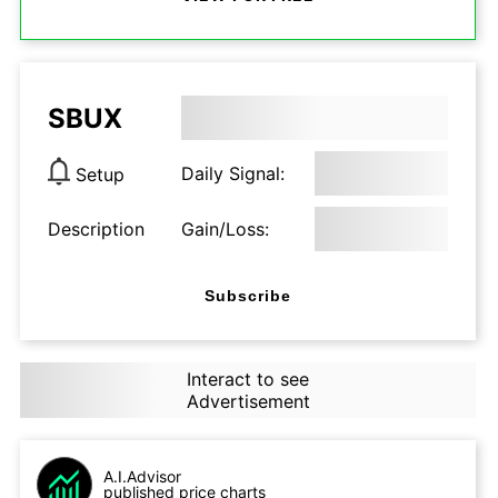
SBUX
Daily Signal:
Setup
Description
Gain/Loss:
Subscribe
Interact to see
Advertisement
A.I.Advisor
published price charts