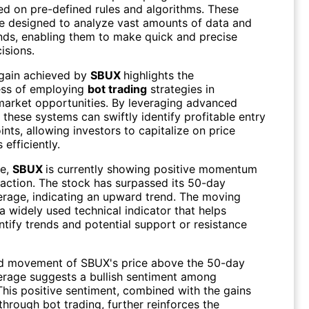
ed on pre-defined rules and algorithms. These
e designed to analyze vast amounts of data and
nds, enabling them to make quick and precise
isions.
gain achieved by
SBUX
highlights the
ess of employing
bot trading
strategies in
market opportunities. By leveraging advanced
 these systems can swiftly identify profitable entry
ints, allowing investors to capitalize on price
efficiently.
re,
SBUX
is currently showing positive momentum
e action. The stock has surpassed its 50-day
rage, indicating an upward trend. The moving
a widely used technical indicator that helps
ntify trends and potential support or resistance
d movement of SBUX's price above the 50-day
rage suggests a bullish sentiment among
This positive sentiment, combined with the gains
hrough bot trading, further reinforces the