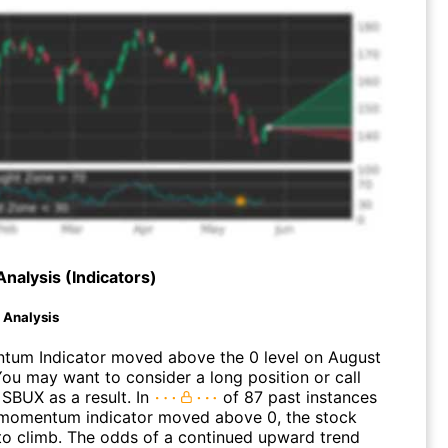
Analysis (Indicators)
d Analysis
um Indicator moved above the 0 level on August
You may want to consider a long position or call
 SBUX as a result. In
of 87 past instances
momentum indicator moved above 0, the stock
to climb. The odds of a continued upward trend