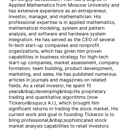
Applied Mathematics from Moscow University and
has extensive experience as an entrepreneur,
investor, manager, and mathematician. His
professional expertise is in applied mathematics,
mathematical modeling, system and pattern
analysis, and software and hardware system
integration. He has served as the CEO of several
hi-tech start-up companies and nonprofit
organizations, which has given him proven
capabilities in business strategy for high-tech
start-up companies, market assessment, company
formation, team building, product development,
marketing, and sales. He has published numerous
articles in journals and magazines on related
fields. As a retail investor, he spent 15
years&nbsp;developing&nbsp;his proprietary
trading and quantitative algorithms (now
Tickeron&rsquo;s A.I.), which brought him
significant returns in trading the stock market. His
current work and goal in founding Tickeron is to
bring professional,&nbsp;sophisticated stock
market analysis capabilities to retail investors