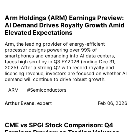
Arm Holdings (ARM) Earnings Preview:
AI Demand Drives Royalty Growth Amid
Elevated Expectations
Arm, the leading provider of energy-efficient
processor designs powering over 99% of
smartphones and expanding into AI data centers,
faces high scrutiny in Q3 FY2026 (ending Dec 31,
2025). After a strong Q2 with record royalty and
licensing revenue, investors are focused on whether AI
demand will continue to drive robust growth.
ARM
#Semiconductors
Arthur Evans
,
expert
Feb 06, 2026
CME vs SPGI Stock Comparison: Q4