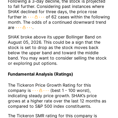
Following a 3-day decline, the stock is projected
to fall further. Considering past instances where
SHAK declined for three days, the price rose
further in
of 62 cases within the following
month. The odds of a continued downward trend
are
.
SHAK broke above its upper Bollinger Band on
August 05, 2026. This could be a sign that the
stock is set to drop as the stock moves back
below the upper band and toward the middle
band. You may want to consider selling the stock
or exploring put options.
Fundamental Analysis (Ratings)
The Tickeron Price Growth Rating for this
company is
(best 1 - 100 worst),
indicating steady price growth. SHAK’s price
grows at a higher rate over the last 12 months as
compared to S&P 500 index constituents.
The Tickeron SMR rating for this company is