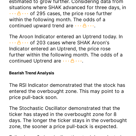
estimated to grow further. Considering data from
situations where SHAK advanced for three days, in
of 295 cases, the price rose further
within the following month. The odds of a
continued upward trend are
.
The Aroon Indicator entered an Uptrend today. In
of 203 cases where SHAK Aroon's
Indicator entered an Uptrend, the price rose
further within the following month. The odds of a
continued Uptrend are
.
Bearish Trend Analysis
The RSI Indicator demonstrated that the stock has
entered the overbought zone. This may point to a
price pull-back soon.
The Stochastic Oscillator demonstrated that the
ticker has stayed in the overbought zone for 8
days. The longer the ticker stays in the overbought
zone, the sooner a price pull-back is expected.