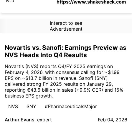
WEB
https://www.shakeshack.com
Interact to see
Advertisement
Novartis vs. Sanofi: Earnings Preview as
NVS Heads Into Q4 Results
Novartis (NVS) reports Q4/FY 2025 earnings on
February 4, 2026, with consensus calling for ~$1.99
EPS on ~$13.7 billion in revenue. Sanofi (SNY)
delivered strong FY 2025 results on January 29,
reporting €43.6 billion in sales (+9.9% CER) and 15%
business EPS growth.
NVS
SNY
#PharmaceuticalsMajor
Arthur Evans
,
expert
Feb 04, 2026