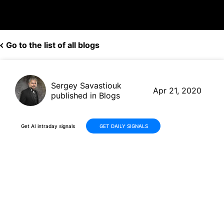
Go to the list of all blogs
Sergey Savastiouk
Apr 21, 2020
published in Blogs
Get AI intraday signals
GET DAILY SIGNALS
Shake Shack(SHAK, $45.99)