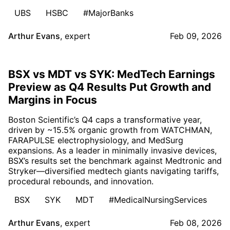
UBS
HSBC
#MajorBanks
Arthur Evans
,
expert
Feb 09, 2026
BSX vs MDT vs SYK: MedTech Earnings
Preview as Q4 Results Put Growth and
Margins in Focus
Boston Scientific’s Q4 caps a transformative year,
driven by ~15.5% organic growth from WATCHMAN,
FARAPULSE electrophysiology, and MedSurg
expansions. As a leader in minimally invasive devices,
BSX’s results set the benchmark against Medtronic and
Stryker—diversified medtech giants navigating tariffs,
procedural rebounds, and innovation.
BSX
SYK
MDT
#MedicalNursingServices
Arthur Evans
,
expert
Feb 08, 2026