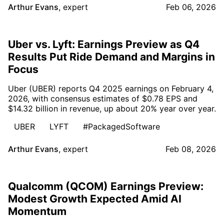
Arthur Evans
,
expert
Feb 06, 2026
Uber vs. Lyft: Earnings Preview as Q4
Results Put Ride Demand and Margins in
Focus
Uber (UBER) reports Q4 2025 earnings on February 4,
2026, with consensus estimates of $0.78 EPS and
$14.32 billion in revenue, up about 20% year over year.
UBER
LYFT
#PackagedSoftware
Arthur Evans
,
expert
Feb 08, 2026
Qualcomm (QCOM) Earnings Preview:
Modest Growth Expected Amid AI
Momentum