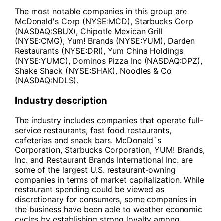
The most notable companies in this group are
McDonald's Corp (NYSE:MCD), Starbucks Corp
(NASDAQ:SBUX), Chipotle Mexican Grill
(NYSE:CMG), Yum! Brands (NYSE:YUM), Darden
Restaurants (NYSE:DRI), Yum China Holdings
(NYSE:YUMC), Dominos Pizza Inc (NASDAQ:DPZ),
Shake Shack (NYSE:SHAK), Noodles & Co
(NASDAQ:NDLS).
Industry description
The industry includes companies that operate full-
service restaurants, fast food restaurants,
cafeterias and snack bars. McDonald`s
Corporation, Starbucks Corporation, YUM! Brands,
Inc. and Restaurant Brands International Inc. are
some of the largest U.S. restaurant-owning
companies in terms of market capitalization. While
restaurant spending could be viewed as
discretionary for consumers, some companies in
the business have been able to weather economic
cycles by establishing strong loyalty among