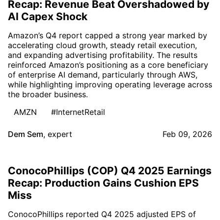
Recap: Revenue Beat Overshadowed by
AI Capex Shock
Amazon’s Q4 report capped a strong year marked by
accelerating cloud growth, steady retail execution,
and expanding advertising profitability. The results
reinforced Amazon’s positioning as a core beneficiary
of enterprise AI demand, particularly through AWS,
while highlighting improving operating leverage across
the broader business.
AMZN
#InternetRetail
Dem Sem
,
expert
Feb 09, 2026
ConocoPhillips (COP) Q4 2025 Earnings
Recap: Production Gains Cushion EPS
Miss
ConocoPhillips reported Q4 2025 adjusted EPS of