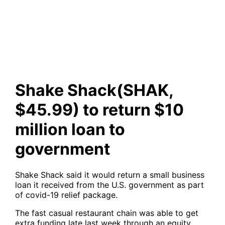
to return $10 million loan to
government
Shake Shack(SHAK,
$45.99) to return $10
million loan to
government
Shake Shack said it would return a small business
loan it received from the U.S. government as part
of covid-19 relief package.
The fast casual restaurant chain was able to get
extra funding late last week through an equity