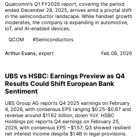
Qualcomm’s Q1 FY2026 report, covering the period
ended December 28, 2025, arrives amid a pivotal shift
in the semiconductor landscape. While handset growth
moderates, the company is expanding in automotive,
IoT, and AI-enabled devices.
QCOM
#Semiconductors
Arthur Evans
,
expert
Feb 08, 2026
UBS vs HSBC: Earnings Preview as Q4
Results Could Shift European Bank
Sentiment
UBS Group AG reports Q4 2025 earnings on February
4, 2026, with consensus EPS ranging $0.25–$0.67 and
revenue around $11.62 billion, down YoY. HSBC
Holdings plc reports Q4 earnings on February 25,
2026, with consensus EPS ~$1.57; Q3 showed resilient
net interest income despite $1.4B in legal provisions.