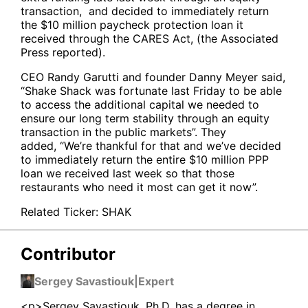
transaction, and decided to immediately return
the $10 million paycheck protection loan it
received through the CARES Act, (the Associated
Press reported).
CEO Randy Garutti and founder Danny Meyer said,
“Shake Shack was fortunate last Friday to be able
to access the additional capital we needed to
ensure our long term stability through an equity
transaction in the public markets”. They
added, “We’re thankful for that and we’ve decided
to immediately return the entire $10 million PPP
loan we received last week so that those
restaurants who need it most can get it now”.
Related Ticker:
SHAK
Contributor
Sergey Savastiouk
|
Expert
<p>Sergey Savastiouk, Ph.D. has a degree in