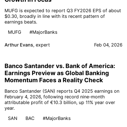
MUFG is expected to report Q3 FY2026 EPS of about
$0.30, broadly in line with its recent pattern of
earnings beats.
MUFG
#MajorBanks
Arthur Evans
,
expert
Feb 04, 2026
Banco Santander vs. Bank of America:
Earnings Preview as Global Banking
Momentum Faces a Reality Check
Banco Santander (SAN) reports Q4 2025 earnings on
February 4, 2026, following record nine-month
attributable profit of €10.3 billion, up 11% year over
year.
SAN
BAC
#MajorBanks