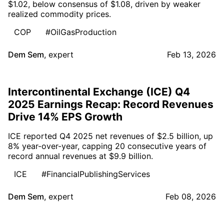
$1.02, below consensus of $1.08, driven by weaker
realized commodity prices.
COP
#OilGasProduction
Dem Sem
,
expert
Feb 13, 2026
Intercontinental Exchange (ICE) Q4
2025 Earnings Recap: Record Revenues
Drive 14% EPS Growth
ICE reported Q4 2025 net revenues of $2.5 billion, up
8% year-over-year, capping 20 consecutive years of
record annual revenues at $9.9 billion.
ICE
#FinancialPublishingServices
Dem Sem
,
expert
Feb 08, 2026