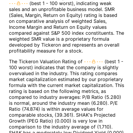
(best 1 - 100 worst), indicating weak
sales and an unprofitable business model. SMR
(Sales, Margin, Return on Equity) rating is based
on comparative analysis of weighted Sales,
Income Margin and Return on Equity values
compared against S&P 500 index constituents. The
weighted SMR value is a proprietary formula
developed by Tickeron and represents an overall
profitability measure for a stock.
The Tickeron Valuation Rating of
(best 1 -
100 worst) indicates that the company is slightly
overvalued in the industry. This rating compares
market capitalization estimated by our proprietary
formula with the current market capitalization. This
rating is based on the following metrics, as
compared to industry averages: P/B Ratio (5.280)
is normal, around the industry mean (6.280). P/E
Ratio (74.874) is within average values for
comparable stocks, (39.361). SHAK's Projected
Growth (PEG Ratio) (0.000) is very low in
comparison to the industry average of (1.710).
SHAK has a moderately low Dividend Yield (0.000)