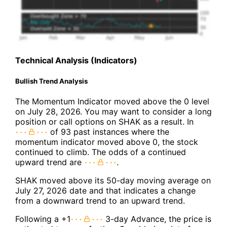
Technical Analysis (Indicators)
Bullish Trend Analysis
The Momentum Indicator moved above the 0 level
on July 28, 2026. You may want to consider a long
position or call options on SHAK as a result. In
of 93 past instances where the
momentum indicator moved above 0, the stock
continued to climb. The odds of a continued
upward trend are
.
SHAK moved above its 50-day moving average on
July 27, 2026 date and that indicates a change
from a downward trend to an upward trend.
Following a +1
3-day Advance, the price is