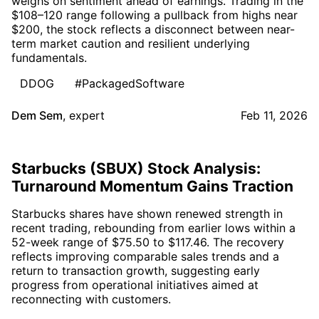
weighs on sentiment ahead of earnings. Trading in the
$108–120 range following a pullback from highs near
$200, the stock reflects a disconnect between near-
term market caution and resilient underlying
fundamentals.
DDOG
#PackagedSoftware
Dem Sem
,
expert
Feb 11, 2026
Starbucks (SBUX) Stock Analysis:
Turnaround Momentum Gains Traction
Starbucks shares have shown renewed strength in
recent trading, rebounding from earlier lows within a
52-week range of $75.50 to $117.46. The recovery
reflects improving comparable sales trends and a
return to transaction growth, suggesting early
progress from operational initiatives aimed at
reconnecting with customers.