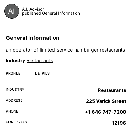
A.I. Advisor
published General Information
General Information
an operator of limited-service hamburger restaurants
Industry
Restaurants
PROFILE
DETAILS
INDUSTRY
Restaurants
ADDRESS
225 Varick Street
PHONE
+1 646 747-7200
EMPLOYEES
12196