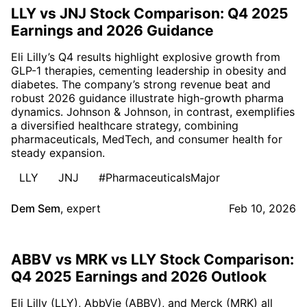
LLY vs JNJ Stock Comparison: Q4 2025
Earnings and 2026 Guidance
Eli Lilly’s Q4 results highlight explosive growth from
GLP-1 therapies, cementing leadership in obesity and
diabetes. The company’s strong revenue beat and
robust 2026 guidance illustrate high-growth pharma
dynamics. Johnson & Johnson, in contrast, exemplifies
a diversified healthcare strategy, combining
pharmaceuticals, MedTech, and consumer health for
steady expansion.
LLY
JNJ
#PharmaceuticalsMajor
Dem Sem
,
expert
Feb 10, 2026
ABBV vs MRK vs LLY Stock Comparison:
Q4 2025 Earnings and 2026 Outlook
Eli Lilly (LLY), AbbVie (ABBV), and Merck (MRK) all