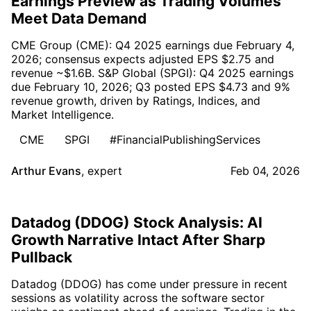
Earnings Preview as Trading Volumes
Meet Data Demand
CME Group (CME): Q4 2025 earnings due February 4,
2026; consensus expects adjusted EPS $2.75 and
revenue ~$1.6B. S&P Global (SPGI): Q4 2025 earnings
due February 10, 2026; Q3 posted EPS $4.73 and 9%
revenue growth, driven by Ratings, Indices, and
Market Intelligence.
CME
SPGI
#FinancialPublishingServices
Arthur Evans
,
expert
Feb 04, 2026
Datadog (DDOG) Stock Analysis: AI
Growth Narrative Intact After Sharp
Pullback
Datadog (DDOG) has come under pressure in recent
sessions as volatility across the software sector