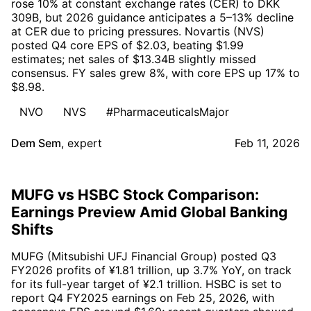
rose 10% at constant exchange rates (CER) to DKK
309B, but 2026 guidance anticipates a 5–13% decline
at CER due to pricing pressures. Novartis (NVS)
posted Q4 core EPS of $2.03, beating $1.99
estimates; net sales of $13.34B slightly missed
consensus. FY sales grew 8%, with core EPS up 17% to
$8.98.
NVO
NVS
#PharmaceuticalsMajor
Dem Sem
,
expert
Feb 11, 2026
MUFG vs HSBC Stock Comparison:
Earnings Preview Amid Global Banking
Shifts
MUFG (Mitsubishi UFJ Financial Group) posted Q3
FY2026 profits of ¥1.81 trillion, up 3.7% YoY, on track
for its full-year target of ¥2.1 trillion. HSBC is set to
report Q4 FY2025 earnings on Feb 25, 2026, with