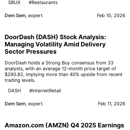
SBUX
#Restaurants
Dem Sem
,
expert
Feb 10, 2026
DoorDash (DASH) Stock Analysis:
Managing Volatility Amid Delivery
Sector Pressures
DoorDash holds a Strong Buy consensus from 33
analysts, with an average 12-month price target of
$280.82, implying more than 40% upside from recent
trading levels.
DASH
#InternetRetail
Dem Sem
,
expert
Feb 11, 2026
Amazon.com (AMZN) Q4 2025 Earnings