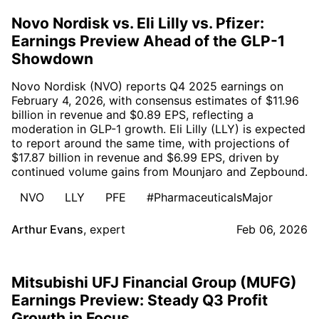
Novo Nordisk vs. Eli Lilly vs. Pfizer:
Earnings Preview Ahead of the GLP-1
Showdown
Novo Nordisk (NVO) reports Q4 2025 earnings on
February 4, 2026, with consensus estimates of $11.96
billion in revenue and $0.89 EPS, reflecting a
moderation in GLP-1 growth. Eli Lilly (LLY) is expected
to report around the same time, with projections of
$17.87 billion in revenue and $6.99 EPS, driven by
continued volume gains from Mounjaro and Zepbound.
NVO
LLY
PFE
#PharmaceuticalsMajor
Arthur Evans
,
expert
Feb 06, 2026
Mitsubishi UFJ Financial Group (MUFG)
Earnings Preview: Steady Q3 Profit
Growth in Focus