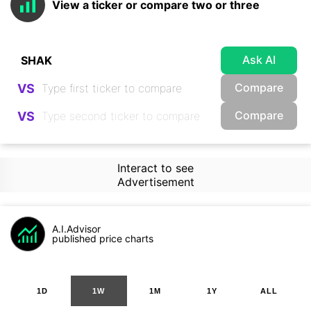
View a ticker or compare two or three
Ask AI
Compare
VS
Compare
VS
Interact to see
Advertisement
A.I.Advisor
published price charts
1D
1W
1M
1Y
ALL