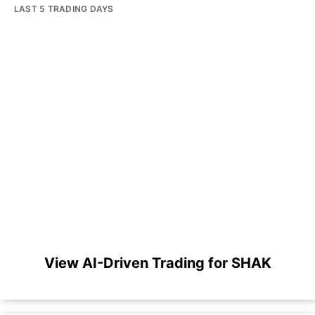
LAST 5 TRADING DAYS
View AI-Driven Trading for SHAK