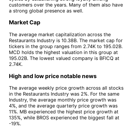
customers over the years. Many of them also have
a strong global presence as well.
Market Cap
The average market capitalization across the
Restaurants Industry is 10.38B. The market cap for
tickers in the group ranges from 2.74K to 195.02B.
MCD holds the highest valuation in this group at
195.02B. The lowest valued company is BFICQ at
2.74K.
High and low price notable news
The average weekly price growth across all stocks
in the Restaurants Industry was 2%. For the same
Industry, the average monthly price growth was
4%, and the average quarterly price growth was
11%. MB experienced the highest price growth at
135%, while BROS experienced the biggest fall at
-19%.