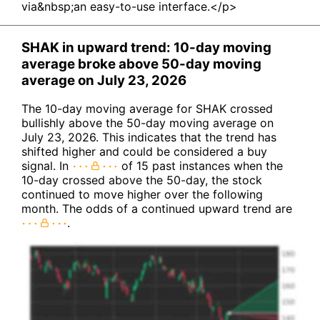
via&nbsp;an easy-to-use interface.</p>
SHAK in upward trend: 10-day moving
average broke above 50-day moving
average on July 23, 2026
The 10-day moving average for SHAK crossed
bullishly above the 50-day moving average on
July 23, 2026. This indicates that the trend has
shifted higher and could be considered a buy
signal. In
of 15 past instances when the
10-day crossed above the 50-day, the stock
continued to move higher over the following
month. The odds of a continued upward trend are
.