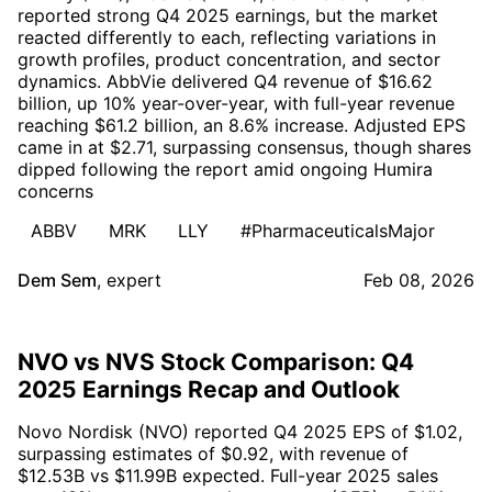
reported strong Q4 2025 earnings, but the market
reacted differently to each, reflecting variations in
growth profiles, product concentration, and sector
dynamics. AbbVie delivered Q4 revenue of $16.62
billion, up 10% year-over-year, with full-year revenue
reaching $61.2 billion, an 8.6% increase. Adjusted EPS
came in at $2.71, surpassing consensus, though shares
dipped following the report amid ongoing Humira
concerns
ABBV
MRK
LLY
#PharmaceuticalsMajor
Dem Sem
,
expert
Feb 08, 2026
NVO vs NVS Stock Comparison: Q4
2025 Earnings Recap and Outlook
Novo Nordisk (NVO) reported Q4 2025 EPS of $1.02,
surpassing estimates of $0.92, with revenue of
$12.53B vs $11.99B expected. Full-year 2025 sales