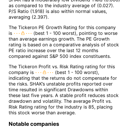
as compared to the industry average of (0.027).
P/S Ratio (1.918) is also within normal values,
averaging (2.397).
The Tickeron PE Growth Rating for this company
is
(best 1 - 100 worst), pointing to worse
than average earnings growth. The PE Growth
rating is based on a comparative analysis of stock
PE ratio increase over the last 12 months
compared against S&P 500 index constituents.
The Tickeron Profit vs. Risk Rating rating for this
company is
(best 1 - 100 worst),
indicating that the returns do not compensate for
the risks. SHAK’s unstable profits reported over
time resulted in significant Drawdowns within
these last five years. A stable profit reduces stock
drawdown and volatility. The average Profit vs.
Risk Rating rating for the industry is 85, placing
this stock worse than average.
Notable companies