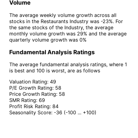
Volume
The average weekly volume growth across all
stocks in the Restaurants Industry was -23%. For
the same stocks of the Industry, the average
monthly volume growth was 29% and the average
quarterly volume growth was 0%
Fundamental Analysis Ratings
The average fundamental analysis ratings, where 1
is best and 100 is worst, are as follows
Valuation Rating:
49
P/E Growth Rating:
58
Price Growth Rating:
58
SMR Rating:
69
Profit Risk Rating:
84
Seasonality Score:
-36
(-100 ... +100)