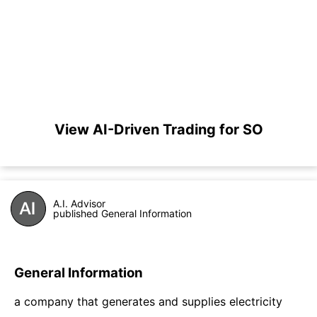
View AI-Driven Trading for SO
A.I. Advisor
published General Information
General Information
a company that generates and supplies electricity