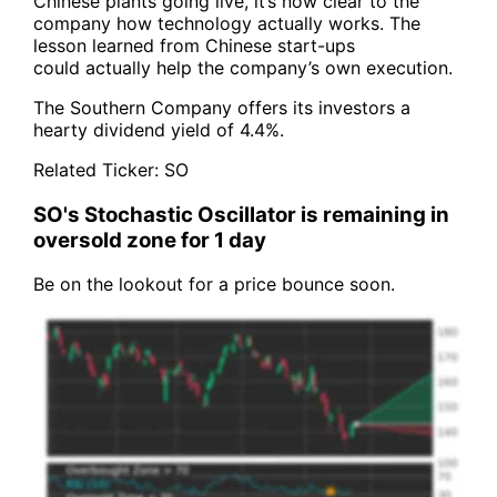
Chinese plants going live, it’s now clear to the
company how technology actually works. The
lesson learned from Chinese start-ups
could actually help the company’s own execution.
The Southern Company offers its investors a
hearty dividend yield of 4.4%.
Related Ticker:
SO
SO's Stochastic Oscillator is remaining in
oversold zone for 1 day
Be on the lookout for a price bounce soon.