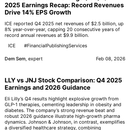
2025 Earnings Recap: Record Revenues
Drive 14% EPS Growth
ICE reported Q4 2025 net revenues of $2.5 billion, up
8% year-over-year, capping 20 consecutive years of
record annual revenues at $9.9 billion.
ICE
#FinancialPublishingServices
Dem Sem
,
expert
Feb 08, 2026
LLY vs JNJ Stock Comparison: Q4 2025
Earnings and 2026 Guidance
Eli Lilly’s Q4 results highlight explosive growth from
GLP-1 therapies, cementing leadership in obesity and
diabetes. The company’s strong revenue beat and
robust 2026 guidance illustrate high-growth pharma
dynamics. Johnson & Johnson, in contrast, exemplifies
a diversified healthcare strategy, combining