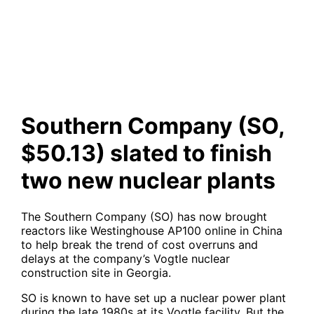
$50.13) slated to finish two
new nuclear plants
Southern Company (SO,
$50.13) slated to finish
two new nuclear plants
The Southern Company (SO) has now brought
reactors like Westinghouse AP100 online in China
to help break the trend of cost overruns and
delays at the company’s Vogtle nuclear
construction site in Georgia.
SO is known to have set up a nuclear power plant
during the late 1980s at its Vogtle facility. But the