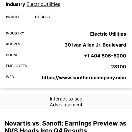
Industry
ElectricUtilities
PROFILE
DETAILS
INDUSTRY
Electric Utilities
ADDRESS
30 Ivan Allen Jr. Boulevard
PHONE
+1 404 506-5000
EMPLOYEES
28100
WEB
https://www.southerncompany.com
Interact to see
Advertisement
Novartis vs. Sanofi: Earnings Preview as
NVS Heads Into Q4 Results