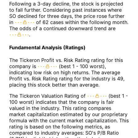
Following a 3-day decline, the stock is projected
to fall further. Considering past instances where
SO declined for three days, the price rose further
in
of 62 cases within the following month.
The odds of a continued downward trend are
.
Fundamental Analysis (Ratings)
The Tickeron Profit vs. Risk Rating rating for this
company is
(best 1 - 100 worst),
indicating low risk on high returns. The average
Profit vs. Risk Rating rating for the industry is 49,
placing this stock better than average.
The Tickeron Valuation Rating of
(best 1 -
100 worst) indicates that the company is fair
valued in the industry. This rating compares
market capitalization estimated by our proprietary
formula with the current market capitalization. This
rating is based on the following metrics, as
compared to industry averages: SO's P/B Ratio