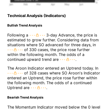
Technical Analysis (Indicators)
Bullish Trend Analysis
Following a
3-day Advance, the price is
estimated to grow further. Considering data from
situations where SO advanced for three days, in
of 330 cases, the price rose further
within the following month. The odds of a
continued upward trend are
.
The Aroon Indicator entered an Uptrend today. In
of 328 cases where SO Aroon's Indicator
entered an Uptrend, the price rose further within
the following month. The odds of a continued
Uptrend are
.
Bearish Trend Analysis
The Momentum Indicator moved below the 0 level