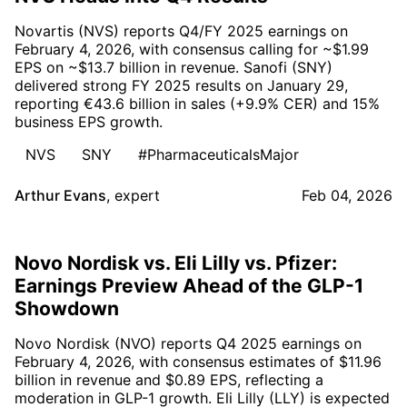
Novartis (NVS) reports Q4/FY 2025 earnings on
February 4, 2026, with consensus calling for ~$1.99
EPS on ~$13.7 billion in revenue. Sanofi (SNY)
delivered strong FY 2025 results on January 29,
reporting €43.6 billion in sales (+9.9% CER) and 15%
business EPS growth.
NVS
SNY
#PharmaceuticalsMajor
Arthur Evans
,
expert
Feb 04, 2026
Novo Nordisk vs. Eli Lilly vs. Pfizer:
Earnings Preview Ahead of the GLP-1
Showdown
Novo Nordisk (NVO) reports Q4 2025 earnings on
February 4, 2026, with consensus estimates of $11.96
billion in revenue and $0.89 EPS, reflecting a
moderation in GLP-1 growth. Eli Lilly (LLY) is expected