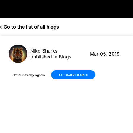
Go to the list of all blogs
Niko Sharks
Mar 05, 2019
published in Blogs
Get AI intraday signals
GET DAILY SIGNALS
Southern Company (SO,