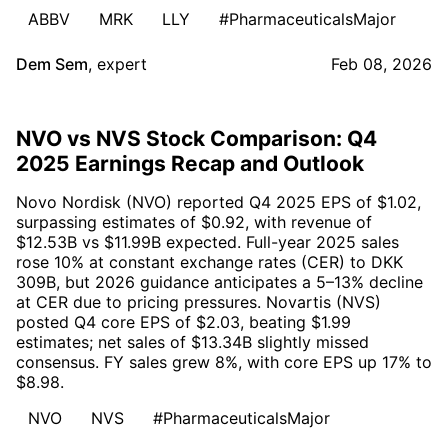
ABBV
MRK
LLY
#PharmaceuticalsMajor
Dem Sem
,
expert
Feb 08, 2026
NVO vs NVS Stock Comparison: Q4
2025 Earnings Recap and Outlook
Novo Nordisk (NVO) reported Q4 2025 EPS of $1.02,
surpassing estimates of $0.92, with revenue of
$12.53B vs $11.99B expected. Full-year 2025 sales
rose 10% at constant exchange rates (CER) to DKK
309B, but 2026 guidance anticipates a 5–13% decline
at CER due to pricing pressures. Novartis (NVS)
posted Q4 core EPS of $2.03, beating $1.99
estimates; net sales of $13.34B slightly missed
consensus. FY sales grew 8%, with core EPS up 17% to
$8.98.
NVO
NVS
#PharmaceuticalsMajor