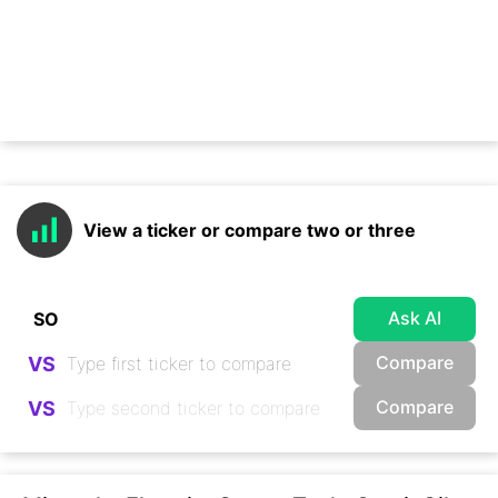
View a ticker or compare two or three
Ask AI
Compare
VS
Compare
VS