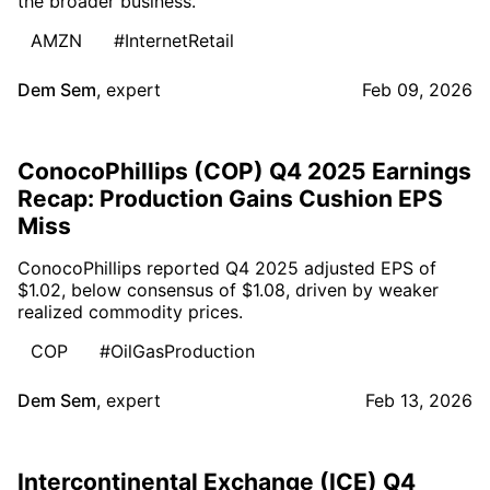
the broader business.
AMZN
#InternetRetail
Dem Sem
,
expert
Feb 09, 2026
ConocoPhillips (COP) Q4 2025 Earnings
Recap: Production Gains Cushion EPS
Miss
ConocoPhillips reported Q4 2025 adjusted EPS of
$1.02, below consensus of $1.08, driven by weaker
realized commodity prices.
COP
#OilGasProduction
Dem Sem
,
expert
Feb 13, 2026
Intercontinental Exchange (ICE) Q4