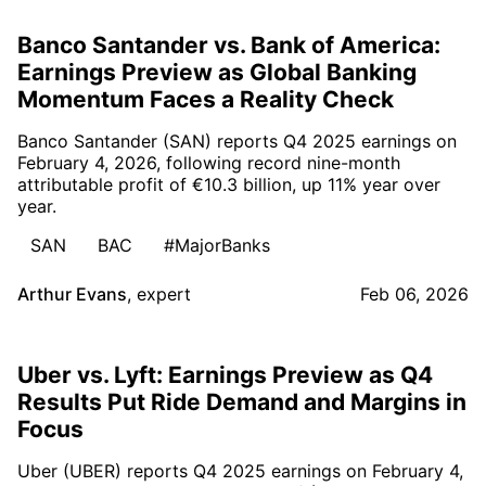
Banco Santander vs. Bank of America:
Earnings Preview as Global Banking
Momentum Faces a Reality Check
Banco Santander (SAN) reports Q4 2025 earnings on
February 4, 2026, following record nine-month
attributable profit of €10.3 billion, up 11% year over
year.
SAN
BAC
#MajorBanks
Arthur Evans
,
expert
Feb 06, 2026
Uber vs. Lyft: Earnings Preview as Q4
Results Put Ride Demand and Margins in
Focus
Uber (UBER) reports Q4 2025 earnings on February 4,