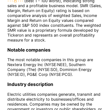
(best 1 - 100 worst), indicating strong
sales and a profitable business model. SMR (Sales,
Margin, Return on Equity) rating is based on
comparative analysis of weighted Sales, Income
Margin and Return on Equity values compared
against S&P 500 index constituents. The weighted
SMR value is a proprietary formula developed by
Tickeron and represents an overall profitability
measure for a stock.
Notable companies
The most notable companies in this group are
Nextera Energy Inc (NYSE:NEE), Southern
Company (The) (NYSE:SO), Dominion Energy
(NYSE:D), PG&E Corp (NYSE:PCG).
Industry description
Electric utilities companies generate, transmit and
distribute electricity to businesses/offices and
residences. Companies may be owned by the
government or investors or public shareholders, or