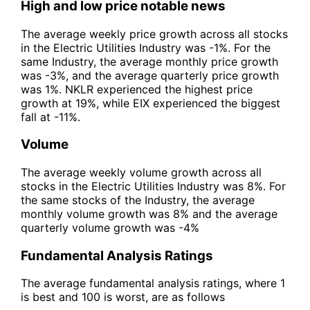
High and low price notable news
The average weekly price growth across all stocks
in the Electric Utilities Industry was -1%. For the
same Industry, the average monthly price growth
was -3%, and the average quarterly price growth
was 1%. NKLR experienced the highest price
growth at 19%, while EIX experienced the biggest
fall at -11%.
Volume
The average weekly volume growth across all
stocks in the Electric Utilities Industry was 8%. For
the same stocks of the Industry, the average
monthly volume growth was 8% and the average
quarterly volume growth was -4%
Fundamental Analysis Ratings
The average fundamental analysis ratings, where 1
is best and 100 is worst, are as follows