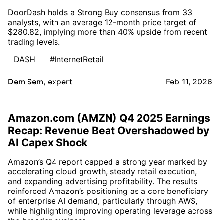
DoorDash holds a Strong Buy consensus from 33
analysts, with an average 12-month price target of
$280.82, implying more than 40% upside from recent
trading levels.
DASH
#InternetRetail
Dem Sem
,
expert
Feb 11, 2026
Amazon.com (AMZN) Q4 2025 Earnings
Recap: Revenue Beat Overshadowed by
AI Capex Shock
Amazon’s Q4 report capped a strong year marked by
accelerating cloud growth, steady retail execution,
and expanding advertising profitability. The results
reinforced Amazon’s positioning as a core beneficiary
of enterprise AI demand, particularly through AWS,
while highlighting improving operating leverage across