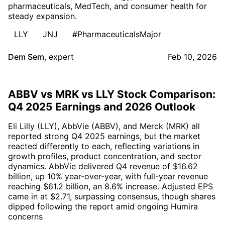
pharmaceuticals, MedTech, and consumer health for
steady expansion.
LLY
JNJ
#PharmaceuticalsMajor
Dem Sem
,
expert
Feb 10, 2026
ABBV vs MRK vs LLY Stock Comparison:
Q4 2025 Earnings and 2026 Outlook
Eli Lilly (LLY), AbbVie (ABBV), and Merck (MRK) all
reported strong Q4 2025 earnings, but the market
reacted differently to each, reflecting variations in
growth profiles, product concentration, and sector
dynamics. AbbVie delivered Q4 revenue of $16.62
billion, up 10% year-over-year, with full-year revenue
reaching $61.2 billion, an 8.6% increase. Adjusted EPS
came in at $2.71, surpassing consensus, though shares
dipped following the report amid ongoing Humira
concerns