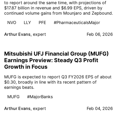
to report around the same time, with projections of
$17.87 billion in revenue and $6.99 EPS, driven by
continued volume gains from Mounjaro and Zepbound.
NVO
LLY
PFE
#PharmaceuticalsMajor
Arthur Evans
,
expert
Feb 06, 2026
Mitsubishi UFJ Financial Group (MUFG)
Earnings Preview: Steady Q3 Profit
Growth in Focus
MUFG is expected to report Q3 FY2026 EPS of about
$0.30, broadly in line with its recent pattern of
earnings beats.
MUFG
#MajorBanks
Arthur Evans
,
expert
Feb 04, 2026