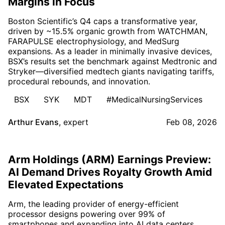
Margins in Focus
Boston Scientific’s Q4 caps a transformative year,
driven by ~15.5% organic growth from WATCHMAN,
FARAPULSE electrophysiology, and MedSurg
expansions. As a leader in minimally invasive devices,
BSX’s results set the benchmark against Medtronic and
Stryker—diversified medtech giants navigating tariffs,
procedural rebounds, and innovation.
BSX
SYK
MDT
#MedicalNursingServices
Arthur Evans
,
expert
Feb 08, 2026
Arm Holdings (ARM) Earnings Preview:
AI Demand Drives Royalty Growth Amid
Elevated Expectations
Arm, the leading provider of energy-efficient
processor designs powering over 99% of
smartphones and expanding into AI data centers,