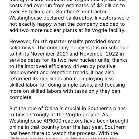
costs had overrun from estimates of $2 billion to
over $9 billion, and Southern’s contractor
Westinghouse declared bankruptcy. Investors were
not exactly happy when the company decided to
add two more nuclear plants at its Vogtle facility.
However, fourth quarter results provided some
solid news. The company believes it is on schedule
to hit its November 2021 and November 2022 in-
service dates for its two new nuclear units, thanks
to the improved efficiency driven by positive
employment and retention trends. It has also
reformed its decisions about employing less
skilled labor for doing simple tasks, and focusing
more on skilled labors with tasks only they can
complete.
But the role of China is crucial in Southern’s plans
to finish strongly at the Vogtle project. As
Westinghouse AP1000 reactors have been brought
online in that country over the last year, Southern
has been there to watch the process. With the