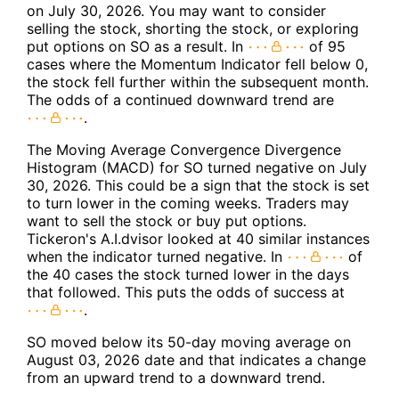
on July 30, 2026. You may want to consider
selling the stock, shorting the stock, or exploring
put options on SO as a result. In
of 95
cases where the Momentum Indicator fell below 0,
the stock fell further within the subsequent month.
The odds of a continued downward trend are
.
The Moving Average Convergence Divergence
Histogram (MACD) for SO turned negative on July
30, 2026. This could be a sign that the stock is set
to turn lower in the coming weeks. Traders may
want to sell the stock or buy put options.
Tickeron's A.I.dvisor looked at 40 similar instances
when the indicator turned negative. In
of
the 40 cases the stock turned lower in the days
that followed. This puts the odds of success at
.
SO moved below its 50-day moving average on
August 03, 2026 date and that indicates a change
from an upward trend to a downward trend.