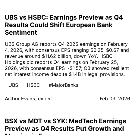
UBS vs HSBC: Earnings Preview as Q4
Results Could Shift European Bank
Sentiment
UBS Group AG reports Q4 2025 earnings on February
4, 2026, with consensus EPS ranging $0.25–$0.67 and
revenue around $11.62 billion, down YoY. HSBC
Holdings plc reports Q4 earnings on February 25,
2026, with consensus EPS ~$1.57; Q3 showed resilient
net interest income despite $1.4B in legal provisions.
UBS
HSBC
#MajorBanks
Arthur Evans
,
expert
Feb 09, 2026
BSX vs MDT vs SYK: MedTech Earnings
Preview as Q4 Results Put Growth and