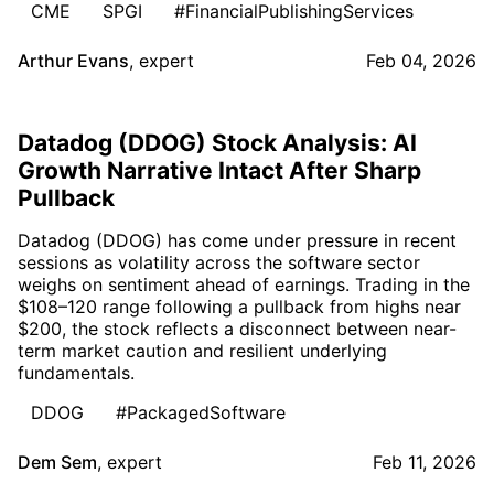
CME
SPGI
#FinancialPublishingServices
Arthur Evans
,
expert
Feb 04, 2026
Datadog (DDOG) Stock Analysis: AI
Growth Narrative Intact After Sharp
Pullback
Datadog (DDOG) has come under pressure in recent
sessions as volatility across the software sector
weighs on sentiment ahead of earnings. Trading in the
$108–120 range following a pullback from highs near
$200, the stock reflects a disconnect between near-
term market caution and resilient underlying
fundamentals.
DDOG
#PackagedSoftware
Dem Sem
,
expert
Feb 11, 2026