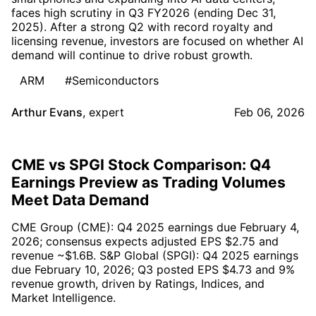
faces high scrutiny in Q3 FY2026 (ending Dec 31,
2025). After a strong Q2 with record royalty and
licensing revenue, investors are focused on whether AI
demand will continue to drive robust growth.
ARM
#Semiconductors
Arthur Evans
,
expert
Feb 06, 2026
CME vs SPGI Stock Comparison: Q4
Earnings Preview as Trading Volumes
Meet Data Demand
CME Group (CME): Q4 2025 earnings due February 4,
2026; consensus expects adjusted EPS $2.75 and
revenue ~$1.6B. S&P Global (SPGI): Q4 2025 earnings
due February 10, 2026; Q3 posted EPS $4.73 and 9%
revenue growth, driven by Ratings, Indices, and
Market Intelligence.