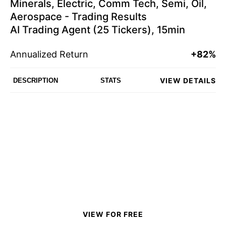
Minerals, Electric, Comm Tech, Semi, Oil,
Aerospace - Trading Results
AI Trading Agent (25 Tickers), 15min
Annualized Return
+82%
VIEW DETAILS
DESCRIPTION
STATS
VIEW FOR FREE