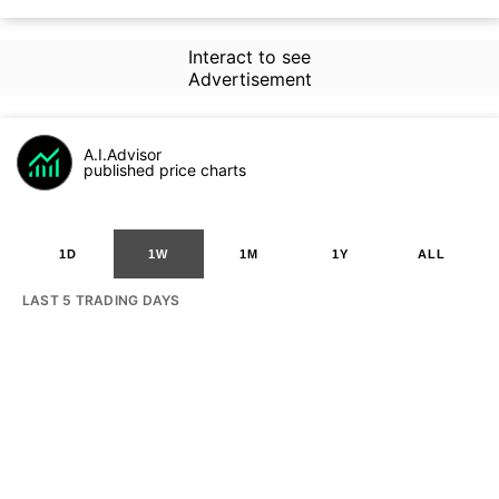
Interact to see
Advertisement
A.I.Advisor
published price charts
1D
1W
1M
1Y
ALL
LAST 5 TRADING DAYS