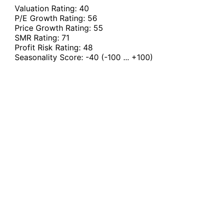
Valuation Rating:
40
P/E Growth Rating:
56
Price Growth Rating:
55
SMR Rating:
71
Profit Risk Rating:
48
Seasonality Score:
-40
(-100 ... +100)