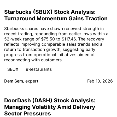
Starbucks (SBUX) Stock Analysis:
Turnaround Momentum Gains Traction
Starbucks shares have shown renewed strength in
recent trading, rebounding from earlier lows within a
52-week range of $75.50 to $117.46. The recovery
reflects improving comparable sales trends and a
return to transaction growth, suggesting early
progress from operational initiatives aimed at
reconnecting with customers.
SBUX
#Restaurants
Dem Sem
,
expert
Feb 10, 2026
DoorDash (DASH) Stock Analysis:
Managing Volatility Amid Delivery
Sector Pressures