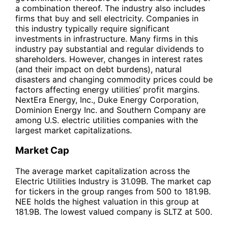
a combination thereof. The industry also includes
firms that buy and sell electricity. Companies in
this industry typically require significant
investments in infrastructure. Many firms in this
industry pay substantial and regular dividends to
shareholders. However, changes in interest rates
(and their impact on debt burdens), natural
disasters and changing commodity prices could be
factors affecting energy utilities’ profit margins.
NextEra Energy, Inc., Duke Energy Corporation,
Dominion Energy Inc. and Southern Company are
among U.S. electric utilities companies with the
largest market capitalizations.
Market Cap
The average market capitalization across the
Electric Utilities Industry is 31.09B. The market cap
for tickers in the group ranges from 500 to 181.9B.
NEE holds the highest valuation in this group at
181.9B. The lowest valued company is SLTZ at 500.