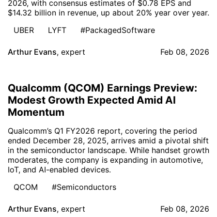
2026, with consensus estimates of $0.78 EPS and
$14.32 billion in revenue, up about 20% year over year.
UBER
LYFT
#PackagedSoftware
Arthur Evans
,
expert
Feb 08, 2026
Qualcomm (QCOM) Earnings Preview:
Modest Growth Expected Amid AI
Momentum
Qualcomm’s Q1 FY2026 report, covering the period
ended December 28, 2025, arrives amid a pivotal shift
in the semiconductor landscape. While handset growth
moderates, the company is expanding in automotive,
IoT, and AI-enabled devices.
QCOM
#Semiconductors
Arthur Evans
,
expert
Feb 08, 2026