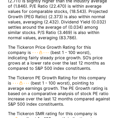
(2.711) is slightly higher than the industry average
of (1.846). P/E Ratio (22.470) is within average
values for comparable stocks, (18.543). Projected
Growth (PEG Ratio) (2.373) is also within normal
values, averaging (2.432). Dividend Yield (0.032)
settles around the average of (0.034) among
similar stocks. P/S Ratio (3.469) is also within
normal values, averaging (83.786).
The Tickeron Price Growth Rating for this
company is
(best 1 - 100 worst),
indicating fairly steady price growth. SO’s price
grows at a lower rate over the last 12 months as
compared to S&P 500 index constituents.
The Tickeron PE Growth Rating for this company
is
(best 1 - 100 worst), pointing to
average earnings growth. The PE Growth rating is
based on a comparative analysis of stock PE ratio
increase over the last 12 months compared against
S&P 500 index constituents.
The Tickeron SMR rating for this company is