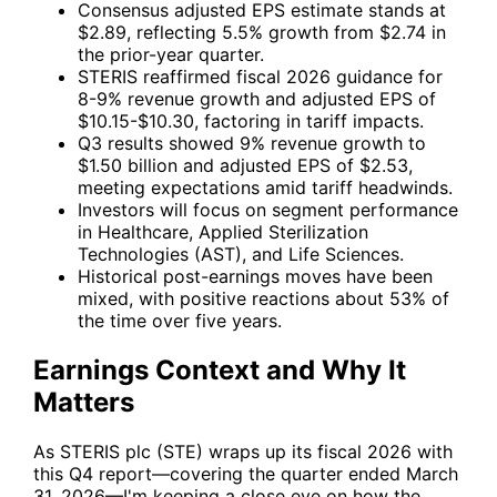
Consensus adjusted EPS estimate stands at
$2.89, reflecting 5.5% growth from $2.74 in
the prior-year quarter.
STERIS reaffirmed fiscal 2026 guidance for
8-9% revenue growth and adjusted EPS of
$10.15-$10.30, factoring in tariff impacts.
Q3 results showed 9% revenue growth to
$1.50 billion and adjusted EPS of $2.53,
meeting expectations amid tariff headwinds.
Investors will focus on segment performance
in Healthcare, Applied Sterilization
Technologies (AST), and Life Sciences.
Historical post-earnings moves have been
mixed, with positive reactions about 53% of
the time over five years.
Earnings Context and Why It
Matters
As
STERIS plc (STE)
wraps up its fiscal 2026 with
this Q4 report—covering the quarter ended March
31, 2026—I'm keeping a close eye on how the