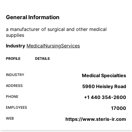
General Information
a manufacturer of surgical and other medical
supplies
Industry
MedicalNursingServices
PROFILE
DETAILS
INDUSTRY
Medical Specialties
ADDRESS
5960 Heisley Road
PHONE
+1 440 354-2600
EMPLOYEES
17000
WEB
https://www.steris-ir.com