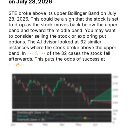
on July 28, 2026
STE broke above its upper Bollinger Band on July
28, 2026. This could be a sign that the stock is set
to drop as the stock moves back below the upper
band and toward the middle band. You may want
to consider selling the stock or exploring put
options. The A.I.dvisor looked at 32 similar
instances where the stock broke above the upper
band. In
of the 32 cases the stock fell
afterwards. This puts the odds of success at
.