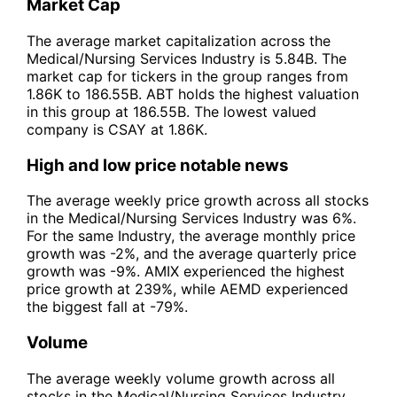
Market Cap
The average market capitalization across the
Medical/Nursing Services Industry is 5.84B. The
market cap for tickers in the group ranges from
1.86K to 186.55B. ABT holds the highest valuation
in this group at 186.55B. The lowest valued
company is CSAY at 1.86K.
High and low price notable news
The average weekly price growth across all stocks
in the Medical/Nursing Services Industry was 6%.
For the same Industry, the average monthly price
growth was -2%, and the average quarterly price
growth was -9%. AMIX experienced the highest
price growth at 239%, while AEMD experienced
the biggest fall at -79%.
Volume
The average weekly volume growth across all
stocks in the Medical/Nursing Services Industry