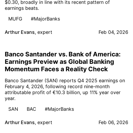
$0.30, broadly in line with its recent pattern of
earnings beats.
MUFG
#MajorBanks
Arthur Evans
,
expert
Feb 04, 2026
Banco Santander vs. Bank of America:
Earnings Preview as Global Banking
Momentum Faces a Reality Check
Banco Santander (SAN) reports Q4 2025 earnings on
February 4, 2026, following record nine-month
attributable profit of €10.3 billion, up 11% year over
year.
SAN
BAC
#MajorBanks
Arthur Evans
,
expert
Feb 06, 2026