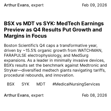
Arthur Evans
,
expert
Feb 09, 2026
BSX vs MDT vs SYK: MedTech Earnings
Preview as Q4 Results Put Growth and
Margins in Focus
Boston Scientific’s Q4 caps a transformative year,
driven by ~15.5% organic growth from WATCHMAN,
FARAPULSE electrophysiology, and MedSurg
expansions. As a leader in minimally invasive devices,
BSX’s results set the benchmark against Medtronic and
Stryker—diversified medtech giants navigating tariffs,
procedural rebounds, and innovation.
BSX
SYK
MDT
#MedicalNursingServices
Arthur Evans
,
expert
Feb 08, 2026