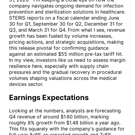
company navigates ongoing demand for infection
prevention and sterilization solutions in healthcare.
STERIS reports on a fiscal calendar ending June
30 for Q1, September 30 for Q2, December 31 for
Q3, and March 31 for Q4. From what I see, revenue
growth has been fueled by volume increases,
pricing actions, and strategic acquisitions, making
this release pivotal for confirming guidance
against an estimated $55 million pre-tax tariff hit.
In my view, investors like us need to assess margin
resilience here, especially with supply chain
pressures and the gradual recovery in procedural
volumes shaping valuations across the medical
devices sector.
Earnings Expectations
Looking at the numbers, analysts are forecasting
Q4 revenue of around $1.60 billion, marking
roughly 8% growth from $1.48 billion a year ago.
This fits squarely with the company's guidance for
full-year 8-9% as-reported growth and 7-8%