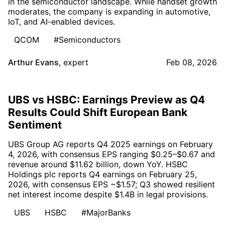
in the semiconductor landscape. While handset growth
moderates, the company is expanding in automotive,
IoT, and AI-enabled devices.
QCOM
#Semiconductors
Arthur Evans
,
expert
Feb 08, 2026
UBS vs HSBC: Earnings Preview as Q4
Results Could Shift European Bank
Sentiment
UBS Group AG reports Q4 2025 earnings on February
4, 2026, with consensus EPS ranging $0.25–$0.67 and
revenue around $11.62 billion, down YoY. HSBC
Holdings plc reports Q4 earnings on February 25,
2026, with consensus EPS ~$1.57; Q3 showed resilient
net interest income despite $1.4B in legal provisions.
UBS
HSBC
#MajorBanks