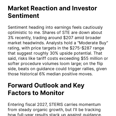
Market Reaction and Investor
Sentiment
Sentiment heading into earnings feels cautiously
optimistic to me. Shares of
STE
are down about
3% recently, trading around $207 amid broader
market headwinds. Analysts hold a "Moderate Buy"
rating, with price targets in the $275-$287 range
that suggest roughly 30% upside potential. That
said, risks like tariff costs exceeding $55 million or
softer procedure volumes loom large; on the flip
side, beats on guidance could trigger rallies, given
those historical 6% median positive moves.
Forward Outlook and Key
Factors to Monitor
Entering fiscal 2027,
STERIS
carries momentum
from steady organic growth, but I'll be tracking
how full-year results stack up against guidance.