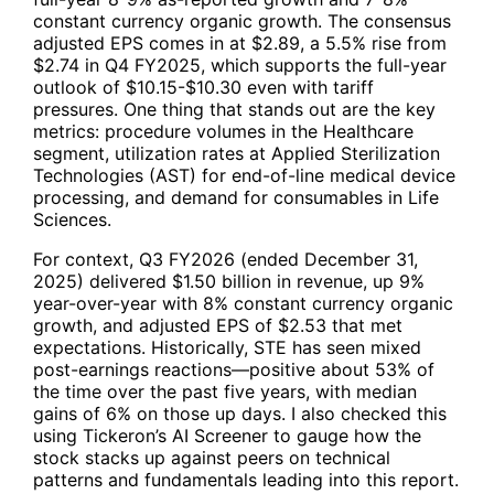
constant currency organic growth. The consensus
adjusted EPS comes in at $2.89, a 5.5% rise from
$2.74 in Q4 FY2025, which supports the full-year
outlook of $10.15-$10.30 even with tariff
pressures. One thing that stands out are the key
metrics: procedure volumes in the Healthcare
segment, utilization rates at Applied Sterilization
Technologies (AST) for end-of-line medical device
processing, and demand for consumables in Life
Sciences.
For context, Q3 FY2026 (ended December 31,
2025) delivered $1.50 billion in revenue, up 9%
year-over-year with 8% constant currency organic
growth, and adjusted EPS of $2.53 that met
expectations. Historically,
STE
has seen mixed
post-earnings reactions—positive about 53% of
the time over the past five years, with median
gains of 6% on those up days. I also checked this
using
Tickeron’s AI Screener
to gauge how the
stock stacks up against peers on technical
patterns and fundamentals leading into this report.