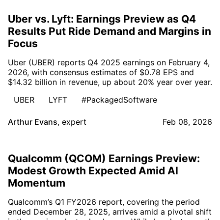
Uber vs. Lyft: Earnings Preview as Q4
Results Put Ride Demand and Margins in
Focus
Uber (UBER) reports Q4 2025 earnings on February 4,
2026, with consensus estimates of $0.78 EPS and
$14.32 billion in revenue, up about 20% year over year.
UBER
LYFT
#PackagedSoftware
Arthur Evans
,
expert
Feb 08, 2026
Qualcomm (QCOM) Earnings Preview:
Modest Growth Expected Amid AI
Momentum
Qualcomm’s Q1 FY2026 report, covering the period
ended December 28, 2025, arrives amid a pivotal shift