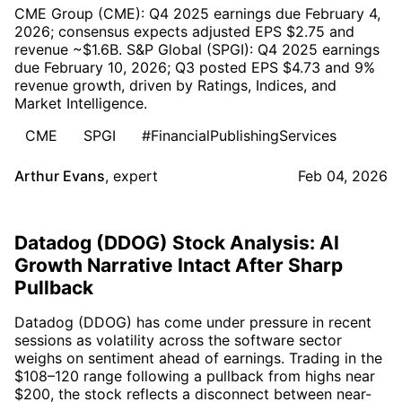
CME Group (CME): Q4 2025 earnings due February 4,
2026; consensus expects adjusted EPS $2.75 and
revenue ~$1.6B. S&P Global (SPGI): Q4 2025 earnings
due February 10, 2026; Q3 posted EPS $4.73 and 9%
revenue growth, driven by Ratings, Indices, and
Market Intelligence.
CME
SPGI
#FinancialPublishingServices
Arthur Evans
,
expert
Feb 04, 2026
Datadog (DDOG) Stock Analysis: AI
Growth Narrative Intact After Sharp
Pullback
Datadog (DDOG) has come under pressure in recent
sessions as volatility across the software sector
weighs on sentiment ahead of earnings. Trading in the
$108–120 range following a pullback from highs near
$200, the stock reflects a disconnect between near-