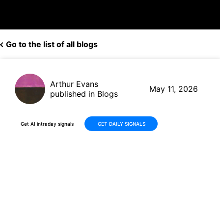
Go to the list of all blogs
Arthur Evans
May 11, 2026
published in Blogs
Get AI intraday signals
GET DAILY SIGNALS
STERIS plc (STE): Q4 Earnings