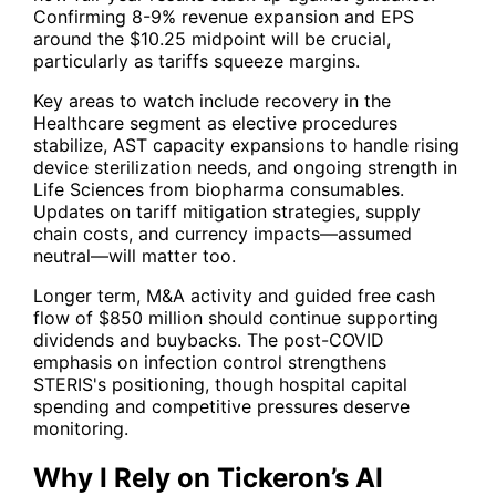
Confirming 8-9% revenue expansion and EPS
around the $10.25 midpoint will be crucial,
particularly as tariffs squeeze margins.
Key areas to watch include recovery in the
Healthcare segment as elective procedures
stabilize, AST capacity expansions to handle rising
device sterilization needs, and ongoing strength in
Life Sciences from biopharma consumables.
Updates on tariff mitigation strategies, supply
chain costs, and currency impacts—assumed
neutral—will matter too.
Longer term, M&A activity and guided free cash
flow of $850 million should continue supporting
dividends and buybacks. The post-COVID
emphasis on infection control strengthens
STERIS's positioning, though hospital capital
spending and competitive pressures deserve
monitoring.
Why I Rely on Tickeron’s AI