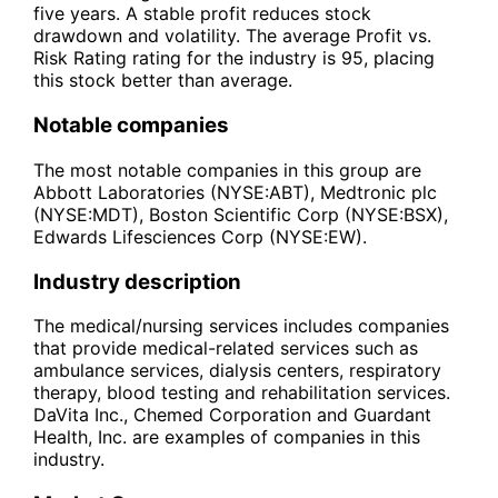
five years. A stable profit reduces stock
drawdown and volatility. The average Profit vs.
Risk Rating rating for the industry is 95, placing
this stock better than average.
Notable companies
The most notable companies in this group are
Abbott Laboratories (NYSE:ABT), Medtronic plc
(NYSE:MDT), Boston Scientific Corp (NYSE:BSX),
Edwards Lifesciences Corp (NYSE:EW).
Industry description
The medical/nursing services includes companies
that provide medical-related services such as
ambulance services, dialysis centers, respiratory
therapy, blood testing and rehabilitation services.
DaVita Inc., Chemed Corporation and Guardant
Health, Inc. are examples of companies in this
industry.