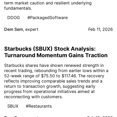
term market caution and resilient underlying
fundamentals.
DDOG
#PackagedSoftware
Dem Sem
,
expert
Feb 11, 2026
Starbucks (SBUX) Stock Analysis:
Turnaround Momentum Gains Traction
Starbucks shares have shown renewed strength in
recent trading, rebounding from earlier lows within a
52-week range of $75.50 to $117.46. The recovery
reflects improving comparable sales trends and a
return to transaction growth, suggesting early
progress from operational initiatives aimed at
reconnecting with customers.
SBUX
#Restaurants