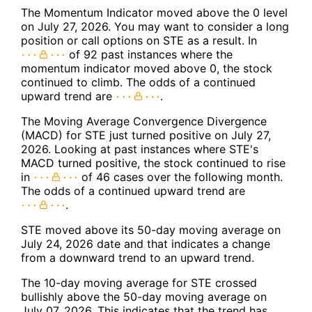
The Momentum Indicator moved above the 0 level
on July 27, 2026. You may want to consider a long
position or call options on STE as a result. In
of 92 past instances where the
momentum indicator moved above 0, the stock
continued to climb. The odds of a continued
upward trend are
.
The Moving Average Convergence Divergence
(MACD) for STE just turned positive on July 27,
2026. Looking at past instances where STE's
MACD turned positive, the stock continued to rise
in
of 46 cases over the following month.
The odds of a continued upward trend are
.
STE moved above its 50-day moving average on
July 24, 2026 date and that indicates a change
from a downward trend to an upward trend.
The 10-day moving average for STE crossed
bullishly above the 50-day moving average on
July 07, 2026. This indicates that the trend has