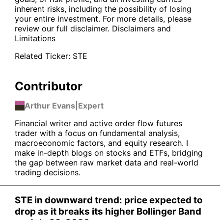
inherent risks, including the possibility of losing
your entire investment. For more details, please
review our full disclaimer.
Disclaimers and
Limitations
Related Ticker:
STE
Contributor
Arthur Evans
|
Expert
Financial writer and active order flow futures
trader with a focus on fundamental analysis,
macroeconomic factors, and equity research. I
make in-depth blogs on stocks and ETFs, bridging
the gap between raw market data and real-world
trading decisions.
STE in downward trend: price expected to
drop as it breaks its higher Bollinger Band