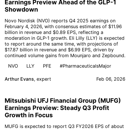
Earnings Preview Ahead of the GLP-1
Showdown
Novo Nordisk (NVO) reports Q4 2025 earnings on
February 4, 2026, with consensus estimates of $11.96
billion in revenue and $0.89 EPS, reflecting a
moderation in GLP-1 growth. Eli Lilly (LLY) is expected
to report around the same time, with projections of
$17.87 billion in revenue and $6.99 EPS, driven by
continued volume gains from Mounjaro and Zepbound.
NVO
LLY
PFE
#PharmaceuticalsMajor
Arthur Evans
,
expert
Feb 06, 2026
Mitsubishi UFJ Financial Group (MUFG)
Earnings Preview: Steady Q3 Profit
Growth in Focus
MUFG is expected to report Q3 FY2026 EPS of about