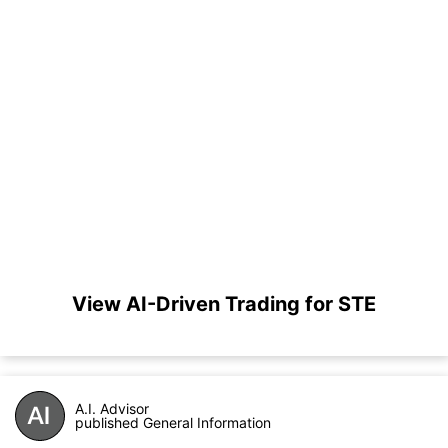
View AI-Driven Trading for STE
A.I. Advisor
published General Information