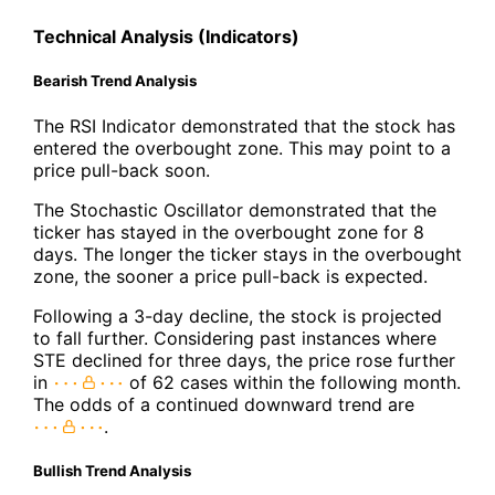
Technical Analysis (Indicators)
Bearish Trend Analysis
The RSI Indicator demonstrated that the stock has
entered the overbought zone. This may point to a
price pull-back soon.
The Stochastic Oscillator demonstrated that the
ticker has stayed in the overbought zone for 8
days. The longer the ticker stays in the overbought
zone, the sooner a price pull-back is expected.
Following a 3-day decline, the stock is projected
to fall further. Considering past instances where
STE declined for three days, the price rose further
in
of 62 cases within the following month.
The odds of a continued downward trend are
.
Bullish Trend Analysis