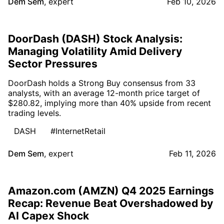
Dem Sem
,
expert
Feb 10, 2026
DoorDash (DASH) Stock Analysis:
Managing Volatility Amid Delivery
Sector Pressures
DoorDash holds a Strong Buy consensus from 33
analysts, with an average 12-month price target of
$280.82, implying more than 40% upside from recent
trading levels.
DASH
#InternetRetail
Dem Sem
,
expert
Feb 11, 2026
Amazon.com (AMZN) Q4 2025 Earnings
Recap: Revenue Beat Overshadowed by
AI Capex Shock