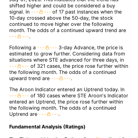
shifted higher and could be considered a buy
signal. In
of 17 past instances when the
10-day crossed above the 50-day, the stock
continued to move higher over the following
month. The odds of a continued upward trend are
.
Following a
3-day Advance, the price is
estimated to grow further. Considering data from
situations where STE advanced for three days, in
of 321 cases, the price rose further within
the following month. The odds of a continued
upward trend are
.
The Aroon Indicator entered an Uptrend today. In
of 180 cases where STE Aroon's Indicator
entered an Uptrend, the price rose further within
the following month. The odds of a continued
Uptrend are
.
Fundamental Analysis (Ratings)