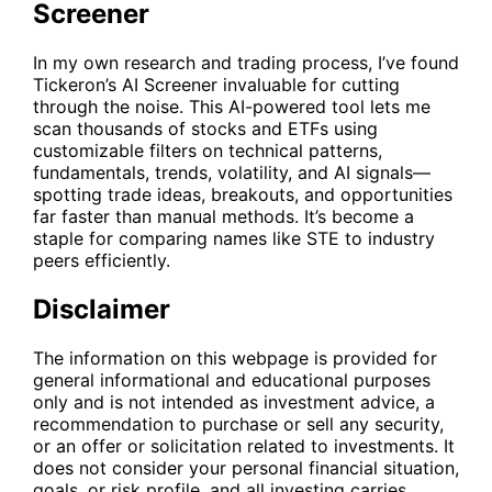
Screener
In my own research and trading process, I’ve found
Tickeron’s AI Screener
invaluable for cutting
through the noise. This AI-powered tool lets me
scan thousands of stocks and ETFs using
customizable filters on technical patterns,
fundamentals, trends, volatility, and AI signals—
spotting trade ideas, breakouts, and opportunities
far faster than manual methods. It’s become a
staple for comparing names like
STE
to industry
peers efficiently.
Disclaimer
The information on this webpage is provided for
general informational and educational purposes
only and is not intended as investment advice, a
recommendation to purchase or sell any security,
or an offer or solicitation related to investments. It
does not consider your personal financial situation,
goals, or risk profile, and all investing carries