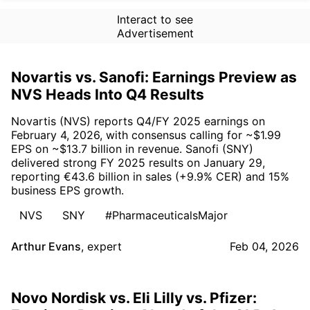
Interact to see
Advertisement
Novartis vs. Sanofi: Earnings Preview as
NVS Heads Into Q4 Results
Novartis (NVS) reports Q4/FY 2025 earnings on
February 4, 2026, with consensus calling for ~$1.99
EPS on ~$13.7 billion in revenue. Sanofi (SNY)
delivered strong FY 2025 results on January 29,
reporting €43.6 billion in sales (+9.9% CER) and 15%
business EPS growth.
NVS
SNY
#PharmaceuticalsMajor
Arthur Evans
,
expert
Feb 04, 2026
Novo Nordisk vs. Eli Lilly vs. Pfizer: