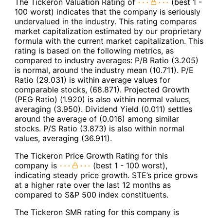
The Tickeron Valuation Rating of
(best 1 -
100 worst) indicates that the company is seriously
undervalued in the industry. This rating compares
market capitalization estimated by our proprietary
formula with the current market capitalization. This
rating is based on the following metrics, as
compared to industry averages: P/B Ratio (3.205)
is normal, around the industry mean (10.711). P/E
Ratio (29.031) is within average values for
comparable stocks, (68.871). Projected Growth
(PEG Ratio) (1.920) is also within normal values,
averaging (3.950). Dividend Yield (0.011) settles
around the average of (0.016) among similar
stocks. P/S Ratio (3.873) is also within normal
values, averaging (36.911).
The Tickeron Price Growth Rating for this
company is
(best 1 - 100 worst),
indicating steady price growth. STE’s price grows
at a higher rate over the last 12 months as
compared to S&P 500 index constituents.
The Tickeron SMR rating for this company is