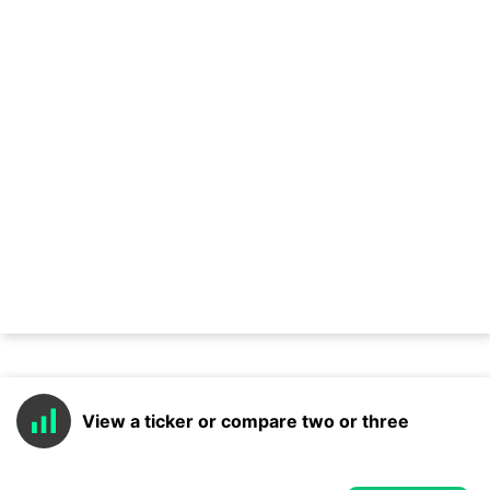
View a ticker or compare two or three