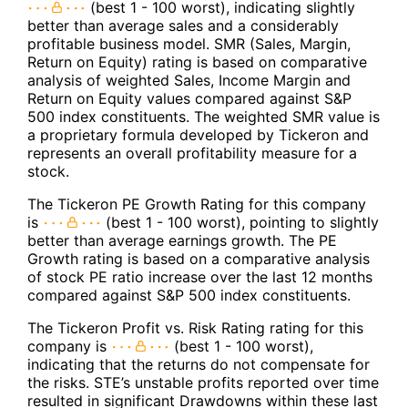
(best 1 - 100 worst), indicating slightly
better than average sales and a considerably
profitable business model. SMR (Sales, Margin,
Return on Equity) rating is based on comparative
analysis of weighted Sales, Income Margin and
Return on Equity values compared against S&P
500 index constituents. The weighted SMR value is
a proprietary formula developed by Tickeron and
represents an overall profitability measure for a
stock.
The Tickeron PE Growth Rating for this company
is
(best 1 - 100 worst), pointing to slightly
better than average earnings growth. The PE
Growth rating is based on a comparative analysis
of stock PE ratio increase over the last 12 months
compared against S&P 500 index constituents.
The Tickeron Profit vs. Risk Rating rating for this
company is
(best 1 - 100 worst),
indicating that the returns do not compensate for
the risks. STE’s unstable profits reported over time
resulted in significant Drawdowns within these last