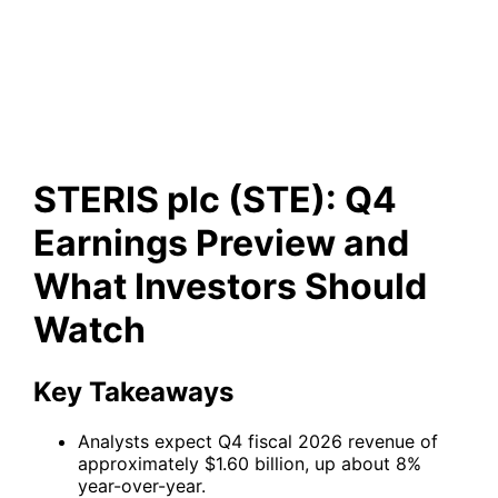
Preview and What Investors
Should Watch
STERIS plc (STE): Q4
Earnings Preview and
What Investors Should
Watch
Key Takeaways
Analysts expect Q4 fiscal 2026 revenue of
approximately $1.60 billion, up about 8%
year-over-year.