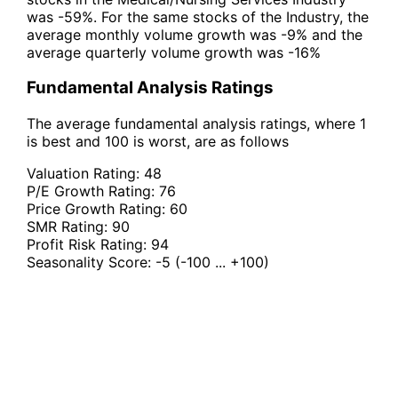
was -59%. For the same stocks of the Industry, the
average monthly volume growth was -9% and the
average quarterly volume growth was -16%
Fundamental Analysis Ratings
The average fundamental analysis ratings, where 1
is best and 100 is worst, are as follows
Valuation Rating:
48
P/E Growth Rating:
76
Price Growth Rating:
60
SMR Rating:
90
Profit Risk Rating:
94
Seasonality Score:
-5
(-100 ... +100)