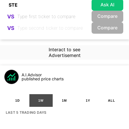
Ask AI
Compare
VS
Compare
VS
Interact to see
Advertisement
A.I.Advisor
published price charts
1D
1W
1M
1Y
ALL
LAST 5 TRADING DAYS