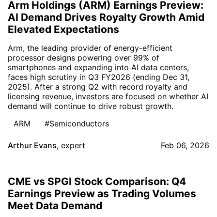
Arm Holdings (ARM) Earnings Preview:
AI Demand Drives Royalty Growth Amid
Elevated Expectations
Arm, the leading provider of energy-efficient
processor designs powering over 99% of
smartphones and expanding into AI data centers,
faces high scrutiny in Q3 FY2026 (ending Dec 31,
2025). After a strong Q2 with record royalty and
licensing revenue, investors are focused on whether AI
demand will continue to drive robust growth.
ARM
#Semiconductors
Arthur Evans
,
expert
Feb 06, 2026
CME vs SPGI Stock Comparison: Q4
Earnings Preview as Trading Volumes
Meet Data Demand