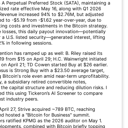
s A Perpetual Preferred Stock (SATA), maintaining a
ized rate effective May 16, along with Q1 2026
. Revenue increased 94% to $2.76M, but adjusted
d to -$5.19 from -$1.62 year-over-year, due to
ing costs and investments in the Bitcoin strategy.
 losses, this daily payout innovation—potentially
or a U.S. listed security—generated interest, lifting
% in following sessions.
ention has ramped up as well: B. Riley raised its
19 from $15 on April 29; H.C. Wainwright initiated
 on April 21; TD Cowen started Buy at $26 earlier.
sus is Strong Buy with a $23.50 average target,
g Bitcoin's role even amid near-term unprofitability.
y, a subsidiary retired convertible notes,
 the capital structure and reducing dilution risks. I
ed this using
Tickeron’s AI Screener
to compare
st industry peers.
 April 27, Strive acquired ~789 BTC, reaching
nd hosted a "Bitcoin for Business" summit.
rs ratified KPMG as the 2026 auditor on May 1.
lopments, combined with Bitcoin briefly topping