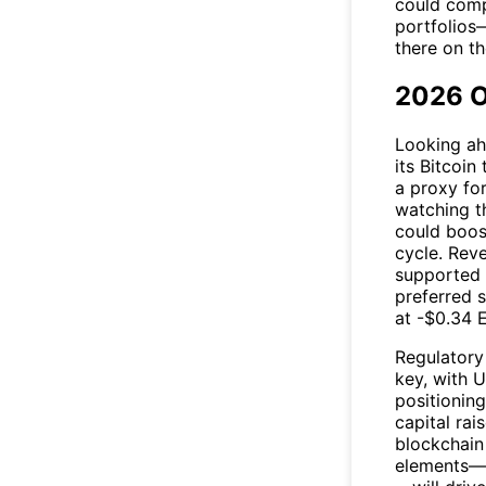
could comp
portfolios—
there on t
2026 O
Looking ah
its Bitcoi
a proxy fo
watching t
could boost
cycle. Reve
supported
preferred 
at -$0.34 E
Regulatory
key, with U
positionin
capital rai
blockchain
elements—in