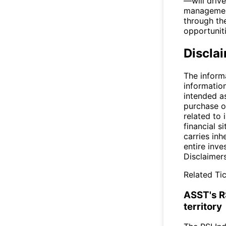
—will driv
management
through the
opportuniti
Discla
The inform
informatio
intended a
purchase or
related to 
financial si
carries inh
entire inve
Disclaimer
Related Tic
ASST's R
territory