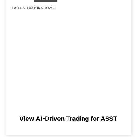
LAST 5 TRADING DAYS
View AI-Driven Trading for ASST