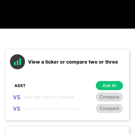
View a ticker or compare two or three
Ask AI
VS
Compare
VS
Compare