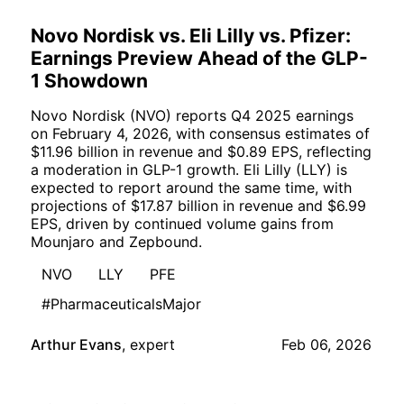
Novo Nordisk vs. Eli Lilly vs. Pfizer:
Earnings Preview Ahead of the GLP-
1 Showdown
Novo Nordisk (NVO) reports Q4 2025 earnings
on February 4, 2026, with consensus estimates of
$11.96 billion in revenue and $0.89 EPS, reflecting
a moderation in GLP-1 growth. Eli Lilly (LLY) is
expected to report around the same time, with
projections of $17.87 billion in revenue and $6.99
EPS, driven by continued volume gains from
Mounjaro and Zepbound.
NVO
LLY
PFE
#PharmaceuticalsMajor
Arthur Evans
,
expert
Feb 06, 2026