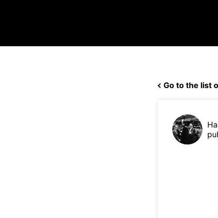
Go to the list o
Ha
pu