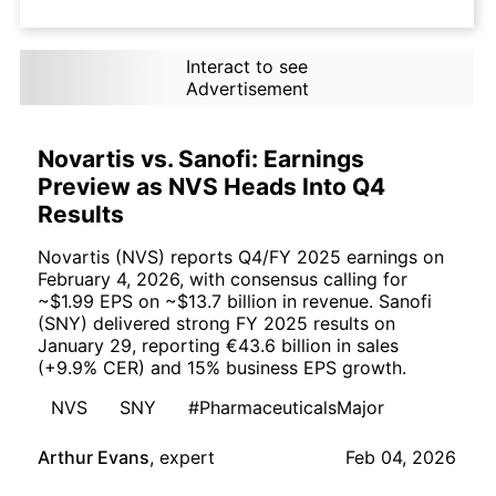
Interact to see
Advertisement
Novartis vs. Sanofi: Earnings
Preview as NVS Heads Into Q4
Results
Novartis (NVS) reports Q4/FY 2025 earnings on
February 4, 2026, with consensus calling for
~$1.99 EPS on ~$13.7 billion in revenue. Sanofi
(SNY) delivered strong FY 2025 results on
January 29, reporting €43.6 billion in sales
(+9.9% CER) and 15% business EPS growth.
NVS
SNY
#PharmaceuticalsMajor
Arthur Evans
,
expert
Feb 04, 2026