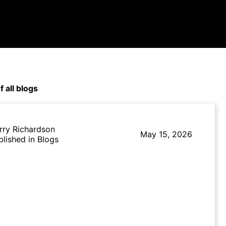
f all blogs
rry Richardson
May 15, 2026
blished in Blogs