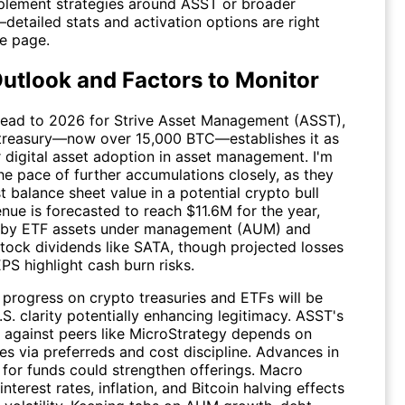
lement strategies around
ASST
or broader
detailed stats and activation options are right
he page.
utlook and Factors to Monitor
ead to 2026 for Strive Asset Management (
ASST
),
n treasury—now over 15,000 BTC—establishes it as
r digital asset adoption in asset management. I'm
he pace of further accumulations closely, as they
 balance sheet value in a potential crypto bull
nue is forecasted to reach $11.6M for the year,
 by ETF assets under management (AUM) and
stock dividends like SATA, though projected losses
PS highlight cash burn risks.
 progress on crypto treasuries and ETFs will be
.S. clarity potentially enhancing legitimacy.
ASST
's
g against peers like MicroStrategy depends on
ses via preferreds and cost discipline. Advances in
 for funds could strengthen offerings. Macro
terest rates, inflation, and Bitcoin halving effects