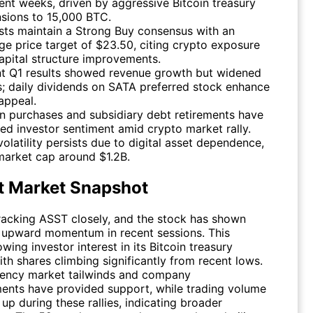
cent weeks, driven by aggressive Bitcoin treasury
sions to 15,000 BTC.
sts maintain a Strong Buy consensus with an
ge price target of $23.50, citing crypto exposure
apital structure improvements.
t Q1 results showed revenue growth but widened
s; daily dividends on SATA preferred stock enhance
 appeal.
in purchases and subsidiary debt retirements have
ed investor sentiment amid crypto market rally.
volatility persists due to digital asset dependence,
market cap around $1.2B.
t Market Snapshot
tracking
ASST
closely, and the stock has shown
 upward momentum in recent sessions. This
owing investor interest in its Bitcoin treasury
ith shares climbing significantly from recent lows.
ency market tailwinds and company
nts have provided support, while trading volume
up during these rallies, indicating broader