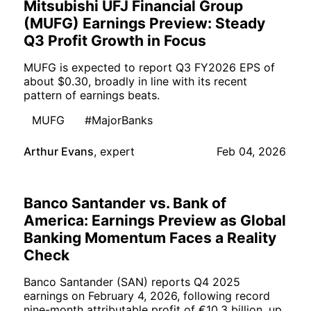
Mitsubishi UFJ Financial Group
(MUFG) Earnings Preview: Steady
Q3 Profit Growth in Focus
MUFG is expected to report Q3 FY2026 EPS of
about $0.30, broadly in line with its recent
pattern of earnings beats.
MUFG
#MajorBanks
Arthur Evans
,
expert
Feb 04, 2026
Banco Santander vs. Bank of
America: Earnings Preview as Global
Banking Momentum Faces a Reality
Check
Banco Santander (SAN) reports Q4 2025
earnings on February 4, 2026, following record
nine-month attributable profit of €10.3 billion, up