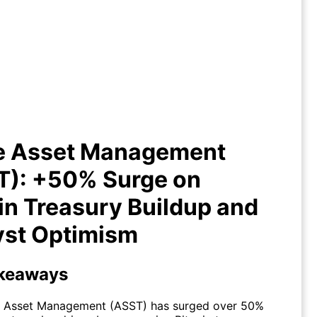
ive Asset Management (ASST):
0% Surge on Bitcoin Treasury
uildup and Analyst Optimism
ve Asset Management
T): +50% Surge on
in Treasury Buildup and
yst Optimism
keaways
e Asset Management (
ASST
) has surged over 50%