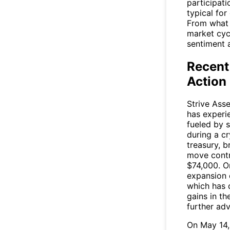
participat
typical for
From what 
market cycl
sentiment 
Recent
Action
Strive Ass
has experi
fueled by 
during a c
treasury, 
move contr
$74,000. On
expansion 
which has 
gains in t
further ad
On May 14,