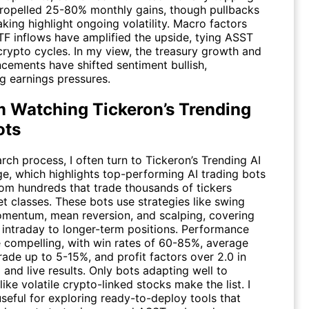
ropelled 25-80% monthly gains, though pullbacks
aking highlight ongoing volatility. Macro factors
TF inflows have amplified the upside, tying
ASST
crypto cycles. In my view, the treasury growth and
ncements have shifted sentiment bullish,
g earnings pressures.
m Watching Tickeron’s Trending
ots
rch process, I often turn to
Tickeron’s Trending AI
e, which highlights top-performing AI trading bots
rom hundreds that trade thousands of tickers
t classes. These bots use strategies like swing
omentum, mean reversion, and scalping, covering
 intraday to longer-term positions. Performance
e compelling, with win rates of 60-85%, average
rade up to 5-15%, and profit factors over 2.0 in
and live results. Only bots adapting well to
like volatile crypto-linked stocks make the list. I
seful for exploring ready-to-deploy tools that