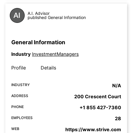
A.I. Advisor
published General Information
General Information
Industry
InvestmentManagers
Profile
Details
INDUSTRY
N/A
ADDRESS
200 Crescent Court
PHONE
+1 855 427-7360
EMPLOYEES
28
WEB
https://www.strive.com