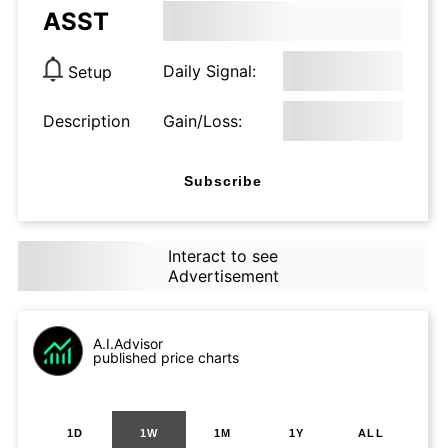
ASST
Daily Signal:
Setup
Description
Gain/Loss:
Subscribe
Interact to see
Advertisement
A.I.Advisor
published price charts
1D
1W
1M
1Y
ALL