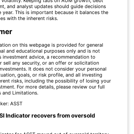
e volatility. Keeping tabs on AUM growth, debt
, and analyst updates should guide decisions
 year. This is important because it balances the
es with the inherent risks.
imer
ation on this webpage is provided for general
nal and educational purposes only and is not
s investment advice, a recommendation to
 sell any security, or an offer or solicitation
investments. It does not consider your personal
tuation, goals, or risk profile, and all investing
erent risks, including the possibility of losing your
stment. For more details, please review our full
s and Limitations
.
ker:
ASST
SI Indicator recovers from oversold