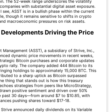
ion. The 52-week range underscores the volatility
 companies with substantial digital asset exposure.
I see,
ASST
is in a bullish phase within the current
e, though it remains sensitive to shifts in crypto
and macroeconomic pressures on risk assets.
 Developments Driving the Price
et Management (
ASST
), a subsidiary of Strive, Inc.,
enced dynamic price movements in recent weeks,
strategic Bitcoin purchases and corporate updates
rypto rally. The company added 444 Bitcoin to its
bringing holdings to approximately 15,000 BTC. This
ibuted to a sharp uptick as Bitcoin surpassed
e thing that stands out is how this treasury
echoes strategies from peers like MicroStrategy,
drawn positive sentiment and driven over 50%
he past 30 days—from around $7 to $10.85, with
vances pushing shares toward $17-18.
 Strive announced daily dividends on its Variable