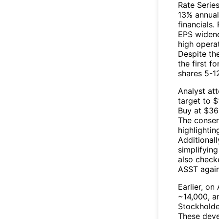
Rate Serie
13% annual
financials
EPS widene
high operat
Despite the
the first f
shares 5-12
Analyst att
target to $
Buy at $36
The consen
highlightin
Additionall
simplifying
also check
ASST
again
Earlier, on
~14,000, a
Stockholde
These deve