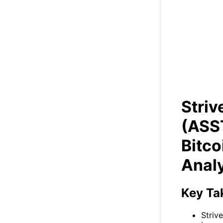
Str
+5
B
Stri
(ASS
Bitco
Anal
Key Ta
Striv