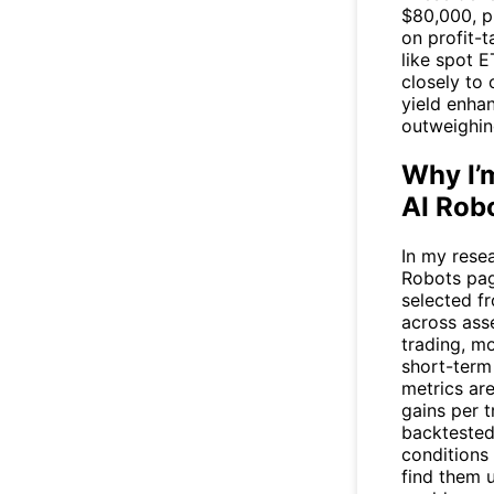
$80,000, p
on profit-t
like spot E
closely to 
yield enha
outweighin
Why I’
AI Rob
In my resea
Robots
pag
selected f
across asse
trading, m
short-term
metrics ar
gains per t
backtested 
conditions 
find them u