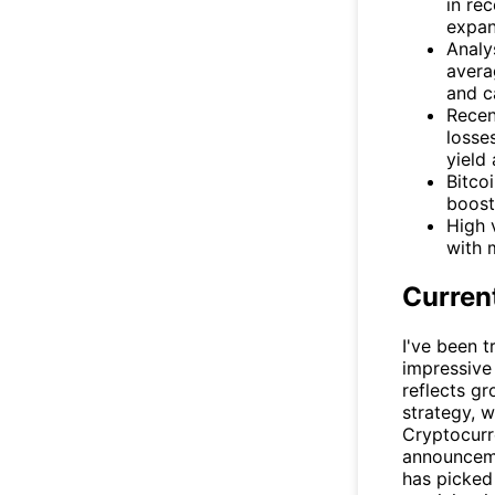
in re
expan
Analy
avera
and c
Recen
losse
yield
Bitco
boost
High 
with 
Curren
I've been 
impressive
reflects gr
strategy, w
Cryptocurr
announceme
has picked 