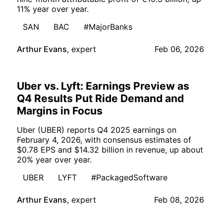
11% year over year.
SAN
BAC
#MajorBanks
Arthur Evans
,
expert
Feb 06, 2026
Uber vs. Lyft: Earnings Preview as
Q4 Results Put Ride Demand and
Margins in Focus
Uber (UBER) reports Q4 2025 earnings on
February 4, 2026, with consensus estimates of
$0.78 EPS and $14.32 billion in revenue, up about
20% year over year.
UBER
LYFT
#PackagedSoftware
Arthur Evans
,
expert
Feb 08, 2026