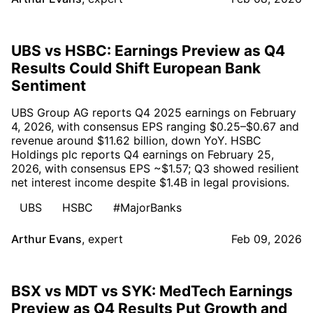
UBS vs HSBC: Earnings Preview as Q4
Results Could Shift European Bank
Sentiment
UBS Group AG reports Q4 2025 earnings on February
4, 2026, with consensus EPS ranging $0.25–$0.67 and
revenue around $11.62 billion, down YoY. HSBC
Holdings plc reports Q4 earnings on February 25,
2026, with consensus EPS ~$1.57; Q3 showed resilient
net interest income despite $1.4B in legal provisions.
UBS
HSBC
#MajorBanks
Arthur Evans
,
expert
Feb 09, 2026
BSX vs MDT vs SYK: MedTech Earnings
Preview as Q4 Results Put Growth and