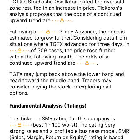
TGTX's Stochastic Oscillator exited the oversold
zone resulted in an increase in price. Tickeron's
analysis proposes that the odds of a continued
upward trend are
.
Following a
3-day Advance, the price is
estimated to grow further. Considering data from
situations where TGTX advanced for three days, in
of 309 cases, the price rose further
within the following month. The odds of a
continued upward trend are
.
TGTX may jump back above the lower band and
head toward the middle band. Traders may
consider buying the stock or exploring call
options.
Fundamental Analysis (Ratings)
The Tickeron SMR rating for this company is
(best 1 - 100 worst), indicating very
strong sales and a profitable business model. SMR
(Sales, Margin, Return on Equity) rating is based