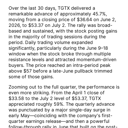
Over the last 30 days,
TGTX
delivered a
remarkable advance of approximately 45.7%,
moving from a closing price of $36.64 on June 2,
2026, to $53.37 on July 2. The rally was broad-
based and sustained, with the stock posting gains
in the majority of trading sessions during the
period. Daily trading volume expanded
significantly, particularly during the June 9–18
window when the stock broke through multiple
resistance levels and attracted momentum-driven
buyers. The price reached an intra-period peak
above $57 before a late-June pullback trimmed
some of those gains.
Zooming out to the full quarter, the performance is
even more striking. From the April 1 close of
$33.58 to the July 2 level of $53.37,
TGTX
appreciated roughly 59%. The quarterly advance
was punctuated by a major single-day surge in
early May—coinciding with the company's first-
quarter earnings release—and then a powerful
follow-through rally in June that built on the post-