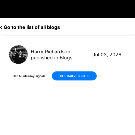
Go to the list of all blogs
Harry Richardson
Jul 03, 2026
published in Blogs
Get AI intraday signals
GET DAILY SIGNALS
TG Therapeutics (TGTX)