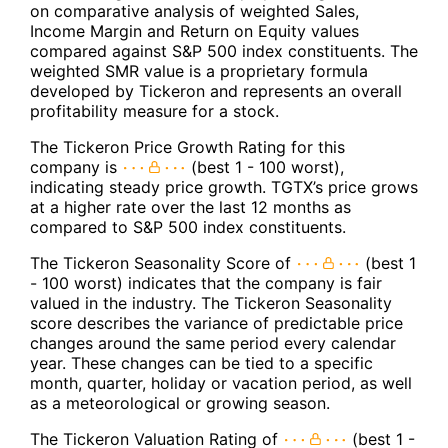
on comparative analysis of weighted Sales,
Income Margin and Return on Equity values
compared against S&P 500 index constituents. The
weighted SMR value is a proprietary formula
developed by Tickeron and represents an overall
profitability measure for a stock.
The Tickeron Price Growth Rating for this
company is
(best 1 - 100 worst),
indicating steady price growth. TGTX’s price grows
at a higher rate over the last 12 months as
compared to S&P 500 index constituents.
The Tickeron Seasonality Score of
(best 1
- 100 worst) indicates that the company is fair
valued in the industry. The Tickeron Seasonality
score describes the variance of predictable price
changes around the same period every calendar
year. These changes can be tied to a specific
month, quarter, holiday or vacation period, as well
as a meteorological or growing season.
The Tickeron Valuation Rating of
(best 1 -