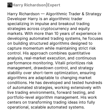
Harry Richardson
|
Expert
Harry Richardson — Algorithmic Trader & Strategy
Developer Harry is an algorithmic trader
specializing in impulse and breakout trading
strategies across cryptocurrency and equity
markets. With more than 10 years of experience in
developing automated trading systems, he focuses
on building structured algorithms designed to
capture momentum while maintaining strict risk
control. His approach combines quantitative
analysis, real-market execution, and continuous
performance monitoring. Vitalii prioritizes risk
management, drawdown control, and strategy
stability over short-term optimization, ensuring
algorithms are adaptable to changing market
conditions. He has developed and tested hundreds
of automated strategies, working extensively with
live trading environments, forward testing, and
portfolio-level algorithm management. His work
centers on transforming trading ideas into fully
operational, scalable automated systems.