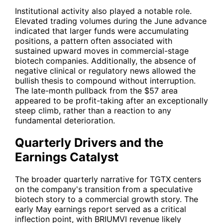
Institutional activity also played a notable role.
Elevated trading volumes during the June advance
indicated that larger funds were accumulating
positions, a pattern often associated with
sustained upward moves in commercial-stage
biotech companies. Additionally, the absence of
negative clinical or regulatory news allowed the
bullish thesis to compound without interruption.
The late-month pullback from the $57 area
appeared to be profit-taking after an exceptionally
steep climb, rather than a reaction to any
fundamental deterioration.
Quarterly Drivers and the
Earnings Catalyst
The broader quarterly narrative for
TGTX
centers
on the company's transition from a speculative
biotech story to a commercial growth story. The
early May earnings report served as a critical
inflection point, with BRIUMVI revenue likely