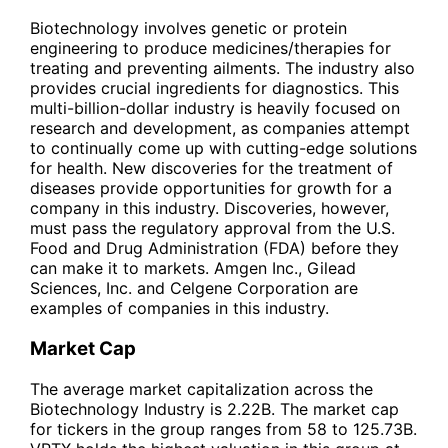
Biotechnology involves genetic or protein
engineering to produce medicines/therapies for
treating and preventing ailments. The industry also
provides crucial ingredients for diagnostics. This
multi-billion-dollar industry is heavily focused on
research and development, as companies attempt
to continually come up with cutting-edge solutions
for health. New discoveries for the treatment of
diseases provide opportunities for growth for a
company in this industry. Discoveries, however,
must pass the regulatory approval from the U.S.
Food and Drug Administration (FDA) before they
can make it to markets. Amgen Inc., Gilead
Sciences, Inc. and Celgene Corporation are
examples of companies in this industry.
Market Cap
The average market capitalization across the
Biotechnology Industry is 2.22B. The market cap
for tickers in the group ranges from 58 to 125.73B.