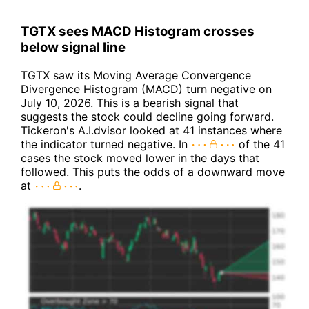
TGTX sees MACD Histogram crosses
below signal line
TGTX saw its Moving Average Convergence
Divergence Histogram (MACD) turn negative on
July 10, 2026. This is a bearish signal that
suggests the stock could decline going forward.
Tickeron's A.I.dvisor looked at 41 instances where
the indicator turned negative. In
of the 41
cases the stock moved lower in the days that
followed. This puts the odds of a downward move
at
.