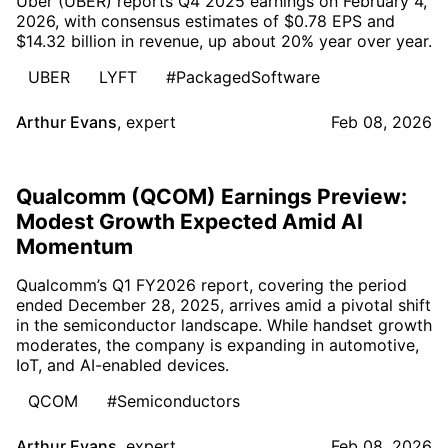
Uber (UBER) reports Q4 2025 earnings on February 4,
2026, with consensus estimates of $0.78 EPS and
$14.32 billion in revenue, up about 20% year over year.
UBER
LYFT
#PackagedSoftware
Arthur Evans
,
expert
Feb 08, 2026
Qualcomm (QCOM) Earnings Preview:
Modest Growth Expected Amid AI
Momentum
Qualcomm’s Q1 FY2026 report, covering the period
ended December 28, 2025, arrives amid a pivotal shift
in the semiconductor landscape. While handset growth
moderates, the company is expanding in automotive,
IoT, and AI-enabled devices.
QCOM
#Semiconductors
Arthur Evans
,
expert
Feb 08, 2026