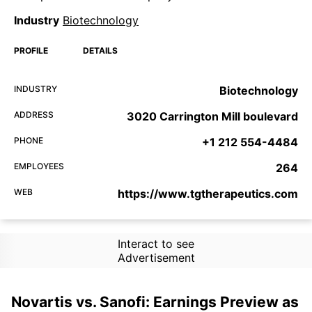
Industry
Biotechnology
PROFILE
DETAILS
INDUSTRY
Biotechnology
ADDRESS
3020 Carrington Mill boulevard
PHONE
+1 212 554-4484
EMPLOYEES
264
WEB
https://www.tgtherapeutics.com
Interact to see
Advertisement
Novartis vs. Sanofi: Earnings Preview as