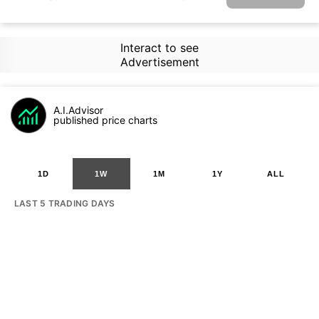
Interact to see
Advertisement
A.I.Advisor
published price charts
1D
1W
1M
1Y
ALL
LAST 5 TRADING DAYS