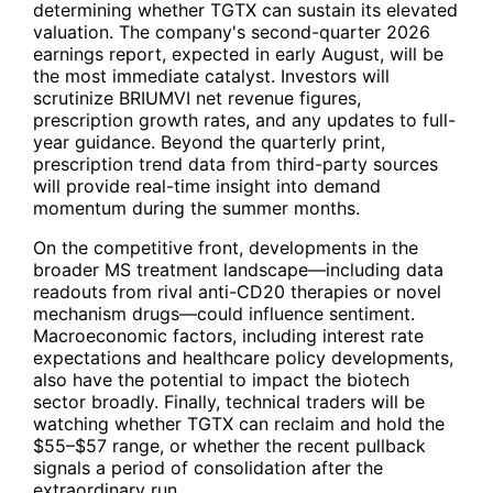
determining whether
TGTX
can sustain its elevated
valuation. The company's second-quarter 2026
earnings report, expected in early August, will be
the most immediate catalyst. Investors will
scrutinize BRIUMVI net revenue figures,
prescription growth rates, and any updates to full-
year guidance. Beyond the quarterly print,
prescription trend data from third-party sources
will provide real-time insight into demand
momentum during the summer months.
On the competitive front, developments in the
broader MS treatment landscape—including data
readouts from rival anti-CD20 therapies or novel
mechanism drugs—could influence sentiment.
Macroeconomic factors, including interest rate
expectations and healthcare policy developments,
also have the potential to impact the biotech
sector broadly. Finally, technical traders will be
watching whether
TGTX
can reclaim and hold the
$55–$57 range, or whether the recent pullback
signals a period of consolidation after the
extraordinary run.