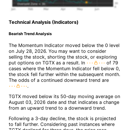
Technical Analysis (Indicators)
Bearish Trend Analysis
The Momentum Indicator moved below the 0 level
on July 28, 2026. You may want to consider
selling the stock, shorting the stock, or exploring
put options on TGTX as a result. In
of 79
cases where the Momentum Indicator fell below 0,
the stock fell further within the subsequent month.
The odds of a continued downward trend are
.
TGTX moved below its 50-day moving average on
August 03, 2026 date and that indicates a change
from an upward trend to a downward trend.
Following a 3-day decline, the stock is projected
to fall further. Considering past instances where