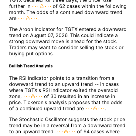
TGTX declined for three days, the price rose
further in
of 62 cases within the following
month. The odds of a continued downward trend
are
.
The Aroon Indicator for TGTX entered a downward
trend on August 07, 2026. This could indicate a
strong downward move is ahead for the stock.
Traders may want to consider selling the stock or
buying put options.
Bullish Trend Analysis
The RSI Indicator points to a transition from a
downward trend to an upward trend -- in cases
where TGTX's RSI Indicator exited the oversold
zone,
of 30 resulted in an increase in
price. Tickeron's analysis proposes that the odds
of a continued upward trend are
.
The Stochastic Oscillator suggests the stock price
trend may be in a reversal from a downward trend
to an upward trend.
of 64 cases where