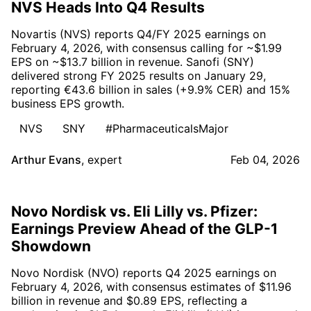
NVS Heads Into Q4 Results
Novartis (NVS) reports Q4/FY 2025 earnings on
February 4, 2026, with consensus calling for ~$1.99
EPS on ~$13.7 billion in revenue. Sanofi (SNY)
delivered strong FY 2025 results on January 29,
reporting €43.6 billion in sales (+9.9% CER) and 15%
business EPS growth.
NVS
SNY
#PharmaceuticalsMajor
Arthur Evans
,
expert
Feb 04, 2026
Novo Nordisk vs. Eli Lilly vs. Pfizer:
Earnings Preview Ahead of the GLP-1
Showdown
Novo Nordisk (NVO) reports Q4 2025 earnings on
February 4, 2026, with consensus estimates of $11.96
billion in revenue and $0.89 EPS, reflecting a