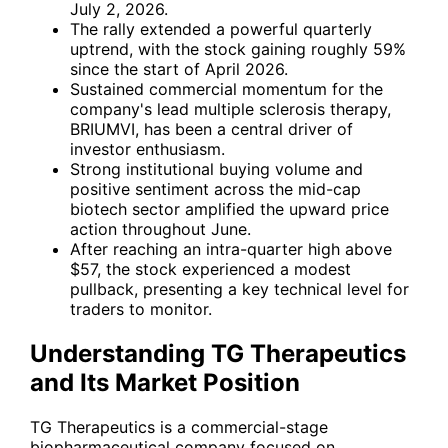
July 2, 2026.
The rally extended a powerful quarterly
uptrend, with the stock gaining roughly 59%
since the start of April 2026.
Sustained commercial momentum for the
company's lead multiple sclerosis therapy,
BRIUMVI, has been a central driver of
investor enthusiasm.
Strong institutional buying volume and
positive sentiment across the mid-cap
biotech sector amplified the upward price
action throughout June.
After reaching an intra-quarter high above
$57, the stock experienced a modest
pullback, presenting a key technical level for
traders to monitor.
Understanding TG Therapeutics
and Its Market Position
TG Therapeutics is a commercial-stage
biopharmaceutical company focused on