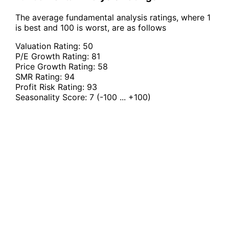
The average fundamental analysis ratings, where 1
is best and 100 is worst, are as follows
Valuation Rating:
50
P/E Growth Rating:
81
Price Growth Rating:
58
SMR Rating:
94
Profit Risk Rating:
93
Seasonality Score:
7
(-100 ... +100)