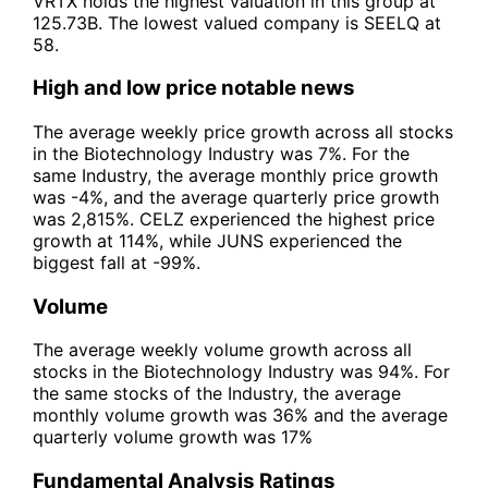
VRTX holds the highest valuation in this group at
125.73B. The lowest valued company is SEELQ at
58.
High and low price notable news
The average weekly price growth across all stocks
in the Biotechnology Industry was 7%. For the
same Industry, the average monthly price growth
was -4%, and the average quarterly price growth
was 2,815%. CELZ experienced the highest price
growth at 114%, while JUNS experienced the
biggest fall at -99%.
Volume
The average weekly volume growth across all
stocks in the Biotechnology Industry was 94%. For
the same stocks of the Industry, the average
monthly volume growth was 36% and the average
quarterly volume growth was 17%
Fundamental Analysis Ratings