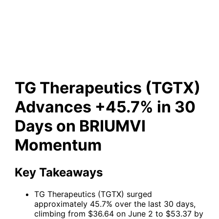
Advances +45.7% in 30 Days
on BRIUMVI Momentum
TG Therapeutics (TGTX)
Advances +45.7% in 30
Days on BRIUMVI
Momentum
Key Takeaways
TG Therapeutics (TGTX) surged
approximately 45.7% over the last 30 days,
climbing from $36.64 on June 2 to $53.37 by