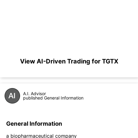
View AI-Driven Trading for TGTX
A.I. Advisor
published General Information
General Information
a biopharmaceutical company