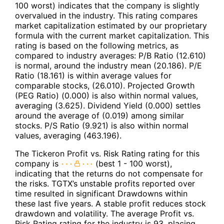
100 worst) indicates that the company is slightly
overvalued in the industry. This rating compares
market capitalization estimated by our proprietary
formula with the current market capitalization. This
rating is based on the following metrics, as
compared to industry averages: P/B Ratio (12.610)
is normal, around the industry mean (20.186). P/E
Ratio (18.161) is within average values for
comparable stocks, (26.010). Projected Growth
(PEG Ratio) (0.000) is also within normal values,
averaging (3.625). Dividend Yield (0.000) settles
around the average of (0.019) among similar
stocks. P/S Ratio (9.921) is also within normal
values, averaging (463.196).
The Tickeron Profit vs. Risk Rating rating for this
company is
(best 1 - 100 worst),
indicating that the returns do not compensate for
the risks. TGTX’s unstable profits reported over
time resulted in significant Drawdowns within
these last five years. A stable profit reduces stock
drawdown and volatility. The average Profit vs.
Risk Rating rating for the industry is 93, placing