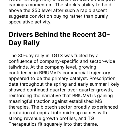
earnings momentum. The stock's ability to hold
above the $50 level after such a rapid ascent
suggests conviction buying rather than purely
speculative activity.
Drivers Behind the Recent 30-
Day Rally
The 30-day rally in
TGTX
was fueled by a
confluence of company-specific and sector-wide
tailwinds. At the company level, growing
confidence in BRIUMVI's commercial trajectory
appeared to be the primary catalyst. Prescription
data throughout the spring and early summer likely
showed continued quarter-over-quarter growth,
reinforcing the narrative that BRIUMVI is gaining
meaningful traction against established MS
therapies. The biotech sector broadly experienced
a rotation of capital into mid-cap names with
strong revenue growth profiles, and TG
Therapeutics fit squarely into that theme.