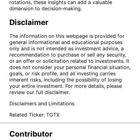
rotations, these insights can add a valuable
dimension to decision-making.
Disclaimer
The information on this webpage is provided for
general informational and educational purposes
only and is not intended as investment advice, a
recommendation to purchase or sell any security,
or an offer or solicitation related to investments. It
does not consider your personal financial situation,
goals, or risk profile, and all investing carries
inherent risks, including the possibility of losing
your entire investment. For more details, please
review our full disclaimer.
Disclaimers and Limitations
Related Ticker:
TGTX
Contributor