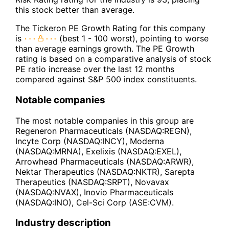
this stock better than average.
The Tickeron PE Growth Rating for this company
is
(best 1 - 100 worst), pointing to worse
than average earnings growth. The PE Growth
rating is based on a comparative analysis of stock
PE ratio increase over the last 12 months
compared against S&P 500 index constituents.
Notable companies
The most notable companies in this group are
Regeneron Pharmaceuticals (NASDAQ:REGN),
Incyte Corp (NASDAQ:INCY), Moderna
(NASDAQ:MRNA), Exelixis (NASDAQ:EXEL),
Arrowhead Pharmaceuticals (NASDAQ:ARWR),
Nektar Therapeutics (NASDAQ:NKTR), Sarepta
Therapeutics (NASDAQ:SRPT), Novavax
(NASDAQ:NVAX), Inovio Pharmaceuticals
(NASDAQ:INO), Cel-Sci Corp (ASE:CVM).
Industry description