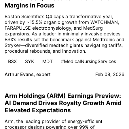
Margins in Focus
Boston Scientific’s Q4 caps a transformative year,
driven by ~15.5% organic growth from WATCHMAN,
FARAPULSE electrophysiology, and MedSurg
expansions. As a leader in minimally invasive devices,
BSX’s results set the benchmark against Medtronic and
Stryker—diversified medtech giants navigating tariffs,
procedural rebounds, and innovation.
BSX
SYK
MDT
#MedicalNursingServices
Arthur Evans
,
expert
Feb 08, 2026
Arm Holdings (ARM) Earnings Preview:
AI Demand Drives Royalty Growth Amid
Elevated Expectations
Arm, the leading provider of energy-efficient
processor designs powering over 99% of