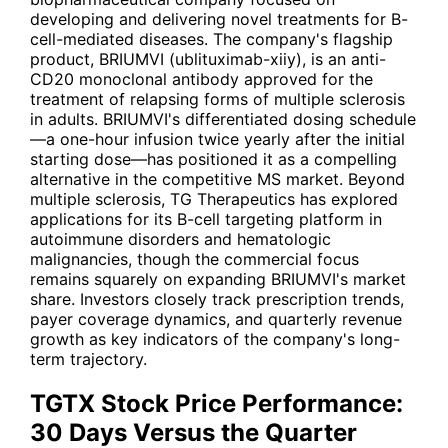
developing and delivering novel treatments for B-
cell-mediated diseases. The company's flagship
product, BRIUMVI (ublituximab-xiiy), is an anti-
CD20 monoclonal antibody approved for the
treatment of relapsing forms of multiple sclerosis
in adults. BRIUMVI's differentiated dosing schedule
—a one-hour infusion twice yearly after the initial
starting dose—has positioned it as a compelling
alternative in the competitive MS market. Beyond
multiple sclerosis, TG Therapeutics has explored
applications for its B-cell targeting platform in
autoimmune disorders and hematologic
malignancies, though the commercial focus
remains squarely on expanding BRIUMVI's market
share. Investors closely track prescription trends,
payer coverage dynamics, and quarterly revenue
growth as key indicators of the company's long-
term trajectory.
TGTX Stock Price Performance:
30 Days Versus the Quarter