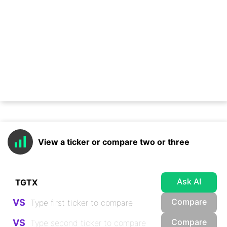
View a ticker or compare two or three
Ask AI
Compare
VS
Compare
VS