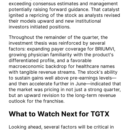
exceeding consensus estimates and management
potentially raising forward guidance. That catalyst
ignited a repricing of the stock as analysts revised
their models upward and new institutional
investors initiated positions.
Throughout the remainder of the quarter, the
investment thesis was reinforced by several
factors: expanding payer coverage for BRIUMVI,
growing physician familiarity with the product's
differentiated profile, and a favorable
macroeconomic backdrop for healthcare names
with tangible revenue streams. The stock's ability
to sustain gains well above pre-earnings levels—
and then accelerate further in June—indicated that
the market was pricing in not just a strong quarter,
but an upward revision to the long-term revenue
outlook for the franchise.
What to Watch Next for TGTX
Looking ahead, several factors will be critical in