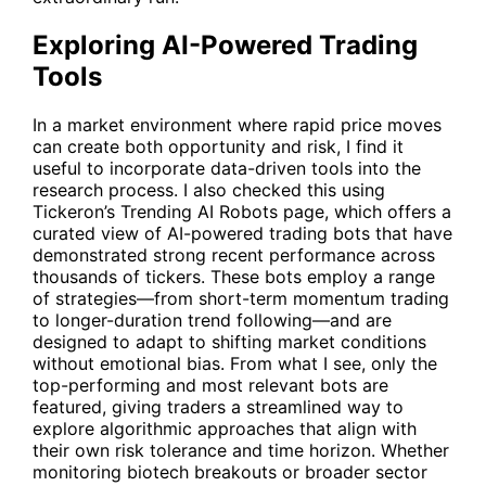
Exploring AI-Powered Trading
Tools
In a market environment where rapid price moves
can create both opportunity and risk, I find it
useful to incorporate data-driven tools into the
research process. I also checked this using
Tickeron’s
Trending AI Robots
page, which offers a
curated view of AI-powered trading bots that have
demonstrated strong recent performance across
thousands of tickers. These bots employ a range
of strategies—from short-term momentum trading
to longer-duration trend following—and are
designed to adapt to shifting market conditions
without emotional bias. From what I see, only the
top-performing and most relevant bots are
featured, giving traders a streamlined way to
explore algorithmic approaches that align with
their own risk tolerance and time horizon. Whether
monitoring biotech breakouts or broader sector