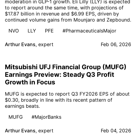
moderation in GLP-1 growth. Eli Lilly (LLY) is expected
to report around the same time, with projections of
$17.87 billion in revenue and $6.99 EPS, driven by
continued volume gains from Mounjaro and Zepbound.
NVO
LLY
PFE
#PharmaceuticalsMajor
Arthur Evans
,
expert
Feb 06, 2026
Mitsubishi UFJ Financial Group (MUFG)
Earnings Preview: Steady Q3 Profit
Growth in Focus
MUFG is expected to report Q3 FY2026 EPS of about
$0.30, broadly in line with its recent pattern of
earnings beats.
MUFG
#MajorBanks
Arthur Evans
,
expert
Feb 04, 2026