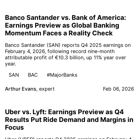
Banco Santander vs. Bank of America:
Earnings Preview as Global Banking
Momentum Faces a Reality Check
Banco Santander (SAN) reports Q4 2025 earnings on
February 4, 2026, following record nine-month
attributable profit of €10.3 billion, up 11% year over
year.
SAN
BAC
#MajorBanks
Arthur Evans
,
expert
Feb 06, 2026
Uber vs. Lyft: Earnings Preview as Q4
Results Put Ride Demand and Margins in
Focus