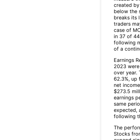
created by
below the 
breaks its 
traders may
case of MC
in 37 of 44
following 
of a conti
Earnings Re
2023 were s
over year.
62.3%, up 
net income
$273.5 mil
earnings pe
same period
expected, 
following 
The perfor
Stocks fro
expand sign