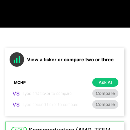
View a ticker or compare two or three
Ask AI
VS
Compare
VS
Compare
NEW