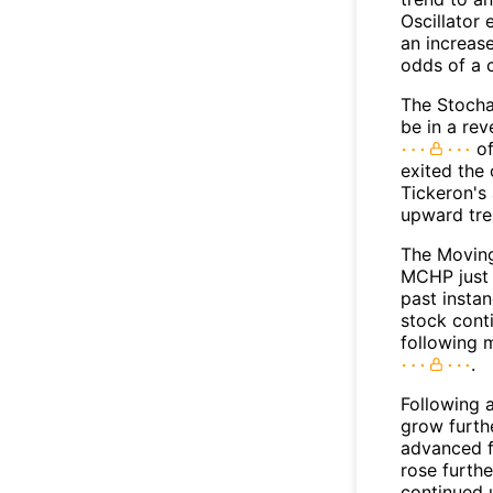
Oscillator
an increase
odds of a 
The Stocha
be in a re
of
exited the 
Tickeron's
upward tr
The Movin
MCHP just 
past insta
stock conti
following 
.
Following 
grow furth
advanced f
rose furthe
continued 