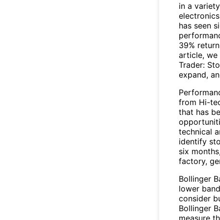
in a varie
electronics
has seen si
performanc
39% return 
article, we
Trader: St
expand, and
Performanc
from Hi-te
that has be
opportuniti
technical a
identify st
six months
factory, g
Bollinger 
lower band
consider bu
Bollinger B
measure the