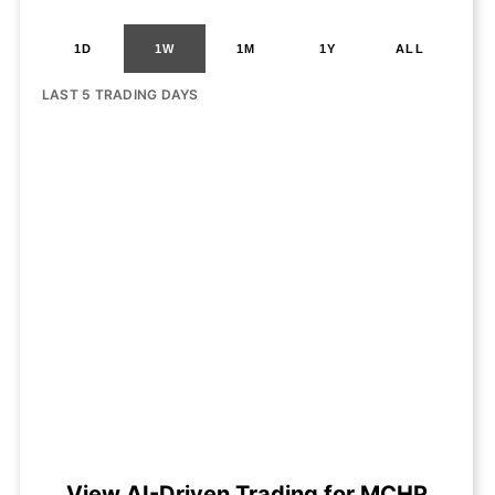
1D
1W
1M
1Y
ALL
LAST 5 TRADING DAYS
View AI-Driven Trading for MCHP