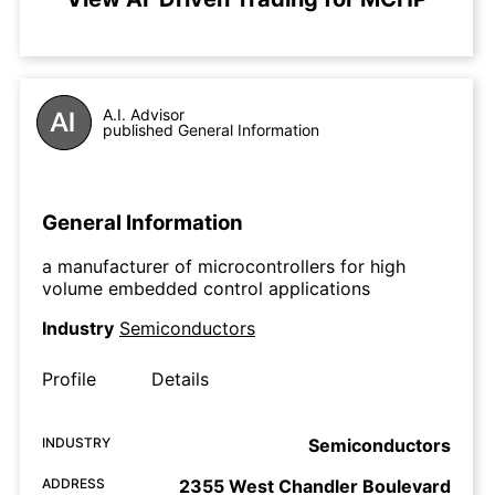
A.I. Advisor
published General Information
General Information
a manufacturer of microcontrollers for high
volume embedded control applications
Industry
Semiconductors
Profile
Details
INDUSTRY
Semiconductors
ADDRESS
2355 West Chandler Boulevard