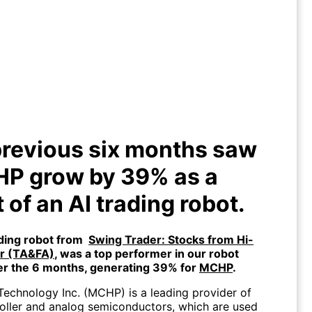
previous six months saw $MCHP
ow by 39% as a result of an AI
trading robot.
revious six months saw
P grow by 39% as a
t of an AI trading robot.
ading robot from
Swing Trader: Stocks from Hi-
or (TA&FA)
, was a top performer in our robot
er the 6 months, generating 39% for
MCHP
.
Technology Inc. (MCHP) is a leading provider of
oller and analog semiconductors, which are used