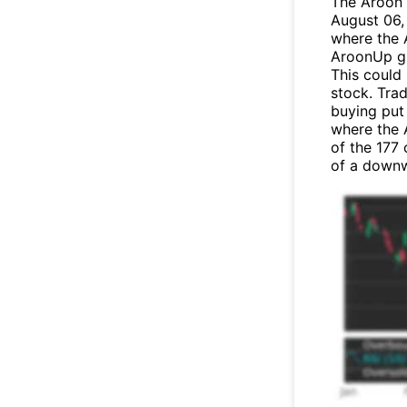
The Aroon 
August 06, 
where the 
AroonUp gr
This could
stock. Tra
buying put 
where the 
of the 177
of a down