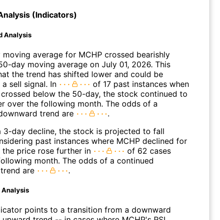
Analysis (Indicators)
d Analysis
 moving average for MCHP crossed bearishly
50-day moving average on July 01, 2026. This
hat the trend has shifted lower and could be
a sell signal. In
of 17 past instances when
 crossed below the 50-day, the stock continued to
r over the following month. The odds of a
 downward trend are
.
 3-day decline, the stock is projected to fall
onsidering past instances where MCHP declined for
 the price rose further in
of 62 cases
 following month. The odds of a continued
trend are
.
d Analysis
dicator points to a transition from a downward
n upward trend -- in cases where MCHP's RSI