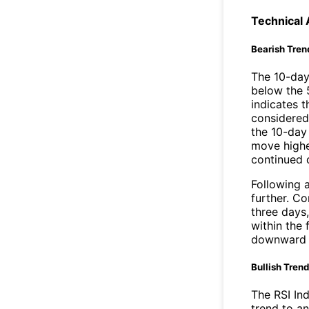
Technical 
Bearish Tren
The 10-day
below the 
indicates t
considered 
the 10-day
move highe
continued
Following a
further. C
three days,
within the
downward 
Bullish Tren
The RSI In
trend to a