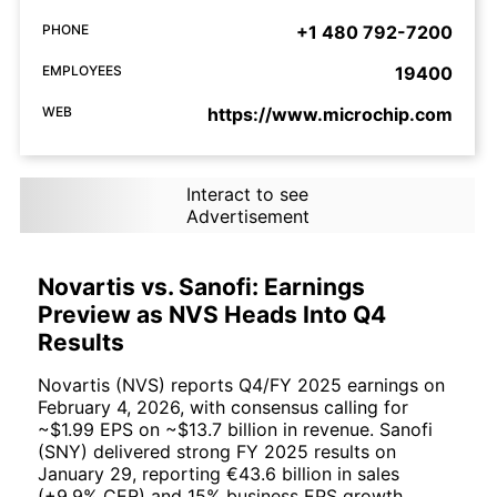
PHONE
+1 480 792-7200
EMPLOYEES
19400
WEB
https://www.microchip.com
Interact to see
Advertisement
Novartis vs. Sanofi: Earnings
Preview as NVS Heads Into Q4
Results
Novartis (NVS) reports Q4/FY 2025 earnings on
February 4, 2026, with consensus calling for
~$1.99 EPS on ~$13.7 billion in revenue. Sanofi
(SNY) delivered strong FY 2025 results on
January 29, reporting €43.6 billion in sales
(+9.9% CER) and 15% business EPS growth.