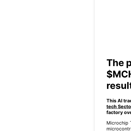
The 
gr
The p
$MCH
resul
This AI tr
tech Sect
factory ov
Microchip 
microcontr