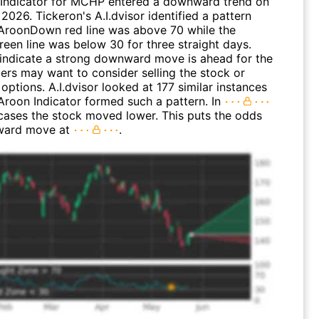
Indicator for MCHP entered a downward trend on
2026. Tickeron's A.I.dvisor identified a pattern
AroonDown red line was above 70 while the
een line was below 30 for three straight days.
 indicate a strong downward move is ahead for the
ders may want to consider selling the stock or
options. A.I.dvisor looked at 177 similar instances
Aroon Indicator formed such a pattern. In
 cases the stock moved lower. This puts the odds
ward move at
.