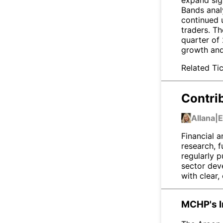
Bands anal
continued 
traders. Th
quarter of
growth and
Related Tic
Contri
Allana
|
E
Financial a
research, 
regularly p
sector dev
with clear,
MCHP's I