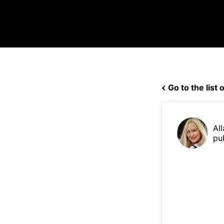
Go to the list o
Al
pu