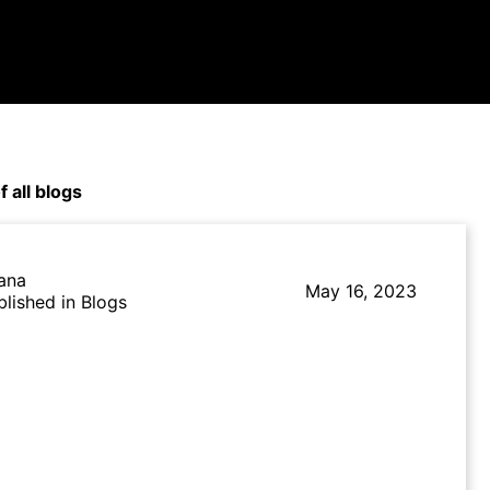
f all blogs
lana
May 16, 2023
blished in Blogs