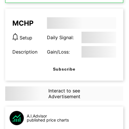
MCHP
Daily Signal:
Setup
Description
Gain/Loss:
Subscribe
Interact to see
Advertisement
A.I.Advisor
published price charts