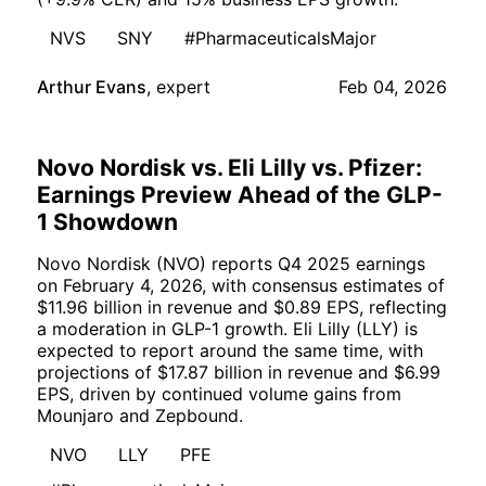
NVS
SNY
#PharmaceuticalsMajor
Arthur Evans
,
expert
Feb 04, 2026
Novo Nordisk vs. Eli Lilly vs. Pfizer:
Earnings Preview Ahead of the GLP-
1 Showdown
Novo Nordisk (NVO) reports Q4 2025 earnings
on February 4, 2026, with consensus estimates of
$11.96 billion in revenue and $0.89 EPS, reflecting
a moderation in GLP-1 growth. Eli Lilly (LLY) is
expected to report around the same time, with
projections of $17.87 billion in revenue and $6.99
EPS, driven by continued volume gains from
Mounjaro and Zepbound.
NVO
LLY
PFE