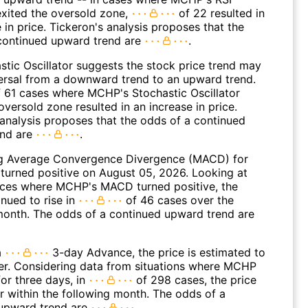
 exited the oversold zone,
of 22 resulted in
 in price. Tickeron's analysis proposes that the
continued upward trend are
.
stic Oscillator suggests the stock price trend may
versal from a downward trend to an upward trend.
 61 cases where MCHP's Stochastic Oscillator
oversold zone resulted in an increase in price.
 analysis proposes that the odds of a continued
end are
.
g Average Convergence Divergence (MACD) for
turned positive on August 05, 2026. Looking at
nces where MCHP's MACD turned positive, the
nued to rise in
of 46 cases over the
month. The odds of a continued upward trend are
a
3-day Advance, the price is estimated to
er. Considering data from situations where MCHP
or three days, in
of 298 cases, the price
r within the following month. The odds of a
upward trend are
.