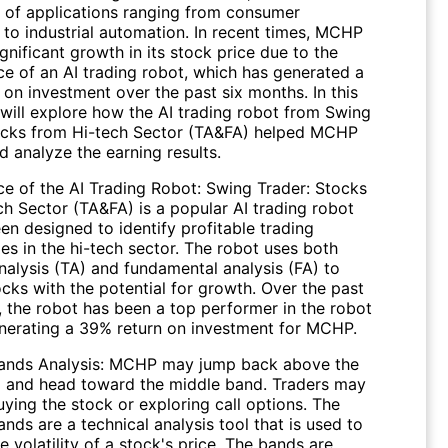
ty of applications ranging from consumer
 to industrial automation. In recent times, MCHP
gnificant growth in its stock price due to the
e of an AI trading robot, which has generated a
on investment over the past six months. In this
 will explore how the AI trading robot from Swing
ocks from Hi-tech Sector (TA&FA) helped MCHP
 analyze the earning results.
e of the AI Trading Robot: Swing Trader: Stocks
ch Sector (TA&FA) is a popular AI trading robot
en designed to identify profitable trading
es in the hi-tech sector. The robot uses both
nalysis (TA) and fundamental analysis (FA) to
ocks with the potential for growth. Over the past
, the robot has been a top performer in the robot
enerating a 39% return on investment for MCHP.
Bands Analysis: MCHP may jump back above the
 and head toward the middle band. Traders may
ying the stock or exploring call options. The
ands are a technical analysis tool that is used to
 volatility of a stock's price. The bands are