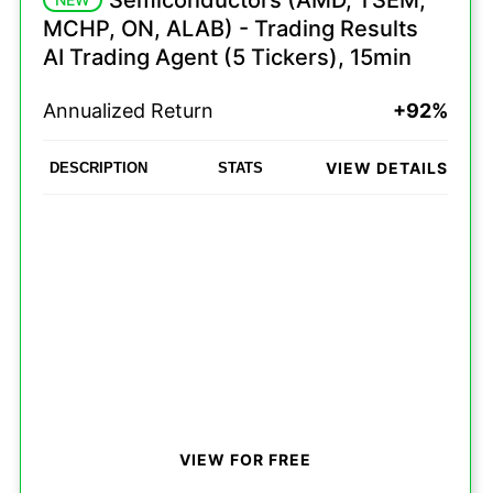
Semiconductors (AMD, TSEM,
MCHP, ON, ALAB) - Trading Results
AI Trading Agent (5 Tickers), 15min
Annualized Return
+92%
VIEW DETAILS
DESCRIPTION
STATS
VIEW FOR FREE