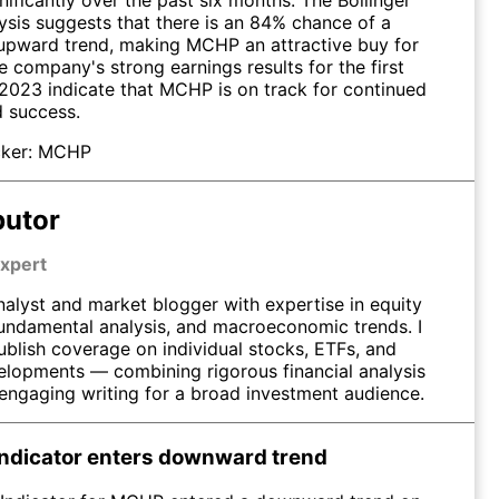
ysis suggests that there is an 84% chance of a
upward trend, making MCHP an attractive buy for
e company's strong earnings results for the first
 2023 indicate that MCHP is on track for continued
 success.
ker:
MCHP
butor
xpert
nalyst and market blogger with expertise in equity
fundamental analysis, and macroeconomic trends. I
ublish coverage on individual stocks, ETFs, and
elopments — combining rigorous financial analysis
 engaging writing for a broad investment audience.
ndicator enters downward trend