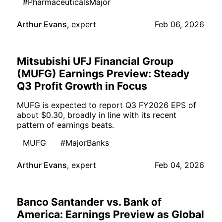
#PharmaceuticalsMajor
Arthur Evans
,
expert
Feb 06, 2026
Mitsubishi UFJ Financial Group
(MUFG) Earnings Preview: Steady
Q3 Profit Growth in Focus
MUFG is expected to report Q3 FY2026 EPS of
about $0.30, broadly in line with its recent
pattern of earnings beats.
MUFG
#MajorBanks
Arthur Evans
,
expert
Feb 04, 2026
Banco Santander vs. Bank of
America: Earnings Preview as Global