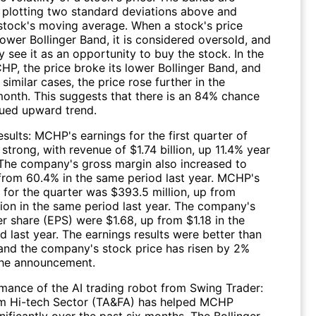
 plotting two standard deviations above and
stock's moving average. When a stock's price
lower Bollinger Band, it is considered oversold, and
 see it as an opportunity to buy the stock. In the
HP, the price broke its lower Bollinger Band, and
 similar cases, the price rose further in the
month. This suggests that there is an 84% chance
nued upward trend.
sults: MCHP's earnings for the first quarter of
trong, with revenue of $1.74 billion, up 11.4% year
 The company's gross margin also increased to
from 60.4% in the same period last year. MCHP's
 for the quarter was $393.5 million, up from
lion in the same period last year. The company's
r share (EPS) were $1.68, up from $1.18 in the
 last year. The earnings results were better than
and the company's stock price has risen by 2%
the announcement.
mance of the AI trading robot from Swing Trader:
m Hi-tech Sector (TA&FA) has helped MCHP
ificantly over the past six months. The Bollinger