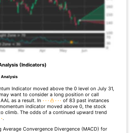
Analysis (Indicators)
d Analysis
um Indicator moved above the 0 level on July 31,
may want to consider a long position or call
AAL as a result. In
of 83 past instances
momentum indicator moved above 0, the stock
to climb. The odds of a continued upward trend
.
g Average Convergence Divergence (MACD) for