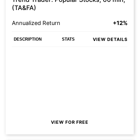
(TA&FA)
Annualized Return
+12%
VIEW DETAILS
DESCRIPTION
STATS
VIEW FOR FREE