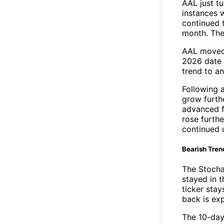
AAL just t
instances 
continued t
month. The
AAL moved 
2026 date 
trend to a
Following 
grow furth
advanced f
rose furthe
continued 
Bearish Tren
The Stocha
stayed in 
ticker stay
back is ex
The 10-day