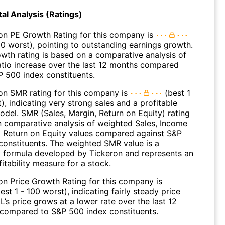
l Analysis (Ratings)
on PE Growth Rating for this company is
00 worst), pointing to outstanding earnings growth.
wth rating is based on a comparative analysis of
atio increase over the last 12 months compared
P 500 index constituents.
on SMR rating for this company is
(best 1
), indicating very strong sales and a profitable
odel. SMR (Sales, Margin, Return on Equity) rating
n comparative analysis of weighted Sales, Income
 Return on Equity values compared against S&P
constituents. The weighted SMR value is a
y formula developed by Tickeron and represents an
fitability measure for a stock.
on Price Growth Rating for this company is
est 1 - 100 worst), indicating fairly steady price
’s price grows at a lower rate over the last 12
compared to S&P 500 index constituents.