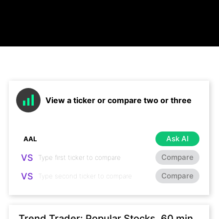
View a ticker or compare two or three
Ask AI
VS
Compare
VS
Compare
Trend Trader: Popular Stocks, 60 min,