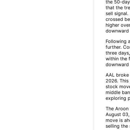
the 50-day
that the t
sell signal.
crossed be
higher ove
downward 
Following a
further. C
three days,
within the
downward 
AAL broke 
2026. This 
stock move
middle ban
exploring p
The Aroon 
August 03,
move is ah
selling the