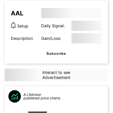
AAL
Daily Signal:
Setup
Description
Gain/Loss:
Subscribe
Interact to see
Advertisement
A.I.Advisor
published price charts