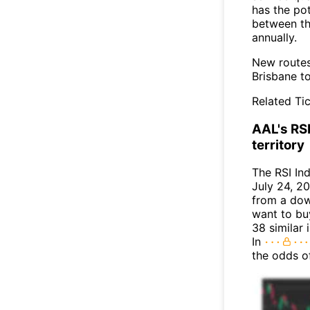
has the po
between th
annually.
New routes
Brisbane to
Related Tic
AAL's RSI
territory
The RSI In
July 24, 20
from a dow
want to buy
38 similar 
In
the odds o