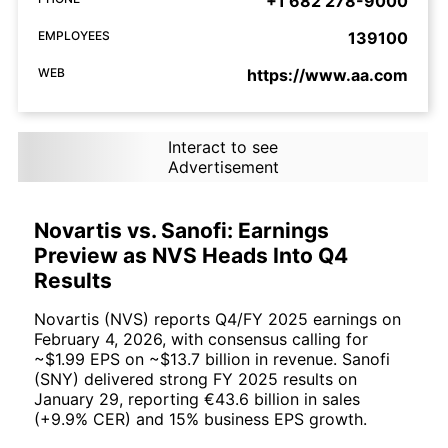
+1 682 278-9000
EMPLOYEES
139100
WEB
https://www.aa.com
Interact to see
Advertisement
Novartis vs. Sanofi: Earnings
Preview as NVS Heads Into Q4
Results
Novartis (NVS) reports Q4/FY 2025 earnings on
February 4, 2026, with consensus calling for
~$1.99 EPS on ~$13.7 billion in revenue. Sanofi
(SNY) delivered strong FY 2025 results on
January 29, reporting €43.6 billion in sales
(+9.9% CER) and 15% business EPS growth.