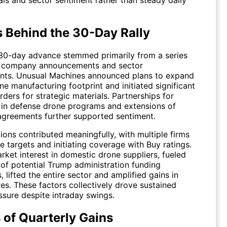
ls and sector sentiment rather than steady daily
s Behind the 30-Day Rally
30-day advance stemmed primarily from a series
e company announcements and sector
ts. Unusual Machines announced plans to expand
one manufacturing footprint and initiated significant
ders for strategic materials. Partnerships for
in defense drone programs and extensions of
agreements further supported sentiment.
ions contributed meaningfully, with multiple firms
ce targets and initiating coverage with Buy ratings.
rket interest in domestic drone suppliers, fueled
 of potential Trump administration funding
, lifted the entire sector and amplified gains in
es. These factors collectively drove sustained
ssure despite intraday swings.
 of Quarterly Gains