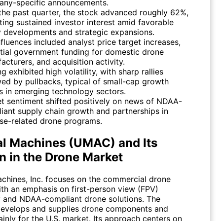
ny-specific announcements.
the past quarter, the stock advanced roughly 62%,
cting sustained investor interest amid favorable
y developments and strategic expansions.
nfluences included analyst price target increases,
tial government funding for domestic drone
acturers, and acquisition activity.
g exhibited high volatility, with sharp rallies
wed by pullbacks, typical of small-cap growth
s in emerging technology sectors.
t sentiment shifted positively on news of NDAA-
iant supply chain growth and partnerships in
se-related drone programs.
l Machines (UMAC) and Its
n in the Drone Market
chines, Inc. focuses on the commercial drone
with an emphasis on first-person view (FPV)
 and NDAA-compliant drone solutions. The
evelops and supplies drone components and
inly for the U.S. market. Its approach centers on