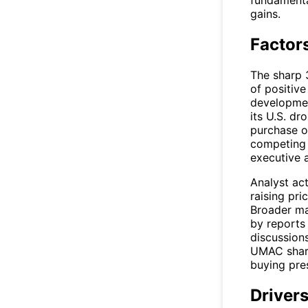
fundamenta
gains.
Factor
The sharp 
of positiv
developmen
its U.S. dr
purchase or
competing 
executive 
Analyst act
raising pri
Broader ma
by reports
discussions
UMAC
shar
buying pre
Drivers