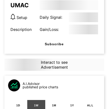
UMAC
Daily Signal:
Setup
Description
Gain/Loss:
Subscribe
Interact to see
Advertisement
A.I.Advisor
published price charts
1D
1W
1M
1Y
ALL