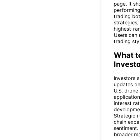
page. It sh
performing
trading bot
strategies
highest-ra
Users can e
trading sty
What t
Invest
Investors 
updates on
U.S. drone
applicatio
interest ra
developmen
Strategic m
chain expa
sentiment.
broader mar