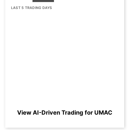
LAST 5 TRADING DAYS
View AI-Driven Trading for UMAC