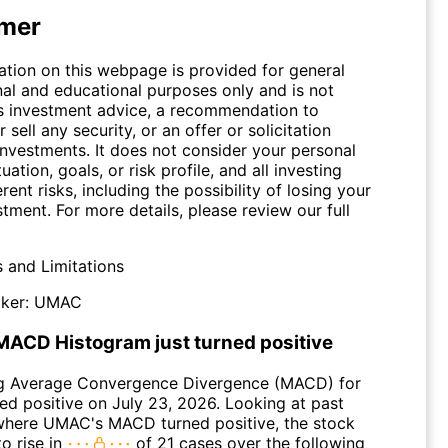
imer
ation on this webpage is provided for general
nal and educational purposes only and is not
s investment advice, a recommendation to
 sell any security, or an offer or solicitation
investments. It does not consider your personal
tuation, goals, or risk profile, and all investing
erent risks, including the possibility of losing your
stment. For more details, please review our full
s and Limitations
ker:
UMAC
ACD Histogram just turned positive
g Average Convergence Divergence (MACD) for
d positive on July 23, 2026. Looking at past
where UMAC's MACD turned positive, the stock
o rise in
of 21 cases over the following