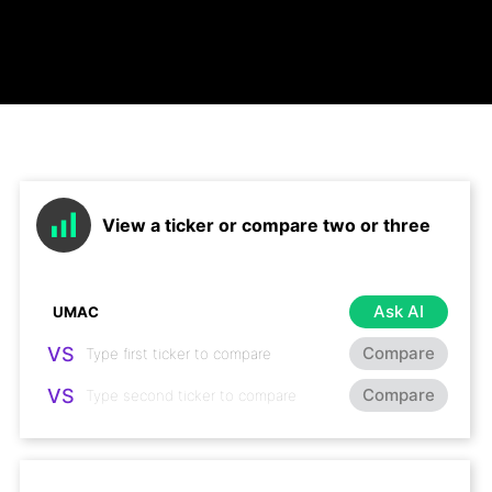
View a ticker or compare two or three
Ask AI
VS
Compare
VS
Compare