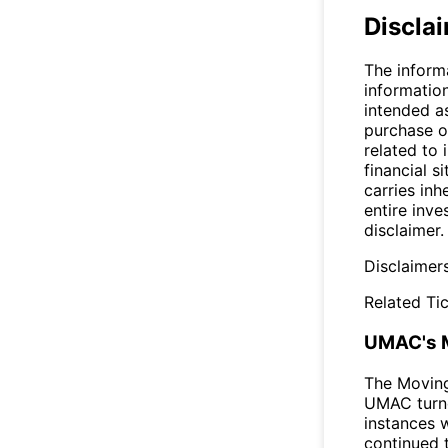
Discla
The inform
informatio
intended a
purchase or
related to 
financial si
carries inh
entire inve
disclaimer.
Disclaimer
Related Tic
UMAC's M
The Movin
UMAC turne
instances 
continued t