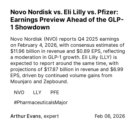
Novo Nordisk vs. Eli Lilly vs. Pfizer:
Earnings Preview Ahead of the GLP-
1 Showdown
Novo Nordisk (NVO) reports Q4 2025 earnings
on February 4, 2026, with consensus estimates of
$11.96 billion in revenue and $0.89 EPS, reflecting
a moderation in GLP-1 growth. Eli Lilly (LLY) is
expected to report around the same time, with
projections of $17.87 billion in revenue and $6.99
EPS, driven by continued volume gains from
Mounjaro and Zepbound.
NVO
LLY
PFE
#PharmaceuticalsMajor
Arthur Evans
,
expert
Feb 06, 2026