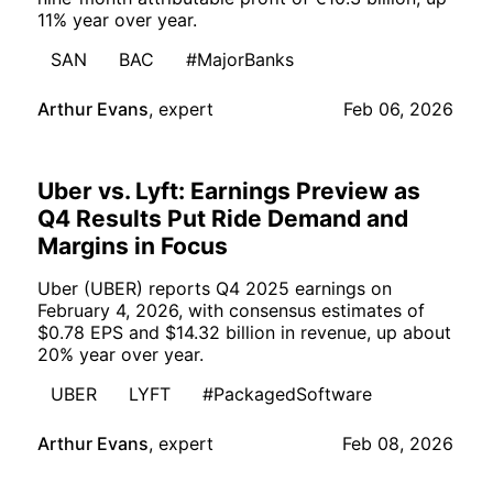
11% year over year.
SAN
BAC
#MajorBanks
Arthur Evans
,
expert
Feb 06, 2026
Uber vs. Lyft: Earnings Preview as
Q4 Results Put Ride Demand and
Margins in Focus
Uber (UBER) reports Q4 2025 earnings on
February 4, 2026, with consensus estimates of
$0.78 EPS and $14.32 billion in revenue, up about
20% year over year.
UBER
LYFT
#PackagedSoftware
Arthur Evans
,
expert
Feb 08, 2026