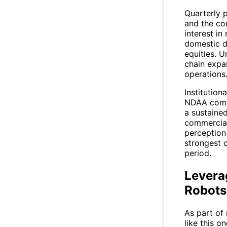
Quarterly 
and the co
interest i
domestic d
equities. 
chain expan
operations
Institution
NDAA compl
a sustaine
commercial
perception
strongest 
period.
Levera
Robots
As part of
like this o