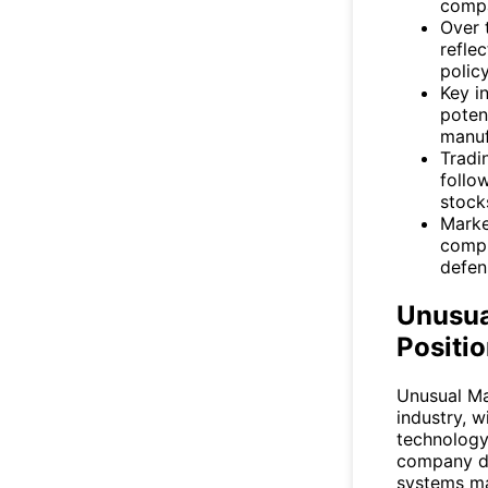
compa
Over 
refle
polic
Key i
poten
manuf
Tradin
follo
stock
Marke
compl
defen
Unusua
Positio
Unusual Ma
industry, 
technology
company d
systems ma