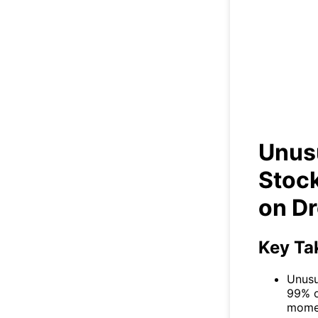
Un
Ri
Unus
Stock
on D
Key Ta
Unusu
99% o
momen