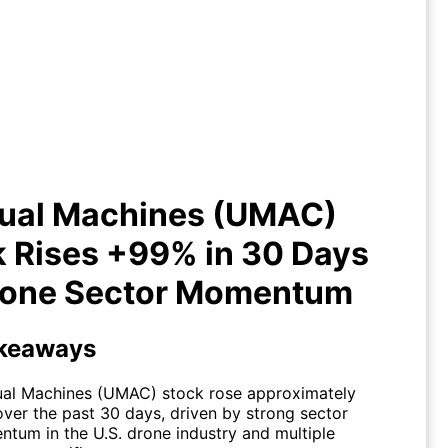
usual Machines (UMAC) Stock
ses +99% in 30 Days on Drone
Sector Momentum
ual Machines (UMAC)
 Rises +99% in 30 Days
rone Sector Momentum
keaways
al Machines (UMAC) stock rose approximately
ver the past 30 days, driven by strong sector
tum in the U.S. drone industry and multiple