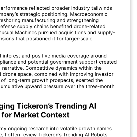
performance reflected broader industry tailwinds
mpany’s strategic positioning. Macroeconomic
n reshoring manufacturing and strengthening
efense supply chains benefited drone-related
Unusual Machines pursued acquisitions and supply-
sions that positioned it for larger-scale
.
al interest and positive media coverage around
iance and potential government support created
d narrative. Competitive dynamics within the
 drone space, combined with improving investor
 of long-term growth prospects, exerted the
cumulative upward pressure over the three-month
ging Tickeron’s Trending AI
 for Market Context
 my ongoing research into volatile growth names
ne, I often review Tickeron’s Trending AI Robots