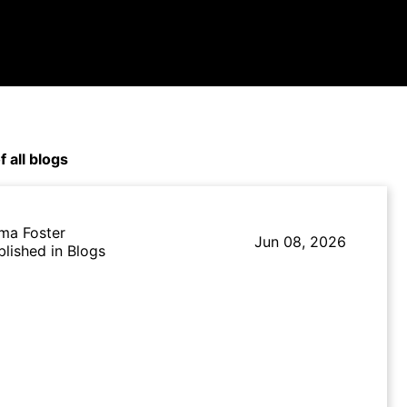
f all blogs
ma Foster
Jun 08, 2026
blished in Blogs