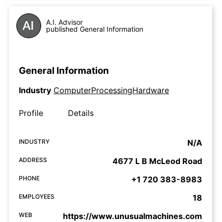
A.I. Advisor
published General Information
General Information
Industry
ComputerProcessingHardware
Profile
Details
INDUSTRY
N/A
ADDRESS
4677 L B McLeod Road
PHONE
+1 720 383-8983
EMPLOYEES
18
WEB
https://www.unusualmachines.com