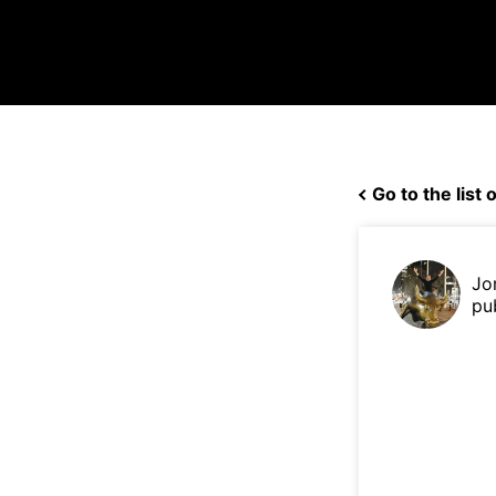
Go to the list o
Jo
pu