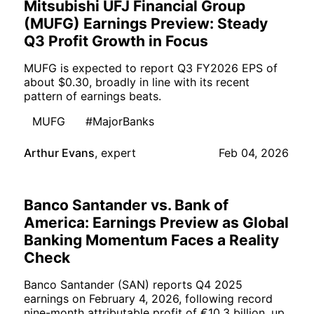
Mitsubishi UFJ Financial Group
(MUFG) Earnings Preview: Steady
Q3 Profit Growth in Focus
MUFG is expected to report Q3 FY2026 EPS of
about $0.30, broadly in line with its recent
pattern of earnings beats.
MUFG
#MajorBanks
Arthur Evans
,
expert
Feb 04, 2026
Banco Santander vs. Bank of
America: Earnings Preview as Global
Banking Momentum Faces a Reality
Check
Banco Santander (SAN) reports Q4 2025
earnings on February 4, 2026, following record
nine-month attributable profit of €10.3 billion, up