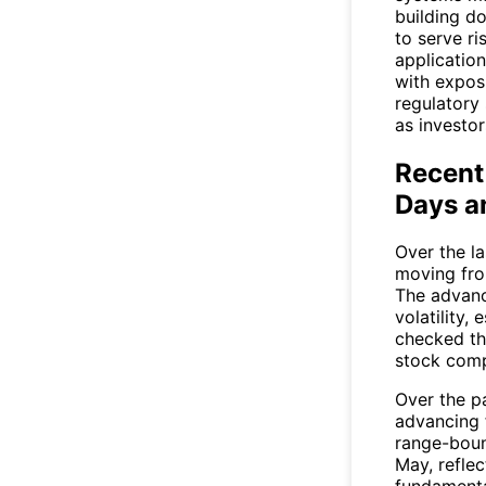
building d
to serve r
application
with expos
regulatory 
as investor
Recent
Days a
Over the l
moving fro
The advanc
volatility,
checked th
stock compa
Over the p
advancing 
range-boun
May, refle