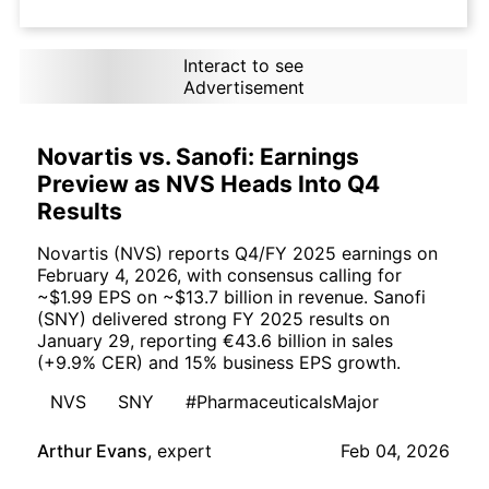
Interact to see
Advertisement
Novartis vs. Sanofi: Earnings
Preview as NVS Heads Into Q4
Results
Novartis (NVS) reports Q4/FY 2025 earnings on
February 4, 2026, with consensus calling for
~$1.99 EPS on ~$13.7 billion in revenue. Sanofi
(SNY) delivered strong FY 2025 results on
January 29, reporting €43.6 billion in sales
(+9.9% CER) and 15% business EPS growth.
NVS
SNY
#PharmaceuticalsMajor
Arthur Evans
,
expert
Feb 04, 2026