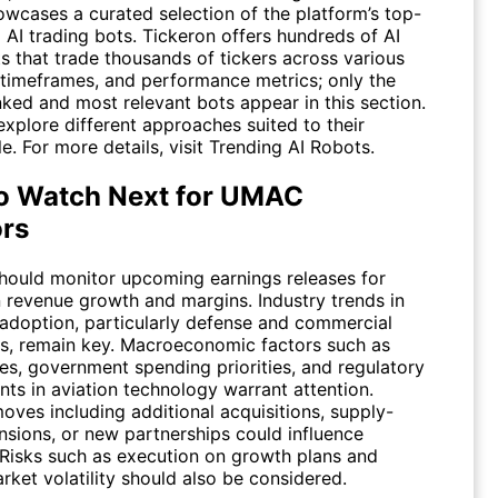
owcases a curated selection of the platform’s top-
 AI trading bots. Tickeron offers hundreds of AI
s that trade thousands of tickers across various
, timeframes, and performance metrics; only the
nked and most relevant bots appear in this section.
xplore different approaches suited to their
le. For more details, visit
Trending AI Robots
.
o Watch Next for UMAC
ors
should monitor upcoming earnings releases for
 revenue growth and margins. Industry trends in
 adoption, particularly defense and commercial
ns, remain key. Macroeconomic factors such as
tes, government spending priorities, and regulatory
ts in aviation technology warrant attention.
oves including additional acquisitions, supply-
nsions, or new partnerships could influence
 Risks such as execution on growth plans and
ket volatility should also be considered.