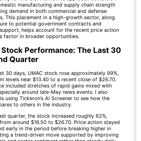
omestic manufacturing and supply chain strength
ising demand in both commercial and defense
s. This placement in a high-growth sector, along
ure to potential government contracts and
support, helps account for the recent price action
s factor in broader opportunities.
 Stock Performance: The Last 30
nd Quarter
ast 30 days,
UMAC
stock rose approximately 99%,
m levels near $13.40 to a recent close of $26.70.
e included stretches of rapid gains mixed with
 especially around late-May news events. I also
is using Tickeron’s AI Screener to see how the
res to others in the industry.
ast quarter, the stock increased roughly 62%,
from around $16.50 to $26.70. Price action stayed
d early in the period before breaking higher in
cting a trend-driven move supported by improving