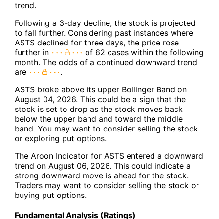
trend.
Following a 3-day decline, the stock is projected
to fall further. Considering past instances where
ASTS declined for three days, the price rose
further in
of 62 cases within the following
month. The odds of a continued downward trend
are
.
ASTS broke above its upper Bollinger Band on
August 04, 2026. This could be a sign that the
stock is set to drop as the stock moves back
below the upper band and toward the middle
band. You may want to consider selling the stock
or exploring put options.
The Aroon Indicator for ASTS entered a downward
trend on August 06, 2026. This could indicate a
strong downward move is ahead for the stock.
Traders may want to consider selling the stock or
buying put options.
Fundamental Analysis (Ratings)