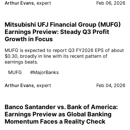
Arthur Evans
,
expert
Feb 06, 2026
Mitsubishi UFJ Financial Group (MUFG)
Earnings Preview: Steady Q3 Profit
Growth in Focus
MUFG is expected to report Q3 FY2026 EPS of about
$0.30, broadly in line with its recent pattern of
earnings beats.
MUFG
#MajorBanks
Arthur Evans
,
expert
Feb 04, 2026
Banco Santander vs. Bank of America:
Earnings Preview as Global Banking
Momentum Faces a Reality Check