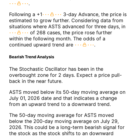
.
Following a +1
3-day Advance, the price is
estimated to grow further. Considering data from
situations where ASTS advanced for three days, in
of 268 cases, the price rose further
within the following month. The odds of a
continued upward trend are
.
Bearish Trend Analysis
The Stochastic Oscillator has been in the
overbought zone for 2 days. Expect a price pull-
back in the near future.
ASTS moved below its 50-day moving average on
July 01, 2026 date and that indicates a change
from an upward trend to a downward trend.
The 50-day moving average for ASTS moved
below the 200-day moving average on July 29,
2026. This could be a long-term bearish signal for
the stock as the stock shifts to an downward