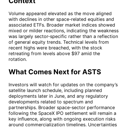
Context
Volume appeared elevated as the move aligned
with declines in other space-related equities and
associated ETFs. Broader market indices showed
mixed or milder reactions, indicating the weakness
was largely sector-specific rather than a reflection
of general equity trends. Technical levels from
recent highs were breached, with the stock
retreating from levels above $97 amid the
rotation.
What Comes Next for ASTS
Investors will watch for updates on the company’s
satellite launch schedule, including planned
deployments later in June, and any regulatory
developments related to spectrum and
partnerships. Broader space-sector performance
following the SpaceX IPO settlement will remain a
key influence, along with ongoing execution risks
around commercialization timelines. Uncertainties