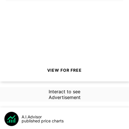
VIEW FOR FREE
Interact to see
Advertisement
A.I.Advisor
published price charts