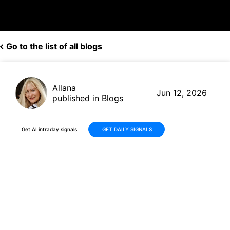
Go to the list of all blogs
Allana
Jun 12, 2026
published in Blogs
Get AI intraday signals
GET DAILY SIGNALS
Why Is AST SpaceMobile