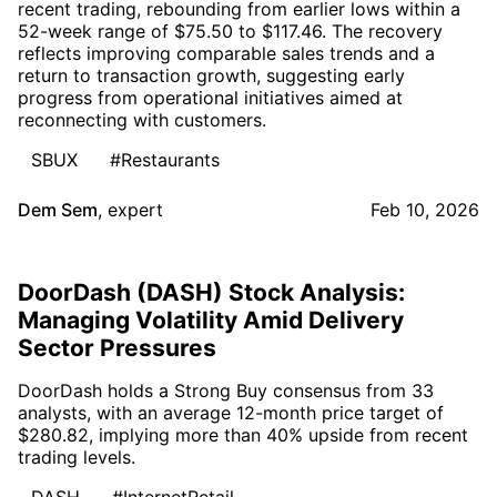
recent trading, rebounding from earlier lows within a
52-week range of $75.50 to $117.46. The recovery
reflects improving comparable sales trends and a
return to transaction growth, suggesting early
progress from operational initiatives aimed at
reconnecting with customers.
SBUX
#Restaurants
Dem Sem
,
expert
Feb 10, 2026
DoorDash (DASH) Stock Analysis:
Managing Volatility Amid Delivery
Sector Pressures
DoorDash holds a Strong Buy consensus from 33
analysts, with an average 12-month price target of
$280.82, implying more than 40% upside from recent
trading levels.
DASH
#InternetRetail