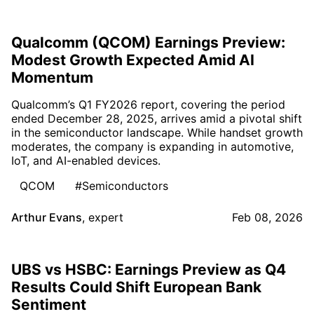
Qualcomm (QCOM) Earnings Preview:
Modest Growth Expected Amid AI
Momentum
Qualcomm’s Q1 FY2026 report, covering the period
ended December 28, 2025, arrives amid a pivotal shift
in the semiconductor landscape. While handset growth
moderates, the company is expanding in automotive,
IoT, and AI-enabled devices.
QCOM
#Semiconductors
Arthur Evans
,
expert
Feb 08, 2026
UBS vs HSBC: Earnings Preview as Q4
Results Could Shift European Bank
Sentiment