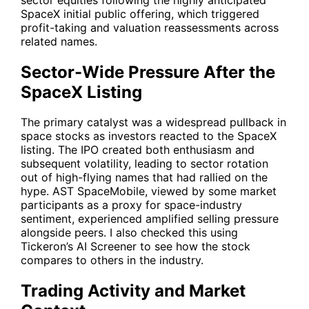
SpaceX initial public offering, which triggered
profit-taking and valuation reassessments across
related names.
Sector-Wide Pressure After the
SpaceX Listing
The primary catalyst was a widespread pullback in
space stocks as investors reacted to the SpaceX
listing. The IPO created both enthusiasm and
subsequent volatility, leading to sector rotation
out of high-flying names that had rallied on the
hype. AST SpaceMobile, viewed by some market
participants as a proxy for space-industry
sentiment, experienced amplified selling pressure
alongside peers. I also checked this using
Tickeron’s AI Screener to see how the stock
compares to others in the industry.
Trading Activity and Market