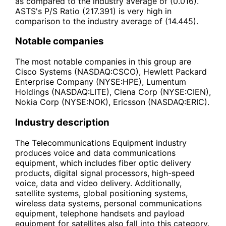
as compared to the industry average of (0.016).
ASTS's P/S Ratio (217.391) is very high in
comparison to the industry average of (14.445).
Notable companies
The most notable companies in this group are
Cisco Systems (NASDAQ:CSCO), Hewlett Packard
Enterprise Company (NYSE:HPE), Lumentum
Holdings (NASDAQ:LITE), Ciena Corp (NYSE:CIEN),
Nokia Corp (NYSE:NOK), Ericsson (NASDAQ:ERIC).
Industry description
The Telecommunications Equipment industry
produces voice and data communications
equipment, which includes fiber optic delivery
products, digital signal processors, high-speed
voice, data and video delivery. Additionally,
satellite systems, global positioning systems,
wireless data systems, personal communications
equipment, telephone handsets and payload
equipment for satellites also fall into this category.