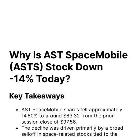
(ASTS) Stock Down -14%
Today?
Why Is AST SpaceMobile
(ASTS) Stock Down
-14% Today?
Key Takeaways
AST SpaceMobile shares fell approximately
14.60% to around $83.32 from the prior
session close of $97.56.
The decline was driven primarily by a broad
selloff in space-related stocks tied to the