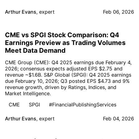
Arthur Evans
,
expert
Feb 06, 2026
CME vs SPGI Stock Comparison: Q4
Earnings Preview as Trading Volumes
Meet Data Demand
CME Group (CME): Q4 2025 earnings due February 4,
2026; consensus expects adjusted EPS $2.75 and
revenue ~$1.6B. S&P Global (SPGI): Q4 2025 earnings
due February 10, 2026; Q3 posted EPS $4.73 and 9%
revenue growth, driven by Ratings, Indices, and
Market Intelligence.
CME
SPGI
#FinancialPublishingServices
Arthur Evans
,
expert
Feb 04, 2026