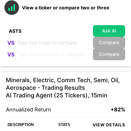
View a ticker or compare two or three
Ask AI
Compare
VS
Compare
VS
Minerals, Electric, Comm Tech, Semi, Oil,
Aerospace - Trading Results
AI Trading Agent (25 Tickers), 15min
Annualized Return
+82%
VIEW DETAILS
DESCRIPTION
STATS