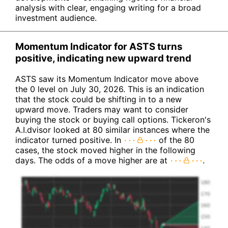
analysis with clear, engaging writing for a broad
investment audience.
Momentum Indicator for ASTS turns
positive, indicating new upward trend
ASTS saw its Momentum Indicator move above
the 0 level on July 30, 2026. This is an indication
that the stock could be shifting in to a new
upward move. Traders may want to consider
buying the stock or buying call options. Tickeron's
A.I.dvisor looked at 80 similar instances where the
indicator turned positive. In
of the 80
cases, the stock moved higher in the following
days. The odds of a move higher are at
.