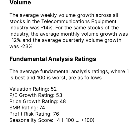
Volume
The average weekly volume growth across all
stocks in the Telecommunications Equipment
Industry was -14%. For the same stocks of the
Industry, the average monthly volume growth was
-12% and the average quarterly volume growth
was -23%
Fundamental Analysis Ratings
The average fundamental analysis ratings, where 1
is best and 100 is worst, are as follows
Valuation Rating:
52
P/E Growth Rating:
53
Price Growth Rating:
48
SMR Rating:
74
Profit Risk Rating:
76
Seasonality Score:
-4
(-100 ... +100)