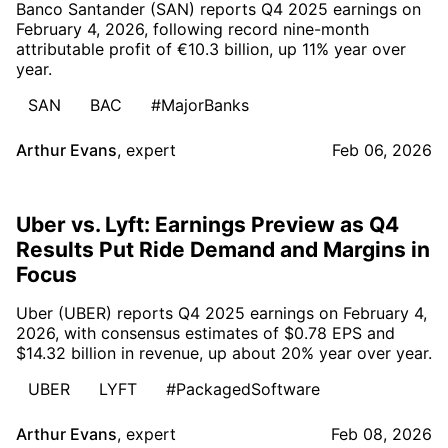
Banco Santander (SAN) reports Q4 2025 earnings on
February 4, 2026, following record nine-month
attributable profit of €10.3 billion, up 11% year over
year.
SAN
BAC
#MajorBanks
Arthur Evans
,
expert
Feb 06, 2026
Uber vs. Lyft: Earnings Preview as Q4
Results Put Ride Demand and Margins in
Focus
Uber (UBER) reports Q4 2025 earnings on February 4,
2026, with consensus estimates of $0.78 EPS and
$14.32 billion in revenue, up about 20% year over year.
UBER
LYFT
#PackagedSoftware
Arthur Evans
,
expert
Feb 08, 2026