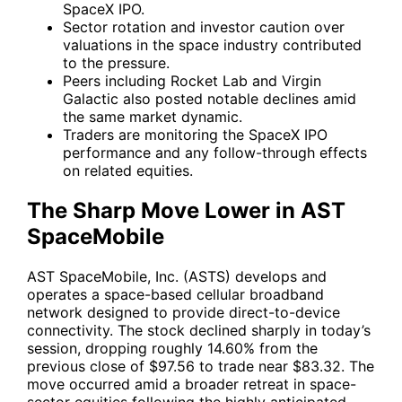
SpaceX IPO.
Sector rotation and investor caution over
valuations in the space industry contributed
to the pressure.
Peers including Rocket Lab and Virgin
Galactic also posted notable declines amid
the same market dynamic.
Traders are monitoring the SpaceX IPO
performance and any follow-through effects
on related equities.
The Sharp Move Lower in AST
SpaceMobile
AST SpaceMobile, Inc. (ASTS) develops and
operates a space-based cellular broadband
network designed to provide direct-to-device
connectivity. The stock declined sharply in today’s
session, dropping roughly 14.60% from the
previous close of $97.56 to trade near $83.32. The
move occurred amid a broader retreat in space-
sector equities following the highly anticipated