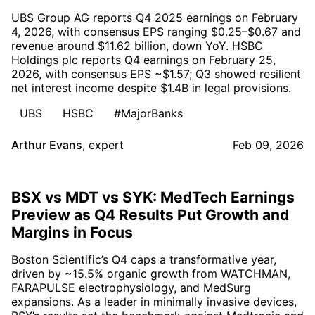
UBS Group AG reports Q4 2025 earnings on February
4, 2026, with consensus EPS ranging $0.25–$0.67 and
revenue around $11.62 billion, down YoY. HSBC
Holdings plc reports Q4 earnings on February 25,
2026, with consensus EPS ~$1.57; Q3 showed resilient
net interest income despite $1.4B in legal provisions.
UBS
HSBC
#MajorBanks
Arthur Evans
,
expert
Feb 09, 2026
BSX vs MDT vs SYK: MedTech Earnings
Preview as Q4 Results Put Growth and
Margins in Focus
Boston Scientific’s Q4 caps a transformative year,
driven by ~15.5% organic growth from WATCHMAN,
FARAPULSE electrophysiology, and MedSurg
expansions. As a leader in minimally invasive devices,