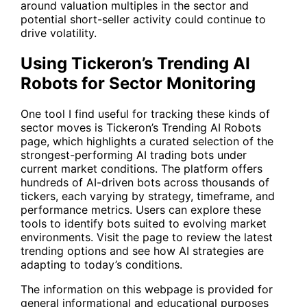
around valuation multiples in the sector and
potential short-seller activity could continue to
drive volatility.
Using Tickeron’s Trending AI
Robots for Sector Monitoring
One tool I find useful for tracking these kinds of
sector moves is Tickeron’s
Trending AI Robots
page, which highlights a curated selection of the
strongest-performing AI trading bots under
current market conditions. The platform offers
hundreds of AI-driven bots across thousands of
tickers, each varying by strategy, timeframe, and
performance metrics. Users can explore these
tools to identify bots suited to evolving market
environments. Visit the page to review the latest
trending options and see how AI strategies are
adapting to today’s conditions.
The information on this webpage is provided for
general informational and educational purposes