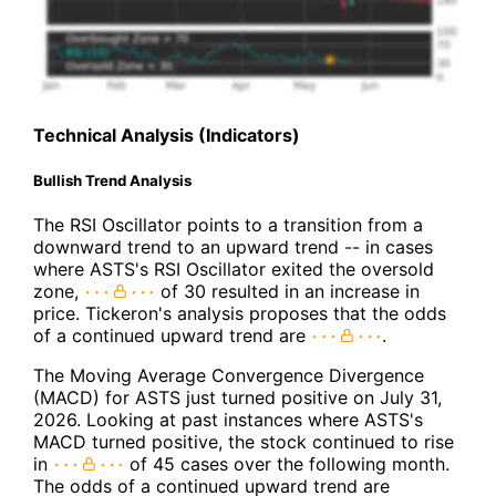
Technical Analysis (Indicators)
Bullish Trend Analysis
The RSI Oscillator points to a transition from a
downward trend to an upward trend -- in cases
where ASTS's RSI Oscillator exited the oversold
zone,
of 30 resulted in an increase in
price. Tickeron's analysis proposes that the odds
of a continued upward trend are
.
The Moving Average Convergence Divergence
(MACD) for ASTS just turned positive on July 31,
2026. Looking at past instances where ASTS's
MACD turned positive, the stock continued to rise
in
of 45 cases over the following month.
The odds of a continued upward trend are