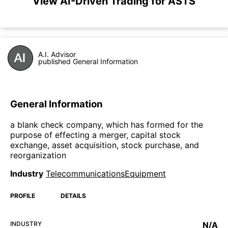
View AI-Driven Trading for ASTS
A.I. Advisor
published General Information
General Information
a blank check company, which has formed for the
purpose of effecting a merger, capital stock
exchange, asset acquisition, stock purchase, and
reorganization
Industry
TelecommunicationsEquipment
PROFILE
DETAILS
INDUSTRY
N/A