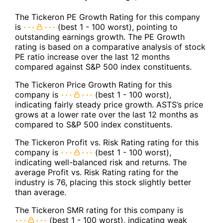
The Tickeron PE Growth Rating for this company
is
(best 1 - 100 worst), pointing to
outstanding earnings growth. The PE Growth
rating is based on a comparative analysis of stock
PE ratio increase over the last 12 months
compared against S&P 500 index constituents.
The Tickeron Price Growth Rating for this
company is
(best 1 - 100 worst),
indicating fairly steady price growth. ASTS’s price
grows at a lower rate over the last 12 months as
compared to S&P 500 index constituents.
The Tickeron Profit vs. Risk Rating rating for this
company is
(best 1 - 100 worst),
indicating well-balanced risk and returns. The
average Profit vs. Risk Rating rating for the
industry is 76, placing this stock slightly better
than average.
The Tickeron SMR rating for this company is
(best 1 - 100 worst), indicating weak