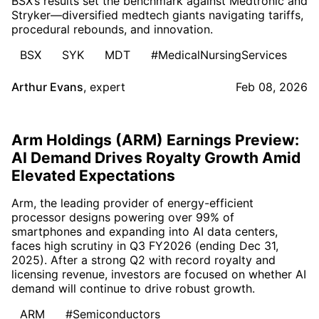
BSX’s results set the benchmark against Medtronic and
Stryker—diversified medtech giants navigating tariffs,
procedural rebounds, and innovation.
BSX
SYK
MDT
#MedicalNursingServices
Arthur Evans
,
expert
Feb 08, 2026
Arm Holdings (ARM) Earnings Preview:
AI Demand Drives Royalty Growth Amid
Elevated Expectations
Arm, the leading provider of energy-efficient
processor designs powering over 99% of
smartphones and expanding into AI data centers,
faces high scrutiny in Q3 FY2026 (ending Dec 31,
2025). After a strong Q2 with record royalty and
licensing revenue, investors are focused on whether AI
demand will continue to drive robust growth.
ARM
#Semiconductors