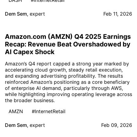
Dem Sem
,
expert
Feb 11, 2026
Amazon.com (AMZN) Q4 2025 Earnings
Recap: Revenue Beat Overshadowed by
AI Capex Shock
Amazon’s Q4 report capped a strong year marked by
accelerating cloud growth, steady retail execution,
and expanding advertising profitability. The results
reinforced Amazon’s positioning as a core beneficiary
of enterprise AI demand, particularly through AWS,
while highlighting improving operating leverage across
the broader business.
AMZN
#InternetRetail
Dem Sem
,
expert
Feb 09, 2026