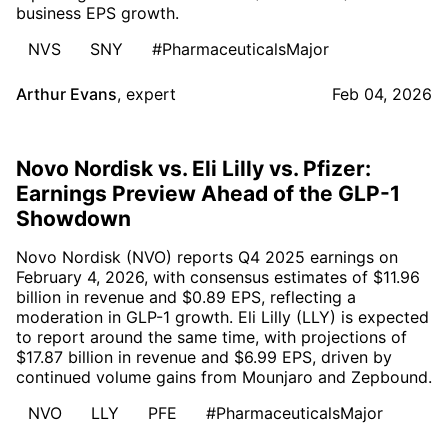
business EPS growth.
NVS
SNY
#PharmaceuticalsMajor
Arthur Evans
,
expert
Feb 04, 2026
Novo Nordisk vs. Eli Lilly vs. Pfizer:
Earnings Preview Ahead of the GLP-1
Showdown
Novo Nordisk (NVO) reports Q4 2025 earnings on
February 4, 2026, with consensus estimates of $11.96
billion in revenue and $0.89 EPS, reflecting a
moderation in GLP-1 growth. Eli Lilly (LLY) is expected
to report around the same time, with projections of
$17.87 billion in revenue and $6.99 EPS, driven by
continued volume gains from Mounjaro and Zepbound.
NVO
LLY
PFE
#PharmaceuticalsMajor