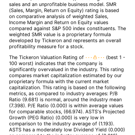
sales and an unprofitable business model. SMR
(Sales, Margin, Return on Equity) rating is based
on comparative analysis of weighted Sales,
Income Margin and Return on Equity values
compared against S&P 500 index constituents. The
weighted SMR value is a proprietary formula
developed by Tickeron and represents an overall
profitability measure for a stock.
The Tickeron Valuation Rating of
(best 1 -
100 worst) indicates that the company is
significantly overvalued in the industry. This rating
compares market capitalization estimated by our
proprietary formula with the current market
capitalization. This rating is based on the following
metrics, as compared to industry averages: P/B
Ratio (9.681) is normal, around the industry mean
(7.398). P/E Ratio (0.000) is within average values
for comparable stocks, (66.974). ASTS's Projected
Growth (PEG Ratio) (0.000) is very low in
comparison to the industry average of (1.193).
ASTS has a moderately low Dividend Yield (0.000)