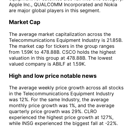
Apple Inc., QUALCOMM Incorporated and Nokia
are major global players in this segment.
Market Cap
The average market capitalization across the
Telecommunications Equipment Industry is 21.85B.
The market cap for tickers in the group ranges
from 1.59K to 478.88B. CSCO holds the highest
valuation in this group at 478.88B. The lowest
valued company is ABILF at 1.59K.
High and low price notable news
The average weekly price growth across all stocks
in the Telecommunications Equipment Industry
was 12%. For the same Industry, the average
monthly price growth was 1%, and the average
quarterly price growth was 29%. CLRO
experienced the highest price growth at 127%,
while INSG experienced the biggest fall at -22%.