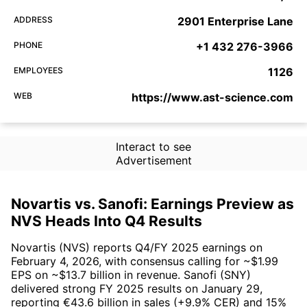
ADDRESS
2901 Enterprise Lane
PHONE
+1 432 276-3966
EMPLOYEES
1126
WEB
https://www.ast-science.com
Interact to see
Advertisement
Novartis vs. Sanofi: Earnings Preview as
NVS Heads Into Q4 Results
Novartis (NVS) reports Q4/FY 2025 earnings on
February 4, 2026, with consensus calling for ~$1.99
EPS on ~$13.7 billion in revenue. Sanofi (SNY)
delivered strong FY 2025 results on January 29,
reporting €43.6 billion in sales (+9.9% CER) and 15%