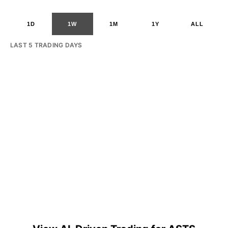
1D
1W
1M
1Y
ALL
LAST 5 TRADING DAYS