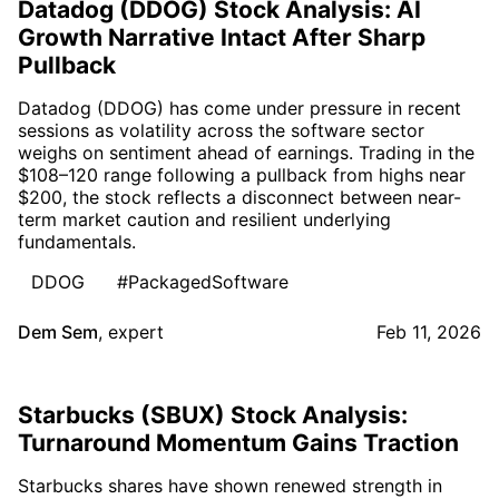
Datadog (DDOG) Stock Analysis: AI
Growth Narrative Intact After Sharp
Pullback
Datadog (DDOG) has come under pressure in recent
sessions as volatility across the software sector
weighs on sentiment ahead of earnings. Trading in the
$108–120 range following a pullback from highs near
$200, the stock reflects a disconnect between near-
term market caution and resilient underlying
fundamentals.
DDOG
#PackagedSoftware
Dem Sem
,
expert
Feb 11, 2026
Starbucks (SBUX) Stock Analysis:
Turnaround Momentum Gains Traction
Starbucks shares have shown renewed strength in