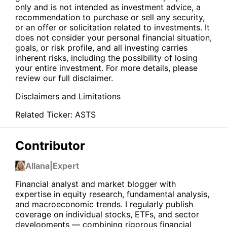
only and is not intended as investment advice, a
recommendation to purchase or sell any security,
or an offer or solicitation related to investments. It
does not consider your personal financial situation,
goals, or risk profile, and all investing carries
inherent risks, including the possibility of losing
your entire investment. For more details, please
review our full disclaimer.
Disclaimers and Limitations
Related Ticker:
ASTS
Contributor
Allana
|
Expert
Financial analyst and market blogger with
expertise in equity research, fundamental analysis,
and macroeconomic trends. I regularly publish
coverage on individual stocks, ETFs, and sector
developments — combining rigorous financial