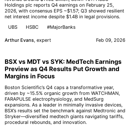
Holdings plc reports Q4 earnings on February 25,
2026, with consensus EPS ~$1.57; Q3 showed resilient
net interest income despite $1.4B in legal provisions.
UBS
HSBC
#MajorBanks
Arthur Evans
,
expert
Feb 09, 2026
BSX vs MDT vs SYK: MedTech Earnings
Preview as Q4 Results Put Growth and
Margins in Focus
Boston Scientific’s Q4 caps a transformative year,
driven by ~15.5% organic growth from WATCHMAN,
FARAPULSE electrophysiology, and MedSurg
expansions. As a leader in minimally invasive devices,
BSX’s results set the benchmark against Medtronic and
Stryker—diversified medtech giants navigating tariffs,
procedural rebounds, and innovation.