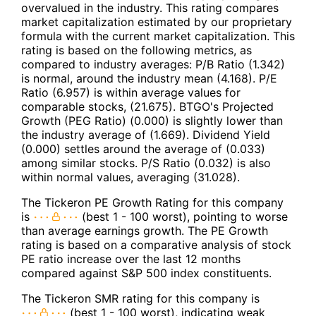
overvalued in the industry. This rating compares
market capitalization estimated by our proprietary
formula with the current market capitalization. This
rating is based on the following metrics, as
compared to industry averages: P/B Ratio (1.342)
is normal, around the industry mean (4.168). P/E
Ratio (6.957) is within average values for
comparable stocks, (21.675). BTGO's Projected
Growth (PEG Ratio) (0.000) is slightly lower than
the industry average of (1.669). Dividend Yield
(0.000) settles around the average of (0.033)
among similar stocks. P/S Ratio (0.032) is also
within normal values, averaging (31.028).
The Tickeron PE Growth Rating for this company
is
(best 1 - 100 worst), pointing to worse
than average earnings growth. The PE Growth
rating is based on a comparative analysis of stock
PE ratio increase over the last 12 months
compared against S&P 500 index constituents.
The Tickeron SMR rating for this company is
(best 1 - 100 worst), indicating weak