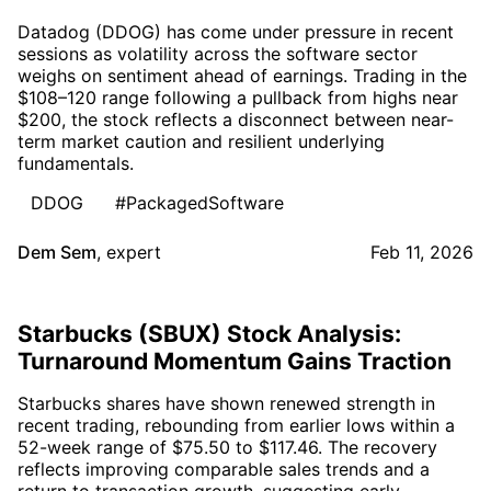
Datadog (DDOG) has come under pressure in recent
sessions as volatility across the software sector
weighs on sentiment ahead of earnings. Trading in the
$108–120 range following a pullback from highs near
$200, the stock reflects a disconnect between near-
term market caution and resilient underlying
fundamentals.
DDOG
#PackagedSoftware
Dem Sem
,
expert
Feb 11, 2026
Starbucks (SBUX) Stock Analysis:
Turnaround Momentum Gains Traction
Starbucks shares have shown renewed strength in
recent trading, rebounding from earlier lows within a
52-week range of $75.50 to $117.46. The recovery
reflects improving comparable sales trends and a
return to transaction growth, suggesting early