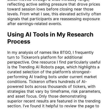
reflecting active selling pressure that drove prices
toward session lows before closing near those
levels. From what I see, this elevated activity often
signals that participants are reassessing exposure
after earnings-related events.
Using AI Tools in My Research
Process
In my analysis of names like
BTGO
, I frequently
turn to Tickeron’s platform for additional
perspective. One resource I find particularly useful
is the Trending AI Robots page, which highlights a
curated selection of the platform’s strongest-
performing AI trading bots under current market
conditions. Tickeron offers hundreds of AI-
powered bots across thousands of tickers, with
strategies that vary by timeframe, risk parameters,
and asset focus. Only those demonstrating
superior recent results are featured in the trending
section. I’ve found it helpful to review the page to