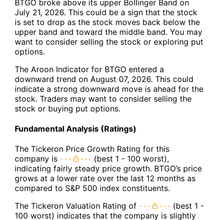
BTGO broke above its upper Bollinger Band on
July 21, 2026. This could be a sign that the stock
is set to drop as the stock moves back below the
upper band and toward the middle band. You may
want to consider selling the stock or exploring put
options.
The Aroon Indicator for BTGO entered a
downward trend on August 07, 2026. This could
indicate a strong downward move is ahead for the
stock. Traders may want to consider selling the
stock or buying put options.
Fundamental Analysis (Ratings)
The Tickeron Price Growth Rating for this
company is
(best 1 - 100 worst),
indicating fairly steady price growth. BTGO’s price
grows at a lower rate over the last 12 months as
compared to S&P 500 index constituents.
The Tickeron Valuation Rating of
(best 1 -
100 worst) indicates that the company is slightly