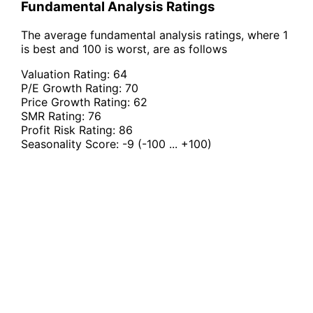
Fundamental Analysis Ratings
The average fundamental analysis ratings, where 1
is best and 100 is worst, are as follows
Valuation Rating:
64
P/E Growth Rating:
70
Price Growth Rating:
62
SMR Rating:
76
Profit Risk Rating:
86
Seasonality Score:
-9
(-100 ... +100)