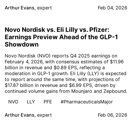
Arthur Evans
,
expert
Feb 04, 2026
Novo Nordisk vs. Eli Lilly vs. Pfizer:
Earnings Preview Ahead of the GLP-1
Showdown
Novo Nordisk (NVO) reports Q4 2025 earnings on
February 4, 2026, with consensus estimates of $11.96
billion in revenue and $0.89 EPS, reflecting a
moderation in GLP-1 growth. Eli Lilly (LLY) is expected
to report around the same time, with projections of
$17.87 billion in revenue and $6.99 EPS, driven by
continued volume gains from Mounjaro and Zepbound.
NVO
LLY
PFE
#PharmaceuticalsMajor
Arthur Evans
,
expert
Feb 06, 2026