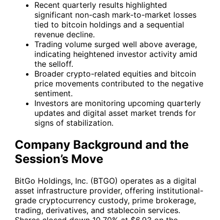
Recent quarterly results highlighted
significant non-cash mark-to-market losses
tied to bitcoin holdings and a sequential
revenue decline.
Trading volume surged well above average,
indicating heightened investor activity amid
the selloff.
Broader crypto-related equities and bitcoin
price movements contributed to the negative
sentiment.
Investors are monitoring upcoming quarterly
updates and digital asset market trends for
signs of stabilization.
Company Background and the
Session’s Move
BitGo Holdings, Inc. (
BTGO
) operates as a digital
asset infrastructure provider, offering institutional-
grade cryptocurrency custody, prime brokerage,
trading, derivatives, and stablecoin services.
Shares closed down 10.70% at $6.93 on the