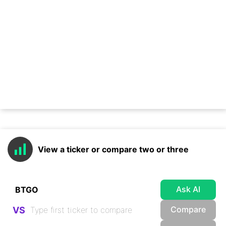
View a ticker or compare two or three
Ask AI
Compare
VS