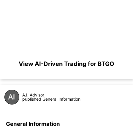
View AI-Driven Trading for BTGO
A.I. Advisor
published General Information
General Information