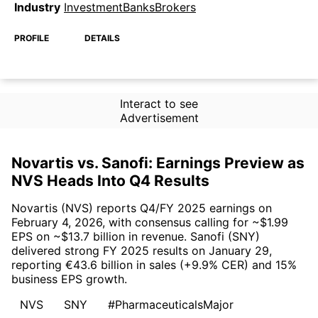
Industry
InvestmentBanksBrokers
PROFILE
DETAILS
Interact to see
Advertisement
Novartis vs. Sanofi: Earnings Preview as
NVS Heads Into Q4 Results
Novartis (NVS) reports Q4/FY 2025 earnings on
February 4, 2026, with consensus calling for ~$1.99
EPS on ~$13.7 billion in revenue. Sanofi (SNY)
delivered strong FY 2025 results on January 29,
reporting €43.6 billion in sales (+9.9% CER) and 15%
business EPS growth.
NVS
SNY
#PharmaceuticalsMajor