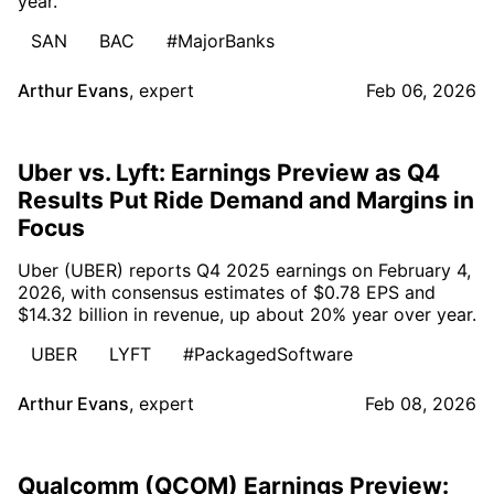
year.
SAN
BAC
#MajorBanks
Arthur Evans
,
expert
Feb 06, 2026
Uber vs. Lyft: Earnings Preview as Q4
Results Put Ride Demand and Margins in
Focus
Uber (UBER) reports Q4 2025 earnings on February 4,
2026, with consensus estimates of $0.78 EPS and
$14.32 billion in revenue, up about 20% year over year.
UBER
LYFT
#PackagedSoftware
Arthur Evans
,
expert
Feb 08, 2026
Qualcomm (QCOM) Earnings Preview: