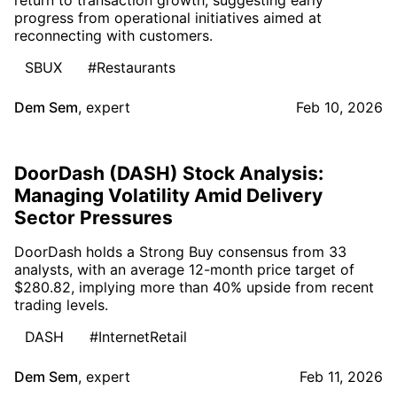
progress from operational initiatives aimed at
reconnecting with customers.
SBUX
#Restaurants
Dem Sem
,
expert
Feb 10, 2026
DoorDash (DASH) Stock Analysis:
Managing Volatility Amid Delivery
Sector Pressures
DoorDash holds a Strong Buy consensus from 33
analysts, with an average 12-month price target of
$280.82, implying more than 40% upside from recent
trading levels.
DASH
#InternetRetail
Dem Sem
,
expert
Feb 11, 2026