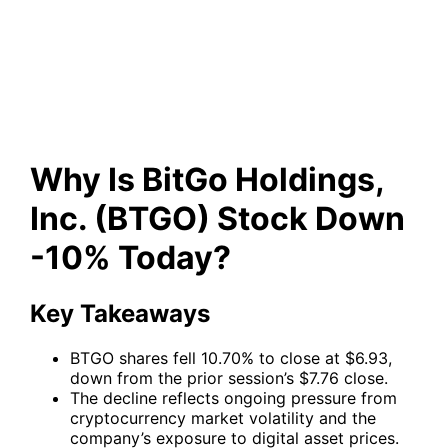
(BTGO) Stock Down -10%
Today?
Why Is BitGo Holdings,
Inc. (BTGO) Stock Down
-10% Today?
Key Takeaways
BTGO shares fell 10.70% to close at $6.93,
down from the prior session’s $7.76 close.
The decline reflects ongoing pressure from
cryptocurrency market volatility and the
company’s exposure to digital asset prices.