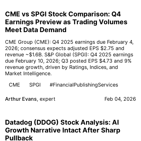
CME vs SPGI Stock Comparison: Q4
Earnings Preview as Trading Volumes
Meet Data Demand
CME Group (CME): Q4 2025 earnings due February 4,
2026; consensus expects adjusted EPS $2.75 and
revenue ~$1.6B. S&P Global (SPGI): Q4 2025 earnings
due February 10, 2026; Q3 posted EPS $4.73 and 9%
revenue growth, driven by Ratings, Indices, and
Market Intelligence.
CME
SPGI
#FinancialPublishingServices
Arthur Evans
,
expert
Feb 04, 2026
Datadog (DDOG) Stock Analysis: AI
Growth Narrative Intact After Sharp
Pullback