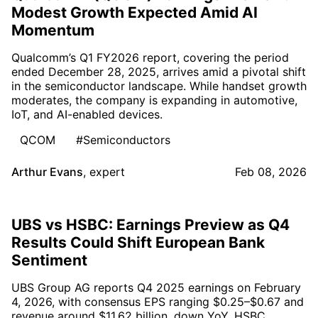
Modest Growth Expected Amid AI
Momentum
Qualcomm’s Q1 FY2026 report, covering the period
ended December 28, 2025, arrives amid a pivotal shift
in the semiconductor landscape. While handset growth
moderates, the company is expanding in automotive,
IoT, and AI-enabled devices.
QCOM
#Semiconductors
Arthur Evans
,
expert
Feb 08, 2026
UBS vs HSBC: Earnings Preview as Q4
Results Could Shift European Bank
Sentiment
UBS Group AG reports Q4 2025 earnings on February
4, 2026, with consensus EPS ranging $0.25–$0.67 and
revenue around $11.62 billion, down YoY. HSBC