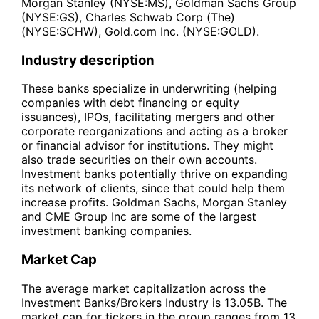
Morgan Stanley (NYSE:MS), Goldman Sachs Group
(NYSE:GS), Charles Schwab Corp (The)
(NYSE:SCHW), Gold.com Inc. (NYSE:GOLD).
Industry description
These banks specialize in underwriting (helping
companies with debt financing or equity
issuances), IPOs, facilitating mergers and other
corporate reorganizations and acting as a broker
or financial advisor for institutions. They might
also trade securities on their own accounts.
Investment banks potentially thrive on expanding
its network of clients, since that could help them
increase profits. Goldman Sachs, Morgan Stanley
and CME Group Inc are some of the largest
investment banking companies.
Market Cap
The average market capitalization across the
Investment Banks/Brokers Industry is 13.05B. The
market cap for tickers in the group ranges from 13