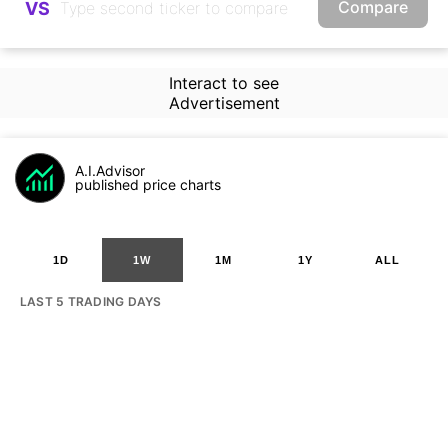
Compare
VS
Interact to see
Advertisement
A.I.Advisor
published price charts
1D
1W
1M
1Y
ALL
LAST 5 TRADING DAYS