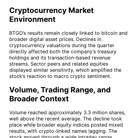
Cryptocurrency Market
Environment
BTGO’s results remain closely linked to bitcoin and
broader digital asset prices. Declines in
cryptocurrency valuations during the quarter
directly affected both the company’s treasury
holdings and its transaction-based revenue
streams. Sector peers and related equities
displayed similar sensitivity, which amplified the
stock’s reaction to macro crypto sentiment.
Volume, Trading Range, and
Broader Context
Volume reached approximately 3.3 million shares,
well above the recent average. The decline took
place while broader equity indices posted mixed
results, with crypto-linked names lagging. The
stock moved through a wide intraday range,