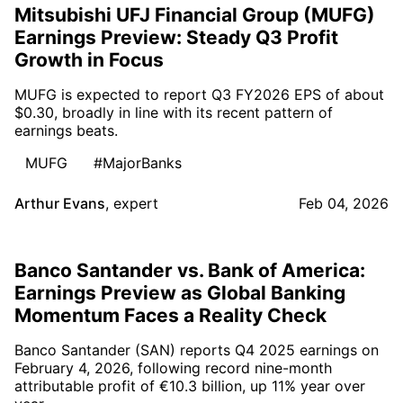
Mitsubishi UFJ Financial Group (MUFG)
Earnings Preview: Steady Q3 Profit
Growth in Focus
MUFG is expected to report Q3 FY2026 EPS of about
$0.30, broadly in line with its recent pattern of
earnings beats.
MUFG
#MajorBanks
Arthur Evans
,
expert
Feb 04, 2026
Banco Santander vs. Bank of America:
Earnings Preview as Global Banking
Momentum Faces a Reality Check
Banco Santander (SAN) reports Q4 2025 earnings on
February 4, 2026, following record nine-month
attributable profit of €10.3 billion, up 11% year over