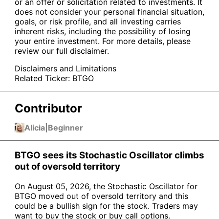
or an offer or solicitation related to investments. It
does not consider your personal financial situation,
goals, or risk profile, and all investing carries
inherent risks, including the possibility of losing
your entire investment. For more details, please
review our full disclaimer.
Disclaimers and Limitations
Related Ticker:
BTGO
Contributor
Alicia
|
Beginner
BTGO sees its Stochastic Oscillator climbs
out of oversold territory
On August 05, 2026, the Stochastic Oscillator for
BTGO moved out of oversold territory and this
could be a bullish sign for the stock. Traders may
want to buy the stock or buy call options.