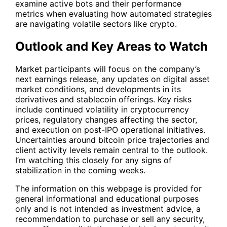
examine active bots and their performance
metrics when evaluating how automated strategies
are navigating volatile sectors like crypto.
Outlook and Key Areas to Watch
Market participants will focus on the company’s
next earnings release, any updates on digital asset
market conditions, and developments in its
derivatives and stablecoin offerings. Key risks
include continued volatility in cryptocurrency
prices, regulatory changes affecting the sector,
and execution on post-IPO operational initiatives.
Uncertainties around bitcoin price trajectories and
client activity levels remain central to the outlook.
I’m watching this closely for any signs of
stabilization in the coming weeks.
The information on this webpage is provided for
general informational and educational purposes
only and is not intended as investment advice, a
recommendation to purchase or sell any security,