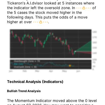
Tickeron's A.I.dvisor looked at 5 instances where
the indicator left the oversold zone. In
of
the 5 cases the stock moved higher in the
following days. This puts the odds of a move
higher at over
.
Technical Analysis (Indicators)
Bullish Trend Analysis
The Momentum Indicator moved above the 0 level