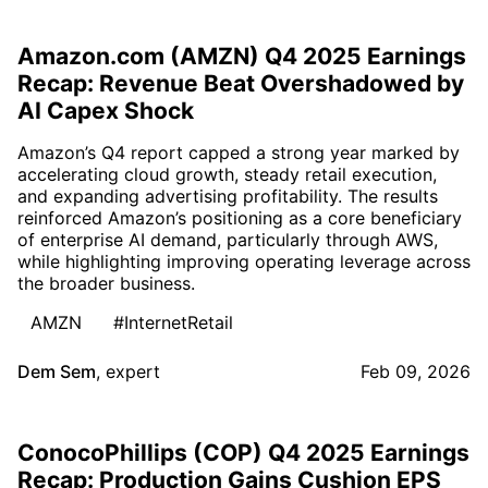
Amazon.com (AMZN) Q4 2025 Earnings
Recap: Revenue Beat Overshadowed by
AI Capex Shock
Amazon’s Q4 report capped a strong year marked by
accelerating cloud growth, steady retail execution,
and expanding advertising profitability. The results
reinforced Amazon’s positioning as a core beneficiary
of enterprise AI demand, particularly through AWS,
while highlighting improving operating leverage across
the broader business.
AMZN
#InternetRetail
Dem Sem
,
expert
Feb 09, 2026
ConocoPhillips (COP) Q4 2025 Earnings
Recap: Production Gains Cushion EPS