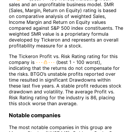
sales and an unprofitable business model. SMR
(Sales, Margin, Return on Equity) rating is based
on comparative analysis of weighted Sales,
Income Margin and Return on Equity values
compared against S&P 500 index constituents. The
weighted SMR value is a proprietary formula
developed by Tickeron and represents an overall
profitability measure for a stock.
The Tickeron Profit vs. Risk Rating rating for this
company is
(best 1 - 100 worst),
indicating that the returns do not compensate for
the risks. BTGO’s unstable profits reported over
time resulted in significant Drawdowns within
these last five years. A stable profit reduces stock
drawdown and volatility. The average Profit vs.
Risk Rating rating for the industry is 86, placing
this stock worse than average.
Notable companies
The most notable companies in this group are