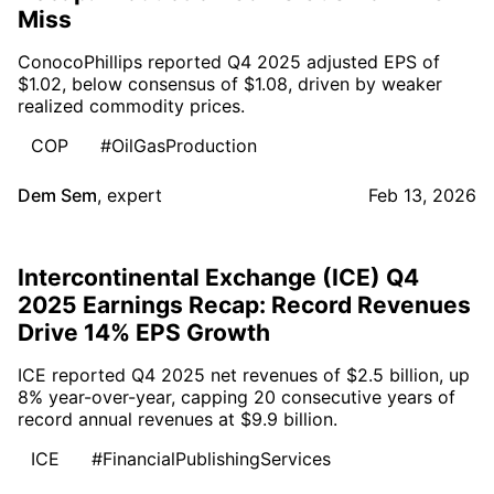
Miss
ConocoPhillips reported Q4 2025 adjusted EPS of
$1.02, below consensus of $1.08, driven by weaker
realized commodity prices.
COP
#OilGasProduction
Dem Sem
,
expert
Feb 13, 2026
Intercontinental Exchange (ICE) Q4
2025 Earnings Recap: Record Revenues
Drive 14% EPS Growth
ICE reported Q4 2025 net revenues of $2.5 billion, up
8% year-over-year, capping 20 consecutive years of
record annual revenues at $9.9 billion.
ICE
#FinancialPublishingServices