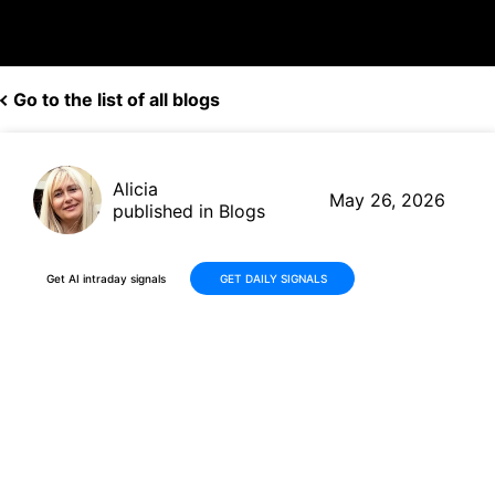
Go to the list of all blogs
Alicia
May 26, 2026
published in Blogs
Get AI intraday signals
GET DAILY SIGNALS
Why Is BitGo Holdings, Inc.