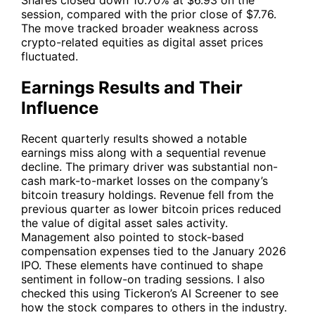
session, compared with the prior close of $7.76.
The move tracked broader weakness across
crypto-related equities as digital asset prices
fluctuated.
Earnings Results and Their
Influence
Recent quarterly results showed a notable
earnings miss along with a sequential revenue
decline. The primary driver was substantial non-
cash mark-to-market losses on the company’s
bitcoin treasury holdings. Revenue fell from the
previous quarter as lower bitcoin prices reduced
the value of digital asset sales activity.
Management also pointed to stock-based
compensation expenses tied to the January 2026
IPO. These elements have continued to shape
sentiment in follow-on trading sessions. I also
checked this using Tickeron’s AI Screener to see
how the stock compares to others in the industry.