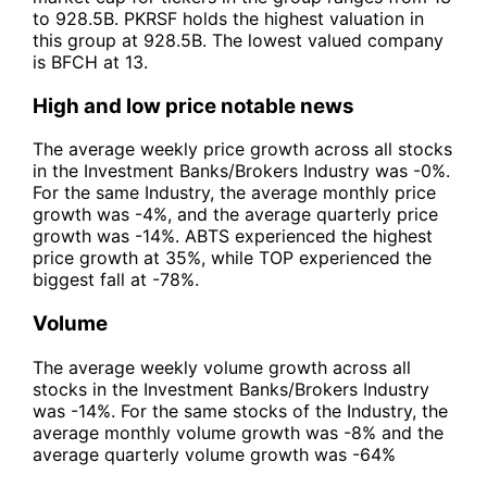
to 928.5B. PKRSF holds the highest valuation in
this group at 928.5B. The lowest valued company
is BFCH at 13.
High and low price notable news
The average weekly price growth across all stocks
in the Investment Banks/Brokers Industry was -0%.
For the same Industry, the average monthly price
growth was -4%, and the average quarterly price
growth was -14%. ABTS experienced the highest
price growth at 35%, while TOP experienced the
biggest fall at -78%.
Volume
The average weekly volume growth across all
stocks in the Investment Banks/Brokers Industry
was -14%. For the same stocks of the Industry, the
average monthly volume growth was -8% and the
average quarterly volume growth was -64%