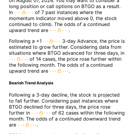
on August 07, 2026. You may want to consider a
long position or call options on BTGO as a result.
In
of 7 past instances where the
momentum indicator moved above 0, the stock
continued to climb. The odds of a continued
upward trend are
.
Following a +1
3-day Advance, the price is
estimated to grow further. Considering data from
situations where BTGO advanced for three days, in
of 14 cases, the price rose further within
the following month. The odds of a continued
upward trend are
.
Bearish Trend Analysis
Following a 3-day decline, the stock is projected
to fall further. Considering past instances where
BTGO declined for three days, the price rose
further in
of 62 cases within the following
month. The odds of a continued downward trend
are
.