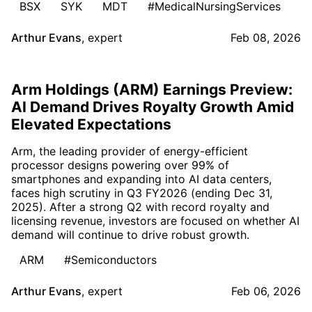
BSX
SYK
MDT
#MedicalNursingServices
Arthur Evans
,
expert
Feb 08, 2026
Arm Holdings (ARM) Earnings Preview:
AI Demand Drives Royalty Growth Amid
Elevated Expectations
Arm, the leading provider of energy-efficient
processor designs powering over 99% of
smartphones and expanding into AI data centers,
faces high scrutiny in Q3 FY2026 (ending Dec 31,
2025). After a strong Q2 with record royalty and
licensing revenue, investors are focused on whether AI
demand will continue to drive robust growth.
ARM
#Semiconductors
Arthur Evans
,
expert
Feb 06, 2026