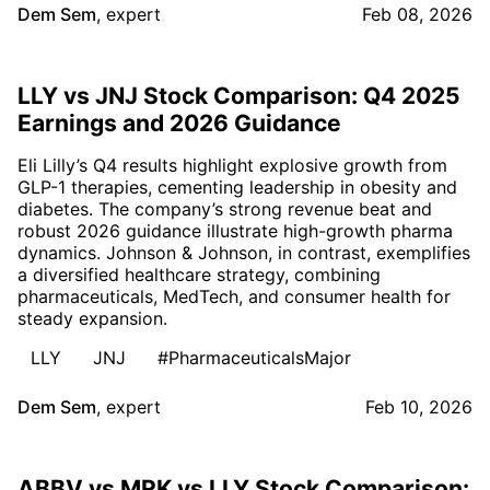
Dem Sem
,
expert
Feb 08, 2026
LLY vs JNJ Stock Comparison: Q4 2025
Earnings and 2026 Guidance
Eli Lilly’s Q4 results highlight explosive growth from
GLP-1 therapies, cementing leadership in obesity and
diabetes. The company’s strong revenue beat and
robust 2026 guidance illustrate high-growth pharma
dynamics. Johnson & Johnson, in contrast, exemplifies
a diversified healthcare strategy, combining
pharmaceuticals, MedTech, and consumer health for
steady expansion.
LLY
JNJ
#PharmaceuticalsMajor
Dem Sem
,
expert
Feb 10, 2026
ABBV vs MRK vs LLY Stock Comparison: