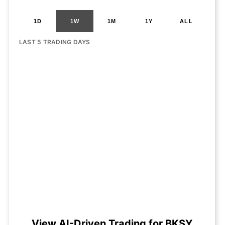
1D
1W
1M
1Y
ALL
LAST 5 TRADING DAYS
View AI-Driven Trading for BKSY