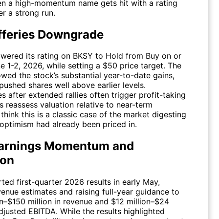
en a high-momentum name gets hit with a rating
r a strong run.
fferies Downgrade
owered its rating on
BKSY
to Hold from Buy on or
 1-2, 2026, while setting a $50 price target. The
owed the stock’s substantial year-to-date gains,
pushed shares well above earlier levels.
after extended rallies often trigger profit-taking
s reassess valuation relative to near-term
I think this is a classic case of the market digesting
ptimism had already been priced in.
arnings Momentum and
ion
ted first-quarter 2026 results in early May,
venue estimates and raising full-year guidance to
on–$150 million in revenue and $12 million–$24
adjusted EBITDA. While the results highlighted