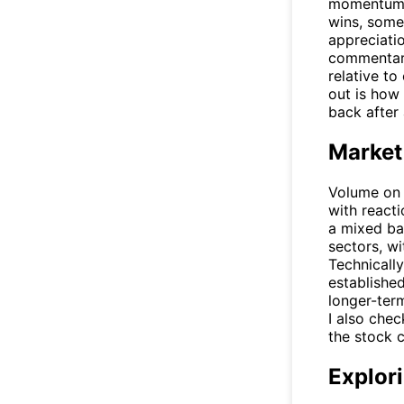
momentum i
wins, some
appreciatio
commentary
relative to
out is how 
back after
Market
Volume on 
with react
a mixed ba
sectors, w
Technicall
established
longer-term
I also chec
the stock c
Explori