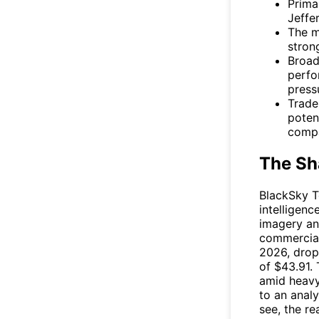
Prima
Jeffer
The m
stron
Broad
perfo
press
Trade
poten
compa
The Sh
BlackSky T
intelligen
imagery an
commercial
2026, drop
of $43.91.
amid heavy
to an anal
see, the r