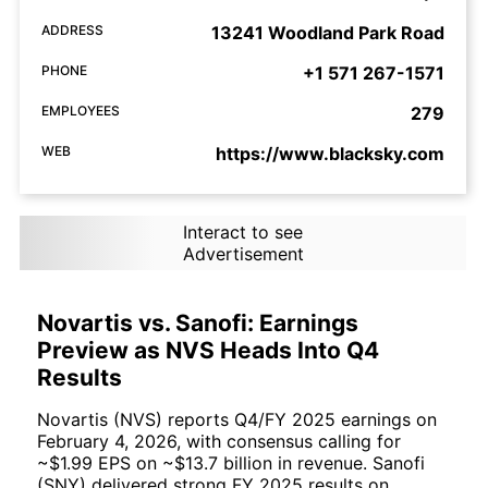
ADDRESS
13241 Woodland Park Road
PHONE
+1 571 267-1571
EMPLOYEES
279
WEB
https://www.blacksky.com
Interact to see
Advertisement
Novartis vs. Sanofi: Earnings
Preview as NVS Heads Into Q4
Results
Novartis (NVS) reports Q4/FY 2025 earnings on
February 4, 2026, with consensus calling for
~$1.99 EPS on ~$13.7 billion in revenue. Sanofi
(SNY) delivered strong FY 2025 results on