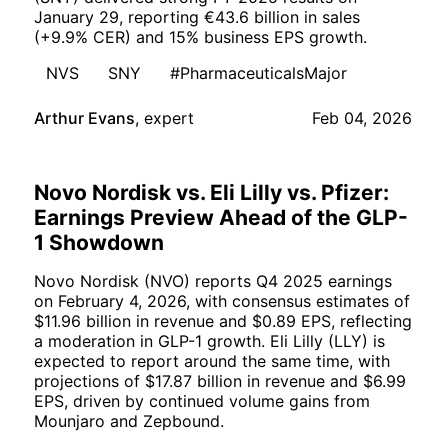
January 29, reporting €43.6 billion in sales
(+9.9% CER) and 15% business EPS growth.
NVS
SNY
#PharmaceuticalsMajor
Arthur Evans
,
expert
Feb 04, 2026
Novo Nordisk vs. Eli Lilly vs. Pfizer:
Earnings Preview Ahead of the GLP-
1 Showdown
Novo Nordisk (NVO) reports Q4 2025 earnings
on February 4, 2026, with consensus estimates of
$11.96 billion in revenue and $0.89 EPS, reflecting
a moderation in GLP-1 growth. Eli Lilly (LLY) is
expected to report around the same time, with
projections of $17.87 billion in revenue and $6.99
EPS, driven by continued volume gains from
Mounjaro and Zepbound.