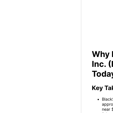
Wh
(B
Why 
Inc.
Toda
Key Ta
Black
appro
near 