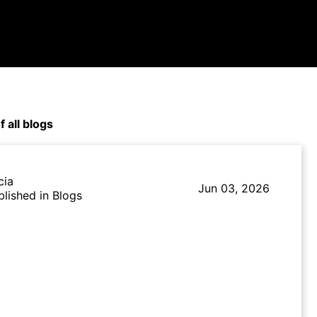
f all blogs
cia
Jun 03, 2026
blished in Blogs