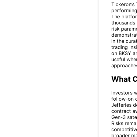
Tickeron’s
performing
The platfo
thousands o
risk param
demonstrati
in the cur
trading ins
on
BKSY
an
useful whe
approaches
What C
Investors 
follow-on
Jefferies 
contract a
Gen-3 satel
Risks rema
competitiv
broader ma