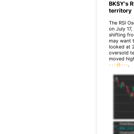
BKSY's R
territory
The RSI Os
on July 17,
shifting f
may want to
looked at 2
oversold te
moved high
.