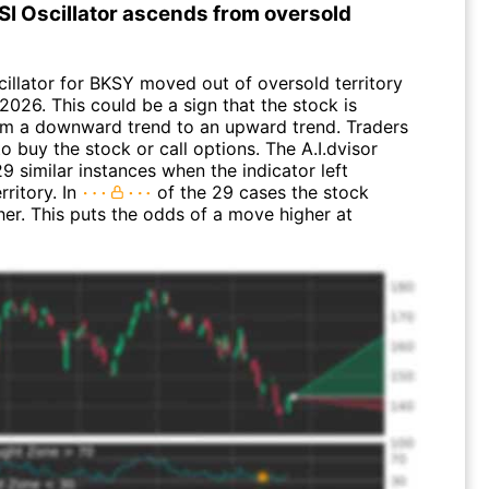
SI Oscillator ascends from oversold
cillator for BKSY moved out of oversold territory
 2026. This could be a sign that the stock is
rom a downward trend to an upward trend. Traders
 buy the stock or call options. The A.I.dvisor
9 similar instances when the indicator left
rritory. In
of the 29 cases the stock
er. This puts the odds of a move higher at