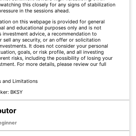
watching this closely for any signs of stabilization
pressure in the sessions ahead.
ation on this webpage is provided for general
nal and educational purposes only and is not
s investment advice, a recommendation to
 sell any security, or an offer or solicitation
investments. It does not consider your personal
tuation, goals, or risk profile, and all investing
erent risks, including the possibility of losing your
stment. For more details, please review our full
s and Limitations
ker:
BKSY
butor
eginner