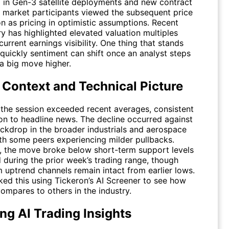
n Gen-3 satellite deployments and new contract
 market participants viewed the subsequent price
n as pricing in optimistic assumptions. Recent
 has highlighted elevated valuation multiples
 current earnings visibility. One thing that stands
quickly sentiment can shift once an analyst steps
 a big move higher.
 Context and Technical Picture
the session exceeded recent averages, consistent
ion to headline news. The decline occurred against
ckdrop in the broader industrials and aerospace
ith some peers experiencing milder pullbacks.
y, the move broke below short-term support levels
 during the prior week’s trading range, though
 uptrend channels remain intact from earlier lows.
ked this using Tickeron’s AI Screener to see how
ompares to others in the industry.
ng AI Trading Insights