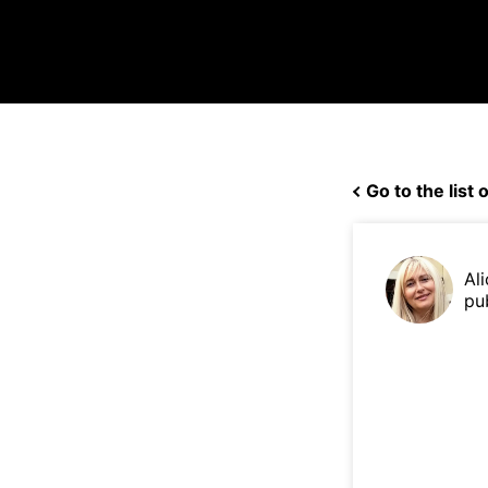
Go to the list o
Ali
pu