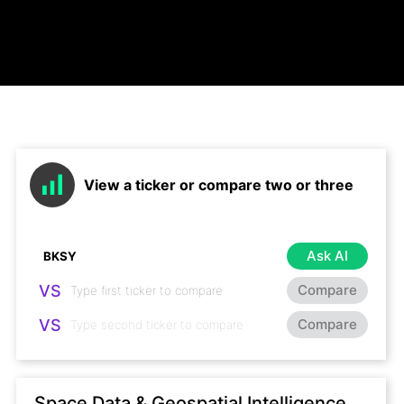
View a ticker or compare two or three
Ask AI
VS
Compare
VS
Compare
Space Data & Geospatial Intelligence