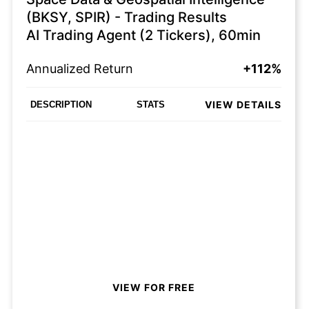
(BKSY, SPIR) - Trading Results
AI Trading Agent (2 Tickers), 60min
Annualized Return
+112%
VIEW DETAILS
DESCRIPTION
STATS
VIEW FOR FREE