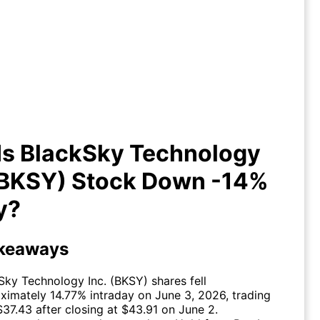
y Is BlackSky Technology Inc.
KSY) Stock Down -14% Today?
Is BlackSky Technology
 (BKSY) Stock Down -14%
y?
keaways
Sky Technology Inc. (
BKSY
) shares fell
ximately 14.77% intraday on June 3, 2026, trading
$37.43 after closing at $43.91 on June 2.