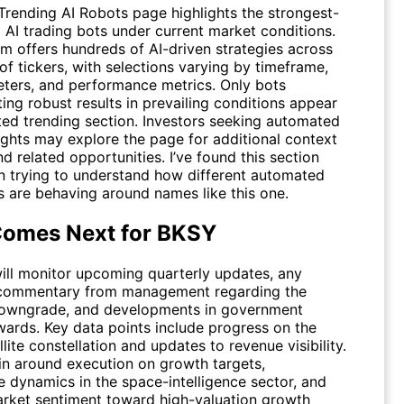
Trending AI Robots
page highlights the strongest-
 AI trading bots under current market conditions.
rm offers hundreds of AI-driven strategies across
f tickers, with selections varying by timeframe,
eters, and performance metrics. Only bots
ng robust results in prevailing conditions appear
ated trending section. Investors seeking automated
ights may explore the page for additional context
d related opportunities. I’ve found this section
n trying to understand how different automated
 are behaving around names like this one.
omes Next for BKSY
will monitor upcoming quarterly updates, any
 commentary from management regarding the
downgrade, and developments in government
wards. Key data points include progress on the
lite constellation and updates to revenue visibility.
in around execution on growth targets,
e dynamics in the space-intelligence sector, and
rket sentiment toward high-valuation growth