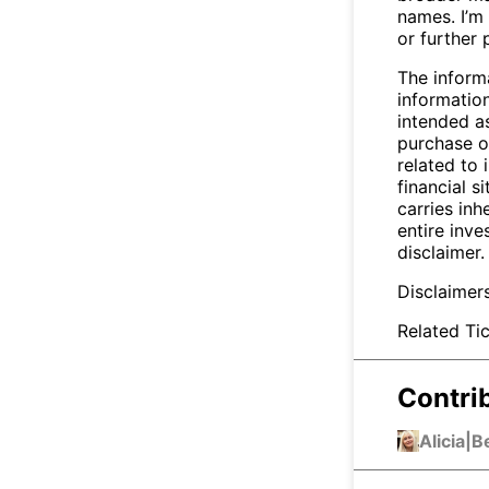
names. I’m 
or further 
The inform
informatio
intended a
purchase or
related to 
financial si
carries inh
entire inve
disclaimer.
Disclaimer
Related Tic
Contri
Alicia
|
B