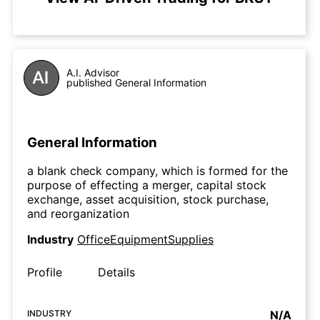
A.I. Advisor
published General Information
General Information
a blank check company, which is formed for the
purpose of effecting a merger, capital stock
exchange, asset acquisition, stock purchase,
and reorganization
Industry
OfficeEquipmentSupplies
Profile
Details
INDUSTRY
N/A