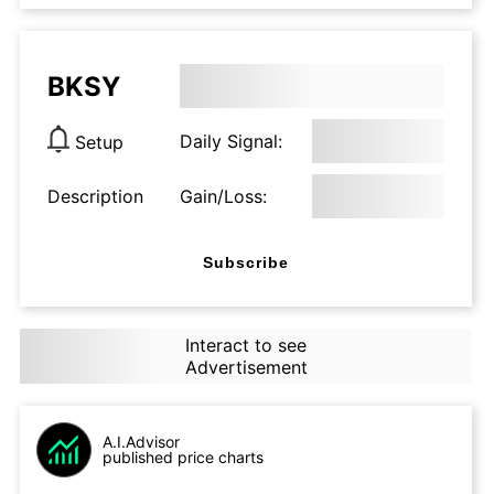
BKSY
Daily Signal:
Setup
Description
Gain/Loss:
Subscribe
Interact to see
Advertisement
A.I.Advisor
published price charts