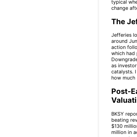
typical wh
change afte
The Je
Jefferies l
around June
action foll
which had 
Downgrades 
as investor
catalysts. 
how much o
Post-E
Valuat
BKSY
repor
beating re
$130 milli
million in 