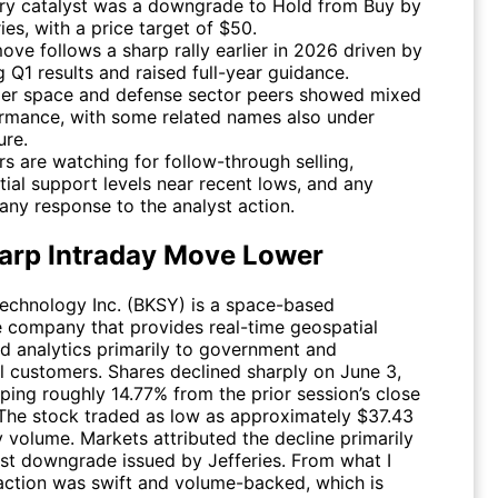
ry catalyst was a downgrade to Hold from Buy by
ies, with a price target of $50.
ove follows a sharp rally earlier in 2026 driven by
g Q1 results and raised full-year guidance.
er space and defense sector peers showed mixed
rmance, with some related names also under
ure.
rs are watching for follow-through selling,
tial support levels near recent lows, and any
ny response to the analyst action.
arp Intraday Move Lower
echnology Inc. (
BKSY
) is a space-based
ce company that provides real-time geospatial
d analytics primarily to government and
 customers. Shares declined sharply on June 3,
ping roughly 14.77% from the prior session’s close
 The stock traded as low as approximately $37.43
 volume. Markets attributed the decline primarily
yst downgrade issued by Jefferies. From what I
eaction was swift and volume-backed, which is