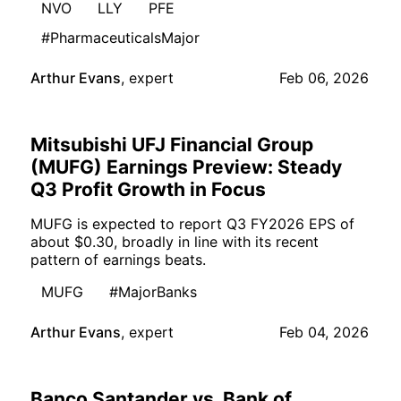
NVO
LLY
PFE
#PharmaceuticalsMajor
Arthur Evans
,
expert
Feb 06, 2026
Mitsubishi UFJ Financial Group
(MUFG) Earnings Preview: Steady
Q3 Profit Growth in Focus
MUFG is expected to report Q3 FY2026 EPS of
about $0.30, broadly in line with its recent
pattern of earnings beats.
MUFG
#MajorBanks
Arthur Evans
,
expert
Feb 04, 2026
Banco Santander vs. Bank of