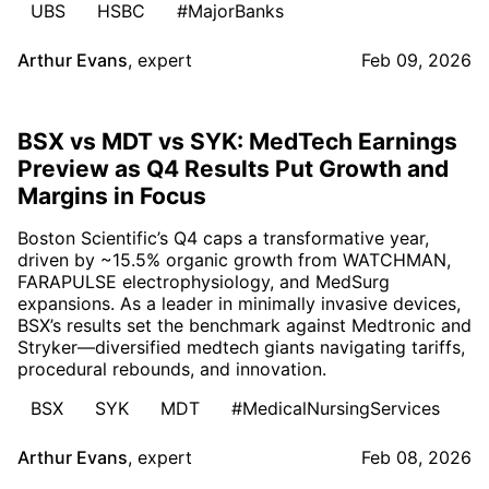
UBS
HSBC
#MajorBanks
Arthur Evans
,
expert
Feb 09, 2026
BSX vs MDT vs SYK: MedTech Earnings
Preview as Q4 Results Put Growth and
Margins in Focus
Boston Scientific’s Q4 caps a transformative year,
driven by ~15.5% organic growth from WATCHMAN,
FARAPULSE electrophysiology, and MedSurg
expansions. As a leader in minimally invasive devices,
BSX’s results set the benchmark against Medtronic and
Stryker—diversified medtech giants navigating tariffs,
procedural rebounds, and innovation.
BSX
SYK
MDT
#MedicalNursingServices
Arthur Evans
,
expert
Feb 08, 2026