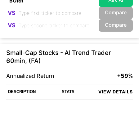
Ask AI
Compare
VS
Compare
VS
Small-Cap Stocks - AI Trend Trader
60min, (FA)
Annualized Return
+59%
VIEW DETAILS
DESCRIPTION
STATS