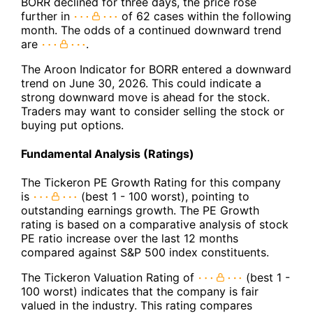
BORR declined for three days, the price rose
further in
of 62 cases within the following
month. The odds of a continued downward trend
are
.
The Aroon Indicator for BORR entered a downward
trend on June 30, 2026. This could indicate a
strong downward move is ahead for the stock.
Traders may want to consider selling the stock or
buying put options.
Fundamental Analysis (Ratings)
The Tickeron PE Growth Rating for this company
is
(best 1 - 100 worst), pointing to
outstanding earnings growth. The PE Growth
rating is based on a comparative analysis of stock
PE ratio increase over the last 12 months
compared against S&P 500 index constituents.
The Tickeron Valuation Rating of
(best 1 -
100 worst) indicates that the company is fair
valued in the industry. This rating compares