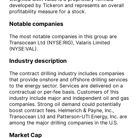
developed by Tickeron and represents an overall
profitability measure for a stock.
Notable companies
The most notable companies in this group are
Transocean Ltd (NYSE:RIG), Valaris Limited
(NYSE:VAL).
Industry description
The contract drilling industry includes companies
that provide onshore and offshore drilling services
to the energy sector. Services are delivered on a
contractual or per-fee basis. Customers of this
industry include major and independent oil and gas
companies. Strong oil demand could potentially
boost contract fees. Helmerich & Payne, Inc.,
Transocean Ltd and Patterson-UTI Energy, Inc. are
among the major drilling companies in the U.S.
Market Cap