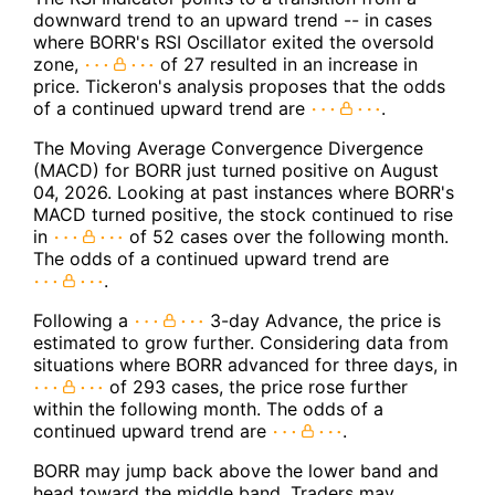
downward trend to an upward trend -- in cases
where BORR's RSI Oscillator exited the oversold
zone,
of 27 resulted in an increase in
price. Tickeron's analysis proposes that the odds
of a continued upward trend are
.
The Moving Average Convergence Divergence
(MACD) for BORR just turned positive on August
04, 2026. Looking at past instances where BORR's
MACD turned positive, the stock continued to rise
in
of 52 cases over the following month.
The odds of a continued upward trend are
.
Following a
3-day Advance, the price is
estimated to grow further. Considering data from
situations where BORR advanced for three days, in
of 293 cases, the price rose further
within the following month. The odds of a
continued upward trend are
.
BORR may jump back above the lower band and
head toward the middle band. Traders may