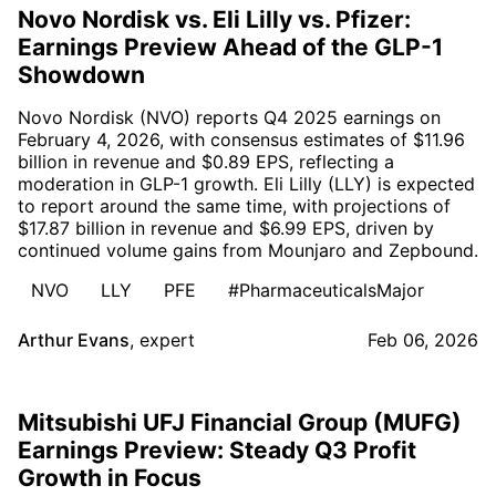
Novo Nordisk vs. Eli Lilly vs. Pfizer:
Earnings Preview Ahead of the GLP-1
Showdown
Novo Nordisk (NVO) reports Q4 2025 earnings on
February 4, 2026, with consensus estimates of $11.96
billion in revenue and $0.89 EPS, reflecting a
moderation in GLP-1 growth. Eli Lilly (LLY) is expected
to report around the same time, with projections of
$17.87 billion in revenue and $6.99 EPS, driven by
continued volume gains from Mounjaro and Zepbound.
NVO
LLY
PFE
#PharmaceuticalsMajor
Arthur Evans
,
expert
Feb 06, 2026
Mitsubishi UFJ Financial Group (MUFG)
Earnings Preview: Steady Q3 Profit
Growth in Focus