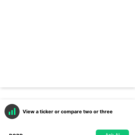
View a ticker or compare two or three