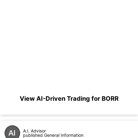
View AI-Driven Trading for BORR
A.I. Advisor
published General Information