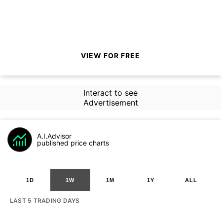
VIEW FOR FREE
Interact to see
Advertisement
A.I.Advisor
published price charts
1D
1W
1M
1Y
ALL
LAST 5 TRADING DAYS