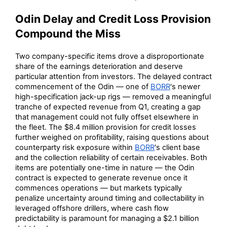
Odin Delay and Credit Loss Provision
Compound the Miss
Two company-specific items drove a disproportionate
share of the earnings deterioration and deserve
particular attention from investors. The delayed contract
commencement of the Odin — one of
BORR
's newer
high-specification jack-up rigs — removed a meaningful
tranche of expected revenue from Q1, creating a gap
that management could not fully offset elsewhere in
the fleet. The $8.4 million provision for credit losses
further weighed on profitability, raising questions about
counterparty risk exposure within
BORR
's client base
and the collection reliability of certain receivables. Both
items are potentially one-time in nature — the Odin
contract is expected to generate revenue once it
commences operations — but markets typically
penalize uncertainty around timing and collectability in
leveraged offshore drillers, where cash flow
predictability is paramount for managing a $2.1 billion