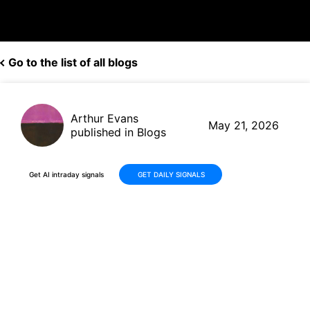
Go to the list of all blogs
Arthur Evans
May 21, 2026
published in Blogs
Get AI intraday signals
GET DAILY SIGNALS
Why Is Borr Drilling Limited