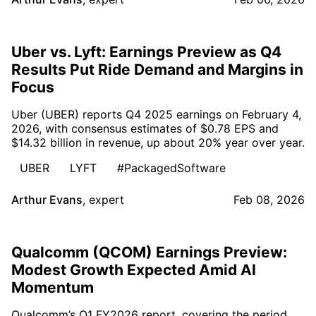
Uber vs. Lyft: Earnings Preview as Q4
Results Put Ride Demand and Margins in
Focus
Uber (UBER) reports Q4 2025 earnings on February 4,
2026, with consensus estimates of $0.78 EPS and
$14.32 billion in revenue, up about 20% year over year.
UBER
LYFT
#PackagedSoftware
Arthur Evans
,
expert
Feb 08, 2026
Qualcomm (QCOM) Earnings Preview:
Modest Growth Expected Amid AI
Momentum
Qualcomm’s Q1 FY2026 report, covering the period