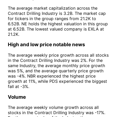
The average market capitalization across the
Contract Drilling Industry is 3.2B. The market cap
for tickers in the group ranges from 21.2K to
6.52B. NE holds the highest valuation in this group
at 6.52B. The lowest valued company is EXLA at
21.2K.
High and low price notable news
The average weekly price growth across all stocks
in the Contract Drilling Industry was 2%. For the
same Industry, the average monthly price growth
was 5%, and the average quarterly price growth
was -4%. NBR experienced the highest price
growth at 11%, while PDS experienced the biggest
fall at -3%.
Volume
The average weekly volume growth across all
stocks in the Contract Drilling Industry was -17%.