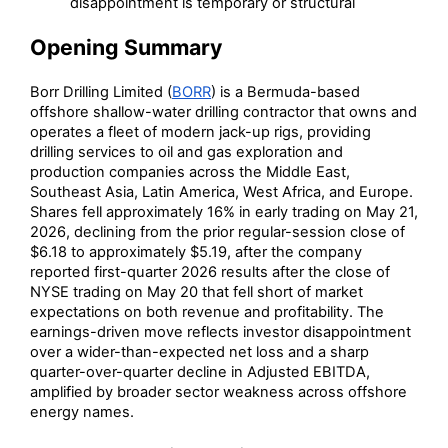
disappointment is temporary or structural
Opening Summary
Borr Drilling Limited (
BORR
) is a Bermuda-based
offshore shallow-water drilling contractor that owns and
operates a fleet of modern jack-up rigs, providing
drilling services to oil and gas exploration and
production companies across the Middle East,
Southeast Asia, Latin America, West Africa, and Europe.
Shares fell approximately 16% in early trading on May 21,
2026, declining from the prior regular-session close of
$6.18 to approximately $5.19, after the company
reported first-quarter 2026 results after the close of
NYSE trading on May 20 that fell short of market
expectations on both revenue and profitability. The
earnings-driven move reflects investor disappointment
over a wider-than-expected net loss and a sharp
quarter-over-quarter decline in Adjusted EBITDA,
amplified by broader sector weakness across offshore
energy names.