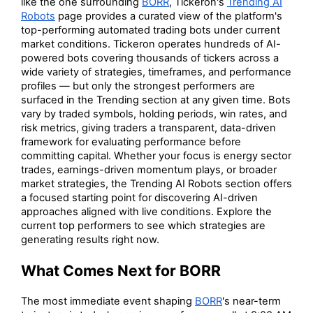
like the one surrounding
BORR
, Tickeron's
Trending AI
Robots
page provides a curated view of the platform's
top-performing automated trading bots under current
market conditions. Tickeron operates hundreds of AI-
powered bots covering thousands of tickers across a
wide variety of strategies, timeframes, and performance
profiles — but only the strongest performers are
surfaced in the Trending section at any given time. Bots
vary by traded symbols, holding periods, win rates, and
risk metrics, giving traders a transparent, data-driven
framework for evaluating performance before
committing capital. Whether your focus is energy sector
trades, earnings-driven momentum plays, or broader
market strategies, the Trending AI Robots section offers
a focused starting point for discovering AI-driven
approaches aligned with live conditions. Explore the
current top performers to see which strategies are
generating results right now.
What Comes Next for BORR
The most immediate event shaping
BORR
's near-term