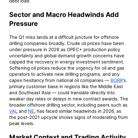
debt load.
Sector and Macro Headwinds Add
Pressure
The Q1 miss lands at a difficult juncture for offshore
drilling companies broadly. Crude oil prices have been
under pressure in 2026 as OPEC+ production policy
uncertainty and global demand growth concerns have
capped the recovery in energy investment sentiment.
Softening oil prices reduce the urgency for oil and gas
operators to activate new drilling programs, and any
capex hesitancy from national oil companies —
BORR
's
primary customer base in regions like the Middle East
and Southeast Asia — could translate directly into
weaker day rates or delays in new contract awards. The
broader offshore drilling sector, including peers such as
VAL
and
NE
, has faced similar headwinds in 2026, as
the post-2021 upcycle shows signs of moderating from
peak levels.
Market Context and Trading Activity