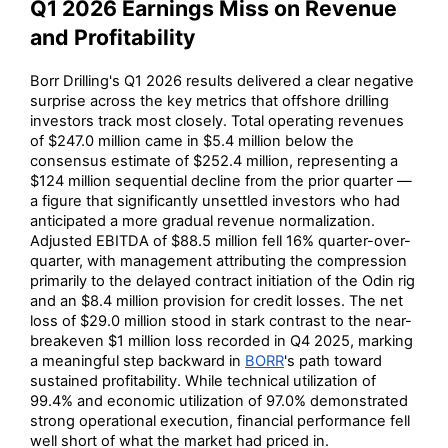
Q1 2026 Earnings Miss on Revenue
and Profitability
Borr Drilling's Q1 2026 results delivered a clear negative
surprise across the key metrics that offshore drilling
investors track most closely. Total operating revenues
of $247.0 million came in $5.4 million below the
consensus estimate of $252.4 million, representing a
$124 million sequential decline from the prior quarter —
a figure that significantly unsettled investors who had
anticipated a more gradual revenue normalization.
Adjusted EBITDA of $88.5 million fell 16% quarter-over-
quarter, with management attributing the compression
primarily to the delayed contract initiation of the Odin rig
and an $8.4 million provision for credit losses. The net
loss of $29.0 million stood in stark contrast to the near-
breakeven $1 million loss recorded in Q4 2025, marking
a meaningful step backward in
BORR
's path toward
sustained profitability. While technical utilization of
99.4% and economic utilization of 97.0% demonstrated
strong operational execution, financial performance fell
well short of what the market had priced in.