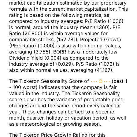
market capitalization estimated by our proprietary
formula with the current market capitalization. This
rating is based on the following metrics, as
compared to industry averages: P/B Ratio (1.036)
is normal, around the industry mean (1.360). P/E
Ratio (26.800) is within average values for
comparable stocks, (152.781). Projected Growth
(PEG Ratio) (0.000) is also within normal values,
averaging (3.755). BORR has a moderately low
Dividend Yield (0.004) as compared to the
industry average of (0.029). P/S Ratio (1.073) is
also within normal values, averaging (41.167).
The Tickeron Seasonality Score of
(best 1
- 100 worst) indicates that the company is fair
valued in the industry. The Tickeron Seasonality
score describes the variance of predictable price
changes around the same period every calendar
year. These changes can be tied to a specific
month, quarter, holiday or vacation period, as well
as a meteorological or growing season.
The Tickeron Price Growth Rating for this