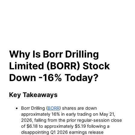
(BORR) Stock Down -16%
Today?
Why Is Borr Drilling
Limited (BORR) Stock
Down -16% Today?
Key Takeaways
Borr Drilling (
BORR
) shares are down
approximately 16% in early trading on May 21,
2026, falling from the prior regular-session close
of $6.18 to approximately $5.19 following a
disappointing Q1 2026 earnings release