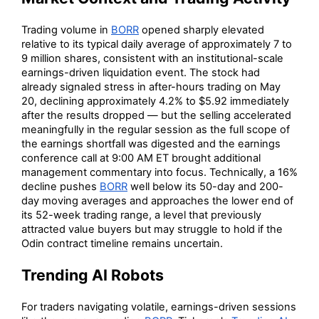
Trading volume in
BORR
opened sharply elevated
relative to its typical daily average of approximately 7 to
9 million shares, consistent with an institutional-scale
earnings-driven liquidation event. The stock had
already signaled stress in after-hours trading on May
20, declining approximately 4.2% to $5.92 immediately
after the results dropped — but the selling accelerated
meaningfully in the regular session as the full scope of
the earnings shortfall was digested and the earnings
conference call at 9:00 AM ET brought additional
management commentary into focus. Technically, a 16%
decline pushes
BORR
well below its 50-day and 200-
day moving averages and approaches the lower end of
its 52-week trading range, a level that previously
attracted value buyers but may struggle to hold if the
Odin contract timeline remains uncertain.
Trending AI Robots
For traders navigating volatile, earnings-driven sessions