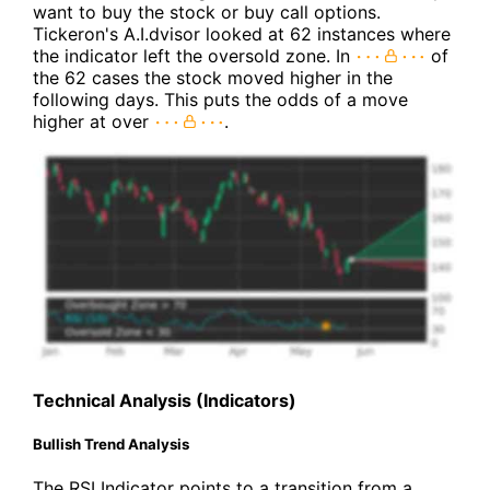
want to buy the stock or buy call options.
Tickeron's A.I.dvisor looked at 62 instances where
the indicator left the oversold zone. In
of
the 62 cases the stock moved higher in the
following days. This puts the odds of a move
higher at over
.
Technical Analysis (Indicators)
Bullish Trend Analysis
The RSI Indicator points to a transition from a