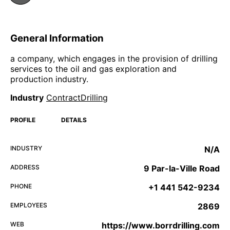
General Information
a company, which engages in the provision of drilling
services to the oil and gas exploration and
production industry.
Industry
ContractDrilling
PROFILE
DETAILS
INDUSTRY
N/A
ADDRESS
9 Par-la-Ville Road
PHONE
+1 441 542-9234
EMPLOYEES
2869
WEB
https://www.borrdrilling.com