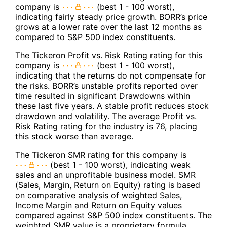
company is
(best 1 - 100 worst),
indicating fairly steady price growth. BORR’s price
grows at a lower rate over the last 12 months as
compared to S&P 500 index constituents.
The Tickeron Profit vs. Risk Rating rating for this
company is
(best 1 - 100 worst),
indicating that the returns do not compensate for
the risks. BORR’s unstable profits reported over
time resulted in significant Drawdowns within
these last five years. A stable profit reduces stock
drawdown and volatility. The average Profit vs.
Risk Rating rating for the industry is 76, placing
this stock worse than average.
The Tickeron SMR rating for this company is
(best 1 - 100 worst), indicating weak
sales and an unprofitable business model. SMR
(Sales, Margin, Return on Equity) rating is based
on comparative analysis of weighted Sales,
Income Margin and Return on Equity values
compared against S&P 500 index constituents. The
weighted SMR value is a proprietary formula