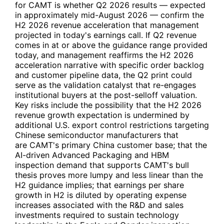
for
CAMT
is whether Q2 2026 results — expected
in approximately mid-August 2026 — confirm the
H2 2026 revenue acceleration that management
projected in today's earnings call. If Q2 revenue
comes in at or above the guidance range provided
today, and management reaffirms the H2 2026
acceleration narrative with specific order backlog
and customer pipeline data, the Q2 print could
serve as the validation catalyst that re-engages
institutional buyers at the post-selloff valuation.
Key risks include the possibility that the H2 2026
revenue growth expectation is undermined by
additional U.S. export control restrictions targeting
Chinese semiconductor manufacturers that
are
CAMT
's primary China customer base; that the
AI-driven Advanced Packaging and HBM
inspection demand that supports
CAMT
's bull
thesis proves more lumpy and less linear than the
H2 guidance implies; that earnings per share
growth in H2 is diluted by operating expense
increases associated with the R&D and sales
investments required to sustain technology