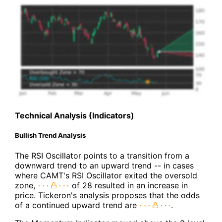
Technical Analysis (Indicators)
Bullish Trend Analysis
The RSI Oscillator points to a transition from a
downward trend to an upward trend -- in cases
where CAMT's RSI Oscillator exited the oversold
zone,
of 28 resulted in an increase in
price. Tickeron's analysis proposes that the odds
of a continued upward trend are
.