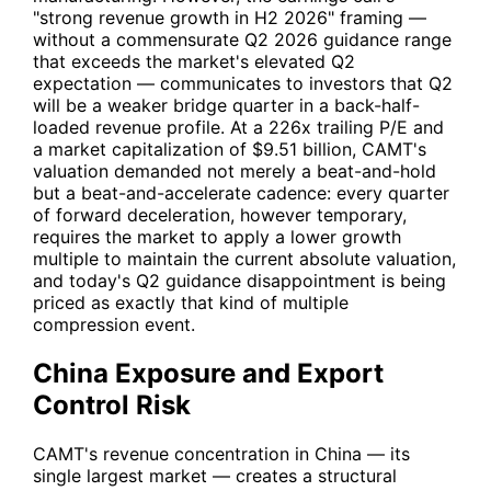
"strong revenue growth in H2 2026" framing —
without a commensurate Q2 2026 guidance range
that exceeds the market's elevated Q2
expectation — communicates to investors that Q2
will be a weaker bridge quarter in a back-half-
loaded revenue profile. At a 226x trailing P/E and
a market capitalization of $9.51 billion,
CAMT
's
valuation demanded not merely a beat-and-hold
but a beat-and-accelerate cadence: every quarter
of forward deceleration, however temporary,
requires the market to apply a lower growth
multiple to maintain the current absolute valuation,
and today's Q2 guidance disappointment is being
priced as exactly that kind of multiple
compression event.
China Exposure and Export
Control Risk
CAMT
's revenue concentration in China — its
single largest market — creates a structural