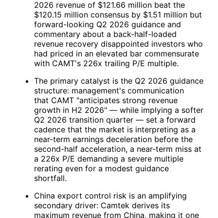
2026 revenue of $121.66 million beat the
$120.15 million consensus by $1.51 million but
forward-looking Q2 2026 guidance and
commentary about a back-half-loaded
revenue recovery disappointed investors who
had priced in an elevated bar commensurate
with
CAMT
's 226x trailing P/E multiple.
The primary catalyst is the Q2 2026 guidance
structure: management's communication
that
CAMT
"anticipates strong revenue
growth in H2 2026" — while implying a softer
Q2 2026 transition quarter — set a forward
cadence that the market is interpreting as a
near-term earnings deceleration before the
second-half acceleration, a near-term miss at
a 226x P/E demanding a severe multiple
rerating even for a modest guidance
shortfall.
China export control risk is an amplifying
secondary driver: Camtek derives its
maximum revenue from China, making it one