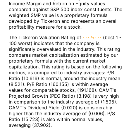
Income Margin and Return on Equity values
compared against S&P 500 index constituents. The
weighted SMR value is a proprietary formula
developed by Tickeron and represents an overall
profitability measure for a stock.
The Tickeron Valuation Rating of
(best 1 -
100 worst) indicates that the company is
significantly overvalued in the industry. This rating
compares market capitalization estimated by our
proprietary formula with the current market
capitalization. This rating is based on the following
metrics, as compared to industry averages: P/B
Ratio (10.616) is normal, around the industry mean
(8.521). P/E Ratio (160.155) is within average
values for comparable stocks, (191.168). CAMT's
Projected Growth (PEG Ratio) (3.198) is very high
in comparison to the industry average of (1.595).
CAMT's Dividend Yield (0.020) is considerably
higher than the industry average of (0.006). P/S
Ratio (15.723) is also within normal values,
averaging (37.902).