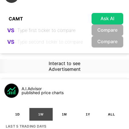
Ask AI
Compare
VS
Compare
VS
Interact to see
Advertisement
A.I.Advisor
published price charts
1D
1W
1M
1Y
ALL
LAST 5 TRADING DAYS