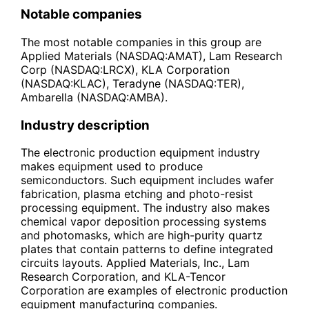
Notable companies
The most notable companies in this group are
Applied Materials (NASDAQ:AMAT), Lam Research
Corp (NASDAQ:LRCX), KLA Corporation
(NASDAQ:KLAC), Teradyne (NASDAQ:TER),
Ambarella (NASDAQ:AMBA).
Industry description
The electronic production equipment industry
makes equipment used to produce
semiconductors. Such equipment includes wafer
fabrication, plasma etching and photo-resist
processing equipment. The industry also makes
chemical vapor deposition processing systems
and photomasks, which are high-purity quartz
plates that contain patterns to define integrated
circuits layouts. Applied Materials, Inc., Lam
Research Corporation, and KLA-Tencor
Corporation are examples of electronic production
equipment manufacturing companies.