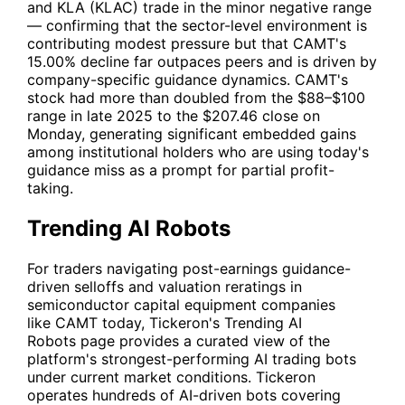
and KLA (
KLAC
) trade in the minor negative range
— confirming that the sector-level environment is
contributing modest pressure but that
CAMT
's
15.00% decline far outpaces peers and is driven by
company-specific guidance dynamics.
CAMT
's
stock had more than doubled from the $88–$100
range in late 2025 to the $207.46 close on
Monday, generating significant embedded gains
among institutional holders who are using today's
guidance miss as a prompt for partial profit-
taking.
Trending AI Robots
For traders navigating post-earnings guidance-
driven selloffs and valuation reratings in
semiconductor capital equipment companies
like
CAMT
today, Tickeron's
Trending AI
Robots
page provides a curated view of the
platform's strongest-performing AI trading bots
under current market conditions. Tickeron
operates hundreds of AI-driven bots covering