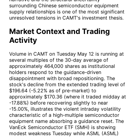
surrounding Chinese semiconductor equipment
supply relationships is one of the most significant
unresolved tensions in
CAMT
's investment thesis.
Market Context and Trading
Activity
Volume in
CAMT
on Tuesday May 12 is running at
several multiples of the 30-day average of
approximately 464,000 shares as institutional
holders respond to the guidance-driven
disappointment with broad repositioning. The
stock's decline from the extended trading level of
$196.64 (-5.22% as of pre-market) to
approximately $170.36 (where it traded midday at
-17.88%) before recovering slightly to near
-15.00%, illustrates the violent intraday volatility
characteristic of a high-multiple semiconductor
equipment name absorbing a guidance reset. The
VanEck Semiconductor ETF (
SMH
) is showing
modest weakness Tuesday while ASML (
ASML
)