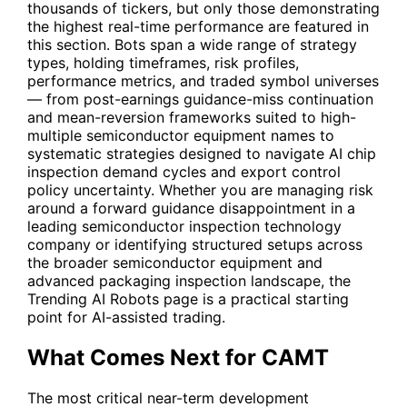
thousands of tickers, but only those demonstrating
the highest real-time performance are featured in
this section. Bots span a wide range of strategy
types, holding timeframes, risk profiles,
performance metrics, and traded symbol universes
— from post-earnings guidance-miss continuation
and mean-reversion frameworks suited to high-
multiple semiconductor equipment names to
systematic strategies designed to navigate AI chip
inspection demand cycles and export control
policy uncertainty. Whether you are managing risk
around a forward guidance disappointment in a
leading semiconductor inspection technology
company or identifying structured setups across
the broader semiconductor equipment and
advanced packaging inspection landscape, the
Trending AI Robots page is a practical starting
point for AI-assisted trading.
What Comes Next for CAMT
The most critical near-term development