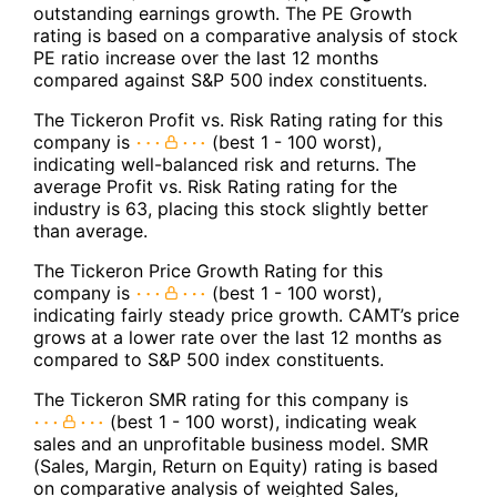
outstanding earnings growth. The PE Growth
rating is based on a comparative analysis of stock
PE ratio increase over the last 12 months
compared against S&P 500 index constituents.
The Tickeron Profit vs. Risk Rating rating for this
company is
(best 1 - 100 worst),
indicating well-balanced risk and returns. The
average Profit vs. Risk Rating rating for the
industry is 63, placing this stock slightly better
than average.
The Tickeron Price Growth Rating for this
company is
(best 1 - 100 worst),
indicating fairly steady price growth. CAMT’s price
grows at a lower rate over the last 12 months as
compared to S&P 500 index constituents.
The Tickeron SMR rating for this company is
(best 1 - 100 worst), indicating weak
sales and an unprofitable business model. SMR
(Sales, Margin, Return on Equity) rating is based
on comparative analysis of weighted Sales,