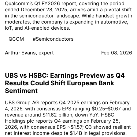
Qualcomm’s Q1 FY2026 report, covering the period
ended December 28, 2025, arrives amid a pivotal shift
in the semiconductor landscape. While handset growth
moderates, the company is expanding in automotive,
IoT, and AI-enabled devices.
QCOM
#Semiconductors
Arthur Evans
,
expert
Feb 08, 2026
UBS vs HSBC: Earnings Preview as Q4
Results Could Shift European Bank
Sentiment
UBS Group AG reports Q4 2025 earnings on February
4, 2026, with consensus EPS ranging $0.25–$0.67 and
revenue around $11.62 billion, down YoY. HSBC
Holdings plc reports Q4 earnings on February 25,
2026, with consensus EPS ~$1.57; Q3 showed resilient
net interest income despite $1.4B in legal provisions.