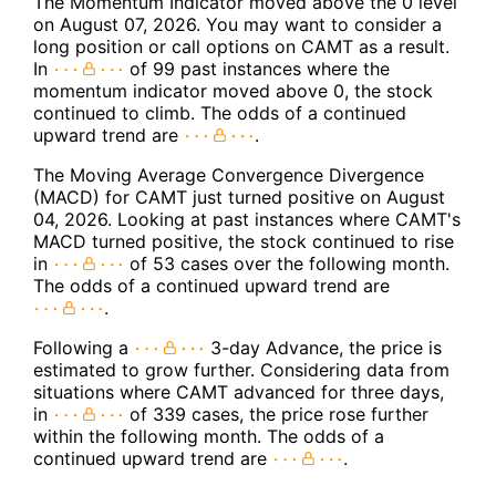
The Momentum Indicator moved above the 0 level
on August 07, 2026. You may want to consider a
long position or call options on CAMT as a result.
In
of 99 past instances where the
momentum indicator moved above 0, the stock
continued to climb. The odds of a continued
upward trend are
.
The Moving Average Convergence Divergence
(MACD) for CAMT just turned positive on August
04, 2026. Looking at past instances where CAMT's
MACD turned positive, the stock continued to rise
in
of 53 cases over the following month.
The odds of a continued upward trend are
.
Following a
3-day Advance, the price is
estimated to grow further. Considering data from
situations where CAMT advanced for three days,
in
of 339 cases, the price rose further
within the following month. The odds of a
continued upward trend are
.