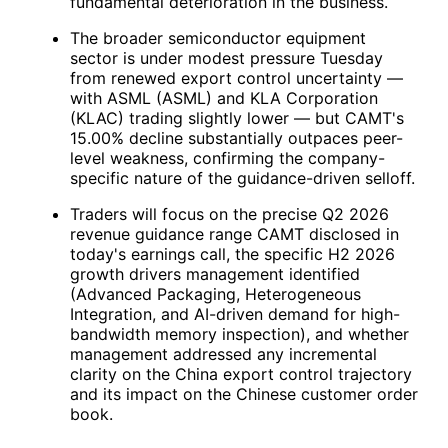
fundamental deterioration in the business.
The broader semiconductor equipment
sector is under modest pressure Tuesday
from renewed export control uncertainty —
with ASML (
ASML
) and KLA Corporation
(
KLAC
) trading slightly lower — but
CAMT
's
15.00% decline substantially outpaces peer-
level weakness, confirming the company-
specific nature of the guidance-driven selloff.
Traders will focus on the precise Q2 2026
revenue guidance range
CAMT
disclosed in
today's earnings call, the specific H2 2026
growth drivers management identified
(Advanced Packaging, Heterogeneous
Integration, and AI-driven demand for high-
bandwidth memory inspection), and whether
management addressed any incremental
clarity on the China export control trajectory
and its impact on the Chinese customer order
book.