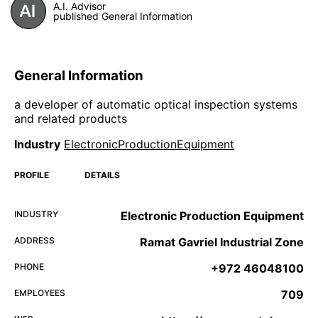
A.I. Advisor
published General Information
General Information
a developer of automatic optical inspection systems
and related products
Industry
ElectronicProductionEquipment
PROFILE
DETAILS
INDUSTRY
Electronic Production Equipment
ADDRESS
Ramat Gavriel Industrial Zone
PHONE
+972 46048100
EMPLOYEES
709