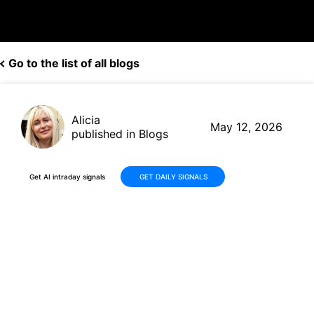
Go to the list of all blogs
Alicia
May 12, 2026
published in Blogs
Get AI intraday signals
GET DAILY SIGNALS
Why Is Camtek Ltd. (CAMT)