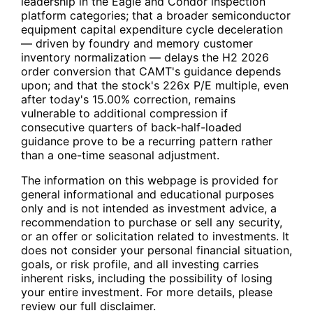
leadership in the Eagle and Condor inspection
platform categories; that a broader semiconductor
equipment capital expenditure cycle deceleration
— driven by foundry and memory customer
inventory normalization — delays the H2 2026
order conversion that
CAMT
's guidance depends
upon; and that the stock's 226x P/E multiple, even
after today's 15.00% correction, remains
vulnerable to additional compression if
consecutive quarters of back-half-loaded
guidance prove to be a recurring pattern rather
than a one-time seasonal adjustment.
The information on this webpage is provided for
general informational and educational purposes
only and is not intended as investment advice, a
recommendation to purchase or sell any security,
or an offer or solicitation related to investments. It
does not consider your personal financial situation,
goals, or risk profile, and all investing carries
inherent risks, including the possibility of losing
your entire investment. For more details, please
review our full disclaimer.