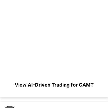
View AI-Driven Trading for CAMT