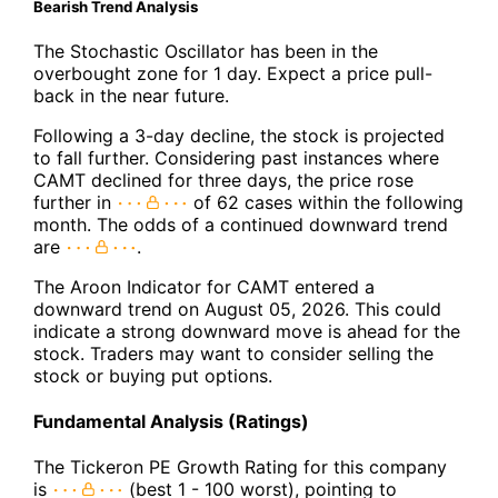
Bearish Trend Analysis
The Stochastic Oscillator has been in the
overbought zone for 1 day. Expect a price pull-
back in the near future.
Following a 3-day decline, the stock is projected
to fall further. Considering past instances where
CAMT declined for three days, the price rose
further in
of 62 cases within the following
month. The odds of a continued downward trend
are
.
The Aroon Indicator for CAMT entered a
downward trend on August 05, 2026. This could
indicate a strong downward move is ahead for the
stock. Traders may want to consider selling the
stock or buying put options.
Fundamental Analysis (Ratings)
The Tickeron PE Growth Rating for this company
is
(best 1 - 100 worst), pointing to