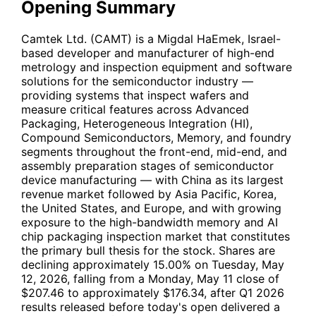
Opening Summary
Camtek Ltd. (
CAMT
) is a Migdal HaEmek, Israel-
based developer and manufacturer of high-end
metrology and inspection equipment and software
solutions for the semiconductor industry —
providing systems that inspect wafers and
measure critical features across Advanced
Packaging, Heterogeneous Integration (HI),
Compound Semiconductors, Memory, and foundry
segments throughout the front-end, mid-end, and
assembly preparation stages of semiconductor
device manufacturing — with China as its largest
revenue market followed by Asia Pacific, Korea,
the United States, and Europe, and with growing
exposure to the high-bandwidth memory and AI
chip packaging inspection market that constitutes
the primary bull thesis for the stock. Shares are
declining approximately 15.00% on Tuesday, May
12, 2026, falling from a Monday, May 11 close of
$207.46 to approximately $176.34, after Q1 2026
results released before today's open delivered a