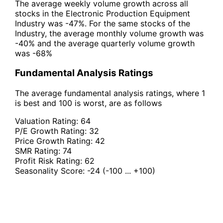
The average weekly volume growth across all
stocks in the Electronic Production Equipment
Industry was -47%. For the same stocks of the
Industry, the average monthly volume growth was
-40% and the average quarterly volume growth
was -68%
Fundamental Analysis Ratings
The average fundamental analysis ratings, where 1
is best and 100 is worst, are as follows
Valuation Rating:
64
P/E Growth Rating:
32
Price Growth Rating:
42
SMR Rating:
74
Profit Risk Rating:
62
Seasonality Score:
-24
(-100 ... +100)