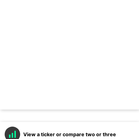
View a ticker or compare two or three