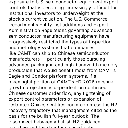
exposure to U.S. semiconductor equipment export
controls that is becoming increasingly difficult for
institutional investors to underweight at the
stock's current valuation. The U.S. Commerce
Department's Entity List additions and Export
Administration Regulations governing advanced
semiconductor manufacturing equipment have
progressively restricted the types of inspection
and metrology systems that companies
like
CAMT
can ship to Chinese semiconductor
manufacturers — particularly those pursuing
advanced packaging and high-bandwidth memory
production that would benefit most from
CAMT
's
Eagle and Condor platform systems. If a
meaningful portion of
CAMT
's H2 2026 revenue
growth projection is dependent on continued
Chinese customer order flow, any tightening of
export control parameters or expansion of
restricted Chinese entities could compress the H2
recovery trajectory that management cited as the
basis for the bullish full-year outlook. The
disconnect between a bullish H2 guidance
narrative and the structural uncertainty