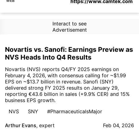
WEB
https://www.camtek.com
Interact to see
Advertisement
Novartis vs. Sanofi: Earnings Preview as
NVS Heads Into Q4 Results
Novartis (NVS) reports Q4/FY 2025 earnings on
February 4, 2026, with consensus calling for ~$1.99
EPS on ~$13.7 billion in revenue. Sanofi (SNY)
delivered strong FY 2025 results on January 29,
reporting €43.6 billion in sales (+9.9% CER) and 15%
business EPS growth.
NVS
SNY
#PharmaceuticalsMajor
Arthur Evans
,
expert
Feb 04, 2026