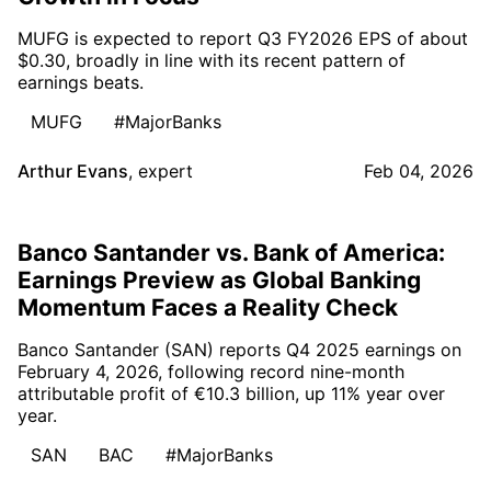
MUFG is expected to report Q3 FY2026 EPS of about
$0.30, broadly in line with its recent pattern of
earnings beats.
MUFG
#MajorBanks
Arthur Evans
,
expert
Feb 04, 2026
Banco Santander vs. Bank of America:
Earnings Preview as Global Banking
Momentum Faces a Reality Check
Banco Santander (SAN) reports Q4 2025 earnings on
February 4, 2026, following record nine-month
attributable profit of €10.3 billion, up 11% year over
year.
SAN
BAC
#MajorBanks