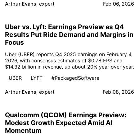
Arthur Evans
,
expert
Feb 06, 2026
Uber vs. Lyft: Earnings Preview as Q4
Results Put Ride Demand and Margins in
Focus
Uber (UBER) reports Q4 2025 earnings on February 4,
2026, with consensus estimates of $0.78 EPS and
$14.32 billion in revenue, up about 20% year over year.
UBER
LYFT
#PackagedSoftware
Arthur Evans
,
expert
Feb 08, 2026
Qualcomm (QCOM) Earnings Preview:
Modest Growth Expected Amid AI
Momentum