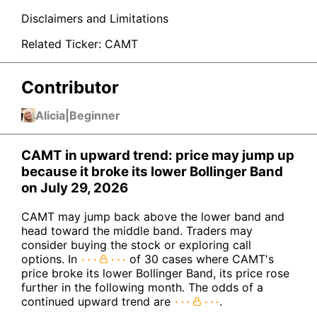
Disclaimers and Limitations
Related Ticker:
CAMT
Contributor
Alicia
|
Beginner
CAMT in upward trend: price may jump up
because it broke its lower Bollinger Band
on July 29, 2026
CAMT may jump back above the lower band and
head toward the middle band. Traders may
consider buying the stock or exploring call
options. In
of 30 cases where CAMT's
price broke its lower Bollinger Band, its price rose
further in the following month. The odds of a
continued upward trend are
.