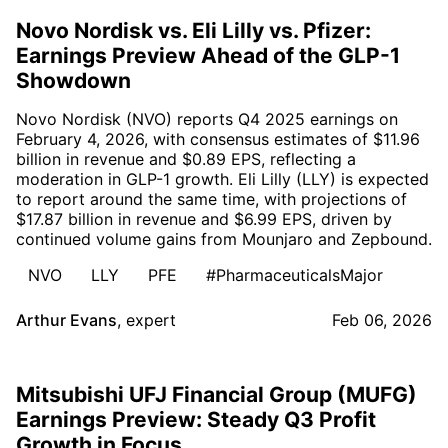
Novo Nordisk vs. Eli Lilly vs. Pfizer:
Earnings Preview Ahead of the GLP-1
Showdown
Novo Nordisk (NVO) reports Q4 2025 earnings on
February 4, 2026, with consensus estimates of $11.96
billion in revenue and $0.89 EPS, reflecting a
moderation in GLP-1 growth. Eli Lilly (LLY) is expected
to report around the same time, with projections of
$17.87 billion in revenue and $6.99 EPS, driven by
continued volume gains from Mounjaro and Zepbound.
NVO
LLY
PFE
#PharmaceuticalsMajor
Arthur Evans
,
expert
Feb 06, 2026
Mitsubishi UFJ Financial Group (MUFG)
Earnings Preview: Steady Q3 Profit
Growth in Focus