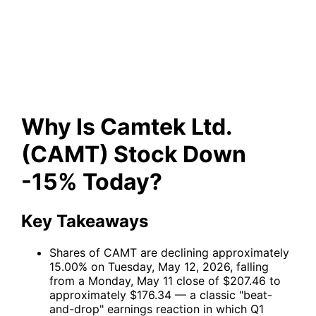
Stock Down -15% Today?
Why Is Camtek Ltd.
(CAMT) Stock Down
-15% Today?
Key Takeaways
Shares of
CAMT
are declining approximately
15.00% on Tuesday, May 12, 2026, falling
from a Monday, May 11 close of $207.46 to
approximately $176.34 — a classic "beat-
and-drop" earnings reaction in which Q1