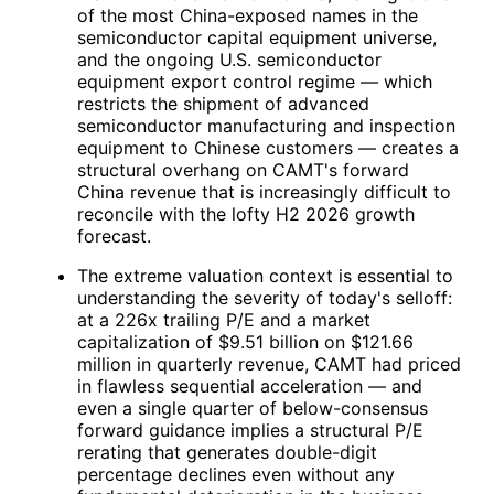
of the most China-exposed names in the
semiconductor capital equipment universe,
and the ongoing U.S. semiconductor
equipment export control regime — which
restricts the shipment of advanced
semiconductor manufacturing and inspection
equipment to Chinese customers — creates a
structural overhang on
CAMT
's forward
China revenue that is increasingly difficult to
reconcile with the lofty H2 2026 growth
forecast.
The extreme valuation context is essential to
understanding the severity of today's selloff:
at a 226x trailing P/E and a market
capitalization of $9.51 billion on $121.66
million in quarterly revenue,
CAMT
had priced
in flawless sequential acceleration — and
even a single quarter of below-consensus
forward guidance implies a structural P/E
rerating that generates double-digit
percentage declines even without any