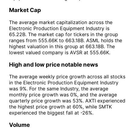
Market Cap
The average market capitalization across the
Electronic Production Equipment Industry is
65.22B. The market cap for tickers in the group
ranges from 555.66K to 663.18B. ASML holds the
highest valuation in this group at 663.18B. The
lowest valued company is AVSR at 555.66K.
High and low price notable news
The average weekly price growth across all stocks
in the Electronic Production Equipment Industry
was 9%. For the same Industry, the average
monthly price growth was 0%, and the average
quarterly price growth was 53%. AXTI experienced
the highest price growth at 60%, while SMTK
experienced the biggest fall at -26%.
Volume