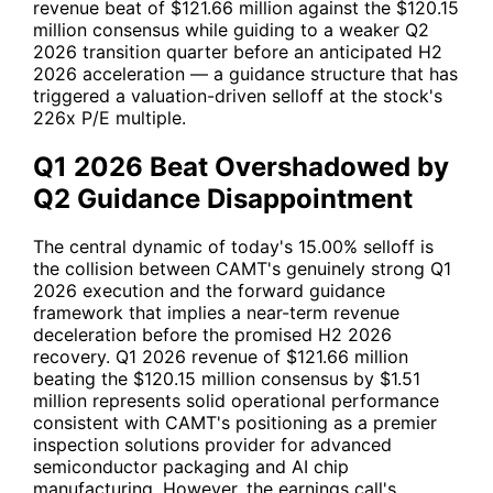
revenue beat of $121.66 million against the $120.15
million consensus while guiding to a weaker Q2
2026 transition quarter before an anticipated H2
2026 acceleration — a guidance structure that has
triggered a valuation-driven selloff at the stock's
226x P/E multiple.
Q1 2026 Beat Overshadowed by
Q2 Guidance Disappointment
The central dynamic of today's 15.00% selloff is
the collision between
CAMT
's genuinely strong Q1
2026 execution and the forward guidance
framework that implies a near-term revenue
deceleration before the promised H2 2026
recovery. Q1 2026 revenue of $121.66 million
beating the $120.15 million consensus by $1.51
million represents solid operational performance
consistent with
CAMT
's positioning as a premier
inspection solutions provider for advanced
semiconductor packaging and AI chip
manufacturing. However, the earnings call's