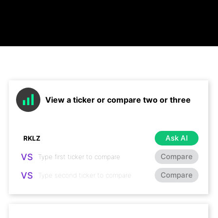
View a ticker or compare two or three
Ask AI
VS
Compare
VS
Compare