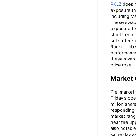
RKLZ
does n
exposure t
including M
These swaps
exposure t
short-term 
sole referen
Rocket Lab 
performance
these swap 
price rose.
Market 
Pre-market
Friday's op
million sha
responding
market rang
near the up
also notabl
same day as 