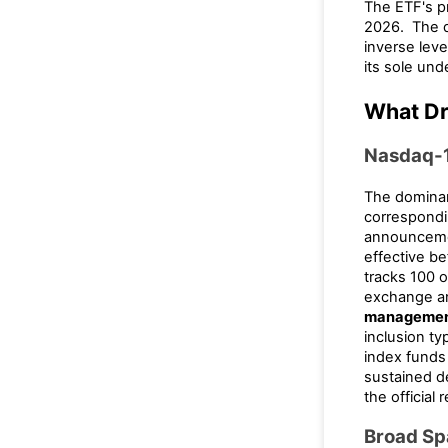
The ETF's p
2026. The d
inverse leve
its sole und
What Dr
Nasdaq-1
The dominan
correspondi
announcemen
effective b
tracks 100 
exchange an
manageme
inclusion typ
index funds 
sustained d
the official
Broad S