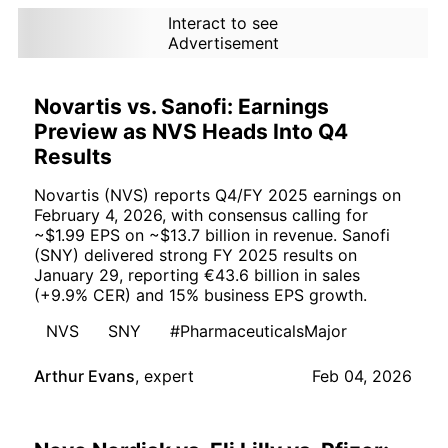
Interact to see
Advertisement
Novartis vs. Sanofi: Earnings
Preview as NVS Heads Into Q4
Results
Novartis (NVS) reports Q4/FY 2025 earnings on
February 4, 2026, with consensus calling for
~$1.99 EPS on ~$13.7 billion in revenue. Sanofi
(SNY) delivered strong FY 2025 results on
January 29, reporting €43.6 billion in sales
(+9.9% CER) and 15% business EPS growth.
NVS
SNY
#PharmaceuticalsMajor
Arthur Evans
,
expert
Feb 04, 2026