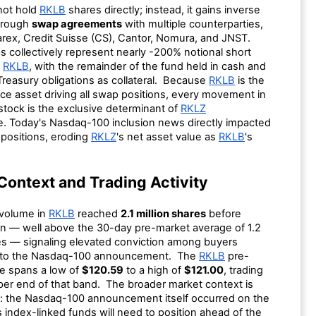
ot hold
RKLB
shares directly; instead, it gains inverse
hrough
swap agreements
with multiple counterparties,
arex, Credit Suisse (CS), Cantor, Nomura, and JNST.
 collectively represent nearly -200% notional short
o
RKLB
, with the remainder of the fund held in cash and
Treasury obligations as collateral. Because
RKLB
is the
ce asset driving all swap positions, every movement in
stock is the exclusive determinant of
RKLZ
. Today's Nasdaq-100 inclusion news directly impacted
positions, eroding
RKLZ
's net asset value as
RKLB
's
Context and Trading Activity
 volume in
RKLB
reached
2.1 million shares
before
en — well above the 30-day pre-market average of 1.2
res — signaling elevated conviction among buyers
 to the Nasdaq-100 announcement. The
RKLB
pre-
e spans a low of
$120.59
to a high of
$121.00
, trading
per end of that band. The broader market context is
e: the Nasdaq-100 announcement itself occurred on the
index-linked funds will need to position ahead of the