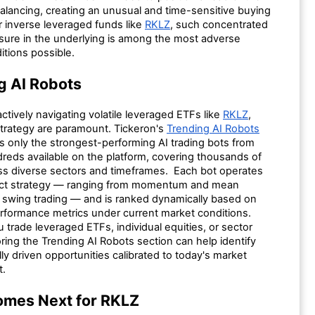
alancing, creating an unusual and time-sensitive buying
r inverse leveraged funds like
RKLZ
, such concentrated
sure in the underlying is among the most adverse
itions possible.
g AI Robots
actively navigating volatile leveraged ETFs like
RKLZ
,
strategy are paramount. Tickeron's
Trending AI Robots
s only the strongest-performing AI trading bots from
eds available on the platform, covering thousands of
oss diverse sectors and timeframes. Each bot operates
inct strategy — ranging from momentum and mean
o swing trading — and is ranked dynamically based on
erformance metrics under current market conditions.
trade leveraged ETFs, individual equities, or sector
ring the Trending AI Robots section can help identify
lly driven opportunities calibrated to today's market
t.
mes Next for RKLZ