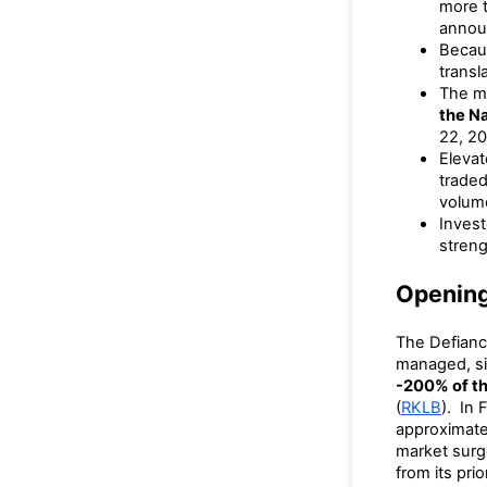
more 
annou
Becau
transl
The ma
the N
22, 20
Eleva
trade
volume
Invest
streng
Openin
The Defianc
managed, si
-200% of th
(
RKLB
). In 
approximat
market surg
from its pri