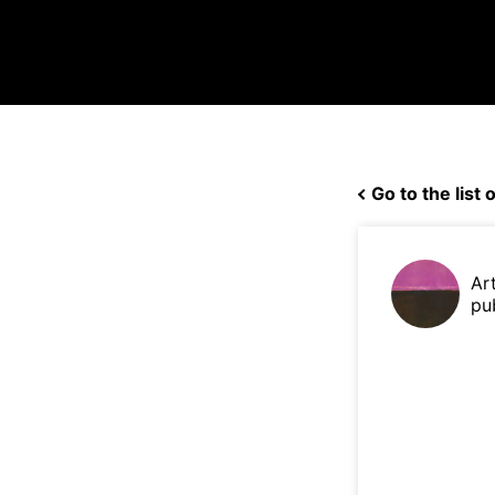
Go to the list o
Ar
pu