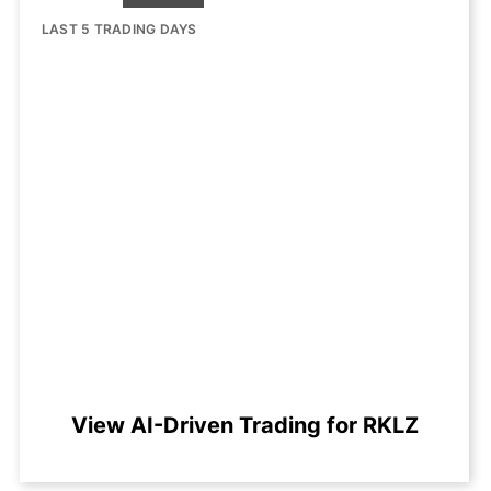
LAST 5 TRADING DAYS
View AI-Driven Trading for RKLZ