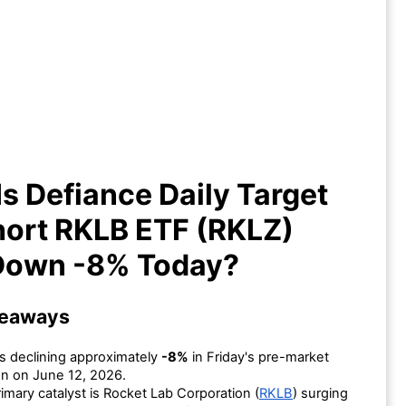
y Is Defiance Daily Target 2X
rt RKLB ETF (RKLZ) ETF Down
-8% Today?
s Defiance Daily Target
hort RKLB ETF (RKLZ)
Down -8% Today?
keaways
s declining approximately
-8%
in Friday's pre-market
n on June 12, 2026.
imary catalyst is Rocket Lab Corporation (
RKLB
) surging