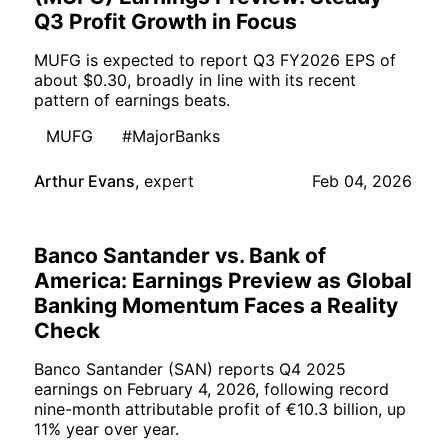
Q3 Profit Growth in Focus
MUFG is expected to report Q3 FY2026 EPS of
about $0.30, broadly in line with its recent
pattern of earnings beats.
MUFG
#MajorBanks
Arthur Evans
,
expert
Feb 04, 2026
Banco Santander vs. Bank of
America: Earnings Preview as Global
Banking Momentum Faces a Reality
Check
Banco Santander (SAN) reports Q4 2025
earnings on February 4, 2026, following record
nine-month attributable profit of €10.3 billion, up
11% year over year.