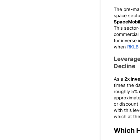
The pre-ma
space secto
SpaceMobi
This sector-
commercial 
for inverse 
when
RKLB
Leverage
Decline
As a
2x inv
times the d
roughly 5% 
approximate
or discount
with this le
which at the
Which H