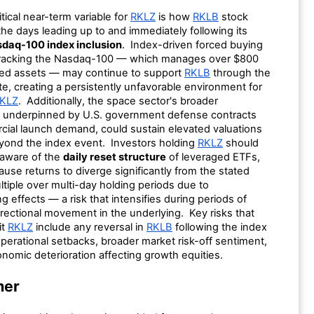
tical near-term variable for
RKLZ
is how
RKLB
stock
he days leading up to and immediately following its
daq-100 index inclusion
. Index-driven forced buying
tracking the Nasdaq-100 — which manages over $800
inked assets — may continue to support
RKLB
through the
te, creating a persistently unfavorable environment for
KLZ
. Additionally, the space sector's broader
underpinned by U.S. government defense contracts
ial launch demand, could sustain elevated valuations
ond the index event. Investors holding
RKLZ
should
 aware of the
daily reset structure
of leveraged ETFs,
use returns to diverge significantly from the stated
tiple over multi-day holding periods due to
effects — a risk that intensifies during periods of
rectional movement in the underlying. Key risks that
it
RKLZ
include any reversal in
RKLB
following the index
perational setbacks, broader market risk-off sentiment,
nomic deterioration affecting growth equities.
mer