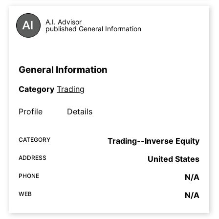
A.I. Advisor
published General Information
General Information
Category
Trading
Profile
Details
CATEGORY
Trading--Inverse Equity
ADDRESS
United States
PHONE
N/A
WEB
N/A