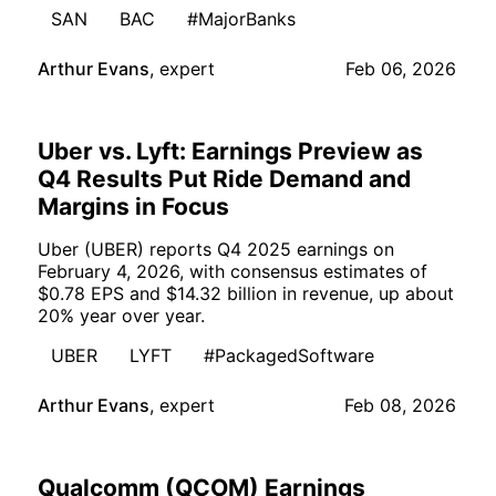
SAN
BAC
#MajorBanks
Arthur Evans
,
expert
Feb 06, 2026
Uber vs. Lyft: Earnings Preview as
Q4 Results Put Ride Demand and
Margins in Focus
Uber (UBER) reports Q4 2025 earnings on
February 4, 2026, with consensus estimates of
$0.78 EPS and $14.32 billion in revenue, up about
20% year over year.
UBER
LYFT
#PackagedSoftware
Arthur Evans
,
expert
Feb 08, 2026
Qualcomm (QCOM) Earnings