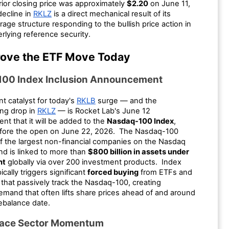
rior closing price was approximately
$2.20
on June 11,
ecline in
RKLZ
is a direct mechanical result of its
rage structure responding to the bullish price action in
erlying reference security.
ove the ETF Move Today
00 Index Inclusion Announcement
t catalyst for today's
RKLB
surge — and the
ng drop in
RKLZ
— is Rocket Lab's June 12
t that it will be added to the
Nasdaq-100 Index
,
efore the open on June 22, 2026. The Nasdaq-100
of the largest non-financial companies on the Nasdaq
d is linked to more than
$800 billion in assets under
nt
globally via over 200 investment products. Index
ically triggers significant
forced buying
from ETFs and
that passively track the Nasdaq-100, creating
emand that often lifts share prices ahead of and around
 rebalance date.
pace Sector Momentum