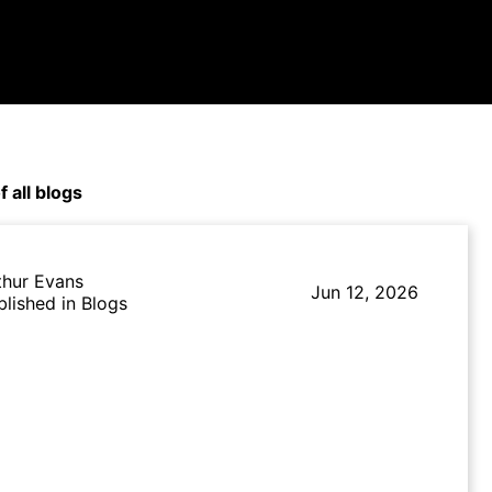
f all blogs
thur Evans
Jun 12, 2026
blished in Blogs