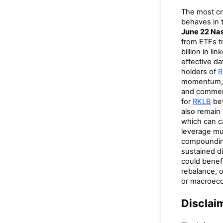
The most cri
behaves in t
June 22 Nas
from ETFs 
billion in l
effective da
holders of
R
momentum, 
and commerc
for
RKLB
bey
also remain
which can ca
leverage mul
compounding 
sustained di
could benef
rebalance, o
or macroeco
Disclai