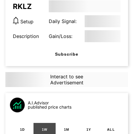
RKLZ
Daily Signal:
Setup
Description
Gain/Loss:
Subscribe
Interact to see
Advertisement
A.I.Advisor
published price charts
1D
1W
1M
1Y
ALL