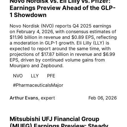
Novo Nordisk vs. Eli Lilly vs. Pfizer:
Earnings Preview Ahead of the GLP-
1 Showdown
Novo Nordisk (NVO) reports Q4 2025 earnings
on February 4, 2026, with consensus estimates of
$11.96 billion in revenue and $0.89 EPS, reflecting
a moderation in GLP-1 growth. Eli Lilly (LLY) is
expected to report around the same time, with
projections of $17.87 billion in revenue and $6.99
EPS, driven by continued volume gains from
Mounjaro and Zepbound.
NVO
LLY
PFE
#PharmaceuticalsMajor
Arthur Evans
,
expert
Feb 06, 2026
Mitsubishi UFJ Financial Group
(MUFG) Earnings Preview: Steady