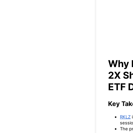
Wh
Sho
Why I
2X S
ETF 
Key Ta
RKLZ
i
sessio
The pr