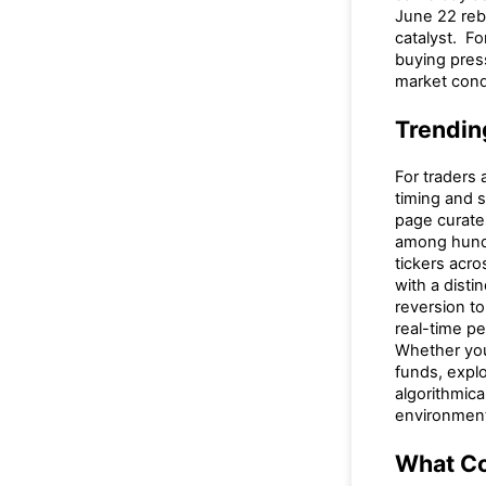
June 22 reb
catalyst. Fo
buying pres
market cond
Trendin
For traders 
timing and 
page curate
among hundr
tickers acr
with a dist
reversion t
real-time p
Whether you 
funds, explo
algorithmica
environmen
What Co