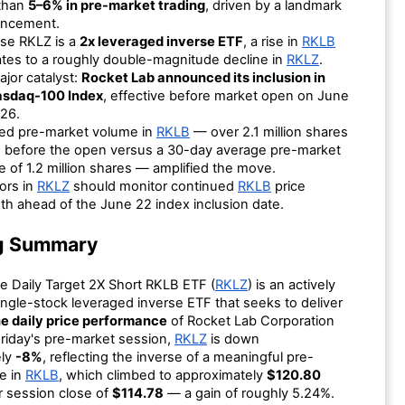
than
5–6% in pre-market trading
, driven by a landmark
ncement.
se RKLZ is a
2x leveraged inverse ETF
, a rise in
RKLB
ates to a roughly double-magnitude decline in
RKLZ
.
jor catalyst:
Rocket Lab announced its inclusion in
asdaq-100 Index
, effective before market open on June
26.
ted pre-market volume in
RKLB
— over 2.1 million shares
d before the open versus a 30-day average pre-market
 of 1.2 million shares — amplified the move.
ors in
RKLZ
should monitor continued
RKLB
price
th ahead of the June 22 index inclusion date.
g Summary
e Daily Target 2X Short RKLB ETF (
RKLZ
) is an actively
ngle-stock leveraged inverse ETF that seeks to deliver
e daily price performance
of Rocket Lab Corporation
Friday's pre-market session,
RKLZ
is down
ely
-8%
, reflecting the inverse of a meaningful pre-
e in
RKLB
, which climbed to approximately
$120.80
or session close of
$114.78
— a gain of roughly 5.24%.