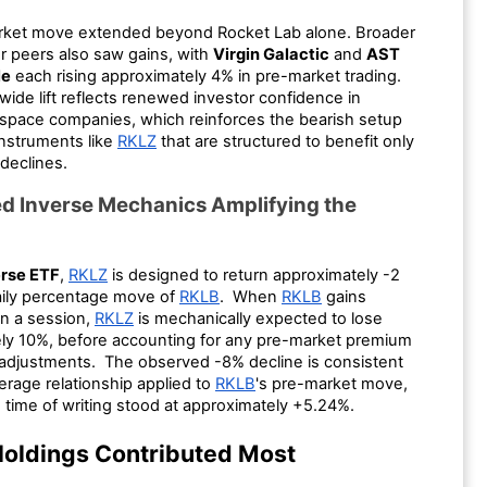
rket move extended beyond Rocket Lab alone. Broader
r peers also saw gains, with
Virgin Galactic
and
AST
le
each rising approximately 4% in pre-market trading.
wide lift reflects renewed investor confidence in
space companies, which reinforces the bearish setup
instruments like
RKLZ
that are structured to benefit only
declines.
d Inverse Mechanics Amplifying the
erse ETF
,
RKLZ
is designed to return approximately -2
aily percentage move of
RKLB
. When
RKLB
gains
in a session,
RKLZ
is mechanically expected to lose
ly 10%, before accounting for any pre-market premium
 adjustments. The observed -8% decline is consistent
verage relationship applied to
RKLB
's pre-market move,
 time of writing stood at approximately +5.24%.
oldings Contributed Most