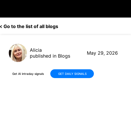
Go to the list of all blogs
Alicia
May 29, 2026
published in Blogs
Get AI intraday signals
GET DAILY SIGNALS
Why Is iHeartMedia, Inc.