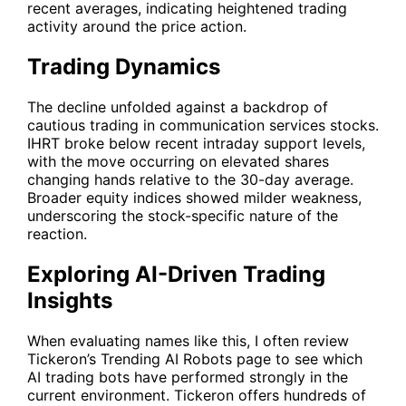
recent averages, indicating heightened trading
activity around the price action.
Trading Dynamics
The decline unfolded against a backdrop of
cautious trading in communication services stocks.
IHRT
broke below recent intraday support levels,
with the move occurring on elevated shares
changing hands relative to the 30-day average.
Broader equity indices showed milder weakness,
underscoring the stock-specific nature of the
reaction.
Exploring AI-Driven Trading
Insights
When evaluating names like this, I often review
Tickeron’s
Trending AI Robots
page to see which
AI trading bots have performed strongly in the
current environment. Tickeron offers hundreds of