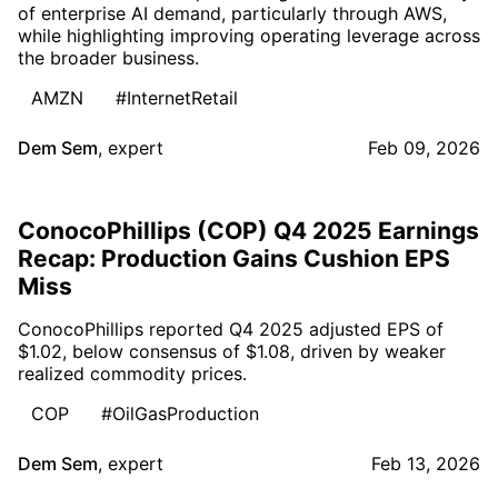
of enterprise AI demand, particularly through AWS,
while highlighting improving operating leverage across
the broader business.
AMZN
#InternetRetail
Dem Sem
,
expert
Feb 09, 2026
ConocoPhillips (COP) Q4 2025 Earnings
Recap: Production Gains Cushion EPS
Miss
ConocoPhillips reported Q4 2025 adjusted EPS of
$1.02, below consensus of $1.08, driven by weaker
realized commodity prices.
COP
#OilGasProduction
Dem Sem
,
expert
Feb 13, 2026