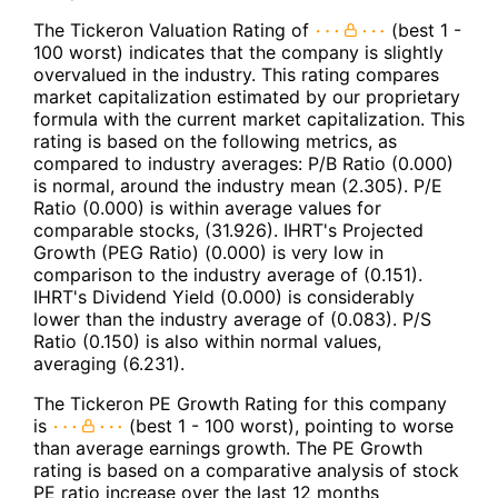
The Tickeron Valuation Rating of
(best 1 -
100 worst) indicates that the company is slightly
overvalued in the industry. This rating compares
market capitalization estimated by our proprietary
formula with the current market capitalization. This
rating is based on the following metrics, as
compared to industry averages: P/B Ratio (0.000)
is normal, around the industry mean (2.305). P/E
Ratio (0.000) is within average values for
comparable stocks, (31.926). IHRT's Projected
Growth (PEG Ratio) (0.000) is very low in
comparison to the industry average of (0.151).
IHRT's Dividend Yield (0.000) is considerably
lower than the industry average of (0.083). P/S
Ratio (0.150) is also within normal values,
averaging (6.231).
The Tickeron PE Growth Rating for this company
is
(best 1 - 100 worst), pointing to worse
than average earnings growth. The PE Growth
rating is based on a comparative analysis of stock
PE ratio increase over the last 12 months