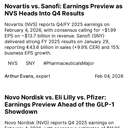
Novartis vs. Sanofi: Earnings Preview as
NVS Heads Into Q4 Results
Novartis (NVS) reports Q4/FY 2025 earnings on
February 4, 2026, with consensus calling for ~$1.99
EPS on ~$13.7 billion in revenue. Sanofi (SNY)
delivered strong FY 2025 results on January 29,
reporting €43.6 billion in sales (+9.9% CER) and 15%
business EPS growth.
NVS
SNY
#PharmaceuticalsMajor
Arthur Evans
,
expert
Feb 04, 2026
Novo Nordisk vs. Eli Lilly vs. Pfizer:
Earnings Preview Ahead of the GLP-1
Showdown
Novo Nordisk (NVO) reports Q4 2025 earnings on