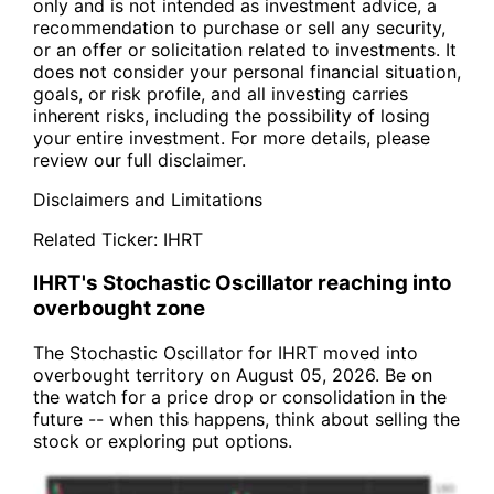
only and is not intended as investment advice, a
recommendation to purchase or sell any security,
or an offer or solicitation related to investments. It
does not consider your personal financial situation,
goals, or risk profile, and all investing carries
inherent risks, including the possibility of losing
your entire investment. For more details, please
review our full disclaimer.
Disclaimers and Limitations
Related Ticker:
IHRT
IHRT's Stochastic Oscillator reaching into
overbought zone
The Stochastic Oscillator for IHRT moved into
overbought territory on August 05, 2026. Be on
the watch for a price drop or consolidation in the
future -- when this happens, think about selling the
stock or exploring put options.