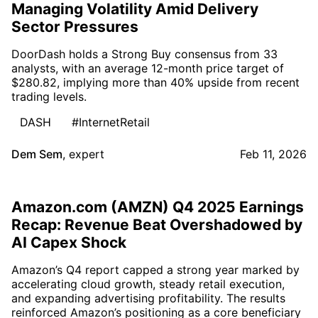
Managing Volatility Amid Delivery
Sector Pressures
DoorDash holds a Strong Buy consensus from 33
analysts, with an average 12-month price target of
$280.82, implying more than 40% upside from recent
trading levels.
DASH
#InternetRetail
Dem Sem
,
expert
Feb 11, 2026
Amazon.com (AMZN) Q4 2025 Earnings
Recap: Revenue Beat Overshadowed by
AI Capex Shock
Amazon’s Q4 report capped a strong year marked by
accelerating cloud growth, steady retail execution,
and expanding advertising profitability. The results
reinforced Amazon’s positioning as a core beneficiary