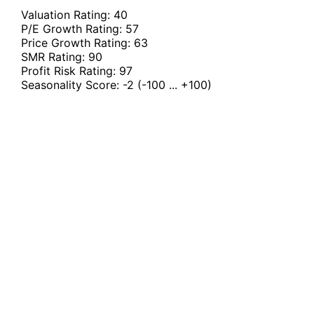
Valuation Rating:
40
P/E Growth Rating:
57
Price Growth Rating:
63
SMR Rating:
90
Profit Risk Rating:
97
Seasonality Score:
-2
(-100 ... +100)