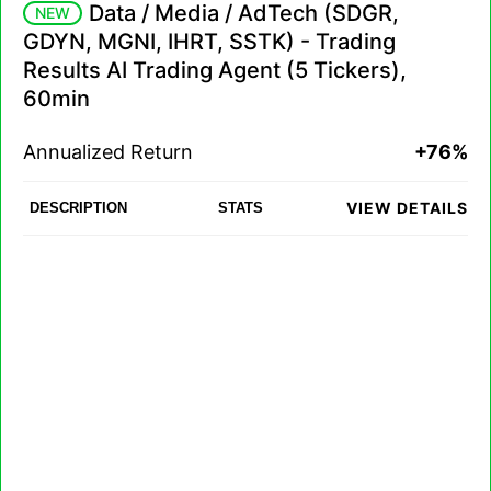
Data / Media / AdTech (SDGR,
NEW
GDYN, MGNI, IHRT, SSTK) - Trading
Results AI Trading Agent (5 Tickers),
60min
Annualized Return
+76%
VIEW DETAILS
DESCRIPTION
STATS