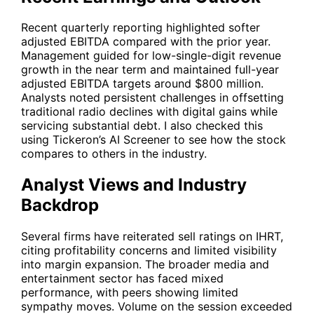
Recent quarterly reporting highlighted softer
adjusted EBITDA compared with the prior year.
Management guided for low-single-digit revenue
growth in the near term and maintained full-year
adjusted EBITDA targets around $800 million.
Analysts noted persistent challenges in offsetting
traditional radio declines with digital gains while
servicing substantial debt. I also checked this
using Tickeron’s AI Screener to see how the stock
compares to others in the industry.
Analyst Views and Industry
Backdrop
Several firms have reiterated sell ratings on
IHRT
,
citing profitability concerns and limited visibility
into margin expansion. The broader media and
entertainment sector has faced mixed
performance, with peers showing limited
sympathy moves. Volume on the session exceeded