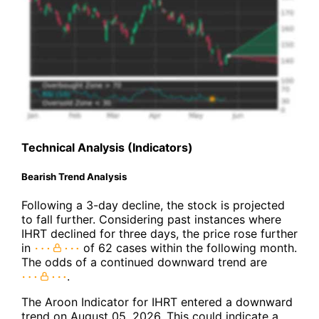
Technical Analysis (Indicators)
Bearish Trend Analysis
Following a 3-day decline, the stock is projected
to fall further. Considering past instances where
IHRT declined for three days, the price rose further
in
of 62 cases within the following month.
The odds of a continued downward trend are
.
The Aroon Indicator for IHRT entered a downward
trend on August 05, 2026. This could indicate a