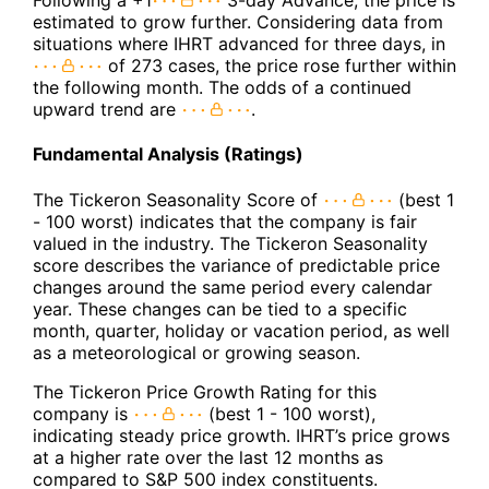
Following a +1
3-day Advance, the price is
estimated to grow further. Considering data from
situations where IHRT advanced for three days, in
of 273 cases, the price rose further within
the following month. The odds of a continued
upward trend are
.
Fundamental Analysis (Ratings)
The Tickeron Seasonality Score of
(best 1
- 100 worst) indicates that the company is fair
valued in the industry. The Tickeron Seasonality
score describes the variance of predictable price
changes around the same period every calendar
year. These changes can be tied to a specific
month, quarter, holiday or vacation period, as well
as a meteorological or growing season.
The Tickeron Price Growth Rating for this
company is
(best 1 - 100 worst),
indicating steady price growth. IHRT’s price grows
at a higher rate over the last 12 months as
compared to S&P 500 index constituents.