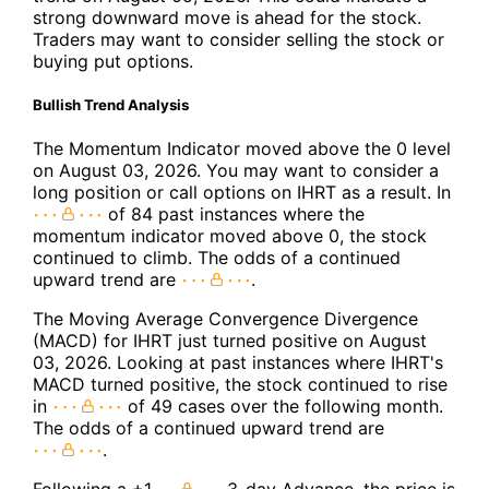
strong downward move is ahead for the stock.
Traders may want to consider selling the stock or
buying put options.
Bullish Trend Analysis
The Momentum Indicator moved above the 0 level
on August 03, 2026. You may want to consider a
long position or call options on IHRT as a result. In
of 84 past instances where the
momentum indicator moved above 0, the stock
continued to climb. The odds of a continued
upward trend are
.
The Moving Average Convergence Divergence
(MACD) for IHRT just turned positive on August
03, 2026. Looking at past instances where IHRT's
MACD turned positive, the stock continued to rise
in
of 49 cases over the following month.
The odds of a continued upward trend are
.