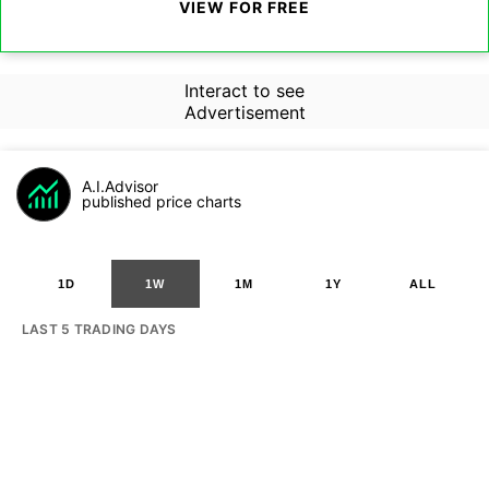
VIEW FOR FREE
Interact to see
Advertisement
A.I.Advisor
published price charts
1D
1W
1M
1Y
ALL
LAST 5 TRADING DAYS