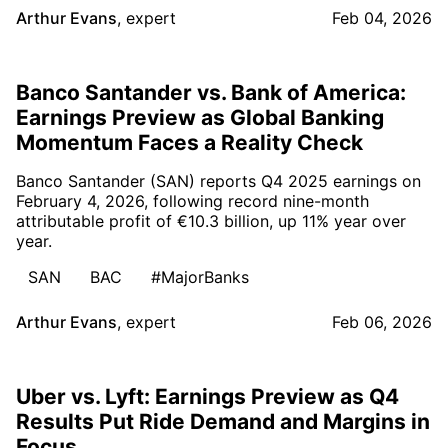
Arthur Evans
,
expert
Feb 04, 2026
Banco Santander vs. Bank of America:
Earnings Preview as Global Banking
Momentum Faces a Reality Check
Banco Santander (SAN) reports Q4 2025 earnings on
February 4, 2026, following record nine-month
attributable profit of €10.3 billion, up 11% year over
year.
SAN
BAC
#MajorBanks
Arthur Evans
,
expert
Feb 06, 2026
Uber vs. Lyft: Earnings Preview as Q4
Results Put Ride Demand and Margins in
Focus