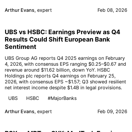
Arthur Evans
,
expert
Feb 08, 2026
UBS vs HSBC: Earnings Preview as Q4
Results Could Shift European Bank
Sentiment
UBS Group AG reports Q4 2025 earnings on February
4, 2026, with consensus EPS ranging $0.25–$0.67 and
revenue around $11.62 billion, down YoY. HSBC
Holdings plc reports Q4 earnings on February 25,
2026, with consensus EPS ~$1.57; Q3 showed resilient
net interest income despite $1.4B in legal provisions.
UBS
HSBC
#MajorBanks
Arthur Evans
,
expert
Feb 09, 2026