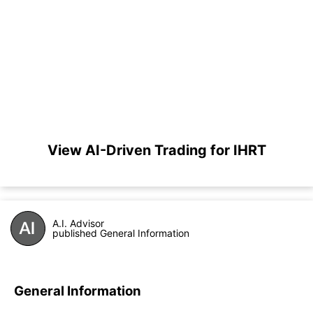
View AI-Driven Trading for IHRT
A.I. Advisor
published General Information
General Information