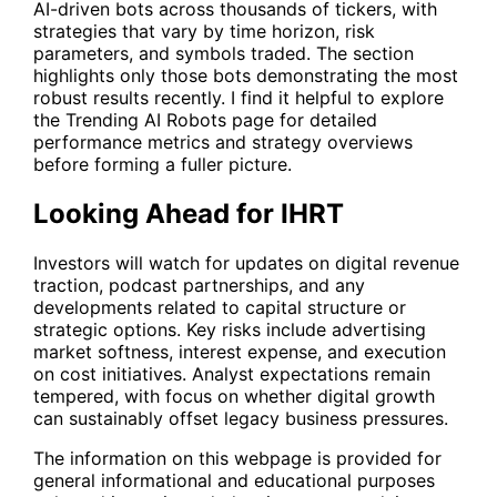
AI-driven bots across thousands of tickers, with
strategies that vary by time horizon, risk
parameters, and symbols traded. The section
highlights only those bots demonstrating the most
robust results recently. I find it helpful to explore
the
Trending AI Robots
page for detailed
performance metrics and strategy overviews
before forming a fuller picture.
Looking Ahead for IHRT
Investors will watch for updates on digital revenue
traction, podcast partnerships, and any
developments related to capital structure or
strategic options. Key risks include advertising
market softness, interest expense, and execution
on cost initiatives. Analyst expectations remain
tempered, with focus on whether digital growth
can sustainably offset legacy business pressures.
The information on this webpage is provided for
general informational and educational purposes