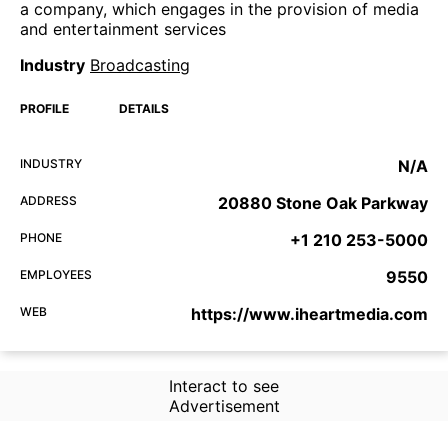
a company, which engages in the provision of media
and entertainment services
Industry
Broadcasting
PROFILE
DETAILS
INDUSTRY
N/A
ADDRESS
20880 Stone Oak Parkway
PHONE
+1 210 253-5000
EMPLOYEES
9550
WEB
https://www.iheartmedia.com
Interact to see
Advertisement