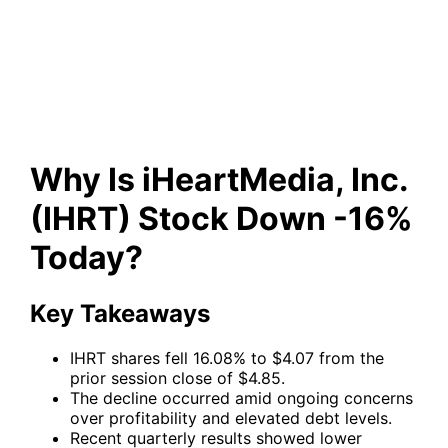
(IHRT) Stock Down -16%
Today?
Why Is iHeartMedia, Inc.
(IHRT) Stock Down -16%
Today?
Key Takeaways
IHRT shares fell 16.08% to $4.07 from the
prior session close of $4.85.
The decline occurred amid ongoing concerns
over profitability and elevated debt levels.
Recent quarterly results showed lower