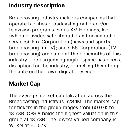
Industry description
Broadcasting industry includes companies that
operate facilities broadcasting radio and/or
television programs. Sirius XM Holdings, Inc.
(which provides satellite radio and online radio
services); Fox Corporation (news and sports
broadcasting on TV); and CBS Corporation (TV
broadcasting) are some of the behemoths of this
industry. The burgeoning digital space has been a
disruption for the industry, propelling them to up
the ante on their own digital presence.
Market Cap
The average market capitalization across the
Broadcasting Industry is 628.1M. The market cap
for tickers in the group ranges from 60.07K to
18.73B. CBS.A holds the highest valuation in this
group at 18.73B. The lowest valued company is
WTKN at 60.07K.