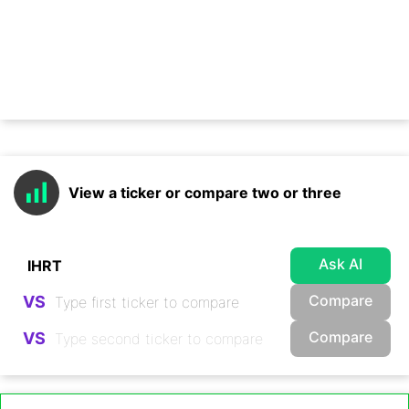
View a ticker or compare two or three
Ask AI
Compare
VS
Compare
VS