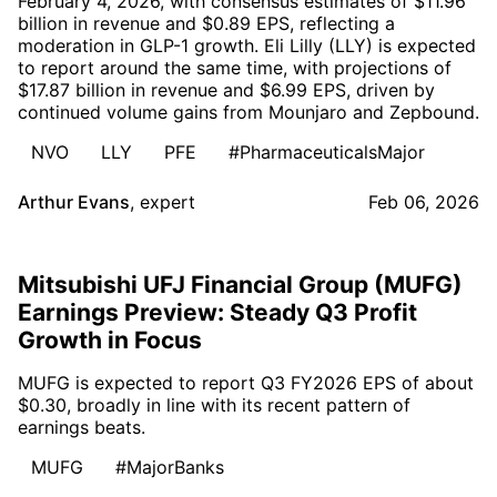
February 4, 2026, with consensus estimates of $11.96
billion in revenue and $0.89 EPS, reflecting a
moderation in GLP-1 growth. Eli Lilly (LLY) is expected
to report around the same time, with projections of
$17.87 billion in revenue and $6.99 EPS, driven by
continued volume gains from Mounjaro and Zepbound.
NVO
LLY
PFE
#PharmaceuticalsMajor
Arthur Evans
,
expert
Feb 06, 2026
Mitsubishi UFJ Financial Group (MUFG)
Earnings Preview: Steady Q3 Profit
Growth in Focus
MUFG is expected to report Q3 FY2026 EPS of about
$0.30, broadly in line with its recent pattern of
earnings beats.
MUFG
#MajorBanks