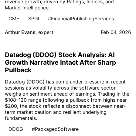
revenue growth, driven by Ratings, Indices, and
Market Intelligence.
CME
SPGI
#FinancialPublishingServices
Arthur Evans
,
expert
Feb 04, 2026
Datadog (DDOG) Stock Analysis: AI
Growth Narrative Intact After Sharp
Pullback
Datadog (DDOG) has come under pressure in recent
sessions as volatility across the software sector
weighs on sentiment ahead of earnings. Trading in the
$108–120 range following a pullback from highs near
$200, the stock reflects a disconnect between near-
term market caution and resilient underlying
fundamentals.
DDOG
#PackagedSoftware