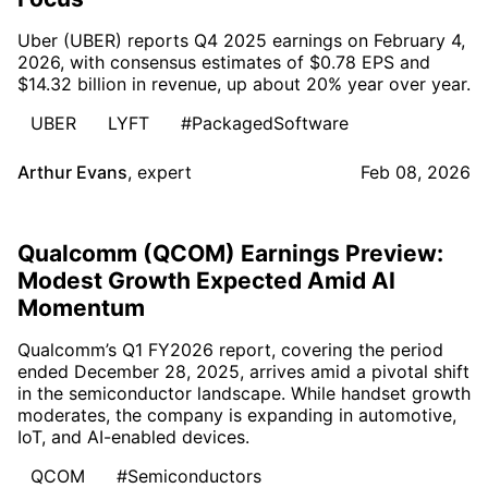
Uber (UBER) reports Q4 2025 earnings on February 4,
2026, with consensus estimates of $0.78 EPS and
$14.32 billion in revenue, up about 20% year over year.
UBER
LYFT
#PackagedSoftware
Arthur Evans
,
expert
Feb 08, 2026
Qualcomm (QCOM) Earnings Preview:
Modest Growth Expected Amid AI
Momentum
Qualcomm’s Q1 FY2026 report, covering the period
ended December 28, 2025, arrives amid a pivotal shift
in the semiconductor landscape. While handset growth
moderates, the company is expanding in automotive,
IoT, and AI-enabled devices.
QCOM
#Semiconductors