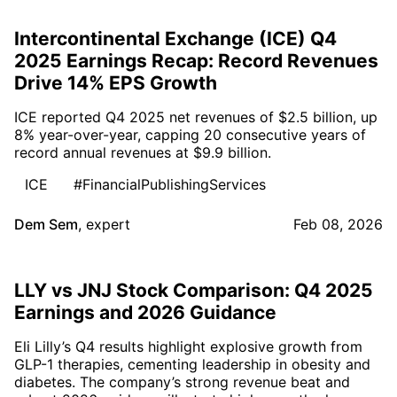
Intercontinental Exchange (ICE) Q4
2025 Earnings Recap: Record Revenues
Drive 14% EPS Growth
ICE reported Q4 2025 net revenues of $2.5 billion, up
8% year-over-year, capping 20 consecutive years of
record annual revenues at $9.9 billion.
ICE
#FinancialPublishingServices
Dem Sem
,
expert
Feb 08, 2026
LLY vs JNJ Stock Comparison: Q4 2025
Earnings and 2026 Guidance
Eli Lilly’s Q4 results highlight explosive growth from
GLP-1 therapies, cementing leadership in obesity and
diabetes. The company’s strong revenue beat and