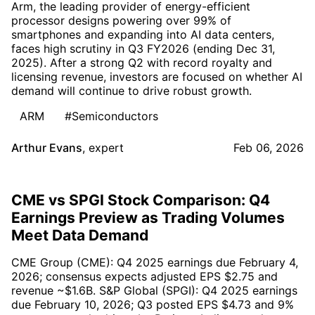
Arm, the leading provider of energy-efficient
processor designs powering over 99% of
smartphones and expanding into AI data centers,
faces high scrutiny in Q3 FY2026 (ending Dec 31,
2025). After a strong Q2 with record royalty and
licensing revenue, investors are focused on whether AI
demand will continue to drive robust growth.
ARM
#Semiconductors
Arthur Evans
,
expert
Feb 06, 2026
CME vs SPGI Stock Comparison: Q4
Earnings Preview as Trading Volumes
Meet Data Demand
CME Group (CME): Q4 2025 earnings due February 4,
2026; consensus expects adjusted EPS $2.75 and
revenue ~$1.6B. S&P Global (SPGI): Q4 2025 earnings
due February 10, 2026; Q3 posted EPS $4.73 and 9%