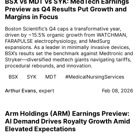
BSX vs MDT vs SYK: MedTech Earnings
Preview as Q4 Results Put Growth and
Margins in Focus
Boston Scientific’s Q4 caps a transformative year,
driven by ~15.5% organic growth from WATCHMAN,
FARAPULSE electrophysiology, and MedSurg
expansions. As a leader in minimally invasive devices,
BSX’s results set the benchmark against Medtronic and
Stryker—diversified medtech giants navigating tariffs,
procedural rebounds, and innovation.
BSX
SYK
MDT
#MedicalNursingServices
Arthur Evans
,
expert
Feb 08, 2026
Arm Holdings (ARM) Earnings Preview:
AI Demand Drives Royalty Growth Amid
Elevated Expectations