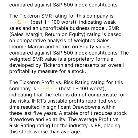
compared against S&P 500 index constituents.
The Tickeron SMR rating for this company is
(best 1 - 100 worst), indicating weak
sales and an unprofitable business model. SMR
(Sales, Margin, Return on Equity) rating is based
on comparative analysis of weighted Sales,
Income Margin and Return on Equity values
compared against S&P 500 index constituents. The
weighted SMR value is a proprietary formula
developed by Tickeron and represents an overall
profitability measure for a stock.
The Tickeron Profit vs. Risk Rating rating for this
company is
(best 1 - 100 worst),
indicating that the returns do not compensate for
the risks. IHRT’s unstable profits reported over
time resulted in significant Drawdowns within
these last five years. A stable profit reduces stock
drawdown and volatility. The average Profit vs.
Risk Rating rating for the industry is 98, placing
this stock worse than average.