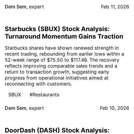
Dem Sem
,
expert
Feb 11, 2026
Starbucks (SBUX) Stock Analysis:
Turnaround Momentum Gains Traction
Starbucks shares have shown renewed strength in
recent trading, rebounding from earlier lows within a
52-week range of $75.50 to $117.46. The recovery
reflects improving comparable sales trends and a
return to transaction growth, suggesting early
progress from operational initiatives aimed at
reconnecting with customers.
SBUX
#Restaurants
Dem Sem
,
expert
Feb 10, 2026
DoorDash (DASH) Stock Analysis: