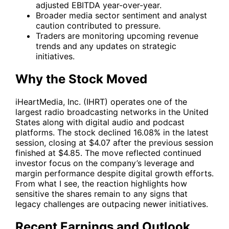
adjusted EBITDA year-over-year.
Broader media sector sentiment and analyst
caution contributed to pressure.
Traders are monitoring upcoming revenue
trends and any updates on strategic
initiatives.
Why the Stock Moved
iHeartMedia, Inc. (
IHRT
) operates one of the
largest radio broadcasting networks in the United
States along with digital audio and podcast
platforms. The stock declined 16.08% in the latest
session, closing at $4.07 after the previous session
finished at $4.85. The move reflected continued
investor focus on the company’s leverage and
margin performance despite digital growth efforts.
From what I see, the reaction highlights how
sensitive the shares remain to any signs that
legacy challenges are outpacing newer initiatives.
Recent Earnings and Outlook