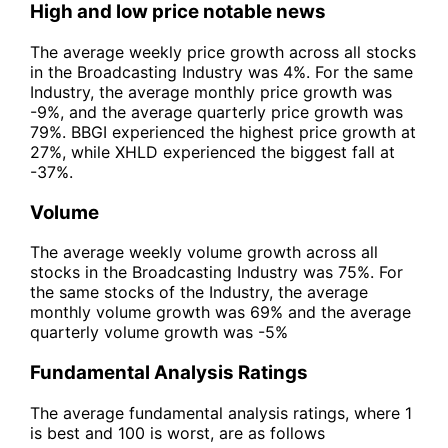
High and low price notable news
The average weekly price growth across all stocks
in the Broadcasting Industry was 4%. For the same
Industry, the average monthly price growth was
-9%, and the average quarterly price growth was
79%. BBGI experienced the highest price growth at
27%, while XHLD experienced the biggest fall at
-37%.
Volume
The average weekly volume growth across all
stocks in the Broadcasting Industry was 75%. For
the same stocks of the Industry, the average
monthly volume growth was 69% and the average
quarterly volume growth was -5%
Fundamental Analysis Ratings
The average fundamental analysis ratings, where 1
is best and 100 is worst, are as follows