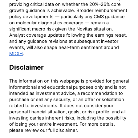
providing critical data on whether the 20%–26% core
growth guidance is achievable. Broader reimbursement
policy developments — particularly any CMS guidance
on molecular diagnostics coverage — remain a
significant macro risk given the Novitas situation.
Analyst coverage updates following the earnings reset,
and any guidance revisions at subsequent investor
events, will also shape near-term sentiment around
MDXH
.
Disclaimer
The information on this webpage is provided for general
informational and educational purposes only and is not
intended as investment advice, a recommendation to
purchase or sell any security, or an offer or solicitation
related to investments. It does not consider your
personal financial situation, goals, or risk profile, and all
investing carries inherent risks, including the possibility
of losing your entire investment. For more details,
please review our full disclaimer.