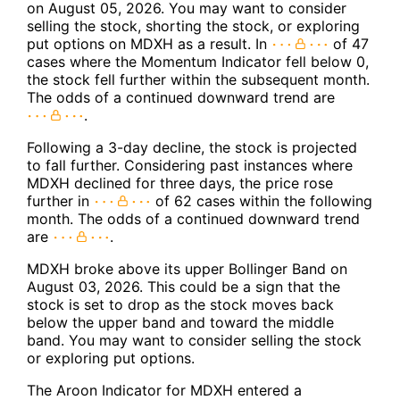
on August 05, 2026. You may want to consider
selling the stock, shorting the stock, or exploring
put options on MDXH as a result. In
of 47
cases where the Momentum Indicator fell below 0,
the stock fell further within the subsequent month.
The odds of a continued downward trend are
.
Following a 3-day decline, the stock is projected
to fall further. Considering past instances where
MDXH declined for three days, the price rose
further in
of 62 cases within the following
month. The odds of a continued downward trend
are
.
MDXH broke above its upper Bollinger Band on
August 03, 2026. This could be a sign that the
stock is set to drop as the stock moves back
below the upper band and toward the middle
band. You may want to consider selling the stock
or exploring put options.
The Aroon Indicator for MDXH entered a