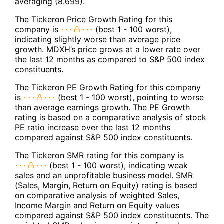
averaging (8.699).
The Tickeron Price Growth Rating for this
company is
(best 1 - 100 worst),
indicating slightly worse than average price
growth. MDXH’s price grows at a lower rate over
the last 12 months as compared to S&P 500 index
constituents.
The Tickeron PE Growth Rating for this company
is
(best 1 - 100 worst), pointing to worse
than average earnings growth. The PE Growth
rating is based on a comparative analysis of stock
PE ratio increase over the last 12 months
compared against S&P 500 index constituents.
The Tickeron SMR rating for this company is
(best 1 - 100 worst), indicating weak
sales and an unprofitable business model. SMR
(Sales, Margin, Return on Equity) rating is based
on comparative analysis of weighted Sales,
Income Margin and Return on Equity values
compared against S&P 500 index constituents. The