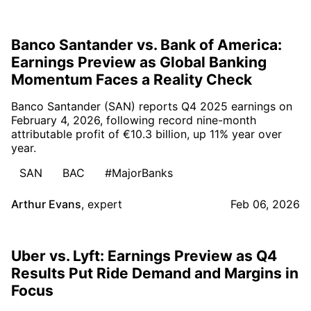
Banco Santander vs. Bank of America:
Earnings Preview as Global Banking
Momentum Faces a Reality Check
Banco Santander (SAN) reports Q4 2025 earnings on
February 4, 2026, following record nine-month
attributable profit of €10.3 billion, up 11% year over
year.
SAN
BAC
#MajorBanks
Arthur Evans
,
expert
Feb 06, 2026
Uber vs. Lyft: Earnings Preview as Q4
Results Put Ride Demand and Margins in
Focus