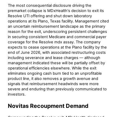
The most consequential disclosure driving the
premarket collapse is MDxHealth's decision to exit its
Resolve UTI offering and shut down laboratory
operations at its Plano, Texas facility. Management cited
an uncertain reimbursement landscape as the primary
reason for the exit, underscoring persistent challenges
in securing consistent Medicare and commercial payer
coverage for the Resolve mdx assay. The company
expects to cease operations at the Plano facility by the
end of June 2026, with associated restructuring costs
including severance and lease charges — although
management indicated these will be partially offset by
operational efficiencies elsewhere. While the exit
eliminates ongoing cash burn tied to an unprofitable
product line, it also removes a growth avenue and
signals that reimbursement headwinds were more
severe and enduring than previously communicated to
investors.
Novitas Recoupment Demand