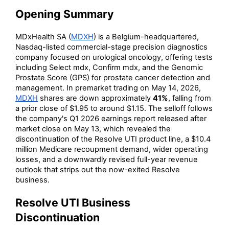
Opening Summary
MDxHealth SA (
MDXH
) is a Belgium-headquartered,
Nasdaq-listed commercial-stage precision diagnostics
company focused on urological oncology, offering tests
including Select mdx, Confirm mdx, and the Genomic
Prostate Score (GPS) for prostate cancer detection and
management. In premarket trading on May 14, 2026,
MDXH
shares are down approximately
41%
, falling from
a prior close of $1.95 to around $1.15. The selloff follows
the company's Q1 2026 earnings report released after
market close on May 13, which revealed the
discontinuation of the Resolve UTI product line, a $10.4
million Medicare recoupment demand, wider operating
losses, and a downwardly revised full-year revenue
outlook that strips out the now-exited Resolve
business.
Resolve UTI Business
Discontinuation