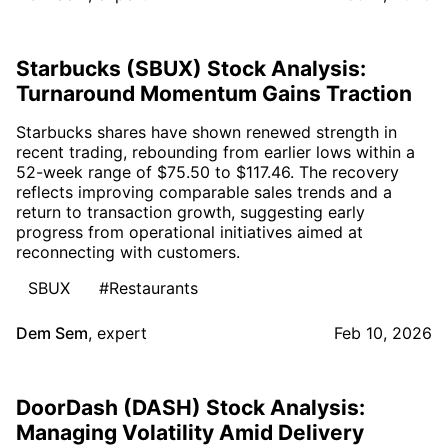
Starbucks (SBUX) Stock Analysis:
Turnaround Momentum Gains Traction
Starbucks shares have shown renewed strength in
recent trading, rebounding from earlier lows within a
52-week range of $75.50 to $117.46. The recovery
reflects improving comparable sales trends and a
return to transaction growth, suggesting early
progress from operational initiatives aimed at
reconnecting with customers.
SBUX
#Restaurants
Dem Sem
,
expert
Feb 10, 2026
DoorDash (DASH) Stock Analysis:
Managing Volatility Amid Delivery