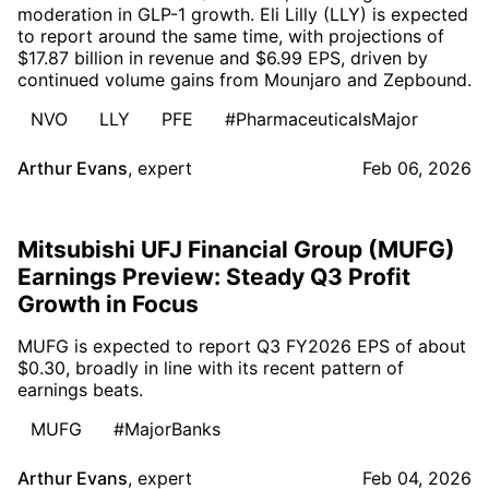
moderation in GLP-1 growth. Eli Lilly (LLY) is expected
to report around the same time, with projections of
$17.87 billion in revenue and $6.99 EPS, driven by
continued volume gains from Mounjaro and Zepbound.
NVO
LLY
PFE
#PharmaceuticalsMajor
Arthur Evans
,
expert
Feb 06, 2026
Mitsubishi UFJ Financial Group (MUFG)
Earnings Preview: Steady Q3 Profit
Growth in Focus
MUFG is expected to report Q3 FY2026 EPS of about
$0.30, broadly in line with its recent pattern of
earnings beats.
MUFG
#MajorBanks
Arthur Evans
,
expert
Feb 04, 2026