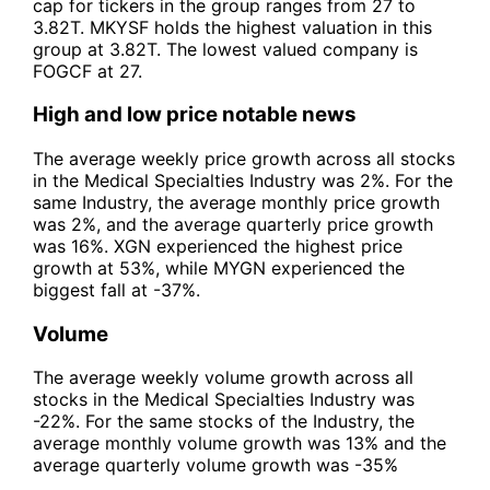
cap for tickers in the group ranges from 27 to
3.82T. MKYSF holds the highest valuation in this
group at 3.82T. The lowest valued company is
FOGCF at 27.
High and low price notable news
The average weekly price growth across all stocks
in the Medical Specialties Industry was 2%. For the
same Industry, the average monthly price growth
was 2%, and the average quarterly price growth
was 16%. XGN experienced the highest price
growth at 53%, while MYGN experienced the
biggest fall at -37%.
Volume
The average weekly volume growth across all
stocks in the Medical Specialties Industry was
-22%. For the same stocks of the Industry, the
average monthly volume growth was 13% and the
average quarterly volume growth was -35%