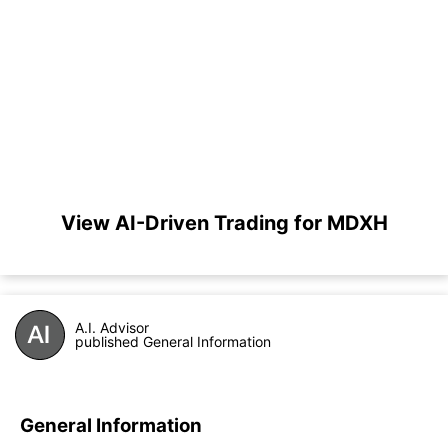
View AI-Driven Trading for MDXH
A.I. Advisor
published General Information
General Information