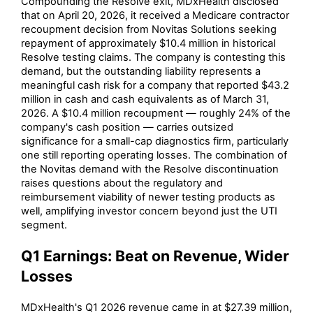
Compounding the Resolve exit, MDxHealth disclosed
that on April 20, 2026, it received a Medicare contractor
recoupment decision from Novitas Solutions seeking
repayment of approximately $10.4 million in historical
Resolve testing claims. The company is contesting this
demand, but the outstanding liability represents a
meaningful cash risk for a company that reported $43.2
million in cash and cash equivalents as of March 31,
2026. A $10.4 million recoupment — roughly 24% of the
company's cash position — carries outsized
significance for a small-cap diagnostics firm, particularly
one still reporting operating losses. The combination of
the Novitas demand with the Resolve discontinuation
raises questions about the regulatory and
reimbursement viability of newer testing products as
well, amplifying investor concern beyond just the UTI
segment.
Q1 Earnings: Beat on Revenue, Wider
Losses
MDxHealth's Q1 2026 revenue came in at $27.39 million,