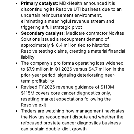
Primary catalyst:
MDxHealth announced it is
discontinuing its Resolve UTI business due to an
uncertain reimbursement environment,
eliminating a meaningful revenue stream and
triggering a full strategic pivot
Secondary catalyst:
Medicare contractor Novitas
Solutions issued a recoupment demand of
approximately $10.4 million tied to historical
Resolve testing claims, creating a material financial
liability
The company's pro forma operating loss widened
to $7.9 million in Q1 2026 versus $4.7 million in the
prior-year period, signaling deteriorating near-
term profitability
Revised FY2026 revenue guidance of $110M–
$115M covers core cancer diagnostics only,
resetting market expectations following the
Resolve exit
Traders are watching how management navigates
the Novitas recoupment dispute and whether the
refocused prostate cancer diagnostics business
can sustain double-digit growth