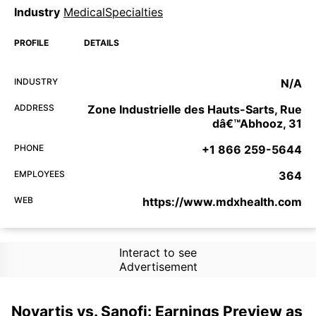
Industry
MedicalSpecialties
PROFILE
DETAILS
INDUSTRY
N/A
ADDRESS
Zone Industrielle des Hauts-Sarts, Rue
dâ€™Abhooz, 31
PHONE
+1 866 259-5644
EMPLOYEES
364
WEB
https://www.mdxhealth.com
Interact to see
Advertisement
Novartis vs. Sanofi: Earnings Preview as