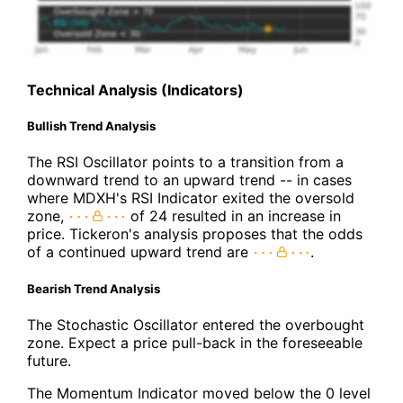
Technical Analysis (Indicators)
Bullish Trend Analysis
The RSI Oscillator points to a transition from a
downward trend to an upward trend -- in cases
where MDXH's RSI Indicator exited the oversold
zone,
of 24 resulted in an increase in
price. Tickeron's analysis proposes that the odds
of a continued upward trend are
.
Bearish Trend Analysis
The Stochastic Oscillator entered the overbought
zone. Expect a price pull-back in the foreseeable
future.
The Momentum Indicator moved below the 0 level