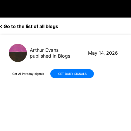
Go to the list of all blogs
Arthur Evans
May 14, 2026
published in Blogs
Get AI intraday signals
GET DAILY SIGNALS
Why Is MDxHealth SA (MDXH)