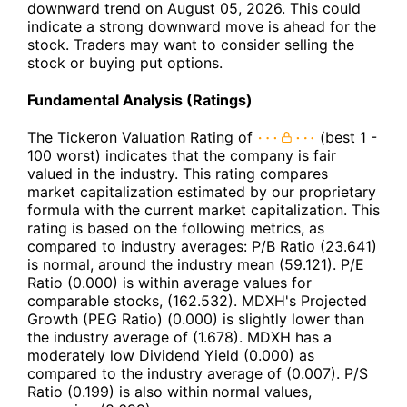
downward trend on August 05, 2026. This could
indicate a strong downward move is ahead for the
stock. Traders may want to consider selling the
stock or buying put options.
Fundamental Analysis (Ratings)
The Tickeron Valuation Rating of
(best 1 -
100 worst) indicates that the company is fair
valued in the industry. This rating compares
market capitalization estimated by our proprietary
formula with the current market capitalization. This
rating is based on the following metrics, as
compared to industry averages: P/B Ratio (23.641)
is normal, around the industry mean (59.121). P/E
Ratio (0.000) is within average values for
comparable stocks, (162.532). MDXH's Projected
Growth (PEG Ratio) (0.000) is slightly lower than
the industry average of (1.678). MDXH has a
moderately low Dividend Yield (0.000) as
compared to the industry average of (0.007). P/S
Ratio (0.199) is also within normal values,