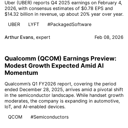
Uber (UBER) reports Q4 2025 earnings on February 4,
2026, with consensus estimates of $0.78 EPS and
$14.32 billion in revenue, up about 20% year over year.
UBER
LYFT
#PackagedSoftware
Arthur Evans
,
expert
Feb 08, 2026
Qualcomm (QCOM) Earnings Preview:
Modest Growth Expected Amid AI
Momentum
Qualcomm’s Q1 FY2026 report, covering the period
ended December 28, 2025, arrives amid a pivotal shift
in the semiconductor landscape. While handset growth
moderates, the company is expanding in automotive,
IoT, and AI-enabled devices.
QCOM
#Semiconductors