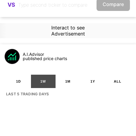
Compare
VS
Interact to see
Advertisement
A.I.Advisor
published price charts
1D
1W
1M
1Y
ALL
LAST 5 TRADING DAYS