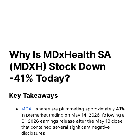
Stock Down -41% Today?
Why Is MDxHealth SA
(MDXH) Stock Down
-41% Today?
Key Takeaways
MDXH
shares are plummeting approximately
41%
in premarket trading on May 14, 2026, following a
Q1 2026 earnings release after the May 13 close
that contained several significant negative
disclosures