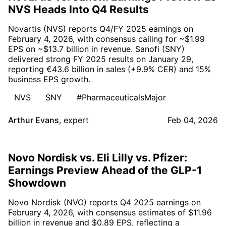
NVS Heads Into Q4 Results
Novartis (NVS) reports Q4/FY 2025 earnings on
February 4, 2026, with consensus calling for ~$1.99
EPS on ~$13.7 billion in revenue. Sanofi (SNY)
delivered strong FY 2025 results on January 29,
reporting €43.6 billion in sales (+9.9% CER) and 15%
business EPS growth.
NVS
SNY
#PharmaceuticalsMajor
Arthur Evans
,
expert
Feb 04, 2026
Novo Nordisk vs. Eli Lilly vs. Pfizer:
Earnings Preview Ahead of the GLP-1
Showdown
Novo Nordisk (NVO) reports Q4 2025 earnings on
February 4, 2026, with consensus estimates of $11.96
billion in revenue and $0.89 EPS, reflecting a