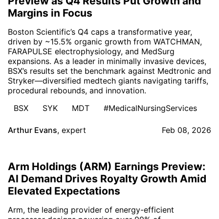
Preview as Q4 Results Put Growth and
Margins in Focus
Boston Scientific’s Q4 caps a transformative year,
driven by ~15.5% organic growth from WATCHMAN,
FARAPULSE electrophysiology, and MedSurg
expansions. As a leader in minimally invasive devices,
BSX’s results set the benchmark against Medtronic and
Stryker—diversified medtech giants navigating tariffs,
procedural rebounds, and innovation.
BSX
SYK
MDT
#MedicalNursingServices
Arthur Evans
,
expert
Feb 08, 2026
Arm Holdings (ARM) Earnings Preview:
AI Demand Drives Royalty Growth Amid
Elevated Expectations
Arm, the leading provider of energy-efficient