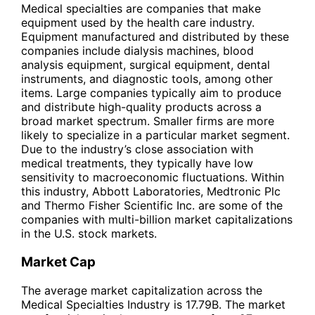
Medical specialties are companies that make
equipment used by the health care industry.
Equipment manufactured and distributed by these
companies include dialysis machines, blood
analysis equipment, surgical equipment, dental
instruments, and diagnostic tools, among other
items. Large companies typically aim to produce
and distribute high-quality products across a
broad market spectrum. Smaller firms are more
likely to specialize in a particular market segment.
Due to the industry’s close association with
medical treatments, they typically have low
sensitivity to macroeconomic fluctuations. Within
this industry, Abbott Laboratories, Medtronic Plc
and Thermo Fisher Scientific Inc. are some of the
companies with multi-billion market capitalizations
in the U.S. stock markets.
Market Cap
The average market capitalization across the
Medical Specialties Industry is 17.79B. The market