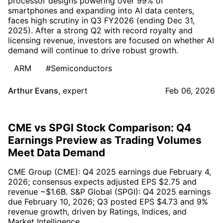
processor designs powering over 99% of
smartphones and expanding into AI data centers,
faces high scrutiny in Q3 FY2026 (ending Dec 31,
2025). After a strong Q2 with record royalty and
licensing revenue, investors are focused on whether AI
demand will continue to drive robust growth.
ARM
#Semiconductors
Arthur Evans
,
expert
Feb 06, 2026
CME vs SPGI Stock Comparison: Q4
Earnings Preview as Trading Volumes
Meet Data Demand
CME Group (CME): Q4 2025 earnings due February 4,
2026; consensus expects adjusted EPS $2.75 and
revenue ~$1.6B. S&P Global (SPGI): Q4 2025 earnings
due February 10, 2026; Q3 posted EPS $4.73 and 9%
revenue growth, driven by Ratings, Indices, and
Market Intelligence.