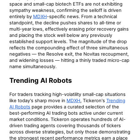
space and small-cap biotech ETFs are not exhibiting
sympathy weakness, confirming the selloff is driven
entirely by
MDXH
-specific news. From a technical
standpoint, the decline pushes shares to all-time or
multi-year lows, effectively erasing prior recovery gains
and placing the stock well below any previously
established support levels. The magnitude of the drop
reflects the compounding effect of three simultaneous
negatives — the Resolve exit, the Novitas recoupment,
and widening losses — hitting a thinly traded micro-cap
name simultaneously.
Trending AI Robots
For traders tracking high-volatility small-cap situations
like today's sharp move in
MDXH
, Tickeron's
Trending
AI Robots
page provides a curated selection of the
best-performing AI trading bots active under current
market conditions. Tickeron operates hundreds of AI-
driven trading agents covering thousands of tickers
across diverse strategies, but only those demonstrating
the strongest recent performance metrics earn a place