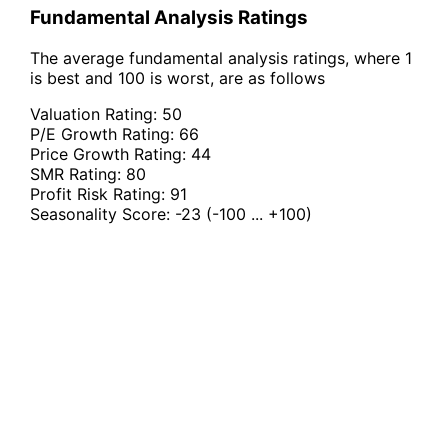
Fundamental Analysis Ratings
The average fundamental analysis ratings, where 1
is best and 100 is worst, are as follows
Valuation Rating:
50
P/E Growth Rating:
66
Price Growth Rating:
44
SMR Rating:
80
Profit Risk Rating:
91
Seasonality Score:
-23
(-100 ... +100)