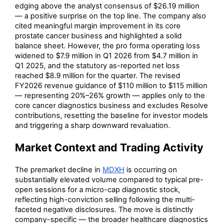
edging above the analyst consensus of $26.19 million
— a positive surprise on the top line. The company also
cited meaningful margin improvement in its core
prostate cancer business and highlighted a solid
balance sheet. However, the pro forma operating loss
widened to $7.9 million in Q1 2026 from $4.7 million in
Q1 2025, and the statutory as-reported net loss
reached $8.9 million for the quarter. The revised
FY2026 revenue guidance of $110 million to $115 million
— representing 20%–26% growth — applies only to the
core cancer diagnostics business and excludes Resolve
contributions, resetting the baseline for investor models
and triggering a sharp downward revaluation.
Market Context and Trading Activity
The premarket decline in
MDXH
is occurring on
substantially elevated volume compared to typical pre-
open sessions for a micro-cap diagnostic stock,
reflecting high-conviction selling following the multi-
faceted negative disclosures. The move is distinctly
company-specific — the broader healthcare diagnostics