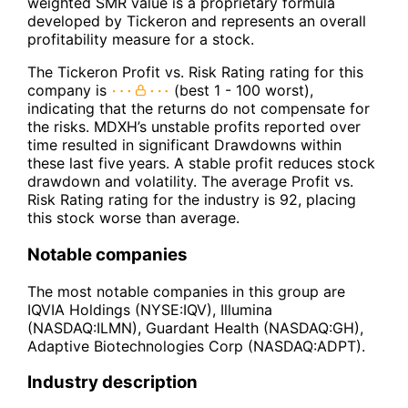
weighted SMR value is a proprietary formula
developed by Tickeron and represents an overall
profitability measure for a stock.
The Tickeron Profit vs. Risk Rating rating for this
company is
(best 1 - 100 worst),
indicating that the returns do not compensate for
the risks. MDXH’s unstable profits reported over
time resulted in significant Drawdowns within
these last five years. A stable profit reduces stock
drawdown and volatility. The average Profit vs.
Risk Rating rating for the industry is 92, placing
this stock worse than average.
Notable companies
The most notable companies in this group are
IQVIA Holdings (NYSE:IQV), Illumina
(NASDAQ:ILMN), Guardant Health (NASDAQ:GH),
Adaptive Biotechnologies Corp (NASDAQ:ADPT).
Industry description