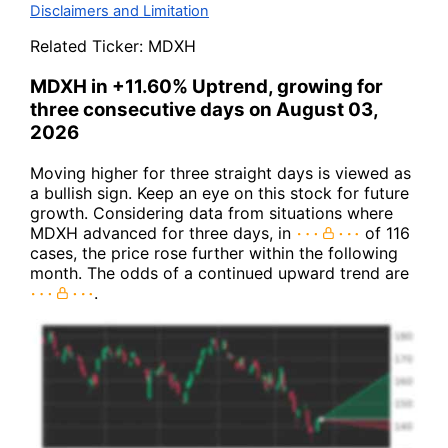
Disclaimers and Limitation
Related Ticker:
MDXH
MDXH in +11.60% Uptrend, growing for
three consecutive days on August 03,
2026
Moving higher for three straight days is viewed as
a bullish sign. Keep an eye on this stock for future
growth. Considering data from situations where
MDXH advanced for three days, in
of 116
cases, the price rose further within the following
month. The odds of a continued upward trend are
.