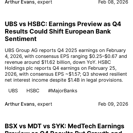
Arthur Evans
,
expert
Feb 08, 2026
UBS vs HSBC: Earnings Preview as Q4
Results Could Shift European Bank
Sentiment
UBS Group AG reports Q4 2025 earnings on February
4, 2026, with consensus EPS ranging $0.25–$0.67 and
revenue around $11.62 billion, down YoY. HSBC
Holdings plc reports Q4 earnings on February 25,
2026, with consensus EPS ~$1.57; Q3 showed resilient
net interest income despite $1.4B in legal provisions.
UBS
HSBC
#MajorBanks
Arthur Evans
,
expert
Feb 09, 2026
BSX vs MDT vs SYK: MedTech Earnings