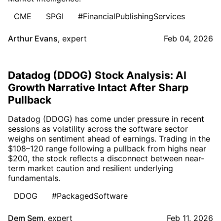
CME
SPGI
#FinancialPublishingServices
Arthur Evans
,
expert
Feb 04, 2026
Datadog (DDOG) Stock Analysis: AI
Growth Narrative Intact After Sharp
Pullback
Datadog (DDOG) has come under pressure in recent
sessions as volatility across the software sector
weighs on sentiment ahead of earnings. Trading in the
$108–120 range following a pullback from highs near
$200, the stock reflects a disconnect between near-
term market caution and resilient underlying
fundamentals.
DDOG
#PackagedSoftware
Dem Sem
,
expert
Feb 11, 2026