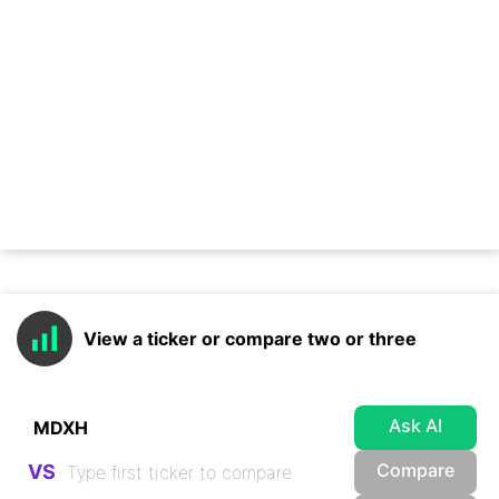
View a ticker or compare two or three
Ask AI
Compare
VS