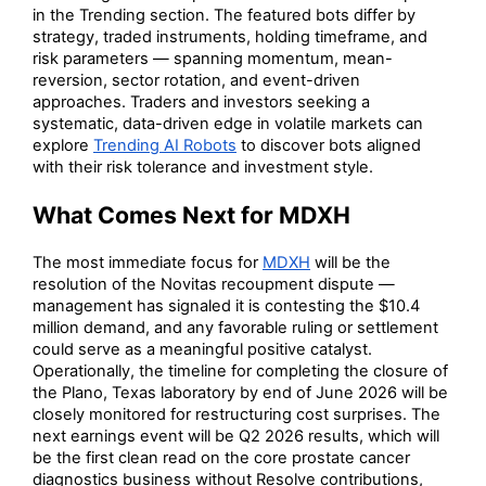
in the Trending section. The featured bots differ by
strategy, traded instruments, holding timeframe, and
risk parameters — spanning momentum, mean-
reversion, sector rotation, and event-driven
approaches. Traders and investors seeking a
systematic, data-driven edge in volatile markets can
explore
Trending AI Robots
to discover bots aligned
with their risk tolerance and investment style.
What Comes Next for MDXH
The most immediate focus for
MDXH
will be the
resolution of the Novitas recoupment dispute —
management has signaled it is contesting the $10.4
million demand, and any favorable ruling or settlement
could serve as a meaningful positive catalyst.
Operationally, the timeline for completing the closure of
the Plano, Texas laboratory by end of June 2026 will be
closely monitored for restructuring cost surprises. The
next earnings event will be Q2 2026 results, which will
be the first clean read on the core prostate cancer
diagnostics business without Resolve contributions,