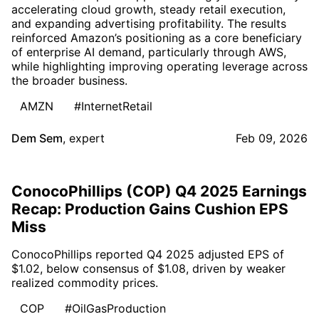
accelerating cloud growth, steady retail execution,
and expanding advertising profitability. The results
reinforced Amazon’s positioning as a core beneficiary
of enterprise AI demand, particularly through AWS,
while highlighting improving operating leverage across
the broader business.
AMZN
#InternetRetail
Dem Sem
,
expert
Feb 09, 2026
ConocoPhillips (COP) Q4 2025 Earnings
Recap: Production Gains Cushion EPS
Miss
ConocoPhillips reported Q4 2025 adjusted EPS of
$1.02, below consensus of $1.08, driven by weaker
realized commodity prices.
COP
#OilGasProduction