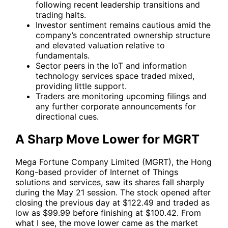
following recent leadership transitions and
trading halts.
Investor sentiment remains cautious amid the
company’s concentrated ownership structure
and elevated valuation relative to
fundamentals.
Sector peers in the IoT and information
technology services space traded mixed,
providing little support.
Traders are monitoring upcoming filings and
any further corporate announcements for
directional cues.
A Sharp Move Lower for MGRT
Mega Fortune Company Limited (MGRT), the Hong
Kong-based provider of Internet of Things
solutions and services, saw its shares fall sharply
during the May 21 session. The stock opened after
closing the previous day at $122.49 and traded as
low as $99.99 before finishing at $100.42. From
what I see, the move lower came as the market