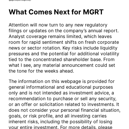
What Comes Next for MGRT
Attention will now turn to any new regulatory
filings or updates on the company’s annual report.
Analyst coverage remains limited, which leaves
room for rapid sentiment shifts on fresh corporate
news or sector rotation. Key risks include liquidity
pressures and the potential for additional volatility
tied to the concentrated shareholder base. From
what I see, any material announcement could set
the tone for the weeks ahead.
The information on this webpage is provided for
general informational and educational purposes
only and is not intended as investment advice, a
recommendation to purchase or sell any security,
or an offer or solicitation related to investments. It
does not consider your personal financial situation,
goals, or risk profile, and all investing carries
inherent risks, including the possibility of losing
your entire investment. For more details, please