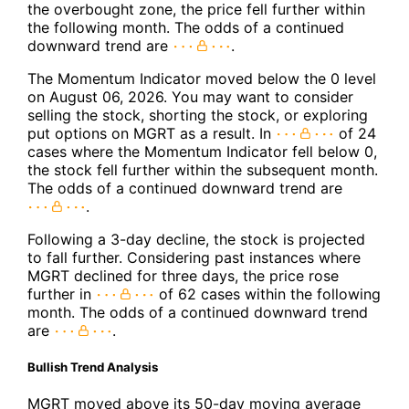
the overbought zone, the price fell further within
the following month. The odds of a continued
downward trend are
.
The Momentum Indicator moved below the 0 level
on August 06, 2026. You may want to consider
selling the stock, shorting the stock, or exploring
put options on MGRT as a result. In
of 24
cases where the Momentum Indicator fell below 0,
the stock fell further within the subsequent month.
The odds of a continued downward trend are
.
Following a 3-day decline, the stock is projected
to fall further. Considering past instances where
MGRT declined for three days, the price rose
further in
of 62 cases within the following
month. The odds of a continued downward trend
are
.
Bullish Trend Analysis
MGRT moved above its 50-day moving average