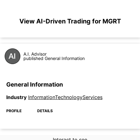
View AI-Driven Trading for MGRT
A.I. Advisor
published General Information
General Information
Industry
InformationTechnologyServices
PROFILE
DETAILS
Interact to see