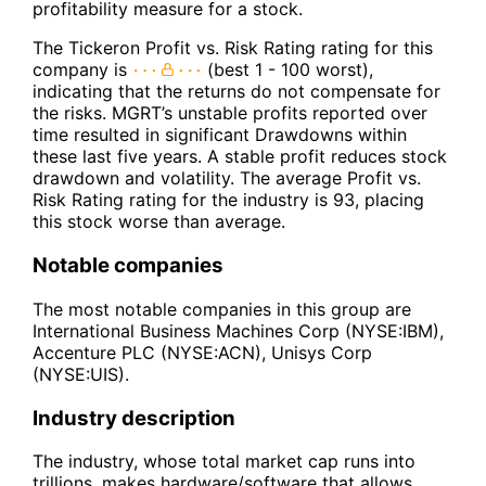
profitability measure for a stock.
The Tickeron Profit vs. Risk Rating rating for this
company is
(best 1 - 100 worst),
indicating that the returns do not compensate for
the risks. MGRT’s unstable profits reported over
time resulted in significant Drawdowns within
these last five years. A stable profit reduces stock
drawdown and volatility. The average Profit vs.
Risk Rating rating for the industry is 93, placing
this stock worse than average.
Notable companies
The most notable companies in this group are
International Business Machines Corp (NYSE:IBM),
Accenture PLC (NYSE:ACN), Unisys Corp
(NYSE:UIS).
Industry description
The industry, whose total market cap runs into
trillions, makes hardware/software that allows