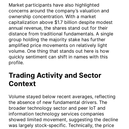
Market participants have also highlighted
concerns around the company’s valuation and
ownership concentration. With a market
capitalization above $1.7 billion despite modest
annual revenue, the shares stand out for their
distance from traditional fundamentals. A single
group holding the majority stake has further
amplified price movements on relatively light
volume. One thing that stands out here is how
quickly sentiment can shift in names with this
profile.
Trading Activity and Sector
Context
Volume stayed below recent averages, reflecting
the absence of new fundamental drivers. The
broader technology sector and peer IoT and
information technology services companies
showed limited movement, suggesting the decline
was largely stock-specific. Technically, the price