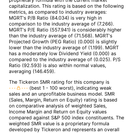
proprietary formula with the current market
capitalization. This rating is based on the following
metrics, as compared to industry averages:
MGRT's P/B Ratio (84.034) is very high in
comparison to the industry average of (7.266).
MGRT's P/E Ratio (557.941) is considerably higher
than the industry average of (71.568). MGRT's
Projected Growth (PEG Ratio) (0.000) is slightly
lower than the industry average of (1.199). MGRT
has a moderately low Dividend Yield (0.000) as
compared to the industry average of (0.025). P/S
Ratio (92.593) is also within normal values,
averaging (146.459).
The Tickeron SMR rating for this company is
(best 1 - 100 worst), indicating weak
sales and an unprofitable business model. SMR
(Sales, Margin, Return on Equity) rating is based
on comparative analysis of weighted Sales,
Income Margin and Return on Equity values
compared against S&P 500 index constituents. The
weighted SMR value is a proprietary formula
developed by Tickeron and represents an overall