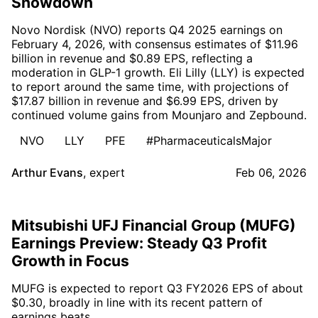
Showdown
Novo Nordisk (NVO) reports Q4 2025 earnings on
February 4, 2026, with consensus estimates of $11.96
billion in revenue and $0.89 EPS, reflecting a
moderation in GLP-1 growth. Eli Lilly (LLY) is expected
to report around the same time, with projections of
$17.87 billion in revenue and $6.99 EPS, driven by
continued volume gains from Mounjaro and Zepbound.
NVO
LLY
PFE
#PharmaceuticalsMajor
Arthur Evans
,
expert
Feb 06, 2026
Mitsubishi UFJ Financial Group (MUFG)
Earnings Preview: Steady Q3 Profit
Growth in Focus
MUFG is expected to report Q3 FY2026 EPS of about
$0.30, broadly in line with its recent pattern of
earnings beats.