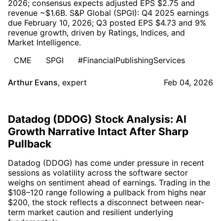
2026; consensus expects adjusted EPS $2.75 and
revenue ~$1.6B. S&P Global (SPGI): Q4 2025 earnings
due February 10, 2026; Q3 posted EPS $4.73 and 9%
revenue growth, driven by Ratings, Indices, and
Market Intelligence.
CME
SPGI
#FinancialPublishingServices
Arthur Evans
,
expert
Feb 04, 2026
Datadog (DDOG) Stock Analysis: AI
Growth Narrative Intact After Sharp
Pullback
Datadog (DDOG) has come under pressure in recent
sessions as volatility across the software sector
weighs on sentiment ahead of earnings. Trading in the
$108–120 range following a pullback from highs near
$200, the stock reflects a disconnect between near-
term market caution and resilient underlying