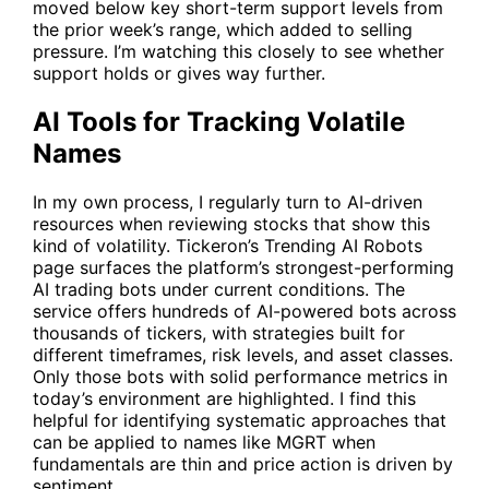
moved below key short-term support levels from
the prior week’s range, which added to selling
pressure. I’m watching this closely to see whether
support holds or gives way further.
AI Tools for Tracking Volatile
Names
In my own process, I regularly turn to AI-driven
resources when reviewing stocks that show this
kind of volatility. Tickeron’s
Trending AI Robots
page surfaces the platform’s strongest-performing
AI trading bots under current conditions. The
service offers hundreds of AI-powered bots across
thousands of tickers, with strategies built for
different timeframes, risk levels, and asset classes.
Only those bots with solid performance metrics in
today’s environment are highlighted. I find this
helpful for identifying systematic approaches that
can be applied to names like MGRT when
fundamentals are thin and price action is driven by
sentiment.