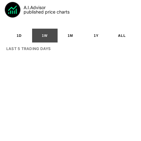
A.I.Advisor
published price charts
1D
1W
1M
1Y
ALL
LAST 5 TRADING DAYS