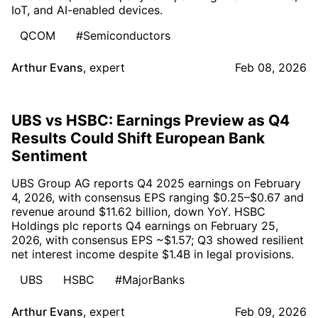
IoT, and AI-enabled devices.
QCOM
#Semiconductors
Arthur Evans
,
expert
Feb 08, 2026
UBS vs HSBC: Earnings Preview as Q4
Results Could Shift European Bank
Sentiment
UBS Group AG reports Q4 2025 earnings on February
4, 2026, with consensus EPS ranging $0.25–$0.67 and
revenue around $11.62 billion, down YoY. HSBC
Holdings plc reports Q4 earnings on February 25,
2026, with consensus EPS ~$1.57; Q3 showed resilient
net interest income despite $1.4B in legal provisions.
UBS
HSBC
#MajorBanks
Arthur Evans
,
expert
Feb 09, 2026