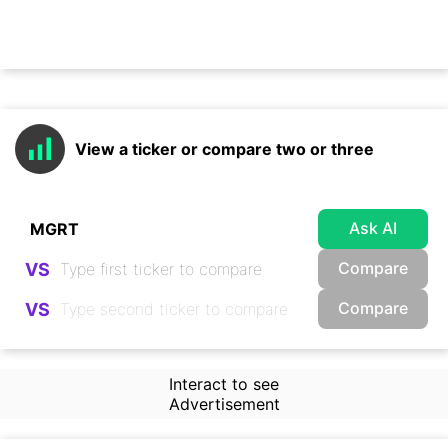
View a ticker or compare two or three
Ask AI
Compare
VS
Compare
VS
Interact to see
Advertisement