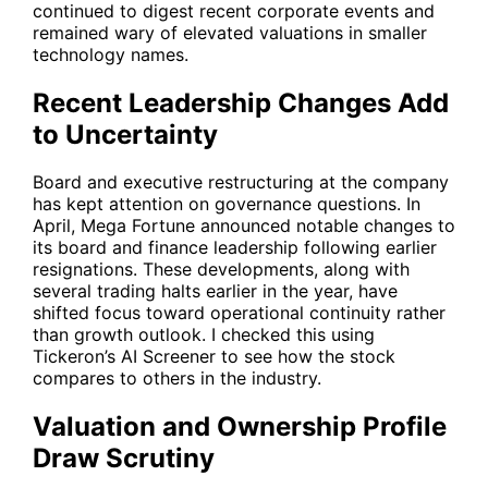
continued to digest recent corporate events and
remained wary of elevated valuations in smaller
technology names.
Recent Leadership Changes Add
to Uncertainty
Board and executive restructuring at the company
has kept attention on governance questions. In
April, Mega Fortune announced notable changes to
its board and finance leadership following earlier
resignations. These developments, along with
several trading halts earlier in the year, have
shifted focus toward operational continuity rather
than growth outlook. I checked this using
Tickeron’s AI Screener to see how the stock
compares to others in the industry.
Valuation and Ownership Profile
Draw Scrutiny