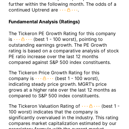
further within the following month. The odds of a
continued Uptrend are
.
Fundamental Analysis (Ratings)
The Tickeron PE Growth Rating for this company
is
(best 1 - 100 worst), pointing to
outstanding earnings growth. The PE Growth
rating is based on a comparative analysis of stock
PE ratio increase over the last 12 months
compared against S&P 500 index constituents.
The Tickeron Price Growth Rating for this
company is
(best 1 - 100 worst),
indicating steady price growth. MGRT’s price
grows at a higher rate over the last 12 months as
compared to S&P 500 index constituents.
The Tickeron Valuation Rating of
(best 1 -
100 worst) indicates that the company is
significantly overvalued in the industry. This rating
compares market capitalization estimated by our