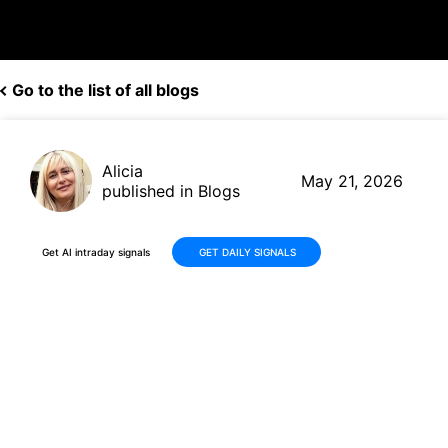
Go to the list of all blogs
Alicia
May 21, 2026
published in Blogs
Get AI intraday signals
GET DAILY SIGNALS
Why Is Mega Fortune