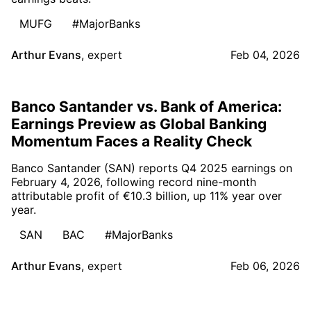
MUFG
#MajorBanks
Arthur Evans
,
expert
Feb 04, 2026
Banco Santander vs. Bank of America:
Earnings Preview as Global Banking
Momentum Faces a Reality Check
Banco Santander (SAN) reports Q4 2025 earnings on
February 4, 2026, following record nine-month
attributable profit of €10.3 billion, up 11% year over
year.
SAN
BAC
#MajorBanks
Arthur Evans
,
expert
Feb 06, 2026