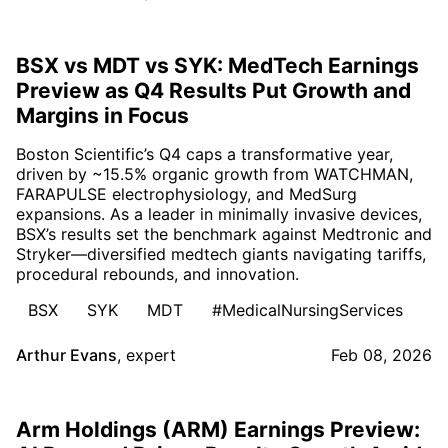
BSX vs MDT vs SYK: MedTech Earnings
Preview as Q4 Results Put Growth and
Margins in Focus
Boston Scientific’s Q4 caps a transformative year,
driven by ~15.5% organic growth from WATCHMAN,
FARAPULSE electrophysiology, and MedSurg
expansions. As a leader in minimally invasive devices,
BSX’s results set the benchmark against Medtronic and
Stryker—diversified medtech giants navigating tariffs,
procedural rebounds, and innovation.
BSX
SYK
MDT
#MedicalNursingServices
Arthur Evans
,
expert
Feb 08, 2026
Arm Holdings (ARM) Earnings Preview: