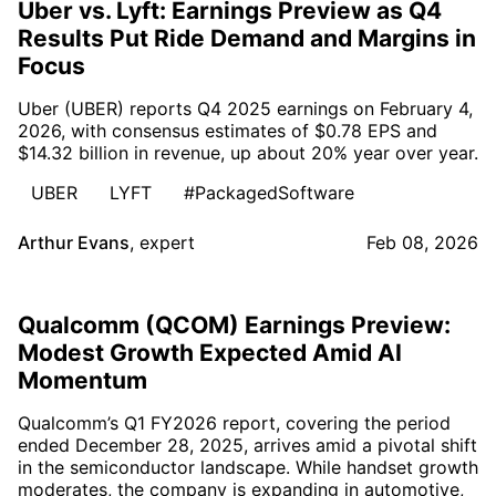
Uber vs. Lyft: Earnings Preview as Q4
Results Put Ride Demand and Margins in
Focus
Uber (UBER) reports Q4 2025 earnings on February 4,
2026, with consensus estimates of $0.78 EPS and
$14.32 billion in revenue, up about 20% year over year.
UBER
LYFT
#PackagedSoftware
Arthur Evans
,
expert
Feb 08, 2026
Qualcomm (QCOM) Earnings Preview:
Modest Growth Expected Amid AI
Momentum
Qualcomm’s Q1 FY2026 report, covering the period
ended December 28, 2025, arrives amid a pivotal shift
in the semiconductor landscape. While handset growth
moderates, the company is expanding in automotive,