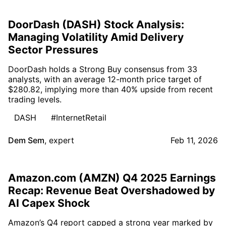
DoorDash (DASH) Stock Analysis:
Managing Volatility Amid Delivery
Sector Pressures
DoorDash holds a Strong Buy consensus from 33
analysts, with an average 12-month price target of
$280.82, implying more than 40% upside from recent
trading levels.
DASH
#InternetRetail
Dem Sem
,
expert
Feb 11, 2026
Amazon.com (AMZN) Q4 2025 Earnings
Recap: Revenue Beat Overshadowed by
AI Capex Shock
Amazon’s Q4 report capped a strong year marked by