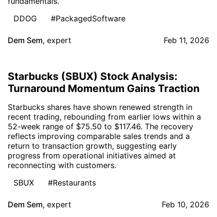
fundamentals.
DDOG
#PackagedSoftware
Dem Sem
,
expert
Feb 11, 2026
Starbucks (SBUX) Stock Analysis:
Turnaround Momentum Gains Traction
Starbucks shares have shown renewed strength in
recent trading, rebounding from earlier lows within a
52-week range of $75.50 to $117.46. The recovery
reflects improving comparable sales trends and a
return to transaction growth, suggesting early
progress from operational initiatives aimed at
reconnecting with customers.
SBUX
#Restaurants
Dem Sem
,
expert
Feb 10, 2026