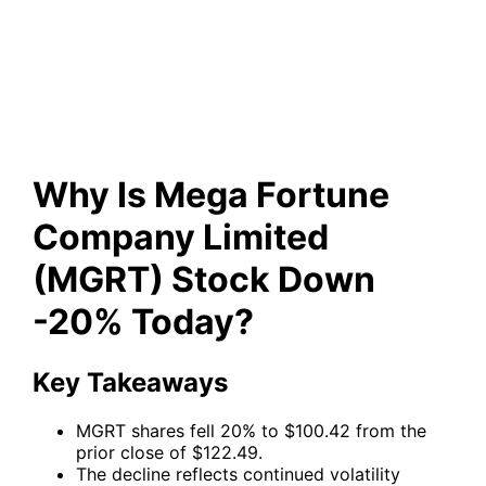
Company Limited (MGRT)
Stock Down -20% Today?
Why Is Mega Fortune
Company Limited
(MGRT) Stock Down
-20% Today?
Key Takeaways
MGRT shares fell 20% to $100.42 from the
prior close of $122.49.
The decline reflects continued volatility