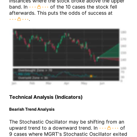
instances where the stock broke above the upper
band. In
of the 10 cases the stock fell
afterwards. This puts the odds of success at
.
Technical Analysis (Indicators)
Bearish Trend Analysis
The Stochastic Oscillator may be shifting from an
upward trend to a downward trend. In
of
9 cases where MGRT's Stochastic Oscillator exited