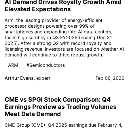
AI Demand Drives Royalty Growth Amid
Elevated Expectations
Arm, the leading provider of energy-efficient
processor designs powering over 99% of
smartphones and expanding into AI data centers,
faces high scrutiny in Q3 FY2026 (ending Dec 31,
2025). After a strong Q2 with record royalty and
licensing revenue, investors are focused on whether AI
demand will continue to drive robust growth.
ARM
#Semiconductors
Arthur Evans
,
expert
Feb 06, 2026
CME vs SPGI Stock Comparison: Q4
Earnings Preview as Trading Volumes
Meet Data Demand
CME Group (CME): Q4 2025 earnings due February 4,