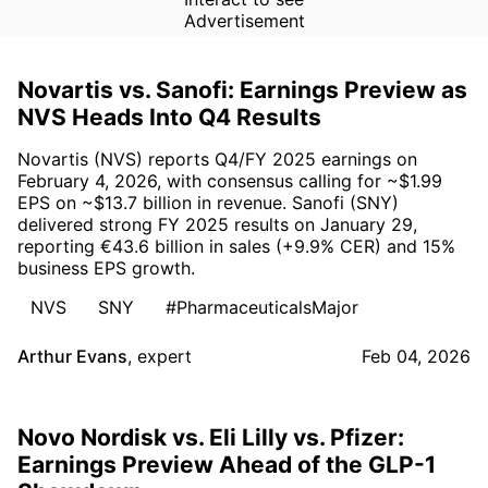
Advertisement
Novartis vs. Sanofi: Earnings Preview as
NVS Heads Into Q4 Results
Novartis (NVS) reports Q4/FY 2025 earnings on
February 4, 2026, with consensus calling for ~$1.99
EPS on ~$13.7 billion in revenue. Sanofi (SNY)
delivered strong FY 2025 results on January 29,
reporting €43.6 billion in sales (+9.9% CER) and 15%
business EPS growth.
NVS
SNY
#PharmaceuticalsMajor
Arthur Evans
,
expert
Feb 04, 2026
Novo Nordisk vs. Eli Lilly vs. Pfizer:
Earnings Preview Ahead of the GLP-1