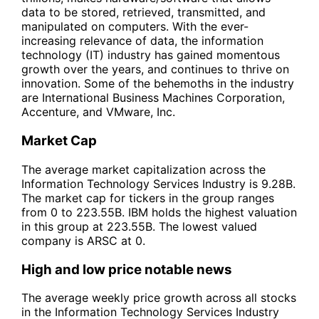
data to be stored, retrieved, transmitted, and
manipulated on computers. With the ever-
increasing relevance of data, the information
technology (IT) industry has gained momentous
growth over the years, and continues to thrive on
innovation. Some of the behemoths in the industry
are International Business Machines Corporation,
Accenture, and VMware, Inc.
Market Cap
The average market capitalization across the
Information Technology Services Industry is 9.28B.
The market cap for tickers in the group ranges
from 0 to 223.55B. IBM holds the highest valuation
in this group at 223.55B. The lowest valued
company is ARSC at 0.
High and low price notable news
The average weekly price growth across all stocks
in the Information Technology Services Industry