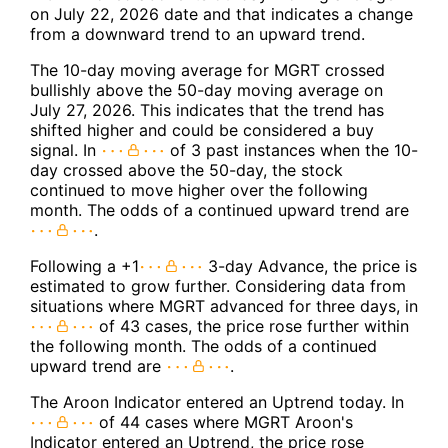
on July 22, 2026 date and that indicates a change
from a downward trend to an upward trend.
The 10-day moving average for MGRT crossed
bullishly above the 50-day moving average on
July 27, 2026. This indicates that the trend has
shifted higher and could be considered a buy
signal. In
of 3 past instances when the 10-
day crossed above the 50-day, the stock
continued to move higher over the following
month. The odds of a continued upward trend are
.
Following a +1
3-day Advance, the price is
estimated to grow further. Considering data from
situations where MGRT advanced for three days, in
of 43 cases, the price rose further within
the following month. The odds of a continued
upward trend are
.
The Aroon Indicator entered an Uptrend today. In
of 44 cases where MGRT Aroon's
Indicator entered an Uptrend, the price rose