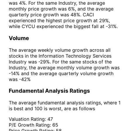
was 4%. For the same Industry, the average
monthly price growth was 6%, and the average
quarterly price growth was 48%. CACI
experienced the highest price growth at 29%,
while CYCU experienced the biggest fall at -31%.
Volume
The average weekly volume growth across all
stocks in the Information Technology Services
Industry was -29%. For the same stocks of the
Industry, the average monthly volume growth was
-14% and the average quarterly volume growth
was -42%
Fundamental Analysis Ratings
The average fundamental analysis ratings, where 1
is best and 100 is worst, are as follows
Valuation Rating:
47
P/E Growth Rating:
65
Price Growth Rating:
58