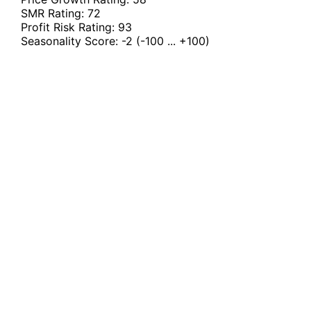
SMR Rating:
72
Profit Risk Rating:
93
Seasonality Score:
-2
(-100 ... +100)