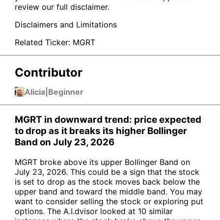
review our full disclaimer.
Disclaimers and Limitations
Related Ticker:
MGRT
Contributor
Alicia
|
Beginner
MGRT in downward trend: price expected
to drop as it breaks its higher Bollinger
Band on July 23, 2026
MGRT broke above its upper Bollinger Band on
July 23, 2026. This could be a sign that the stock
is set to drop as the stock moves back below the
upper band and toward the middle band. You may
want to consider selling the stock or exploring put
options. The A.I.dvisor looked at 10 similar