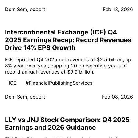
Dem Sem
,
expert
Feb 13, 2026
Intercontinental Exchange (ICE) Q4
2025 Earnings Recap: Record Revenues
Drive 14% EPS Growth
ICE reported Q4 2025 net revenues of $2.5 billion, up
8% year-over-year, capping 20 consecutive years of
record annual revenues at $9.9 billion.
ICE
#FinancialPublishingServices
Dem Sem
,
expert
Feb 08, 2026
LLY vs JNJ Stock Comparison: Q4 2025
Earnings and 2026 Guidance