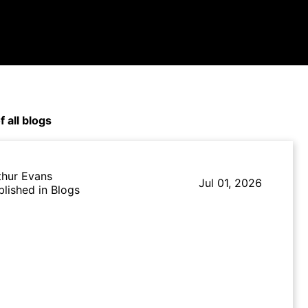
f all blogs
thur Evans
Jul 01, 2026
blished in Blogs