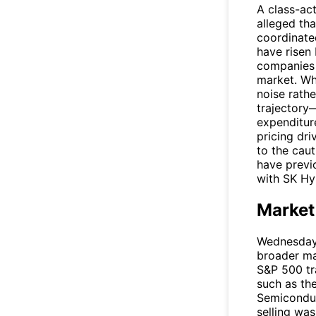
A class-act
alleged tha
coordinate
have risen
companies 
market. Wh
noise rathe
trajectory—
expenditur
pricing dr
to the cau
have previo
with SK Hyn
Market
Wednesday'
broader m
S&P 500 tr
such as th
Semiconduc
selling was