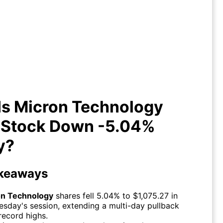
y Is Micron Technology (MU)
Stock Down -5.04% Today?
Is Micron Technology
 Stock Down -5.04%
y?
keaways
on Technology
shares fell 5.04% to $1,075.27 in
sday's session, extending a multi-day pullback
record highs.