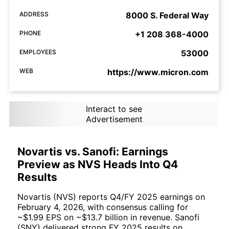
ADDRESS
8000 S. Federal Way
PHONE
+1 208 368-4000
EMPLOYEES
53000
WEB
https://www.micron.com
Interact to see
Advertisement
Novartis vs. Sanofi: Earnings
Preview as NVS Heads Into Q4
Results
Novartis (NVS) reports Q4/FY 2025 earnings on
February 4, 2026, with consensus calling for
~$1.99 EPS on ~$13.7 billion in revenue. Sanofi
(SNY) delivered strong FY 2025 results on