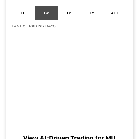
1D
1W
1M
1Y
ALL
LAST 5 TRADING DAYS
View AI-Driven Trading for MU