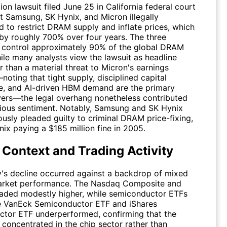
ion lawsuit filed June 25 in California federal court
t Samsung, SK Hynix, and Micron illegally
d to restrict DRAM supply and inflate prices, which
 by roughly 700% over four years. The three
control approximately 90% of the global DRAM
ile many analysts view the lawsuit as headline
r than a material threat to Micron's earnings
noting that tight supply, disciplined capital
e, and AI-driven HBM demand are the primary
ivers—the legal overhang nonetheless contributed
tious sentiment. Notably, Samsung and SK Hynix
usly pleaded guilty to criminal DRAM price-fixing,
ix paying a $185 million fine in 2005.
 Context and Trading Activity
s decline occurred against a backdrop of mixed
arket performance. The Nasdaq Composite and
aded modestly higher, while semiconductor ETFs
e VanEck Semiconductor ETF and iShares
tor ETF underperformed, confirming that the
 concentrated in the chip sector rather than