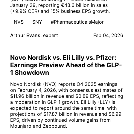
January 29, reporting €43.6 billion in sales
(+9.9% CER) and 15% business EPS growth.
NVS
SNY
#PharmaceuticalsMajor
Arthur Evans
,
expert
Feb 04, 2026
Novo Nordisk vs. Eli Lilly vs. Pfizer:
Earnings Preview Ahead of the GLP-
1 Showdown
Novo Nordisk (NVO) reports Q4 2025 earnings
on February 4, 2026, with consensus estimates of
$11.96 billion in revenue and $0.89 EPS, reflecting
a moderation in GLP-1 growth. Eli Lilly (LLY) is
expected to report around the same time, with
projections of $17.87 billion in revenue and $6.99
EPS, driven by continued volume gains from
Mounjaro and Zepbound.