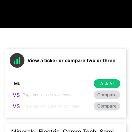
View a ticker or compare two or three
Ask AI
VS
Compare
VS
Compare
Minerals, Electric, Comm Tech, Semi,