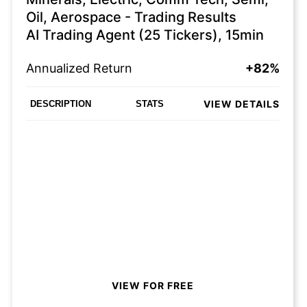
Oil, Aerospace - Trading Results
AI Trading Agent (25 Tickers), 15min
Annualized Return
+82%
VIEW DETAILS
DESCRIPTION
STATS
VIEW FOR FREE