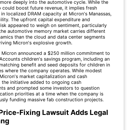
more deeply into the automotive cycle. While the
 could boost future revenue, it implies fresh
 in localized DRAM capacity at Micron's Manassas,
cility. The upfront capital expenditure and
risk appeared to weigh on sentiment, particularly
 the automotive memory market carries different
amics than the cloud and data center segments
riving Micron's explosive growth.
, Micron announced a $250 million commitment to
Accounts children's savings program, including an
atching benefit and seed deposits for children in
s where the company operates. While modest
 Micron's market capitalization and cash
 the initiative added to ongoing cash
s and prompted some investors to question
ocation priorities at a time when the company is
usly funding massive fab construction projects.
rice-Fixing Lawsuit Adds Legal
ang