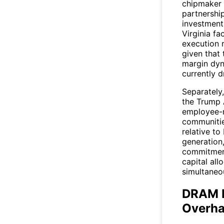
chipmaker 
partnership
investment
Virginia fa
execution 
given that
margin dyn
currently d
Separately
the Trump 
employee-m
communitie
relative to
generation,
commitment
capital all
simultaneo
DRAM P
Overh