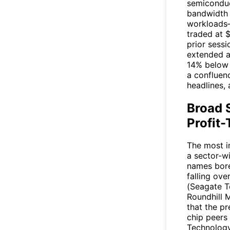
semiconduc
bandwidth m
workloads
traded at 
prior sess
extended a
14% below 
a confluen
headlines,
Broad 
Profit-
The most i
a sector-w
names bore 
falling ove
(Seagate T
Roundhill 
that the p
chip peers
Technology