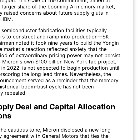
region. The scale of the commitment, aimed at
a larger share of the booming AI memory market,
y raised concerns about future supply gluts in
 HBM.
 semiconductor fabrication facilities typically
ars to construct and ramp into production—SK
irman noted it took nine years to build the Yongin
 market's reaction reflected anxiety that the
riod of extraordinary pricing power may not persist
y. Micron's own $100 billion New York fab project,
in 2022, is not expected to begin production until
rscoring the long lead times. Nevertheless, the
ouncement served as a reminder that the memory
 historical boom-bust cycle has not been
y repealed.
ply Deal and Capital Allocation
ons
the cautious tone, Micron disclosed a new long-
y agreement with General Motors that ties the