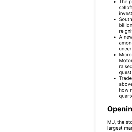
The p
sello
invest
South
billi
reign
A new
among
uncert
Micro
Motor
raise
quest
Trade
above
how m
quart
Openi
MU
, the s
largest ma