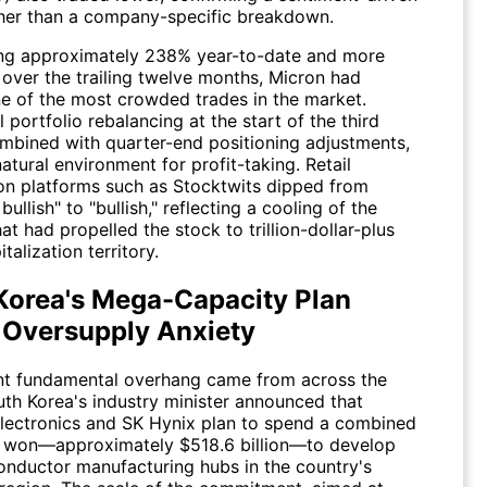
her than a company-specific breakdown.
ing approximately 238% year-to-date and more
over the trailing twelve months, Micron had
 of the most crowded trades in the market.
al portfolio rebalancing at the start of the third
ombined with quarter-end positioning adjustments,
atural environment for profit-taking. Retail
on platforms such as Stocktwits dipped from
bullish" to "bullish," reflecting a cooling of the
at had propelled the stock to trillion-dollar-plus
talization territory.
Korea's Mega-Capacity Plan
 Oversupply Anxiety
ant fundamental overhang came from across the
uth Korea's industry minister announced that
ectronics and SK Hynix plan to spend a combined
on won—approximately $518.6 billion—to develop
nductor manufacturing hubs in the country's