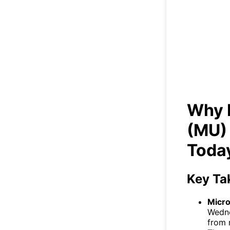
Wh
Why 
(MU)
Toda
Key Ta
Micr
Wedne
from 