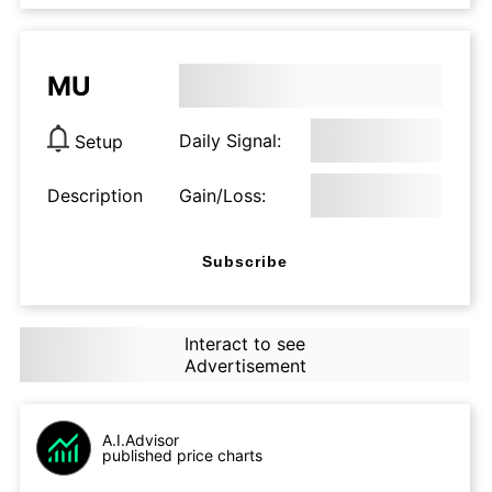
MU
Daily Signal:
Setup
Description
Gain/Loss:
Subscribe
Interact to see
Advertisement
A.I.Advisor
published price charts