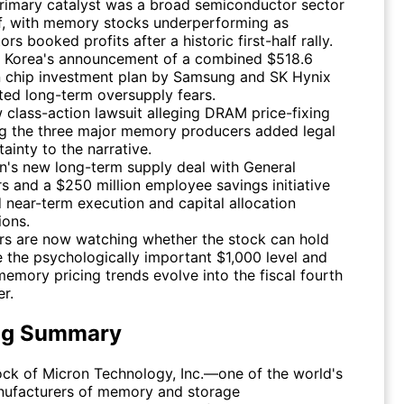
rimary catalyst was a broad semiconductor sector
ff, with memory stocks underperforming as
ors booked profits after a historic first-half rally.
 Korea's announcement of a combined $518.6
on chip investment plan by Samsung and SK Hynix
ited long-term oversupply fears.
 class-action lawsuit alleging DRAM price-fixing
 the three major memory producers added legal
ainty to the narrative.
n's new long-term supply deal with General
s and a $250 million employee savings initiative
d near-term execution and capital allocation
ions.
rs are now watching whether the stock can hold
 the psychologically important $1,000 level and
emory pricing trends evolve into the fiscal fourth
er.
ng Summary
tock of Micron Technology, Inc.—one of the world's
nufacturers of memory and storage