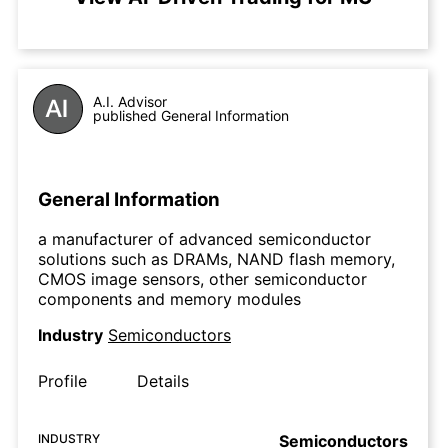
A.I. Advisor
published General Information
General Information
a manufacturer of advanced semiconductor
solutions such as DRAMs, NAND flash memory,
CMOS image sensors, other semiconductor
components and memory modules
Industry
Semiconductors
Profile
Details
INDUSTRY
Semiconductors