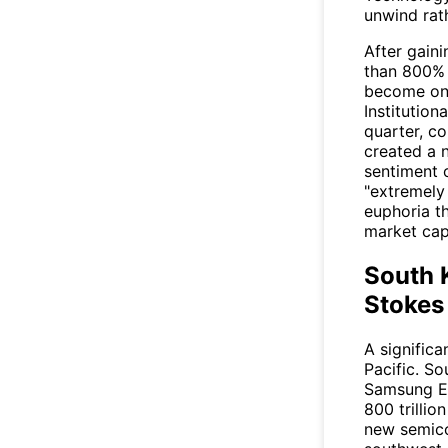
unwind rat
After gain
than 800% 
become one
Institution
quarter, c
created a n
sentiment 
"extremely 
euphoria th
market capi
South 
Stokes
A signific
Pacific. So
Samsung El
800 trilli
new semico