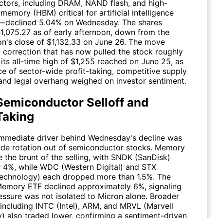
tors, including DRAM, NAND flash, and high-
emory (HBM) critical for artificial intelligence
—declined 5.04% on Wednesday. The shares
$1,075.27 as of early afternoon, down from the
ion's close of $1,132.33 on June 26. The move
 correction that has now pulled the stock roughly
its all-time high of $1,255 reached on June 25, as
ce of sector-wide profit-taking, competitive supply
 and legal overhang weighed on investor sentiment.
Semiconductor Selloff and
Taking
mmediate driver behind Wednesday's decline was
ide rotation out of semiconductor stocks. Memory
the brunt of the selling, with
SNDK
(SanDisk)
r 4%, while
WDC
(Western Digital) and
STX
echnology) each dropped more than 1.5%. The
Memory ETF declined approximately 6%, signaling
ressure was not isolated to Micron alone. Broader
 including
INTC
(Intel),
ARM
, and
MRVL
(Marvell
) also traded lower, confirming a sentiment-driven