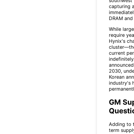
southwest 
capturing 
immediatel
DRAM and
While large
require ye
Hynix's cha
cluster—the
current pe
indefinitel
announced 
2030, unde
Korean ann
industry's
permanentl
GM Sup
Questi
Adding to 
term suppl