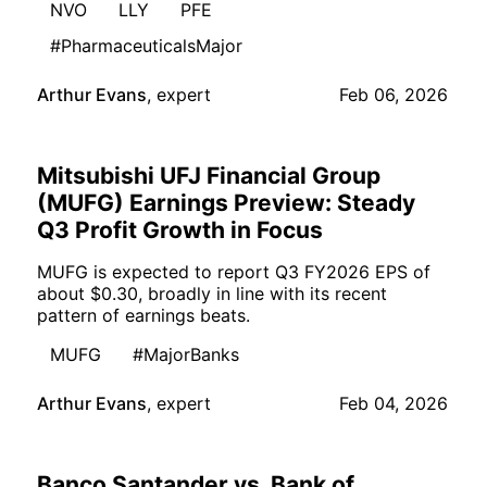
NVO
LLY
PFE
#PharmaceuticalsMajor
Arthur Evans
,
expert
Feb 06, 2026
Mitsubishi UFJ Financial Group
(MUFG) Earnings Preview: Steady
Q3 Profit Growth in Focus
MUFG is expected to report Q3 FY2026 EPS of
about $0.30, broadly in line with its recent
pattern of earnings beats.
MUFG
#MajorBanks
Arthur Evans
,
expert
Feb 04, 2026
Banco Santander vs. Bank of