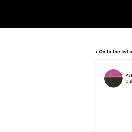
Go to the list o
Ar
pu