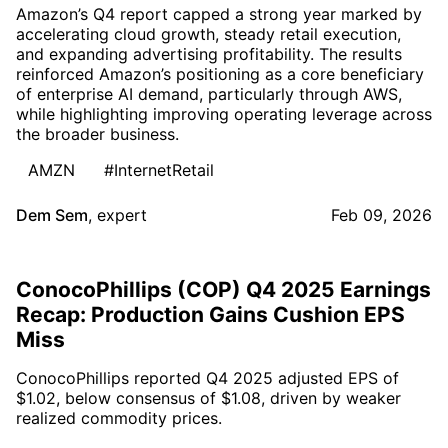
Amazon’s Q4 report capped a strong year marked by
accelerating cloud growth, steady retail execution,
and expanding advertising profitability. The results
reinforced Amazon’s positioning as a core beneficiary
of enterprise AI demand, particularly through AWS,
while highlighting improving operating leverage across
the broader business.
AMZN
#InternetRetail
Dem Sem
,
expert
Feb 09, 2026
ConocoPhillips (COP) Q4 2025 Earnings
Recap: Production Gains Cushion EPS
Miss
ConocoPhillips reported Q4 2025 adjusted EPS of
$1.02, below consensus of $1.08, driven by weaker
realized commodity prices.