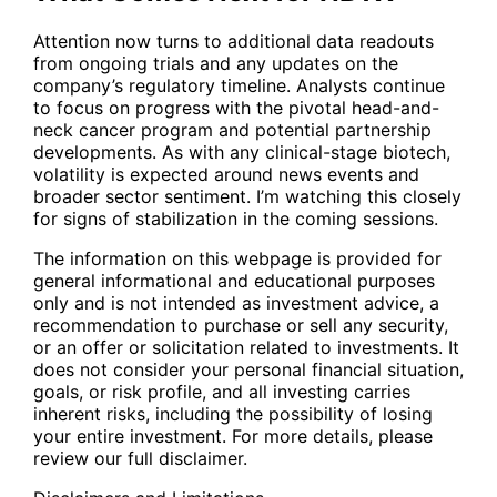
Attention now turns to additional data readouts
from ongoing trials and any updates on the
company’s regulatory timeline. Analysts continue
to focus on progress with the pivotal head-and-
neck cancer program and potential partnership
developments. As with any clinical-stage biotech,
volatility is expected around news events and
broader sector sentiment. I’m watching this closely
for signs of stabilization in the coming sessions.
The information on this webpage is provided for
general informational and educational purposes
only and is not intended as investment advice, a
recommendation to purchase or sell any security,
or an offer or solicitation related to investments. It
does not consider your personal financial situation,
goals, or risk profile, and all investing carries
inherent risks, including the possibility of losing
your entire investment. For more details, please
review our full disclaimer.