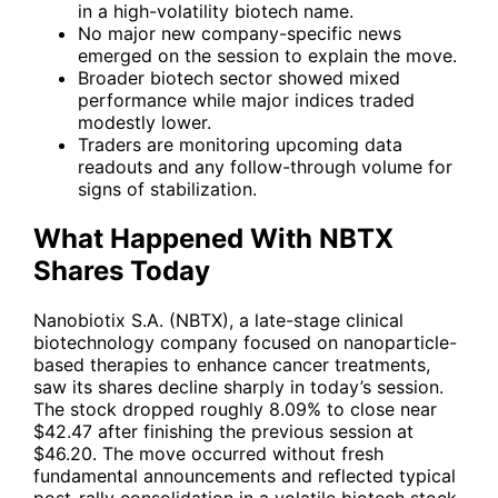
in a high-volatility biotech name.
No major new company-specific news
emerged on the session to explain the move.
Broader biotech sector showed mixed
performance while major indices traded
modestly lower.
Traders are monitoring upcoming data
readouts and any follow-through volume for
signs of stabilization.
What Happened With NBTX
Shares Today
Nanobiotix S.A. (
NBTX
), a late-stage clinical
biotechnology company focused on nanoparticle-
based therapies to enhance cancer treatments,
saw its shares decline sharply in today’s session.
The stock dropped roughly 8.09% to close near
$42.47 after finishing the previous session at
$46.20. The move occurred without fresh
fundamental announcements and reflected typical
post-rally consolidation in a volatile biotech stock.