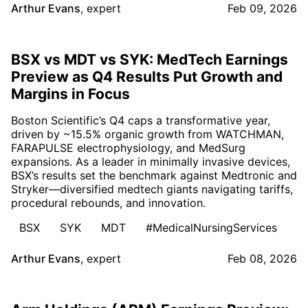
Arthur Evans
,
expert
Feb 09, 2026
BSX vs MDT vs SYK: MedTech Earnings
Preview as Q4 Results Put Growth and
Margins in Focus
Boston Scientific’s Q4 caps a transformative year,
driven by ~15.5% organic growth from WATCHMAN,
FARAPULSE electrophysiology, and MedSurg
expansions. As a leader in minimally invasive devices,
BSX’s results set the benchmark against Medtronic and
Stryker—diversified medtech giants navigating tariffs,
procedural rebounds, and innovation.
BSX
SYK
MDT
#MedicalNursingServices
Arthur Evans
,
expert
Feb 08, 2026