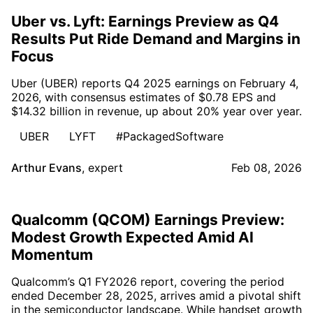
Uber vs. Lyft: Earnings Preview as Q4
Results Put Ride Demand and Margins in
Focus
Uber (UBER) reports Q4 2025 earnings on February 4,
2026, with consensus estimates of $0.78 EPS and
$14.32 billion in revenue, up about 20% year over year.
UBER
LYFT
#PackagedSoftware
Arthur Evans
,
expert
Feb 08, 2026
Qualcomm (QCOM) Earnings Preview:
Modest Growth Expected Amid AI
Momentum
Qualcomm’s Q1 FY2026 report, covering the period
ended December 28, 2025, arrives amid a pivotal shift
in the semiconductor landscape. While handset growth