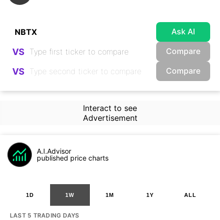
Ask AI
Compare
VS
Compare
VS
Interact to see
Advertisement
A.I.Advisor
published price charts
1D
1W
1M
1Y
ALL
LAST 5 TRADING DAYS