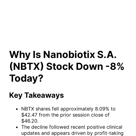
Stock Down -8% Today?
Why Is Nanobiotix S.A.
(NBTX) Stock Down -8%
Today?
Key Takeaways
NBTX shares fell approximately 8.09% to
$42.47 from the prior session close of
$46.20.
The decline followed recent positive clinical
updates and appears driven by profit-taking