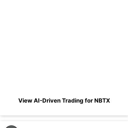
View AI-Driven Trading for NBTX