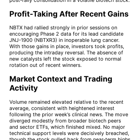
Profit-Taking After Recent Gains
NBTX had rallied strongly in prior sessions on
encouraging Phase 2 data for its lead candidate
JNJ-1900 (NBTXR3) in inoperable lung cancer.
With those gains in place, investors took profits,
producing the intraday reversal. The absence of
new catalysts left the stock exposed to normal
rotation out of recent winners.
Market Context and Trading
Activity
Volume remained elevated relative to the recent
average, consistent with heightened interest
following the prior week’s clinical news. The move
diverged modestly from broader biotech peers
and sector ETFs, which finished mixed. No major
technical support levels were decisively breached,
though the stock pulled back from near-term highs