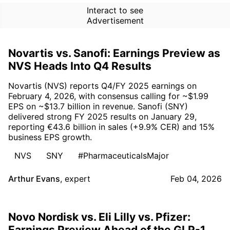
Interact to see
Advertisement
Novartis vs. Sanofi: Earnings Preview as
NVS Heads Into Q4 Results
Novartis (NVS) reports Q4/FY 2025 earnings on
February 4, 2026, with consensus calling for ~$1.99
EPS on ~$13.7 billion in revenue. Sanofi (SNY)
delivered strong FY 2025 results on January 29,
reporting €43.6 billion in sales (+9.9% CER) and 15%
business EPS growth.
NVS
SNY
#PharmaceuticalsMajor
Arthur Evans
,
expert
Feb 04, 2026
Novo Nordisk vs. Eli Lilly vs. Pfizer:
Earnings Preview Ahead of the GLP-1