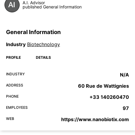
A.I. Advisor
published General Information
General Information
Industry
Biotechnology
PROFILE
DETAILS
INDUSTRY
N/A
ADDRESS
60 Rue de Wattignies
PHONE
+33 140260470
EMPLOYEES
97
WEB
https://www.nanobiotix.com