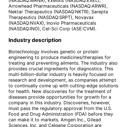
(NASDAQ:MRNA), Exelixis (NASDAQ:EXEL),
Arrowhead Pharmaceuticals (NASDAQ:ARWR),
Nektar Therapeutics (NASDAQ:NKTR), Sarepta
Therapeutics (NASDAQ:SRPT), Novavax
(NASDAQ:NVAX), Inovio Pharmaceuticals
(NASDAQ:INO), Cel-Sci Corp (ASE:CVM).
Industry description
Biotechnology involves genetic or protein
engineering to produce medicines/therapies for
treating and preventing ailments. The industry also
provides crucial ingredients for diagnostics. This
multi-billion-dollar industry is heavily focused on
research and development, as companies attempt
to continually come up with cutting-edge solutions
for health. New discoveries for the treatment of
diseases provide opportunities for growth for a
company in this industry. Discoveries, however,
must pass the regulatory approval from the U.S.
Food and Drug Administration (FDA) before they
can make it to markets. Amgen Inc., Gilead
Sciences, Inc. and Celgene Corporation are