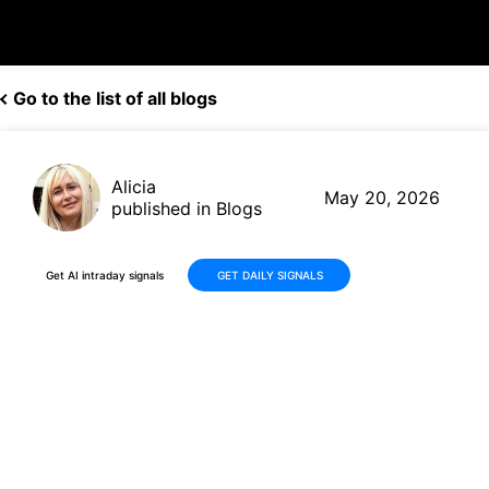
Go to the list of all blogs
Alicia
May 20, 2026
published in Blogs
Get AI intraday signals
GET DAILY SIGNALS
Why Is Nanobiotix S.A. (NBTX)