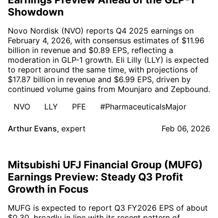
Showdown
Novo Nordisk (NVO) reports Q4 2025 earnings on
February 4, 2026, with consensus estimates of $11.96
billion in revenue and $0.89 EPS, reflecting a
moderation in GLP-1 growth. Eli Lilly (LLY) is expected
to report around the same time, with projections of
$17.87 billion in revenue and $6.99 EPS, driven by
continued volume gains from Mounjaro and Zepbound.
NVO
LLY
PFE
#PharmaceuticalsMajor
Arthur Evans
,
expert
Feb 06, 2026
Mitsubishi UFJ Financial Group (MUFG)
Earnings Preview: Steady Q3 Profit
Growth in Focus
MUFG is expected to report Q3 FY2026 EPS of about
$0.30, broadly in line with its recent pattern of