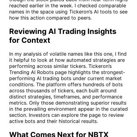
reached earlier in the week. I checked comparable
names in the space using Tickeron’s AI tools to see
how this action compared to peers.
Reviewing AI Trading Insights
for Context
In my analysis of volatile names like this one, I find
it helpful to look at how automated strategies are
performing across similar tickers. Tickeron’s
Trending AI Robots
page highlights the strongest-
performing AI trading bots under current market
conditions. The platform offers hundreds of bots
across thousands of tickers, each built around
distinct strategies, timeframes, and performance
metrics. Only those demonstrating superior results
in the prevailing environment appear in the curated
section. Investors can explore the page to review
active bots and their historical results.
What Comes Next for NBTX