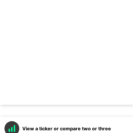
View a ticker or compare two or three