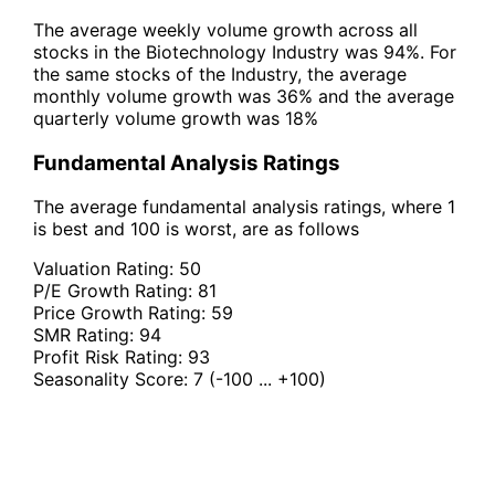
The average weekly volume growth across all
stocks in the Biotechnology Industry was 94%. For
the same stocks of the Industry, the average
monthly volume growth was 36% and the average
quarterly volume growth was 18%
Fundamental Analysis Ratings
The average fundamental analysis ratings, where 1
is best and 100 is worst, are as follows
Valuation Rating:
50
P/E Growth Rating:
81
Price Growth Rating:
59
SMR Rating:
94
Profit Risk Rating:
93
Seasonality Score:
7
(-100 ... +100)