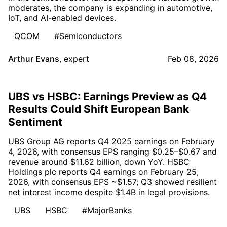
moderates, the company is expanding in automotive,
IoT, and AI-enabled devices.
QCOM
#Semiconductors
Arthur Evans
,
expert
Feb 08, 2026
UBS vs HSBC: Earnings Preview as Q4
Results Could Shift European Bank
Sentiment
UBS Group AG reports Q4 2025 earnings on February
4, 2026, with consensus EPS ranging $0.25–$0.67 and
revenue around $11.62 billion, down YoY. HSBC
Holdings plc reports Q4 earnings on February 25,
2026, with consensus EPS ~$1.57; Q3 showed resilient
net interest income despite $1.4B in legal provisions.
UBS
HSBC
#MajorBanks