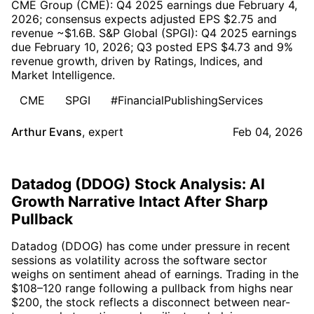
CME Group (CME): Q4 2025 earnings due February 4,
2026; consensus expects adjusted EPS $2.75 and
revenue ~$1.6B. S&P Global (SPGI): Q4 2025 earnings
due February 10, 2026; Q3 posted EPS $4.73 and 9%
revenue growth, driven by Ratings, Indices, and
Market Intelligence.
CME
SPGI
#FinancialPublishingServices
Arthur Evans
,
expert
Feb 04, 2026
Datadog (DDOG) Stock Analysis: AI
Growth Narrative Intact After Sharp
Pullback
Datadog (DDOG) has come under pressure in recent
sessions as volatility across the software sector
weighs on sentiment ahead of earnings. Trading in the
$108–120 range following a pullback from highs near
$200, the stock reflects a disconnect between near-