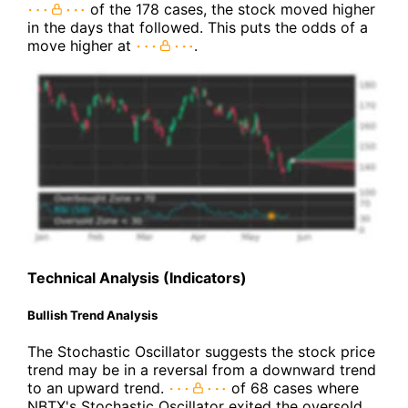
of the 178 cases, the stock moved higher
in the days that followed. This puts the odds of a
move higher at
.
Technical Analysis (Indicators)
Bullish Trend Analysis
The Stochastic Oscillator suggests the stock price
trend may be in a reversal from a downward trend
to an upward trend.
of 68 cases where
NBTX's Stochastic Oscillator exited the oversold