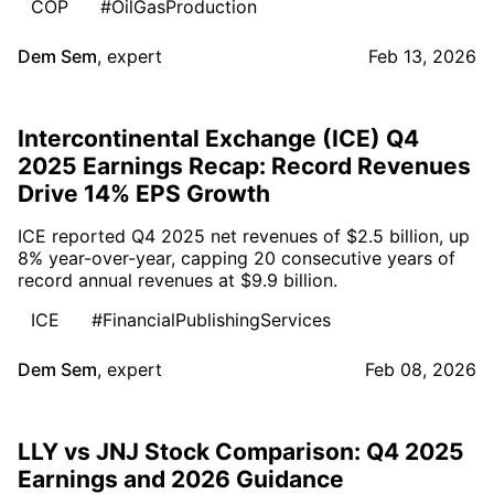
COP
#OilGasProduction
Dem Sem
,
expert
Feb 13, 2026
Intercontinental Exchange (ICE) Q4
2025 Earnings Recap: Record Revenues
Drive 14% EPS Growth
ICE reported Q4 2025 net revenues of $2.5 billion, up
8% year-over-year, capping 20 consecutive years of
record annual revenues at $9.9 billion.
ICE
#FinancialPublishingServices
Dem Sem
,
expert
Feb 08, 2026
LLY vs JNJ Stock Comparison: Q4 2025
Earnings and 2026 Guidance