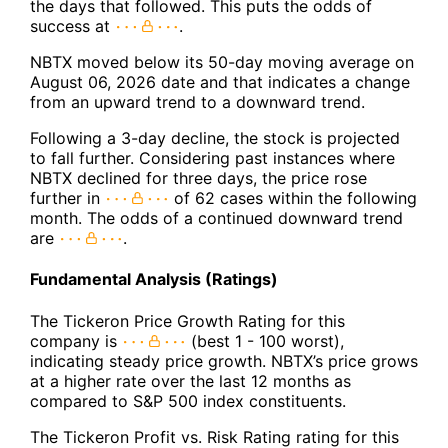
the days that followed. This puts the odds of
success at
.
NBTX moved below its 50-day moving average on
August 06, 2026 date and that indicates a change
from an upward trend to a downward trend.
Following a 3-day decline, the stock is projected
to fall further. Considering past instances where
NBTX declined for three days, the price rose
further in
of 62 cases within the following
month. The odds of a continued downward trend
are
.
Fundamental Analysis (Ratings)
The Tickeron Price Growth Rating for this
company is
(best 1 - 100 worst),
indicating steady price growth. NBTX’s price grows
at a higher rate over the last 12 months as
compared to S&P 500 index constituents.
The Tickeron Profit vs. Risk Rating rating for this