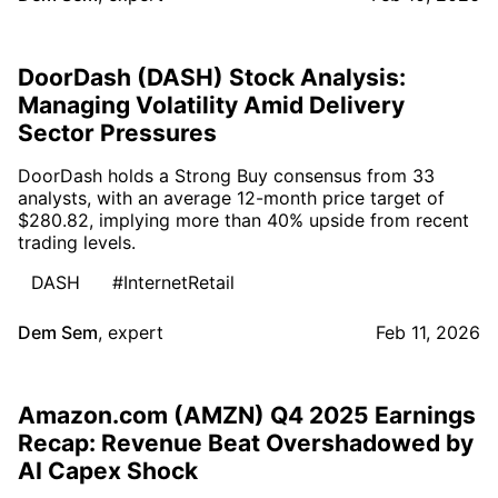
DoorDash (DASH) Stock Analysis:
Managing Volatility Amid Delivery
Sector Pressures
DoorDash holds a Strong Buy consensus from 33
analysts, with an average 12-month price target of
$280.82, implying more than 40% upside from recent
trading levels.
DASH
#InternetRetail
Dem Sem
,
expert
Feb 11, 2026
Amazon.com (AMZN) Q4 2025 Earnings
Recap: Revenue Beat Overshadowed by
AI Capex Shock