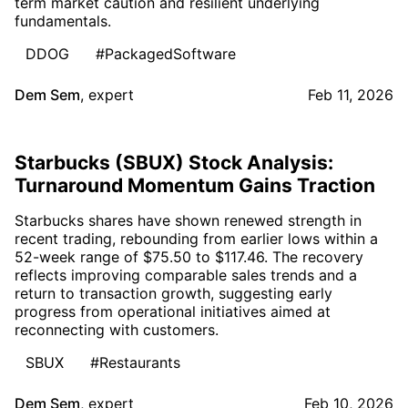
term market caution and resilient underlying
fundamentals.
DDOG
#PackagedSoftware
Dem Sem
,
expert
Feb 11, 2026
Starbucks (SBUX) Stock Analysis:
Turnaround Momentum Gains Traction
Starbucks shares have shown renewed strength in
recent trading, rebounding from earlier lows within a
52-week range of $75.50 to $117.46. The recovery
reflects improving comparable sales trends and a
return to transaction growth, suggesting early
progress from operational initiatives aimed at
reconnecting with customers.
SBUX
#Restaurants
Dem Sem
,
expert
Feb 10, 2026