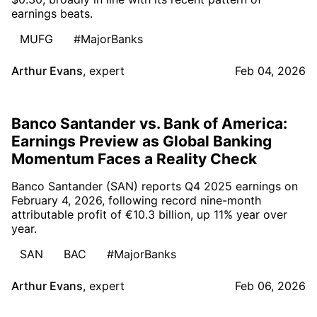
earnings beats.
MUFG
#MajorBanks
Arthur Evans
,
expert
Feb 04, 2026
Banco Santander vs. Bank of America:
Earnings Preview as Global Banking
Momentum Faces a Reality Check
Banco Santander (SAN) reports Q4 2025 earnings on
February 4, 2026, following record nine-month
attributable profit of €10.3 billion, up 11% year over
year.
SAN
BAC
#MajorBanks
Arthur Evans
,
expert
Feb 06, 2026