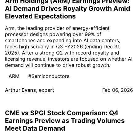
Arm Holdings (ARM) Earnings Preview:
AI Demand Drives Royalty Growth Amid
Elevated Expectations
Arm, the leading provider of energy-efficient
processor designs powering over 99% of
smartphones and expanding into AI data centers,
faces high scrutiny in Q3 FY2026 (ending Dec 31,
2025). After a strong Q2 with record royalty and
licensing revenue, investors are focused on whether AI
demand will continue to drive robust growth.
ARM
#Semiconductors
Arthur Evans
,
expert
Feb 06, 2026
CME vs SPGI Stock Comparison: Q4
Earnings Preview as Trading Volumes
Meet Data Demand