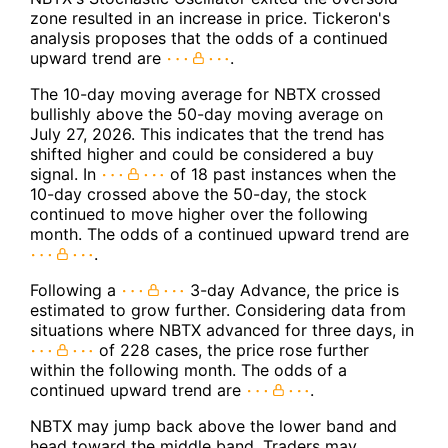
zone resulted in an increase in price. Tickeron's
analysis proposes that the odds of a continued
upward trend are
.
The 10-day moving average for NBTX crossed
bullishly above the 50-day moving average on
July 27, 2026. This indicates that the trend has
shifted higher and could be considered a buy
signal. In
of 18 past instances when the
10-day crossed above the 50-day, the stock
continued to move higher over the following
month. The odds of a continued upward trend are
.
Following a
3-day Advance, the price is
estimated to grow further. Considering data from
situations where NBTX advanced for three days, in
of 228 cases, the price rose further
within the following month. The odds of a
continued upward trend are
.
NBTX may jump back above the lower band and
head toward the middle band. Traders may