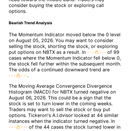
consider buying the stock or exploring call
options.
Bearish Trend Analysis
The Momentum Indicator moved below the 0 level
on August 05, 2026. You may want to consider
selling the stock, shorting the stock, or exploring
put options on NBTX as a result. In
of 99
cases where the Momentum Indicator fell below 0,
the stock fell further within the subsequent month.
The odds of a continued downward trend are
.
The Moving Average Convergence Divergence
Histogram (MACD) for NBTX turned negative on
August 06, 2026. This could be a sign that the
stock is set to turn lower in the coming weeks.
Traders may want to sell the stock or buy put
options. Tickeron's A.I.dvisor looked at 44 similar
instances when the indicator turned negative. In
of the 44 cases the stock turned lower in