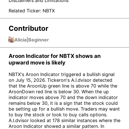
Disclaimers and Limitations
Related Ticker:
NBTX
Contributor
Alicia
|
Beginner
Aroon Indicator for NBTX shows an
upward move is likely
NBTX's Aroon Indicator triggered a bullish signal
on July 15, 2026. Tickeron's A.I.dvisor detected
that the AroonUp green line is above 70 while the
AroonDown red line is below 30. When the up
indicator moves above 70 and the down indicator
remains below 30, it is a sign that the stock could
be setting up for a bullish move. Traders may want
to buy the stock or look to buy calls options.
A.I.dvisor looked at 178 similar instances where the
Aroon Indicator showed a similar pattern. In