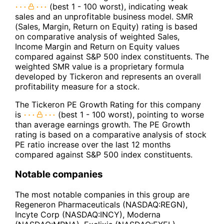
(best 1 - 100 worst), indicating weak
sales and an unprofitable business model. SMR
(Sales, Margin, Return on Equity) rating is based
on comparative analysis of weighted Sales,
Income Margin and Return on Equity values
compared against S&P 500 index constituents. The
weighted SMR value is a proprietary formula
developed by Tickeron and represents an overall
profitability measure for a stock.
The Tickeron PE Growth Rating for this company
is
(best 1 - 100 worst), pointing to worse
than average earnings growth. The PE Growth
rating is based on a comparative analysis of stock
PE ratio increase over the last 12 months
compared against S&P 500 index constituents.
Notable companies
The most notable companies in this group are
Regeneron Pharmaceuticals (NASDAQ:REGN),
Incyte Corp (NASDAQ:INCY), Moderna