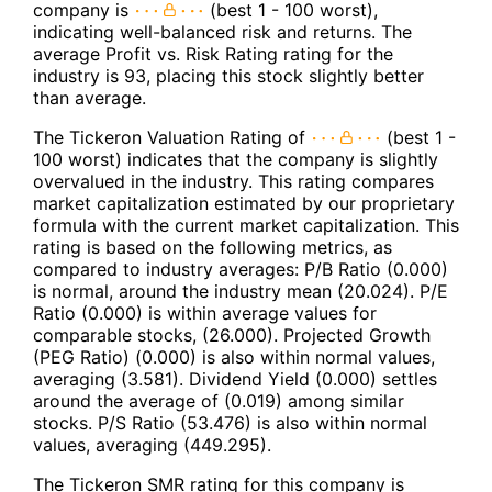
company is
(best 1 - 100 worst),
indicating well-balanced risk and returns. The
average Profit vs. Risk Rating rating for the
industry is 93, placing this stock slightly better
than average.
The Tickeron Valuation Rating of
(best 1 -
100 worst) indicates that the company is slightly
overvalued in the industry. This rating compares
market capitalization estimated by our proprietary
formula with the current market capitalization. This
rating is based on the following metrics, as
compared to industry averages: P/B Ratio (0.000)
is normal, around the industry mean (20.024). P/E
Ratio (0.000) is within average values for
comparable stocks, (26.000). Projected Growth
(PEG Ratio) (0.000) is also within normal values,
averaging (3.581). Dividend Yield (0.000) settles
around the average of (0.019) among similar
stocks. P/S Ratio (53.476) is also within normal
values, averaging (449.295).
The Tickeron SMR rating for this company is