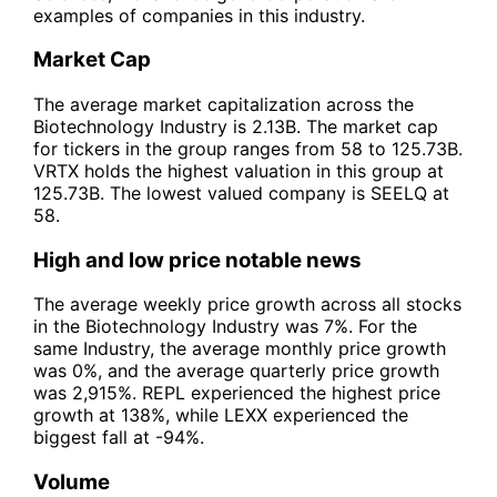
examples of companies in this industry.
Market Cap
The average market capitalization across the
Biotechnology Industry is 2.13B. The market cap
for tickers in the group ranges from 58 to 125.73B.
VRTX holds the highest valuation in this group at
125.73B. The lowest valued company is SEELQ at
58.
High and low price notable news
The average weekly price growth across all stocks
in the Biotechnology Industry was 7%. For the
same Industry, the average monthly price growth
was 0%, and the average quarterly price growth
was 2,915%. REPL experienced the highest price
growth at 138%, while LEXX experienced the
biggest fall at -94%.
Volume