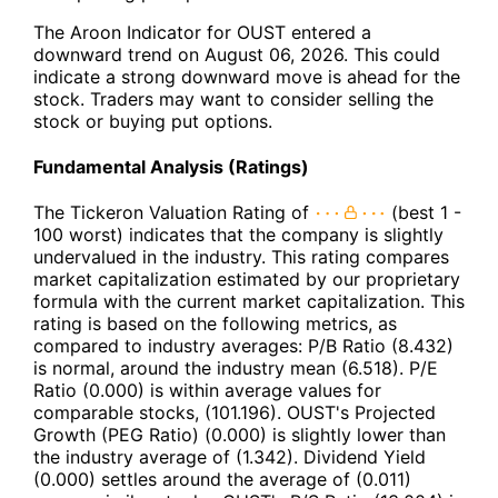
The Aroon Indicator for OUST entered a
downward trend on August 06, 2026. This could
indicate a strong downward move is ahead for the
stock. Traders may want to consider selling the
stock or buying put options.
Fundamental Analysis (Ratings)
The Tickeron Valuation Rating of
(best 1 -
100 worst) indicates that the company is slightly
undervalued in the industry. This rating compares
market capitalization estimated by our proprietary
formula with the current market capitalization. This
rating is based on the following metrics, as
compared to industry averages: P/B Ratio (8.432)
is normal, around the industry mean (6.518). P/E
Ratio (0.000) is within average values for
comparable stocks, (101.196). OUST's Projected
Growth (PEG Ratio) (0.000) is slightly lower than
the industry average of (1.342). Dividend Yield
(0.000) settles around the average of (0.011)