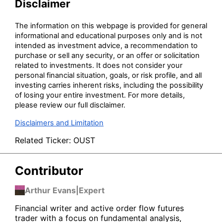
Disclaimer
The information on this webpage is provided for general
informational and educational purposes only and is not
intended as investment advice, a recommendation to
purchase or sell any security, or an offer or solicitation
related to investments. It does not consider your
personal financial situation, goals, or risk profile, and all
investing carries inherent risks, including the possibility
of losing your entire investment. For more details,
please review our full disclaimer.
Disclaimers and Limitation
Related Ticker:
OUST
Contributor
Arthur Evans
|
Expert
Financial writer and active order flow futures
trader with a focus on fundamental analysis,