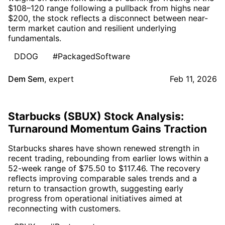
$108–120 range following a pullback from highs near
$200, the stock reflects a disconnect between near-
term market caution and resilient underlying
fundamentals.
DDOG
#PackagedSoftware
Dem Sem
,
expert
Feb 11, 2026
Starbucks (SBUX) Stock Analysis:
Turnaround Momentum Gains Traction
Starbucks shares have shown renewed strength in
recent trading, rebounding from earlier lows within a
52-week range of $75.50 to $117.46. The recovery
reflects improving comparable sales trends and a
return to transaction growth, suggesting early
progress from operational initiatives aimed at
reconnecting with customers.