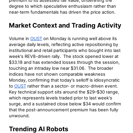
premium to its assessed fair value, underlining the
degree to which speculative enthusiasm rather than
near-term fundamentals has driven the price action.
Market Context and Trading Activity
Volume in
OUST
on Monday is running well above its
average daily levels, reflecting active repositioning by
institutional and retail participants who bought into last
week's REV8-driven rally. The stock opened lower at
$33.18 and has extended losses through the session,
touching an intraday low near $31.06. The broader
indices have not shown comparable weakness
Monday, confirming that today's selloff is idiosyncratic
to
OUST
rather than a sector- or macro-driven event.
Key technical support sits around the $29–$30 range,
which represents levels traded prior to last week's
surge, and a sustained close below $34 would confirm
that the post-announcement premium has been fully
unwound.
Trending AI Robots