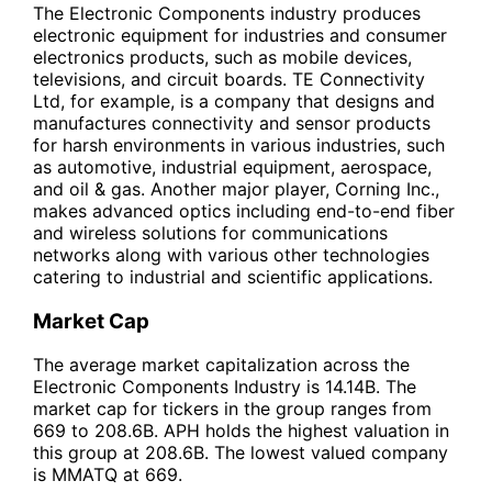
The Electronic Components industry produces
electronic equipment for industries and consumer
electronics products, such as mobile devices,
televisions, and circuit boards. TE Connectivity
Ltd, for example, is a company that designs and
manufactures connectivity and sensor products
for harsh environments in various industries, such
as automotive, industrial equipment, aerospace,
and oil & gas. Another major player, Corning Inc.,
makes advanced optics including end-to-end fiber
and wireless solutions for communications
networks along with various other technologies
catering to industrial and scientific applications.
Market Cap
The average market capitalization across the
Electronic Components Industry is 14.14B. The
market cap for tickers in the group ranges from
669 to 208.6B. APH holds the highest valuation in
this group at 208.6B. The lowest valued company
is MMATQ at 669.