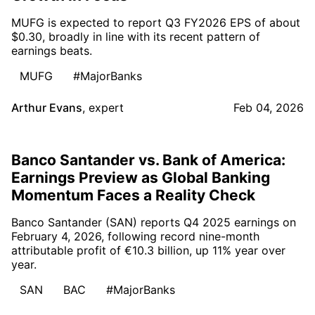
MUFG is expected to report Q3 FY2026 EPS of about
$0.30, broadly in line with its recent pattern of
earnings beats.
MUFG
#MajorBanks
Arthur Evans
,
expert
Feb 04, 2026
Banco Santander vs. Bank of America:
Earnings Preview as Global Banking
Momentum Faces a Reality Check
Banco Santander (SAN) reports Q4 2025 earnings on
February 4, 2026, following record nine-month
attributable profit of €10.3 billion, up 11% year over
year.
SAN
BAC
#MajorBanks