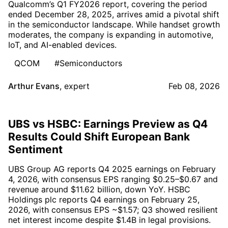
Qualcomm’s Q1 FY2026 report, covering the period
ended December 28, 2025, arrives amid a pivotal shift
in the semiconductor landscape. While handset growth
moderates, the company is expanding in automotive,
IoT, and AI-enabled devices.
QCOM
#Semiconductors
Arthur Evans
,
expert
Feb 08, 2026
UBS vs HSBC: Earnings Preview as Q4
Results Could Shift European Bank
Sentiment
UBS Group AG reports Q4 2025 earnings on February
4, 2026, with consensus EPS ranging $0.25–$0.67 and
revenue around $11.62 billion, down YoY. HSBC
Holdings plc reports Q4 earnings on February 25,
2026, with consensus EPS ~$1.57; Q3 showed resilient
net interest income despite $1.4B in legal provisions.