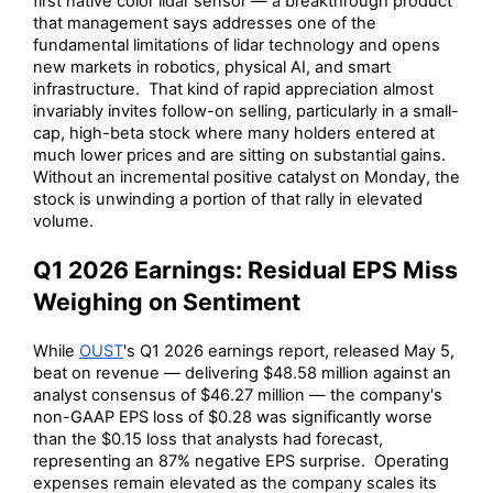
first native color lidar sensor — a breakthrough product
that management says addresses one of the
fundamental limitations of lidar technology and opens
new markets in robotics, physical AI, and smart
infrastructure. That kind of rapid appreciation almost
invariably invites follow-on selling, particularly in a small-
cap, high-beta stock where many holders entered at
much lower prices and are sitting on substantial gains.
Without an incremental positive catalyst on Monday, the
stock is unwinding a portion of that rally in elevated
volume.
Q1 2026 Earnings: Residual EPS Miss
Weighing on Sentiment
While
OUST
's Q1 2026 earnings report, released May 5,
beat on revenue — delivering $48.58 million against an
analyst consensus of $46.27 million — the company's
non-GAAP EPS loss of $0.28 was significantly worse
than the $0.15 loss that analysts had forecast,
representing an 87% negative EPS surprise. Operating
expenses remain elevated as the company scales its