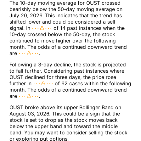
The 10-day moving average for OUST crossed
bearishly below the 50-day moving average on
July 20, 2026. This indicates that the trend has
shifted lower and could be considered a sell
signal. In
of 14 past instances when the
10-day crossed below the 50-day, the stock
continued to move higher over the following
month. The odds of a continued downward trend
are
.
Following a 3-day decline, the stock is projected
to fall further. Considering past instances where
OUST declined for three days, the price rose
further in
of 62 cases within the following
month. The odds of a continued downward trend
are
.
OUST broke above its upper Bollinger Band on
August 03, 2026. This could be a sign that the
stock is set to drop as the stock moves back
below the upper band and toward the middle
band. You may want to consider selling the stock
or exploring put options.