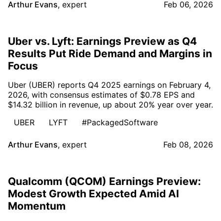
Arthur Evans
,
expert
Feb 06, 2026
Uber vs. Lyft: Earnings Preview as Q4
Results Put Ride Demand and Margins in
Focus
Uber (UBER) reports Q4 2025 earnings on February 4,
2026, with consensus estimates of $0.78 EPS and
$14.32 billion in revenue, up about 20% year over year.
UBER
LYFT
#PackagedSoftware
Arthur Evans
,
expert
Feb 08, 2026
Qualcomm (QCOM) Earnings Preview:
Modest Growth Expected Amid AI
Momentum