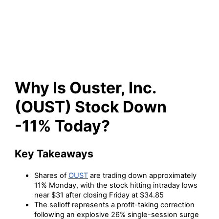
Stock Down -11% Today?
Why Is Ouster, Inc.
(OUST) Stock Down
-11% Today?
Key Takeaways
Shares of
OUST
are trading down approximately
11% Monday, with the stock hitting intraday lows
near $31 after closing Friday at $34.85
The selloff represents a profit-taking correction
following an explosive 26% single-session surge