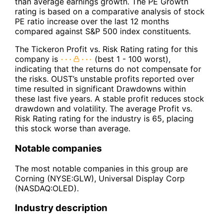
than average earnings growth. The PE Growth
rating is based on a comparative analysis of stock
PE ratio increase over the last 12 months
compared against S&P 500 index constituents.
The Tickeron Profit vs. Risk Rating rating for this
company is
(best 1 - 100 worst),
indicating that the returns do not compensate for
the risks. OUST’s unstable profits reported over
time resulted in significant Drawdowns within
these last five years. A stable profit reduces stock
drawdown and volatility. The average Profit vs.
Risk Rating rating for the industry is 65, placing
this stock worse than average.
Notable companies
The most notable companies in this group are
Corning (NYSE:GLW), Universal Display Corp
(NASDAQ:OLED).
Industry description