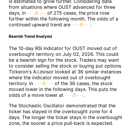
is estimated to grow further. Considering data
from situations where OUST advanced for three
days, in
of 275 cases, the price rose
further within the following month. The odds of a
continued upward trend are
.
Bearish Trend Analysis
The 10-day RSI Indicator for OUST moved out of
overbought territory on July 02, 2026. This could
be a bearish sign for the stock. Traders may want
to consider selling the stock or buying put options.
Tickeron's A.I.dvisor looked at 36 similar instances
where the indicator moved out of overbought
territory. In
of the 36 cases, the stock
moved lower in the following days. This puts the
odds of a move lower at
.
The Stochastic Oscillator demonstrated that the
ticker has stayed in the overbought zone for 4
days. The longer the ticker stays in the overbought
zone, the sooner a price pull-back is expected.