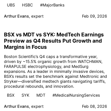
UBS
HSBC
#MajorBanks
Arthur Evans
,
expert
Feb 09, 2026
BSX vs MDT vs SYK: MedTech Earnings
Preview as Q4 Results Put Growth and
Margins in Focus
Boston Scientific’s Q4 caps a transformative year,
driven by ~15.5% organic growth from WATCHMAN,
FARAPULSE electrophysiology, and MedSurg
expansions. As a leader in minimally invasive devices,
BSX’s results set the benchmark against Medtronic and
Stryker—diversified medtech giants navigating tariffs,
procedural rebounds, and innovation.
BSX
SYK
MDT
#MedicalNursingServices
Arthur Evans
,
expert
Feb 08, 2026