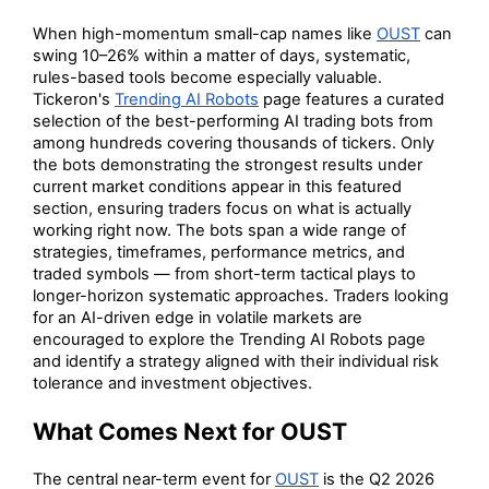
When high-momentum small-cap names like
OUST
can
swing 10–26% within a matter of days, systematic,
rules-based tools become especially valuable.
Tickeron's
Trending AI Robots
page features a curated
selection of the best-performing AI trading bots from
among hundreds covering thousands of tickers. Only
the bots demonstrating the strongest results under
current market conditions appear in this featured
section, ensuring traders focus on what is actually
working right now. The bots span a wide range of
strategies, timeframes, performance metrics, and
traded symbols — from short-term tactical plays to
longer-horizon systematic approaches. Traders looking
for an AI-driven edge in volatile markets are
encouraged to explore the Trending AI Robots page
and identify a strategy aligned with their individual risk
tolerance and investment objectives.
What Comes Next for OUST
The central near-term event for
OUST
is the Q2 2026