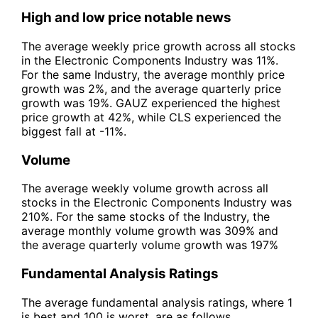
High and low price notable news
The average weekly price growth across all stocks
in the Electronic Components Industry was 11%.
For the same Industry, the average monthly price
growth was 2%, and the average quarterly price
growth was 19%. GAUZ experienced the highest
price growth at 42%, while CLS experienced the
biggest fall at -11%.
Volume
The average weekly volume growth across all
stocks in the Electronic Components Industry was
210%. For the same stocks of the Industry, the
average monthly volume growth was 309% and
the average quarterly volume growth was 197%
Fundamental Analysis Ratings
The average fundamental analysis ratings, where 1
is best and 100 is worst, are as follows