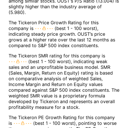
among similar stocks. OUST's P/S Ratio (13.004) is
slightly higher than the industry average of
(5.980).
The Tickeron Price Growth Rating for this
company is
(best 1 - 100 worst),
indicating steady price growth. OUST’s price
grows at a higher rate over the last 12 months as
compared to S&P 500 index constituents.
The Tickeron SMR rating for this company is
(best 1 - 100 worst), indicating weak
sales and an unprofitable business model. SMR
(Sales, Margin, Return on Equity) rating is based
on comparative analysis of weighted Sales,
Income Margin and Return on Equity values
compared against S&P 500 index constituents. The
weighted SMR value is a proprietary formula
developed by Tickeron and represents an overall
profitability measure for a stock.
The Tickeron PE Growth Rating for this company
is
(best 1 - 100 worst), pointing to worse