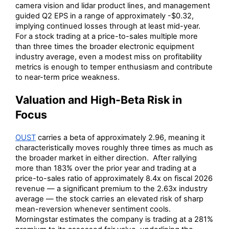
camera vision and lidar product lines, and management
guided Q2 EPS in a range of approximately -$0.32,
implying continued losses through at least mid-year.
For a stock trading at a price-to-sales multiple more
than three times the broader electronic equipment
industry average, even a modest miss on profitability
metrics is enough to temper enthusiasm and contribute
to near-term price weakness.
Valuation and High-Beta Risk in
Focus
OUST
carries a beta of approximately 2.96, meaning it
characteristically moves roughly three times as much as
the broader market in either direction. After rallying
more than 183% over the prior year and trading at a
price-to-sales ratio of approximately 8.4x on fiscal 2026
revenue — a significant premium to the 2.63x industry
average — the stock carries an elevated risk of sharp
mean-reversion whenever sentiment cools.
Morningstar estimates the company is trading at a 281%