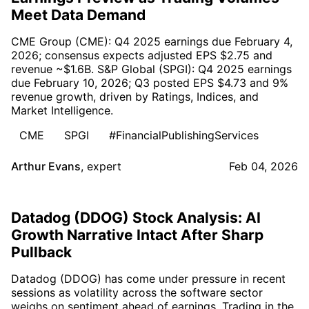
Meet Data Demand
CME Group (CME): Q4 2025 earnings due February 4,
2026; consensus expects adjusted EPS $2.75 and
revenue ~$1.6B. S&P Global (SPGI): Q4 2025 earnings
due February 10, 2026; Q3 posted EPS $4.73 and 9%
revenue growth, driven by Ratings, Indices, and
Market Intelligence.
CME
SPGI
#FinancialPublishingServices
Arthur Evans
,
expert
Feb 04, 2026
Datadog (DDOG) Stock Analysis: AI
Growth Narrative Intact After Sharp
Pullback
Datadog (DDOG) has come under pressure in recent
sessions as volatility across the software sector
weighs on sentiment ahead of earnings. Trading in the