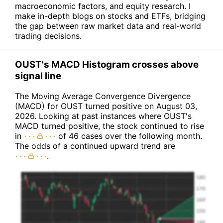
macroeconomic factors, and equity research. I
make in-depth blogs on stocks and ETFs, bridging
the gap between raw market data and real-world
trading decisions.
OUST's MACD Histogram crosses above
signal line
The Moving Average Convergence Divergence
(MACD) for OUST turned positive on August 03,
2026. Looking at past instances where OUST's
MACD turned positive, the stock continued to rise
in
of 46 cases over the following month.
The odds of a continued upward trend are
.