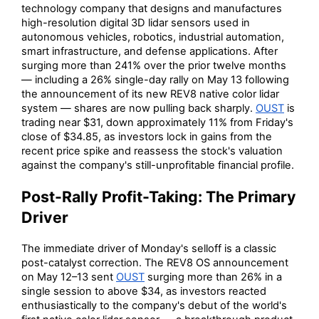
technology company that designs and manufactures
high-resolution digital 3D lidar sensors used in
autonomous vehicles, robotics, industrial automation,
smart infrastructure, and defense applications. After
surging more than 241% over the prior twelve months
— including a 26% single-day rally on May 13 following
the announcement of its new REV8 native color lidar
system — shares are now pulling back sharply.
OUST
is
trading near $31, down approximately 11% from Friday's
close of $34.85, as investors lock in gains from the
recent price spike and reassess the stock's valuation
against the company's still-unprofitable financial profile.
Post-Rally Profit-Taking: The Primary
Driver
The immediate driver of Monday's selloff is a classic
post-catalyst correction. The REV8 OS announcement
on May 12–13 sent
OUST
surging more than 26% in a
single session to above $34, as investors reacted
enthusiastically to the company's debut of the world's