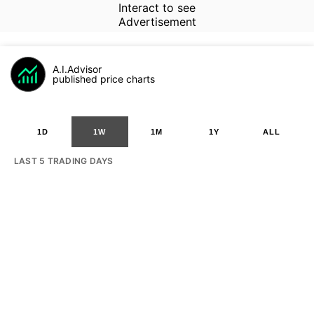
Interact to see
Advertisement
A.I.Advisor
published price charts
1D
1W
1M
1Y
ALL
LAST 5 TRADING DAYS