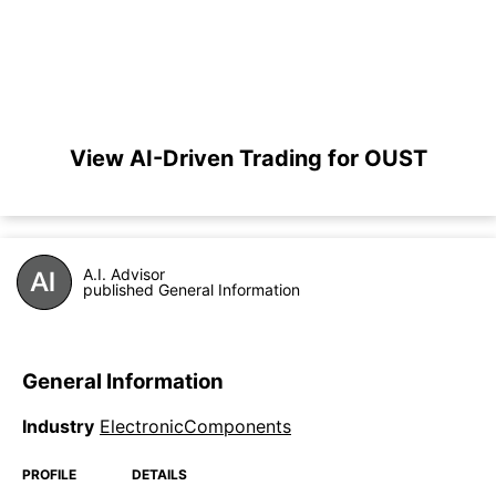
View AI-Driven Trading for OUST
A.I. Advisor
published General Information
General Information
Industry
ElectronicComponents
PROFILE
DETAILS