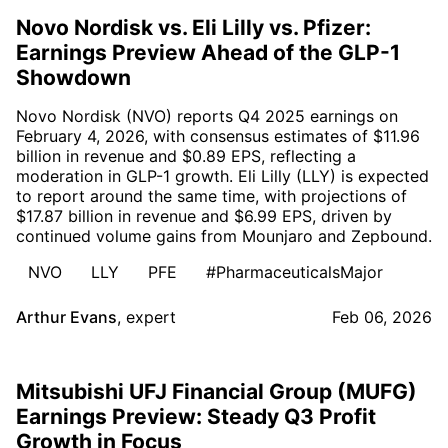
Novo Nordisk vs. Eli Lilly vs. Pfizer:
Earnings Preview Ahead of the GLP-1
Showdown
Novo Nordisk (NVO) reports Q4 2025 earnings on
February 4, 2026, with consensus estimates of $11.96
billion in revenue and $0.89 EPS, reflecting a
moderation in GLP-1 growth. Eli Lilly (LLY) is expected
to report around the same time, with projections of
$17.87 billion in revenue and $6.99 EPS, driven by
continued volume gains from Mounjaro and Zepbound.
NVO
LLY
PFE
#PharmaceuticalsMajor
Arthur Evans
,
expert
Feb 06, 2026
Mitsubishi UFJ Financial Group (MUFG)
Earnings Preview: Steady Q3 Profit
Growth in Focus