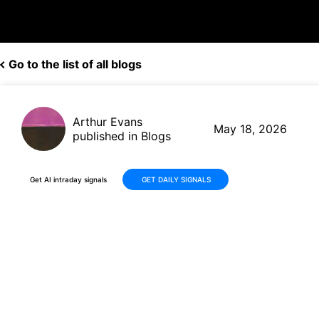
Go to the list of all blogs
Arthur Evans
May 18, 2026
published in Blogs
Get AI intraday signals
GET DAILY SIGNALS
Why Is Ouster, Inc. (OUST)