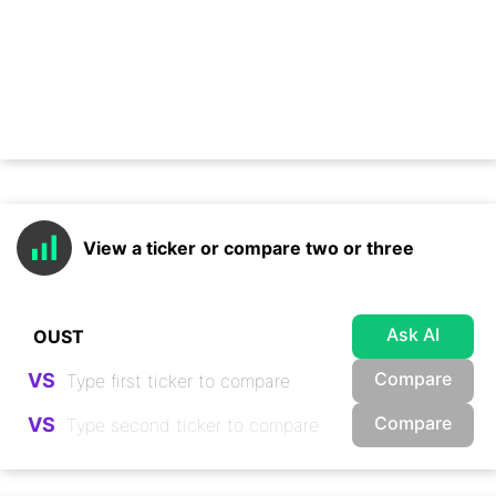
View a ticker or compare two or three
Ask AI
Compare
VS
Compare
VS