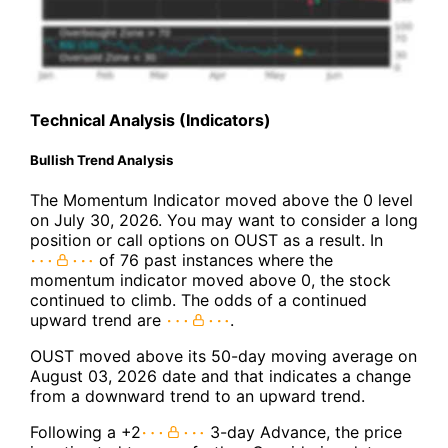
Technical Analysis (Indicators)
Bullish Trend Analysis
The Momentum Indicator moved above the 0 level
on July 30, 2026. You may want to consider a long
position or call options on OUST as a result. In
of 76 past instances where the
momentum indicator moved above 0, the stock
continued to climb. The odds of a continued
upward trend are
.
OUST moved above its 50-day moving average on
August 03, 2026 date and that indicates a change
from a downward trend to an upward trend.
Following a +2
3-day Advance, the price