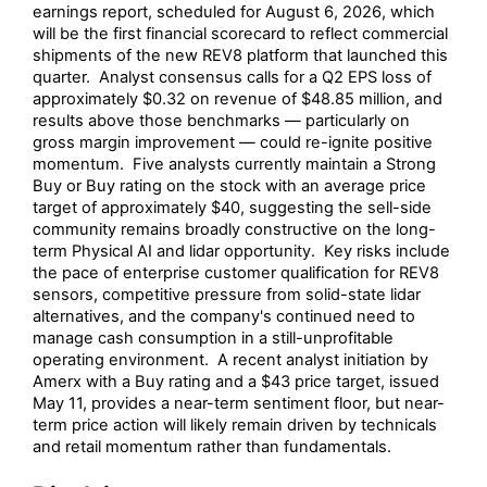
earnings report, scheduled for August 6, 2026, which
will be the first financial scorecard to reflect commercial
shipments of the new REV8 platform that launched this
quarter. Analyst consensus calls for a Q2 EPS loss of
approximately $0.32 on revenue of $48.85 million, and
results above those benchmarks — particularly on
gross margin improvement — could re-ignite positive
momentum. Five analysts currently maintain a Strong
Buy or Buy rating on the stock with an average price
target of approximately $40, suggesting the sell-side
community remains broadly constructive on the long-
term Physical AI and lidar opportunity. Key risks include
the pace of enterprise customer qualification for REV8
sensors, competitive pressure from solid-state lidar
alternatives, and the company's continued need to
manage cash consumption in a still-unprofitable
operating environment. A recent analyst initiation by
Amerx with a Buy rating and a $43 price target, issued
May 11, provides a near-term sentiment floor, but near-
term price action will likely remain driven by technicals
and retail momentum rather than fundamentals.