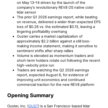
on May 13–14 driven by the launch of the
company's revolutionary REV8 OS native color
lidar sensor
The prior Q1 2026 earnings report, while beating
on revenue, delivered a wider-than-expected EPS
loss of $0.28 vs. the estimated $0.15, leaving a
lingering profitability overhang
Ouster carries a market capitalization of
approximately $2.2 billion against a still loss-
making income statement, making it sensitive to
sentiment shifts after sharp rallies
Volume is elevated as momentum traders and
short-term holders rotate out following the recent
high-velocity price run
Traders are watching the Q2 2026 earnings
report, expected August 6, for evidence of
improving unit economics and continued
commercial traction for the new REV8 platform
Opening Summary
Ouster, Inc. (
OUST
) is a San Francisco-based lidar