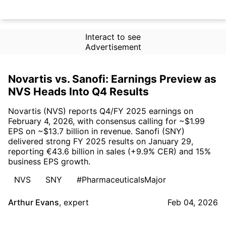
Interact to see
Advertisement
Novartis vs. Sanofi: Earnings Preview as
NVS Heads Into Q4 Results
Novartis (NVS) reports Q4/FY 2025 earnings on
February 4, 2026, with consensus calling for ~$1.99
EPS on ~$13.7 billion in revenue. Sanofi (SNY)
delivered strong FY 2025 results on January 29,
reporting €43.6 billion in sales (+9.9% CER) and 15%
business EPS growth.
NVS
SNY
#PharmaceuticalsMajor
Arthur Evans
,
expert
Feb 04, 2026