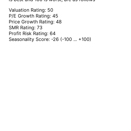
Valuation Rating:
50
P/E Growth Rating:
45
Price Growth Rating:
48
SMR Rating:
73
Profit Risk Rating:
64
Seasonality Score:
-26
(-100 ... +100)