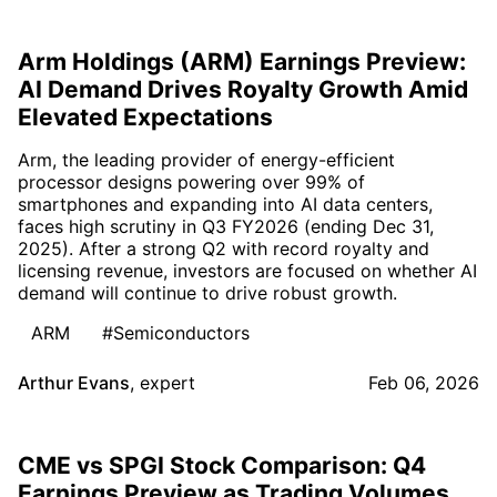
Arm Holdings (ARM) Earnings Preview:
AI Demand Drives Royalty Growth Amid
Elevated Expectations
Arm, the leading provider of energy-efficient
processor designs powering over 99% of
smartphones and expanding into AI data centers,
faces high scrutiny in Q3 FY2026 (ending Dec 31,
2025). After a strong Q2 with record royalty and
licensing revenue, investors are focused on whether AI
demand will continue to drive robust growth.
ARM
#Semiconductors
Arthur Evans
,
expert
Feb 06, 2026
CME vs SPGI Stock Comparison: Q4
Earnings Preview as Trading Volumes