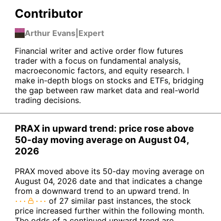
Contributor
Arthur Evans
|
Expert
Financial writer and active order flow futures
trader with a focus on fundamental analysis,
macroeconomic factors, and equity research. I
make in-depth blogs on stocks and ETFs, bridging
the gap between raw market data and real-world
trading decisions.
PRAX in upward trend: price rose above
50-day moving average on August 04,
2026
PRAX moved above its 50-day moving average on
August 04, 2026 date and that indicates a change
from a downward trend to an upward trend. In
of 27 similar past instances, the stock
price increased further within the following month.
The odds of a continued upward trend are