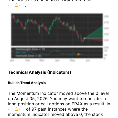
.
Technical Analysis (Indicators)
Bullish Trend Analysis
The Momentum Indicator moved above the 0 level
on August 05, 2026. You may want to consider a
long position or call options on PRAX as a result. In
of 97 past instances where the
momentum indicator moved above 0, the stock