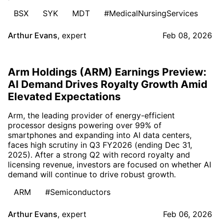
BSX
SYK
MDT
#MedicalNursingServices
Arthur Evans
,
expert
Feb 08, 2026
Arm Holdings (ARM) Earnings Preview:
AI Demand Drives Royalty Growth Amid
Elevated Expectations
Arm, the leading provider of energy-efficient
processor designs powering over 99% of
smartphones and expanding into AI data centers,
faces high scrutiny in Q3 FY2026 (ending Dec 31,
2025). After a strong Q2 with record royalty and
licensing revenue, investors are focused on whether AI
demand will continue to drive robust growth.
ARM
#Semiconductors
Arthur Evans
,
expert
Feb 06, 2026