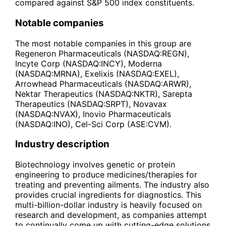
compared against S&P 500 index constituents.
Notable companies
The most notable companies in this group are
Regeneron Pharmaceuticals (NASDAQ:REGN),
Incyte Corp (NASDAQ:INCY), Moderna
(NASDAQ:MRNA), Exelixis (NASDAQ:EXEL),
Arrowhead Pharmaceuticals (NASDAQ:ARWR),
Nektar Therapeutics (NASDAQ:NKTR), Sarepta
Therapeutics (NASDAQ:SRPT), Novavax
(NASDAQ:NVAX), Inovio Pharmaceuticals
(NASDAQ:INO), Cel-Sci Corp (ASE:CVM).
Industry description
Biotechnology involves genetic or protein
engineering to produce medicines/therapies for
treating and preventing ailments. The industry also
provides crucial ingredients for diagnostics. This
multi-billion-dollar industry is heavily focused on
research and development, as companies attempt
to continually come up with cutting-edge solutions