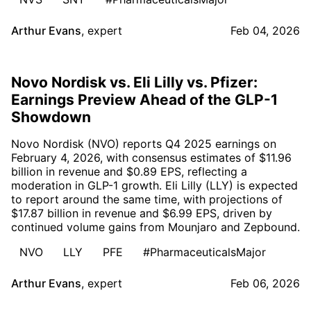
Arthur Evans
,
expert
Feb 04, 2026
Novo Nordisk vs. Eli Lilly vs. Pfizer:
Earnings Preview Ahead of the GLP-1
Showdown
Novo Nordisk (NVO) reports Q4 2025 earnings on
February 4, 2026, with consensus estimates of $11.96
billion in revenue and $0.89 EPS, reflecting a
moderation in GLP-1 growth. Eli Lilly (LLY) is expected
to report around the same time, with projections of
$17.87 billion in revenue and $6.99 EPS, driven by
continued volume gains from Mounjaro and Zepbound.
NVO
LLY
PFE
#PharmaceuticalsMajor
Arthur Evans
,
expert
Feb 06, 2026