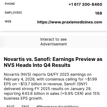
PHONE
+1 617 300-8460
EMPLOYEES
168
WEB
https://www.praxismedicines.com
Interact to see
Advertisement
Novartis vs. Sanofi: Earnings Preview as
NVS Heads Into Q4 Results
Novartis (NVS) reports Q4/FY 2025 earnings on
February 4, 2026, with consensus calling for ~$1.99
EPS on ~$13.7 billion in revenue. Sanofi (SNY)
delivered strong FY 2025 results on January 29,
reporting €43.6 billion in sales (+9.9% CER) and 15%
business EPS growth.
NVS
SNY
#PharmaceuticalsMajor