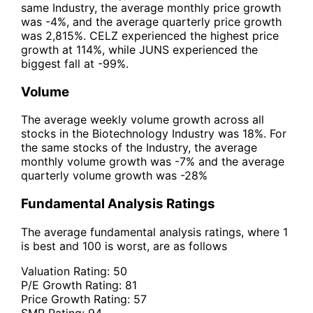
same Industry, the average monthly price growth
was -4%, and the average quarterly price growth
was 2,815%. CELZ experienced the highest price
growth at 114%, while JUNS experienced the
biggest fall at -99%.
Volume
The average weekly volume growth across all
stocks in the Biotechnology Industry was 18%. For
the same stocks of the Industry, the average
monthly volume growth was -7% and the average
quarterly volume growth was -28%
Fundamental Analysis Ratings
The average fundamental analysis ratings, where 1
is best and 100 is worst, are as follows
Valuation Rating:
50
P/E Growth Rating:
81
Price Growth Rating:
57
SMR Rating:
94