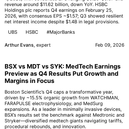
revenue around $11.62 billion, down YoY. HSBC
Holdings plc reports Q4 earnings on February 25,
2026, with consensus EPS ~$1.57; Q3 showed resilient
net interest income despite $1.4B in legal provisions.
UBS
HSBC
#MajorBanks
Arthur Evans
,
expert
Feb 09, 2026
BSX vs MDT vs SYK: MedTech Earnings
Preview as Q4 Results Put Growth and
Margins in Focus
Boston Scientific’s Q4 caps a transformative year,
driven by ~15.5% organic growth from WATCHMAN,
FARAPULSE electrophysiology, and MedSurg
expansions. As a leader in minimally invasive devices,
BSX’s results set the benchmark against Medtronic and
Stryker—diversified medtech giants navigating tariffs,
procedural rebounds, and innovation.