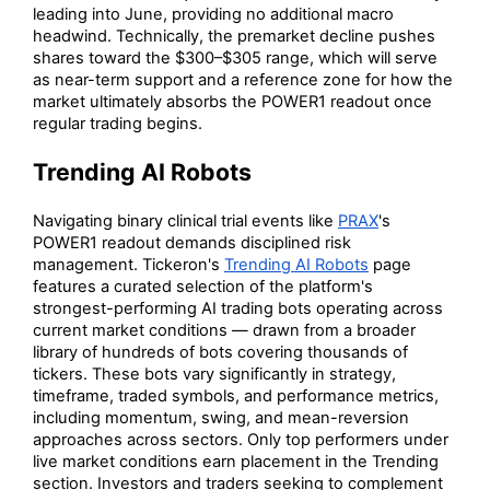
leading into June, providing no additional macro
headwind. Technically, the premarket decline pushes
shares toward the $300–$305 range, which will serve
as near-term support and a reference zone for how the
market ultimately absorbs the POWER1 readout once
regular trading begins.
Trending AI Robots
Navigating binary clinical trial events like
PRAX
's
POWER1 readout demands disciplined risk
management. Tickeron's
Trending AI Robots
page
features a curated selection of the platform's
strongest-performing AI trading bots operating across
current market conditions — drawn from a broader
library of hundreds of bots covering thousands of
tickers. These bots vary significantly in strategy,
timeframe, traded symbols, and performance metrics,
including momentum, swing, and mean-reversion
approaches across sectors. Only top performers under
live market conditions earn placement in the Trending
section. Investors and traders seeking to complement