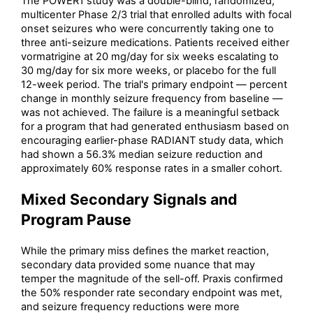
The POWER1 study was a double-blind, randomized,
multicenter Phase 2/3 trial that enrolled adults with focal
onset seizures who were concurrently taking one to
three anti-seizure medications. Patients received either
vormatrigine at 20 mg/day for six weeks escalating to
30 mg/day for six more weeks, or placebo for the full
12-week period. The trial's primary endpoint — percent
change in monthly seizure frequency from baseline —
was not achieved. The failure is a meaningful setback
for a program that had generated enthusiasm based on
encouraging earlier-phase RADIANT study data, which
had shown a 56.3% median seizure reduction and
approximately 60% response rates in a smaller cohort.
Mixed Secondary Signals and
Program Pause
While the primary miss defines the market reaction,
secondary data provided some nuance that may
temper the magnitude of the sell-off. Praxis confirmed
the 50% responder rate secondary endpoint was met,
and seizure frequency reductions were more