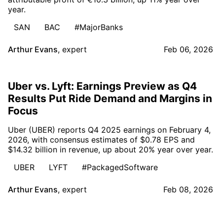
year.
SAN
BAC
#MajorBanks
Arthur Evans
,
expert
Feb 06, 2026
Uber vs. Lyft: Earnings Preview as Q4
Results Put Ride Demand and Margins in
Focus
Uber (UBER) reports Q4 2025 earnings on February 4,
2026, with consensus estimates of $0.78 EPS and
$14.32 billion in revenue, up about 20% year over year.
UBER
LYFT
#PackagedSoftware
Arthur Evans
,
expert
Feb 08, 2026