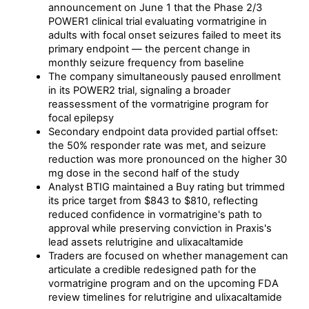
announcement on June 1 that the Phase 2/3
POWER1 clinical trial evaluating vormatrigine in
adults with focal onset seizures failed to meet its
primary endpoint — the percent change in
monthly seizure frequency from baseline
The company simultaneously paused enrollment
in its POWER2 trial, signaling a broader
reassessment of the vormatrigine program for
focal epilepsy
Secondary endpoint data provided partial offset:
the 50% responder rate was met, and seizure
reduction was more pronounced on the higher 30
mg dose in the second half of the study
Analyst BTIG maintained a Buy rating but trimmed
its price target from $843 to $810, reflecting
reduced confidence in vormatrigine's path to
approval while preserving conviction in Praxis's
lead assets relutrigine and ulixacaltamide
Traders are focused on whether management can
articulate a credible redesigned path for the
vormatrigine program and on the upcoming FDA
review timelines for relutrigine and ulixacaltamide