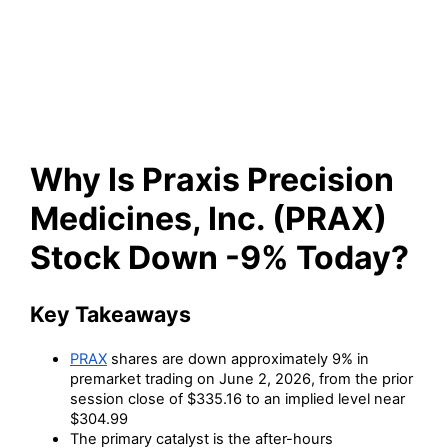
Medicines, Inc. (PRAX) Stock
Down -9% Today?
Why Is Praxis Precision
Medicines, Inc. (PRAX)
Stock Down -9% Today?
Key Takeaways
PRAX
shares are down approximately 9% in
premarket trading on June 2, 2026, from the prior
session close of $335.16 to an implied level near
$304.99
The primary catalyst is the after-hours