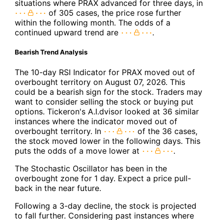
situations where PRAX advanced for three days, in
of 305 cases, the price rose further
within the following month. The odds of a
continued upward trend are
.
Bearish Trend Analysis
The 10-day RSI Indicator for PRAX moved out of
overbought territory on August 07, 2026. This
could be a bearish sign for the stock. Traders may
want to consider selling the stock or buying put
options. Tickeron's A.I.dvisor looked at 36 similar
instances where the indicator moved out of
overbought territory. In
of the 36 cases,
the stock moved lower in the following days. This
puts the odds of a move lower at
.
The Stochastic Oscillator has been in the
overbought zone for 1 day. Expect a price pull-
back in the near future.
Following a 3-day decline, the stock is projected
to fall further. Considering past instances where