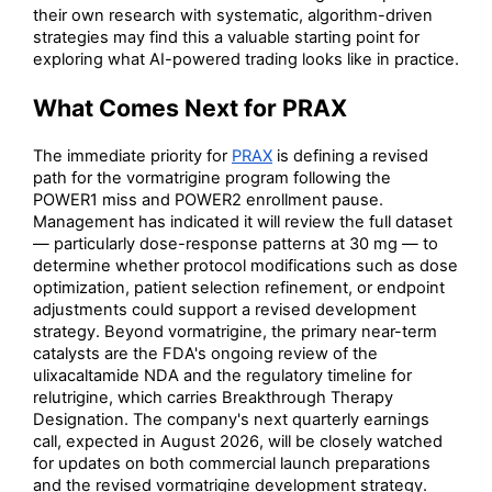
their own research with systematic, algorithm-driven
strategies may find this a valuable starting point for
exploring what AI-powered trading looks like in practice.
What Comes Next for PRAX
The immediate priority for
PRAX
is defining a revised
path for the vormatrigine program following the
POWER1 miss and POWER2 enrollment pause.
Management has indicated it will review the full dataset
— particularly dose-response patterns at 30 mg — to
determine whether protocol modifications such as dose
optimization, patient selection refinement, or endpoint
adjustments could support a revised development
strategy. Beyond vormatrigine, the primary near-term
catalysts are the FDA's ongoing review of the
ulixacaltamide NDA and the regulatory timeline for
relutrigine, which carries Breakthrough Therapy
Designation. The company's next quarterly earnings
call, expected in August 2026, will be closely watched
for updates on both commercial launch preparations
and the revised vormatrigine development strategy.