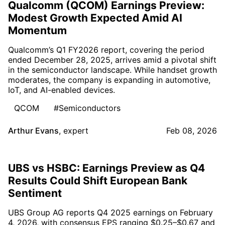
Qualcomm (QCOM) Earnings Preview:
Modest Growth Expected Amid AI
Momentum
Qualcomm’s Q1 FY2026 report, covering the period
ended December 28, 2025, arrives amid a pivotal shift
in the semiconductor landscape. While handset growth
moderates, the company is expanding in automotive,
IoT, and AI-enabled devices.
QCOM
#Semiconductors
Arthur Evans
,
expert
Feb 08, 2026
UBS vs HSBC: Earnings Preview as Q4
Results Could Shift European Bank
Sentiment
UBS Group AG reports Q4 2025 earnings on February
4, 2026, with consensus EPS ranging $0.25–$0.67 and