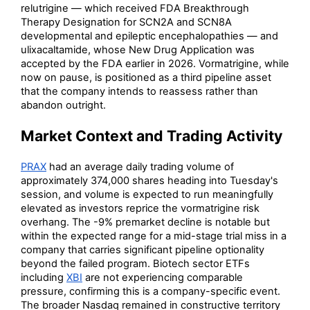
relutrigine — which received FDA Breakthrough
Therapy Designation for SCN2A and SCN8A
developmental and epileptic encephalopathies — and
ulixacaltamide, whose New Drug Application was
accepted by the FDA earlier in 2026. Vormatrigine, while
now on pause, is positioned as a third pipeline asset
that the company intends to reassess rather than
abandon outright.
Market Context and Trading Activity
PRAX
had an average daily trading volume of
approximately 374,000 shares heading into Tuesday's
session, and volume is expected to run meaningfully
elevated as investors reprice the vormatrigine risk
overhang. The -9% premarket decline is notable but
within the expected range for a mid-stage trial miss in a
company that carries significant pipeline optionality
beyond the failed program. Biotech sector ETFs
including
XBI
are not experiencing comparable
pressure, confirming this is a company-specific event.
The broader Nasdaq remained in constructive territory