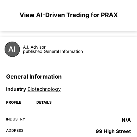
View AI-Driven Trading for PRAX
A.I. Advisor
published General Information
General Information
Industry
Biotechnology
PROFILE
DETAILS
INDUSTRY
N/A
ADDRESS
99 High Street