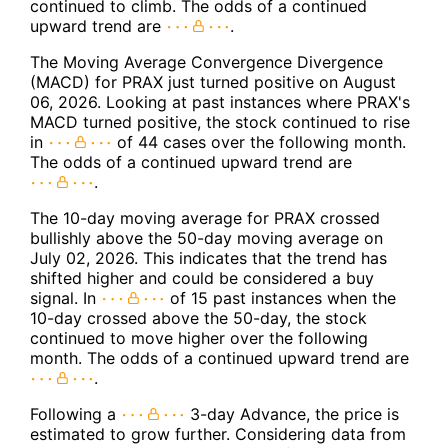
continued to climb. The odds of a continued
upward trend are
.
The Moving Average Convergence Divergence
(MACD) for PRAX just turned positive on August
06, 2026. Looking at past instances where PRAX's
MACD turned positive, the stock continued to rise
in
of 44 cases over the following month.
The odds of a continued upward trend are
.
The 10-day moving average for PRAX crossed
bullishly above the 50-day moving average on
July 02, 2026. This indicates that the trend has
shifted higher and could be considered a buy
signal. In
of 15 past instances when the
10-day crossed above the 50-day, the stock
continued to move higher over the following
month. The odds of a continued upward trend are
.
Following a
3-day Advance, the price is
estimated to grow further. Considering data from