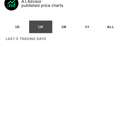
A.I.Advisor
published price charts
1D
1W
1M
1Y
ALL
LAST 5 TRADING DAYS