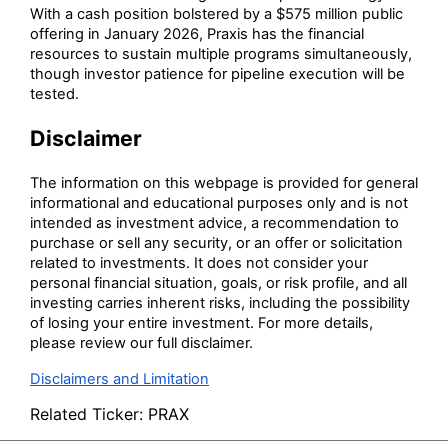
With a cash position bolstered by a $575 million public
offering in January 2026, Praxis has the financial
resources to sustain multiple programs simultaneously,
though investor patience for pipeline execution will be
tested.
Disclaimer
The information on this webpage is provided for general
informational and educational purposes only and is not
intended as investment advice, a recommendation to
purchase or sell any security, or an offer or solicitation
related to investments. It does not consider your
personal financial situation, goals, or risk profile, and all
investing carries inherent risks, including the possibility
of losing your entire investment. For more details,
please review our full disclaimer.
Disclaimers and Limitation
Related Ticker:
PRAX