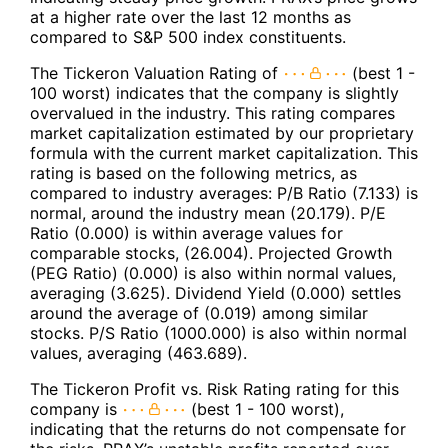
at a higher rate over the last 12 months as
compared to S&P 500 index constituents.
The Tickeron Valuation Rating of
(best 1 -
100 worst) indicates that the company is slightly
overvalued in the industry. This rating compares
market capitalization estimated by our proprietary
formula with the current market capitalization. This
rating is based on the following metrics, as
compared to industry averages: P/B Ratio (7.133) is
normal, around the industry mean (20.179). P/E
Ratio (0.000) is within average values for
comparable stocks, (26.004). Projected Growth
(PEG Ratio) (0.000) is also within normal values,
averaging (3.625). Dividend Yield (0.000) settles
around the average of (0.019) among similar
stocks. P/S Ratio (1000.000) is also within normal
values, averaging (463.689).
The Tickeron Profit vs. Risk Rating rating for this
company is
(best 1 - 100 worst),
indicating that the returns do not compensate for