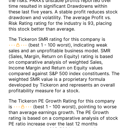
the risks. PRAX’s unstable profits reported over
time resulted in significant Drawdowns within
these last five years. A stable profit reduces stock
drawdown and volatility. The average Profit vs.
Risk Rating rating for the industry is 93, placing
this stock better than average.
The Tickeron SMR rating for this company is
(best 1 - 100 worst), indicating weak
sales and an unprofitable business model. SMR
(Sales, Margin, Return on Equity) rating is based
on comparative analysis of weighted Sales,
Income Margin and Return on Equity values
compared against S&P 500 index constituents. The
weighted SMR value is a proprietary formula
developed by Tickeron and represents an overall
profitability measure for a stock.
The Tickeron PE Growth Rating for this company
is
(best 1 - 100 worst), pointing to worse
than average earnings growth. The PE Growth
rating is based on a comparative analysis of stock
PE ratio increase over the last 12 months