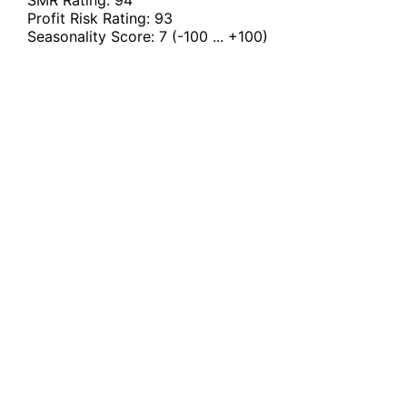
Profit Risk Rating:
93
Seasonality Score:
7
(-100 ... +100)