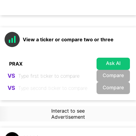
View a ticker or compare two or three
Ask AI
Compare
VS
Compare
VS
Interact to see
Advertisement