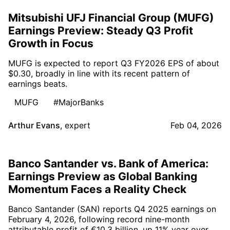
Mitsubishi UFJ Financial Group (MUFG)
Earnings Preview: Steady Q3 Profit
Growth in Focus
MUFG is expected to report Q3 FY2026 EPS of about
$0.30, broadly in line with its recent pattern of
earnings beats.
MUFG
#MajorBanks
Arthur Evans
,
expert
Feb 04, 2026
Banco Santander vs. Bank of America:
Earnings Preview as Global Banking
Momentum Faces a Reality Check
Banco Santander (SAN) reports Q4 2025 earnings on
February 4, 2026, following record nine-month
attributable profit of €10.3 billion, up 11% year over