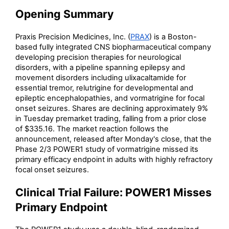
Opening Summary
Praxis Precision Medicines, Inc. (
PRAX
) is a Boston-
based fully integrated CNS biopharmaceutical company
developing precision therapies for neurological
disorders, with a pipeline spanning epilepsy and
movement disorders including ulixacaltamide for
essential tremor, relutrigine for developmental and
epileptic encephalopathies, and vormatrigine for focal
onset seizures. Shares are declining approximately 9%
in Tuesday premarket trading, falling from a prior close
of $335.16. The market reaction follows the
announcement, released after Monday's close, that the
Phase 2/3 POWER1 study of vormatrigine missed its
primary efficacy endpoint in adults with highly refractory
focal onset seizures.
Clinical Trial Failure: POWER1 Misses
Primary Endpoint