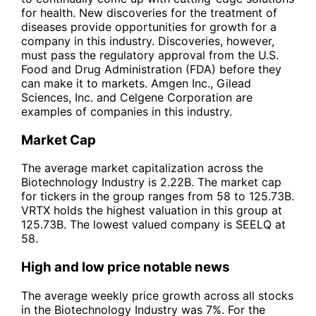
for health. New discoveries for the treatment of
diseases provide opportunities for growth for a
company in this industry. Discoveries, however,
must pass the regulatory approval from the U.S.
Food and Drug Administration (FDA) before they
can make it to markets. Amgen Inc., Gilead
Sciences, Inc. and Celgene Corporation are
examples of companies in this industry.
Market Cap
The average market capitalization across the
Biotechnology Industry is 2.22B. The market cap
for tickers in the group ranges from 58 to 125.73B.
VRTX holds the highest valuation in this group at
125.73B. The lowest valued company is SEELQ at
58.
High and low price notable news
The average weekly price growth across all stocks
in the Biotechnology Industry was 7%. For the