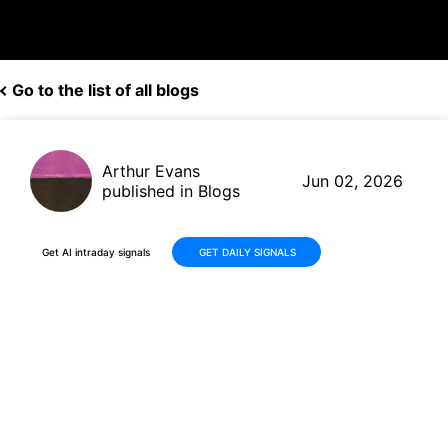
Go to the list of all blogs
Arthur Evans
Jun 02, 2026
published in Blogs
Get AI intraday signals
GET DAILY SIGNALS
Why Is Praxis Precision