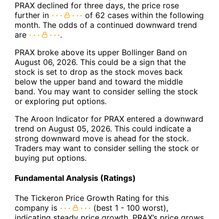
PRAX declined for three days, the price rose
further in
of 62 cases within the following
month. The odds of a continued downward trend
are
.
PRAX broke above its upper Bollinger Band on
August 06, 2026. This could be a sign that the
stock is set to drop as the stock moves back
below the upper band and toward the middle
band. You may want to consider selling the stock
or exploring put options.
The Aroon Indicator for PRAX entered a downward
trend on August 05, 2026. This could indicate a
strong downward move is ahead for the stock.
Traders may want to consider selling the stock or
buying put options.
Fundamental Analysis (Ratings)
The Tickeron Price Growth Rating for this
company is
(best 1 - 100 worst),
indicating steady price growth. PRAX’s price grows