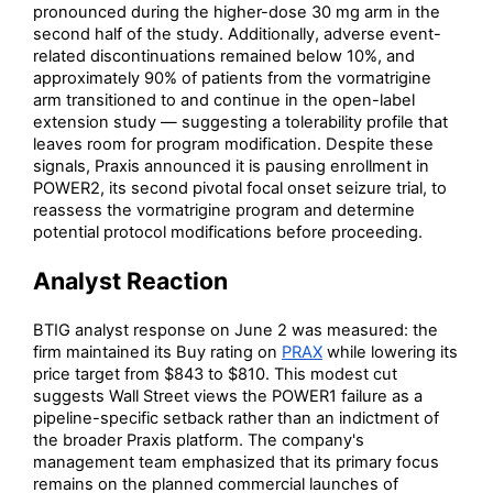
pronounced during the higher-dose 30 mg arm in the
second half of the study. Additionally, adverse event-
related discontinuations remained below 10%, and
approximately 90% of patients from the vormatrigine
arm transitioned to and continue in the open-label
extension study — suggesting a tolerability profile that
leaves room for program modification. Despite these
signals, Praxis announced it is pausing enrollment in
POWER2, its second pivotal focal onset seizure trial, to
reassess the vormatrigine program and determine
potential protocol modifications before proceeding.
Analyst Reaction
BTIG analyst response on June 2 was measured: the
firm maintained its Buy rating on
PRAX
while lowering its
price target from $843 to $810. This modest cut
suggests Wall Street views the POWER1 failure as a
pipeline-specific setback rather than an indictment of
the broader Praxis platform. The company's
management team emphasized that its primary focus
remains on the planned commercial launches of