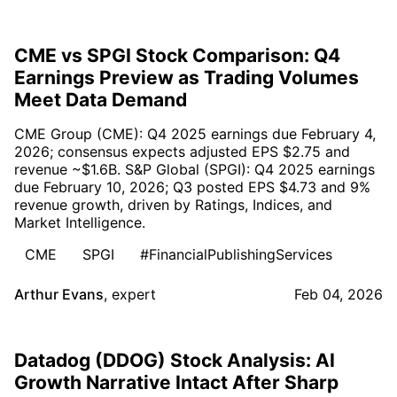
CME vs SPGI Stock Comparison: Q4
Earnings Preview as Trading Volumes
Meet Data Demand
CME Group (CME): Q4 2025 earnings due February 4,
2026; consensus expects adjusted EPS $2.75 and
revenue ~$1.6B. S&P Global (SPGI): Q4 2025 earnings
due February 10, 2026; Q3 posted EPS $4.73 and 9%
revenue growth, driven by Ratings, Indices, and
Market Intelligence.
CME
SPGI
#FinancialPublishingServices
Arthur Evans
,
expert
Feb 04, 2026
Datadog (DDOG) Stock Analysis: AI
Growth Narrative Intact After Sharp