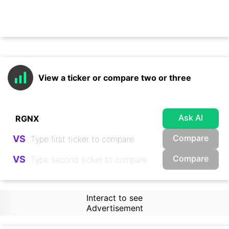
View a ticker or compare two or three
Ask AI
Compare
VS
Compare
VS
Interact to see
Advertisement