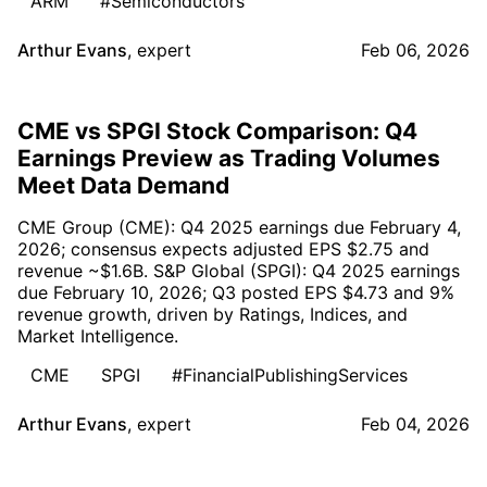
ARM
#Semiconductors
Arthur Evans
,
expert
Feb 06, 2026
CME vs SPGI Stock Comparison: Q4
Earnings Preview as Trading Volumes
Meet Data Demand
CME Group (CME): Q4 2025 earnings due February 4,
2026; consensus expects adjusted EPS $2.75 and
revenue ~$1.6B. S&P Global (SPGI): Q4 2025 earnings
due February 10, 2026; Q3 posted EPS $4.73 and 9%
revenue growth, driven by Ratings, Indices, and
Market Intelligence.
CME
SPGI
#FinancialPublishingServices
Arthur Evans
,
expert
Feb 04, 2026