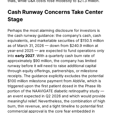
trials, while G&A costs rose modestly to $21.3 million.
Cash Runway Concerns Take Center
Stage
Perhaps the most alarming disclosure for investors is
the cash runway guidance: the company's cash, cash
equivalents, and marketable securities of $150.5 million
as of March 31, 2026 — down from $240.9 million at
year-end 2025 — are expected to fund operations only
into
early 2027
. With a quarterly cash burn rate of
approximately $90 million, the company has limited
runway before it will need to raise additional capital
through equity offerings, partnerships, or milestone
receipts. The guidance explicitly excludes the potential
$100 million milestone payment from AbbVie, which is
triggered upon the first patient dosed in the Phase IIb
portion of the NAAVIGATE diabetic retinopathy study —
an event expected in Q2 2026 and which would provide
meaningful relief. Nevertheless, the combination of high
burn, thin revenue, and a tight timeline to potential first
commercial approval is the core fear embedded in