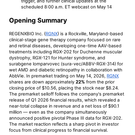
trigger, and further clinical updates at the
scheduled 8:00 a.m. ET webcast on May 14
Opening Summary
REGENXBIO Inc. (
RGNX
) is a Rockville, Maryland-based
clinical-stage gene therapy company focused on rare
and retinal diseases, developing one-time AAV-based
treatments including RGX-202 for Duchenne muscular
dystrophy, RGX-121 for Hunter syndrome, and
surabgene lomparvovec (sura-vec/ABBV-RGX-314) for
wet AMD and diabetic retinopathy in collaboration with
AbbVie. In premarket trading on May 14, 2026,
RGNX
shares are down approximately
22%
from the prior
closing price of $10.56, placing the stock near $8.24.
The premarket selloff follows the company's premarket
release of Q1 2026 financial results, which revealed a
near-total collapse in revenue and a net loss of $90.1
million — even as the company simultaneously
announced positive pivotal Phase III data for RGX-202.
The market reaction reflects a sharp pivot in investor
focus from clinical progress to financial survival.