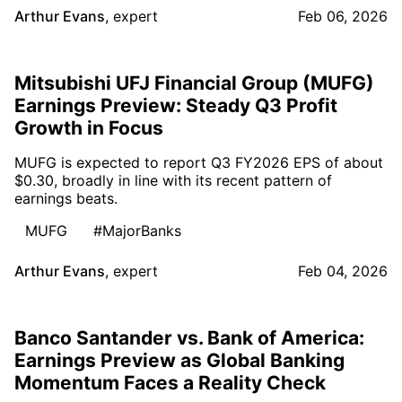
Arthur Evans
,
expert
Feb 06, 2026
Mitsubishi UFJ Financial Group (MUFG)
Earnings Preview: Steady Q3 Profit
Growth in Focus
MUFG is expected to report Q3 FY2026 EPS of about
$0.30, broadly in line with its recent pattern of
earnings beats.
MUFG
#MajorBanks
Arthur Evans
,
expert
Feb 04, 2026
Banco Santander vs. Bank of America:
Earnings Preview as Global Banking
Momentum Faces a Reality Check