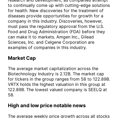
to continually come up with cutting-edge solutions
for health. New discoveries for the treatment of
diseases provide opportunities for growth for a
company in this industry. Discoveries, however,
must pass the regulatory approval from the U.S.
Food and Drug Administration (FDA) before they
can make it to markets. Amgen Inc., Gilead
Sciences, Inc. and Celgene Corporation are
examples of companies in this industry.
Market Cap
The average market capitalization across the
Biotechnology Industry is 2.12B. The market cap
for tickers in the group ranges from 58 to 122.89B.
VRTX holds the highest valuation in this group at
122.89B. The lowest valued company is SEELQ at
58.
High and low price notable news
The average weekly price growth across all stocks