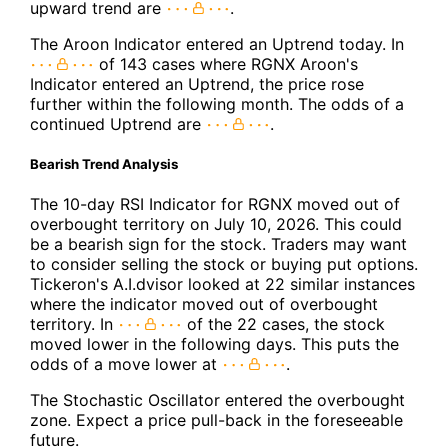
upward trend are
.
The Aroon Indicator entered an Uptrend today. In
of 143 cases where RGNX Aroon's
Indicator entered an Uptrend, the price rose
further within the following month. The odds of a
continued Uptrend are
.
Bearish Trend Analysis
The 10-day RSI Indicator for RGNX moved out of
overbought territory on July 10, 2026. This could
be a bearish sign for the stock. Traders may want
to consider selling the stock or buying put options.
Tickeron's A.I.dvisor looked at 22 similar instances
where the indicator moved out of overbought
territory. In
of the 22 cases, the stock
moved lower in the following days. This puts the
odds of a move lower at
.
The Stochastic Oscillator entered the overbought
zone. Expect a price pull-back in the foreseeable
future.