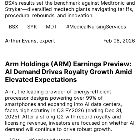
BSX’s results set the benchmark against Medtronic and
Stryker—diversified medtech giants navigating tariffs,
procedural rebounds, and innovation.
BSX
SYK
MDT
#MedicalNursingServices
Arthur Evans
,
expert
Feb 08, 2026
Arm Holdings (ARM) Earnings Preview:
AI Demand Drives Royalty Growth Amid
Elevated Expectations
Arm, the leading provider of energy-efficient
processor designs powering over 99% of
smartphones and expanding into AI data centers,
faces high scrutiny in Q3 FY2026 (ending Dec 31,
2025). After a strong Q2 with record royalty and
licensing revenue, investors are focused on whether AI
demand will continue to drive robust growth.