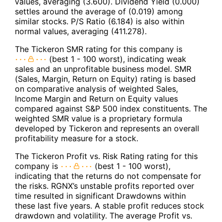
values, averaging (3.600). Dividend Yield (0.000)
settles around the average of (0.019) among
similar stocks. P/S Ratio (6.184) is also within
normal values, averaging (411.278).
The Tickeron SMR rating for this company is
(best 1 - 100 worst), indicating weak
sales and an unprofitable business model. SMR
(Sales, Margin, Return on Equity) rating is based
on comparative analysis of weighted Sales,
Income Margin and Return on Equity values
compared against S&P 500 index constituents. The
weighted SMR value is a proprietary formula
developed by Tickeron and represents an overall
profitability measure for a stock.
The Tickeron Profit vs. Risk Rating rating for this
company is
(best 1 - 100 worst),
indicating that the returns do not compensate for
the risks. RGNX’s unstable profits reported over
time resulted in significant Drawdowns within
these last five years. A stable profit reduces stock
drawdown and volatility. The average Profit vs.