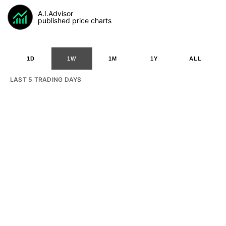
A.I.Advisor
published price charts
1D
1W
1M
1Y
ALL
LAST 5 TRADING DAYS