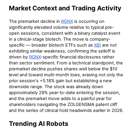
Market Context and Trading Activity
The premarket decline in
RGNX
is occurring on
significantly elevated volume relative to typical pre-
open sessions, consistent with a binary catalyst event
in a clinical-stage biotech. The move is company-
specific — broader biotech ETFs such as
XBI
are not
exhibiting similar weakness, confirming the selloff is
driven by
RGNX
-specific financial disclosures rather
than sector sentiment. From a technical standpoint, the
premarket decline pushes shares well below the $10
level and toward multi-month lows, erasing not only the
prior session's +5.18% gain but establishing a new
downside range. The stock was already down
approximately 29% year-to-date entering the session,
and the premarket move adds to a painful year for
shareholders navigating the ZOLGENSMA patent cliff
and the series of clinical hold headwinds earlier in 2026.
Trending AI Robots