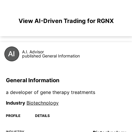
View AI-Driven Trading for RGNX
A.I. Advisor
published General Information
General Information
a developer of gene therapy treatments
Industry
Biotechnology
PROFILE
DETAILS
INDUSTRY