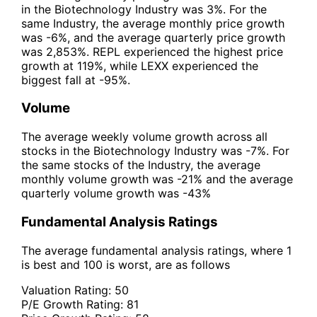
in the Biotechnology Industry was 3%. For the
same Industry, the average monthly price growth
was -6%, and the average quarterly price growth
was 2,853%. REPL experienced the highest price
growth at 119%, while LEXX experienced the
biggest fall at -95%.
Volume
The average weekly volume growth across all
stocks in the Biotechnology Industry was -7%. For
the same stocks of the Industry, the average
monthly volume growth was -21% and the average
quarterly volume growth was -43%
Fundamental Analysis Ratings
The average fundamental analysis ratings, where 1
is best and 100 is worst, are as follows
Valuation Rating:
50
P/E Growth Rating:
81