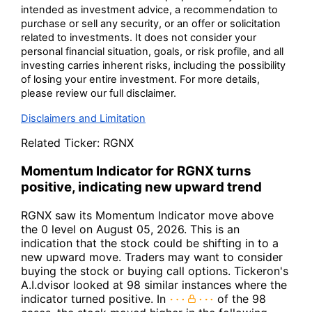
intended as investment advice, a recommendation to
purchase or sell any security, or an offer or solicitation
related to investments. It does not consider your
personal financial situation, goals, or risk profile, and all
investing carries inherent risks, including the possibility
of losing your entire investment. For more details,
please review our full disclaimer.
Disclaimers and Limitation
Related Ticker:
RGNX
Momentum Indicator for RGNX turns
positive, indicating new upward trend
RGNX saw its Momentum Indicator move above
the 0 level on August 05, 2026. This is an
indication that the stock could be shifting in to a
new upward move. Traders may want to consider
buying the stock or buying call options. Tickeron's
A.I.dvisor looked at 98 similar instances where the
indicator turned positive. In
of the 98