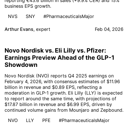
reporting €43.6 billion in sales (+9.9% CER) and 15%
business EPS growth.
NVS
SNY
#PharmaceuticalsMajor
Arthur Evans
,
expert
Feb 04, 2026
Novo Nordisk vs. Eli Lilly vs. Pfizer:
Earnings Preview Ahead of the GLP-1
Showdown
Novo Nordisk (NVO) reports Q4 2025 earnings on
February 4, 2026, with consensus estimates of $11.96
billion in revenue and $0.89 EPS, reflecting a
moderation in GLP-1 growth. Eli Lilly (LLY) is expected
to report around the same time, with projections of
$17.87 billion in revenue and $6.99 EPS, driven by
continued volume gains from Mounjaro and Zepbound.
NVO
LLY
PFE
#PharmaceuticalsMajor