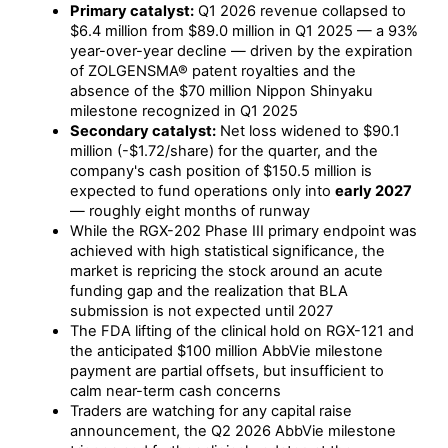
Primary catalyst:
Q1 2026 revenue collapsed to
$6.4 million from $89.0 million in Q1 2025 — a 93%
year-over-year decline — driven by the expiration
of ZOLGENSMA® patent royalties and the
absence of the $70 million Nippon Shinyaku
milestone recognized in Q1 2025
Secondary catalyst:
Net loss widened to $90.1
million (-$1.72/share) for the quarter, and the
company's cash position of $150.5 million is
expected to fund operations only into
early 2027
— roughly eight months of runway
While the RGX-202 Phase III primary endpoint was
achieved with high statistical significance, the
market is repricing the stock around an acute
funding gap and the realization that BLA
submission is not expected until 2027
The FDA lifting of the clinical hold on RGX-121 and
the anticipated $100 million AbbVie milestone
payment are partial offsets, but insufficient to
calm near-term cash concerns
Traders are watching for any capital raise
announcement, the Q2 2026 AbbVie milestone