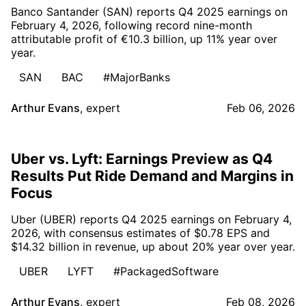
Banco Santander (SAN) reports Q4 2025 earnings on
February 4, 2026, following record nine-month
attributable profit of €10.3 billion, up 11% year over
year.
SAN
BAC
#MajorBanks
Arthur Evans
,
expert
Feb 06, 2026
Uber vs. Lyft: Earnings Preview as Q4
Results Put Ride Demand and Margins in
Focus
Uber (UBER) reports Q4 2025 earnings on February 4,
2026, with consensus estimates of $0.78 EPS and
$14.32 billion in revenue, up about 20% year over year.
UBER
LYFT
#PackagedSoftware
Arthur Evans
,
expert
Feb 08, 2026