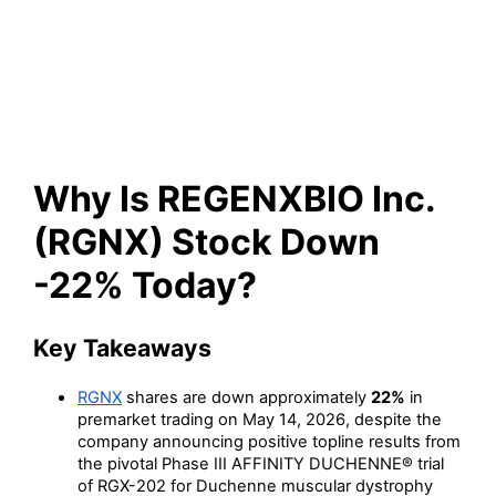
(RGNX) Stock Down -22%
Today?
Why Is REGENXBIO Inc.
(RGNX) Stock Down
-22% Today?
Key Takeaways
RGNX
shares are down approximately
22%
in
premarket trading on May 14, 2026, despite the
company announcing positive topline results from
the pivotal Phase III AFFINITY DUCHENNE® trial
of RGX-202 for Duchenne muscular dystrophy