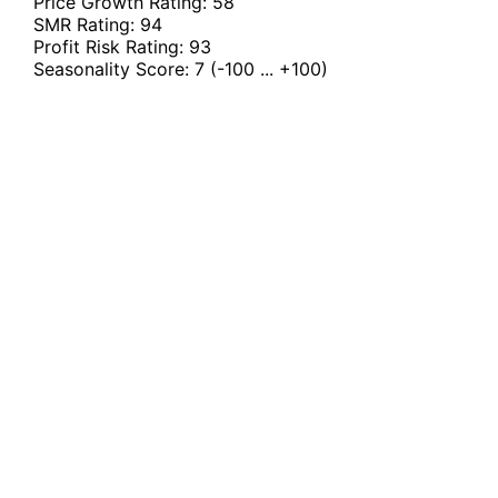
Price Growth Rating:
58
SMR Rating:
94
Profit Risk Rating:
93
Seasonality Score:
7
(-100 ... +100)