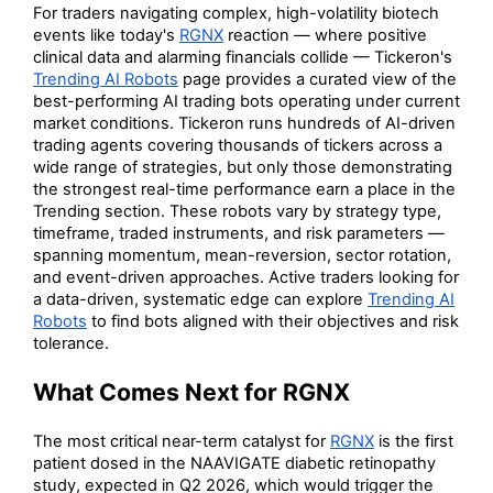
For traders navigating complex, high-volatility biotech
events like today's
RGNX
reaction — where positive
clinical data and alarming financials collide — Tickeron's
Trending AI Robots
page provides a curated view of the
best-performing AI trading bots operating under current
market conditions. Tickeron runs hundreds of AI-driven
trading agents covering thousands of tickers across a
wide range of strategies, but only those demonstrating
the strongest real-time performance earn a place in the
Trending section. These robots vary by strategy type,
timeframe, traded instruments, and risk parameters —
spanning momentum, mean-reversion, sector rotation,
and event-driven approaches. Active traders looking for
a data-driven, systematic edge can explore
Trending AI
Robots
to find bots aligned with their objectives and risk
tolerance.
What Comes Next for RGNX
The most critical near-term catalyst for
RGNX
is the first
patient dosed in the NAAVIGATE diabetic retinopathy
study, expected in Q2 2026, which would trigger the