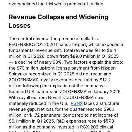
overwhelmed the trial win in premarket trading.
Revenue Collapse and Widening
Losses
The central driver of the premarket selloff is
REGENXBIO's Q1 2026 financial report, which exposed a
fundamental revenue cliff. Total revenues fell to $6.4
million in Q1 2026, down from $89.0 million in Q1 2025
— a decline of nearly 93%. Two factors explain the drop:
the $70 million upfront license payment from Nippon
Shinyaku recognized in Q1 2025 did not recur, and
ZOLGENSMA® royalty revenues declined by $12.2
million following the expiration of the company's
licensed U.S. patents on ZOLGENSMA in January 2026.
With royalties from Novartis' ZOLGENSMA now
materially reduced in the U.S.,
RGNX
faces a structural
revenue gap. Net loss for the quarter reached $90.1
million, or $1.72 per share, compared to net income of
$6.1 million in Q1 2025. R&D expenses rose to $57.3
million as the company invested in RGX-202 clinical