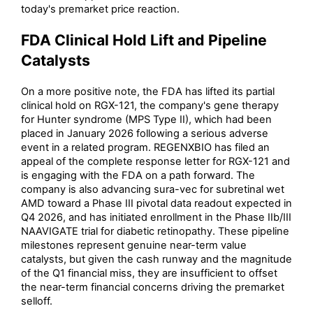
today's premarket price reaction.
FDA Clinical Hold Lift and Pipeline
Catalysts
On a more positive note, the FDA has lifted its partial
clinical hold on RGX-121, the company's gene therapy
for Hunter syndrome (MPS Type II), which had been
placed in January 2026 following a serious adverse
event in a related program. REGENXBIO has filed an
appeal of the complete response letter for RGX-121 and
is engaging with the FDA on a path forward. The
company is also advancing sura-vec for subretinal wet
AMD toward a Phase III pivotal data readout expected in
Q4 2026, and has initiated enrollment in the Phase IIb/III
NAAVIGATE trial for diabetic retinopathy. These pipeline
milestones represent genuine near-term value
catalysts, but given the cash runway and the magnitude
of the Q1 financial miss, they are insufficient to offset
the near-term financial concerns driving the premarket
selloff.