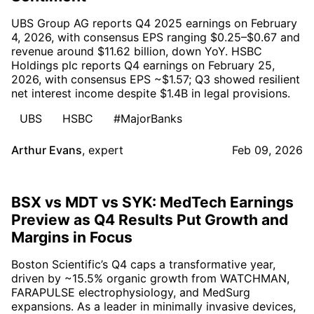
UBS Group AG reports Q4 2025 earnings on February
4, 2026, with consensus EPS ranging $0.25–$0.67 and
revenue around $11.62 billion, down YoY. HSBC
Holdings plc reports Q4 earnings on February 25,
2026, with consensus EPS ~$1.57; Q3 showed resilient
net interest income despite $1.4B in legal provisions.
UBS
HSBC
#MajorBanks
Arthur Evans
,
expert
Feb 09, 2026
BSX vs MDT vs SYK: MedTech Earnings
Preview as Q4 Results Put Growth and
Margins in Focus
Boston Scientific’s Q4 caps a transformative year,
driven by ~15.5% organic growth from WATCHMAN,
FARAPULSE electrophysiology, and MedSurg
expansions. As a leader in minimally invasive devices,