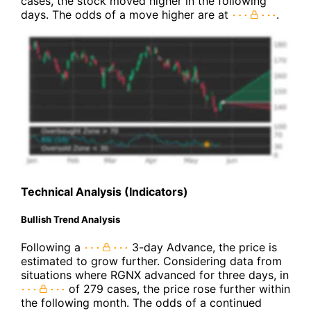
cases, the stock moved higher in the following
days. The odds of a move higher are at
.
Technical Analysis (Indicators)
Bullish Trend Analysis
Following a
3-day Advance, the price is
estimated to grow further. Considering data from
situations where RGNX advanced for three days, in
of 279 cases, the price rose further within
the following month. The odds of a continued