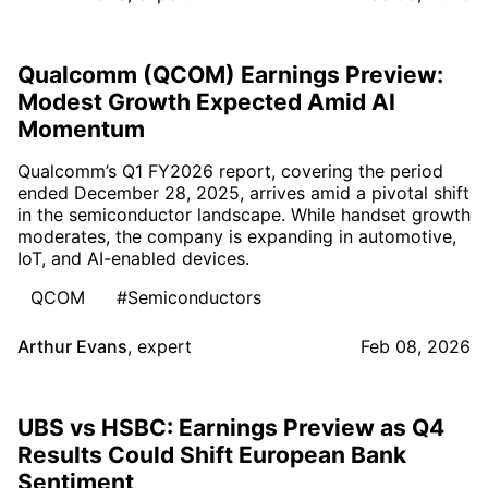
Qualcomm (QCOM) Earnings Preview:
Modest Growth Expected Amid AI
Momentum
Qualcomm’s Q1 FY2026 report, covering the period
ended December 28, 2025, arrives amid a pivotal shift
in the semiconductor landscape. While handset growth
moderates, the company is expanding in automotive,
IoT, and AI-enabled devices.
QCOM
#Semiconductors
Arthur Evans
,
expert
Feb 08, 2026
UBS vs HSBC: Earnings Preview as Q4
Results Could Shift European Bank
Sentiment