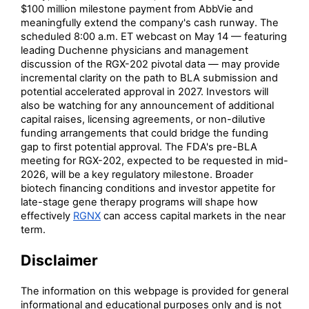
$100 million milestone payment from AbbVie and
meaningfully extend the company's cash runway. The
scheduled 8:00 a.m. ET webcast on May 14 — featuring
leading Duchenne physicians and management
discussion of the RGX-202 pivotal data — may provide
incremental clarity on the path to BLA submission and
potential accelerated approval in 2027. Investors will
also be watching for any announcement of additional
capital raises, licensing agreements, or non-dilutive
funding arrangements that could bridge the funding
gap to first potential approval. The FDA's pre-BLA
meeting for RGX-202, expected to be requested in mid-
2026, will be a key regulatory milestone. Broader
biotech financing conditions and investor appetite for
late-stage gene therapy programs will shape how
effectively
RGNX
can access capital markets in the near
term.
Disclaimer
The information on this webpage is provided for general
informational and educational purposes only and is not