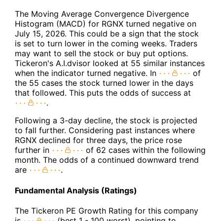
The Moving Average Convergence Divergence
Histogram (MACD) for RGNX turned negative on
July 15, 2026. This could be a sign that the stock
is set to turn lower in the coming weeks. Traders
may want to sell the stock or buy put options.
Tickeron's A.I.dvisor looked at 55 similar instances
when the indicator turned negative. In
of
the 55 cases the stock turned lower in the days
that followed. This puts the odds of success at
.
Following a 3-day decline, the stock is projected
to fall further. Considering past instances where
RGNX declined for three days, the price rose
further in
of 62 cases within the following
month. The odds of a continued downward trend
are
.
Fundamental Analysis (Ratings)
The Tickeron PE Growth Rating for this company
is
(best 1 - 100 worst), pointing to