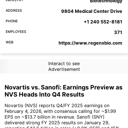
Biotechnology
ADDRESS
9804 Medical Center Drive
PHONE
+1 240 552-8181
EMPLOYEES
371
WEB
https://www.regenxbio.com
Interact to see
Advertisement
Novartis vs. Sanofi: Earnings Preview as
NVS Heads Into Q4 Results
Novartis (NVS) reports Q4/FY 2025 earnings on
February 4, 2026, with consensus calling for ~$1.99
EPS on ~$13.7 billion in revenue. Sanofi (SNY)
delivered strong FY 2025 results on January 29,