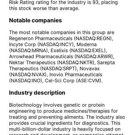
Risk Rating rating for the industry is 93, placing
this stock worse than average.
Notable companies
The most notable companies in this group are
Regeneron Pharmaceuticals (NASDAQ:REGN),
Incyte Corp (NASDAQ:INCY), Moderna
(NASDAQ:MRNA), Exelixis (NASDAQ:EXEL),
Arrowhead Pharmaceuticals (NASDAQ:ARWR),
Nektar Therapeutics (NASDAQ:NKTR), Sarepta
Therapeutics (NASDAQ:SRPT), Novavax
(NASDAQ:NVAX), Inovio Pharmaceuticals
(NASDAQ:INO), Cel-Sci Corp (ASE:CVM).
Industry description
Biotechnology involves genetic or protein
engineering to produce medicines/therapies for
treating and preventing ailments. The industry also
provides crucial ingredients for diagnostics. This
multi-billion-dollar industry is heavily focused on
research and development, as companies attempt