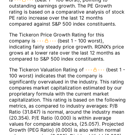
outstanding earnings growth. The PE Growth
rating is based on a comparative analysis of stock
PE ratio increase over the last 12 months
compared against S&P 500 index constituents.
The Tickeron Price Growth Rating for this
company is
(best 1 - 100 worst),
indicating fairly steady price growth. RGNX’s price
grows at a lower rate over the last 12 months as
compared to S&P 500 index constituents.
The Tickeron Valuation Rating of
(best 1 -
100 worst) indicates that the company is
significantly overvalued in the industry. This rating
compares market capitalization estimated by our
proprietary formula with the current market
capitalization. This rating is based on the following
metrics, as compared to industry averages: P/B
Ratio (31.847) is normal, around the industry mean
(20.354). P/E Ratio (0.000) is within average
values for comparable stocks, (25.057). Projected
Growth (PEG Ratio) (0.000) is also within normal