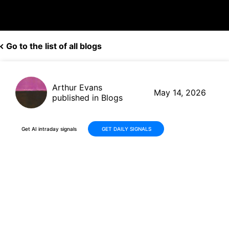
Go to the list of all blogs
Arthur Evans
May 14, 2026
published in Blogs
Get AI intraday signals
GET DAILY SIGNALS
Why Is REGENXBIO Inc.