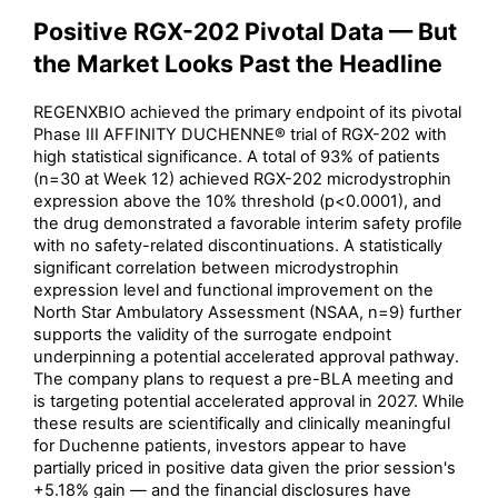
Positive RGX-202 Pivotal Data — But
the Market Looks Past the Headline
REGENXBIO achieved the primary endpoint of its pivotal
Phase III AFFINITY DUCHENNE® trial of RGX-202 with
high statistical significance. A total of 93% of patients
(n=30 at Week 12) achieved RGX-202 microdystrophin
expression above the 10% threshold (p<0.0001), and
the drug demonstrated a favorable interim safety profile
with no safety-related discontinuations. A statistically
significant correlation between microdystrophin
expression level and functional improvement on the
North Star Ambulatory Assessment (NSAA, n=9) further
supports the validity of the surrogate endpoint
underpinning a potential accelerated approval pathway.
The company plans to request a pre-BLA meeting and
is targeting potential accelerated approval in 2027. While
these results are scientifically and clinically meaningful
for Duchenne patients, investors appear to have
partially priced in positive data given the prior session's
+5.18% gain — and the financial disclosures have