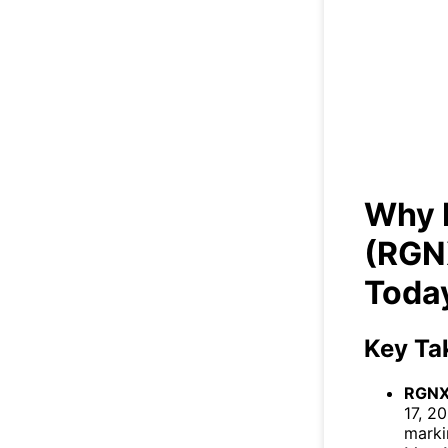
Why 
Why 
(RGN
Toda
Key Ta
RGNX
17, 2
marki