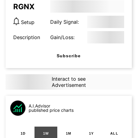
RGNX
Daily Signal:
Setup
Description
Gain/Loss:
Subscribe
Interact to see
Advertisement
A.I.Advisor
published price charts
1D
1W
1M
1Y
ALL