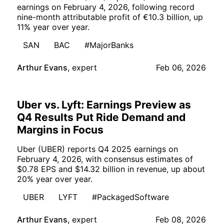
earnings on February 4, 2026, following record
nine-month attributable profit of €10.3 billion, up
11% year over year.
SAN
BAC
#MajorBanks
Arthur Evans
,
expert
Feb 06, 2026
Uber vs. Lyft: Earnings Preview as
Q4 Results Put Ride Demand and
Margins in Focus
Uber (UBER) reports Q4 2025 earnings on
February 4, 2026, with consensus estimates of
$0.78 EPS and $14.32 billion in revenue, up about
20% year over year.
UBER
LYFT
#PackagedSoftware
Arthur Evans
,
expert
Feb 08, 2026