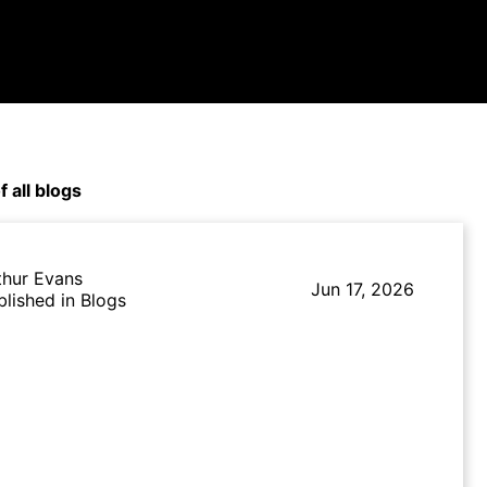
f all blogs
thur Evans
Jun 17, 2026
blished in Blogs