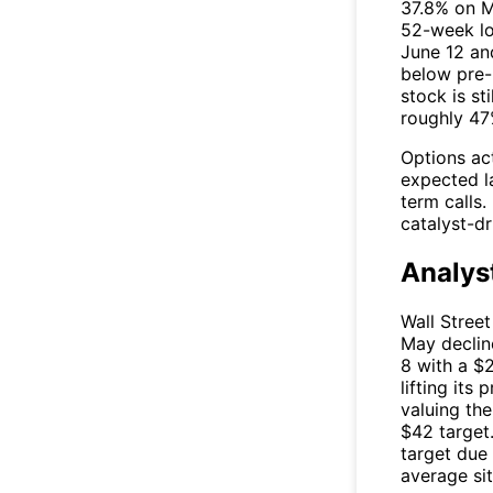
37.8% on M
52-week lo
June 12 an
below pre-M
stock is s
roughly 47
Options ac
expected la
term calls.
catalyst-d
Analys
Wall Street
May declin
8 with a $
lifting its
valuing the
$42 target
target due
average si