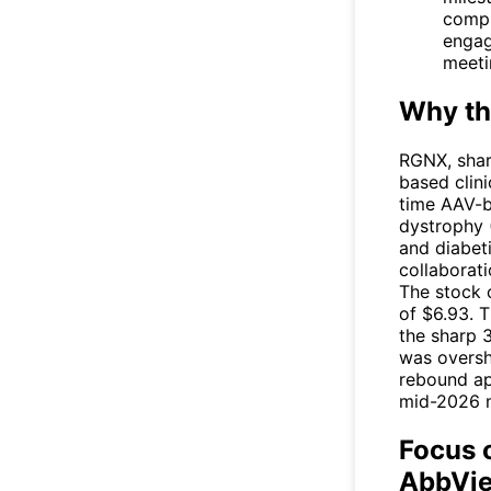
compl
engag
meeti
Why th
RGNX
, sha
based clin
time AAV-b
dystrophy 
and diabet
collaborat
The stock 
of $6.93. T
the sharp 
was oversh
rebound ap
mid-2026 m
Focus 
AbbVie