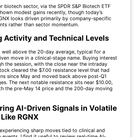
r biotech sector, via the SPDR S&P Biotech ETF
 shown modest gains recently, though today’s
GNX
looks driven primarily by company-specific
ts rather than sector momentum.
 Activity and Technical Levels
 well above the 20-day average, typical for a
iven move in a clinical-stage name. Buying interest
h the session, with the close near the intraday
tock cleared the $7.00 resistance level that had
ins since May and moved back above post-Q1
es. The next notable resistance sits near $10.00,
ith the pre-May 14 price and the 200-day moving
ing AI-Driven Signals in Volatile
Like RGNX
experiencing sharp moves tied to clinical and
 events, I find it useful to review real-time AI-