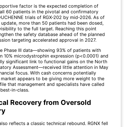
pportive factor is the expected completion of
all 60 patients in the pivotal and confirmatory
UCHENNE trials of RGX-202 by mid-2026. As of
 update, more than 50 patients had been dosed,
isibility to the full target. Reaching this point
ngthen the safety database ahead of the planned
sion targeting accelerated approval in 2027.
ve Phase III data—showing 93% of patients with
an 10% microdystrophin expression (p<0.0001) and
ally significant link to functional gains on the North
atory Assessment—received little attention in May
nancial focus. With cash concerns potentially
e market appears to be giving more weight to the
ofile that management and specialists have called
 best-in-class.
cal Recovery from Oversold
ry
lso reflects a classic technical rebound.
RGNX
fell