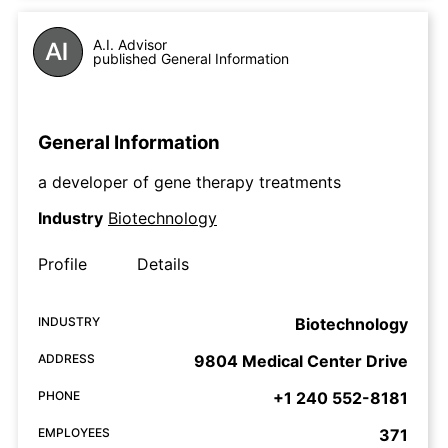
A.I. Advisor
published General Information
General Information
a developer of gene therapy treatments
Industry
Biotechnology
Profile
Details
INDUSTRY
Biotechnology
ADDRESS
9804 Medical Center Drive
PHONE
+1 240 552-8181
EMPLOYEES
371