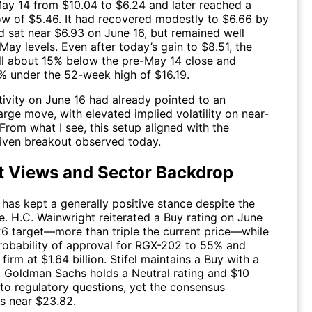
ay 14 from $10.04 to $6.24 and later reached a
w of $5.46. It had recovered modestly to $6.66 by
d sat near $6.93 on June 16, but remained well
ay levels. Even after today’s gain to $8.51, the
till about 15% below the pre-May 14 close and
% under the 52-week high of $16.19.
tivity on June 16 had already pointed to an
rge move, with elevated implied volatility on near-
 From what I see, this setup aligned with the
riven breakout observed today.
t Views and Sector Backdrop
 has kept a generally positive stance despite the
e. H.C. Wainwright reiterated a Buy rating on June
26 target—more than triple the current price—while
 probability of approval for RGX-202 to 55% and
 firm at $1.64 billion. Stifel maintains a Buy with a
. Goldman Sachs holds a Neutral rating and $10
 to regulatory questions, yet the consensus
ts near $23.82.