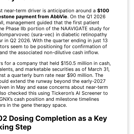
t near-term driver is anticipation around a
$100
lestone payment from AbbVie
. On the Q1 2026
ll, management guided that the first patient
the Phase IIb portion of the NAAVIGATE study for
lomparvovec (sura-vec) in diabetic retinopathy
r in Q2 2026. With the quarter ending in just 13
tors seem to be positioning for confirmation of
and the associated non-dilutive cash inflow.
s for a company that held $150.5 million in cash,
lents, and marketable securities as of March 31,
st a quarterly burn rate near $90 million. The
uld extend the runway beyond the early-2027
iven in May and ease concerns about near-term
 also checked this using Tickeron’s AI Screener to
NX’s cash position and milestone timelines
ers in the gene therapy space.
2 Dosing Completion as a Key
king Step