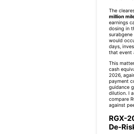
The cleares
million mi
earnings ca
dosing in 
surabgene 
would occu
days, inves
that event 
This matter
cash equiva
2026, again
payment co
guidance g
dilution. I
compare RG
against pe
RGX-20
De-Ris