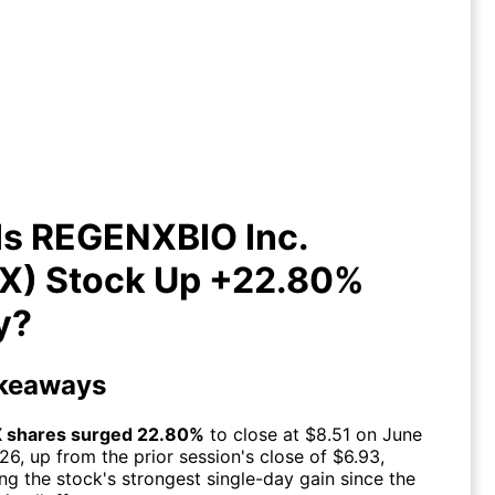
Is REGENXBIO Inc. (RGNX) Stock
Up +22.80% Today?
Is REGENXBIO Inc.
X) Stock Up +22.80%
y?
keaways
 shares surged 22.80%
to close at $8.51 on June
026, up from the prior session's close of $6.93,
ng the stock's strongest single-day gain since the