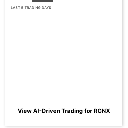
LAST 5 TRADING DAYS
View AI-Driven Trading for RGNX