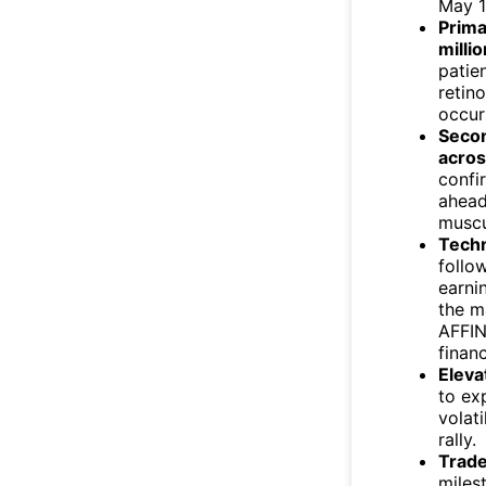
May 14
Prima
milli
patie
retin
occur
Secon
acros
confi
ahead
muscu
Techn
follo
earni
the m
AFFI
finan
Eleva
to ex
volat
rally.
Trade
miles