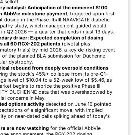
 selloff.
ry catalyst: Anticipation of the imminent $100
on AbbVie milestone payment
, triggered upon first
nt dosing in the Phase IIb/III NAAVIGATE diabetic
opathy study, which management guided would
 in Q2 2026 — a quarter that ends in just 13 days.
dary driver: Expected completion of dosing
s all 60 RGX-202 patients
(pivotal plus
rmatory trials) by mid-2026, a key de-risking event
 of the planned BLA submission for Duchenne
lar dystrophy.
ical rebound from deeply oversold conditions
wing the stock's 45%+ collapse from its pre-Q1-
ngs level of $10.04 to a 52-week low of $5.46, as
arket begins to reprice the positive Phase III
NITY DUCHENNE data that was overshadowed by
cial concerns in May.
ted options activity
detected on June 16 pointed
pectations of a significant move, with implied
ility on near-dated calls spiking ahead of today's
rs are now watching
for the official AbbVie
tone announcement, the RGX-202 dosing