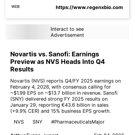
WEB
https://www.regenxbio.com
Interact to see
Advertisement
Novartis vs. Sanofi: Earnings
Preview as NVS Heads Into Q4
Results
Novartis (NVS) reports Q4/FY 2025 earnings on
February 4, 2026, with consensus calling for
~$1.99 EPS on ~$13.7 billion in revenue. Sanofi
(SNY) delivered strong FY 2025 results on
January 29, reporting €43.6 billion in sales
(+9.9% CER) and 15% business EPS growth.
NVS
SNY
#PharmaceuticalsMajor