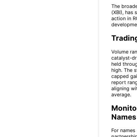
The broade
(XBI), has
action in
R
developmen
Trading
Volume ran
catalyst-dr
held throug
high. The s
capped ga
report rang
aligning w
average.
Monitor
Names 
For names 
partnership