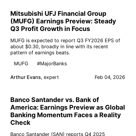
Mitsubishi UFJ Financial Group
(MUFG) Earnings Preview: Steady
Q3 Profit Growth in Focus
MUFG is expected to report Q3 FY2026 EPS of
about $0.30, broadly in line with its recent
pattern of earnings beats.
MUFG
#MajorBanks
Arthur Evans
,
expert
Feb 04, 2026
Banco Santander vs. Bank of
America: Earnings Preview as Global
Banking Momentum Faces a Reality
Check
Banco Santander (SAN) reports Q4 2025