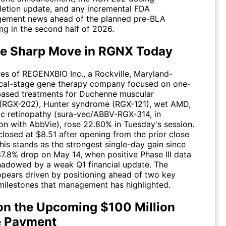
etion update, and any incremental FDA
ement news ahead of the planned pre-BLA
ng in the second half of 2026.
e Sharp Move in RGNX Today
res of REGENXBIO Inc., a Rockville, Maryland-
ical-stage gene therapy company focused on one-
ased treatments for Duchenne muscular
(RGX-202), Hunter syndrome (RGX-121), wet AMD,
ic retinopathy (sura-vec/ABBV-RGX-314, in
ion with AbbVie), rose 22.80% in Tuesday's session.
closed at $8.51 after opening from the prior close
his stands as the strongest single-day gain since
37.8% drop on May 14, when positive Phase III data
adowed by a weak Q1 financial update. The
pears driven by positioning ahead of two key
ilestones that management has highlighted.
on the Upcoming $100 Million
 Payment