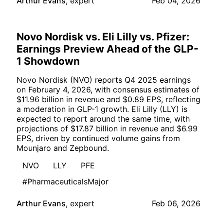
Arthur Evans
,
expert
Feb 04, 2026
Novo Nordisk vs. Eli Lilly vs. Pfizer:
Earnings Preview Ahead of the GLP-
1 Showdown
Novo Nordisk (NVO) reports Q4 2025 earnings
on February 4, 2026, with consensus estimates of
$11.96 billion in revenue and $0.89 EPS, reflecting
a moderation in GLP-1 growth. Eli Lilly (LLY) is
expected to report around the same time, with
projections of $17.87 billion in revenue and $6.99
EPS, driven by continued volume gains from
Mounjaro and Zepbound.
NVO
LLY
PFE
#PharmaceuticalsMajor
Arthur Evans
,
expert
Feb 06, 2026