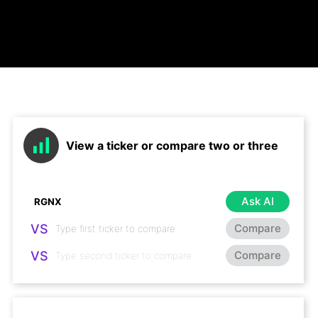
View a ticker or compare two or three
Ask AI
VS
Compare
VS
Compare