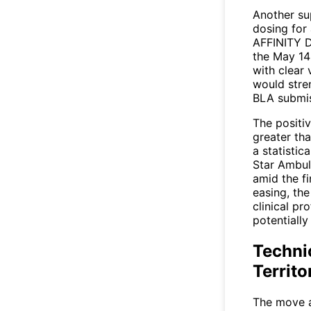
Another su
dosing for 
AFFINITY D
the May 14
with clear v
would stre
BLA submis
The positi
greater th
a statistic
Star Ambul
amid the fi
easing, th
clinical pr
potentially
Techni
Territo
The move a