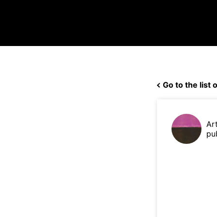
Go to the list o
Ar
pu