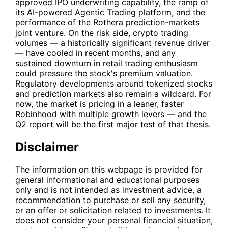
approved IPO underwriting capability, the ramp of
its AI-powered Agentic Trading platform, and the
performance of the Rothera prediction-markets
joint venture. On the risk side, crypto trading
volumes — a historically significant revenue driver
— have cooled in recent months, and any
sustained downturn in retail trading enthusiasm
could pressure the stock's premium valuation.
Regulatory developments around tokenized stocks
and prediction markets also remain a wildcard. For
now, the market is pricing in a leaner, faster
Robinhood with multiple growth levers — and the
Q2 report will be the first major test of that thesis.
Disclaimer
The information on this webpage is provided for
general informational and educational purposes
only and is not intended as investment advice, a
recommendation to purchase or sell any security,
or an offer or solicitation related to investments. It
does not consider your personal financial situation,