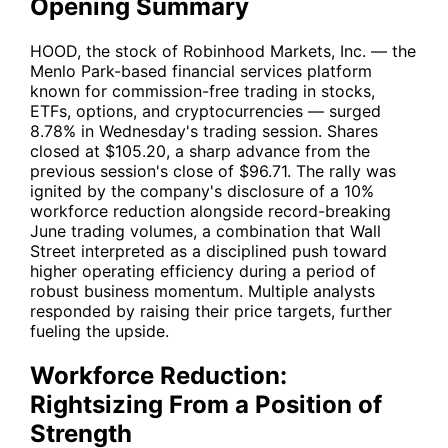
Opening Summary
HOOD
, the stock of Robinhood Markets, Inc. — the
Menlo Park-based financial services platform
known for commission-free trading in stocks,
ETFs, options, and cryptocurrencies — surged
8.78% in Wednesday's trading session. Shares
closed at $105.20, a sharp advance from the
previous session's close of $96.71. The rally was
ignited by the company's disclosure of a 10%
workforce reduction alongside record-breaking
June trading volumes, a combination that Wall
Street interpreted as a disciplined push toward
higher operating efficiency during a period of
robust business momentum. Multiple analysts
responded by raising their price targets, further
fueling the upside.
Workforce Reduction:
Rightsizing From a Position of
Strength