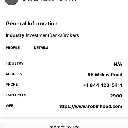
General Information
Industry
InvestmentBanksBrokers
PROFILE
DETAILS
INDUSTRY
N/A
ADDRESS
85 Willow Road
PHONE
+1 844 428-5411
EMPLOYEES
2900
WEB
https://www.robinhood.com
Interact to see