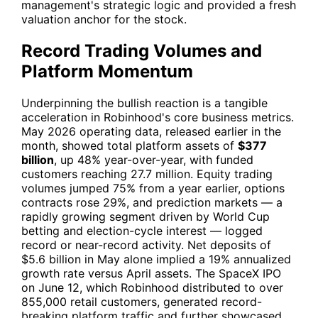
management's strategic logic and provided a fresh
valuation anchor for the stock.
Record Trading Volumes and
Platform Momentum
Underpinning the bullish reaction is a tangible
acceleration in Robinhood's core business metrics.
May 2026 operating data, released earlier in the
month, showed total platform assets of
$377
billion
, up 48% year-over-year, with funded
customers reaching 27.7 million. Equity trading
volumes jumped 75% from a year earlier, options
contracts rose 29%, and prediction markets — a
rapidly growing segment driven by World Cup
betting and election-cycle interest — logged
record or near-record activity. Net deposits of
$5.6 billion in May alone implied a 19% annualized
growth rate versus April assets. The SpaceX IPO
on June 12, which Robinhood distributed to over
855,000 retail customers, generated record-
breaking platform traffic and further showcased