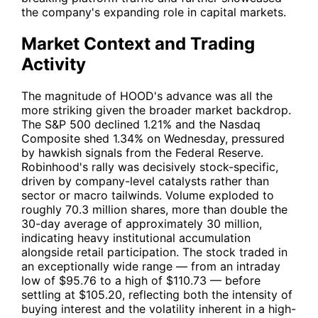
the company's expanding role in capital markets.
Market Context and Trading
Activity
The magnitude of
HOOD
's advance was all the
more striking given the broader market backdrop.
The S&P 500 declined 1.21% and the Nasdaq
Composite shed 1.34% on Wednesday, pressured
by hawkish signals from the Federal Reserve.
Robinhood's rally was decisively stock-specific,
driven by company-level catalysts rather than
sector or macro tailwinds. Volume exploded to
roughly 70.3 million shares, more than double the
30-day average of approximately 30 million,
indicating heavy institutional accumulation
alongside retail participation. The stock traded in
an exceptionally wide range — from an intraday
low of $95.76 to a high of $110.73 — before
settling at $105.20, reflecting both the intensity of
buying interest and the volatility inherent in a high-