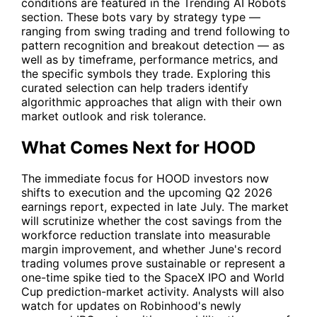
conditions are featured in the Trending AI Robots
section. These bots vary by strategy type —
ranging from swing trading and trend following to
pattern recognition and breakout detection — as
well as by timeframe, performance metrics, and
the specific symbols they trade. Exploring this
curated selection can help traders identify
algorithmic approaches that align with their own
market outlook and risk tolerance.
What Comes Next for HOOD
The immediate focus for
HOOD
investors now
shifts to execution and the upcoming Q2 2026
earnings report, expected in late July. The market
will scrutinize whether the cost savings from the
workforce reduction translate into measurable
margin improvement, and whether June's record
trading volumes prove sustainable or represent a
one-time spike tied to the SpaceX IPO and World
Cup prediction-market activity. Analysts will also
watch for updates on Robinhood's newly