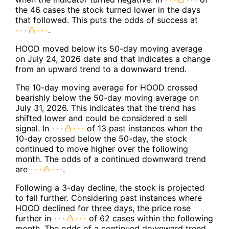
the 46 cases the stock turned lower in the days
that followed. This puts the odds of success at
.
HOOD moved below its 50-day moving average
on July 24, 2026 date and that indicates a change
from an upward trend to a downward trend.
The 10-day moving average for HOOD crossed
bearishly below the 50-day moving average on
July 31, 2026. This indicates that the trend has
shifted lower and could be considered a sell
signal. In
of 13 past instances when the
10-day crossed below the 50-day, the stock
continued to move higher over the following
month. The odds of a continued downward trend
are
.
Following a 3-day decline, the stock is projected
to fall further. Considering past instances where
HOOD declined for three days, the price rose
further in
of 62 cases within the following
month. The odds of a continued downward trend