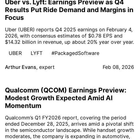
Uber vs. Lyft: Earnings Preview as Q4
Results Put Ride Demand and Margins in
Focus
Uber (UBER) reports Q4 2025 earnings on February 4,
2026, with consensus estimates of $0.78 EPS and
$14.32 billion in revenue, up about 20% year over year.
UBER
LYFT
#PackagedSoftware
Arthur Evans
,
expert
Feb 08, 2026
Qualcomm (QCOM) Earnings Preview:
Modest Growth Expected Amid AI
Momentum
Qualcomm’s Q1 FY2026 report, covering the period
ended December 28, 2025, arrives amid a pivotal shift
in the semiconductor landscape. While handset growth
moderates, the company is expanding in automotive,