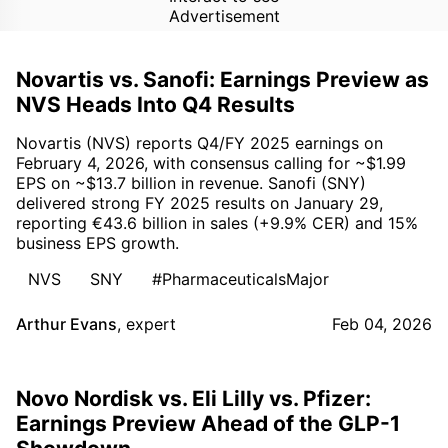
Advertisement
Novartis vs. Sanofi: Earnings Preview as
NVS Heads Into Q4 Results
Novartis (NVS) reports Q4/FY 2025 earnings on
February 4, 2026, with consensus calling for ~$1.99
EPS on ~$13.7 billion in revenue. Sanofi (SNY)
delivered strong FY 2025 results on January 29,
reporting €43.6 billion in sales (+9.9% CER) and 15%
business EPS growth.
NVS
SNY
#PharmaceuticalsMajor
Arthur Evans
,
expert
Feb 04, 2026
Novo Nordisk vs. Eli Lilly vs. Pfizer:
Earnings Preview Ahead of the GLP-1