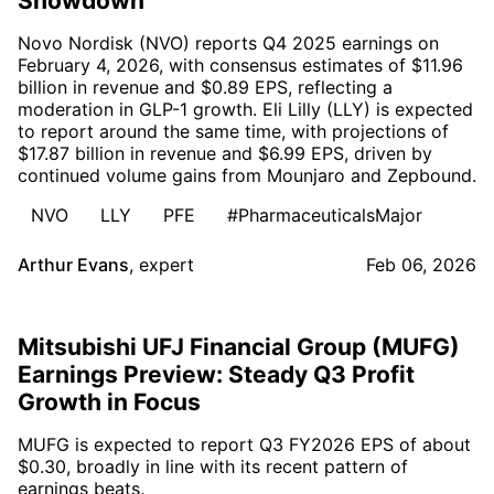
Showdown
Novo Nordisk (NVO) reports Q4 2025 earnings on
February 4, 2026, with consensus estimates of $11.96
billion in revenue and $0.89 EPS, reflecting a
moderation in GLP-1 growth. Eli Lilly (LLY) is expected
to report around the same time, with projections of
$17.87 billion in revenue and $6.99 EPS, driven by
continued volume gains from Mounjaro and Zepbound.
NVO
LLY
PFE
#PharmaceuticalsMajor
Arthur Evans
,
expert
Feb 06, 2026
Mitsubishi UFJ Financial Group (MUFG)
Earnings Preview: Steady Q3 Profit
Growth in Focus
MUFG is expected to report Q3 FY2026 EPS of about
$0.30, broadly in line with its recent pattern of
earnings beats.