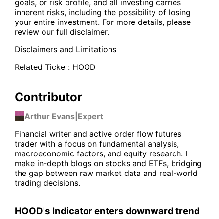
goals, or risk profile, and all investing carries
inherent risks, including the possibility of losing
your entire investment. For more details, please
review our full disclaimer.
Disclaimers and Limitations
Related Ticker:
HOOD
Contributor
Arthur Evans
|
Expert
Financial writer and active order flow futures
trader with a focus on fundamental analysis,
macroeconomic factors, and equity research. I
make in-depth blogs on stocks and ETFs, bridging
the gap between raw market data and real-world
trading decisions.
HOOD's Indicator enters downward trend