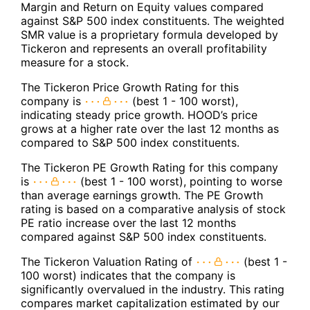
Margin and Return on Equity values compared
against S&P 500 index constituents. The weighted
SMR value is a proprietary formula developed by
Tickeron and represents an overall profitability
measure for a stock.
The Tickeron Price Growth Rating for this
company is
(best 1 - 100 worst),
indicating steady price growth. HOOD’s price
grows at a higher rate over the last 12 months as
compared to S&P 500 index constituents.
The Tickeron PE Growth Rating for this company
is
(best 1 - 100 worst), pointing to worse
than average earnings growth. The PE Growth
rating is based on a comparative analysis of stock
PE ratio increase over the last 12 months
compared against S&P 500 index constituents.
The Tickeron Valuation Rating of
(best 1 -
100 worst) indicates that the company is
significantly overvalued in the industry. This rating
compares market capitalization estimated by our