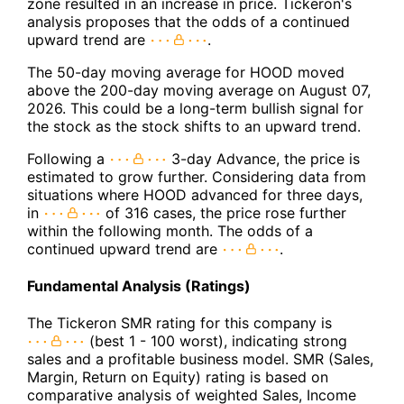
zone resulted in an increase in price. Tickeron's
analysis proposes that the odds of a continued
upward trend are
.
The 50-day moving average for HOOD moved
above the 200-day moving average on August 07,
2026. This could be a long-term bullish signal for
the stock as the stock shifts to an upward trend.
Following a
3-day Advance, the price is
estimated to grow further. Considering data from
situations where HOOD advanced for three days,
in
of 316 cases, the price rose further
within the following month. The odds of a
continued upward trend are
.
Fundamental Analysis (Ratings)
The Tickeron SMR rating for this company is
(best 1 - 100 worst), indicating strong
sales and a profitable business model. SMR (Sales,
Margin, Return on Equity) rating is based on
comparative analysis of weighted Sales, Income