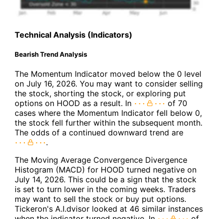
Technical Analysis (Indicators)
Bearish Trend Analysis
The Momentum Indicator moved below the 0 level
on July 16, 2026. You may want to consider selling
the stock, shorting the stock, or exploring put
options on HOOD as a result. In
of 70
cases where the Momentum Indicator fell below 0,
the stock fell further within the subsequent month.
The odds of a continued downward trend are
.
The Moving Average Convergence Divergence
Histogram (MACD) for HOOD turned negative on
July 14, 2026. This could be a sign that the stock
is set to turn lower in the coming weeks. Traders
may want to sell the stock or buy put options.
Tickeron's A.I.dvisor looked at 46 similar instances
when the indicator turned negative. In
of