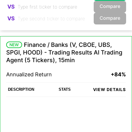
Compare
VS
Compare
VS
Finance / Banks (V, CBOE, UBS,
NEW
SPGI, HOOD) - Trading Results AI Trading
Agent (5 Tickers), 15min
Annualized Return
+84%
VIEW DETAILS
DESCRIPTION
STATS