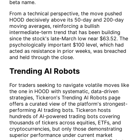
beta name.
From a technical perspective, the move pushed
HOOD
decisively above its 50-day and 200-day
moving averages, reinforcing a bullish
intermediate-term trend that has been building
since the stock's late-March low near $63.52. The
psychologically important $100 level, which had
acted as resistance in prior weeks, was breached
and held through the close.
Trending AI Robots
For traders seeking to navigate volatile moves like
the one in
HOOD
with systematic, data-driven
strategies, Tickeron's
Trending AI Robots
page
offers a curated view of the platform's strongest-
performing AI trading bots. Tickeron hosts
hundreds of AI-powered trading bots covering
thousands of tickers across equities, ETFs, and
cryptocurrencies, but only those demonstrating
superior performance under current market