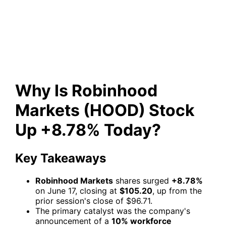
(HOOD) Stock Up +8.78%
Today?
Why Is Robinhood
Markets (HOOD) Stock
Up +8.78% Today?
Key Takeaways
Robinhood Markets
shares surged
+8.78%
on June 17, closing at
$105.20
, up from the
prior session's close of $96.71.
The primary catalyst was the company's
announcement of a
10% workforce