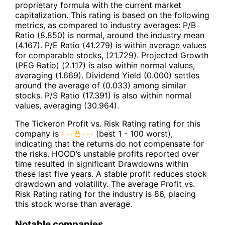
proprietary formula with the current market
capitalization. This rating is based on the following
metrics, as compared to industry averages: P/B
Ratio (8.850) is normal, around the industry mean
(4.167). P/E Ratio (41.279) is within average values
for comparable stocks, (21.729). Projected Growth
(PEG Ratio) (2.117) is also within normal values,
averaging (1.669). Dividend Yield (0.000) settles
around the average of (0.033) among similar
stocks. P/S Ratio (17.391) is also within normal
values, averaging (30.964).
The Tickeron Profit vs. Risk Rating rating for this
company is
(best 1 - 100 worst),
indicating that the returns do not compensate for
the risks. HOOD’s unstable profits reported over
time resulted in significant Drawdowns within
these last five years. A stable profit reduces stock
drawdown and volatility. The average Profit vs.
Risk Rating rating for the industry is 86, placing
this stock worse than average.
Notable companies