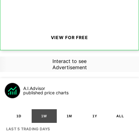
VIEW FOR FREE
Interact to see
Advertisement
A.I.Advisor
published price charts
1D
1W
1M
1Y
ALL
LAST 5 TRADING DAYS