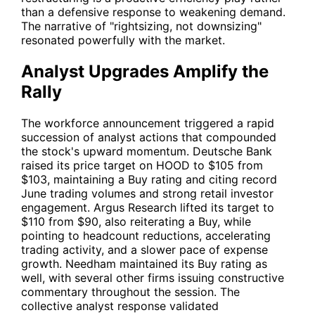
than a defensive response to weakening demand.
The narrative of "rightsizing, not downsizing"
resonated powerfully with the market.
Analyst Upgrades Amplify the
Rally
The workforce announcement triggered a rapid
succession of analyst actions that compounded
the stock's upward momentum. Deutsche Bank
raised its price target on
HOOD
to $105 from
$103, maintaining a Buy rating and citing record
June trading volumes and strong retail investor
engagement. Argus Research lifted its target to
$110 from $90, also reiterating a Buy, while
pointing to headcount reductions, accelerating
trading activity, and a slower pace of expense
growth. Needham maintained its Buy rating as
well, with several other firms issuing constructive
commentary throughout the session. The
collective analyst response validated