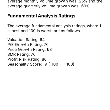
average monthly volume growth was -25% and the
average quarterly volume growth was -69%
Fundamental Analysis Ratings
The average fundamental analysis ratings, where 1
is best and 100 is worst, are as follows
Valuation Rating:
64
P/E Growth Rating:
70
Price Growth Rating:
63
SMR Rating:
76
Profit Risk Rating:
86
Seasonality Score:
-9
(-100 ... +100)