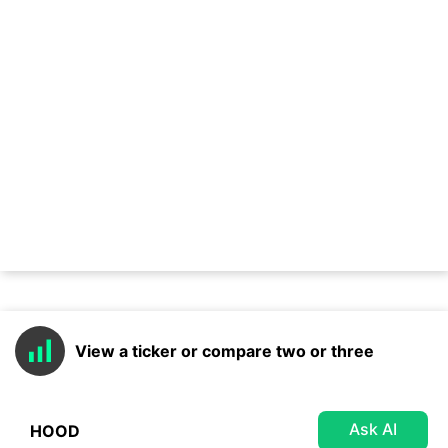
View a ticker or compare two or three
Ask AI