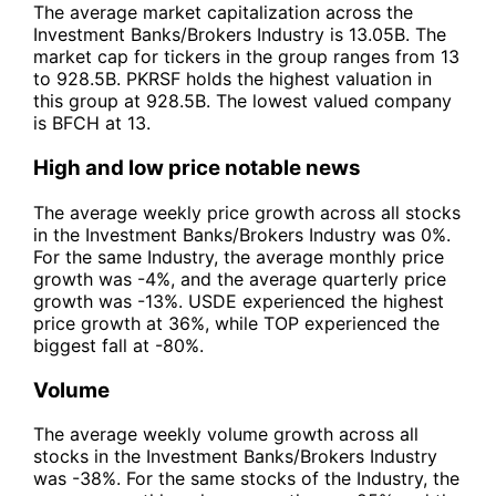
The average market capitalization across the
Investment Banks/Brokers Industry is 13.05B. The
market cap for tickers in the group ranges from 13
to 928.5B. PKRSF holds the highest valuation in
this group at 928.5B. The lowest valued company
is BFCH at 13.
High and low price notable news
The average weekly price growth across all stocks
in the Investment Banks/Brokers Industry was 0%.
For the same Industry, the average monthly price
growth was -4%, and the average quarterly price
growth was -13%. USDE experienced the highest
price growth at 36%, while TOP experienced the
biggest fall at -80%.
Volume
The average weekly volume growth across all
stocks in the Investment Banks/Brokers Industry
was -38%. For the same stocks of the Industry, the