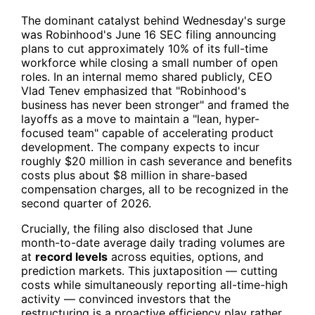
The dominant catalyst behind Wednesday's surge
was Robinhood's June 16 SEC filing announcing
plans to cut approximately 10% of its full-time
workforce while closing a small number of open
roles. In an internal memo shared publicly, CEO
Vlad Tenev emphasized that "Robinhood's
business has never been stronger" and framed the
layoffs as a move to maintain a "lean, hyper-
focused team" capable of accelerating product
development. The company expects to incur
roughly $20 million in cash severance and benefits
costs plus about $8 million in share-based
compensation charges, all to be recognized in the
second quarter of 2026.
Crucially, the filing also disclosed that June
month-to-date average daily trading volumes are
at
record levels
across equities, options, and
prediction markets. This juxtaposition — cutting
costs while simultaneously reporting all-time-high
activity — convinced investors that the
restructuring is a proactive efficiency play rather