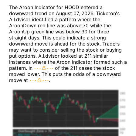
The Aroon Indicator for HOOD entered a
downward trend on August 07, 2026. Tickeron's
A.I.dvisor identified a pattern where the
AroonDown red line was above 70 while the
AroonUp green line was below 30 for three
straight days. This could indicate a strong
downward move is ahead for the stock. Traders
may want to consider selling the stock or buying
put options. A.I.dvisor looked at 211 similar
instances where the Aroon Indicator formed such a
pattern. In
of the 211 cases the stock
moved lower. This puts the odds of a downward
move at
.