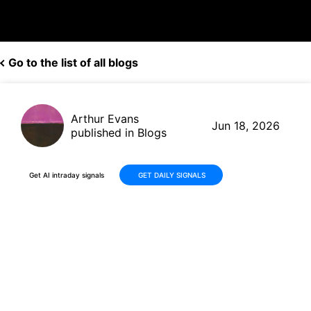
Go to the list of all blogs
Arthur Evans
Jun 18, 2026
published in Blogs
Get AI intraday signals
GET DAILY SIGNALS
Why Is Robinhood Markets