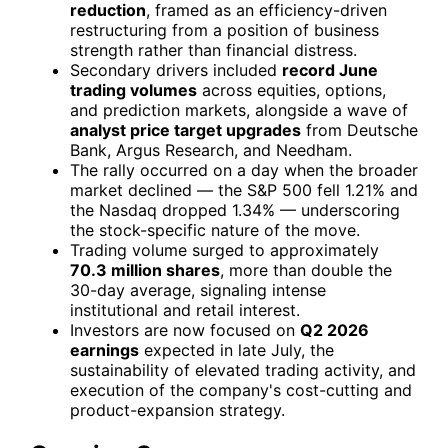
reduction
, framed as an efficiency-driven
restructuring from a position of business
strength rather than financial distress.
Secondary drivers included
record June
trading volumes
across equities, options,
and prediction markets, alongside a wave of
analyst price target upgrades
from Deutsche
Bank, Argus Research, and Needham.
The rally occurred on a day when the broader
market declined — the S&P 500 fell 1.21% and
the Nasdaq dropped 1.34% — underscoring
the stock-specific nature of the move.
Trading volume surged to approximately
70.3 million shares
, more than double the
30-day average, signaling intense
institutional and retail interest.
Investors are now focused on
Q2 2026
earnings
expected in late July, the
sustainability of elevated trading activity, and
execution of the company's cost-cutting and
product-expansion strategy.