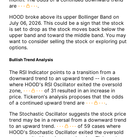
are
.
HOOD broke above its upper Bollinger Band on
July 06, 2026. This could be a sign that the stock
is set to drop as the stock moves back below the
upper band and toward the middle band. You may
want to consider selling the stock or exploring put
options.
Bullish Trend Analysis
The RSI Indicator points to a transition from a
downward trend to an upward trend -- in cases
where HOOD's RSI Oscillator exited the oversold
zone,
of 31 resulted in an increase in
price. Tickeron's analysis proposes that the odds
of a continued upward trend are
.
The Stochastic Oscillator suggests the stock price
trend may be in a reversal from a downward trend
to an upward trend.
of 59 cases where
HOOD's Stochastic Oscillator exited the oversold