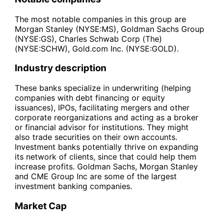
The most notable companies in this group are
Morgan Stanley (NYSE:MS), Goldman Sachs Group
(NYSE:GS), Charles Schwab Corp (The)
(NYSE:SCHW), Gold.com Inc. (NYSE:GOLD).
Industry description
These banks specialize in underwriting (helping
companies with debt financing or equity
issuances), IPOs, facilitating mergers and other
corporate reorganizations and acting as a broker
or financial advisor for institutions. They might
also trade securities on their own accounts.
Investment banks potentially thrive on expanding
its network of clients, since that could help them
increase profits. Goldman Sachs, Morgan Stanley
and CME Group Inc are some of the largest
investment banking companies.
Market Cap