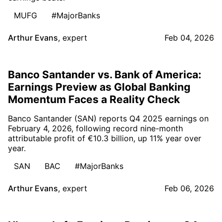
MUFG
#MajorBanks
Arthur Evans
,
expert
Feb 04, 2026
Banco Santander vs. Bank of America:
Earnings Preview as Global Banking
Momentum Faces a Reality Check
Banco Santander (SAN) reports Q4 2025 earnings on
February 4, 2026, following record nine-month
attributable profit of €10.3 billion, up 11% year over
year.
SAN
BAC
#MajorBanks
Arthur Evans
,
expert
Feb 06, 2026