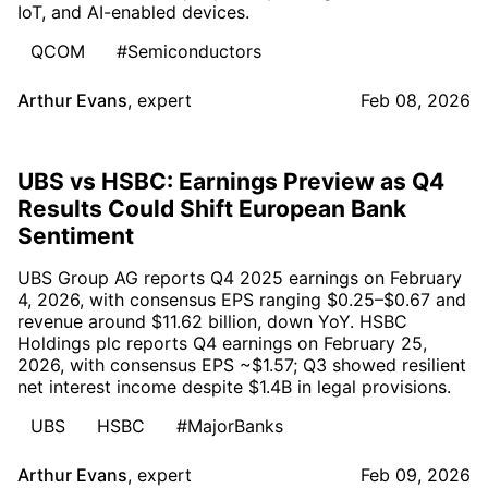
IoT, and AI-enabled devices.
QCOM
#Semiconductors
Arthur Evans
,
expert
Feb 08, 2026
UBS vs HSBC: Earnings Preview as Q4
Results Could Shift European Bank
Sentiment
UBS Group AG reports Q4 2025 earnings on February
4, 2026, with consensus EPS ranging $0.25–$0.67 and
revenue around $11.62 billion, down YoY. HSBC
Holdings plc reports Q4 earnings on February 25,
2026, with consensus EPS ~$1.57; Q3 showed resilient
net interest income despite $1.4B in legal provisions.
UBS
HSBC
#MajorBanks
Arthur Evans
,
expert
Feb 09, 2026