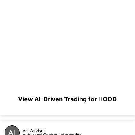
View AI-Driven Trading for HOOD
A.I. Advisor
published General Information