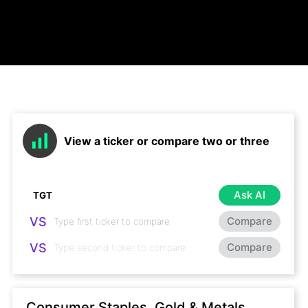
View a ticker or compare two or three
Ask AI
VS
Compare
VS
Compare
Consumer Staples, Gold & Metals,