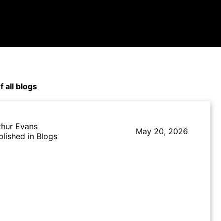
f all blogs
thur Evans
May 20, 2026
blished in Blogs