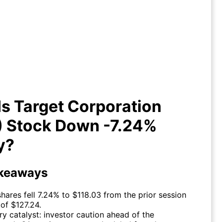
y Is Target Corporation (TGT)
Stock Down -7.24% Today?
s Target Corporation
) Stock Down -7.24%
y?
keaways
hares fell 7.24% to $118.03 from the prior session
 of $127.24.
ry catalyst: investor caution ahead of the