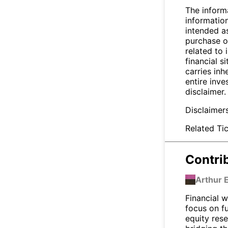
The inform
informatio
intended a
purchase or
related to 
financial si
carries inh
entire inve
disclaimer.
Disclaimer
Related Tic
Contri
Arthur 
Financial w
focus on f
equity res