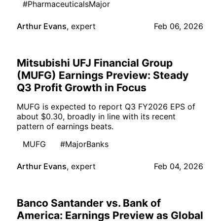
#PharmaceuticalsMajor
Arthur Evans
,
expert
Feb 06, 2026
Mitsubishi UFJ Financial Group
(MUFG) Earnings Preview: Steady
Q3 Profit Growth in Focus
MUFG is expected to report Q3 FY2026 EPS of
about $0.30, broadly in line with its recent
pattern of earnings beats.
MUFG
#MajorBanks
Arthur Evans
,
expert
Feb 04, 2026
Banco Santander vs. Bank of
America: Earnings Preview as Global