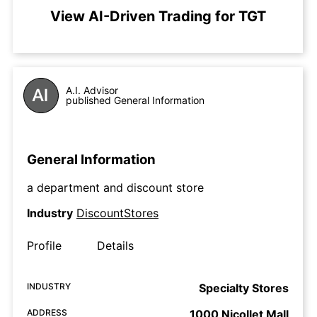
View AI-Driven Trading for TGT
A.I. Advisor
published General Information
General Information
a department and discount store
Industry
DiscountStores
Profile
Details
INDUSTRY
Specialty Stores
ADDRESS
1000 Nicollet Mall