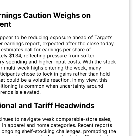
rnings Caution Weighs on
ent
appear to be reducing exposure ahead of Target’s
er earnings report, expected after the close today.
estimates call for earnings per share of
ly $1.34, reflecting pressure from softer
ary spending and higher input costs. With the stock
ar multi-week highs entering the week, many
icipants chose to lock in gains rather than hold
t could be a volatile reaction. In my view, this
sitioning is common when uncertainty around
rends is elevated.
ional and Tariff Headwinds
tinues to navigate weak comparable-store sales,
ly in apparel and home categories. Recent reports
d ongoing shelf-stocking challenges, prompting the