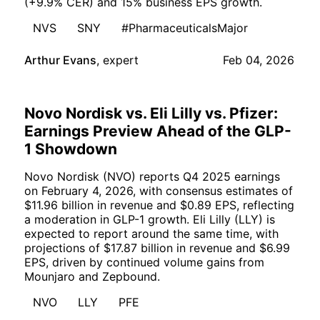
(+9.9% CER) and 15% business EPS growth.
NVS
SNY
#PharmaceuticalsMajor
Arthur Evans
,
expert
Feb 04, 2026
Novo Nordisk vs. Eli Lilly vs. Pfizer:
Earnings Preview Ahead of the GLP-
1 Showdown
Novo Nordisk (NVO) reports Q4 2025 earnings
on February 4, 2026, with consensus estimates of
$11.96 billion in revenue and $0.89 EPS, reflecting
a moderation in GLP-1 growth. Eli Lilly (LLY) is
expected to report around the same time, with
projections of $17.87 billion in revenue and $6.99
EPS, driven by continued volume gains from
Mounjaro and Zepbound.
NVO
LLY
PFE