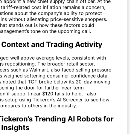
 appoint a new chief supply chain officer. At the
tariff-related cost inflation remains a concern,
stions about the company’s ability to protect
ns without alienating price-sensitive shoppers.
that stands out is how these factors could
management’s tone on the upcoming call.
 Context and Trading Activity
ged well above average levels, consistent with
s repositioning. The broader retail sector,
eers such as Walmart, also faced selling pressure
rs weighed softening consumer confidence data.
s noted that
TGT
broke below its 20-day moving
pening the door for further near-term
on if support near $120 fails to hold. I also
is setup using Tickeron’s AI Screener to see how
ompares to others in the industry.
ickeron’s Trending AI Robots for
 Insights