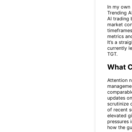
In my own r
Trending A
AI trading 
market con
timeframes
metrics and
It’s a str
currently 
TGT.
What C
Attention n
management
comparable
updates on 
scrutinize
of recent 
elevated g
pressures i
how the gu