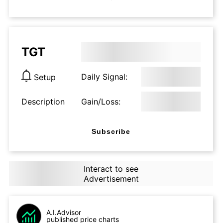
TGT
Daily Signal:
Setup
Description
Gain/Loss:
Subscribe
Interact to see
Advertisement
A.I.Advisor
published price charts