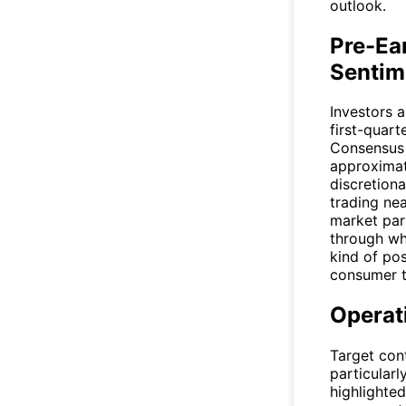
outlook.
Pre-Ea
Sentim
Investors 
first-quart
Consensus 
approximate
discretion
trading ne
market part
through wha
kind of po
consumer t
Operat
Target con
particular
highlighte