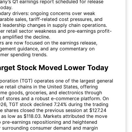
ny’s Q1 earnings report scheduled for release
today.
dary drivers: ongoing concerns over weak
rable sales, tariff-related cost pressures, and
t leadership changes in supply chain operations.
er retail sector weakness and pre-earnings profit-
g amplified the decline.
rs are now focused on the earnings release,
ement guidance, and any commentary on
mer spending trends.
rget Stock Moved Lower Today
poration (
TGT
) operates one of the largest general
 retail chains in the United States, offering
ome goods, groceries, and electronics through
of stores and a robust e-commerce platform. On
026,
TGT
stock declined 7.24% during the trading
he shares closed the previous session at $127.24
 as low as $118.03. Markets attributed the move
to pre-earnings repositioning and heightened
y surrounding consumer demand and margin