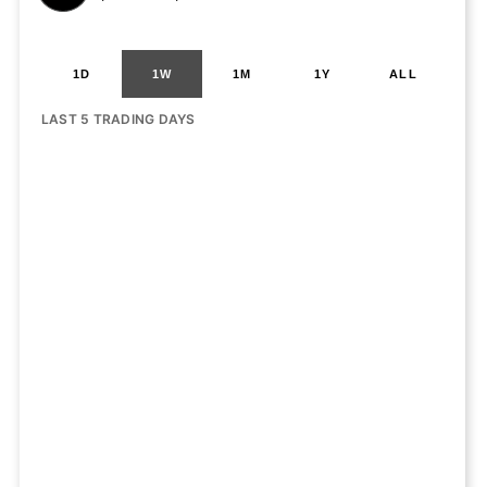
1D
1W
1M
1Y
ALL
LAST 5 TRADING DAYS