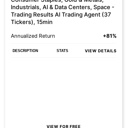
Industrials, AI & Data Centers, Space -
Trading Results AI Trading Agent (37
Tickers), 15min
Annualized Return
+81%
VIEW DETAILS
DESCRIPTION
STATS
VIEW FOR FREE