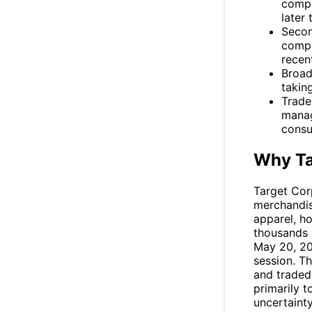
compa
later 
Secon
compa
recen
Broad
takin
Trade
manag
consu
Why Ta
Target Cor
merchandise
apparel, h
thousands 
May 20, 2
session. T
and traded
primarily 
uncertaint