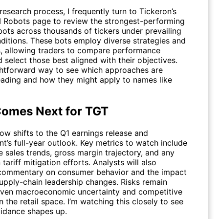
esearch process, I frequently turn to Tickeron’s
I Robots
page to review the strongest-performing
bots across thousands of tickers under prevailing
ditions. These bots employ diverse strategies and
, allowing traders to compare performance
 select those best aligned with their objectives.
aightforward way to see which approaches are
leading and how they might apply to names like
omes Next for TGT
ow shifts to the Q1 earnings release and
’s full-year outlook. Key metrics to watch include
 sales trends, gross margin trajectory, and any
tariff mitigation efforts. Analysts will also
 commentary on consumer behavior and the impact
supply-chain leadership changes. Risks remain
iven macroeconomic uncertainty and competitive
n the retail space. I’m watching this closely to see
idance shapes up.