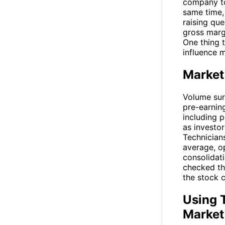
company to
same time, 
raising que
gross margi
One thing 
influence 
Market
Volume sur
pre-earning
including p
as investo
Technician
average, o
consolidati
checked th
the stock c
Using T
Market