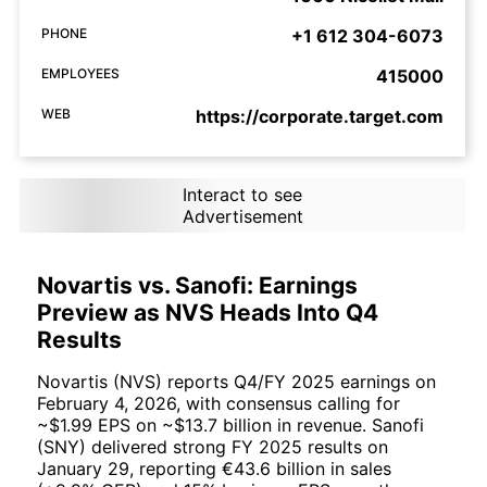
PHONE
+1 612 304-6073
EMPLOYEES
415000
WEB
https://corporate.target.com
Interact to see
Advertisement
Novartis vs. Sanofi: Earnings
Preview as NVS Heads Into Q4
Results
Novartis (NVS) reports Q4/FY 2025 earnings on
February 4, 2026, with consensus calling for
~$1.99 EPS on ~$13.7 billion in revenue. Sanofi
(SNY) delivered strong FY 2025 results on
January 29, reporting €43.6 billion in sales