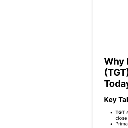
Wh
Why I
(TGT
Toda
Key Ta
TGT
s
close
Prima