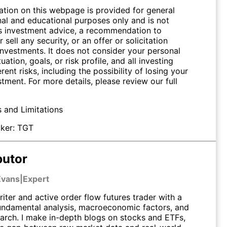
ation on this webpage is provided for general
nal and educational purposes only and is not
s investment advice, a recommendation to
 sell any security, or an offer or solicitation
investments. It does not consider your personal
tuation, goals, or risk profile, and all investing
erent risks, including the possibility of losing your
stment. For more details, please review our full
s and Limitations
ker:
TGT
butor
Evans
|
Expert
riter and active order flow futures trader with a
undamental analysis, macroeconomic factors, and
earch. I make in-depth blogs on stocks and ETFs,