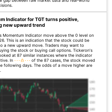
he gap between raw market data and real-world
isions.
 Indicator for TGT turns positive,
ng new upward trend
s Momentum Indicator move above the 0 level on
26. This is an indication that the stock could be
n to a new upward move. Traders may want to
ying the stock or buying call options. Tickeron's
looked at 87 similar instances where the indicator
tive. In
of the 87 cases, the stock moved
the following days. The odds of a move higher are
.