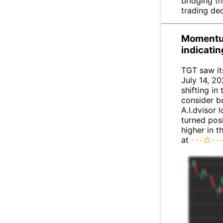
bridging t
trading dec
Momentum
indicati
TGT saw it
July 14, 20
shifting i
consider bu
A.I.dvisor 
turned posi
higher in 
at