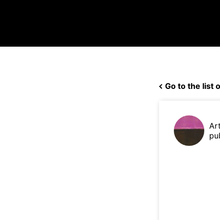
Go to the list o
Ar
pu