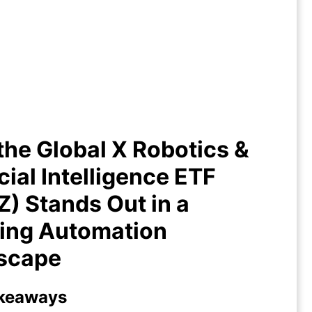
he Global X Robotics & Artificial
lligence ETF (BOTZ) Stands Out
 Growing Automation Landscape
he Global X Robotics &
icial Intelligence ETF
) Stands Out in a
ing Automation
scape
keaways