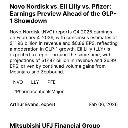
Novo Nordisk vs. Eli Lilly vs. Pfizer:
Earnings Preview Ahead of the GLP-
1 Showdown
Novo Nordisk (NVO) reports Q4 2025 earnings
on February 4, 2026, with consensus estimates of
$11.96 billion in revenue and $0.89 EPS, reflecting
a moderation in GLP-1 growth. Eli Lilly (LLY) is
expected to report around the same time, with
projections of $17.87 billion in revenue and $6.99
EPS, driven by continued volume gains from
Mounjaro and Zepbound.
NVO
LLY
PFE
#PharmaceuticalsMajor
Arthur Evans
,
expert
Feb 06, 2026
Mitsubishi UFJ Financial Group