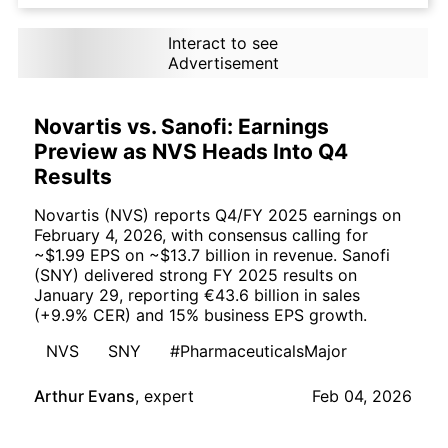
Interact to see
Advertisement
Novartis vs. Sanofi: Earnings
Preview as NVS Heads Into Q4
Results
Novartis (NVS) reports Q4/FY 2025 earnings on
February 4, 2026, with consensus calling for
~$1.99 EPS on ~$13.7 billion in revenue. Sanofi
(SNY) delivered strong FY 2025 results on
January 29, reporting €43.6 billion in sales
(+9.9% CER) and 15% business EPS growth.
NVS
SNY
#PharmaceuticalsMajor
Arthur Evans
,
expert
Feb 04, 2026