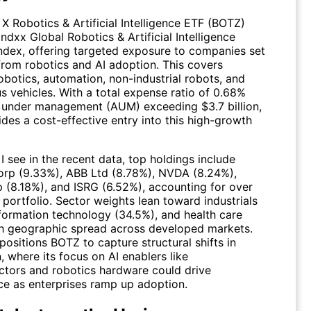
 X Robotics & Artificial Intelligence ETF (BOTZ)
Indxx Global Robotics & Artificial Intelligence
ndex, offering targeted exposure to companies set
 from robotics and AI adoption. This covers
robotics, automation, non-industrial robots, and
 vehicles. With a total expense ratio of 0.68%
 under management (AUM) exceeding $3.7 billion,
des a cost-effective entry into this high-growth
 see in the recent data, top holdings include
rp (9.33%), ABB Ltd (8.78%),
NVDA
(8.24%),
 (8.18%), and
ISRG
(6.52%), accounting for over
portfolio. Sector weights lean toward industrials
nformation technology (34.5%), and health care
th geographic spread across developed markets.
positions BOTZ to capture structural shifts in
 where its focus on AI enablers like
tors and robotics hardware could drive
e as enterprises ramp up adoption.