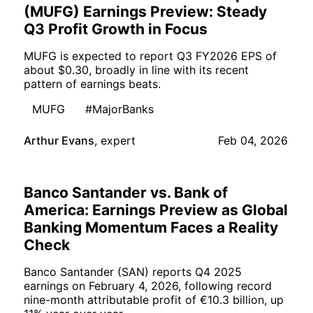
(MUFG) Earnings Preview: Steady
Q3 Profit Growth in Focus
MUFG is expected to report Q3 FY2026 EPS of
about $0.30, broadly in line with its recent
pattern of earnings beats.
MUFG
#MajorBanks
Arthur Evans
,
expert
Feb 04, 2026
Banco Santander vs. Bank of
America: Earnings Preview as Global
Banking Momentum Faces a Reality
Check
Banco Santander (SAN) reports Q4 2025
earnings on February 4, 2026, following record
nine-month attributable profit of €10.3 billion, up