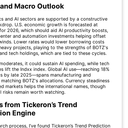
 and Macro Outlook
cs and AI sectors are supported by a constructive
drop. U.S. economic growth is forecasted at
for 2026, which should aid AI productivity boosts,
center and automation investments helping offset
dwinds. Lower rates would lower borrowing costs
heavy projects, playing to the strengths of BOTZ's
 and tech holdings, which are tied to these cycles.
n moderates, it could sustain AI spending, while tech
ies lift the Indxx index. Global AI use—reaching 18%
rms by late 2025—spans manufacturing and
, matching BOTZ's allocations. Currency steadiness
ed markets helps the international names, though
l risks remain worth watching.
s from Tickeron’s Trend
tion Engine
arch process, I’ve found
Tickeron’s Trend Prediction