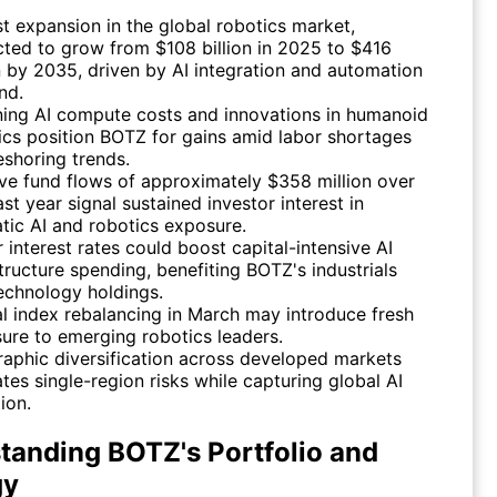
t expansion in the global robotics market,
cted to grow from $108 billion in 2025 to $416
on by 2035, driven by AI integration and automation
nd.
ning AI compute costs and innovations in humanoid
ics position BOTZ for gains amid labor shortages
eshoring trends.
ive fund flows of approximately $358 million over
st year signal sustained investor interest in
tic AI and robotics exposure.
 interest rates could boost capital-intensive AI
structure spending, benefiting BOTZ's industrials
echnology holdings.
l index rebalancing in March may introduce fresh
ure to emerging robotics leaders.
aphic diversification across developed markets
ates single-region risks while capturing global AI
ion.
tanding BOTZ's Portfolio and
gy