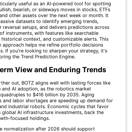
icularly useful as an AI-powered tool for spotting
ullish, bearish, or sideways moves in stocks, ETFs
 and other assets over the next week or month. It
assive datasets to identify emerging trends,
 reversal setups, and delivers predictions across
f instruments, with features like searchable
 historical context, and customizable alerts. This
n approach helps me refine portfolio decisions
s. If you're looking to sharpen your strategy, it's
oring the
Trend Prediction Engine
.
erm View and Enduring Trends
ther out, BOTZ aligns well with lasting forces like
 and AI adoption, as the robotics market
 quadruples to $416 billion by 2035. Aging
s and labor shortages are speeding up demand for
nd industrial robots. Economic cycles that favor
 global AI infrastructure investments, back the
owth-focused holdings.
ate normalization after 2026 should support