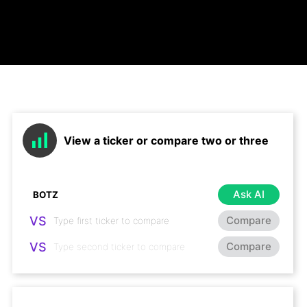
View a ticker or compare two or three
Ask AI
VS
Compare
VS
Compare