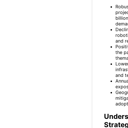
Robus
proje
billi
dema
Decli
robot
and r
Posit
the pa
thema
Lower
infra
and t
Annua
expos
Geogr
mitig
adopt
Unders
Strate