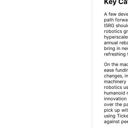
Key Ca
A few deve
path forwa
ISRG
should
robotics g
hyperscale
annual reb
bring in n
refreshing 
On the mac
ease fundin
changes, i
machinery r
robotics u
humanoid r
innovation 
over the p
pick up wit
using
Ticke
against pee