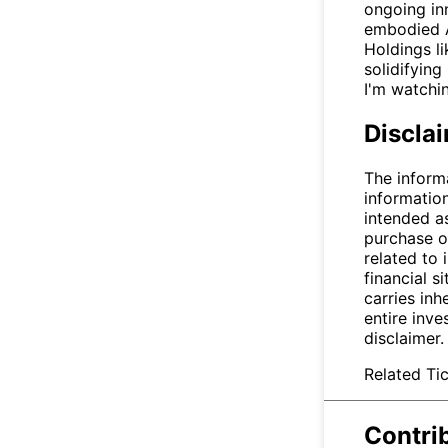
ongoing in
embodied AI
Holdings l
solidifying
I'm watchin
Discla
The inform
informatio
intended a
purchase or
related to 
financial si
carries inh
entire inve
disclaimer
Related Tic
Contri