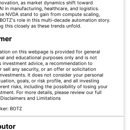
novation, as market dynamics shift toward
 in manufacturing, healthcare, and logistics.
ike
NVDA
stand to gain from compute scaling,
 BOTZ's role in this multi-decade automation story.
g this closely as these trends unfold.
imer
ation on this webpage is provided for general
nal and educational purposes only and is not
s investment advice, a recommendation to
 sell any security, or an offer or solicitation
investments. It does not consider your personal
tuation, goals, or risk profile, and all investing
erent risks, including the possibility of losing your
stment. For more details, please review our full
.
Disclaimers and Limitations
ker:
BOTZ
butor