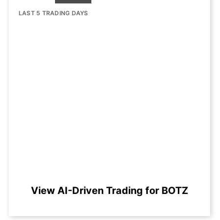
LAST 5 TRADING DAYS
View AI-Driven Trading for BOTZ