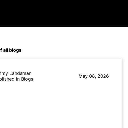
f all blogs
mmy Landsman
May 08, 2026
blished in Blogs