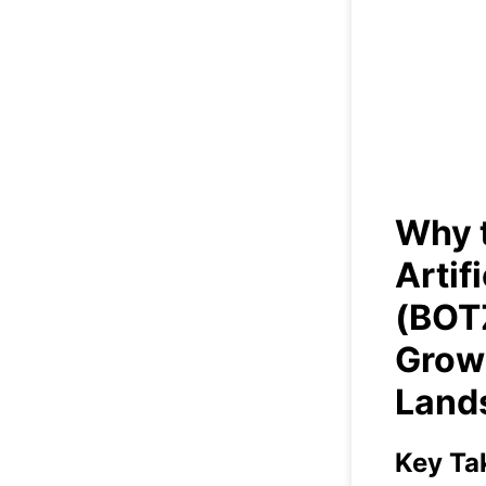
Why t
Inte
in a
Why t
Artif
(BOTZ
Grow
Land
Key Ta