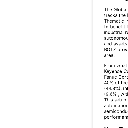
The
Global
tracks the 
Thematic I
to benefit
industrial 
autonomous
and assets
BOTZ provi
area.
From what I
Keyence Co
Fanuc Corp
40% of the 
(44.8%), i
(9.6%), wi
This setup 
automation,
semiconduc
performanc