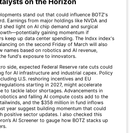
talysts on the Horizon
lopments stand out that could influence BOTZ's
rd. Earnings from major holdings like
NVDA
and
 shed light on AI chip demand and surgical
rowth—potentially gaining momentum if
rs keep up data center spending. The Indxx index's
alancing on the second Friday of March will also
ew names based on robotics and AI revenue,
the fund's exposure to innovators.
ro side, expected Federal Reserve rate cuts could
g for AI infrastructure and industrial capex. Policy
ncluding U.S. reshoring incentives and EU
egulations starting in 2027, might accelerate
se to tackle labor shortages. Advancements in
obotics and falling AI compute costs add to the
tailwinds, and the $358 million in fund inflows
ast year suggest building momentum that could
h positive sector updates. I also checked this
ron’s AI Screener
to gauge how BOTZ stacks up
rs.