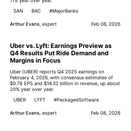
11% year over year.
SAN
BAC
#MajorBanks
Arthur Evans
,
expert
Feb 06, 2026
Uber vs. Lyft: Earnings Preview as
Q4 Results Put Ride Demand and
Margins in Focus
Uber (UBER) reports Q4 2025 earnings on
February 4, 2026, with consensus estimates of
$0.78 EPS and $14.32 billion in revenue, up about
20% year over year.
UBER
LYFT
#PackagedSoftware
Arthur Evans
,
expert
Feb 08, 2026