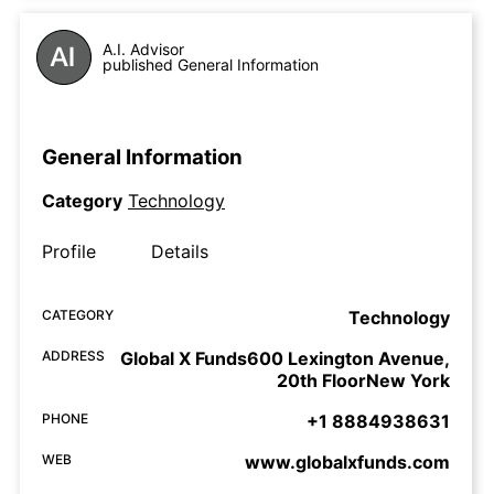
A.I. Advisor
published General Information
General Information
Category
Technology
Profile
Details
CATEGORY
Technology
ADDRESS
Global X Funds600 Lexington Avenue,
20th FloorNew York
PHONE
+1 8884938631
WEB
www.globalxfunds.com