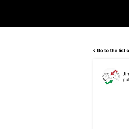
Go to the list o
Ji
pu