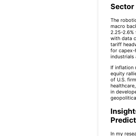
Sector
The roboti
macro back
2.25-2.6% 
with data 
tariff hea
for capex-
industrials
If inflatio
equity rall
of U.S. fi
healthcare
in develop
geopolitica
Insight
Predic
In my rese