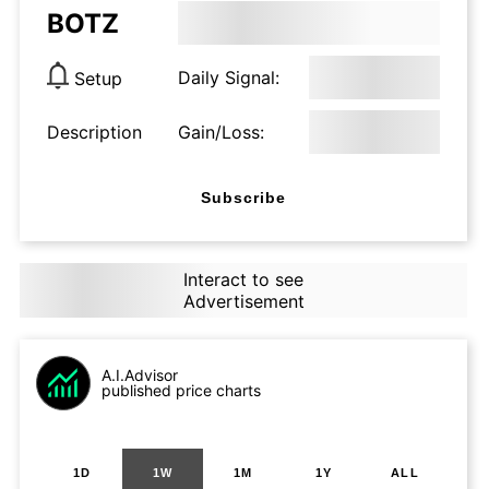
BOTZ
Daily Signal:
Setup
Description
Gain/Loss:
Subscribe
Interact to see
Advertisement
A.I.Advisor
published price charts
1D
1W
1M
1Y
ALL