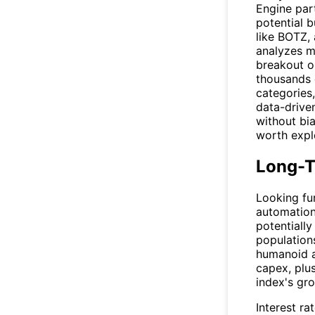
Engine
part
potential b
like BOTZ,
analyzes m
breakout or
thousands o
categories,
data-drive
without bia
worth expl
Long-T
Looking fur
automation
potentially
population
humanoid a
capex, plus
index's gr
Interest r