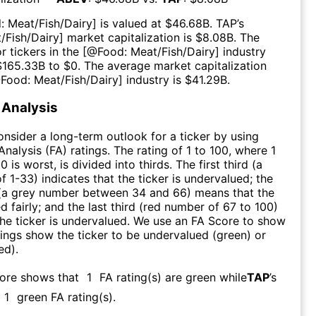
: Meat/Fish/Dairy
] is valued at $
46.68B
.
TAP
’s
/Fish/Dairy
] market capitalization is $
8.08B
. The
r tickers in the [@
Food: Meat/Fish/Dairy
] industry
$
165.33B
to $
0
. The average market capitalization
@
Food: Meat/Fish/Dairy
] industry is $
41.29B
.
Analysis
consider a long-term outlook for a ticker by using
nalysis (FA) ratings. The rating of 1 to 100, where 1
0 is worst, is divided into thirds. The first third (a
f 1-33) indicates that the ticker is undervalued; the
 (a grey number between 34 and 66) means that the
ed fairly; and the last third (red number of 67 to 100)
 the ticker is undervalued. We use an FA Score to show
ngs show the ticker to be undervalued (green) or
ed).
core shows that
1
FA rating(s) are green while
TAP
’s
1
green FA rating(s)
.