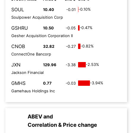
SOUL
-0.10%
10.40
-0.01
Soulpower Acquisition Corp
GSHRU
-0.47%
10.50
-0.05
Gesher Acquisition Corporation II
CNOB
-0.82%
32.82
-0.27
ConnectOne Bancorp
JXN
-2.53%
129.96
-3.38
Jackson Financial
GMHS
-3.94%
0.77
-0.03
Gamehaus Holdings Inc
ABEV
and
Correlation & Price change