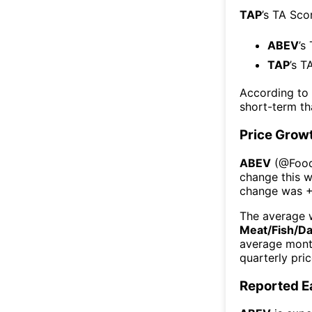
TAP
’s TA Sco
ABEV
’s
TAP
’s T
According to
short-term t
Price Grow
ABEV
(@
Food
change this 
change was
The average w
Meat/Fish/Da
average mont
quarterly pri
Reported E