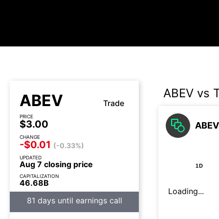
ABEV vs 
ABEV
Trade
PRICE
$3.00
ABEV 
CHANGE
-$0.01
(-0.33%)
UPDATED
Aug 7 closing price
1D
CAPITALIZATION
46.68B
Loading...
81 days until earnings call