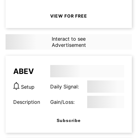
VIEW FOR FREE
Interact to see
Advertisement
ABEV
Daily Signal:
Setup
Description
Gain/Loss:
Subscribe