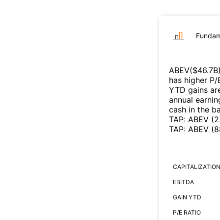
Fundam
ABEV
($
46.7B
has higher P/
YTD gains are
annual earnin
cash in the b
TAP
:
ABEV
(
2
TAP
:
ABEV
(
8
CAPITALIZATIO
EBITDA
GAIN YTD
P/E RATIO