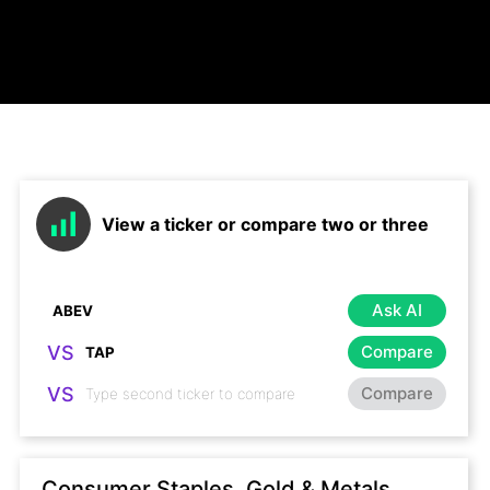
View a ticker or compare two or three
Ask AI
VS
Compare
VS
Compare
Consumer Staples, Gold & Metals,