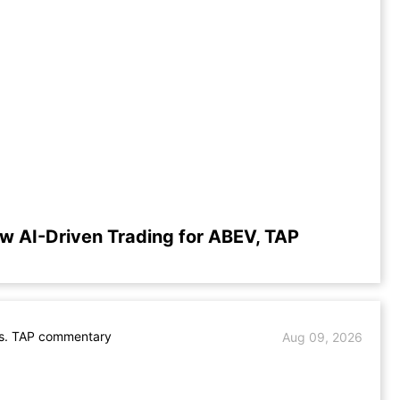
w AI-Driven Trading for ABEV, TAP
s. TAP commentary
Aug 09, 2026