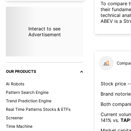
To compare t
their fundame
technical ana
ABEV is a Str
Interact to see
Advertisement
Compar
OUR PRODUCTS
Stock price --
AI Robots
Pattern Search Engine
Brand notorie
Trend Prediction Engine
Both compani
Real Time Patterns Stocks & ETFs
Current volum
Screener
141
% vs.
TAP
:
Time Machine
Market capita