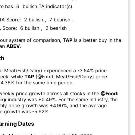
re has
6
bullish TA indicator(s)
.
 TA Score:
2
bullish
,
7
bearish
.
A Score:
6
bullish
,
2
bearish
.
 our system of comparison,
TAP
is a better buy in the
han
ABEV
.
th
: Meat/Fish/Dairy
) experienced а
-3.54%
price
week
, while
TAP
(@
Food: Meat/Fish/Dairy
) price
+4.36%
for the same time period.
eekly price growth across all stocks in the
@
Food:
iry
industry was
+0.49%
. For the same industry, the
hly price growth was
+4.90%
, and the average
ce growth was
-5.92%
.
arning Dates