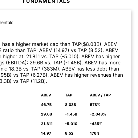
FUNDAMENTALS
entals
)
has a higher market cap than
TAP
($
8.08B
)
.
ABEV
E ratio than
TAP
:
ABEV
(
14.97
)
vs
TAP
(
8.52
)
.
ABEV
 higher at
:
21.811
vs.
TAP
(
-5.010
)
.
ABEV
has higher
gs (EBITDA)
:
29.6B
vs.
TAP
(
-1.45B
)
.
ABEV
has more
ank
:
18.3B
vs.
TAP
(
383M
)
.
ABEV
has less debt than
.95B
)
vs
TAP
(
6.27B
)
.
ABEV
has higher revenues than
8.3B
)
vs
TAP
(
11.2B
)
.
ABEV
TAP
ABEV / TAP
N
46.7B
8.08B
578%
29.6B
-1.45B
-2,043%
21.811
-5.010
-435%
14.97
8.52
176%