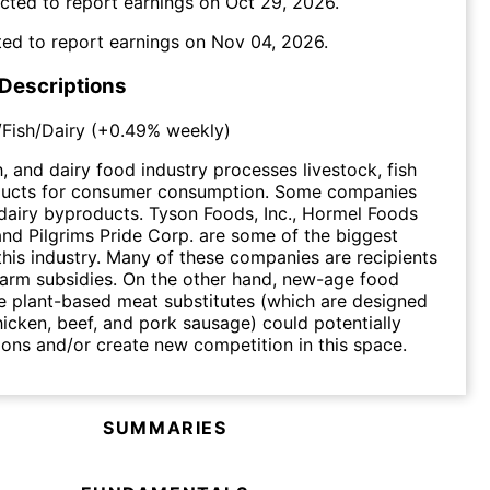
cted to report earnings on
Oct 29, 2026
.
ed to report earnings on
Nov 04, 2026
.
 Descriptions
Fish/Dairy
(
+0.49%
weekly)
h, and dairy food industry processes livestock, fish
ducts for consumer consumption. Some companies
dairy byproducts. Tyson Foods, Inc., Hormel Foods
nd Pilgrims Pride Corp. are some of the biggest
this industry. Many of these companies are recipients
arm subsidies. On the other hand, new-age food
ke plant-based meat substitutes (which are designed
hicken, beef, and pork sausage) could potentially
ions and/or create new competition in this space.
SUMMARIES