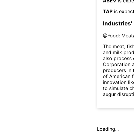
ABEV
is expe
TAP
is expect
Industries'
@
Food: Meat/
The meat, fis
and milk pro
also process 
Corporation a
producers in 
of American f
innovation li
to simulate c
augur disrupt
Loading...