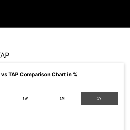
TAP
vs TAP Comparison Chart in %
1W
1M
1Y