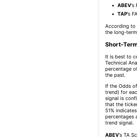
ABEV
’s
TAP
’s F
According to
the long-ter
Short-Term
It is best to 
Technical Ana
percentage of
the past.
If the Odds o
trend) for ea
signal is con
that the ticke
51% indicates 
percentages 
trend signal.
ABEV
’s TA S