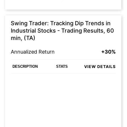
Swing Trader: Tracking Dip Trends in
Industrial Stocks - Trading Results, 60
min, (TA)
Annualized Return
+30%
VIEW DETAILS
DESCRIPTION
STATS