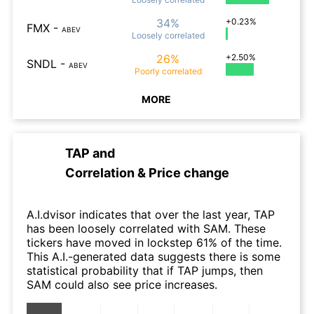
34%
+0.23%
FMX
-
ABEV
Loosely
correlated
26%
+2.50%
SNDL
-
ABEV
Poorly
correlated
MORE
TAP
and
Correlation & Price change
A.I.dvisor indicates that over the last year, TAP
has been loosely correlated with SAM. These
tickers have moved in lockstep 61% of the time.
This A.I.-generated data suggests there is some
statistical probability that if TAP jumps, then
SAM could also see price increases.