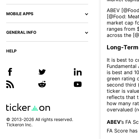
ABEV
[@
Food
MOBILE APPS
[@
Food: Meat
market cap fo
ranges from 
GENERAL INFO
across the [
Long-Term 
HELP
It is best to 
Fundamental A
is best and 10
green rating o
second third
ticker is valu
reflects that
how many rati
overvalued (r
© 2013-
2026
All rights reserved.
ABEV
’s FA S
Tickeron Inc.
FA Score has