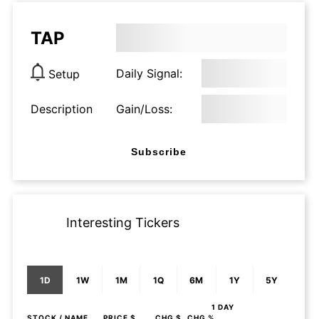
TAP
Daily Signal:
Setup
Description
Gain/Loss:
Subscribe
Interesting Tickers
1D
1W
1M
1Q
6M
1Y
5Y
1 DAY
STOCK
/ NAME
PRICE $
CHG $
CHG %