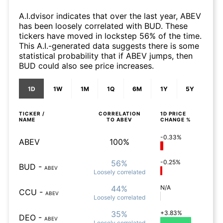
A.I.dvisor indicates that over the last year, ABEV
has been loosely correlated with BUD. These
tickers have moved in lockstep 56% of the time.
This A.I.-generated data suggests there is some
statistical probability that if ABEV jumps, then
BUD could also see price increases.
1D
1W
1M
1Q
6M
1Y
5Y
TICKER /
CORRELATION
1D
PRICE
NAME
TO
ABEV
CHANGE %
-0.33%
ABEV
100%
56%
-0.25%
BUD
-
ABEV
Loosely
correlated
44%
N/A
CCU
-
ABEV
Loosely
correlated
35%
+3.83%
DEO
-
ABEV
Loosely
correlated