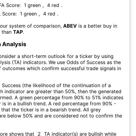
 FA Score:
1
green
,
4
red
.
A Score:
1
green
,
4
red
.
 our system of comparison,
ABEV
is a better buy in
m than
TAP
.
 Analysis
consider a short-term outlook for a ticker by using
lysis (TA) indicators. We use Odds of Success as the
 outcomes which confirm successful trade signals in
f Success (the likelihood of the continuation of a
ch indicator are greater than 50%, then the generated
firmed. A green percentage from 90% to 51% indicates
r is in a bullish trend. A red percentage from 90% -
that the ticker is in a bearish trend. All grey
are below 50% and are considered not to confirm the
core shows that
2
TA indicator(s) are bullish
while