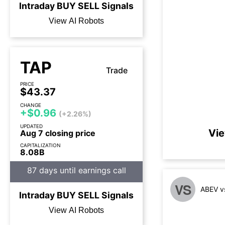
Intraday
BUY
SELL
Signals
View AI Robots
TAP
Trade
PRICE
$43.37
CHANGE
+$0.96
(+2.26%)
UPDATED
Vie
Aug 7 closing price
CAPITALIZATION
8.08B
87 days until earnings call
VS
ABEV v
Intraday
BUY
SELL
Signals
View AI Robots