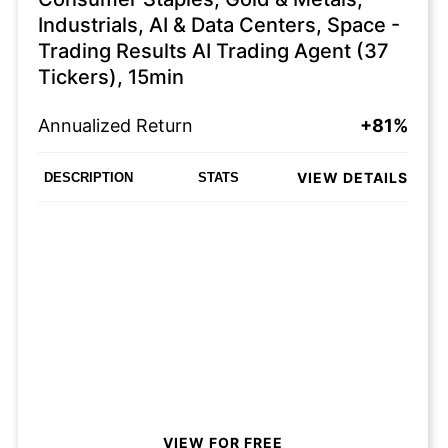
Industrials, AI & Data Centers, Space -
Trading Results AI Trading Agent (37
Tickers), 15min
Annualized Return
+81%
VIEW DETAILS
DESCRIPTION
STATS
VIEW FOR FREE