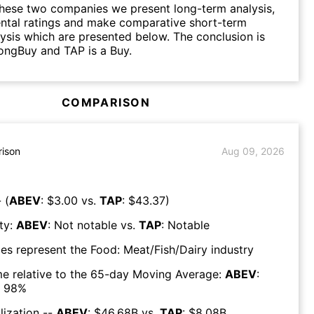
hese two companies we present long-term analysis,
ntal ratings and make comparative short-term
lysis which are presented below. The conclusion is
ongBuy and TAP is a Buy.
COMPARISON
ison
Aug 09, 2026
 (
ABEV
: $
3.00
vs.
TAP
: $
43.37
)
ty:
ABEV
:
Not notable
vs.
TAP
:
Notable
es represent the
Food: Meat/Fish/Dairy
industry
e relative to the 65-day Moving Average:
ABEV
:
98
%
lization --
ABEV
: $
46.68B
vs.
TAP
: $
8.08B