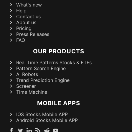
What's new
Help
Contact us
About us
Pricing
Press Releases
FAQ
OUR PRODUCTS
Real Time Patterns Stocks & ETFs
Pattern Search Engine
AI Robots
Trend Prediction Engine
Screener
Time Machine
MOBILE APPS
IOS Stocks Mobile APP
Android Stocks Mobile APP