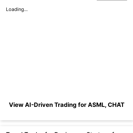
Loading...
View AI-Driven Trading for ASML, CHAT