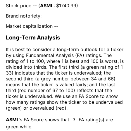
Stock price -- (
ASML
: $
1740.99
)
Brand notoriety:
Market capitalization --
Long-Term Analysis
It is best to consider a long-term outlook for a ticker
by using Fundamental Analysis (FA) ratings. The
rating of 1 to 100, where 1 is best and 100 is worst, is
divided into thirds. The first third (a green rating of 1-
33) indicates that the ticker is undervalued; the
second third (a grey number between 34 and 66)
means that the ticker is valued fairly; and the last
third (red number of 67 to 100) reflects that the
ticker is undervalued. We use an FA Score to show
how many ratings show the ticker to be undervalued
(green) or overvalued (red).
ASML
’s FA Score shows that
3
FA rating(s) are
green while
.