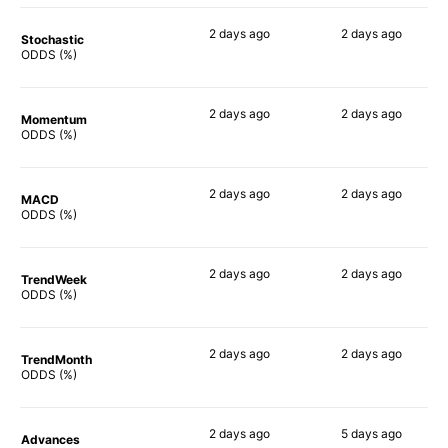
2 days
ago
2 days
ago
Stochastic
82%
79%
ODDS (%)
2 days
ago
2 days
ago
Momentum
74%
84%
ODDS (%)
2 days
ago
2 days
ago
MACD
74%
90%
ODDS (%)
2 days
ago
2 days
ago
TrendWeek
76%
90%
ODDS (%)
2 days
ago
2 days
ago
TrendMonth
67%
89%
ODDS (%)
2 days
ago
5 days
ago
Advances