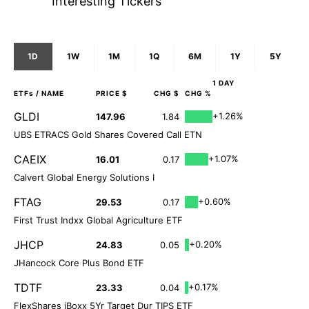
Interesting Tickers
1D
1W
1M
1Q
6M
1Y
5Y
1 DAY
ETFs
/ NAME
PRICE $
CHG $
CHG %
GLDI
+1.26%
147.96
1.84
UBS ETRACS Gold Shares Covered Call ETN
CAEIX
+1.07%
16.01
0.17
Calvert Global Energy Solutions I
FTAG
+0.60%
29.53
0.17
First Trust Indxx Global Agriculture ETF
JHCP
+0.20%
24.83
0.05
JHancock Core Plus Bond ETF
TDTF
+0.17%
23.33
0.04
FlexShares iBoxx 5Yr Target Dur TIPS ETF