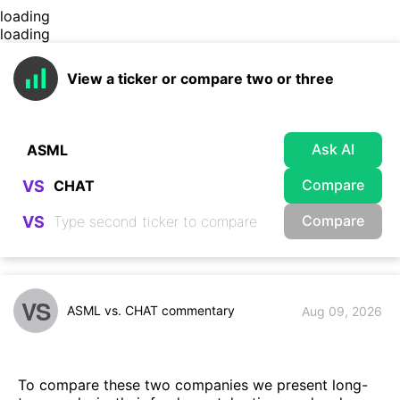
loading
loading
View a ticker or compare two or three
Ask AI
Compare
VS
Compare
VS
VS
ASML vs. CHAT commentary
Aug 09, 2026
To compare these two companies we present long-