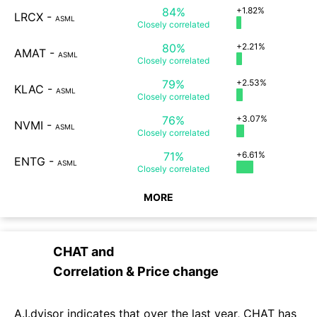
84%
+1.82%
LRCX
-
ASML
Closely
correlated
80%
+2.21%
AMAT
-
ASML
Closely
correlated
79%
+2.53%
KLAC
-
ASML
Closely
correlated
76%
+3.07%
NVMI
-
ASML
Closely
correlated
71%
+6.61%
ENTG
-
ASML
Closely
correlated
MORE
CHAT
and
Correlation & Price change
A.I.dvisor indicates that over the last year, CHAT has