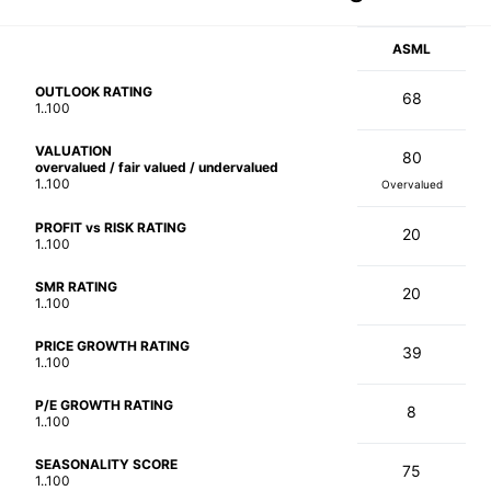
ASML
OUTLOOK RATING
68
1..100
VALUATION
80
overvalued / fair valued / undervalued
1..100
Overvalued
PROFIT vs RISK RATING
20
1..100
SMR RATING
20
1..100
PRICE GROWTH RATING
39
1..100
P/E GROWTH RATING
8
1..100
SEASONALITY SCORE
75
1..100