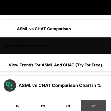
ASML vs CHAT Comparison
Open Charts ASML vs CHAT
View Trends For
ASML
And
CHAT
(Try For Free)
ASML vs CHAT Comparison Chart in %
1D
1W
1M
1Y