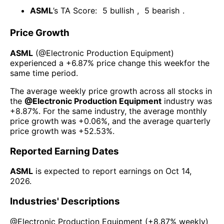
ASML
’s TA Score:
5
bullish
,
5
bearish
.
Price Growth
ASML
(@
Electronic Production Equipment
)
experienced а
+6.87%
price change this week
for the
same time period.
The average weekly price growth across all stocks in
the
@
Electronic Production Equipment
industry was
+8.87%
. For the same industry, the average monthly
price growth was
+0.06%
, and the average quarterly
price growth was
+52.53%
.
Reported Earning Dates
ASML
is expected to report earnings on
Oct 14,
2026
.
Industries' Descriptions
@
Electronic Production Equipment
(
+8.87%
weekly)