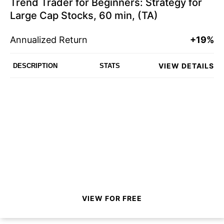
Trend Trader for Beginners: Strategy for
Large Cap Stocks, 60 min, (TA)
Annualized Return
+19%
VIEW DETAILS
DESCRIPTION
STATS
VIEW FOR FREE