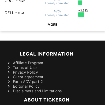
ORCL
-
CHAT
Loosely
correlated
47%
+3.68%
DELL
-
CHAT
Loosely
correlated
MORE
LEGAL INFORMATION
Affiliate Program
Terms of Use
Privacy Policy
Client agreement
Form ADV part 2
Editorial Policy
Disclaimers and Limitations
ABOUT TICKERON