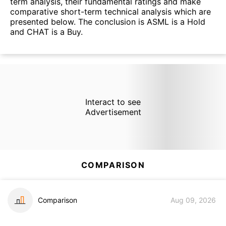
term analysis, their fundamental ratings and make
comparative short-term technical analysis which are
presented below. The conclusion is ASML is a Hold
and CHAT is a Buy.
Interact to see
Advertisement
COMPARISON
Comparison
Aug 09, 2026