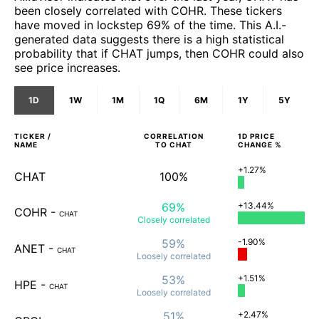
been closely correlated with COHR. These tickers
have moved in lockstep 69% of the time. This A.I.-
generated data suggests there is a high statistical
probability that if CHAT jumps, then COHR could also
see price increases.
1D
1W
1M
1Q
6M
1Y
5Y
TICKER /
CORRELATION
1D
PRICE
NAME
TO
CHAT
CHANGE %
+1.27%
CHAT
100%
69%
+13.44%
COHR
-
CHAT
Closely
correlated
59%
-1.90%
ANET
-
CHAT
Loosely
correlated
53%
+1.51%
HPE
-
CHAT
Loosely
correlated
51%
+2.47%