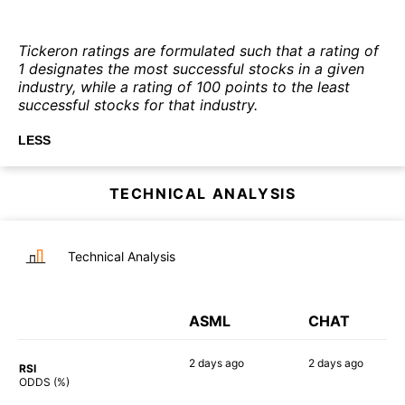
Tickeron ratings are formulated such that a rating of
1 designates the most successful stocks in a given
industry, while a rating of 100 points to the least
successful stocks for that industry.
LESS
TECHNICAL ANALYSIS
Technical Analysis
ASML
CHAT
2 days
ago
2 days
ago
RSI
90%
90%
ODDS (%)