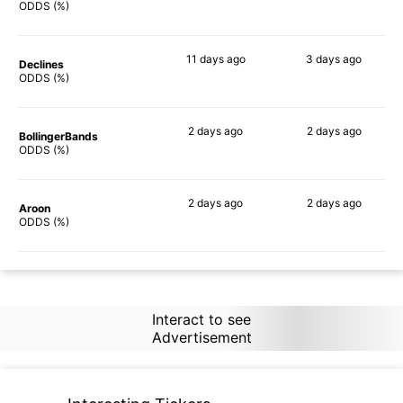
72%
90%
ODDS (%)
11 days
ago
3 days
ago
Declines
67%
75%
ODDS (%)
2 days
ago
2 days
ago
BollingerBands
86%
90%
ODDS (%)
2 days
ago
2 days
ago
Aroon
60%
89%
ODDS (%)
Interact to see
Advertisement