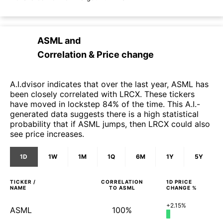
ASML
and
Correlation & Price change
A.I.dvisor indicates that over the last year, ASML has
been closely correlated with LRCX. These tickers
have moved in lockstep 84% of the time. This A.I.-
generated data suggests there is a high statistical
probability that if ASML jumps, then LRCX could also
see price increases.
1D
1W
1M
1Q
6M
1Y
5Y
TICKER /
CORRELATION
1D
PRICE
NAME
TO
ASML
CHANGE %
+2.15%
ASML
100%