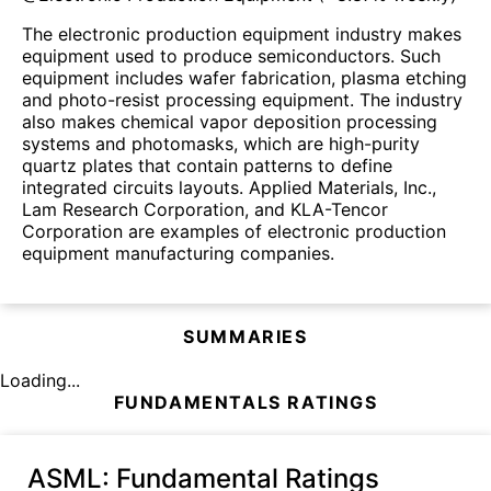
The electronic production equipment industry makes
equipment used to produce semiconductors. Such
equipment includes wafer fabrication, plasma etching
and photo-resist processing equipment. The industry
also makes chemical vapor deposition processing
systems and photomasks, which are high-purity
quartz plates that contain patterns to define
integrated circuits layouts. Applied Materials, Inc.,
Lam Research Corporation, and KLA-Tencor
Corporation are examples of electronic production
equipment manufacturing companies.
SUMMARIES
Loading...
FUNDAMENTALS RATINGS
ASML
: Fundamental Ratings