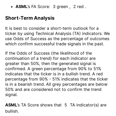
ASML
’s FA Score:
3
green
,
2
red
.
Short-Term Analysis
It is best to consider a short-term outlook for a
ticker by using Technical Analysis (TA) indicators. We
use Odds of Success as the percentage of outcomes
which confirm successful trade signals in the past.
If the Odds of Success (the likelihood of the
continuation of a trend) for each indicator are
greater than 50%, then the generated signal is
confirmed. A green percentage from 90% to 51%
indicates that the ticker is in a bullish trend. A red
percentage from 90% - 51% indicates that the ticker
is in a bearish trend. All grey percentages are below
50% and are considered not to confirm the trend
signal.
ASML
’s TA Score shows that
5
TA indicator(s) are
bullish
.