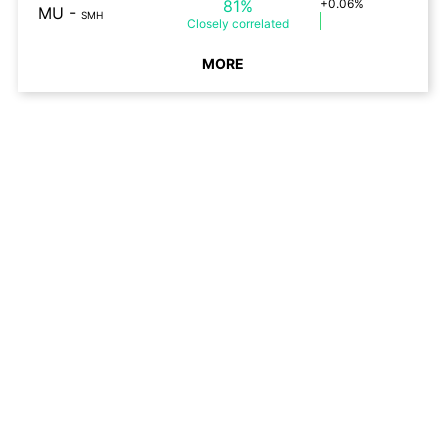
81%
+0.06%
MU
-
SMH
Closely
correlated
MORE