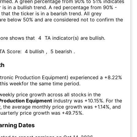
firmed. A green percentage from 90% to 51% indicates
r is in a bullish trend. A red percentage from 90% -
that the ticker is in a bearish trend. All grey
are below 50% and are considered not to confirm the
core shows that
4
TA indicator(s) are bullish
.
 TA Score:
4
bullish
,
5
bearish
.
th
ctronic Production Equipment
) experienced а
+8.22%
this week
for the same time period.
eekly price growth across all stocks in the
 Production Equipment
industry was
+10.15%
. For the
y, the average monthly price growth was
+1.14%
, and
uarterly price growth was
+49.75%
.
arning Dates