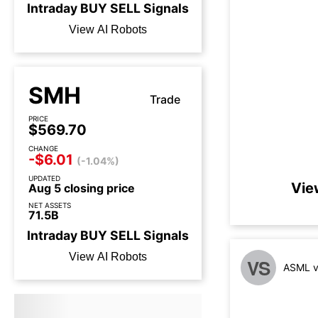
Intraday
BUY
SELL
Signals
View AI Robots
SMH
Trade
PRICE
$569.70
CHANGE
-$6.01
(-1.04%)
UPDATED
Vie
Aug 5 closing price
NET ASSETS
71.5B
Intraday
BUY
SELL
Signals
View AI Robots
VS
ASML v