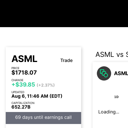
ASML vs
ASML
Trade
PRICE
$1718.07
ASML 
CHANGE
+$39.85
(+2.37%)
UPDATED
Aug 6, 11:46 AM (EDT)
1D
CAPITALIZATION
652.27B
Loading...
69 days until earnings call