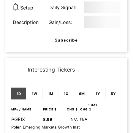
Daily Signal:
Setup
Description
Gain/Loss:
Subscribe
Interesting Tickers
1D
1W
1M
1Q
6M
1Y
5Y
1 DAY
MFs
/ NAME
PRICE $
CHG $
CHG %
PGEIX
N/A
8.99
N/A
Polen Emerging Markets Growth Inst