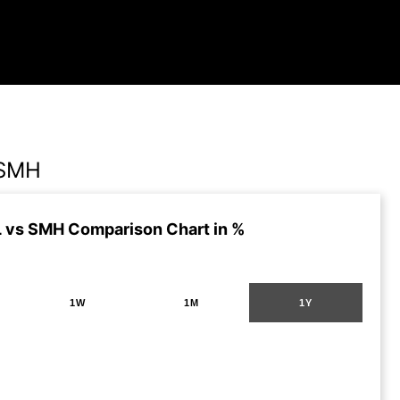
 SMH
vs SMH Comparison Chart in %
1W
1M
1Y