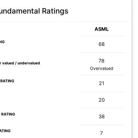
Fundamental Ratings
ASML
NG
68
78
ir valued / undervalued
Overvalued
 RATING
21
20
 RATING
38
ATING
7