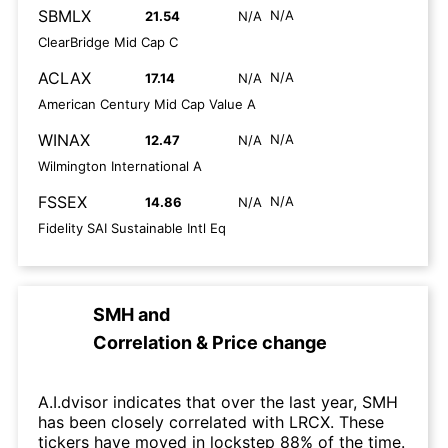
SBMLX
N/A
21.54
N/A
ClearBridge Mid Cap C
ACLAX
N/A
17.14
N/A
American Century Mid Cap Value A
WINAX
N/A
12.47
N/A
Wilmington International A
FSSEX
N/A
14.86
N/A
Fidelity SAI Sustainable Intl Eq
SMH
and
Correlation & Price change
A.I.dvisor indicates that over the last year, SMH
has been closely correlated with LRCX. These
tickers have moved in lockstep 88% of the time.