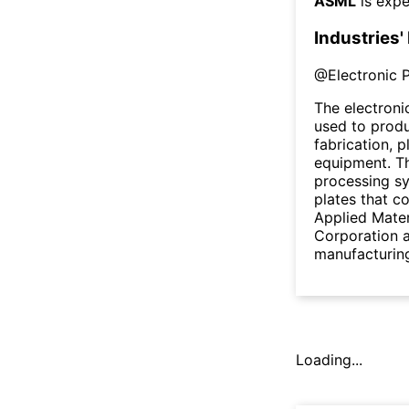
ASML
is expe
Industries'
@
Electronic 
The electron
used to prod
fabrication, 
equipment. Th
processing s
plates that co
Applied Mater
Corporation a
manufacturin
Loading...