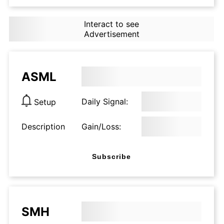
Interact to see
Advertisement
ASML
Daily Signal:
Setup
Description
Gain/Loss:
Subscribe
SMH