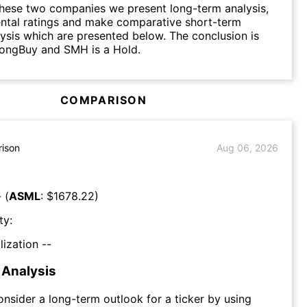
hese two companies we present long-term analysis,
ntal ratings and make comparative short-term
lysis which are presented below. The conclusion is
rongBuy and SMH is a Hold.
COMPARISON
ison
Aug 06, 2026
 (
ASML
: $
1678.22
)
ty:
lization --
Analysis
consider a long-term outlook for a ticker by using