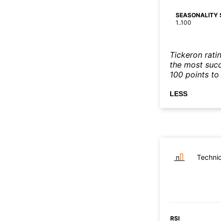
SEASONALITY 
1..100
Tickeron rati
the most succe
100 points to 
LESS
Technic
RSI