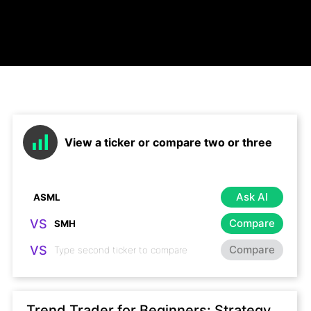
View a ticker or compare two or three
Ask AI
VS
Compare
VS
Compare
Trend Trader for Beginners: Strategy