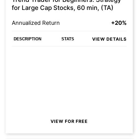
for Large Cap Stocks, 60 min, (TA)
Annualized Return
+20%
VIEW DETAILS
DESCRIPTION
STATS
VIEW FOR FREE