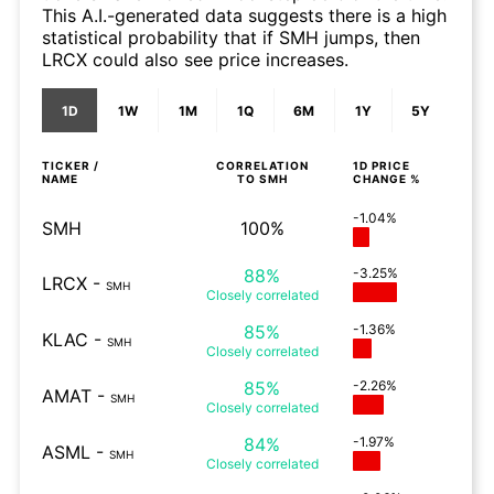
This A.I.-generated data suggests there is a high
statistical probability that if SMH jumps, then
LRCX could also see price increases.
1D
1W
1M
1Q
6M
1Y
5Y
TICKER /
CORRELATION
1D
PRICE
NAME
TO
SMH
CHANGE %
-1.04%
SMH
100%
88%
-3.25%
LRCX
-
SMH
Closely
correlated
85%
-1.36%
KLAC
-
SMH
Closely
correlated
85%
-2.26%
AMAT
-
SMH
Closely
correlated
84%
-1.97%
ASML
-
SMH
Closely
correlated