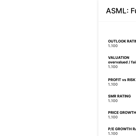
ASML
: 
OUTLOOK RATI
1..100
VALUATION
overvalued / fa
1..100
PROFIT vs RISK
1..100
SMR RATING
1..100
PRICE GROWTH
1..100
P/E GROWTH R
1..100