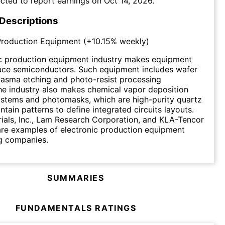
cted to report earnings on
Oct 14, 2026
.
 Descriptions
Production Equipment
(
+10.15%
weekly)
ic production equipment industry makes equipment
uce semiconductors. Such equipment includes wafer
plasma etching and photo-resist processing
e industry also makes chemical vapor deposition
ystems and photomasks, which are high-purity quartz
ntain patterns to define integrated circuits layouts.
ials, Inc., Lam Research Corporation, and KLA-Tencor
re examples of electronic production equipment
g companies.
SUMMARIES
FUNDAMENTALS RATINGS