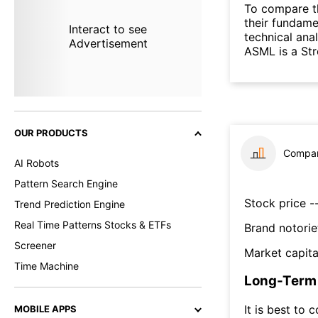
To compare t
their fundame
Interact to see
technical ana
Advertisement
ASML is a St
OUR PRODUCTS
Compar
AI Robots
Pattern Search Engine
Stock price --
Trend Prediction Engine
Real Time Patterns Stocks & ETFs
Brand notorie
Screener
Market capita
Time Machine
Long-Term 
It is best to 
MOBILE APPS