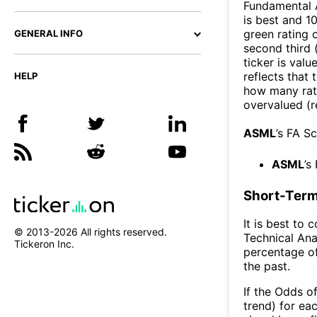
Fundamental A
is best and 10
green rating o
GENERAL INFO
second third
ticker is valu
reflects that
HELP
how many rati
overvalued (r
ASML
’s FA S
ASML
’s
Short-Term
It is best to 
© 2013-
2026
All rights reserved.
Technical Ana
Tickeron Inc.
percentage of
the past.
If the Odds o
trend) for ea