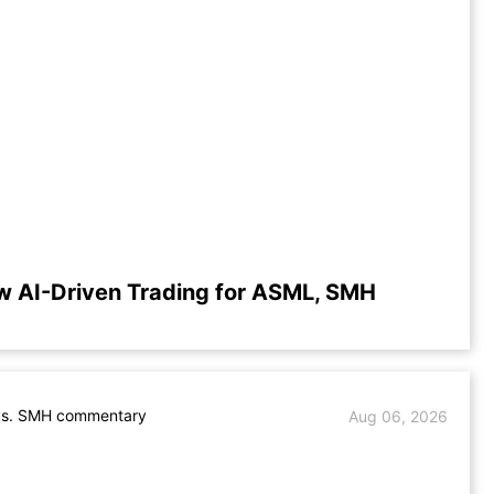
w AI-Driven Trading for ASML, SMH
s. SMH commentary
Aug 06, 2026