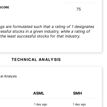
SCORE
75
ngs are formulated such that a rating of 1 designates
ssful stocks in a given industry, while a rating of
the least successful stocks for that industry.
TECHNICAL ANALYSIS
al Analysis
ASML
SMH
1 day
ago
1 day
ago