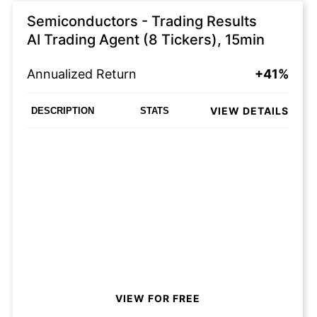
Semiconductors - Trading Results
AI Trading Agent (8 Tickers), 15min
Annualized Return
+41%
VIEW DETAILS
DESCRIPTION
STATS
VIEW FOR FREE