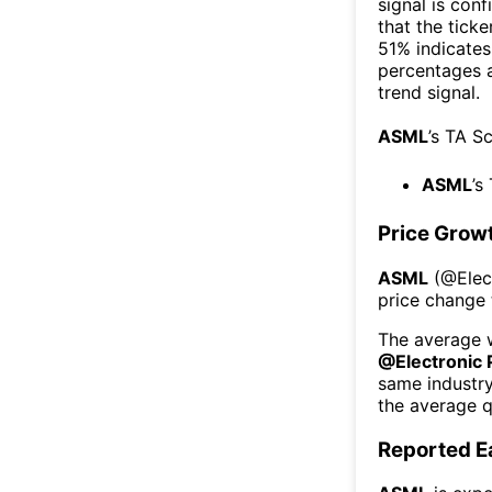
signal is con
that the ticke
51% indicates 
percentages 
trend signal.
ASML
’s TA S
ASML
’s
Price Grow
ASML
(@
Ele
price change 
The average w
@
Electronic
same industr
the average q
Reported E