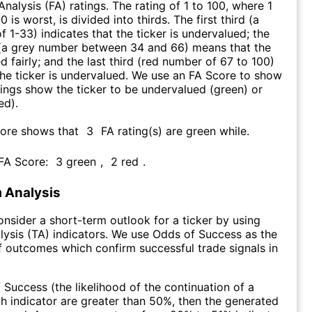
nalysis (FA) ratings. The rating of 1 to 100, where 1
0 is worst, is divided into thirds. The first third (a
f 1-33) indicates that the ticker is undervalued; the
 (a grey number between 34 and 66) means that the
ed fairly; and the last third (red number of 67 to 100)
 the ticker is undervalued. We use an FA Score to show
ngs show the ticker to be undervalued (green) or
ed).
core shows that
3
FA rating(s) are green while
.
 FA Score:
3
green
,
2
red
.
 Analysis
consider a short-term outlook for a ticker by using
lysis (TA) indicators. We use Odds of Success as the
 outcomes which confirm successful trade signals in
f Success (the likelihood of the continuation of a
ch indicator are greater than 50%, then the generated