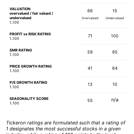
VALUATION
66
15
overvalued / fair valued /
undervalued
Overvalued
Undervalued
1..100
PROFIT vs RISK RATING
71
100
1..100
SMR RATING
59
95
1..100
PRICE GROWTH RATING
41
64
1..100
P/E GROWTH RATING
13
10
1..100
SEASONALITY SCORE
n/a
55
1..100
Tickeron ratings are formulated such that a rating of
1 designates the most successful stocks in a given