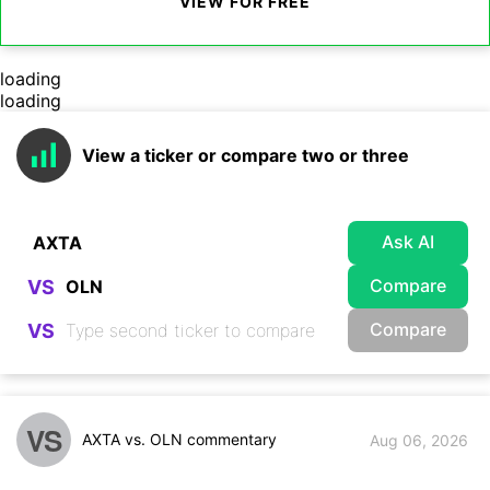
VIEW FOR FREE
loading
loading
View a ticker or compare two or three
Ask AI
Compare
VS
Compare
VS
VS
AXTA vs. OLN commentary
Aug 06, 2026