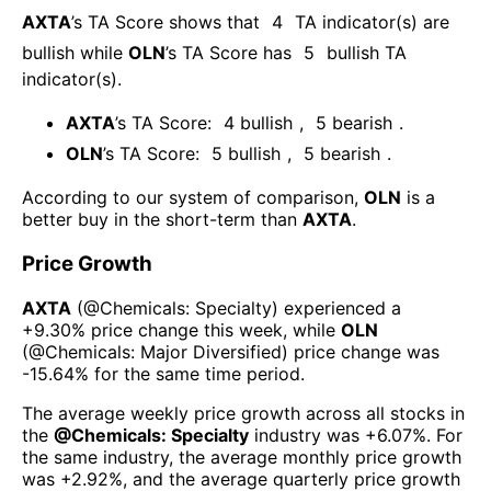
AXTA
’s TA Score shows that
4
TA indicator(s) are
bullish
while
OLN
’s TA Score has
5
bullish TA
indicator(s)
.
AXTA
’s TA Score:
4
bullish
,
5
bearish
.
OLN
’s TA Score:
5
bullish
,
5
bearish
.
According to our system of comparison,
OLN
is a
better buy in the short-term than
AXTA
.
Price Growth
AXTA
(@
Chemicals: Specialty
) experienced а
+9.30%
price change this week
, while
OLN
(@
Chemicals: Major Diversified
) price change was
-15.64%
for the same time period.
The average weekly price growth across all stocks in
the
@
Chemicals: Specialty
industry was
+6.07%
. For
the same industry, the average monthly price growth
was
+2.92%
, and the average quarterly price growth