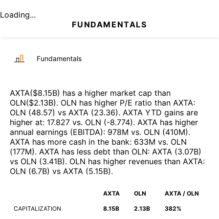
Loading...
FUNDAMENTALS
Fundamentals
AXTA
($
8.15B
)
has a higher market cap than
OLN
($
2.13B
)
.
OLN
has higher P/E ratio than
AXTA
:
OLN
(
48.57
)
vs
AXTA
(
23.36
)
.
AXTA
YTD gains are
higher at
:
17.827
vs.
OLN
(
-8.774
)
.
AXTA
has higher
annual earnings (EBITDA)
:
978M
vs.
OLN
(
410M
)
.
AXTA
has more cash in the bank
:
633M
vs.
OLN
(
177M
)
.
AXTA
has less debt than
OLN
:
AXTA
(
3.07B
)
vs
OLN
(
3.41B
)
.
OLN
has higher revenues than
AXTA
:
OLN
(
6.7B
)
vs
AXTA
(
5.15B
)
.
AXTA
OLN
AXTA / OLN
CAPITALIZATION
8.15B
2.13B
382%