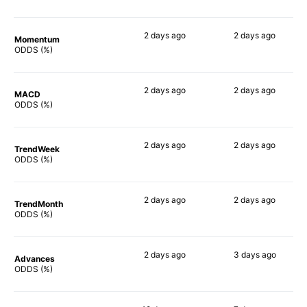
2 days
ago
2 days
ago
Momentum
62%
73%
ODDS (%)
2 days
ago
2 days
ago
MACD
63%
70%
ODDS (%)
2 days
ago
2 days
ago
TrendWeek
67%
74%
ODDS (%)
2 days
ago
2 days
ago
TrendMonth
63%
73%
ODDS (%)
2 days
ago
3 days
ago
Advances
65%
68%
ODDS (%)