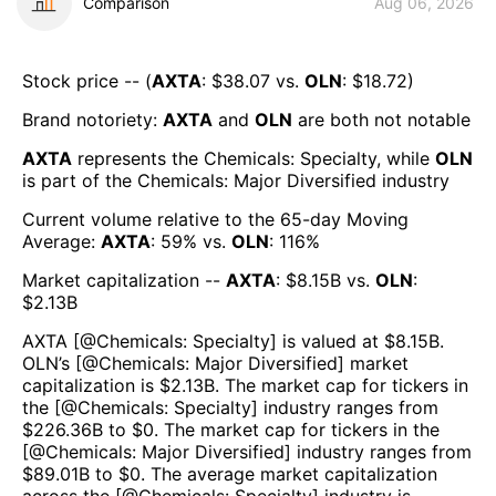
Comparison
Aug 06, 2026
Stock price -- (
AXTA
: $
38.07
vs.
OLN
: $
18.72
)
Brand notoriety:
AXTA
and
OLN
are both
not notable
AXTA
represents the
Chemicals: Specialty
, while
OLN
is part of the
Chemicals: Major Diversified
industry
Current volume relative to the 65-day Moving
Average:
AXTA
:
59
% vs.
OLN
:
116
%
Market capitalization --
AXTA
: $
8.15B
vs.
OLN
:
$
2.13B
AXTA
[@
Chemicals: Specialty
] is valued at $
8.15B
.
OLN
’s [@
Chemicals: Major Diversified
] market
capitalization is $
2.13B
. The market cap for tickers in
the [@
Chemicals: Specialty
] industry ranges from
$
226.36B
to $
0
. The market cap for tickers in the
[@
Chemicals: Major Diversified
] industry ranges from
$
89.01B
to $
0
. The average market capitalization
across the [@
Chemicals: Specialty
] industry is