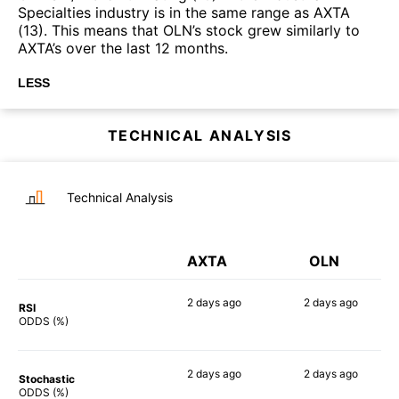
Specialties industry is in the same range as AXTA
(13). This means that OLN’s stock grew similarly to
AXTA’s over the last 12 months.
LESS
TECHNICAL ANALYSIS
Technical Analysis
AXTA
OLN
2 days
ago
2 days
ago
RSI
57%
76%
ODDS (%)
2 days
ago
2 days
ago
Stochastic
66%
76%
ODDS (%)