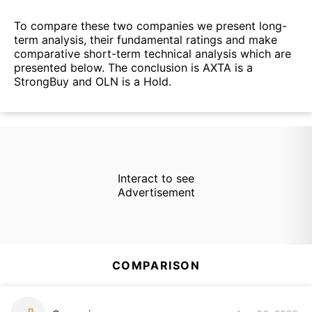
To compare these two companies we present long-
term analysis, their fundamental ratings and make
comparative short-term technical analysis which are
presented below. The conclusion is AXTA is a
StrongBuy and OLN is a Hold.
Interact to see
Advertisement
COMPARISON