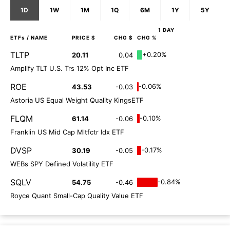
1D
1W
1M
1Q
6M
1Y
5Y
1 DAY
ETFs
/ NAME
PRICE $
CHG $
CHG %
TLTP
+0.20%
20.11
0.04
Amplify TLT U.S. Trs 12% Opt Inc ETF
ROE
-0.06%
43.53
-0.03
Astoria US Equal Weight Quality KingsETF
FLQM
-0.10%
61.14
-0.06
Franklin US Mid Cap Mltfctr Idx ETF
DVSP
-0.17%
30.19
-0.05
WEBs SPY Defined Volatility ETF
SQLV
-0.84%
54.75
-0.46
Royce Quant Small-Cap Quality Value ETF