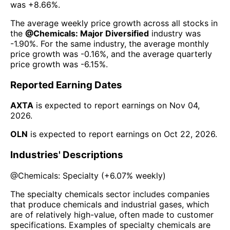
was
+8.66%
.
The average weekly price growth across all stocks in
the
@
Chemicals: Major Diversified
industry was
-1.90%
. For the same industry, the average monthly
price growth was
-0.16%
, and the average quarterly
price growth was
-6.15%
.
Reported Earning Dates
AXTA
is expected to report earnings on
Nov 04,
2026
.
OLN
is expected to report earnings on
Oct 22, 2026
.
Industries' Descriptions
@
Chemicals: Specialty
(
+6.07%
weekly)
The specialty chemicals sector includes companies
that produce chemicals and industrial gases, which
are of relatively high-value, often made to customer
specifications. Examples of specialty chemicals are