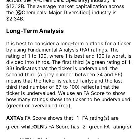
$
12.12B
. The average market capitalization across
the [@
Chemicals: Major Diversified
] industry is
$
2.34B
.
Long-Term Analysis
It is best to consider a long-term outlook for a ticker
by using Fundamental Analysis (FA) ratings. The
rating of 1 to 100, where 1 is best and 100 is worst, is
divided into thirds. The first third (a green rating of 1-
33) indicates that the ticker is undervalued; the
second third (a grey number between 34 and 66)
means that the ticker is valued fairly; and the last
third (red number of 67 to 100) reflects that the
ticker is undervalued. We use an FA Score to show
how many ratings show the ticker to be undervalued
(green) or overvalued (red).
AXTA
’s FA Score shows that
1
FA rating(s) are
green while
OLN
’s FA Score has
2
green FA rating(s)
.