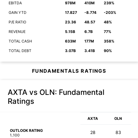
EBITDA
978M
410M
239%
GAIN YTD
17.827
-8.774
-203%
P/E RATIO
23.36
48.57
48%
REVENUE
5.15B
6.7B
77%
TOTAL CASH
633M
177M
358%
TOTAL DEBT
3.07B
3.41B
90%
FUNDAMENTALS RATINGS
AXTA vs OLN
: Fundamental
Ratings
AXTA
OLN
OUTLOOK RATING
28
83
1..100