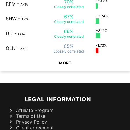
70%
+1.42%
RPM
-
AXTA
Closely
correlated
67%
+2.24%
SHW
-
AXTA
Closely
correlated
66%
+3.11%
DD
-
AXTA
Closely
correlated
65%
-1.73%
OLN
-
AXTA
Loosely
correlated
MORE
LEGAL INFORMATION
Affiliate Program
Terms of Use
Privacy Policy
Client agreement