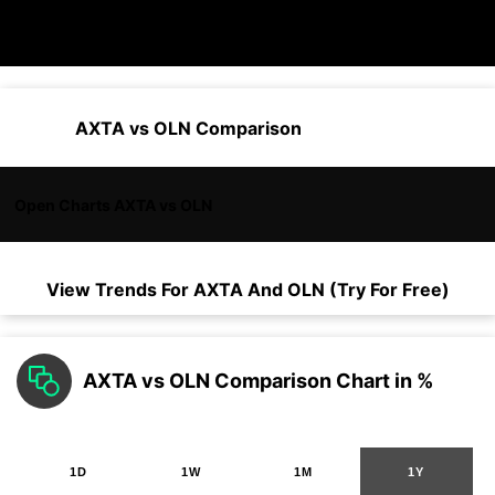
AXTA vs OLN Comparison
Open Charts AXTA vs OLN
View Trends For
AXTA
And
OLN
(Try For Free)
AXTA vs OLN Comparison Chart in %
1D
1W
1M
1Y