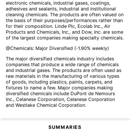
electronic chemicals, industrial gases, coatings,
adhesives and sealants, industrial and institutional
cleaning chemicals. The products are often valued on
the basis of their purposes/performances rather than
for their composition. Linde Plc, Ecolab Inc., Air
Products and Chemicals, Inc., and Dow, Inc. are some
of the largest companies making specialty chemicals.
@
Chemicals: Major Diversified
(
-1.90%
weekly)
The major diversified chemicals industry includes
companies that produce a wide range of chemicals
and industrial gases. The products are often used as
raw materials in the manufacturing of various types
of goods, including plastics, paints, carpets, and
fixtures to name a few. Major companies making
diversified chemicals include DuPont de Nemours
Inc., Celanese Corporation, Celanese Corporation
and Westlake Chemical Corporation.
SUMMARIES