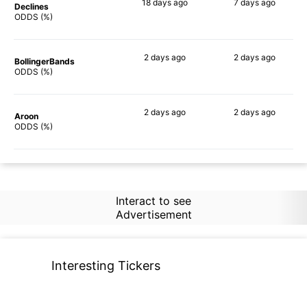
18 days
ago
7 days
ago
Declines
59%
73%
ODDS (%)
2 days
ago
2 days
ago
BollingerBands
65%
69%
ODDS (%)
2 days
ago
2 days
ago
Aroon
56%
54%
ODDS (%)
Interact to see
Advertisement
Interesting Tickers