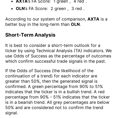
AXTA
’s FA Score:
1
green
,
4
red
.
OLN
’s FA Score:
2
green
,
3
red
.
According to our system of comparison,
AXTA
is a
better buy in the long-term than
OLN
.
Short-Term Analysis
It is best to consider a short-term outlook for a
ticker by using Technical Analysis (TA) indicators. We
use Odds of Success as the percentage of outcomes
which confirm successful trade signals in the past.
If the Odds of Success (the likelihood of the
continuation of a trend) for each indicator are
greater than 50%, then the generated signal is
confirmed. A green percentage from 90% to 51%
indicates that the ticker is in a bullish trend. A red
percentage from 90% - 51% indicates that the ticker
is in a bearish trend. All grey percentages are below
50% and are considered not to confirm the trend
signal.