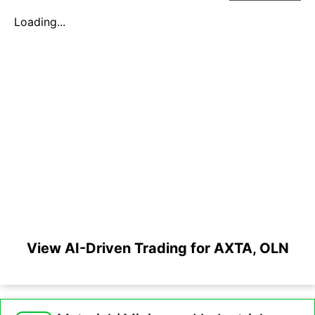
Loading...
View AI-Driven Trading for AXTA, OLN