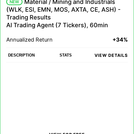
Material / Mining and Industrials
NEW
(WLK, ESI, EMN, MOS, AXTA, CE, ASH) -
Trading Results
AI Trading Agent (7 Tickers), 60min
Annualized Return
+34%
VIEW DETAILS
DESCRIPTION
STATS