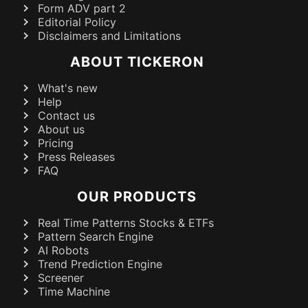
Form ADV part 2
Editorial Policy
Disclaimers and Limitations
ABOUT TICKERON
What's new
Help
Contact us
About us
Pricing
Press Releases
FAQ
OUR PRODUCTS
Real Time Patterns Stocks & ETFs
Pattern Search Engine
AI Robots
Trend Prediction Engine
Screener
Time Machine