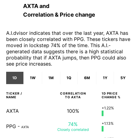
AXTA
and
Correlation & Price change
A.I.dvisor indicates that over the last year, AXTA has
been closely correlated with PPG. These tickers have
moved in lockstep 74% of the time. This A.I.-
generated data suggests there is a high statistical
probability that if AXTA jumps, then PPG could also
see price increases.
1D
1W
1M
1Q
6M
1Y
5Y
TICKER /
CORRELATION
1D
PRICE
NAME
TO
AXTA
CHANGE %
+1.22%
AXTA
100%
74%
+1.13%
PPG
-
AXTA
Closely
correlated