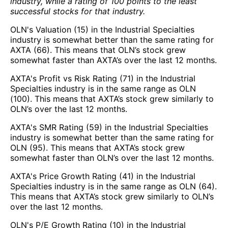
industry, while a rating of 100 points to the least
successful stocks for that industry.
OLN's Valuation (15) in the Industrial Specialties
industry is somewhat better than the same rating for
AXTA (66). This means that OLN’s stock grew
somewhat faster than AXTA’s over the last 12 months.
AXTA's Profit vs Risk Rating (71) in the Industrial
Specialties industry is in the same range as OLN
(100). This means that AXTA’s stock grew similarly to
OLN’s over the last 12 months.
AXTA's SMR Rating (59) in the Industrial Specialties
industry is somewhat better than the same rating for
OLN (95). This means that AXTA’s stock grew
somewhat faster than OLN’s over the last 12 months.
AXTA's Price Growth Rating (41) in the Industrial
Specialties industry is in the same range as OLN (64).
This means that AXTA’s stock grew similarly to OLN’s
over the last 12 months.
OLN's P/E Growth Rating (10) in the Industrial