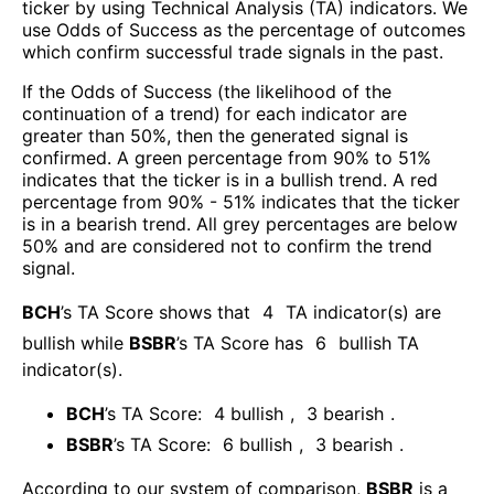
ticker by using Technical Analysis (TA) indicators. We
use Odds of Success as the percentage of outcomes
which confirm successful trade signals in the past.
If the Odds of Success (the likelihood of the
continuation of a trend) for each indicator are
greater than 50%, then the generated signal is
confirmed. A green percentage from 90% to 51%
indicates that the ticker is in a bullish trend. A red
percentage from 90% - 51% indicates that the ticker
is in a bearish trend. All grey percentages are below
50% and are considered not to confirm the trend
signal.
BCH
’s TA Score shows that
4
TA indicator(s) are
bullish
while
BSBR
’s TA Score has
6
bullish TA
indicator(s)
.
BCH
’s TA Score:
4
bullish
,
3
bearish
.
BSBR
’s TA Score:
6
bullish
,
3
bearish
.
According to our system of comparison,
BSBR
is a