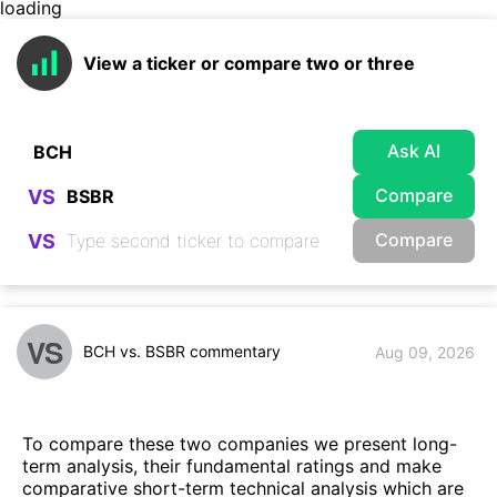
loading
View a ticker or compare two or three
Ask AI
Compare
VS
Compare
VS
VS
BCH vs. BSBR commentary
Aug 09, 2026
To compare these two companies we present long-
term analysis, their fundamental ratings and make
comparative short-term technical analysis which are