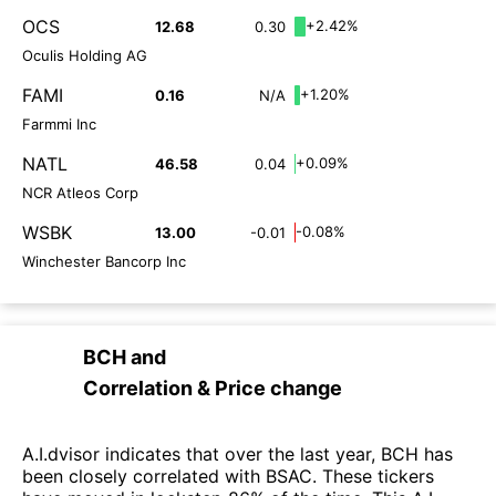
OCS
+2.42%
12.68
0.30
Oculis Holding AG
FAMI
+1.20%
0.16
N/A
Farmmi Inc
NATL
+0.09%
46.58
0.04
NCR Atleos Corp
WSBK
-0.08%
13.00
-0.01
Winchester Bancorp Inc
BCH
and
Correlation & Price change
A.I.dvisor indicates that over the last year, BCH has
been closely correlated with BSAC. These tickers