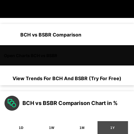
BCH vs BSBR Comparison
Open Charts BCH vs BSBR
View Trends For
BCH
And
BSBR
(Try For Free)
BCH vs BSBR Comparison Chart in %
1D
1W
1M
1Y