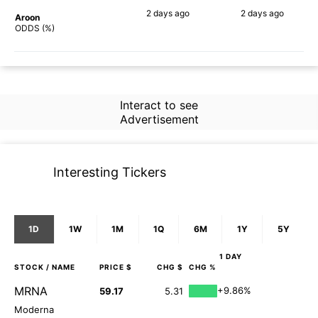
2 days
ago
2 days
ago
Aroon
65%
62%
ODDS (%)
Interact to see
Advertisement
Interesting Tickers
1D
1W
1M
1Q
6M
1Y
5Y
1 DAY
STOCK
/ NAME
PRICE $
CHG $
CHG %
MRNA
+9.86%
59.17
5.31
Moderna