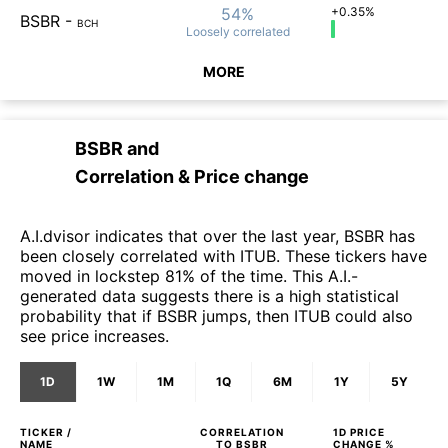
54%
+0.35%
BSBR
-
BCH
Loosely
correlated
MORE
BSBR
and
Correlation & Price change
A.I.dvisor indicates that over the last year, BSBR has
been closely correlated with ITUB. These tickers have
moved in lockstep 81% of the time. This A.I.-
generated data suggests there is a high statistical
probability that if BSBR jumps, then ITUB could also
see price increases.
1D
1W
1M
1Q
6M
1Y
5Y
TICKER /
CORRELATION
1D
PRICE
NAME
TO
BSBR
CHANGE %