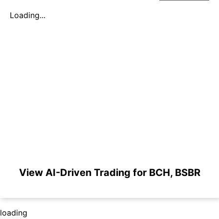
Loading...
View AI-Driven Trading for BCH, BSBR
loading