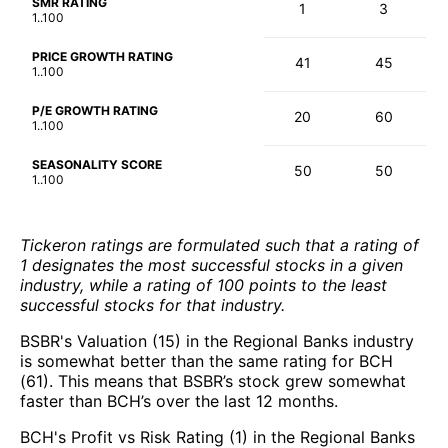
SMR RATING
1
3
1..100
PRICE GROWTH RATING
41
45
1..100
P/E GROWTH RATING
20
60
1..100
SEASONALITY SCORE
50
50
1..100
Tickeron ratings are formulated such that a rating of
1 designates the most successful stocks in a given
industry, while a rating of 100 points to the least
successful stocks for that industry.
BSBR's Valuation (15) in the Regional Banks industry
is somewhat better than the same rating for BCH
(61). This means that BSBR’s stock grew somewhat
faster than BCH’s over the last 12 months.
BCH's Profit vs Risk Rating (1) in the Regional Banks