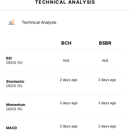
TECHNICAL ANALYSIS
Technical Analysis
BCH
BSBR
RSI
N/A
N/A
ODDS (%)
2 days
ago
2 days
ago
Stochastic
54%
65%
ODDS (%)
2 days
ago
2 days
ago
Momentum
67%
62%
ODDS (%)
2 days
ago
2 days
ago
MACD