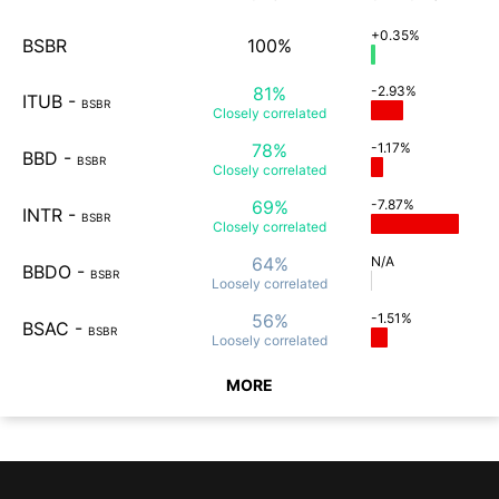
+0.35%
BSBR
100%
81%
-2.93%
ITUB
-
BSBR
Closely
correlated
78%
-1.17%
BBD
-
BSBR
Closely
correlated
69%
-7.87%
INTR
-
BSBR
Closely
correlated
64%
N/A
BBDO
-
BSBR
Loosely
correlated
56%
-1.51%
BSAC
-
BSBR
Loosely
correlated
MORE