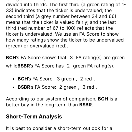
divided into thirds. The first third (a green rating of 1-
33) indicates that the ticker is undervalued; the
second third (a grey number between 34 and 66)
means that the ticker is valued fairly; and the last
third (red number of 67 to 100) reflects that the
ticker is undervalued. We use an FA Score to show
how many ratings show the ticker to be undervalued
(green) or overvalued (red).
BCH
’s FA Score shows that
3
FA rating(s) are green
while
BSBR
’s FA Score has
2
green FA rating(s)
.
BCH
’s FA Score:
3
green
,
2
red
.
BSBR
’s FA Score:
2
green
,
3
red
.
According to our system of comparison,
BCH
is a
better buy in the long-term than
BSBR
.
Short-Term Analysis
It is best to consider a short-term outlook for a