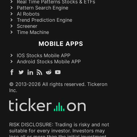
Real Time Patterns Stocks & ETFs
Pattern Search Engine
AI Robots
Trend Prediction Engine
Screener
Time Machine
MOBILE APPS
IOS Stocks Mobile APP
Android Stocks Mobile APP
© 2013-
2026
All rights reserved. Tickeron
Inc.
RISK DISCLOSURE: Trading is risky and not
suitable for every investor. Investors may
lose all or more than the initial investment