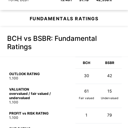
FUNDAMENTALS RATINGS
BCH vs BSBR
: Fundamental
Ratings
BCH
BSBR
OUTLOOK RATING
30
42
1..100
VALUATION
61
15
overvalued / fair valued /
undervalued
Fair valued
Undervalued
1..100
PROFIT vs RISK RATING
1
79
1..100