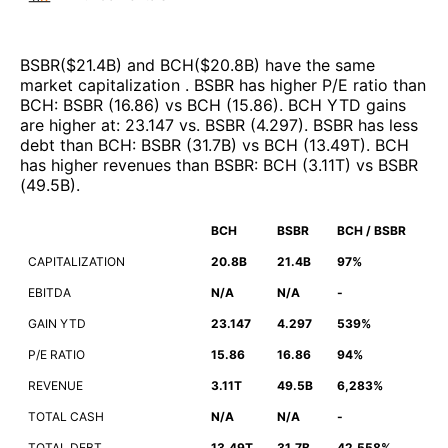
BSBR
($
21.4B
)
and
BCH
($
20.8B
)
have the same
market capitalization
.
BSBR
has higher P/E ratio than
BCH
:
BSBR
(
16.86
)
vs
BCH
(
15.86
)
.
BCH
YTD gains
are higher at
:
23.147
vs.
BSBR
(
4.297
)
.
BSBR
has less
debt than
BCH
:
BSBR
(
31.7B
)
vs
BCH
(
13.49T
)
.
BCH
has higher revenues than
BSBR
:
BCH
(
3.11T
)
vs
BSBR
(
49.5B
)
.
BCH
BSBR
BCH / BSBR
CAPITALIZATION
20.8B
21.4B
97%
EBITDA
N/A
N/A
-
GAIN YTD
23.147
4.297
539%
P/E RATIO
15.86
16.86
94%
REVENUE
3.11T
49.5B
6,283%
TOTAL CASH
N/A
N/A
-
TOTAL DEBT
13.49T
31.7B
42,558%