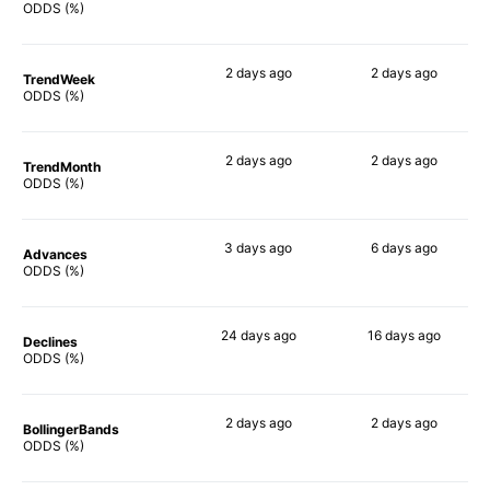
63%
71%
ODDS (%)
2 days
ago
2 days
ago
TrendWeek
70%
64%
ODDS (%)
2 days
ago
2 days
ago
TrendMonth
68%
62%
ODDS (%)
3 days
ago
6 days
ago
Advances
74%
66%
ODDS (%)
24 days
ago
16 days
ago
Declines
53%
70%
ODDS (%)
2 days
ago
2 days
ago
BollingerBands
56%
62%
ODDS (%)