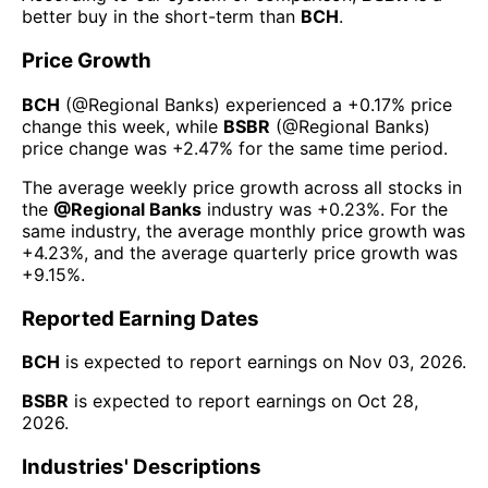
better buy in the short-term than
BCH
.
Price Growth
BCH
(@
Regional Banks
) experienced а
+0.17%
price
change this week
, while
BSBR
(@
Regional Banks
)
price change was
+2.47%
for the same time period.
The average weekly price growth across all stocks in
the
@
Regional Banks
industry was
+0.23%
. For the
same industry, the average monthly price growth was
+4.23%
, and the average quarterly price growth was
+9.15%
.
Reported Earning Dates
BCH
is expected to report earnings on
Nov 03, 2026
.
BSBR
is expected to report earnings on
Oct 28,
2026
.
Industries' Descriptions