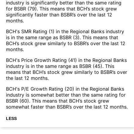
industry is significantly better than the same rating
for BSBR (79). This means that BCH’s stock grew
significantly faster than BSBR’s over the last 12
months.
BCH's SMR Rating (1) in the Regional Banks industry
is in the same range as BSBR (3). This means that
BCH’s stock grew similarly to BSBR’s over the last 12
months.
BCH's Price Growth Rating (41) in the Regional Banks
industry is in the same range as BSBR (45). This
means that BCH’s stock grew similarly to BSBR’s over
the last 12 months.
BCH's P/E Growth Rating (20) in the Regional Banks
industry is somewhat better than the same rating for
BSBR (60). This means that BCH’s stock grew
somewhat faster than BSBR’s over the last 12 months.
LESS