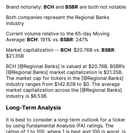
Brand notoriety:
BCH
and
BSBR
are both
not notable
Both companies represent the
Regional Banks
industry
Current volume relative to the 65-day Moving
Average:
BCH
:
191
% vs.
BSBR
:
247
%
Market capitalization --
BCH
: $
20.76B
vs.
BSBR
:
$
21.35B
BCH
[@
Regional Banks
] is valued at $
20.76B
.
BSBR
’s
[@
Regional Banks
] market capitalization is $
21.35B
.
The market cap for tickers in the [@
Regional Banks
]
industry ranges from $
142.82B
to $
0
. The average
market capitalization across the [@
Regional Banks
]
industry is $
6.53B
.
Long-Term Analysis
It is best to consider a long-term outlook for a ticker
by using Fundamental Analysis (FA) ratings. The
rating of 1 to 100, where 1 is best and 100 is worst, is