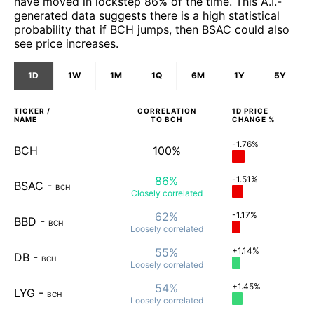
have moved in lockstep 86% of the time. This A.I.-
generated data suggests there is a high statistical
probability that if BCH jumps, then BSAC could also
see price increases.
1D
1W
1M
1Q
6M
1Y
5Y
TICKER /
CORRELATION
1D
PRICE
NAME
TO
BCH
CHANGE %
-1.76%
BCH
100%
86%
-1.51%
BSAC
-
BCH
Closely
correlated
62%
-1.17%
BBD
-
BCH
Loosely
correlated
55%
+1.14%
DB
-
BCH
Loosely
correlated
54%
+1.45%
LYG
-
BCH
Loosely
correlated