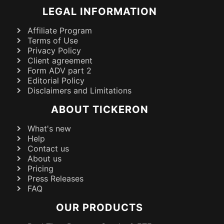
LEGAL INFORMATION
Affiliate Program
Terms of Use
Privacy Policy
Client agreement
Form ADV part 2
Editorial Policy
Disclaimers and Limitations
ABOUT TICKERON
What's new
Help
Contact us
About us
Pricing
Press Releases
FAQ
OUR PRODUCTS