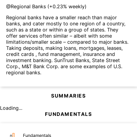
@
Regional Banks
(
+0.23%
weekly)
Regional banks have a smaller reach than major
banks, and cater mostly to one region of a country,
such as a state or within a group of states. They
offer services often similar – albeit with some
limitations/smaller scale – compared to major banks.
Taking deposits, making loans, mortgages, leases,
credit cards , fund management, insurance and
investment banking. SunTrust Banks, State Street
Corp., M&T Bank Corp. are some examples of U.S.
regional banks.
SUMMARIES
Loading...
FUNDAMENTALS
Fundamentals