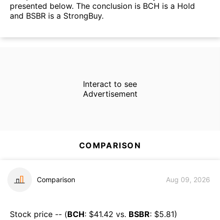
presented below. The conclusion is BCH is a Hold
and BSBR is a StrongBuy.
Interact to see
Advertisement
COMPARISON
Comparison
Aug 09, 2026
Stock price -- (
BCH
: $
41.42
vs.
BSBR
: $
5.81
)