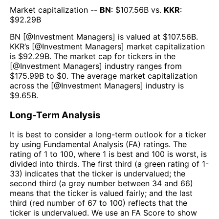
Market capitalization --
BN
: $
107.56B
vs.
KKR
:
$
92.29B
BN
[@
Investment Managers
] is valued at $
107.56B
.
KKR
’s [@
Investment Managers
] market capitalization
is $
92.29B
. The market cap for tickers in the
[@
Investment Managers
] industry ranges from
$
175.99B
to $
0
. The average market capitalization
across the [@
Investment Managers
] industry is
$
9.65B
.
Long-Term Analysis
It is best to consider a long-term outlook for a ticker
by using Fundamental Analysis (FA) ratings. The
rating of 1 to 100, where 1 is best and 100 is worst, is
divided into thirds. The first third (a green rating of 1-
33) indicates that the ticker is undervalued; the
second third (a grey number between 34 and 66)
means that the ticker is valued fairly; and the last
third (red number of 67 to 100) reflects that the
ticker is undervalued. We use an FA Score to show