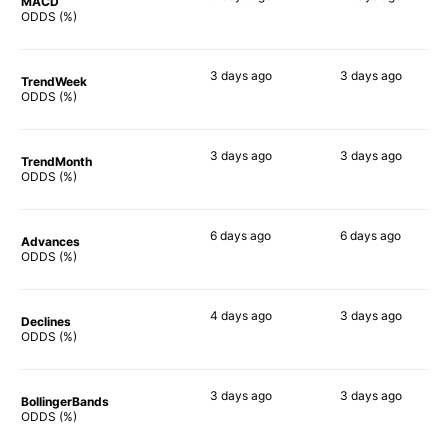
MACD
78%
71%
ODDS (%)
3 days
ago
3 days
ago
TrendWeek
67%
72%
ODDS (%)
3 days
ago
3 days
ago
TrendMonth
61%
70%
ODDS (%)
6 days
ago
6 days
ago
Advances
67%
72%
ODDS (%)
4 days
ago
3 days
ago
Declines
66%
68%
ODDS (%)
3 days
ago
3 days
ago
BollingerBands
69%
52%
ODDS (%)