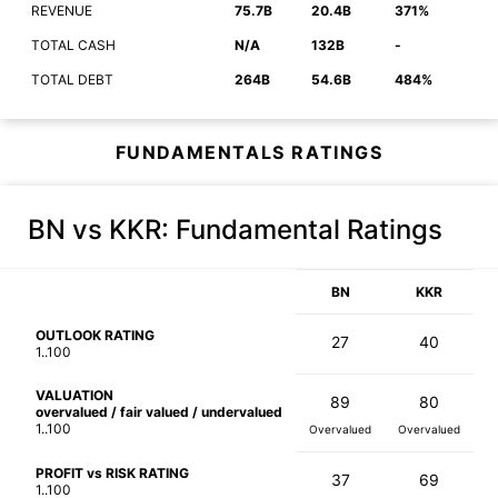
REVENUE
75.7B
20.4B
371%
TOTAL CASH
N/A
132B
-
TOTAL DEBT
264B
54.6B
484%
FUNDAMENTALS RATINGS
BN vs KKR
: Fundamental Ratings
BN
KKR
OUTLOOK RATING
27
40
1..100
VALUATION
89
80
overvalued / fair valued / undervalued
1..100
Overvalued
Overvalued
PROFIT vs RISK RATING
37
69
1..100