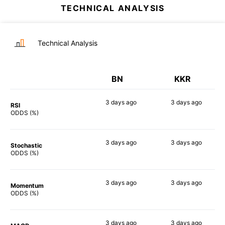
TECHNICAL ANALYSIS
Technical Analysis
BN
KKR
3 days
ago
3 days
ago
RSI
80%
53%
ODDS (%)
3 days
ago
3 days
ago
Stochastic
63%
70%
ODDS (%)
3 days
ago
3 days
ago
Momentum
72%
77%
ODDS (%)
3 days
ago
3 days
ago