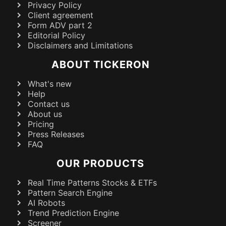
Privacy Policy
Client agreement
Form ADV part 2
Editorial Policy
Disclaimers and Limitations
ABOUT TICKERON
What's new
Help
Contact us
About us
Pricing
Press Releases
FAQ
OUR PRODUCTS
Real Time Patterns Stocks & ETFs
Pattern Search Engine
AI Robots
Trend Prediction Engine
Screener