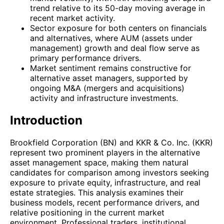
trend relative to its 50-day moving average in
recent market activity.
Sector exposure for both centers on financials
and alternatives, where AUM (assets under
management) growth and deal flow serve as
primary performance drivers.
Market sentiment remains constructive for
alternative asset managers, supported by
ongoing M&A (mergers and acquisitions)
activity and infrastructure investments.
Introduction
Brookfield Corporation (BN) and KKR & Co. Inc. (KKR)
represent two prominent players in the alternative
asset management space, making them natural
candidates for comparison among investors seeking
exposure to private equity, infrastructure, and real
estate strategies. This analysis examines their
business models, recent performance drivers, and
relative positioning in the current market
environment. Professional traders, institutional