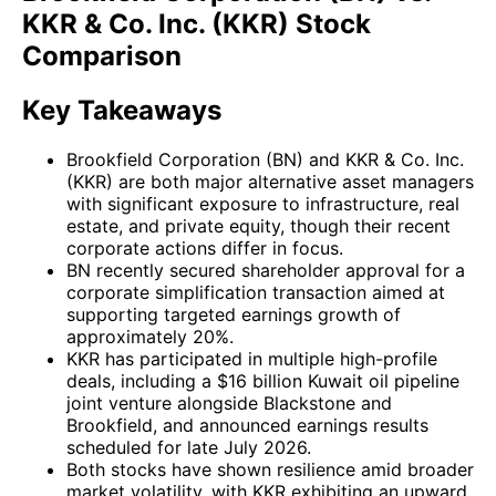
KKR & Co. Inc. (KKR) Stock
Comparison
Key Takeaways
Brookfield Corporation (BN) and KKR & Co. Inc.
(KKR) are both major alternative asset managers
with significant exposure to infrastructure, real
estate, and private equity, though their recent
corporate actions differ in focus.
BN recently secured shareholder approval for a
corporate simplification transaction aimed at
supporting targeted earnings growth of
approximately 20%.
KKR has participated in multiple high-profile
deals, including a $16 billion Kuwait oil pipeline
joint venture alongside Blackstone and
Brookfield, and announced earnings results
scheduled for late July 2026.
Both stocks have shown resilience amid broader
market volatility, with KKR exhibiting an upward