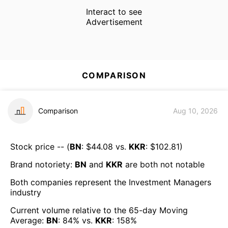
Interact to see
Advertisement
COMPARISON
Comparison
Aug 10, 2026
Stock price -- (
BN
: $
44.08
vs.
KKR
: $
102.81
)
Brand notoriety:
BN
and
KKR
are both
not notable
Both companies represent the
Investment Managers
industry
Current volume relative to the 65-day Moving
Average:
BN
:
84
% vs.
KKR
:
158
%