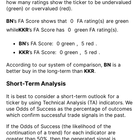
how many ratings show the ticker to be undervalued
(green) or overvalued (red).
BN
’s FA Score shows that
0
FA rating(s) are green
while
KKR
’s FA Score has
0
green FA rating(s)
.
BN
’s FA Score:
0
green
,
5
red
.
KKR
’s FA Score:
0
green
,
5
red
.
According to our system of comparison,
BN
is a
better buy in the long-term than
KKR
.
Short-Term Analysis
It is best to consider a short-term outlook for a
ticker by using Technical Analysis (TA) indicators. We
use Odds of Success as the percentage of outcomes
which confirm successful trade signals in the past.
If the Odds of Success (the likelihood of the
continuation of a trend) for each indicator are
greater than 50%, then the generated signal is