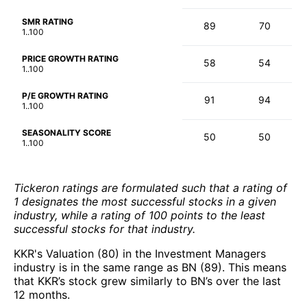
SMR RATING
89
70
1..100
PRICE GROWTH RATING
58
54
1..100
P/E GROWTH RATING
91
94
1..100
SEASONALITY SCORE
50
50
1..100
Tickeron ratings are formulated such that a rating of
1 designates the most successful stocks in a given
industry, while a rating of 100 points to the least
successful stocks for that industry.
KKR's Valuation (80) in the Investment Managers
industry is in the same range as BN (89). This means
that KKR’s stock grew similarly to BN’s over the last
12 months.