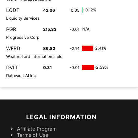
LQDT
+0.12%
42.06
0.05
Liquidity Services
PGR
N/A
215.33
-0.01
Progressive Corp
WFRD
-2.41%
86.82
-2.14
Weatherford International plc
DVLT
-2.59%
0.31
-0.01
Datavault AI Inc.
LEGAL INFORMATION
Affiliate Program
Terms of Use