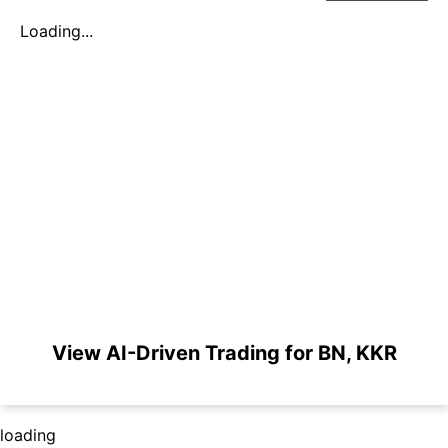
Loading...
View AI-Driven Trading for BN, KKR
loading