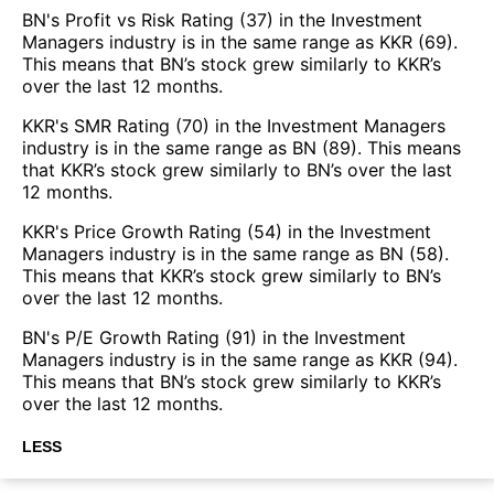
BN's Profit vs Risk Rating (37) in the Investment
Managers industry is in the same range as KKR (69).
This means that BN’s stock grew similarly to KKR’s
over the last 12 months.
KKR's SMR Rating (70) in the Investment Managers
industry is in the same range as BN (89). This means
that KKR’s stock grew similarly to BN’s over the last
12 months.
KKR's Price Growth Rating (54) in the Investment
Managers industry is in the same range as BN (58).
This means that KKR’s stock grew similarly to BN’s
over the last 12 months.
BN's P/E Growth Rating (91) in the Investment
Managers industry is in the same range as KKR (94).
This means that BN’s stock grew similarly to KKR’s
over the last 12 months.
LESS