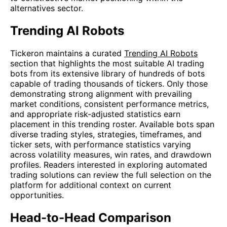
alternatives sector.
Trending AI Robots
Tickeron maintains a curated
Trending AI Robots
section that highlights the most suitable AI trading
bots from its extensive library of hundreds of bots
capable of trading thousands of tickers. Only those
demonstrating strong alignment with prevailing
market conditions, consistent performance metrics,
and appropriate risk-adjusted statistics earn
placement in this trending roster. Available bots span
diverse trading styles, strategies, timeframes, and
ticker sets, with performance statistics varying
across volatility measures, win rates, and drawdown
profiles. Readers interested in exploring automated
trading solutions can review the full selection on the
platform for additional context on current
opportunities.
Head-to-Head Comparison