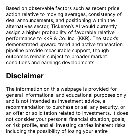
Based on observable factors such as recent price
action relative to moving averages, consistency of
deal announcements, and positioning within the
alternatives sector, Tickeron’s AI would currently
assign a higher probability of favorable relative
performance to KKR & Co. Inc. (KKR). The stock’s
demonstrated upward trend and active transaction
pipeline provide measurable support, though
outcomes remain subject to broader market
conditions and earnings developments.
Disclaimer
The information on this webpage is provided for
general informational and educational purposes only
and is not intended as investment advice, a
recommendation to purchase or sell any security, or
an offer or solicitation related to investments. It does
not consider your personal financial situation, goals,
or risk profile, and all investing carries inherent risks,
including the possibility of losing your entire