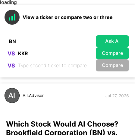
loading
View a ticker or compare two or three
Ask AI
Compare
VS
Compare
VS
A.I.Advisor
Jul 27, 2026
Which Stock Would AI Choose?
Brookfield Corporation (BN) vs.