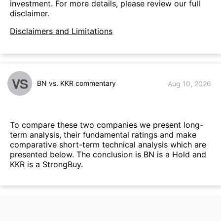
investment. For more details, please review our full
disclaimer.
Disclaimers and Limitations
VS
BN vs. KKR commentary
Aug 10, 2026
To compare these two companies we present long-
term analysis, their fundamental ratings and make
comparative short-term technical analysis which are
presented below. The conclusion is BN is a Hold and
KKR is a StrongBuy.