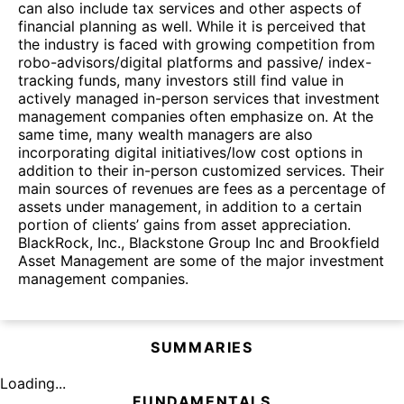
can also include tax services and other aspects of
financial planning as well. While it is perceived that
the industry is faced with growing competition from
robo-advisors/digital platforms and passive/ index-
tracking funds, many investors still find value in
actively managed in-person services that investment
management companies often emphasize on. At the
same time, many wealth managers are also
incorporating digital initiatives/low cost options in
addition to their in-person customized services. Their
main sources of revenues are fees as a percentage of
assets under management, in addition to a certain
portion of clients’ gains from asset appreciation.
BlackRock, Inc., Blackstone Group Inc and Brookfield
Asset Management are some of the major investment
management companies.
SUMMARIES
Loading...
FUNDAMENTALS