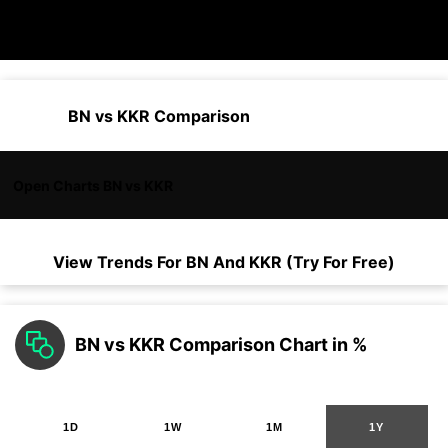
BN vs KKR Comparison
Open Charts BN vs KKR
View Trends For
BN
And
KKR
(Try For Free)
BN vs KKR Comparison Chart in %
1D
1W
1M
1Y