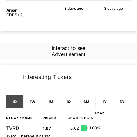
3 days
ago
3 days
ago
Aroon
60%
59%
ODDS (%)
Interact to see
Advertisement
Interesting Tickers
1D
1W
1M
1Q
6M
1Y
5Y
1 DAY
STOCK
/ NAME
PRICE $
CHG $
CHG %
TVRD
+1.08%
1.87
0.02
Tvardi Therapeutics Inc