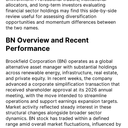
allocators, and long-term investors evaluating
financial sector holdings may find this side-by-side
review useful for assessing diversification
opportunities and momentum differences between
the two names.
BN Overview and Recent
Performance
Brookfield Corporation (BN) operates as a global
alternative asset manager with substantial holdings
across renewable energy, infrastructure, real estate,
and private equity. In recent weeks, the company
advanced a corporate simplification transaction that
received shareholder approval at its 2026 annual
meeting, with the move intended to streamline
operations and support earnings expansion targets.
Market activity reflected steady interest in these
structural changes alongside broader sector
dynamics. BN stock has traded within a defined
range amid overall market fluctuations, influenced by