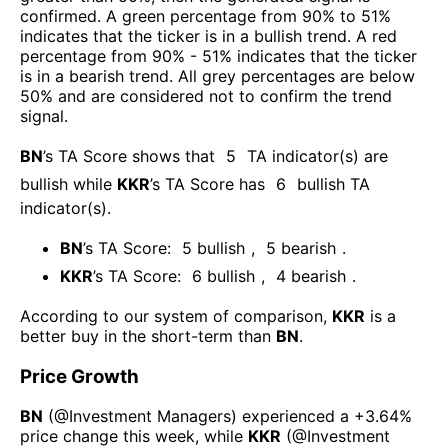
confirmed. A green percentage from 90% to 51%
indicates that the ticker is in a bullish trend. A red
percentage from 90% - 51% indicates that the ticker
is in a bearish trend. All grey percentages are below
50% and are considered not to confirm the trend
signal.
BN
’s TA Score shows that
5
TA indicator(s) are
bullish
while
KKR
’s TA Score has
6
bullish TA
indicator(s)
.
BN
’s TA Score:
5
bullish
,
5
bearish
.
KKR
’s TA Score:
6
bullish
,
4
bearish
.
According to our system of comparison,
KKR
is a
better buy in the short-term than
BN
.
Price Growth
BN
(@
Investment Managers
) experienced а
+3.64%
price change this week
, while
KKR
(@
Investment