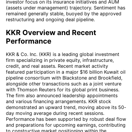
investor focus on its insurance initiatives and AUM
(assets under management) trajectory. Sentiment has
remained generally stable, buoyed by the approved
restructuring and ongoing deal pipeline.
KKR Overview and Recent
Performance
KKR & Co. Inc. (KKR) is a leading global investment
firm specializing in private equity, infrastructure,
credit, and real assets. Recent market activity
featured participation in a major $16 billion Kuwait oil
pipeline consortium with Blackstone and Brookfield,
alongside other transactions such as a joint venture
with Thomson Reuters for its global print business.
The firm also announced leadership appointments
and various financing arrangements. KKR stock
demonstrated an upward trend, moving above its 50-
day moving average during recent sessions.
Performance has been supported by robust deal flow
and preparations for upcoming earnings, contributing
to constructive market positioning within the