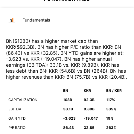
Fundamentals
BN
($
108B
)
has a higher market cap than
KKR
($
92.3B
)
.
BN
has higher P/E ratio than
KKR
:
BN
(
86.43
)
vs
KKR
(
32.85
)
.
BN
YTD gains are higher at
:
-3.623
vs.
KKR
(
-19.047
)
.
BN
has higher annual
earnings (EBITDA)
:
33.1B
vs.
KKR
(
9.89B
)
.
KKR
has
less debt than
BN
:
KKR
(
54.6B
)
vs
BN
(
264B
)
.
BN
has
higher revenues than
KKR
:
BN
(
75.7B
)
vs
KKR
(
20.4B
)
.
BN
KKR
BN / KKR
CAPITALIZATION
108B
92.3B
117%
EBITDA
33.1B
9.89B
335%
GAIN YTD
-3.623
-19.047
19%
P/E RATIO
86.43
32.85
263%