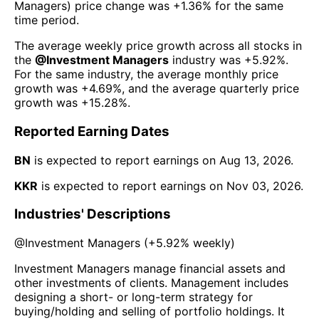
Managers
) price change was
+1.36%
for the same
time period.
The average weekly price growth across all stocks in
the
@
Investment Managers
industry was
+5.92%
.
For the same industry, the average monthly price
growth was
+4.69%
, and the average quarterly price
growth was
+15.28%
.
Reported Earning Dates
BN
is expected to report earnings on
Aug 13, 2026
.
KKR
is expected to report earnings on
Nov 03, 2026
.
Industries' Descriptions
@
Investment Managers
(
+5.92%
weekly)
Investment Managers manage financial assets and
other investments of clients. Management includes
designing a short- or long-term strategy for
buying/holding and selling of portfolio holdings. It