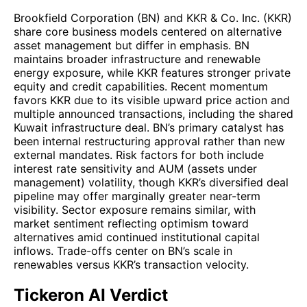
Brookfield Corporation (BN) and KKR & Co. Inc. (KKR)
share core business models centered on alternative
asset management but differ in emphasis. BN
maintains broader infrastructure and renewable
energy exposure, while KKR features stronger private
equity and credit capabilities. Recent momentum
favors KKR due to its visible upward price action and
multiple announced transactions, including the shared
Kuwait infrastructure deal. BN’s primary catalyst has
been internal restructuring approval rather than new
external mandates. Risk factors for both include
interest rate sensitivity and AUM (assets under
management) volatility, though KKR’s diversified deal
pipeline may offer marginally greater near-term
visibility. Sector exposure remains similar, with
market sentiment reflecting optimism toward
alternatives amid continued institutional capital
inflows. Trade-offs center on BN’s scale in
renewables versus KKR’s transaction velocity.
Tickeron AI Verdict