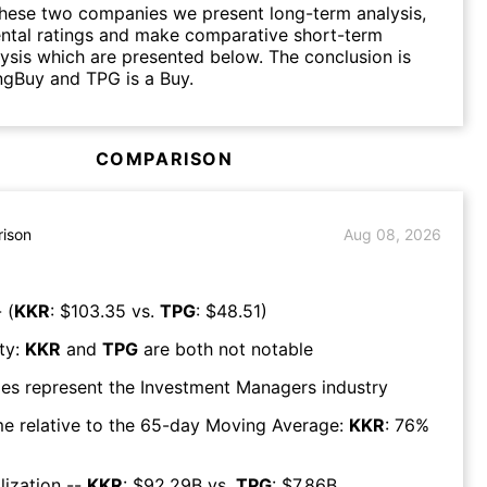
hese two companies we present long-term analysis,
ntal ratings and make comparative short-term
lysis which are presented below. The conclusion is
ngBuy and TPG is a Buy.
COMPARISON
ison
Aug 08, 2026
 (
KKR
: $
103.35
vs.
TPG
: $
48.51
)
ty:
KKR
and
TPG
are both
not notable
es represent the
Investment Managers
industry
e relative to the 65-day Moving Average:
KKR
:
76
%
lization --
KKR
: $
92.29B
vs.
TPG
: $
7.86B