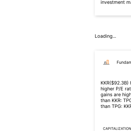
investment m
Loading...
Fundam
KKR
($
92.3B
)
higher P/E ra
gains are high
than
KKR
:
TP
than
TPG
:
KK
CAPITALIZATIO