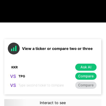
View a ticker or compare two or three
Ask AI
VS
Compare
VS
Compare
Interact to see