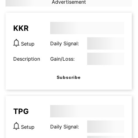
Advertisement
KKR
Daily Signal:
Setup
Description
Gain/Loss:
Subscribe
TPG
Daily Signal:
Setup