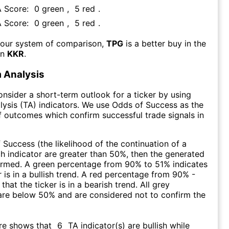
A Score:
0
green
,
5
red
.
A Score:
0
green
,
5
red
.
 our system of comparison,
TPG
is a better buy in the
an
KKR
.
 Analysis
consider a short-term outlook for a ticker by using
lysis (TA) indicators. We use Odds of Success as the
 outcomes which confirm successful trade signals in
f Success (the likelihood of the continuation of a
ch indicator are greater than 50%, then the generated
firmed. A green percentage from 90% to 51% indicates
r is in a bullish trend. A red percentage from 90% -
that the ticker is in a bearish trend. All grey
are below 50% and are considered not to confirm the
re shows that
6
TA indicator(s) are bullish
while