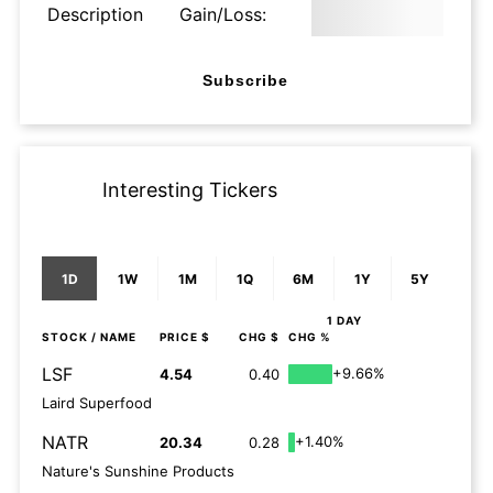
Description
Gain/Loss:
Subscribe
Interesting Tickers
1D
1W
1M
1Q
6M
1Y
5Y
1 DAY
STOCK
/ NAME
PRICE $
CHG $
CHG %
LSF
+9.66%
4.54
0.40
Laird Superfood
NATR
+1.40%
20.34
0.28
Nature's Sunshine Products