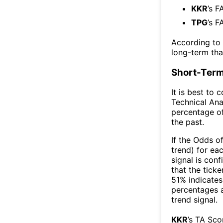
KKR
’s F
TPG
’s F
According to
long-term th
Short-Term
It is best to 
Technical Ana
percentage of
the past.
If the Odds o
trend) for ea
signal is con
that the ticke
51% indicates 
percentages 
trend signal.
KKR
’s TA Sco