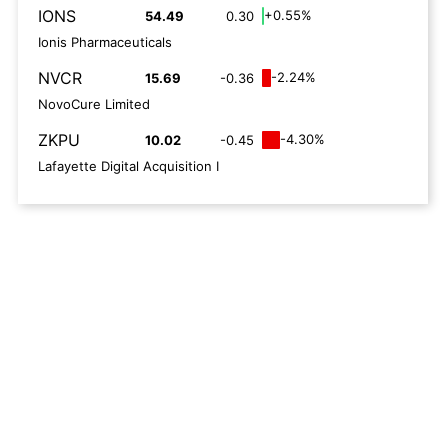
IONS
+0.55%
54.49
0.30
Ionis Pharmaceuticals
NVCR
-2.24%
15.69
-0.36
NovoCure Limited
ZKPU
-4.30%
10.02
-0.45
Lafayette Digital Acquisition I