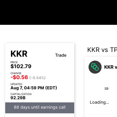
KKR vs T
KKR
Trade
PRICE
$102.79
KKR v
CHANGE
-$0.56
(-0.54%)
UPDATED
Aug 7, 04:59 PM (EDT)
1D
CAPITALIZATION
92.29B
Loading...
88 days until earnings call