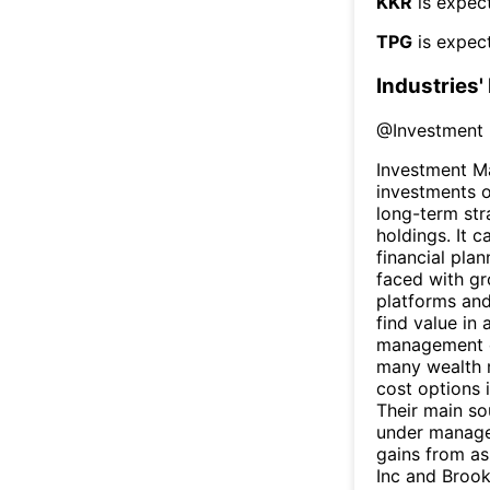
KKR
is expect
TPG
is expect
Industries'
@
Investment
Investment M
investments o
long-term str
holdings. It 
financial plan
faced with gr
platforms and
find value in
management c
many wealth m
cost options 
Their main so
under managem
gains from as
Inc and Broo