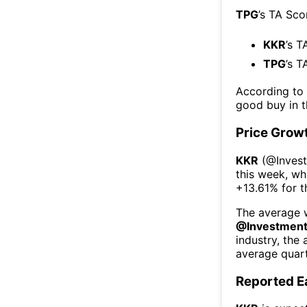
TPG
’s TA Sco
KKR
’s T
TPG
’s T
According to
good buy in t
Price Grow
KKR
(@
Inves
this week
, wh
+13.61%
for 
The average w
@
Investmen
industry, the
average quart
Reported E