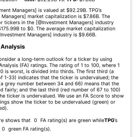
tment Managers
] is valued at $
92.29B
.
TPG
’s
t Managers
] market capitalization is $
7.86B
. The
r tickers in the [@
Investment Managers
] industry
$
175.99B
to $
0
. The average market capitalization
@
Investment Managers
] industry is $
9.66B
.
Analysis
consider a long-term outlook for a ticker by using
nalysis (FA) ratings. The rating of 1 to 100, where 1
0 is worst, is divided into thirds. The first third (a
f 1-33) indicates that the ticker is undervalued; the
 (a grey number between 34 and 66) means that the
ed fairly; and the last third (red number of 67 to 100)
 the ticker is undervalued. We use an FA Score to show
ngs show the ticker to be undervalued (green) or
ed).
re shows that
0
FA rating(s) are green while
TPG
’s
0
green FA rating(s)
.