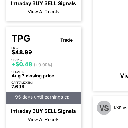
Intraday
BUY
SELL
Signals
View AI Robots
TPG
Trade
PRICE
$48.99
CHANGE
+$0.48
(+0.99%)
UPDATED
Vi
Aug 7 closing price
CAPITALIZATION
7.69B
95 days until earnings call
VS
KKR vs
Intraday
BUY
SELL
Signals
View AI Robots