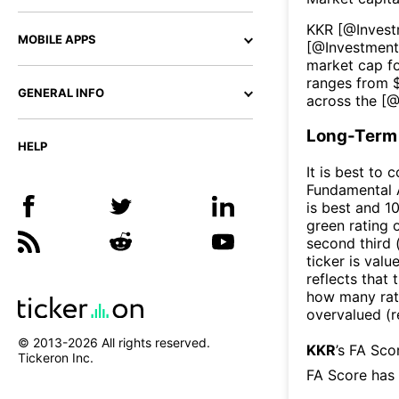
KKR
[@
Inves
MOBILE APPS
[@
Investmen
market cap fo
ranges from 
GENERAL INFO
across the [
Long-Term 
HELP
It is best to 
Fundamental A
is best and 10
green rating o
second third
ticker is valu
reflects that
how many rati
overvalued (r
© 2013-
2026
All rights reserved.
KKR
’s FA Sco
Tickeron Inc.
FA Score has