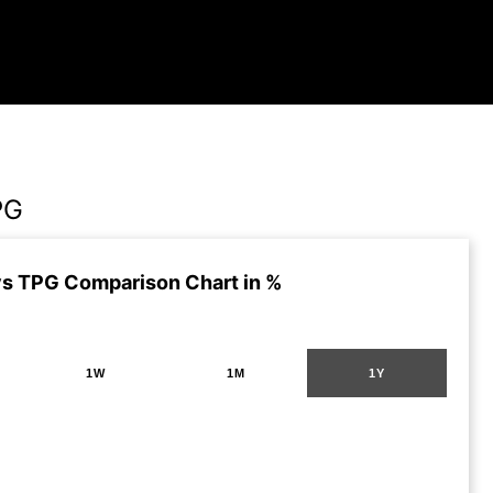
PG
s TPG Comparison Chart in %
1W
1M
1Y