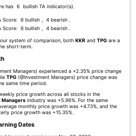
re has
6
bullish TA indicator(s)
.
A Score:
6
bullish
,
4
bearish
.
A Score:
6
bullish
,
4
bearish
.
 our system of comparison, both
KKR
and
TPG
are a
he short-term.
th
tment Managers
) experienced а
+2.35%
price change
ile
TPG
(@
Investment Managers
) price change was
the same time period.
eekly price growth across all stocks in the
t Managers
industry was
+5.96%
. For the same
 average monthly price growth was
+4.73%
, and the
erly price growth was
+15.35%
.
arning Dates