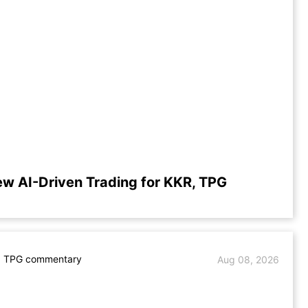
ew AI-Driven Trading for KKR, TPG
. TPG commentary
Aug 08, 2026