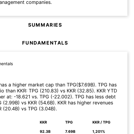
anagement companies.
SUMMARIES
FUNDAMENTALS
entals
has a higher market cap than
TPG
($
7.69B
)
.
TPG
has
tio than
KKR
:
TPG
(
210.83
)
vs
KKR
(
32.85
)
.
KKR
YTD
er at
:
-18.621
vs.
TPG
(
-22.002
)
.
TPG
has less debt
G
(
2.99B
)
vs
KKR
(
54.6B
)
.
KKR
has higher revenues
R
(
20.4B
)
vs
TPG
(
3.04B
)
.
KKR
TPG
KKR / TPG
N
92.3B
7.69B
1,201%