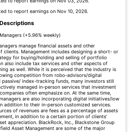
ed to report earnings on
Nov 03, 2026
.
ed to report earnings on
Nov 10, 2026
.
 Descriptions
 Managers
(
+5.96%
weekly)
anagers manage financial assets and other
f clients. Management includes designing a short- or
ategy for buying/holding and selling of portfolio
can also include tax services and other aspects of
ning as well. While it is perceived that the industry is
owing competition from robo-advisors/digital
 passive/ index-tracking funds, many investors still
 actively managed in-person services that investment
ompanies often emphasize on. At the same time,
anagers are also incorporating digital initiatives/low
in addition to their in-person customized services.
urces of revenues are fees as a percentage of assets
ent, in addition to a certain portion of clients’
set appreciation. BlackRock, Inc., Blackstone Group
kfield Asset Management are some of the major