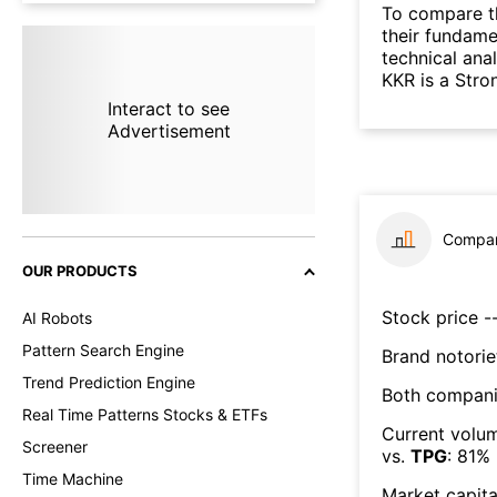
To compare t
their fundame
technical ana
KKR is a Stro
Interact to see
Advertisement
Compar
OUR PRODUCTS
Stock price --
AI Robots
Pattern Search Engine
Brand notorie
Trend Prediction Engine
Both compani
Real Time Patterns Stocks & ETFs
Current volum
Screener
vs.
TPG
:
81
%
Time Machine
Market capita