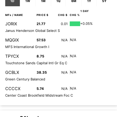
1D
1W
1M
1Q
6M
1Y
5Y
1 DAY
MFs
/ NAME
PRICE $
CHG $
CHG %
JORIX
+0.05%
21.77
0.01
Janus Henderson Global Select S
MQGIX
N/A
57.53
N/A
MFS International Growth I
TPYCX
N/A
8.75
N/A
Touchstone Sands Capital Intl Gr Eq C
GCBLX
N/A
38.35
N/A
Green Century Balanced
CCCCX
N/A
5.74
N/A
Center Coast Brookfield Midstream Foc C