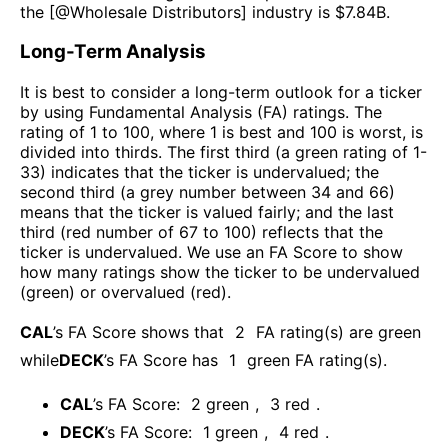
the [@
Wholesale Distributors
] industry is $
7.84B
.
Long-Term Analysis
It is best to consider a long-term outlook for a ticker
by using Fundamental Analysis (FA) ratings. The
rating of 1 to 100, where 1 is best and 100 is worst, is
divided into thirds. The first third (a green rating of 1-
33) indicates that the ticker is undervalued; the
second third (a grey number between 34 and 66)
means that the ticker is valued fairly; and the last
third (red number of 67 to 100) reflects that the
ticker is undervalued. We use an FA Score to show
how many ratings show the ticker to be undervalued
(green) or overvalued (red).
CAL
’s FA Score shows that
2
FA rating(s) are green
while
DECK
’s FA Score has
1
green FA rating(s)
.
CAL
’s FA Score:
2
green
,
3
red
.
DECK
’s FA Score:
1
green
,
4
red
.