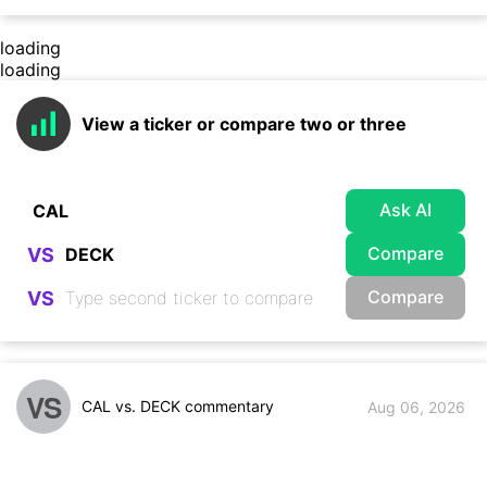
loading
loading
View a ticker or compare two or three
Ask AI
Compare
VS
Compare
VS
VS
CAL vs. DECK commentary
Aug 06, 2026