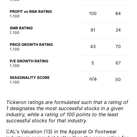
PROFIT vs RISK RATING
100
84
1..100
SMR RATING
91
24
1..100
PRICE GROWTH RATING
43
70
1..100
P/E GROWTH RATING
5
67
1..100
SEASONALITY SCORE
n/a
50
1..100
Tickeron ratings are formulated such that a rating of
1 designates the most successful stocks in a given
industry, while a rating of 100 points to the least
successful stocks for that industry.
CAL's Valuation (13) in the Apparel Or Footwear