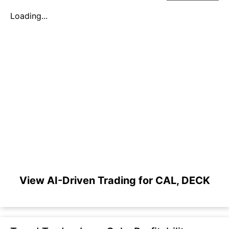
Loading...
View AI-Driven Trading for CAL, DECK