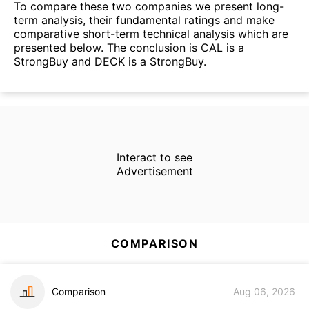
To compare these two companies we present long-
term analysis, their fundamental ratings and make
comparative short-term technical analysis which are
presented below. The conclusion is CAL is a
StrongBuy and DECK is a StrongBuy.
Interact to see
Advertisement
COMPARISON
Comparison
Aug 06, 2026