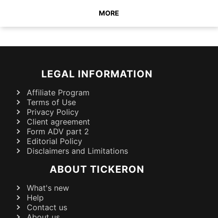
MORE
LEGAL INFORMATION
Affiliate Program
Terms of Use
Privacy Policy
Client agreement
Form ADV part 2
Editorial Policy
Disclaimers and Limitations
ABOUT TICKERON
What's new
Help
Contact us
About us