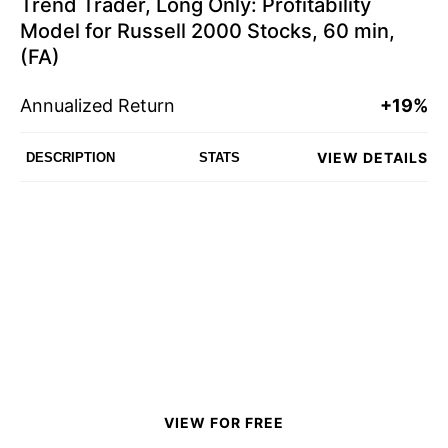
Trend Trader, Long Only: Profitability
Model for Russell 2000 Stocks, 60 min,
(FA)
Annualized Return
+19%
VIEW DETAILS
DESCRIPTION
STATS
VIEW FOR FREE