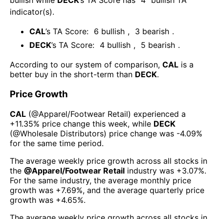
bullish
while
DECK
’s TA Score has
4
bullish TA
indicator(s)
.
CAL
’s TA Score:
6
bullish
,
3
bearish
.
DECK
’s TA Score:
4
bullish
,
5
bearish
.
According to our system of comparison,
CAL
is a
better buy in the short-term than
DECK
.
Price Growth
CAL
(@
Apparel/Footwear Retail
) experienced а
+11.35%
price change this week
, while
DECK
(@
Wholesale Distributors
) price change was
-4.09%
for the same time period.
The average weekly price growth across all stocks in
the
@
Apparel/Footwear Retail
industry was
+3.07%
.
For the same industry, the average monthly price
growth was
+7.69%
, and the average quarterly price
growth was
+4.65%
.
The average weekly price growth across all stocks in