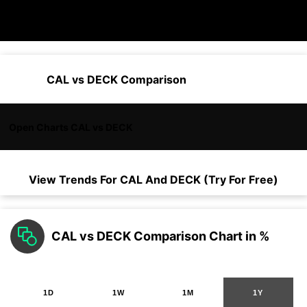
CAL vs DECK Comparison
Open Charts CAL vs DECK
View Trends For
CAL
And
DECK
(Try For Free)
CAL vs DECK Comparison Chart in %
1D
1W
1M
1Y