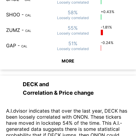
Loosely
correlated
58%
+0.43%
SHOO
-
CAL
Loosely
correlated
55%
-1.81%
ZUMZ
-
CAL
Loosely
correlated
51%
-0.24%
GAP
-
CAL
Loosely
correlated
MORE
DECK
and
Correlation & Price change
A.I.dvisor indicates that over the last year, DECK has
been loosely correlated with ONON. These tickers
have moved in lockstep 54% of the time. This A.I.-
generated data suggests there is some statistical
probability that if DECK jumps, then ONON could