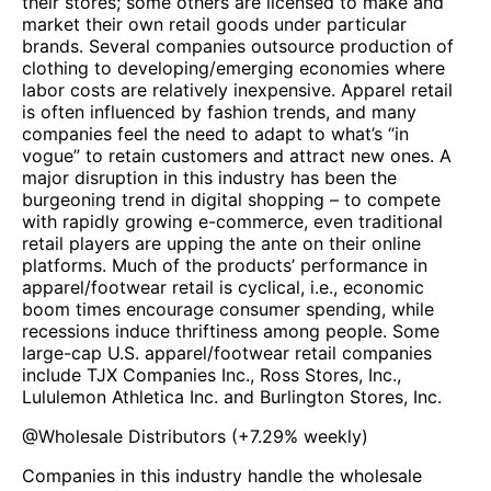
their stores; some others are licensed to make and
market their own retail goods under particular
brands. Several companies outsource production of
clothing to developing/emerging economies where
labor costs are relatively inexpensive. Apparel retail
is often influenced by fashion trends, and many
companies feel the need to adapt to what’s “in
vogue” to retain customers and attract new ones. A
major disruption in this industry has been the
burgeoning trend in digital shopping – to compete
with rapidly growing e-commerce, even traditional
retail players are upping the ante on their online
platforms. Much of the products’ performance in
apparel/footwear retail is cyclical, i.e., economic
boom times encourage consumer spending, while
recessions induce thriftiness among people. Some
large-cap U.S. apparel/footwear retail companies
include TJX Companies Inc., Ross Stores, Inc.,
Lululemon Athletica Inc. and Burlington Stores, Inc.
@
Wholesale Distributors
(
+7.29%
weekly)
Companies in this industry handle the wholesale