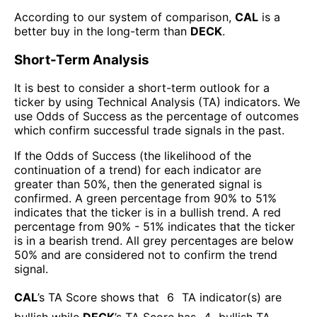
According to our system of comparison,
CAL
is a
better buy in the long-term than
DECK
.
Short-Term Analysis
It is best to consider a short-term outlook for a
ticker by using Technical Analysis (TA) indicators. We
use Odds of Success as the percentage of outcomes
which confirm successful trade signals in the past.
If the Odds of Success (the likelihood of the
continuation of a trend) for each indicator are
greater than 50%, then the generated signal is
confirmed. A green percentage from 90% to 51%
indicates that the ticker is in a bullish trend. A red
percentage from 90% - 51% indicates that the ticker
is in a bearish trend. All grey percentages are below
50% and are considered not to confirm the trend
signal.
CAL
’s TA Score shows that
6
TA indicator(s) are