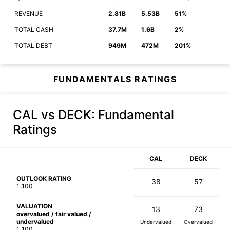
REVENUE
2.81B
5.53B
51%
TOTAL CASH
37.7M
1.6B
2%
TOTAL DEBT
949M
472M
201%
FUNDAMENTALS RATINGS
CAL vs DECK
: Fundamental
Ratings
CAL
DECK
OUTLOOK RATING
38
57
1..100
VALUATION
13
73
overvalued / fair valued /
undervalued
Undervalued
Overvalued
1..100