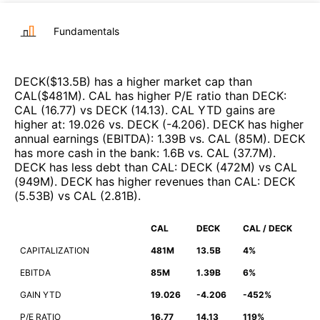
Fundamentals
DECK
($
13.5B
)
has a higher market cap than
CAL
($
481M
)
.
CAL
has higher P/E ratio than
DECK
:
CAL
(
16.77
)
vs
DECK
(
14.13
)
.
CAL
YTD gains are
higher at
:
19.026
vs.
DECK
(
-4.206
)
.
DECK
has higher
annual earnings (EBITDA)
:
1.39B
vs.
CAL
(
85M
)
.
DECK
has more cash in the bank
:
1.6B
vs.
CAL
(
37.7M
)
.
DECK
has less debt than
CAL
:
DECK
(
472M
)
vs
CAL
(
949M
)
.
DECK
has higher revenues than
CAL
:
DECK
(
5.53B
)
vs
CAL
(
2.81B
)
.
CAL
DECK
CAL / DECK
CAPITALIZATION
481M
13.5B
4%
EBITDA
85M
1.39B
6%
GAIN YTD
19.026
-4.206
-452%
P/E RATIO
16.77
14.13
119%