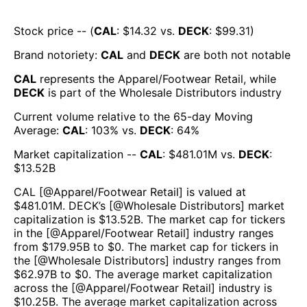
Stock price -- (
CAL
: $
14.32
vs.
DECK
: $
99.31
)
Brand notoriety:
CAL
and
DECK
are both
not notable
CAL
represents the
Apparel/Footwear Retail
, while
DECK
is part of the
Wholesale Distributors
industry
Current volume relative to the 65-day Moving
Average:
CAL
:
103
% vs.
DECK
:
64
%
Market capitalization --
CAL
: $
481.01M
vs.
DECK
:
$
13.52B
CAL
[@
Apparel/Footwear Retail
] is valued at
$
481.01M
.
DECK
’s [@
Wholesale Distributors
] market
capitalization is $
13.52B
. The market cap for tickers
in the [@
Apparel/Footwear Retail
] industry ranges
from $
179.95B
to $
0
. The market cap for tickers in
the [@
Wholesale Distributors
] industry ranges from
$
62.97B
to $
0
. The average market capitalization
across the [@
Apparel/Footwear Retail
] industry is
$
10.25B
. The average market capitalization across