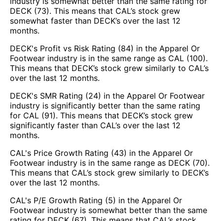
industry is somewhat better than the same rating for
DECK (73). This means that CAL’s stock grew
somewhat faster than DECK’s over the last 12
months.
DECK's Profit vs Risk Rating (84) in the Apparel Or
Footwear industry is in the same range as CAL (100).
This means that DECK’s stock grew similarly to CAL’s
over the last 12 months.
DECK's SMR Rating (24) in the Apparel Or Footwear
industry is significantly better than the same rating
for CAL (91). This means that DECK’s stock grew
significantly faster than CAL’s over the last 12
months.
CAL's Price Growth Rating (43) in the Apparel Or
Footwear industry is in the same range as DECK (70).
This means that CAL’s stock grew similarly to DECK’s
over the last 12 months.
CAL's P/E Growth Rating (5) in the Apparel Or
Footwear industry is somewhat better than the same
rating for DECK (67). This means that CAL’s stock