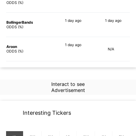
77%
71%
ODDS (%)
1 day
ago
1 day
ago
BollingerBands
80%
76%
ODDS (%)
1 day
ago
Aroon
N/A
73%
ODDS (%)
Interact to see
Advertisement
Interesting Tickers