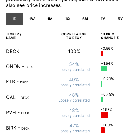
also see price increases.
1D
1W
1M
1Q
6M
1Y
5Y
TICKER /
CORRELATION
1D
PRICE
NAME
TO
DECK
CHANGE %
-0.56%
DECK
100%
54%
+1.54%
ONON
-
DECK
Loosely
correlated
49%
+0.29%
KTB
-
DECK
Loosely
correlated
48%
+0.49%
CAL
-
DECK
Loosely
correlated
48%
-1.93%
PVH
-
DECK
Loosely
correlated
47%
-1.00%
BIRK
-
DECK
Loosely
correlated