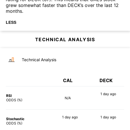
grew somewhat faster than DECK’s over the last 12
months.
LESS
TECHNICAL ANALYSIS
Technical Analysis
CAL
DECK
1 day
ago
RSI
N/A
74%
ODDS (%)
1 day
ago
1 day
ago
Stochastic
89%
79%
ODDS (%)