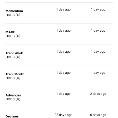
1 day
ago
1 day
ago
Momentum
76%
75%
ODDS (%)
1 day
ago
1 day
ago
MACD
72%
71%
ODDS (%)
1 day
ago
1 day
ago
TrendWeek
75%
73%
ODDS (%)
1 day
ago
1 day
ago
TrendMonth
74%
69%
ODDS (%)
1 day
ago
2 days
ago
Advances
74%
72%
ODDS (%)
28 days
ago
6 days
ago
Declines