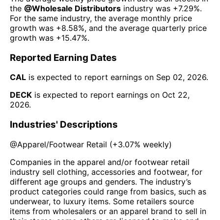
the
@
Wholesale Distributors
industry was
+7.29%
.
For the same industry, the average monthly price
growth was
+8.58%
, and the average quarterly price
growth was
+15.47%
.
Reported Earning Dates
CAL
is expected to report earnings on
Sep 02, 2026
.
DECK
is expected to report earnings on
Oct 22,
2026
.
Industries' Descriptions
@
Apparel/Footwear Retail
(
+3.07%
weekly)
Companies in the apparel and/or footwear retail
industry sell clothing, accessories and footwear, for
different age groups and genders. The industry’s
product categories could range from basics, such as
underwear, to luxury items. Some retailers source
items from wholesalers or an apparel brand to sell in