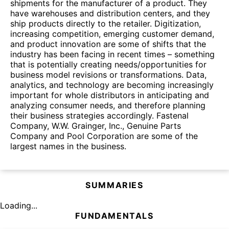
shipments for the manufacturer of a product. They
have warehouses and distribution centers, and they
ship products directly to the retailer. Digitization,
increasing competition, emerging customer demand,
and product innovation are some of shifts that the
industry has been facing in recent times – something
that is potentially creating needs/opportunities for
business model revisions or transformations. Data,
analytics, and technology are becoming increasingly
important for whole distributors in anticipating and
analyzing consumer needs, and therefore planning
their business strategies accordingly. Fastenal
Company, W.W. Grainger, Inc., Genuine Parts
Company and Pool Corporation are some of the
largest names in the business.
SUMMARIES
Loading...
FUNDAMENTALS