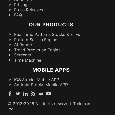
Pricing
Press Releases
FAQ
OUR PRODUCTS
Real Time Patterns Stocks & ETFs
Pattern Search Engine
AI Robots
Trend Prediction Engine
Screener
Time Machine
MOBILE APPS
IOS Stocks Mobile APP
Android Stocks Mobile APP
© 2013-
2026
All rights reserved. Tickeron
Inc.