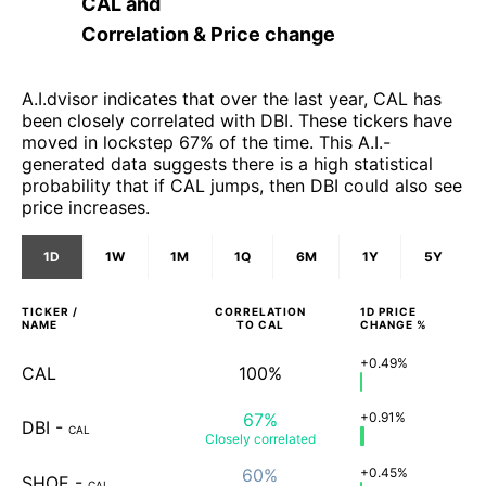
CAL
and
Correlation & Price change
A.I.dvisor indicates that over the last year, CAL has
been closely correlated with DBI. These tickers have
moved in lockstep 67% of the time. This A.I.-
generated data suggests there is a high statistical
probability that if CAL jumps, then DBI could also see
price increases.
1D
1W
1M
1Q
6M
1Y
5Y
TICKER /
CORRELATION
1D
PRICE
NAME
TO
CAL
CHANGE %
+0.49%
CAL
100%
67%
+0.91%
DBI
-
CAL
Closely
correlated
60%
+0.45%
SHOE
-
CAL