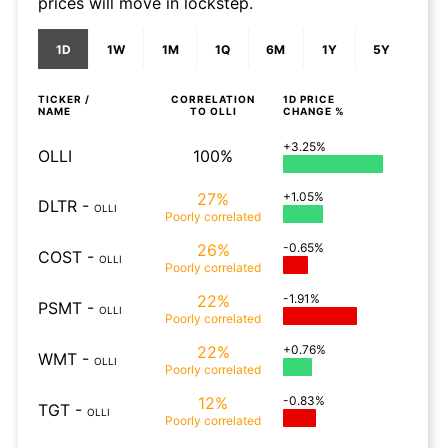
prices will move in lockstep.
1D
1W
1M
1Q
6M
1Y
5Y
TICKER /
CORRELATION
1D
PRICE
NAME
TO
OLLI
CHANGE %
+3.25%
OLLI
100%
27%
+1.05%
DLTR
-
OLLI
Poorly
correlated
26%
-0.65%
COST
-
OLLI
Poorly
correlated
22%
-1.91%
PSMT
-
OLLI
Poorly
correlated
22%
+0.76%
WMT
-
OLLI
Poorly
correlated
12%
-0.83%
TGT
-
OLLI
Poorly
correlated