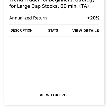
for Large Cap Stocks, 60 min, (TA)
Annualized Return
+20%
VIEW DETAILS
DESCRIPTION
STATS
VIEW FOR FREE