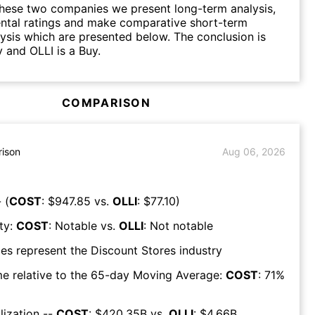
hese two companies we present long-term analysis,
ntal ratings and make comparative short-term
lysis which are presented below. The conclusion is
 and OLLI is a Buy.
COMPARISON
ison
Aug 06, 2026
 (
COST
: $
947.85
vs.
OLLI
: $
77.10
)
ty:
COST
:
Notable
vs.
OLLI
:
Not notable
es represent the
Discount Stores
industry
e relative to the 65-day Moving Average:
COST
:
71
%
lization --
COST
: $
420.35B
vs.
OLLI
: $
4.66B