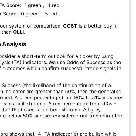
 FA Score:
1
green
,
4
red
.
A Score:
0
green
,
5
red
.
 our system of comparison,
COST
is a better buy in
m than
OLLI
.
 Analysis
consider a short-term outlook for a ticker by using
lysis (TA) indicators. We use Odds of Success as the
 outcomes which confirm successful trade signals in
f Success (the likelihood of the continuation of a
ch indicator are greater than 50%, then the generated
firmed. A green percentage from 90% to 51% indicates
r is in a bullish trend. A red percentage from 90% -
that the ticker is in a bearish trend. All grey
are below 50% and are considered not to confirm the
core shows that
4
TA indicator(s) are bullish
while