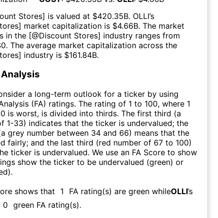
ount Stores
] is valued at $
420.35B
.
OLLI
’s
tores
] market capitalization is $
4.66B
. The market
s in the [@
Discount Stores
] industry ranges from
$
0
. The average market capitalization across the
tores
] industry is $
161.84B
.
Analysis
consider a long-term outlook for a ticker by using
nalysis (FA) ratings. The rating of 1 to 100, where 1
0 is worst, is divided into thirds. The first third (a
f 1-33) indicates that the ticker is undervalued; the
 (a grey number between 34 and 66) means that the
ed fairly; and the last third (red number of 67 to 100)
 the ticker is undervalued. We use an FA Score to show
ngs show the ticker to be undervalued (green) or
ed).
core shows that
1
FA rating(s) are green while
OLLI
’s
0
green FA rating(s)
.