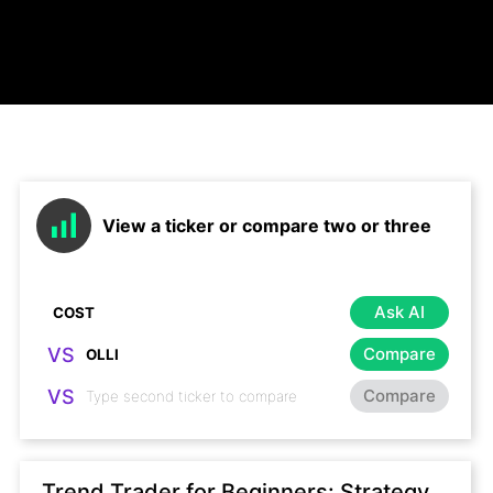
View a ticker or compare two or three
Ask AI
VS
Compare
VS
Compare
Trend Trader for Beginners: Strategy