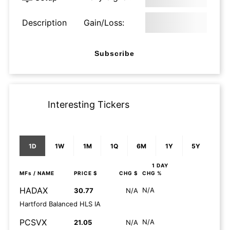
Description
Gain/Loss:
Subscribe
Interesting Tickers
1D
1W
1M
1Q
6M
1Y
5Y
1 DAY
MFs
/ NAME
PRICE $
CHG $
CHG %
HADAX
N/A
30.77
N/A
Hartford Balanced HLS IA
PCSVX
N/A
21.05
N/A