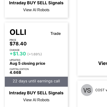
Intraday
BUY
SELL
Signals
View AI Robots
OLLI
Trade
PRICE
$78.40
CHANGE
+$1.30
(+1.69%)
UPDATED
Vie
Aug 5 closing price
CAPITALIZATION
4.66B
22 days until earnings call
VS
COST v
Intraday
BUY
SELL
Signals
View AI Robots