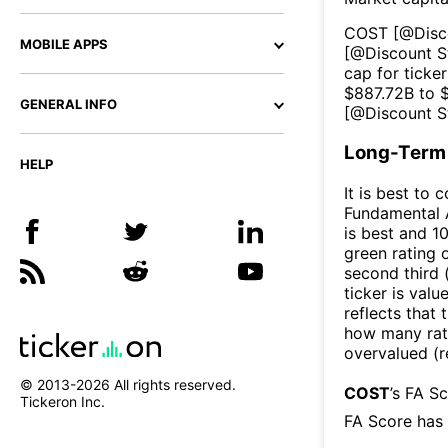
COST
[@
Disc
MOBILE APPS
[@
Discount S
cap for ticker
$
887.72B
to 
GENERAL INFO
[@
Discount S
Long-Term 
HELP
It is best to 
Fundamental A
is best and 10
green rating o
second third
ticker is valu
reflects that
how many rati
overvalued (r
© 2013-
2026
All rights reserved.
COST
’s FA S
Tickeron Inc.
FA Score has