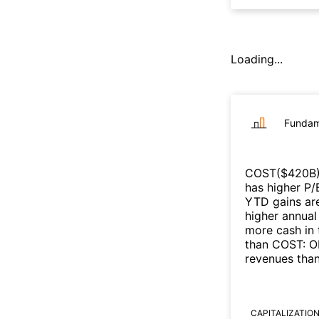
Loading...
Fundam
COST
($
420B
has higher P/
YTD gains are
higher annual
more cash in 
than
COST
:
O
revenues tha
CAPITALIZATIO