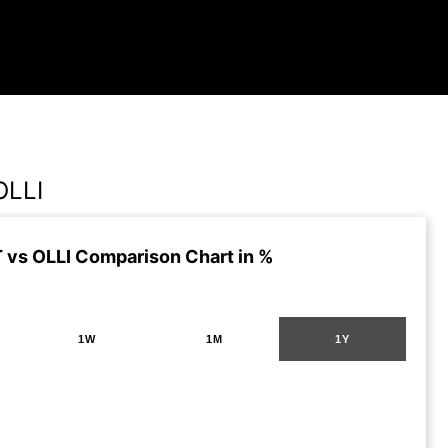
OLLI
vs OLLI Comparison Chart in %
1W
1M
1Y