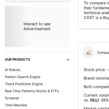
To compare t
their fundame
technical ana
COST is a Buy
Interact to see
Advertisement
Compar
OUR PRODUCTS
Stock price --
AI Robots
Pattern Search Engine
Brand notorie
Trend Prediction Engine
Both compani
Real Time Patterns Stocks & ETFs
Current volum
Screener
vs.
OLLI
:
38
%
Time Machine
Market capita