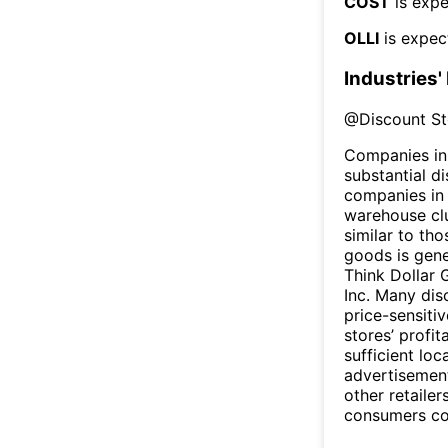
COST
is expe
OLLI
is expec
Industries'
@
Discount St
Companies in 
substantial d
companies in 
warehouse clu
similar to th
goods is gene
Think Dollar 
Inc. Many dis
price-sensiti
stores’ profit
sufficient loc
advertisement
other retaile
consumers cou