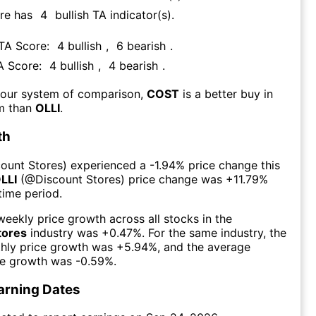
re has
4
bullish TA indicator(s)
.
 TA Score:
4
bullish
,
6
bearish
.
TA Score:
4
bullish
,
4
bearish
.
 our system of comparison,
COST
is a better buy in
rm than
OLLI
.
th
count Stores
) experienced а
-1.94%
price change this
LLI
(@
Discount Stores
) price change was
+11.79%
time period.
eekly price growth across all stocks in the
tores
industry was
+0.47%
. For the same industry, the
hly price growth was
+5.94%
, and the average
ce growth was
-0.59%
.
arning Dates