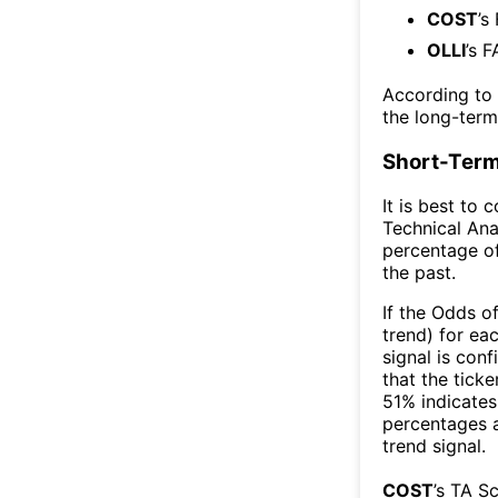
COST
’s
OLLI
’s F
According to
the long-ter
Short-Term
It is best to 
Technical Ana
percentage of
the past.
If the Odds o
trend) for ea
signal is con
that the ticke
51% indicates 
percentages 
trend signal.
COST
’s TA S