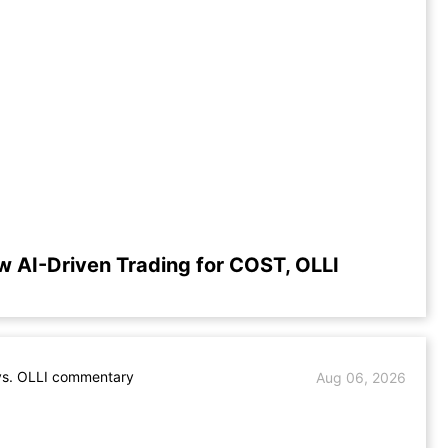
w AI-Driven Trading for COST, OLLI
s. OLLI commentary
Aug 06, 2026