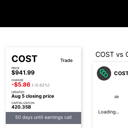
COST vs 
COST
Trade
PRICE
$941.99
COST 
CHANGE
-$5.86
(-0.62%)
UPDATED
Aug 5 closing price
1D
CAPITALIZATION
420.35B
Loading...
50 days until earnings call