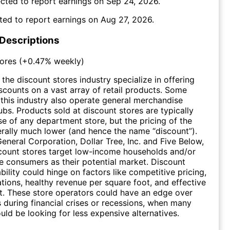
cted to report earnings on
Sep 24, 2026
.
ted to report earnings on
Aug 27, 2026
.
 Descriptions
ores
(
+0.47%
weekly)
the discount stores industry specialize in offering
iscounts on a vast array of retail products. Some
this industry also operate general merchandise
bs. Products sold at discount stores are typically
ose of any department store, but the pricing of the
rally much lower (and hence the name “discount”).
General Corporation, Dollar Tree, Inc. and Five Below,
count stores target low-income households and/or
ve consumers as their potential market. Discount
ability could hinge on factors like competitive pricing,
ations, healthy revenue per square foot, and effective
. These store operators could have an edge over
rs during financial crises or recessions, when many
ld be looking for less expensive alternatives.