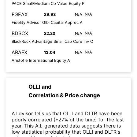
PACE Small/Medium Co Value Equity P
FGEAX
N/A
29.93
N/A
Fidelity Advisor Glbl Capital Apprec A
BDSCX
N/A
22.20
N/A
BlackRock Advantage Small Cap Core Inv C
ARAFX
N/A
13.04
N/A
Aristotle International Equity A
OLLI
and
Correlation & Price change
A.I.dvisor tells us that OLLI and DLTR have been
poorly correlated (+27% of the time) for the last
year. This A.I.-generated data suggests there is
low statistical probability that OLLI and DLTR's