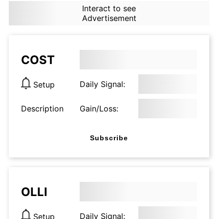
Interact to see
Advertisement
COST
Daily Signal:
Setup
Description
Gain/Loss:
Subscribe
OLLI
Daily Signal:
Setup