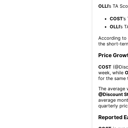
OLLI
’s TA Sco
COST
’s
OLLI
’s 
According to
the short-te
Price Grow
COST
(@
Dis
week
, while
O
for the same 
The average w
@
Discount S
average mont
quarterly pri
Reported E