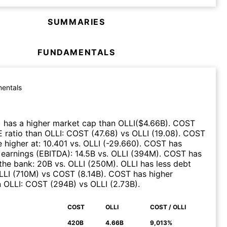
SUMMARIES
FUNDAMENTALS
entals
)
has a higher market cap than
OLLI
($
4.66B
)
.
COST
E ratio than
OLLI
:
COST
(
47.68
)
vs
OLLI
(
19.08
)
.
COST
 higher at
:
10.401
vs.
OLLI
(
-29.660
)
.
COST
has
 earnings (EBITDA)
:
14.5B
vs.
OLLI
(
394M
)
.
COST
has
the bank
:
20B
vs.
OLLI
(
250M
)
.
OLLI
has less debt
LLI
(
710M
)
vs
COST
(
8.14B
)
.
COST
has higher
n
OLLI
:
COST
(
294B
)
vs
OLLI
(
2.73B
)
.
COST
OLLI
COST / OLLI
N
420B
4.66B
9,013%