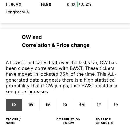
LONAX
+0.12%
16.98
0.02
Longboard A
CW
and
Correlation & Price change
A.I.dvisor indicates that over the last year, CW has
been closely correlated with BWXT. These tickers
have moved in lockstep 75% of the time. This A.I.-
generated data suggests there is a high statistical
probability that if CW jumps, then BWXT could also
see price increases.
1D
1W
1M
1Q
6M
1Y
5Y
TICKER /
CORRELATION
1D
PRICE
NAME
TO
CW
CHANGE %