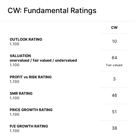
CW
: Fundamental Ratings
CW
OUTLOOK RATING
10
1..100
VALUATION
64
overvalued / fair valued / undervalued
1..100
Fair valued
PROFIT vs RISK RATING
3
1..100
SMR RATING
46
1..100
PRICE GROWTH RATING
51
1..100
P/E GROWTH RATING
38
1..100