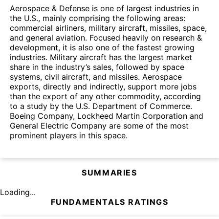
Aerospace & Defense is one of largest industries in
the U.S., mainly comprising the following areas:
commercial airliners, military aircraft, missiles, space,
and general aviation. Focused heavily on research &
development, it is also one of the fastest growing
industries. Military aircraft has the largest market
share in the industry’s sales, followed by space
systems, civil aircraft, and missiles. Aerospace
exports, directly and indirectly, support more jobs
than the export of any other commodity, according
to a study by the U.S. Department of Commerce.
Boeing Company, Lockheed Martin Corporation and
General Electric Company are some of the most
prominent players in this space.
SUMMARIES
Loading...
FUNDAMENTALS RATINGS