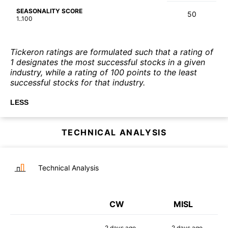
SEASONALITY SCORE
50
1..100
Tickeron ratings are formulated such that a rating of
1 designates the most successful stocks in a given
industry, while a rating of 100 points to the least
successful stocks for that industry.
LESS
TECHNICAL ANALYSIS
Technical Analysis
CW
MISL
2 days
ago
2 days
ago