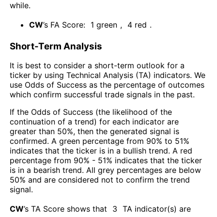
while
.
CW
’s FA Score:
1
green
,
4
red
.
Short-Term Analysis
It is best to consider a short-term outlook for a
ticker by using Technical Analysis (TA) indicators. We
use Odds of Success as the percentage of outcomes
which confirm successful trade signals in the past.
If the Odds of Success (the likelihood of the
continuation of a trend) for each indicator are
greater than 50%, then the generated signal is
confirmed. A green percentage from 90% to 51%
indicates that the ticker is in a bullish trend. A red
percentage from 90% - 51% indicates that the ticker
is in a bearish trend. All grey percentages are below
50% and are considered not to confirm the trend
signal.
CW
’s TA Score shows that
3
TA indicator(s) are