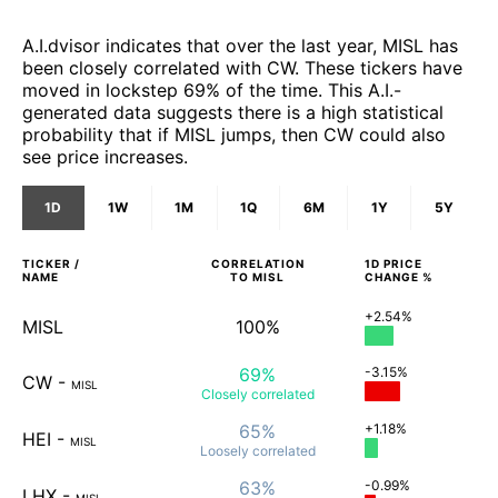
A.I.dvisor indicates that over the last year, MISL has
been closely correlated with CW. These tickers have
moved in lockstep 69% of the time. This A.I.-
generated data suggests there is a high statistical
probability that if MISL jumps, then CW could also
see price increases.
1D
1W
1M
1Q
6M
1Y
5Y
TICKER /
CORRELATION
1D
PRICE
NAME
TO
MISL
CHANGE %
+2.54%
MISL
100%
69%
-3.15%
CW
-
MISL
Closely
correlated
65%
+1.18%
HEI
-
MISL
Loosely
correlated
63%
-0.99%
LHX
-
MISL