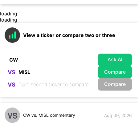
loading
loading
View a ticker or compare two or three
Ask AI
Compare
VS
Compare
VS
VS
CW vs. MISL commentary
Aug 09, 2026