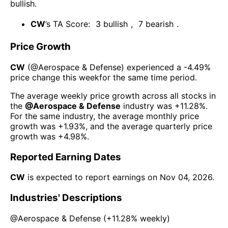
bullish
.
CW
’s TA Score:
3
bullish
,
7
bearish
.
Price Growth
CW
(@
Aerospace & Defense
) experienced а
-4.49%
price change this week
for the same time period.
The average weekly price growth across all stocks in
the
@
Aerospace & Defense
industry was
+11.28%
.
For the same industry, the average monthly price
growth was
+1.93%
, and the average quarterly price
growth was
+4.98%
.
Reported Earning Dates
CW
is expected to report earnings on
Nov 04, 2026
.
Industries' Descriptions
@
Aerospace & Defense
(
+11.28%
weekly)