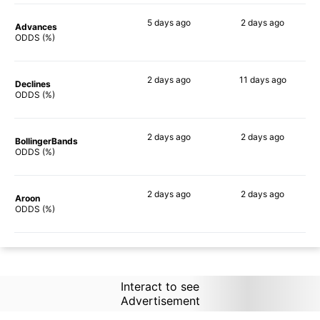
5 days
ago
2 days
ago
Advances
69%
87%
ODDS (%)
2 days
ago
11 days
ago
Declines
45%
74%
ODDS (%)
2 days
ago
2 days
ago
BollingerBands
79%
58%
ODDS (%)
2 days
ago
2 days
ago
Aroon
60%
79%
ODDS (%)
Interact to see
Advertisement