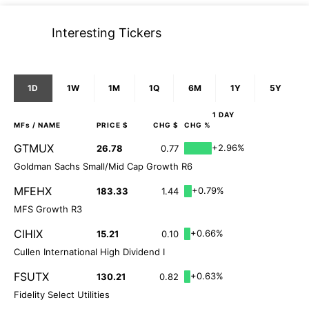
Interesting Tickers
1D
1W
1M
1Q
6M
1Y
5Y
1 DAY
MFs
/ NAME
PRICE $
CHG $
CHG %
GTMUX
+2.96%
26.78
0.77
Goldman Sachs Small/Mid Cap Growth R6
MFEHX
+0.79%
183.33
1.44
MFS Growth R3
CIHIX
+0.66%
15.21
0.10
Cullen International High Dividend I
FSUTX
+0.63%
130.21
0.82
Fidelity Select Utilities