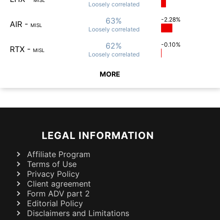
Loosely
correlated
63%
-2.28%
AIR
-
MISL
Loosely
correlated
62%
-0.10%
RTX
-
MISL
Loosely
correlated
MORE
LEGAL INFORMATION
Affiliate Program
Terms of Use
Privacy Policy
Client agreement
Form ADV part 2
Editorial Policy
Disclaimers and Limitations