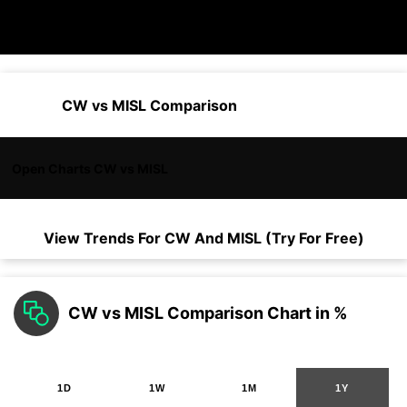
CW vs MISL Comparison
Open Charts CW vs MISL
View Trends For
CW
And
MISL
(Try For Free)
CW vs MISL Comparison Chart in %
1D
1W
1M
1Y