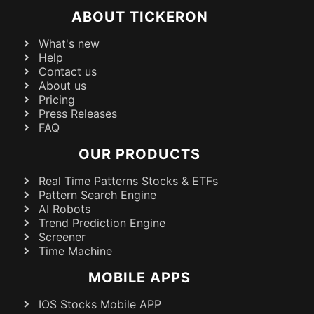
ABOUT TICKERON
What's new
Help
Contact us
About us
Pricing
Press Releases
FAQ
OUR PRODUCTS
Real Time Patterns Stocks & ETFs
Pattern Search Engine
AI Robots
Trend Prediction Engine
Screener
Time Machine
MOBILE APPS
IOS Stocks Mobile APP