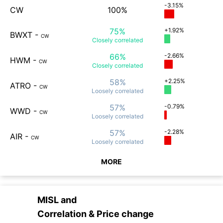
-3.15%
CW
100%
75%
+1.92%
BWXT
-
CW
Closely
correlated
66%
-2.66%
HWM
-
CW
Closely
correlated
58%
+2.25%
ATRO
-
CW
Loosely
correlated
57%
-0.79%
WWD
-
CW
Loosely
correlated
57%
-2.28%
AIR
-
CW
Loosely
correlated
MORE
MISL
and
Correlation & Price change