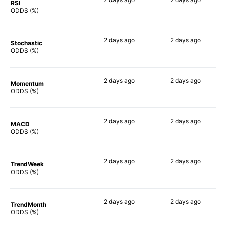
RSI
83%
85%
ODDS (%)
2 days
ago
2 days
ago
Stochastic
49%
70%
ODDS (%)
2 days
ago
2 days
ago
Momentum
56%
86%
ODDS (%)
2 days
ago
2 days
ago
MACD
41%
90%
ODDS (%)
2 days
ago
2 days
ago
TrendWeek
49%
88%
ODDS (%)
2 days
ago
2 days
ago
TrendMonth
54%
87%
ODDS (%)