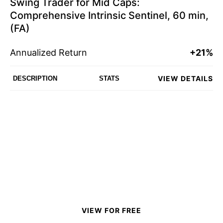
Swing Trader for Mid Caps:
Comprehensive Intrinsic Sentinel, 60 min,
(FA)
Annualized Return
+21%
VIEW DETAILS
DESCRIPTION
STATS
VIEW FOR FREE