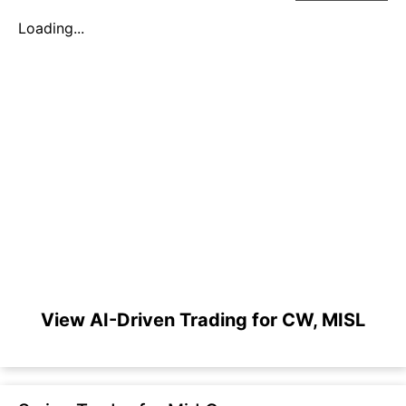
Loading...
View AI-Driven Trading for CW, MISL