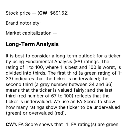
Stock price -- (
CW
: $
691.52
)
Brand notoriety:
Market capitalization --
Long-Term Analysis
It is best to consider a long-term outlook for a ticker
by using Fundamental Analysis (FA) ratings. The
rating of 1 to 100, where 1 is best and 100 is worst, is
divided into thirds. The first third (a green rating of 1-
33) indicates that the ticker is undervalued; the
second third (a grey number between 34 and 66)
means that the ticker is valued fairly; and the last
third (red number of 67 to 100) reflects that the
ticker is undervalued. We use an FA Score to show
how many ratings show the ticker to be undervalued
(green) or overvalued (red).
CW
’s FA Score shows that
1
FA rating(s) are green