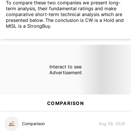
To compare these two companies we present long-
term analysis, their fundamental ratings and make
comparative short-term technical analysis which are
presented below. The conclusion is CW is a Hold and
MISL is a StrongBuy.
Interact to see
Advertisement
COMPARISON
Comparison
Aug 09, 2026