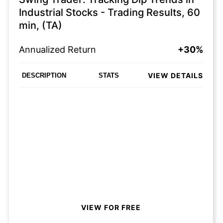
Industrial Stocks - Trading Results, 60
min, (TA)
Annualized Return
+30%
VIEW DETAILS
DESCRIPTION
STATS
VIEW FOR FREE