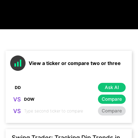
View a ticker or compare two or three
Ask AI
VS
Compare
VS
Compare
Swing Trader: Tracking Dip Trends in