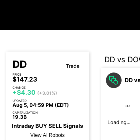
DD vs D
DD
Trade
PRICE
$147.23
DD vs
CHANGE
+$4.30
(+3.01%)
UPDATED
Aug 5, 04:59 PM (EDT)
1D
CAPITALIZATION
19.3B
Loading...
Intraday
BUY
SELL
Signals
View AI Robots