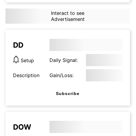
Interact to see
Advertisement
DD
Daily Signal:
Setup
Description
Gain/Loss:
Subscribe
DOW