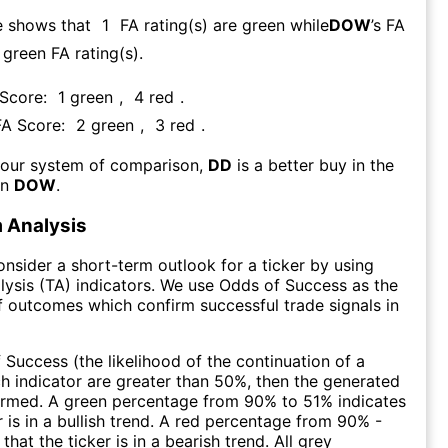
e shows that
1
FA rating(s) are green while
DOW
’s FA
green FA rating(s)
.
 Score:
1
green
,
4
red
.
FA Score:
2
green
,
3
red
.
 our system of comparison,
DD
is a better buy in the
an
DOW
.
 Analysis
consider a short-term outlook for a ticker by using
lysis (TA) indicators. We use Odds of Success as the
 outcomes which confirm successful trade signals in
f Success (the likelihood of the continuation of a
ch indicator are greater than 50%, then the generated
firmed. A green percentage from 90% to 51% indicates
r is in a bullish trend. A red percentage from 90% -
that the ticker is in a bearish trend. All grey