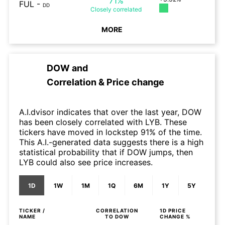
71%
FUL
-
DD
Closely
correlated
MORE
DOW
and
Correlation & Price change
A.I.dvisor indicates that over the last year, DOW
has been closely correlated with LYB. These
tickers have moved in lockstep 91% of the time.
This A.I.-generated data suggests there is a high
statistical probability that if DOW jumps, then
LYB could also see price increases.
1D
1W
1M
1Q
6M
1Y
5Y
TICKER /
CORRELATION
1D
PRICE
NAME
TO
DOW
CHANGE %