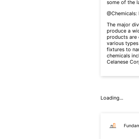
some of the l
@
Chemicals: 
The major div
produce a wid
products are 
various types 
fixtures to n
chemicals inc
Celanese Cor
Loading...
Fundam