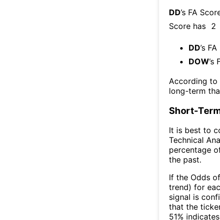
DD
’s FA Scor
Score has
2
DD
’s FA
DOW
’s 
According to
long-term th
Short-Term
It is best to 
Technical Ana
percentage of
the past.
If the Odds o
trend) for ea
signal is con
that the ticke
51% indicates 