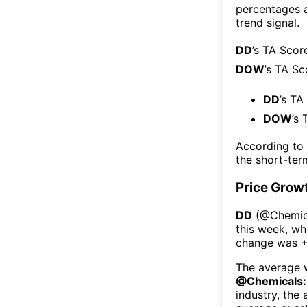
percentages 
trend signal.
DD
’s TA Scor
DOW
’s TA Sc
DD
’s TA
DOW
’s 
According to
the short-te
Price Grow
DD
(@
Chemic
this week
, wh
change was
+
The average w
@
Chemicals:
industry, the