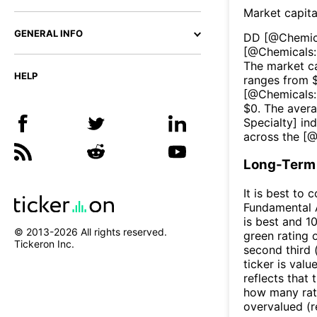
Market capita
GENERAL INFO
DD
[@
Chemic
[@
Chemicals:
The market ca
HELP
ranges from 
[@
Chemicals:
$
0
. The aver
Specialty
] in
across the [
Long-Term 
It is best to 
Fundamental A
is best and 10
© 2013-
2026
All rights reserved.
green rating o
Tickeron Inc.
second third
ticker is valu
reflects that
how many rati
overvalued (r