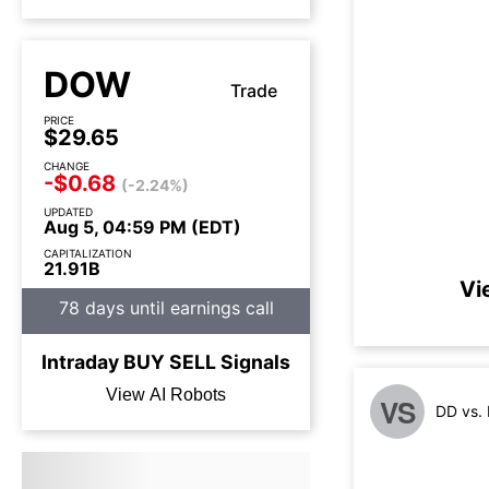
DOW
Trade
PRICE
$29.65
CHANGE
-$0.68
(-2.24%)
UPDATED
Aug 5, 04:59 PM (EDT)
CAPITALIZATION
21.91B
Vi
78 days until earnings call
Intraday
BUY
SELL
Signals
View AI Robots
VS
DD vs.