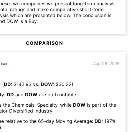
hese two companies we present long-term analysis,
ntal ratings and make comparative short-term
lysis which are presented below. The conclusion is
nd DOW is a Buy.
COMPARISON
ison
Aug 06, 2026
 (
DD
: $
142.93
vs.
DOW
: $
30.33
)
ty:
DD
and
DOW
are both
notable
s the
Chemicals: Specialty
, while
DOW
is part of the
jor Diversified
industry
e relative to the 65-day Moving Average:
DD
:
197
%
%