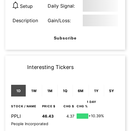
Daily Signal:
Setup
Description
Gain/Loss:
Subscribe
Interesting Tickers
1D
1W
1M
1Q
6M
1Y
5Y
1 DAY
STOCK
/ NAME
PRICE $
CHG $
CHG %
PPLI
+10.39%
46.43
4.37
People Incorporated