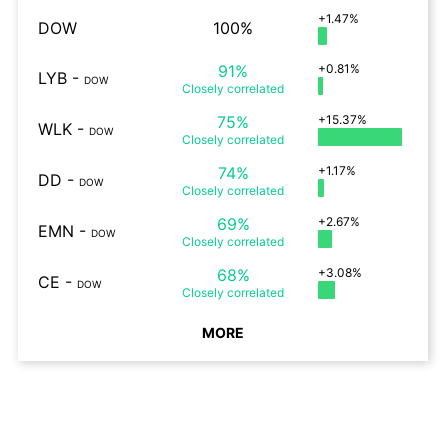
+1.47%
DOW
100%
91%
+0.81%
LYB
-
DOW
Closely
correlated
75%
+15.37%
WLK
-
DOW
Closely
correlated
74%
+1.17%
DD
-
DOW
Closely
correlated
69%
+2.67%
EMN
-
DOW
Closely
correlated
68%
+3.08%
CE
-
DOW
Closely
correlated
MORE