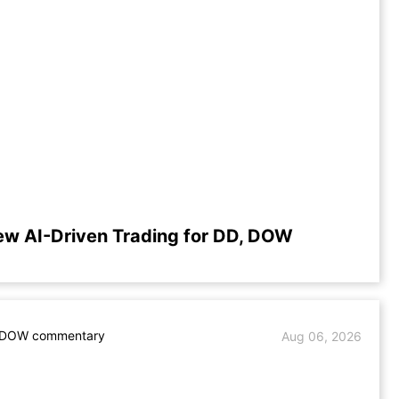
ew AI-Driven Trading for DD, DOW
 DOW commentary
Aug 06, 2026