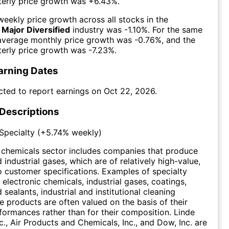
erly price growth was
+6.43%
.
eekly price growth across all stocks in the
 Major Diversified
industry was
-1.10%
. For the same
 average monthly price growth was
-0.76%
, and the
erly price growth was
-7.23%
.
arning Dates
cted to report earnings on
Oct 22, 2026
.
 Descriptions
Specialty
(
+5.74%
weekly)
 chemicals sector includes companies that produce
industrial gases, which are of relatively high-value,
 customer specifications. Examples of specialty
 electronic chemicals, industrial gases, coatings,
sealants, industrial and institutional cleaning
e products are often valued on the basis of their
ormances rather than for their composition. Linde
c., Air Products and Chemicals, Inc., and Dow, Inc. are