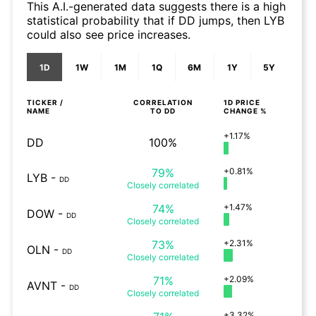
This A.I.-generated data suggests there is a high
statistical probability that if DD jumps, then LYB
could also see price increases.
1D
1W
1M
1Q
6M
1Y
5Y
TICKER /
CORRELATION
1D
PRICE
NAME
TO
DD
CHANGE %
+1.17%
DD
100%
79%
+0.81%
LYB
-
DD
Closely
correlated
74%
+1.47%
DOW
-
DD
Closely
correlated
73%
+2.31%
OLN
-
DD
Closely
correlated
71%
+2.09%
AVNT
-
DD
Closely
correlated
+3.32%