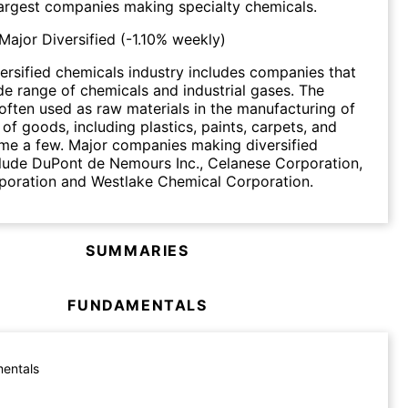
argest companies making specialty chemicals.
Major Diversified
(
-1.10%
weekly)
ersified chemicals industry includes companies that
e range of chemicals and industrial gases. The
often used as raw materials in the manufacturing of
of goods, including plastics, paints, carpets, and
ame a few. Major companies making diversified
lude DuPont de Nemours Inc., Celanese Corporation,
poration and Westlake Chemical Corporation.
SUMMARIES
FUNDAMENTALS
entals