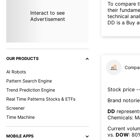
To compare t
their fundame
Interact to see
technical ana
Advertisement
DD is a Buy a
OUR PRODUCTS
Compar
AI Robots
Pattern Search Engine
Stock price --
Trend Prediction Engine
Real Time Patterns Stocks & ETFs
Brand notorie
Screener
DD
represent
Chemicals: Ma
Time Machine
Current volum
vs.
DOW
:
80
MOBILE APPS