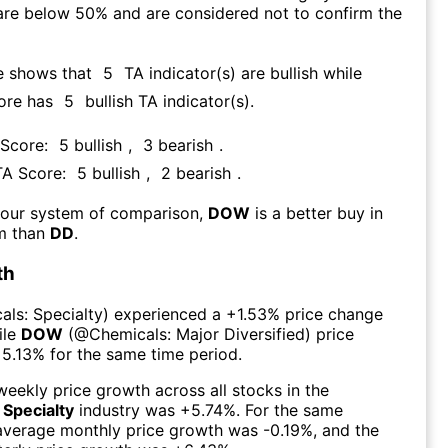
are below 50% and are considered not to confirm the
e shows that
5
TA indicator(s) are bullish
while
ore has
5
bullish TA indicator(s)
.
 Score:
5
bullish
,
3
bearish
.
TA Score:
5
bullish
,
2
bearish
.
 our system of comparison,
DOW
is a better buy in
rm than
DD
.
th
als: Specialty
) experienced а
+1.53%
price change
ile
DOW
(@
Chemicals: Major Diversified
) price
5.13%
for the same time period.
eekly price growth across all stocks in the
 Specialty
industry was
+5.74%
. For the same
 average monthly price growth was
-0.19%
, and the