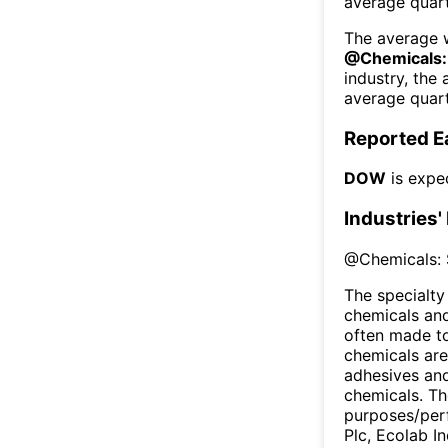
average quart
The average w
@
Chemicals:
industry, the
average quart
Reported E
DOW
is expe
Industries'
@
Chemicals: 
The specialty
chemicals and 
often made to
chemicals are
adhesives and 
chemicals. Th
purposes/perf
Plc, Ecolab In