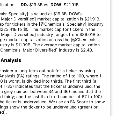
lization --
DD
: $
19.3B
vs.
DOW
: $
21.91B
als: Specialty
] is valued at $
19.3B
.
DOW
’s
 Major Diversified
] market capitalization is $
21.91B
.
p for tickers in the [@
Chemicals: Specialty
] industry
$
223.41B
to $
0
. The market cap for tickers in the
 Major Diversified
] industry ranges from $
89.01B
to
age market capitalization across the [@
Chemicals:
dustry is $
11.99B
. The average market capitalization
@
Chemicals: Major Diversified
] industry is $
2.4B
.
Analysis
consider a long-term outlook for a ticker by using
nalysis (FA) ratings. The rating of 1 to 100, where 1
0 is worst, is divided into thirds. The first third (a
f 1-33) indicates that the ticker is undervalued; the
 (a grey number between 34 and 66) means that the
ed fairly; and the last third (red number of 67 to 100)
 the ticker is undervalued. We use an FA Score to show
ngs show the ticker to be undervalued (green) or
ed).