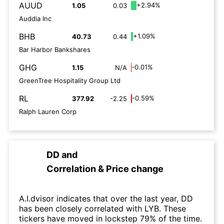
AUUD
+2.94%
1.05
0.03
Auddia Inc
BHB
+1.09%
40.73
0.44
Bar Harbor Bankshares
GHG
-0.01%
1.15
N/A
GreenTree Hospitality Group Ltd
RL
-0.59%
377.92
-2.25
Ralph Lauren Corp
DD
and
Correlation & Price change
A.I.dvisor indicates that over the last year, DD
has been closely correlated with LYB. These
tickers have moved in lockstep 79% of the time.