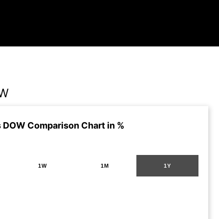
OW
 DOW Comparison Chart in %
1W
1M
1Y