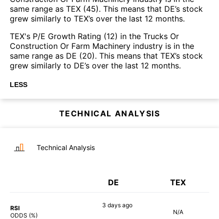
same range as TEX (45). This means that DE’s stock
grew similarly to TEX’s over the last 12 months.
TEX's P/E Growth Rating (12) in the Trucks Or
Construction Or Farm Machinery industry is in the
same range as DE (20). This means that TEX’s stock
grew similarly to DE’s over the last 12 months.
LESS
TECHNICAL ANALYSIS
Technical Analysis
DE
TEX
3 days
ago
RSI
N/A
58%
ODDS (%)