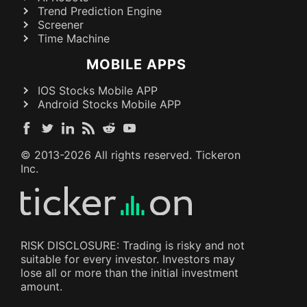
Trend Prediction Engine
Screener
Time Machine
MOBILE APPS
IOS Stocks Mobile APP
Android Stocks Mobile APP
© 2013-
2026
All rights reserved. Tickeron
Inc.
RISK DISCLOSURE: Trading is risky and not
suitable for every investor. Investors may
lose all or more than the initial investment
amount.