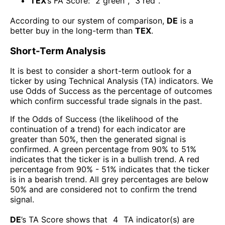
TEX
’s FA Score:
2
green
,
3
red
.
According to our system of comparison,
DE
is a
better buy in the long-term than
TEX
.
Short-Term Analysis
It is best to consider a short-term outlook for a
ticker by using Technical Analysis (TA) indicators. We
use Odds of Success as the percentage of outcomes
which confirm successful trade signals in the past.
If the Odds of Success (the likelihood of the
continuation of a trend) for each indicator are
greater than 50%, then the generated signal is
confirmed. A green percentage from 90% to 51%
indicates that the ticker is in a bullish trend. A red
percentage from 90% - 51% indicates that the ticker
is in a bearish trend. All grey percentages are below
50% and are considered not to confirm the trend
signal.
DE
’s TA Score shows that
4
TA indicator(s) are