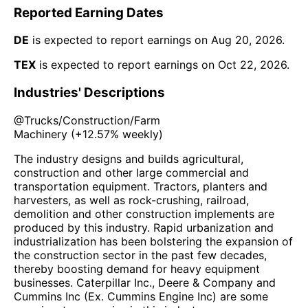
Reported Earning Dates
DE
is expected to report earnings on
Aug 20, 2026
.
TEX
is expected to report earnings on
Oct 22, 2026
.
Industries' Descriptions
@
Trucks/Construction/Farm
Machinery
(
+12.57%
weekly)
The industry designs and builds agricultural,
construction and other large commercial and
transportation equipment. Tractors, planters and
harvesters, as well as rock-crushing, railroad,
demolition and other construction implements are
produced by this industry. Rapid urbanization and
industrialization has been bolstering the expansion of
the construction sector in the past few decades,
thereby boosting demand for heavy equipment
businesses. Caterpillar Inc., Deere & Company and
Cummins Inc (Ex. Cummins Engine Inc) are some