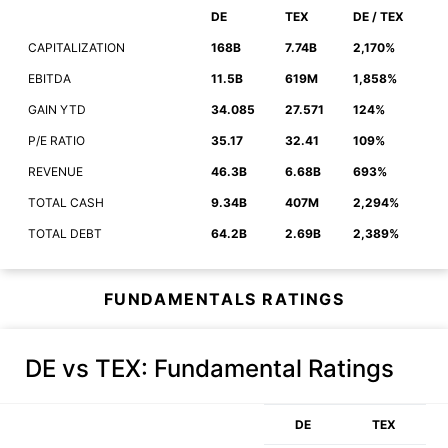
DE
TEX
DE / TEX
CAPITALIZATION
168B
7.74B
2,170%
EBITDA
11.5B
619M
1,858%
GAIN YTD
34.085
27.571
124%
P/E RATIO
35.17
32.41
109%
REVENUE
46.3B
6.68B
693%
TOTAL CASH
9.34B
407M
2,294%
TOTAL DEBT
64.2B
2.69B
2,389%
FUNDAMENTALS RATINGS
DE vs TEX
: Fundamental Ratings
DE
TEX