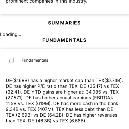
prominent companies in this industry.
SUMMARIES
Loading...
FUNDAMENTALS
Fundamentals
DE
($
168B
)
has a higher market cap than
TEX
($
7.74B
)
.
DE
has higher P/E ratio than
TEX
:
DE
(
35.17
)
vs
TEX
(
32.41
)
.
DE
YTD gains are higher at
:
34.085
vs.
TEX
(
27.571
)
.
DE
has higher annual earnings (EBITDA)
:
11.5B
vs.
TEX
(
619M
)
.
DE
has more cash in the bank
:
9.34B
vs.
TEX
(
407M
)
.
TEX
has less debt than
DE
:
TEX
(
2.69B
)
vs
DE
(
64.2B
)
.
DE
has higher revenues
than
TEX
:
DE
(
46.3B
)
vs
TEX
(
6.68B
)
.