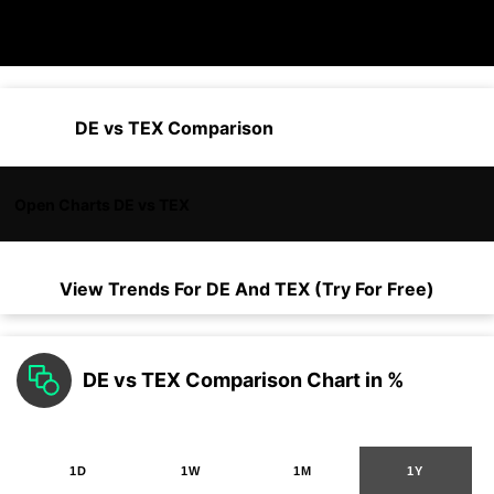
DE vs TEX Comparison
Open Charts DE vs TEX
View Trends For
DE
And
TEX
(Try For Free)
DE vs TEX Comparison Chart in %
1D
1W
1M
1Y