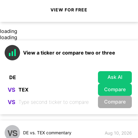
VIEW FOR FREE
loading
loading
View a ticker or compare two or three
Ask AI
Compare
VS
Compare
VS
VS
DE vs. TEX commentary
Aug 10, 2026