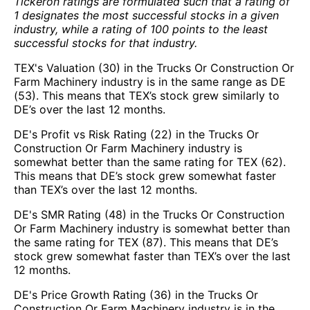
Tickeron ratings are formulated such that a rating of
1 designates the most successful stocks in a given
industry, while a rating of 100 points to the least
successful stocks for that industry.
TEX's Valuation (30) in the Trucks Or Construction Or
Farm Machinery industry is in the same range as DE
(53). This means that TEX’s stock grew similarly to
DE’s over the last 12 months.
DE's Profit vs Risk Rating (22) in the Trucks Or
Construction Or Farm Machinery industry is
somewhat better than the same rating for TEX (62).
This means that DE’s stock grew somewhat faster
than TEX’s over the last 12 months.
DE's SMR Rating (48) in the Trucks Or Construction
Or Farm Machinery industry is somewhat better than
the same rating for TEX (87). This means that DE’s
stock grew somewhat faster than TEX’s over the last
12 months.
DE's Price Growth Rating (36) in the Trucks Or
Construction Or Farm Machinery industry is in the