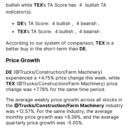
bullish
while
TEX
’s TA Score has
4
bullish TA
indicator(s)
.
DE
’s TA Score:
4
bullish
,
4
bearish
.
TEX
’s TA Score:
4
bullish
,
4
bearish
.
According to our system of comparison,
TEX
is a
better buy in the short-term than
DE
.
Price Growth
DE
(@
Trucks/Construction/Farm Machinery
)
experienced а
+4.75%
price change this week
, while
TEX
(@
Trucks/Construction/Farm Machinery
) price
change was
+7.78%
for the same time period.
The average weekly price growth across all stocks in
the
@
Trucks/Construction/Farm Machinery
industry
was
+12.57%
. For the same industry, the average
monthly price growth was
+6.39%
, and the average
quarterly price growth was
-5.00%
.