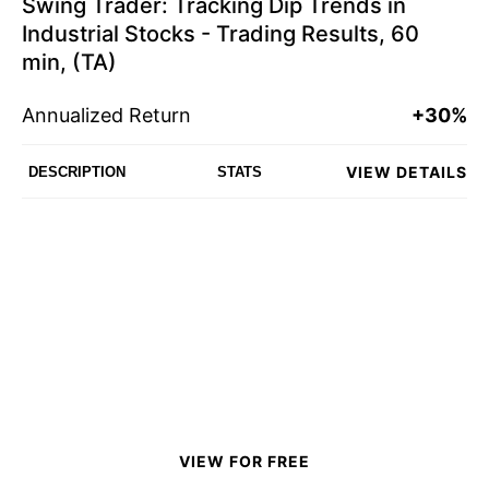
Swing Trader: Tracking Dip Trends in
Industrial Stocks - Trading Results, 60
min, (TA)
Annualized Return
+30%
VIEW DETAILS
DESCRIPTION
STATS
VIEW FOR FREE