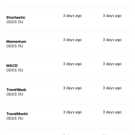
3 days
ago
3 days
ago
Stochastic
63%
77%
ODDS (%)
3 days
ago
3 days
ago
Momentum
60%
69%
ODDS (%)
3 days
ago
3 days
ago
MACD
57%
71%
ODDS (%)
3 days
ago
3 days
ago
TrendWeek
58%
73%
ODDS (%)
3 days
ago
3 days
ago
TrendMonth
58%
69%
ODDS (%)