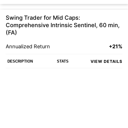
Swing Trader for Mid Caps:
Comprehensive Intrinsic Sentinel, 60 min,
(FA)
Annualized Return
+21%
VIEW DETAILS
DESCRIPTION
STATS