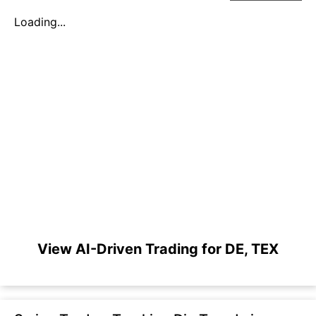
Loading...
View AI-Driven Trading for DE, TEX