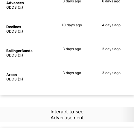
3 days
ago
6 days
ago
Advances
58%
72%
ODDS (%)
10 days
ago
4 days
ago
Declines
60%
67%
ODDS (%)
3 days
ago
3 days
ago
BollingerBands
67%
80%
ODDS (%)
3 days
ago
3 days
ago
Aroon
50%
70%
ODDS (%)
Interact to see
Advertisement