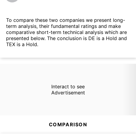
To compare these two companies we present long-
term analysis, their fundamental ratings and make
comparative short-term technical analysis which are
presented below. The conclusion is DE is a Hold and
TEX is a Hold.
Interact to see
Advertisement
COMPARISON