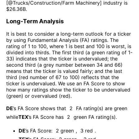
[@
Trucks/Construction/Farm Machinery
] industry is
$
26.36B
.
Long-Term Analysis
It is best to consider a long-term outlook for a ticker
by using Fundamental Analysis (FA) ratings. The
rating of 1 to 100, where 1 is best and 100 is worst, is
divided into thirds. The first third (a green rating of 1-
33) indicates that the ticker is undervalued; the
second third (a grey number between 34 and 66)
means that the ticker is valued fairly; and the last
third (red number of 67 to 100) reflects that the
ticker is undervalued. We use an FA Score to show
how many ratings show the ticker to be undervalued
(green) or overvalued (red).
DE
’s FA Score shows that
2
FA rating(s) are green
while
TEX
’s FA Score has
2
green FA rating(s)
.
DE
’s FA Score:
2
green
,
3
red
.