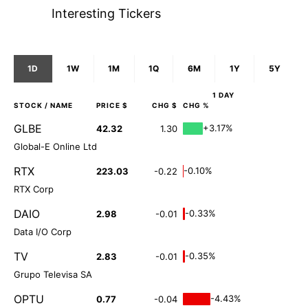
Interesting Tickers
1D
1W
1M
1Q
6M
1Y
5Y
1 DAY
STOCK
/ NAME
PRICE $
CHG $
CHG %
GLBE
+3.17%
42.32
1.30
Global-E Online Ltd
RTX
-0.10%
223.03
-0.22
RTX Corp
DAIO
-0.33%
2.98
-0.01
Data I/O Corp
TV
-0.35%
2.83
-0.01
Grupo Televisa SA
OPTU
-4.43%
0.77
-0.04