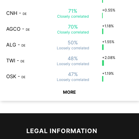
71%
+0.55%
CNH
-
DE
Closely
correlated
70%
+1.18%
AGCO
-
DE
Closely
correlated
50%
+1.55%
ALG
-
DE
Loosely
correlated
48%
+2.08%
TWI
-
DE
Loosely
correlated
47%
+1.19%
OSK
-
DE
Loosely
correlated
MORE
LEGAL INFORMATION