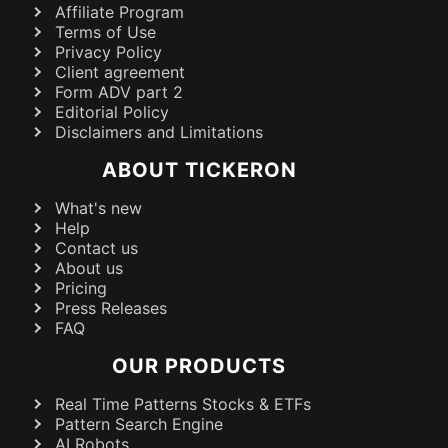
Affiliate Program
Terms of Use
Privacy Policy
Client agreement
Form ADV part 2
Editorial Policy
Disclaimers and Limitations
ABOUT TICKERON
What's new
Help
Contact us
About us
Pricing
Press Releases
FAQ
OUR PRODUCTS
Real Time Patterns Stocks & ETFs
Pattern Search Engine
AI Robots