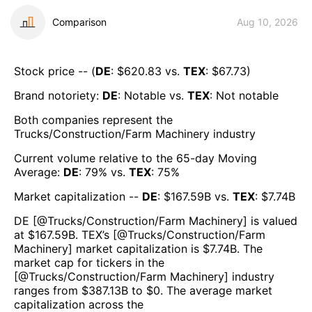
Comparison
Aug 10, 2026
Stock price -- (
DE
: $
620.83
vs.
TEX
: $
67.73
)
Brand notoriety:
DE
:
Notable
vs.
TEX
:
Not notable
Both companies represent the
Trucks/Construction/Farm Machinery
industry
Current volume relative to the 65-day Moving
Average:
DE
:
79
% vs.
TEX
:
75
%
Market capitalization --
DE
: $
167.59B
vs.
TEX
: $
7.74B
DE
[@
Trucks/Construction/Farm Machinery
] is valued
at $
167.59B
.
TEX
’s [@
Trucks/Construction/Farm
Machinery
] market capitalization is $
7.74B
. The
market cap for tickers in the
[@
Trucks/Construction/Farm Machinery
] industry
ranges from $
387.13B
to $
0
. The average market
capitalization across the