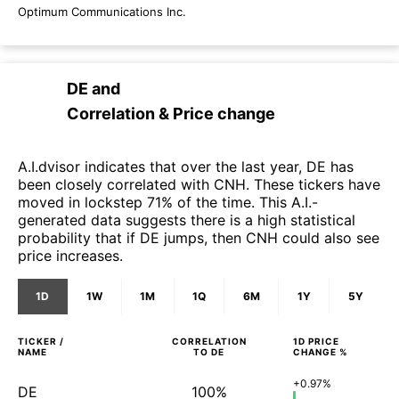
Optimum Communications Inc.
DE
and
Correlation & Price change
A.I.dvisor indicates that over the last year, DE has
been closely correlated with CNH. These tickers have
moved in lockstep 71% of the time. This A.I.-
generated data suggests there is a high statistical
probability that if DE jumps, then CNH could also see
price increases.
1D
1W
1M
1Q
6M
1Y
5Y
TICKER /
CORRELATION
1D
PRICE
NAME
TO
DE
CHANGE %
+0.97%
DE
100%