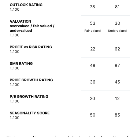
OUTLOOK RATING
78
81
1..100
VALUATION
53
30
overvalued / fair valued /
undervalued
Fair valued
Undervalued
1..100
PROFIT vs RISK RATING
22
62
1..100
SMR RATING
48
87
1..100
PRICE GROWTH RATING
36
45
1..100
P/E GROWTH RATING
20
12
1..100
SEASONALITY SCORE
50
85
1..100