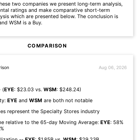
hese two companies we present long-term analysis,
ntal ratings and make comparative short-term
lysis which are presented below. The conclusion is
and WSM is a Buy.
COMPARISON
ison
Aug 06, 2026
 (
EYE
: $
23.03
vs.
WSM
: $
248.24
)
ty:
EYE
and
WSM
are both
not notable
es represent the
Specialty Stores
industry
e relative to the 65-day Moving Average:
EYE
:
58
%
%
lization --
EYE
: $
1.85B
vs.
WSM
: $
29.23B