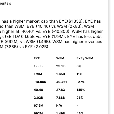
entals
)
has a higher market cap than
EYE
($
1.85B
)
.
EYE
has
tio than
WSM
:
EYE
(
40.40
)
vs
WSM
(
27.83
)
.
WSM
 higher at
:
40.461
vs.
EYE
(
-10.806
)
.
WSM
has higher
gs (EBITDA)
:
1.65B
vs.
EYE
(
179M
)
.
EYE
has less debt
YE
(
692M
)
vs
WSM
(
1.49B
)
.
WSM
has higher revenues
M
(
7.88B
)
vs
EYE
(
2.02B
)
.
EYE
WSM
EYE / WSM
N
1.85B
29.2B
6%
179M
1.65B
11%
-10.806
40.461
-27%
40.40
27.83
145%
2.02B
7.88B
26%
67.9M
N/A
-
692M
1.49B
46%