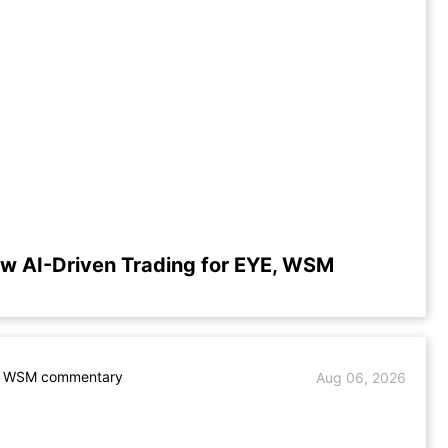
w AI-Driven Trading for EYE, WSM
. WSM commentary
Aug 06, 2026