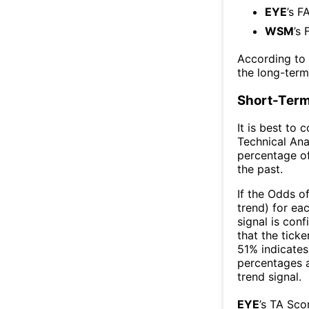
EYE
’s F
WSM
’s 
According to
the long-ter
Short-Term
It is best to 
Technical Ana
percentage of
the past.
If the Odds o
trend) for ea
signal is con
that the ticke
51% indicates 
percentages 
trend signal.
EYE
’s TA Sco