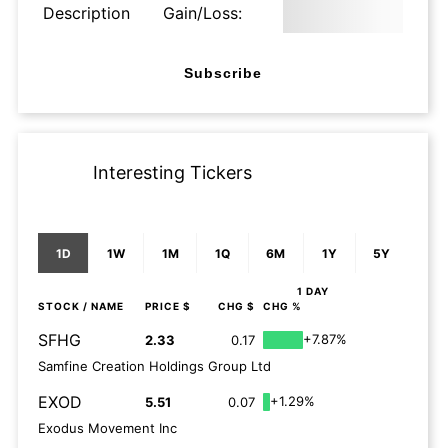
Description
Gain/Loss:
Subscribe
Interesting Tickers
1D
1W
1M
1Q
6M
1Y
5Y
1 DAY
STOCK
/ NAME
PRICE $
CHG $
CHG %
SFHG
+7.87%
2.33
0.17
Samfine Creation Holdings Group Ltd
EXOD
+1.29%
5.51
0.07
Exodus Movement Inc