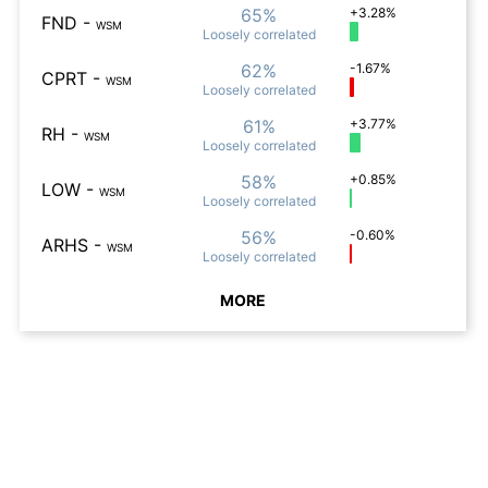
65%
+3.28%
FND
-
WSM
Loosely
correlated
62%
-1.67%
CPRT
-
WSM
Loosely
correlated
61%
+3.77%
RH
-
WSM
Loosely
correlated
58%
+0.85%
LOW
-
WSM
Loosely
correlated
56%
-0.60%
ARHS
-
WSM
Loosely
correlated
MORE