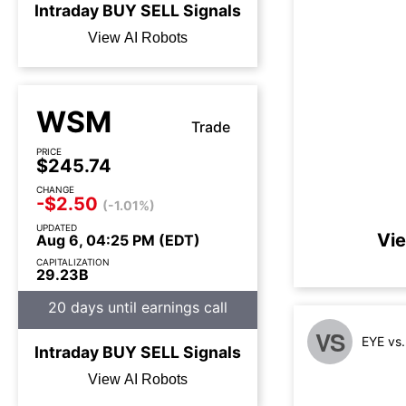
Intraday
BUY
SELL
Signals
View AI Robots
WSM
Trade
PRICE
$245.74
CHANGE
-$2.50
(-1.01%)
UPDATED
Vie
Aug 6, 04:25 PM (EDT)
CAPITALIZATION
29.23B
20 days until earnings call
VS
EYE vs
Intraday
BUY
SELL
Signals
View AI Robots