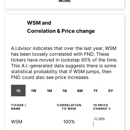
MORE
WSM
and
Correlation & Price change
A.I.dvisor indicates that over the last year, WSM
has been loosely correlated with FND. These
tickers have moved in lockstep 65% of the time.
This A.I.-generated data suggests there is some
statistical probability that if WSM jumps, then
FND could also see price increases.
1D
1W
1M
1Q
6M
1Y
5Y
TICKER /
CORRELATION
1D
PRICE
NAME
TO
WSM
CHANGE %
-0.26%
WSM
100%