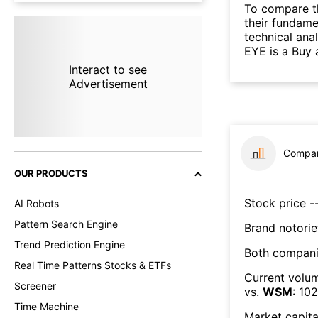
To compare t
their fundame
technical ana
EYE is a Buy 
Interact to see
Advertisement
Compar
OUR PRODUCTS
Stock price --
AI Robots
Pattern Search Engine
Brand notorie
Trend Prediction Engine
Both compani
Real Time Patterns Stocks & ETFs
Current volum
Screener
vs.
WSM
:
102
Time Machine
Market capita