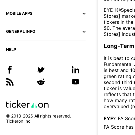
EYE
[@
Specia
MOBILE APPS
Stores
] marke
tickers in the
$
0
. The aver
GENERAL INFO
Stores
] indus
Long-Term 
HELP
It is best to 
Fundamental A
is best and 10
green rating o
second third
ticker is valu
reflects that
how many rati
overvalued (r
© 2013-
2026
All rights reserved.
EYE
’s FA Sco
Tickeron Inc.
FA Score has