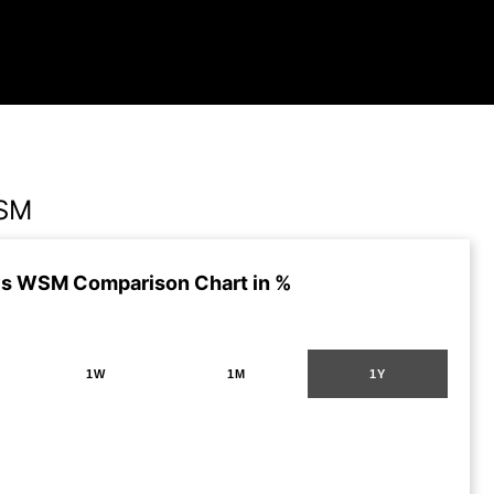
WSM
s WSM Comparison Chart in %
1W
1M
1Y