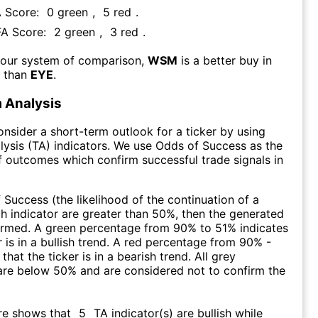
A Score:
0
green
,
5
red
.
FA Score:
2
green
,
3
red
.
 our system of comparison,
WSM
is a better buy in
m than
EYE
.
 Analysis
consider a short-term outlook for a ticker by using
lysis (TA) indicators. We use Odds of Success as the
 outcomes which confirm successful trade signals in
f Success (the likelihood of the continuation of a
ch indicator are greater than 50%, then the generated
firmed. A green percentage from 90% to 51% indicates
r is in a bullish trend. A red percentage from 90% -
that the ticker is in a bearish trend. All grey
are below 50% and are considered not to confirm the
re shows that
5
TA indicator(s) are bullish
while