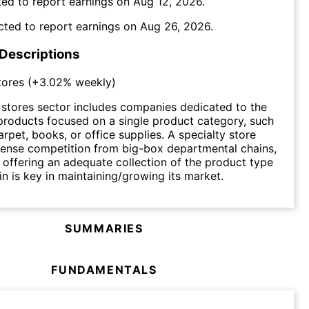
ed to report earnings on
Aug 12, 2026
.
cted to report earnings on
Aug 26, 2026
.
 Descriptions
tores
(
+3.02%
weekly)
 stores sector includes companies dedicated to the
l products focused on a single product category, such
arpet, books, or office supplies. A specialty store
tense competition from big-box departmental chains,
 offering an adequate collection of the product type
 in is key in maintaining/growing its market.
SUMMARIES
FUNDAMENTALS