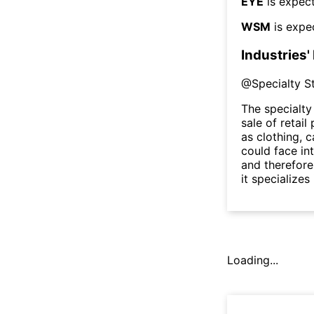
EYE
is expect
WSM
is expe
Industries'
@
Specialty S
The specialty
sale of retai
as clothing, c
could face in
and therefore
it specializes
Loading...