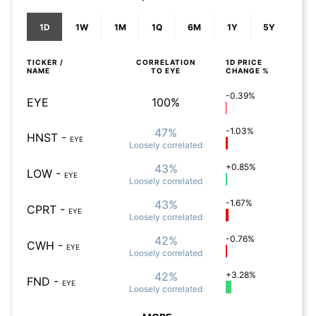
1D
1W
1M
1Q
6M
1Y
5Y
TICKER /
CORRELATION
1D
PRICE
NAME
TO
EYE
CHANGE %
-0.39%
EYE
100%
47%
-1.03%
HNST
-
EYE
Loosely
correlated
43%
+0.85%
LOW
-
EYE
Loosely
correlated
43%
-1.67%
CPRT
-
EYE
Loosely
correlated
42%
-0.76%
CWH
-
EYE
Loosely
correlated
42%
+3.28%
FND
-
EYE
Loosely
correlated