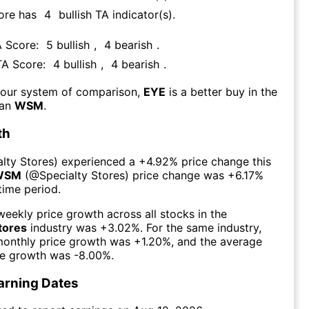
ore has
4
bullish TA indicator(s)
.
A Score:
5
bullish
,
4
bearish
.
TA Score:
4
bullish
,
4
bearish
.
 our system of comparison,
EYE
is a better buy in the
han
WSM
.
th
alty Stores
) experienced а
+4.92%
price change this
WSM
(@
Specialty Stores
) price change was
+6.17%
time period.
eekly price growth across all stocks in the
tores
industry was
+3.02%
. For the same industry,
monthly price growth was
+1.20%
, and the average
ce growth was
-8.00%
.
arning Dates