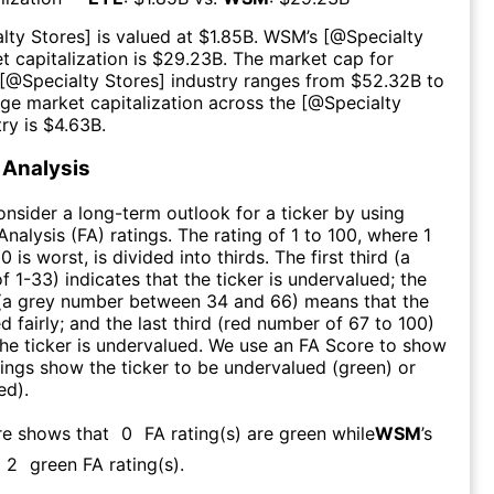
lty Stores
] is valued at $
1.85B
.
WSM
’s [@
Specialty
t capitalization is $
29.23B
. The market cap for
 [@
Specialty Stores
] industry ranges from $
52.32B
to
age market capitalization across the [@
Specialty
try is $
4.63B
.
Analysis
consider a long-term outlook for a ticker by using
nalysis (FA) ratings. The rating of 1 to 100, where 1
0 is worst, is divided into thirds. The first third (a
f 1-33) indicates that the ticker is undervalued; the
 (a grey number between 34 and 66) means that the
ed fairly; and the last third (red number of 67 to 100)
 the ticker is undervalued. We use an FA Score to show
ngs show the ticker to be undervalued (green) or
ed).
re shows that
0
FA rating(s) are green while
WSM
’s
2
green FA rating(s)
.