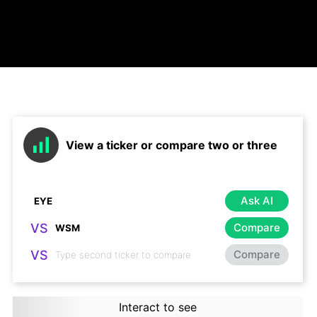
View a ticker or compare two or three
Ask AI
VS
Compare
VS
Compare
Interact to see