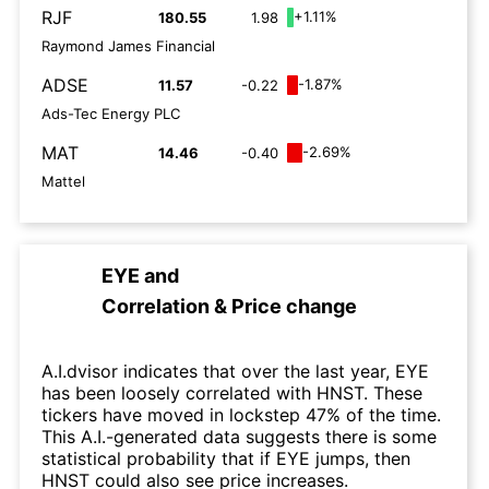
RJF
+1.11%
180.55
1.98
Raymond James Financial
ADSE
-1.87%
11.57
-0.22
Ads-Tec Energy PLC
MAT
-2.69%
14.46
-0.40
Mattel
EYE
and
Correlation & Price change
A.I.dvisor indicates that over the last year, EYE
has been loosely correlated with HNST. These
tickers have moved in lockstep 47% of the time.
This A.I.-generated data suggests there is some
statistical probability that if EYE jumps, then
HNST could also see price increases.