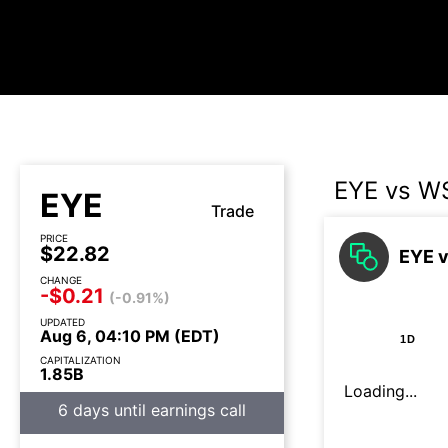
EYE vs 
EYE
Trade
PRICE
$22.82
EYE v
CHANGE
-$0.21
(-0.91%)
UPDATED
Aug 6, 04:10 PM (EDT)
1D
CAPITALIZATION
1.85B
Loading...
6 days until earnings call