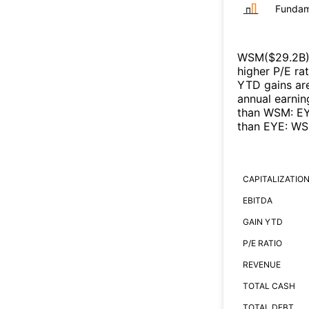
Fundam
WSM
($
29.2B
higher P/E ra
YTD gains are
annual earnin
than
WSM
:
E
than
EYE
:
WS
CAPITALIZATIO
EBITDA
GAIN YTD
P/E RATIO
REVENUE
TOTAL CASH
TOTAL DEBT