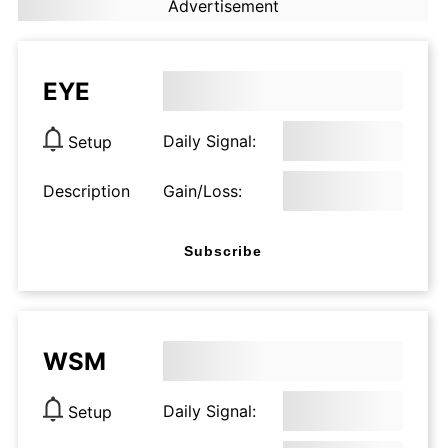
Advertisement
EYE
Daily Signal:
Setup
Description
Gain/Loss:
Subscribe
WSM
Daily Signal:
Setup