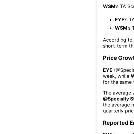
WSM
’s TA Sc
EYE
’s T
WSM
’s 
According to
short-term t
Price Grow
EYE
(@
Speci
week
, while
for the same 
The average w
@
Specialty S
the average 
quarterly pri
Reported E