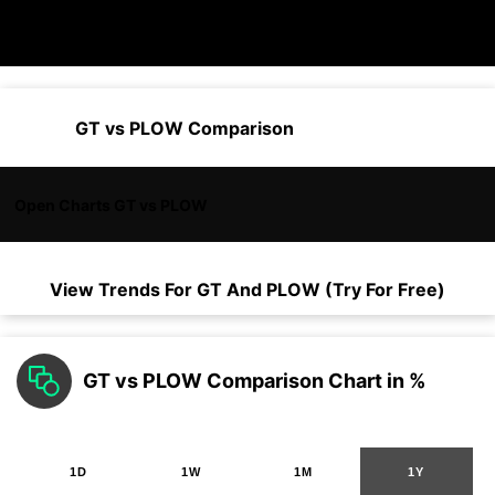
GT vs PLOW Comparison
Open Charts GT vs PLOW
View Trends For
GT
And
PLOW
(Try For Free)
GT vs PLOW Comparison Chart in %
1D
1W
1M
1Y