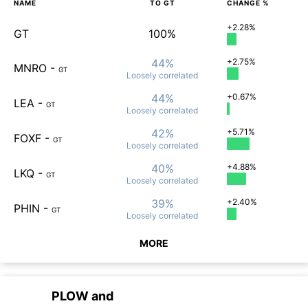
NAME
TO
GT
CHANGE %
+2.28%
GT
100%
44%
+2.75%
MNRO
-
GT
Loosely
correlated
44%
+0.67%
LEA
-
GT
Loosely
correlated
42%
+5.71%
FOXF
-
GT
Loosely
correlated
40%
+4.88%
LKQ
-
GT
Loosely
correlated
39%
+2.40%
PHIN
-
GT
Loosely
correlated
MORE
PLOW
and