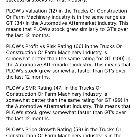
PLOW's Valuation (12) in the Trucks Or Construction
Or Farm Machinery industry is in the same range as
GT (34) in the Automotive Aftermarket industry. This
means that PLOW’s stock grew similarly to GT’s over
the last 12 months.
PLOW's Profit vs Risk Rating (66) in the Trucks Or
Construction Or Farm Machinery industry is
somewhat better than the same rating for GT (100) in
the Automotive Aftermarket industry. This means that
PLOW’s stock grew somewhat faster than GT’s over
the last 12 months.
PLOW's SMR Rating (47) in the Trucks Or
Construction Or Farm Machinery industry is
somewhat better than the same rating for GT (99) in
the Automotive Aftermarket industry. This means that
PLOW’s stock grew somewhat faster than GT’s over
the last 12 months.
PLOW's Price Growth Rating (59) in the Trucks Or
Construction Or Farm Machinery industry is in the