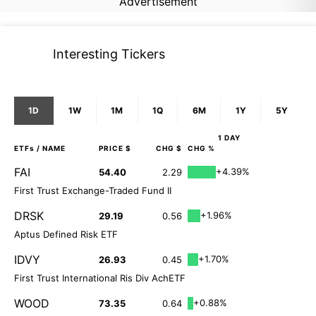
Advertisement
Interesting Tickers
1D
1W
1M
1Q
6M
1Y
5Y
1 DAY
ETFs
/ NAME
PRICE $
CHG $
CHG %
FAI
+4.39%
54.40
2.29
First Trust Exchange-Traded Fund II
DRSK
+1.96%
29.19
0.56
Aptus Defined Risk ETF
IDVY
+1.70%
26.93
0.45
First Trust International Ris Div AchETF
WOOD
+0.88%
73.35
0.64