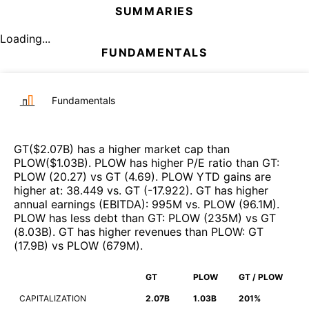
SUMMARIES
Loading...
FUNDAMENTALS
Fundamentals
GT
($
2.07B
)
has a higher market cap than
PLOW
($
1.03B
)
.
PLOW
has higher P/E ratio than
GT
:
PLOW
(
20.27
)
vs
GT
(
4.69
)
.
PLOW
YTD gains are
higher at
:
38.449
vs.
GT
(
-17.922
)
.
GT
has higher
annual earnings (EBITDA)
:
995M
vs.
PLOW
(
96.1M
)
.
PLOW
has less debt than
GT
:
PLOW
(
235M
)
vs
GT
(
8.03B
)
.
GT
has higher revenues than
PLOW
:
GT
(
17.9B
)
vs
PLOW
(
679M
)
.
GT
PLOW
GT / PLOW
CAPITALIZATION
2.07B
1.03B
201%