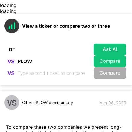
loading
loading
View a ticker or compare two or three
Ask AI
Compare
VS
Compare
VS
VS
GT vs. PLOW commentary
Aug 06, 2026
To compare these two companies we present long-