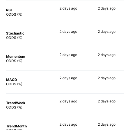
2 days
ago
2 days
ago
RSI
80%
66%
ODDS (%)
2 days
ago
2 days
ago
Stochastic
80%
69%
ODDS (%)
2 days
ago
2 days
ago
Momentum
77%
64%
ODDS (%)
2 days
ago
2 days
ago
MACD
75%
67%
ODDS (%)
2 days
ago
2 days
ago
TrendWeek
73%
68%
ODDS (%)
2 days
ago
2 days
ago
TrendMonth