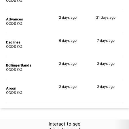
71%
62%
ODDS (%)
2 days
ago
21 days
ago
Advances
72%
65%
ODDS (%)
6 days
ago
7 days
ago
Declines
72%
66%
ODDS (%)
2 days
ago
2 days
ago
BollingerBands
76%
76%
ODDS (%)
2 days
ago
2 days
ago
Aroon
71%
69%
ODDS (%)
Interact to see