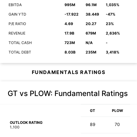
EBITDA
995M
96.1M
1,035%
GAIN YTD
-17.922
38.449
-47%
P/E RATIO
4.69
20.27
23%
REVENUE
17.9B
679M
2,636%
TOTAL CASH
723M
N/A
-
TOTAL DEBT
8.03B
235M
3,418%
FUNDAMENTALS RATINGS
GT vs PLOW
: Fundamental Ratings
GT
PLOW
OUTLOOK RATING
89
70
1..100