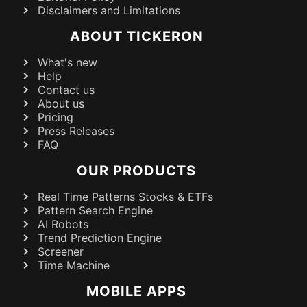
Disclaimers and Limitations
ABOUT TICKERON
What's new
Help
Contact us
About us
Pricing
Press Releases
FAQ
OUR PRODUCTS
Real Time Patterns Stocks & ETFs
Pattern Search Engine
AI Robots
Trend Prediction Engine
Screener
Time Machine
MOBILE APPS