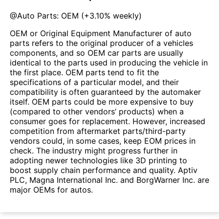
@
Auto Parts: OEM
(
+3.10%
weekly)
OEM or Original Equipment Manufacturer of auto
parts refers to the original producer of a vehicles
components, and so OEM car parts are usually
identical to the parts used in producing the vehicle in
the first place. OEM parts tend to fit the
specifications of a particular model, and their
compatibility is often guaranteed by the automaker
itself. OEM parts could be more expensive to buy
(compared to other vendors’ products) when a
consumer goes for replacement. However, increased
competition from aftermarket parts/third-party
vendors could, in some cases, keep EOM prices in
check. The industry might progress further in
adopting newer technologies like 3D printing to
boost supply chain performance and quality. Aptiv
PLC, Magna International Inc. and BorgWarner Inc. are
major OEMs for autos.