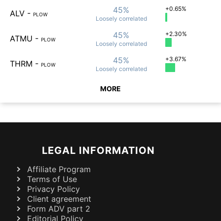
45%
+0.65%
ALV
-
PLOW
Loosely
correlated
45%
+2.30%
ATMU
-
PLOW
Loosely
correlated
45%
+3.67%
THRM
-
PLOW
Loosely
correlated
MORE
LEGAL INFORMATION
Affiliate Program
Terms of Use
Privacy Policy
Client agreement
Form ADV part 2
Editorial Policy