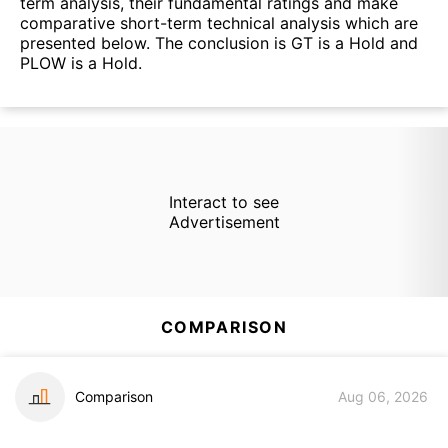
term analysis, their fundamental ratings and make
comparative short-term technical analysis which are
presented below. The conclusion is GT is a Hold and
PLOW is a Hold.
Interact to see
Advertisement
COMPARISON
Comparison
Aug 06, 2026