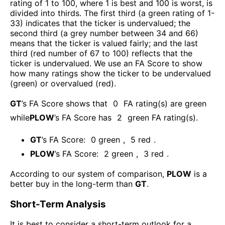
rating of 1 to 100, where 1 is best and 100 is worst, is
divided into thirds. The first third (a green rating of 1-
33) indicates that the ticker is undervalued; the
second third (a grey number between 34 and 66)
means that the ticker is valued fairly; and the last
third (red number of 67 to 100) reflects that the
ticker is undervalued. We use an FA Score to show
how many ratings show the ticker to be undervalued
(green) or overvalued (red).
GT
’s FA Score shows that
0
FA rating(s) are green
while
PLOW
’s FA Score has
2
green FA rating(s)
.
GT
’s FA Score:
0
green
,
5
red
.
PLOW
’s FA Score:
2
green
,
3
red
.
According to our system of comparison,
PLOW
is a
better buy in the long-term than
GT
.
Short-Term Analysis
It is best to consider a short-term outlook for a