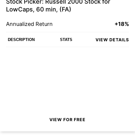
Stock Picker: Russell 2000 Stock for
LowCaps, 60 min, (FA)
Annualized Return
+18%
VIEW DETAILS
DESCRIPTION
STATS
VIEW FOR FREE