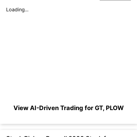
Loading...
View AI-Driven Trading for GT, PLOW