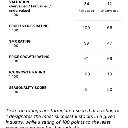
VALUATION
34
12
overvalued / fair valued /
undervalued
Fair valued
Undervalued
1..100
PROFIT vs RISK RATING
100
66
1..100
SMR RATING
99
47
1..100
PRICE GROWTH RATING
61
59
1..100
P/E GROWTH RATING
100
10
1..100
SEASONALITY SCORE
8
50
1..100
Tickeron ratings are formulated such that a rating of
1 designates the most successful stocks in a given
industry, while a rating of 100 points to the least
successful stocks for that industry.