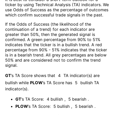
ticker by using Technical Analysis (TA) indicators. We
use Odds of Success as the percentage of outcomes
which confirm successful trade signals in the past.
If the Odds of Success (the likelihood of the
continuation of a trend) for each indicator are
greater than 50%, then the generated signal is
confirmed. A green percentage from 90% to 51%
indicates that the ticker is in a bullish trend. A red
percentage from 90% - 51% indicates that the ticker
is in a bearish trend. All grey percentages are below
50% and are considered not to confirm the trend
signal.
GT
’s TA Score shows that
4
TA indicator(s) are
bullish
while
PLOW
’s TA Score has
5
bullish TA
indicator(s)
.
GT
’s TA Score:
4
bullish
,
5
bearish
.
PLOW
’s TA Score:
5
bullish
,
5
bearish
.