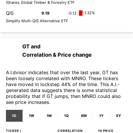
iShares Global Timber & Forestry ETF
QIS
-1.32%
9.19
-0.12
Simplify Multi-QIS Alternative ETF
GT
and
Correlation & Price change
A.I.dvisor indicates that over the last year, GT has
been loosely correlated with MNRO. These tickers
have moved in lockstep 44% of the time. This A.I.-
generated data suggests there is some statistical
probability that if GT jumps, then MNRO could also
see price increases.
1D
1W
1M
1Q
6M
1Y
5Y
TICKER /
CORRELATION
1D
PRICE