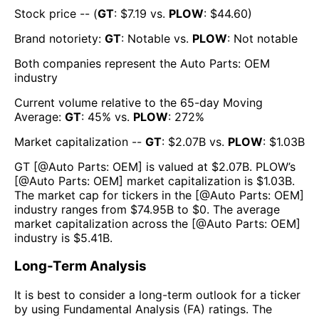
Stock price -- (
GT
: $
7.19
vs.
PLOW
: $
44.60
)
Brand notoriety:
GT
:
Notable
vs.
PLOW
:
Not notable
Both companies represent the
Auto Parts: OEM
industry
Current volume relative to the 65-day Moving
Average:
GT
:
45
% vs.
PLOW
:
272
%
Market capitalization --
GT
: $
2.07B
vs.
PLOW
: $
1.03B
GT
[@
Auto Parts: OEM
] is valued at $
2.07B
.
PLOW
’s
[@
Auto Parts: OEM
] market capitalization is $
1.03B
.
The market cap for tickers in the [@
Auto Parts: OEM
]
industry ranges from $
74.95B
to $
0
. The average
market capitalization across the [@
Auto Parts: OEM
]
industry is $
5.41B
.
Long-Term Analysis
It is best to consider a long-term outlook for a ticker
by using Fundamental Analysis (FA) ratings. The