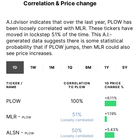
Correlation & Price change
A.I.dvisor indicates that over the last year, PLOW has
been loosely correlated with MLR. These tickers have
moved in lockstep 51% of the time. This A.I.-
generated data suggests there is some statistical
probability that if PLOW jumps, then MLR could also
see price increases.
1D
1W
1M
1Q
6M
1Y
5Y
TICKER /
CORRELATION
1D
PRICE
NAME
TO
PLOW
CHANGE %
+6.11%
PLOW
100%
51%
+1.19%
MLR
-
PLOW
Loosely
correlated
50%
+5.43%
ALSN
-
PLOW
Loosely
correlated