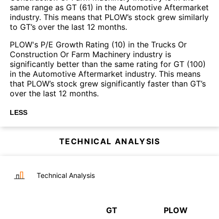
same range as GT (61) in the Automotive Aftermarket
industry. This means that PLOW’s stock grew similarly
to GT’s over the last 12 months.
PLOW's P/E Growth Rating (10) in the Trucks Or
Construction Or Farm Machinery industry is
significantly better than the same rating for GT (100)
in the Automotive Aftermarket industry. This means
that PLOW’s stock grew significantly faster than GT’s
over the last 12 months.
LESS
TECHNICAL ANALYSIS
Technical Analysis
GT
PLOW