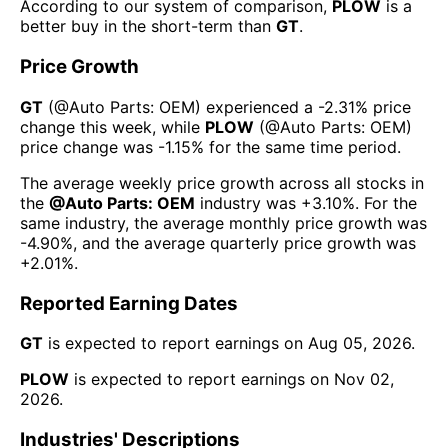
According to our system of comparison,
PLOW
is a
better buy in the short-term than
GT
.
Price Growth
GT
(@
Auto Parts: OEM
) experienced а
-2.31%
price
change this week
, while
PLOW
(@
Auto Parts: OEM
)
price change was
-1.15%
for the same time period.
The average weekly price growth across all stocks in
the
@
Auto Parts: OEM
industry was
+3.10%
. For the
same industry, the average monthly price growth was
-4.90%
, and the average quarterly price growth was
+2.01%
.
Reported Earning Dates
GT
is expected to report earnings on
Aug 05, 2026
.
PLOW
is expected to report earnings on
Nov 02,
2026
.
Industries' Descriptions