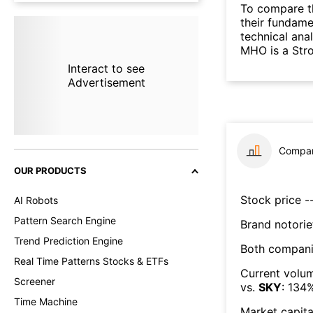
To compare t
their fundame
technical ana
MHO is a Str
Interact to see
Advertisement
Compar
OUR PRODUCTS
Stock price --
AI Robots
Pattern Search Engine
Brand notorie
Trend Prediction Engine
Both compani
Real Time Patterns Stocks & ETFs
Current volum
Screener
vs.
SKY
:
134
Time Machine
Market capita