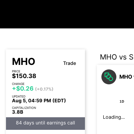
MHO vs 
MHO
Trade
PRICE
$150.38
MHO v
CHANGE
+$0.26
(+0.17%)
UPDATED
Aug 5, 04:59 PM (EDT)
1D
CAPITALIZATION
3.8B
Loading...
84 days until earnings call