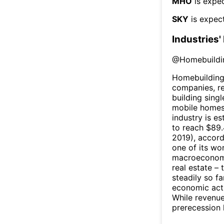
MHO
is expec
SKY
is expect
Industries'
@
Homebuildi
Homebuilding
companies, r
building sing
mobile homes.
industry is e
to reach $89.
2019), accord
one of its wo
macroeconomic
real estate –
steadily so f
economic act
While revenue
prerecession