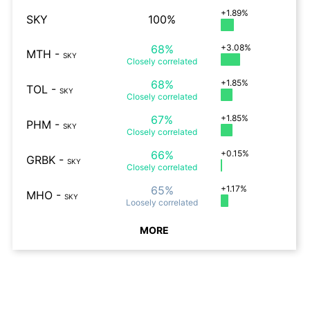
+1.89%
SKY
100%
68%
+3.08%
MTH
-
SKY
Closely
correlated
68%
+1.85%
TOL
-
SKY
Closely
correlated
67%
+1.85%
PHM
-
SKY
Closely
correlated
66%
+0.15%
GRBK
-
SKY
Closely
correlated
65%
+1.17%
MHO
-
SKY
Loosely
correlated
MORE