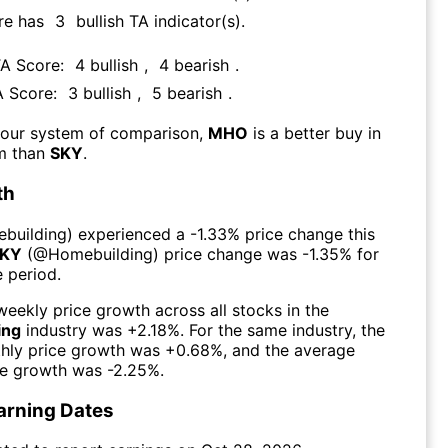
re has
3
bullish TA indicator(s)
.
TA Score:
4
bullish
,
4
bearish
.
A Score:
3
bullish
,
5
bearish
.
 our system of comparison,
MHO
is a better buy in
rm than
SKY
.
th
building
) experienced а
-1.33%
price change this
KY
(@
Homebuilding
) price change was
-1.35%
for
 period.
eekly price growth across all stocks in the
ing
industry was
+2.18%
. For the same industry, the
hly price growth was
+0.68%
, and the average
ce growth was
-2.25%
.
arning Dates