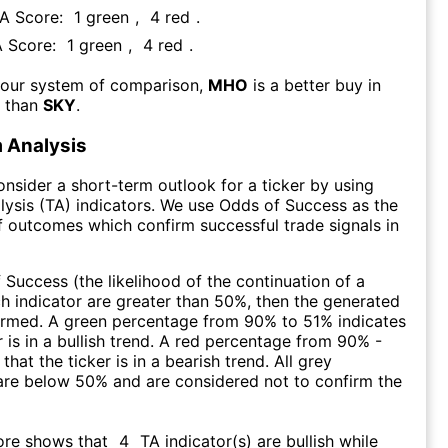
FA Score:
1
green
,
4
red
.
A Score:
1
green
,
4
red
.
 our system of comparison,
MHO
is a better buy in
m than
SKY
.
 Analysis
consider a short-term outlook for a ticker by using
lysis (TA) indicators. We use Odds of Success as the
 outcomes which confirm successful trade signals in
f Success (the likelihood of the continuation of a
ch indicator are greater than 50%, then the generated
firmed. A green percentage from 90% to 51% indicates
r is in a bullish trend. A red percentage from 90% -
that the ticker is in a bearish trend. All grey
are below 50% and are considered not to confirm the
ore shows that
4
TA indicator(s) are bullish
while