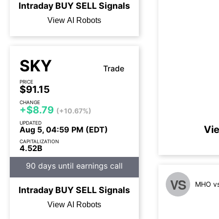
Intraday
BUY
SELL
Signals
View AI Robots
SKY
Trade
PRICE
$91.15
CHANGE
+$8.79
(+10.67%)
UPDATED
Vie
Aug 5, 04:59 PM (EDT)
CAPITALIZATION
4.52B
90 days until earnings call
VS
MHO vs
Intraday
BUY
SELL
Signals
View AI Robots