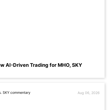
w AI-Driven Trading for MHO, SKY
. SKY commentary
Aug 06, 2026