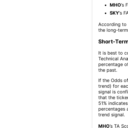
MHO
’s 
SKY
’s F
According to
the long-ter
Short-Term
It is best to 
Technical Ana
percentage of
the past.
If the Odds o
trend) for ea
signal is con
that the ticke
51% indicates 
percentages 
trend signal.
MHO
’s TA Sc