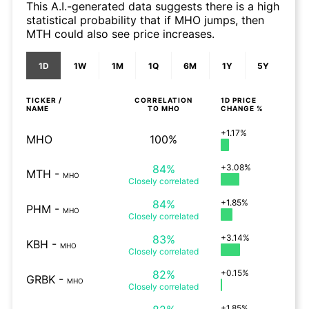
This A.I.-generated data suggests there is a high
statistical probability that if MHO jumps, then
MTH could also see price increases.
1D
1W
1M
1Q
6M
1Y
5Y
TICKER /
CORRELATION
1D
PRICE
NAME
TO
MHO
CHANGE %
+1.17%
MHO
100%
84%
+3.08%
MTH
-
MHO
Closely
correlated
84%
+1.85%
PHM
-
MHO
Closely
correlated
83%
+3.14%
KBH
-
MHO
Closely
correlated
82%
+0.15%
GRBK
-
MHO
Closely
correlated
+1.85%