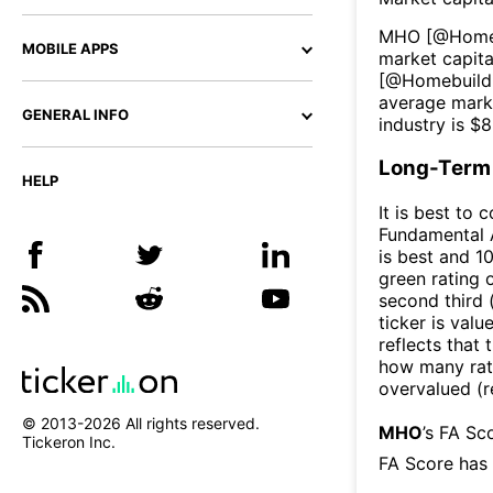
MHO
[@
Home
MOBILE APPS
market capital
[@
Homebuild
average marke
GENERAL INFO
industry is $
8
Long-Term 
HELP
It is best to 
Fundamental A
is best and 10
green rating o
second third
ticker is valu
reflects that
how many rati
overvalued (r
© 2013-
2026
All rights reserved.
MHO
’s FA Sc
Tickeron Inc.
FA Score has