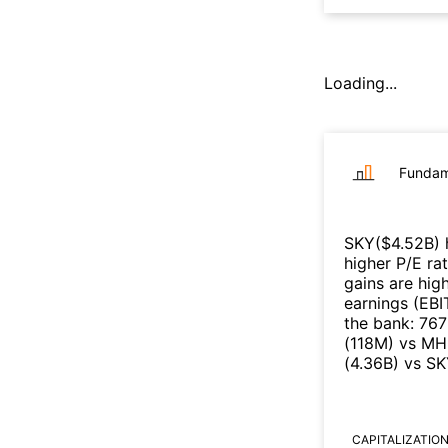
Loading...
Fundam
SKY
($
4.52B
)
higher P/E ra
gains are high
earnings (EB
the bank
:
76
(
118M
)
vs
MH
(
4.36B
)
vs
SK
CAPITALIZATIO