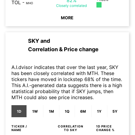
82%
TOL
-
MHO
Closely
correlated
MORE
SKY
and
Correlation & Price change
A.I.dvisor indicates that over the last year, SKY
has been closely correlated with MTH. These
tickers have moved in lockstep 68% of the time.
This A.I.-generated data suggests there is a high
statistical probability that if SKY jumps, then
MTH could also see price increases.
1D
1W
1M
1Q
6M
1Y
5Y
TICKER /
CORRELATION
1D
PRICE
NAME
TO
SKY
CHANGE %