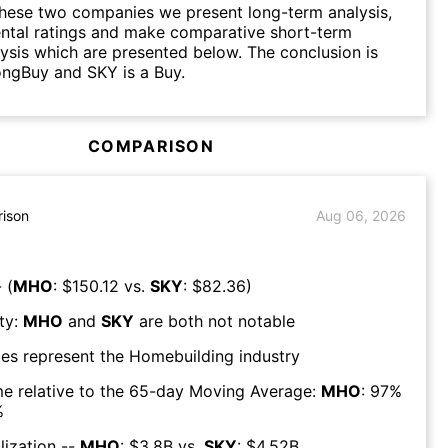
hese two companies we present long-term analysis,
ntal ratings and make comparative short-term
lysis which are presented below. The conclusion is
ongBuy and SKY is a Buy.
COMPARISON
ison
Aug 06, 2026
 (
MHO
: $
150.12
vs.
SKY
: $
82.36
)
ty:
MHO
and
SKY
are both
not notable
es represent the
Homebuilding
industry
e relative to the 65-day Moving Average:
MHO
:
97
%
%
lization --
MHO
: $
3.8B
vs.
SKY
: $
4.52B