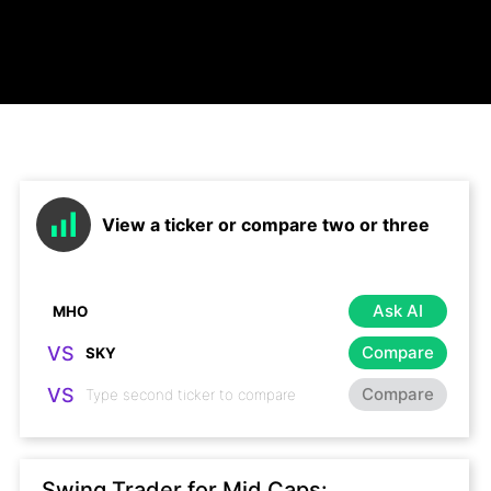
View a ticker or compare two or three
Ask AI
VS
Compare
VS
Compare
Swing Trader for Mid Caps: