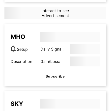
Interact to see
Advertisement
MHO
Daily Signal:
Setup
Description
Gain/Loss:
Subscribe
SKY