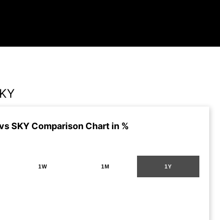
SKY
s SKY Comparison Chart in %
1W
1M
1Y