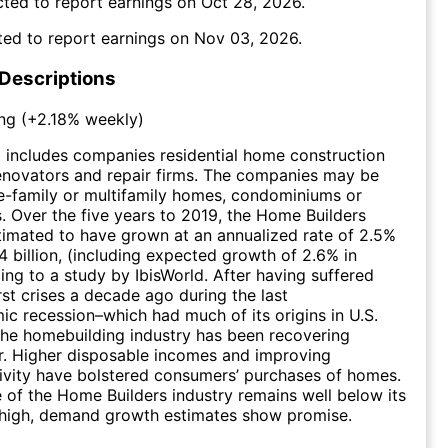
ted to report earnings on
Oct 28, 2026
.
ed to report earnings on
Nov 03, 2026
.
 Descriptions
ng
(
+2.18%
weekly)
 includes companies residential home construction
enovators and repair firms. The companies may be
le-family or multifamily homes, condominiums or
 Over the five years to 2019, the Home Builders
stimated to have grown at an annualized rate of 2.5%
4 billion, (including expected growth of 2.6% in
ing to a study by IbisWorld. After having suffered
rst crises a decade ago during the last
 recession–which had much of its origins in U.S.
 the homebuilding industry has been recovering
ar. Higher disposable incomes and improving
ivity have bolstered consumers’ purchases of homes.
 of the Home Builders industry remains well below its
 high, demand growth estimates show promise.