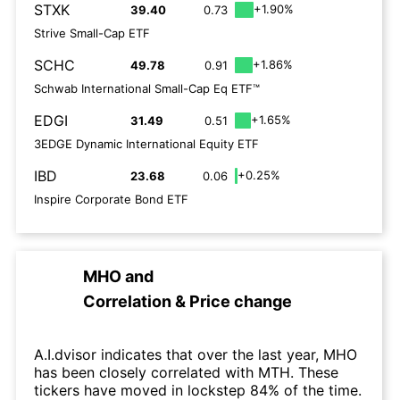
STXK
+1.90%
39.40
0.73
Strive Small-Cap ETF
SCHC
+1.86%
49.78
0.91
Schwab International Small-Cap Eq ETF™
EDGI
+1.65%
31.49
0.51
3EDGE Dynamic International Equity ETF
IBD
+0.25%
23.68
0.06
Inspire Corporate Bond ETF
MHO
and
Correlation & Price change
A.I.dvisor indicates that over the last year, MHO
has been closely correlated with MTH. These
tickers have moved in lockstep 84% of the time.