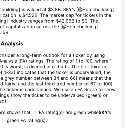
building
] is valued at $
3.8B
.
SKY
’s [@
Homebuilding
]
ization is $
4.52B
. The market cap for tickers in the
ing
] industry ranges from $
42.06B
to $
0
. The
t capitalization across the [@
Homebuilding
]
.15B
.
Analysis
consider a long-term outlook for a ticker by using
nalysis (FA) ratings. The rating of 1 to 100, where 1
0 is worst, is divided into thirds. The first third (a
f 1-33) indicates that the ticker is undervalued; the
 (a grey number between 34 and 66) means that the
ed fairly; and the last third (red number of 67 to 100)
 the ticker is undervalued. We use an FA Score to show
ngs show the ticker to be undervalued (green) or
ed).
ore shows that
1
FA rating(s) are green while
SKY
’s
1
green FA rating(s)
.