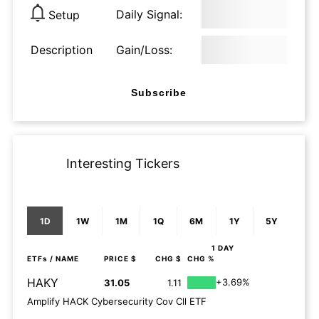
Daily Signal:
Setup
Description
Gain/Loss:
Subscribe
Interesting Tickers
1D
1W
1M
1Q
6M
1Y
5Y
1 DAY
ETFs
/ NAME
PRICE $
CHG $
CHG %
HAKY
+3.69%
31.05
1.11
Amplify HACK Cybersecurity Cov Cll ETF