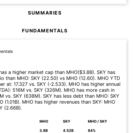
SUMMARIES
FUNDAMENTALS
entals
has a higher market cap than
MHO
($
3.8B
)
.
SKY
has
tio than
MHO
:
SKY
(
22.50
)
vs
MHO
(
12.60
)
.
MHO
YTD
er at
:
17.327
vs.
SKY
(
-2.533
)
.
MHO
has higher annual
ITDA)
:
516M
vs.
SKY
(
326M
)
.
MHO
has more cash in
7M
vs.
SKY
(
638M
)
.
SKY
has less debt than
MHO
:
SKY
O
(
1.01B
)
.
MHO
has higher revenues than
SKY
:
MHO
Y
(
2.66B
)
.
MHO
SKY
MHO / SKY
N
3.8B
4.52B
84%