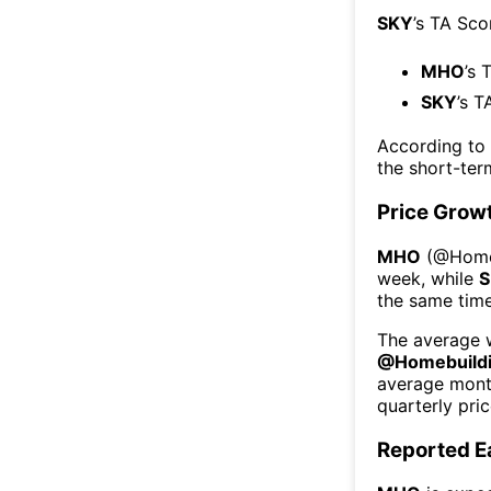
SKY
’s TA Sco
MHO
’s 
SKY
’s T
According to
the short-te
Price Grow
MHO
(@
Home
week
, while
S
the same time
The average w
@
Homebuild
average mont
quarterly pri
Reported E