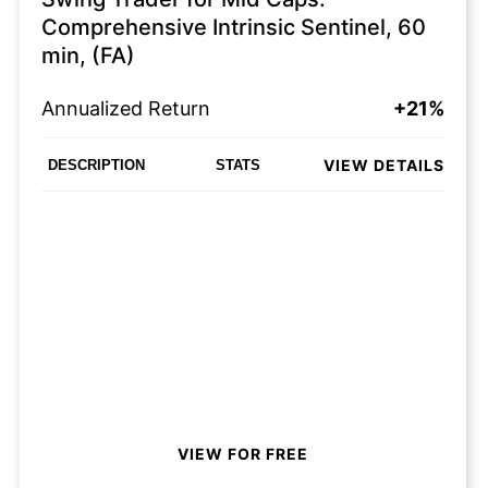
Comprehensive Intrinsic Sentinel, 60
min, (FA)
Annualized Return
+21%
VIEW DETAILS
DESCRIPTION
STATS
VIEW FOR FREE