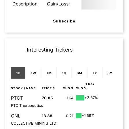
Description
Gain/Loss:
Subscribe
Interesting Tickers
1D
1W
1M
1Q
6M
1Y
5Y
1 DAY
STOCK
/ NAME
PRICE $
CHG $
CHG %
PTCT
+2.37%
70.85
1.64
PTC Therapeutics
CNL
+1.59%
13.38
0.21
COLLECTIVE MINING LTD