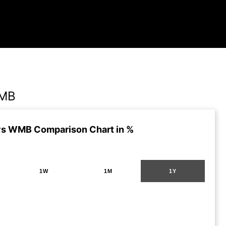
WMB
vs WMB Comparison Chart in %
1W
1M
1Y