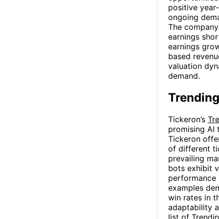
positive year
ongoing dema
The company 
earnings shor
earnings gro
based revenue
valuation dy
demand.
Trending
Tickeron’s
Tr
promising AI 
Tickeron offe
of different t
prevailing mar
bots exhibit v
performance m
examples dem
win rates in 
adaptability 
list of
Trendi