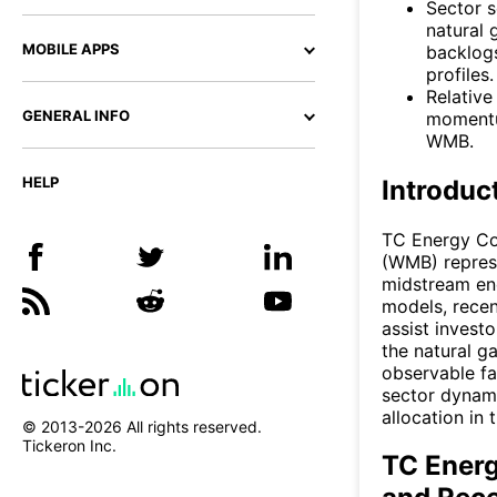
Sector s
natural 
MOBILE APPS
backlogs
profiles.
Relative
GENERAL INFO
momentu
WMB.
HELP
Introduc
TC Energy Co
(WMB) represe
midstream ene
models, recen
assist invest
the natural g
observable fa
sector dynami
allocation in
© 2013-
2026
All rights reserved.
Tickeron Inc.
TC Energ