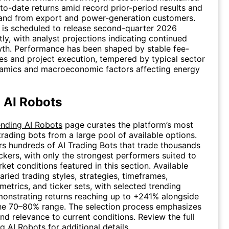
-to-date returns amid record prior-period results and
nd from export and power-generation customers.
is scheduled to release second-quarter 2026
tly, with analyst projections indicating continued
wth. Performance has been shaped by stable fee-
s and project execution, tempered by typical sector
namics and macroeconomic factors affecting energy
 AI Robots
ending AI Robots
page curates the platform’s most
trading bots from a large pool of available options.
rs hundreds of AI Trading Bots that trade thousands
ickers, with only the strongest performers suited to
ket conditions featured in this section. Available
aried trading styles, strategies, timeframes,
etrics, and ticker sets, with selected trending
onstrating returns reaching up to +241% alongside
the 70–80% range. The selection process emphasizes
and relevance to current conditions. Review the full
ng AI Robots
for additional details.