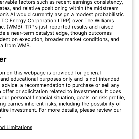
rvable factors such as recent earnings consistency,
tes, and relative positioning within the midstream
ron’s AI would currently assign a modest probabilistic
 TC Energy Corporation (TRP) over The Williams
c. (WMB). TRP’s just-reported results and raised
de a near-term catalyst edge, though outcomes
ent on execution, broader market conditions, and
ta from WMB.
er
on on this webpage is provided for general
 and educational purposes only and is not intended
 advice, a recommendation to purchase or sell any
n offer or solicitation related to investments. It does
our personal financial situation, goals, or risk profile,
ing carries inherent risks, including the possibility of
ntire investment. For more details, please review our
.
nd Limitations