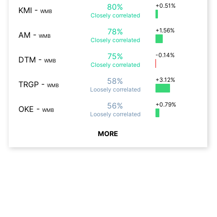
80%
+0.51%
KMI
-
WMB
Closely
correlated
78%
+1.56%
AM
-
WMB
Closely
correlated
75%
-0.14%
DTM
-
WMB
Closely
correlated
58%
+3.12%
TRGP
-
WMB
Loosely
correlated
56%
+0.79%
OKE
-
WMB
Loosely
correlated
MORE