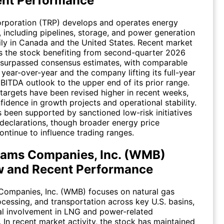
ent Performance
rporation (TRP) develops and operates energy
e, including pipelines, storage, and power generation
ily in Canada and the United States. Recent market
s the stock benefiting from second-quarter 2026
 surpassed consensus estimates, with comparable
 year-over-year and the company lifting its full-year
ITDA outlook to the upper end of its prior range.
 targets have been revised higher in recent weeks,
fidence in growth projects and operational stability.
 been supported by sanctioned low-risk initiatives
declarations, though broader energy price
continue to influence trading ranges.
iams Companies, Inc. (WMB)
w and Recent Performance
Companies, Inc. (WMB) focuses on natural gas
ocessing, and transportation across key U.S. basins,
al involvement in LNG and power-related
. In recent market activity, the stock has maintained