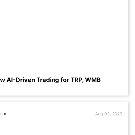
w AI-Driven Trading for TRP, WMB
isor
Aug 03, 2026