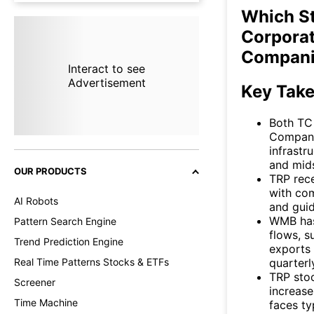
Which S
Corporat
Compani
Interact to see
Advertisement
Key Tak
Both TC
Compani
infrastr
and mid
OUR PRODUCTS
TRP rece
with co
AI Robots
and guid
WMB has
Pattern Search Engine
flows, s
Trend Prediction Engine
exports
quarterl
Real Time Patterns Stocks & ETFs
TRP stoc
Screener
increase
Time Machine
faces ty