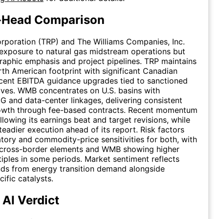
-Head Comparison
rporation (TRP) and The Williams Companies, Inc.
exposure to natural gas midstream operations but
graphic emphasis and project pipelines. TRP maintains
th American footprint with significant Canadian
cent EBITDA guidance upgrades tied to sanctioned
tives. WMB concentrates on U.S. basins with
 and data-center linkages, delivering consistent
owth through fee-based contracts. Recent momentum
llowing its earnings beat and target revisions, while
eadier execution ahead of its report. Risk factors
atory and commodity-price sensitivities for both, with
 cross-border elements and WMB showing higher
tiples in some periods. Market sentiment reflects
nds from energy transition demand alongside
fic catalysts.
 AI Verdict