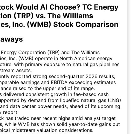
tock Would AI Choose? TC Energy
ion (TRP) vs. The Williams
es, Inc. (WMB) Stock Comparison
eaways
 Energy Corporation (TRP) and The Williams
es, Inc. (WMB) operate in North American energy
ucture, with primary exposure to natural gas pipelines
stream assets.
ntly reported strong second-quarter 2026 results,
mparable earnings and EBITDA exceeding estimates
ance raised to the upper end of its range.
 delivered consistent growth in fee-based cash
upported by demand from liquefied natural gas (LNG)
 and data center power needs, ahead of its upcoming
y report.
k has traded near recent highs amid analyst target
s, while WMB has shown solid year-to-date gains but
pical midstream valuation considerations.