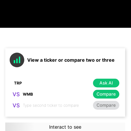
View a ticker or compare two or three
Ask AI
VS
Compare
VS
Compare
Interact to see