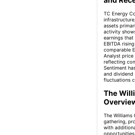
and Rec
TC Energy Co
infrastructur
assets primar
activity show
earnings that
EBITDA rising
comparable EB
Analyst price
reflecting con
Sentiment has
and dividend 
fluctuations 
The Will
Overvie
The Williams 
gathering, pr
with addition
opportunities