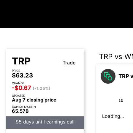
TRP vs 
TRP
Trade
PRICE
$63.23
TRP 
CHANGE
-$0.67
(-1.05%)
UPDATED
Aug 7 closing price
1D
CAPITALIZATION
65.57B
Loading...
95 days until earnings call