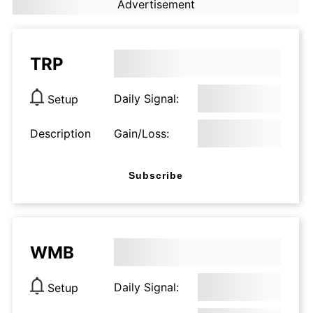
Advertisement
TRP
Daily Signal:
Setup
Description
Gain/Loss:
Subscribe
WMB
Daily Signal:
Setup