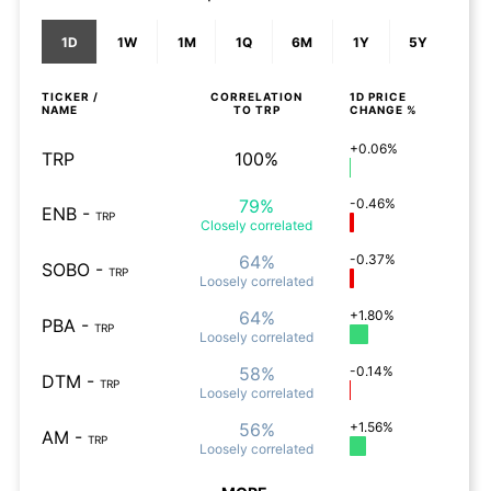
1D
1W
1M
1Q
6M
1Y
5Y
TICKER /
CORRELATION
1D
PRICE
NAME
TO
TRP
CHANGE %
+0.06%
TRP
100%
79%
-0.46%
ENB
-
TRP
Closely
correlated
64%
-0.37%
SOBO
-
TRP
Loosely
correlated
64%
+1.80%
PBA
-
TRP
Loosely
correlated
58%
-0.14%
DTM
-
TRP
Loosely
correlated
56%
+1.56%
AM
-
TRP
Loosely
correlated