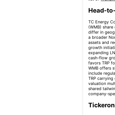
Head-to
TC Energy Co
(WMB) share 
differ in geo
a broader Nor
assets and re
growth initia
expanding LNG
cash-flow gr
favors TRP fo
WMB offers st
include regul
TRP carrying
valuation mul
shared tailwi
company-speci
Tickeron