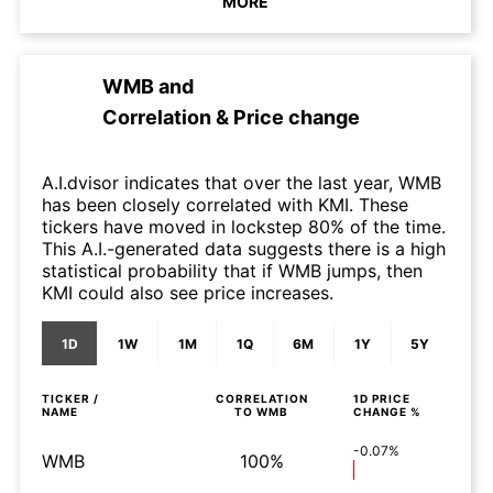
MORE
WMB
and
Correlation & Price change
A.I.dvisor indicates that over the last year, WMB
has been closely correlated with KMI. These
tickers have moved in lockstep 80% of the time.
This A.I.-generated data suggests there is a high
statistical probability that if WMB jumps, then
KMI could also see price increases.
1D
1W
1M
1Q
6M
1Y
5Y
TICKER /
CORRELATION
1D
PRICE
NAME
TO
WMB
CHANGE %
-0.07%
WMB
100%