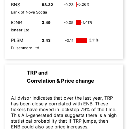
BNS
-0.26%
88.32
-0.23
Bank of Nova Scotia
IONR
-1.41%
3.49
-0.05
ioneer Ltd
PLSM
-3.11%
3.43
-0.11
Pulsenmore Ltd.
TRP
and
Correlation & Price change
A.I.dvisor indicates that over the last year, TRP
has been closely correlated with ENB. These
tickers have moved in lockstep 79% of the time.
This A.I.-generated data suggests there is a high
statistical probability that if TRP jumps, then
ENB could also see price increases.