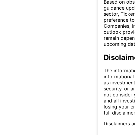
Based on obse
guidance upda
sector, Ticke
preference to
Companies, In
outlook provi
remain depend
upcoming da
Disclaim
The informati
informational
as investment
security, or a
not consider y
and all invest
losing your e
full disclaimer
Disclaimers a