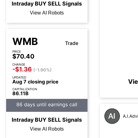
Intraday
BUY
SELL
Signals
View AI Robots
WMB
Trade
PRICE
$70.40
CHANGE
-$1.36
(-1.90%)
UPDATED
Vie
Aug 7 closing price
CAPITALIZATION
86.11B
86 days until earnings call
A.I.Adv
Intraday
BUY
SELL
Signals
View AI Robots