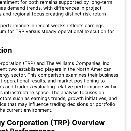
entiment for both remains supported by long-term
gas demand trends, with differences in project
 and regional focus creating distinct risk-return
 performance in recent weeks reflects earnings
m for TRP versus steady operational execution for
tion
rporation (TRP) and The Williams Companies, Inc.
nt two established players in the North American
rgy sector. This comparison examines their business
t operational results, and market positioning to
ors and traders evaluating relative performance within
as infrastructure space. The analysis focuses on
ctors such as earnings trends, growth initiatives, and
cs that may influence trading decisions or portfolio
 the current environment.
y Corporation (TRP) Overview